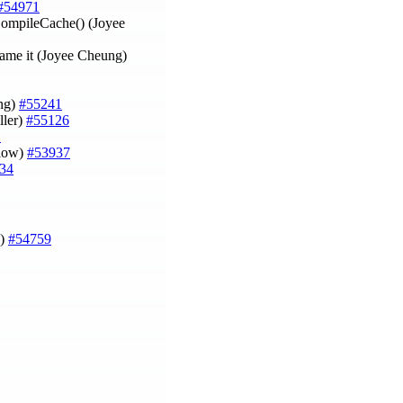
#54971
CompileCache() (Joyee
ename it (Joyee Cheung)
ung)
#55241
ller)
#55126
1
tlow)
#53937
34
i)
#54759