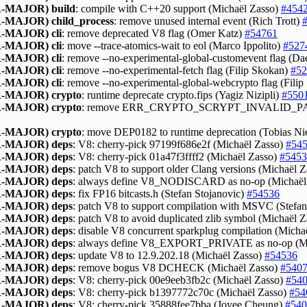
-MAJOR)
build
: compile with C++20 support (Michaël Zasso)
#454
-MAJOR)
child_process
: remove unused internal event (Rich Trott)
-MAJOR)
cli
: remove deprecated V8 flag (Omer Katz)
#54761
-MAJOR)
cli
: move --trace-atomics-wait to eol (Marco Ippolito)
#527
-MAJOR)
cli
: remove --no-experimental-global-customevent flag (D
-MAJOR)
cli
: remove --no-experimental-fetch flag (Filip Skokan)
#52
-MAJOR)
cli
: remove --no-experimental-global-webcrypto flag (Fili
-MAJOR)
crypto
: runtime deprecate crypto.fips (Yagiz Nizipli)
#550
-MAJOR)
crypto
: remove ERR_CRYPTO_SCRYPT_INVALID_P
-MAJOR)
crypto
: move DEP0182 to runtime deprecation (Tobias N
-MAJOR)
deps
: V8: cherry-pick 97199f686e2f (Michaël Zasso)
#54
-MAJOR)
deps
: V8: cherry-pick 01a47f3ffff2 (Michaël Zasso)
#5453
-MAJOR)
deps
: patch V8 to support older Clang versions (Michaël 
-MAJOR)
deps
: always define V8_NODISCARD as no-op (Michaël
-MAJOR)
deps
: fix FP16 bitcasts.h (Stefan Stojanovic)
#54536
-MAJOR)
deps
: patch V8 to support compilation with MSVC (Stefa
-MAJOR)
deps
: patch V8 to avoid duplicated zlib symbol (Michaël 
-MAJOR)
deps
: disable V8 concurrent sparkplug compilation (Micha
-MAJOR)
deps
: always define V8_EXPORT_PRIVATE as no-op (Mi
-MAJOR)
deps
: update V8 to 12.9.202.18 (Michaël Zasso)
#54536
-MAJOR)
deps
: remove bogus V8 DCHECK (Michaël Zasso)
#540
-MAJOR)
deps
: V8: cherry-pick 00e9eeb3fb2c (Michaël Zasso)
#54
-MAJOR)
deps
: V8: cherry-pick b1397772c70c (Michaël Zasso)
#54
-MAJOR)
deps
: V8: cherry-pick 35888fee7bba (Joyee Cheung)
#540