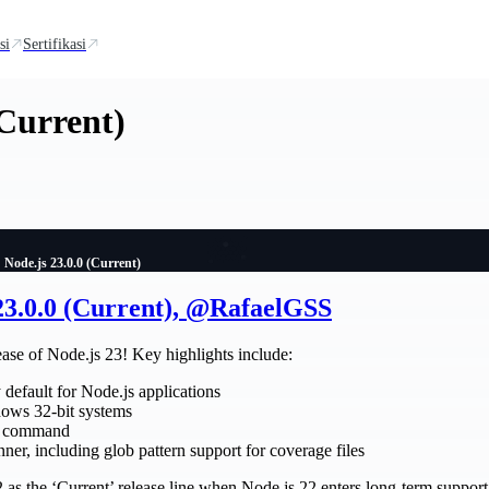
si
Sertifikasi
(Current)
Node.js 23.0.0 (Current)
 23.0.0 (Current), @RafaelGSS
ease of Node.js 23! Key highlights include:
default for Node.js applications
ows 32-bit systems
command
ner, including glob pattern support for coverage files
 as the ‘Current’ release line when Node.js 22 enters long-term support