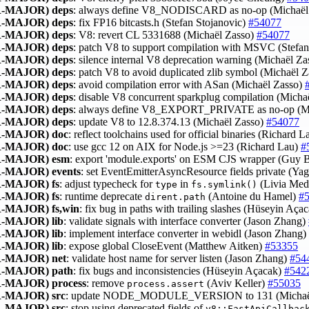
-MAJOR)
deps
: always define V8_NODISCARD as no-op (Michaël
-MAJOR)
deps
: fix FP16 bitcasts.h (Stefan Stojanovic)
#54077
-MAJOR)
deps
: V8: revert CL 5331688 (Michaël Zasso)
#54077
-MAJOR)
deps
: patch V8 to support compilation with MSVC (Stefa
-MAJOR)
deps
: silence internal V8 deprecation warning (Michaël Z
-MAJOR)
deps
: patch V8 to avoid duplicated zlib symbol (Michaël 
-MAJOR)
deps
: avoid compilation error with ASan (Michaël Zasso)
-MAJOR)
deps
: disable V8 concurrent sparkplug compilation (Micha
-MAJOR)
deps
: always define V8_EXPORT_PRIVATE as no-op (Mi
-MAJOR)
deps
: update V8 to 12.8.374.13 (Michaël Zasso)
#54077
-MAJOR)
doc
: reflect toolchains used for official binaries (Richard 
-MAJOR)
doc
: use gcc 12 on AIX for Node.js >=23 (Richard Lau)
#
-MAJOR)
esm
: export 'module.exports' on ESM CJS wrapper (Guy 
-MAJOR)
events
: set EventEmitterAsyncResource fields private (Yag
-MAJOR)
fs
: adjust typecheck for
in
(Livia Med
type
fs.symlink()
-MAJOR)
fs
: runtime deprecate
(Antoine du Hamel)
#
dirent.path
-MAJOR)
fs,win
: fix bug in paths with trailing slashes (Hüseyin Aça
-MAJOR)
lib
: validate signals with interface converter (Jason Zhang)
-MAJOR)
lib
: implement interface converter in webidl (Jason Zhang)
-MAJOR)
lib
: expose global CloseEvent (Matthew Aitken)
#53355
-MAJOR)
net
: validate host name for server listen (Jason Zhang)
#54
-MAJOR)
path
: fix bugs and inconsistencies (Hüseyin Açacak)
#542
-MAJOR)
process
: remove
(Aviv Keller)
#55035
process.assert
-MAJOR)
src
: update NODE_MODULE_VERSION to 131 (Michaë
-MAJOR)
src
: stop using deprecated fields of
v8::FastApiCallbac