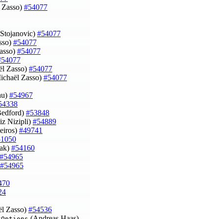
 Zasso)
#54077
nStojanovic)
#54077
asso)
#54077
Zasso)
#54077
#54077
ël Zasso)
#54077
chaël Zasso)
#54077
Lau)
#54967
54338
Bedford)
#53848
iz Nizipli)
#54889
eiros)
#49741
51050
cak)
#54160
#54965
#54965
470
24
l Zasso)
#54536
(Andreas Haas)
kOptions