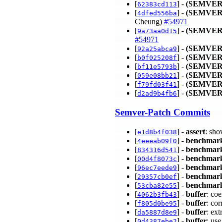
[
] -
(SEMVER
62383cd113
[
] -
(SEMVER
4dfed556ba
Cheung)
#54971
[
] -
(SEMVER
9a73aa0d15
#54971
[
] -
(SEMVER
92a25abca9
[
] -
(SEMVER
b0f025208f
[
] -
(SEMVER
bf11e5793b
[
] -
(SEMVER
059e08bb21
[
] -
(SEMVER
f79fd03f41
[
] -
(SEMVER
d2ad9b4fb6
Semver-Patch Commits
[
] -
assert
: sho
e1d8b4f038
[
] -
benchmar
4eeeab09f0
[
] -
benchmar
834316d541
[
] -
benchmar
00d4f8073c
[
] -
benchmar
96ec7eede9
[
] -
benchmar
29357cb0ef
[
] -
benchmar
53cba82e55
[
] -
buffer
: coe
4062b3fb43
[
] -
buffer
: co
f805d0be95
[
] -
buffer
: ex
da5887d8e9
[
] -
buffer
: us
0d4387ebe2