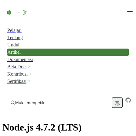
Skip to content
Pelajari
Tentang
Unduh
Artikel
Dokumentasi
Beta Docs
Kontribusi
Sertifikasi
Mulai mengetik...
Node.js 4.7.2 (LTS)