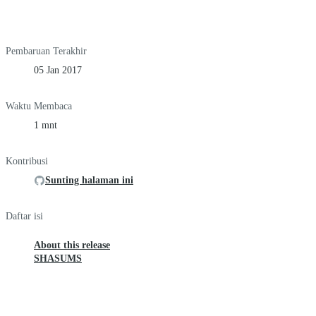
Pembaruan Terakhir
05 Jan 2017
Waktu Membaca
1 mnt
Kontribusi
Sunting halaman ini
Daftar isi
About this release
SHASUMS