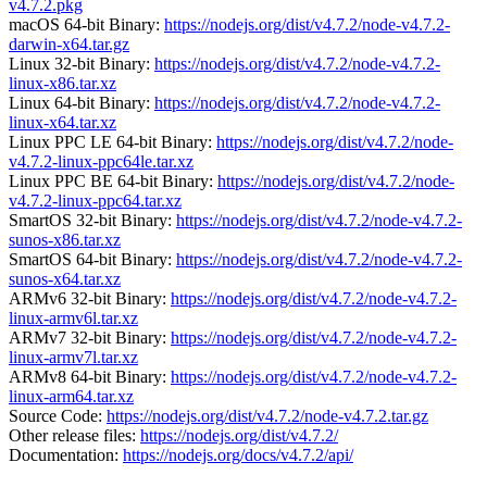
v4.7.2.pkg
macOS 64-bit Binary:
https://nodejs.org/dist/v4.7.2/node-v4.7.2-
darwin-x64.tar.gz
Linux 32-bit Binary:
https://nodejs.org/dist/v4.7.2/node-v4.7.2-
linux-x86.tar.xz
Linux 64-bit Binary:
https://nodejs.org/dist/v4.7.2/node-v4.7.2-
linux-x64.tar.xz
Linux PPC LE 64-bit Binary:
https://nodejs.org/dist/v4.7.2/node-
v4.7.2-linux-ppc64le.tar.xz
Linux PPC BE 64-bit Binary:
https://nodejs.org/dist/v4.7.2/node-
v4.7.2-linux-ppc64.tar.xz
SmartOS 32-bit Binary:
https://nodejs.org/dist/v4.7.2/node-v4.7.2-
sunos-x86.tar.xz
SmartOS 64-bit Binary:
https://nodejs.org/dist/v4.7.2/node-v4.7.2-
sunos-x64.tar.xz
ARMv6 32-bit Binary:
https://nodejs.org/dist/v4.7.2/node-v4.7.2-
linux-armv6l.tar.xz
ARMv7 32-bit Binary:
https://nodejs.org/dist/v4.7.2/node-v4.7.2-
linux-armv7l.tar.xz
ARMv8 64-bit Binary:
https://nodejs.org/dist/v4.7.2/node-v4.7.2-
linux-arm64.tar.xz
Source Code:
https://nodejs.org/dist/v4.7.2/node-v4.7.2.tar.gz
Other release files:
https://nodejs.org/dist/v4.7.2/
Documentation:
https://nodejs.org/docs/v4.7.2/api/