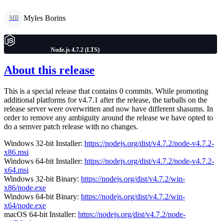
Myles Borins
MB
Node.js 4.7.2 (LTS)
About this release
This is a special release that contains 0 commits. While promoting
additional platforms for v4.7.1 after the release, the tarballs on the
release server were overwritten and now have different shasums. In
order to remove any ambiguity around the release we have opted to
do a semver patch release with no changes.
Windows 32-bit Installer:
https://nodejs.org/dist/v4.7.2/node-v4.7.2-
x86.msi
Windows 64-bit Installer:
https://nodejs.org/dist/v4.7.2/node-v4.7.2-
x64.msi
Windows 32-bit Binary:
https://nodejs.org/dist/v4.7.2/win-
x86/node.exe
Windows 64-bit Binary:
https://nodejs.org/dist/v4.7.2/win-
x64/node.exe
macOS 64-bit Installer:
https://nodejs.org/dist/v4.7.2/node-