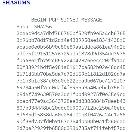
SHASUMS
-----BEGIN
PGP
SIGNED
MESSAGE-----
Hash:
SHA256
2ce6c9dca7dbf768760bf520fb9e5a4cb67651a
3f96bb78df7fd2df4e4339958ae1834f438f0a1
aca5e0e0b56b90c80e89aafddca861ea94d2689
adfe5f191512576729ada1878d9d354dd397683
f0a6961fb792c859224b42976eecc202f91ac70
50f33921bdf5e981a81617ca582b02e46dc45c2
2671d5bb70ba5da7c72d659c1f8f2d1026d7afa
7e1b3bfc384c03d0e522eca9b067bc4272f0721
69784a50f7cc0daf4f8955a9a40aebcb756fe9d
b9def749630570a3dc1fbbd09275f0e35e9cd9c
dcac477e9ac3643728ea8d8385884b7deeb4329
807b934448bc20d6c0590057f2bc250a40ebc3c
8d685d15858da60d284e01b0f0426a24c1a562b
90f89d737fd0b9187e754dbb88b0a1f260dad8c
2d7be22929fb6580d3936735af711febf57dd87