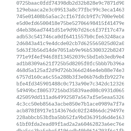
0725baac0fdf74398db2d32b828e9c7871d90a9
129ebaaca2e3c09513a8c77fbc99c3eca146366
745e01408b5a5ac2cf167fdcb9f7c700e9eb08a
e5d0efd6500418e75be52706698415f41479e21
d4eb386ad7441d51e9d9b7d26c6f37f17c47ac1
adb53c541746ca0df6411557b0cfe63248aca56
2d6843a41c9e4dcde02cb7d625565025d02a02b
5d63f3b56d14de7051ab9e96b5300322b8247ab
771e9f4ef946f8f13452039c5bd1eb3edb9e4a0
ad1b8309a621f725b5d8205f0fc5bbb7b396a43
468d5a125af2d9d726b366d246e4eb88e74e341
6757d160ca6c55a288b3f3e06b76dbfb9227e31
bfe4fd345901488c0c713a90e7c342dc12326f9
54949bcf80537216bd35839aed08c0931d06596
425059dd111ad64992587a567af5e5eaa532695
4c3cc50eb856a3acbe850e7b1ace0989a7f7af8
acb878f8917e1143676dc02f24866dc29497e99
228abbcb53bfba5bb52fa9bd36391d6d4e16354
61bf0fda2ead89f1ad2a2a60462823a6ec76ecb
dba5cc3ba5ebe54196edb49b0616703f6c1fb52