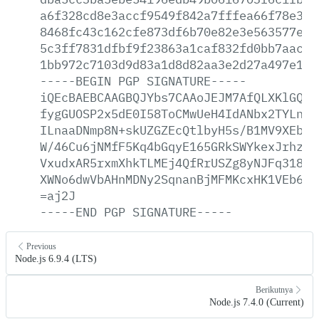
a6f328cd8e3accf9549f842a7fffea66f78e3e5
8468fc43c162cfe873df6b70e82e3e563577e41
5c3ff7831dfbf9f23863a1caf832fd0bb7aacba
1bb972c7103d9d83a1d8d82aa3e2d27a497e1e6
-----BEGIN
PGP
SIGNATURE-----
iQEcBAEBCAAGBQJYbs7CAAoJEJM7AfQLXKlGQGk
fygGUOSP2x5dE0I58ToCMwUeH4IdANbx2TYLnkq
ILnaaDNmp8N+skUZGZEcQtlbyH5s/B1MV9XEbK7
W/46Cu6jNMfF5Kq4bGqyE165GRkSWYkexJrhzmn
VxudxAR5rxmXhkTLMEj4QfRrUSZg8yNJFq318Th
XWNo6dwVbAHnMDNy2SqnanBjMFMKcxHK1VEb6p7
=aj2J
-----END
PGP
SIGNATURE-----
Previous
Node.js 6.9.4 (LTS)
Berikutnya
Node.js 7.4.0 (Current)