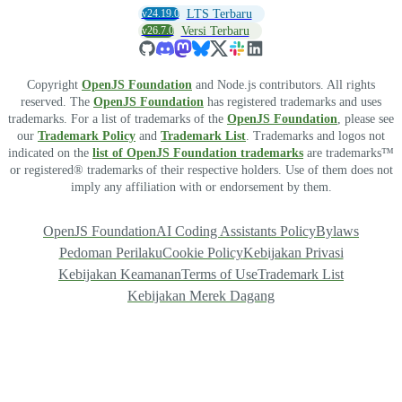
v24.19.0
LTS Terbaru
v26.7.0
Versi Terbaru
Copyright
OpenJS Foundation
and Node.js contributors. All rights
reserved. The
OpenJS Foundation
has registered trademarks and uses
trademarks. For a list of trademarks of the
OpenJS Foundation
, please see
our
Trademark Policy
and
Trademark List
. Trademarks and logos not
indicated on the
list of OpenJS Foundation trademarks
are trademarks™
or registered® trademarks of their respective holders. Use of them does not
imply any affiliation with or endorsement by them.
OpenJS Foundation
AI Coding Assistants Policy
Bylaws
Pedoman Perilaku
Cookie Policy
Kebijakan Privasi
Kebijakan Keamanan
Terms of Use
Trademark List
Kebijakan Merek Dagang