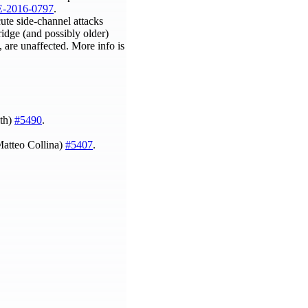
-2016-0797
.
cute side-channel attacks
ridge (and possibly older)
 are unaffected. More info is
ith)
#5490
.
Matteo Collina)
#5407
.