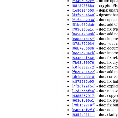
[
] -
build
: upd
f349a9a2cf
[
] -
crypto
: P
88f393588a
[
] -
deps
: upgr
1e86804503
[
] -
dgram
: ha
d3f9b84be8
[
] -
doc
: upda
f1f3832934
[
] -
doc
: add 
51bc062dab
[
] -
doc
: fix t
795c85ba1c
[
] -
doc
: add n
0a56e9690b
[
] -
doc
: impr
ea8331e15f
[
] -
doc
:
378a772034
requi
[
] -
doc
: docum
06b7eb6636
[
] -
doc
: impro
8ec3d904cb
[
] -
doc
: fix re
534e88f56c
[
] -
doc
: fix c
7b98a30976
[
] -
doc
: link t
c0fd802cc2
[
] -
doc
: add m
f8c6701e22
[
] -
doc
: corre
3bfe0483f0
[
] -
doc
: fix l
c8725f5e95
[
] -
doc
: expli
7f2cf9af5c
[
] -
doc
: remov
12d3cdbfea
[
] -
doc
: copyed
43853679f7
[
] -
doc
: fix t
903e8d09e1
[
] -
doc
: fix b
79b1c22c9f
[
] -
doc
: note 
e46915f2f3
[
] -
doc
: clarif
935fd21fff