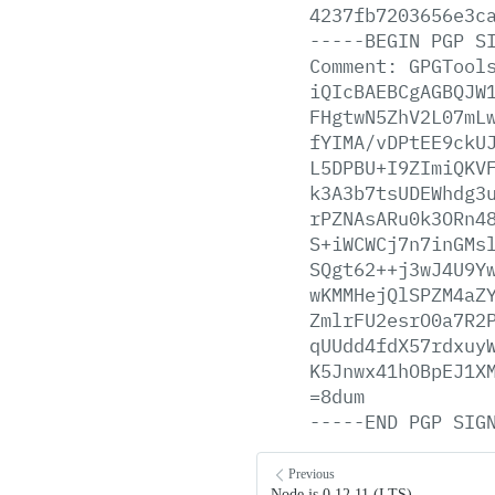
4237fb7203656e3c
-----BEGIN
PGP
S
Comment:
GPGTool
iQIcBAEBCgAGBQJW
FHgtwN5ZhV2L07mL
fYIMA/vDPtEE9ckU
L5DPBU+I9ZImiQKV
k3A3b7tsUDEWhdg3
rPZNAsARu0k3ORn4
S+iWCWCj7n7inGMs
SQgt62++j3wJ4U9Y
wKMMHejQlSPZM4aZ
ZmlrFU2esrO0a7R2
qUUdd4fdX57rdxuy
K5Jnwx41hOBpEJ1X
=8dum
-----END
PGP
SIG
Previous
Node.js 0.12.11 (LTS)