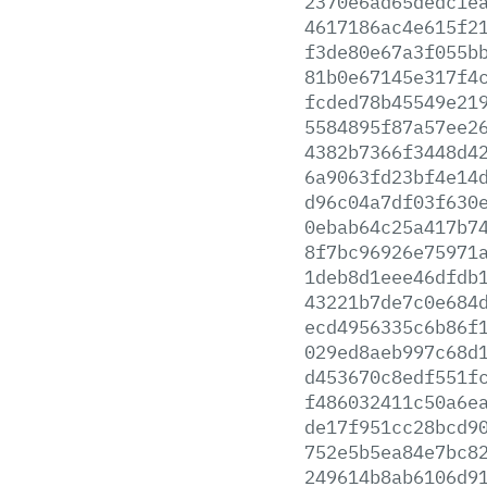
2370e6ad65dedc1e
4617186ac4e615f2
f3de80e67a3f055b
81b0e67145e317f4
fcded78b45549e21
5584895f87a57ee2
4382b7366f3448d4
6a9063fd23bf4e14
d96c04a7df03f630
0ebab64c25a417b7
8f7bc96926e75971
1deb8d1eee46dfdb
43221b7de7c0e684
ecd4956335c6b86f
029ed8aeb997c68d
d453670c8edf551f
f486032411c50a6e
de17f951cc28bcd9
752e5b5ea84e7bc8
249614b8ab6106d9