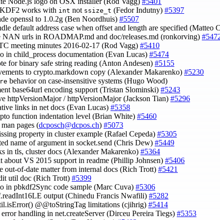
ate Node.js logo on OSX installer (Rod Vagg)
#5401
BKDF2 works with
not
(Fedor Indutny)
#5397
int
ssize_t
ade openssl to 1.0.2g (Ben Noordhuis)
#5507
ndle default address case when offset and length are specified (Matteo C
te NAN urls in ROADMAP.md and doc/releases.md (ronkorving)
#547
CTC meeting minutes 2016-02-17 (Rod Vagg)
#5410
ypo in child_process documentation (Evan Lucas)
#5474
ote for binary safe string reading (Anton Andesen)
#5155
ovements to crypto.markdown copy (Alexander Makarenko)
#5230
behavior on case-insensitive systems (Hugo Wood)
re
ent base64url encoding support (Tristan Slominski)
#5243
ve httpVersionMajor / httpVersionMajor (Jackson Tian)
#5296
lative links in net docs (Evan Lucas)
#5358
rypto function indentation level (Brian White)
#5460
o man pages (
dcposch@dcpos.ch
)
#5073
issing property in cluster example (Rafael Cepeda)
#5305
cted name of argument in socket.send (Chris Dew)
#5449
inks in tls, cluster docs (Alexander Makarenko)
#5364
cit about VS 2015 support in readme (Phillip Johnsen)
#5406
e out-of-date matter from internal docs (Rich Trott)
#5421
it util doc (Rich Trott)
#5399
ypo in pbkdf2Sync code sample (Marc Cuva)
#5306
uf.readInt16LE output (Chinedu Francis Nwafili)
#5282
util.isError() @@toStringTag limitations (cjihrig)
#5414
y error handling in net.createServer (Dirceu Pereira Tiegs)
#5353