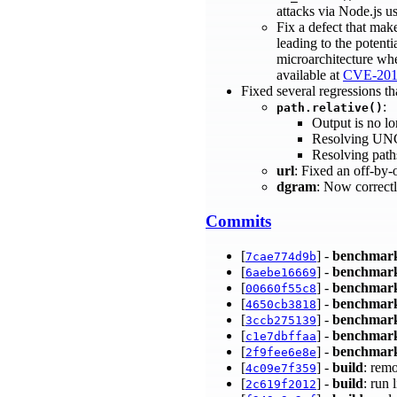
attacks via Node.js us
Fix a defect that mak
leading to the potenti
microarchitecture whe
available at
CVE-201
Fixed several regressions th
:
path.relative()
Output is no l
Resolving UNC
Resolving path
url
: Fixed an off-by-
dgram
: Now correctl
Commits
[
] -
benchmar
7cae774d9b
[
] -
benchmar
6aebe16669
[
] -
benchmar
00660f55c8
[
] -
benchmar
4650cb3818
[
] -
benchmar
3ccb275139
[
] -
benchmar
c1e7dbffaa
[
] -
benchmar
2f9fee6e8e
[
] -
build
: remo
4c09e7f359
[
] -
build
: run 
2c619f2012