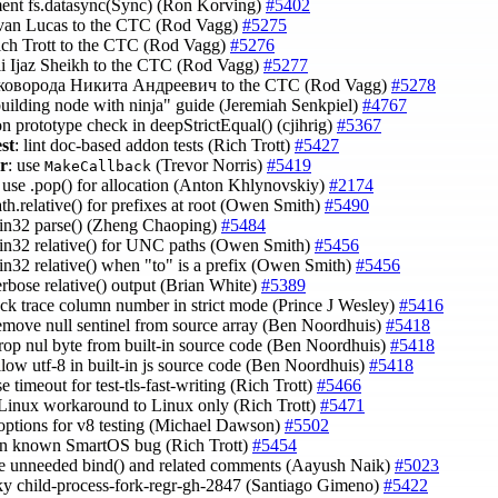
ent fs.datasync(Sync) (Ron Korving)
#5402
Evan Lucas to the CTC (Rod Vagg)
#5275
ich Trott to the CTC (Rod Vagg)
#5276
li Ijaz Sheikh to the CTC (Rod Vagg)
#5277
Сковорода Никита Андреевич to the CTC (Rod Vagg)
#5278
building node with ninja" guide (Jeremiah Senkpiel)
#4767
on prototype check in deepStrictEqual() (cjihrig)
#5367
est
: lint doc-based addon tests (Rich Trott)
#5427
r
: use
(Trevor Norris)
#5419
MakeCallback
t: use .pop() for allocation (Anton Khlynovskiy)
#2174
path.relative() for prefixes at root (Owen Smith)
#5490
win32 parse() (Zheng Chaoping)
#5484
win32 relative() for UNC paths (Owen Smith)
#5456
win32 relative() when "to" is a prefix (Owen Smith)
#5456
verbose relative() output (Brian White)
#5389
tack trace column number in strict mode (Prince J Wesley)
#5416
remove null sentinel from source array (Ben Noordhuis)
#5418
drop nul byte from built-in source code (Ben Noordhuis)
#5418
allow utf-8 in built-in js source code (Ben Noordhuis)
#5418
se timeout for test-tls-fast-writing (Rich Trott)
#5466
 Linux workaround to Linux only (Rich Trott)
#5471
 options for v8 testing (Michael Dawson)
#5502
 on known SmartOS bug (Rich Trott)
#5454
e unneeded bind() and related comments (Aayush Naik)
#5023
laky child-process-fork-regr-gh-2847 (Santiago Gimeno)
#5422