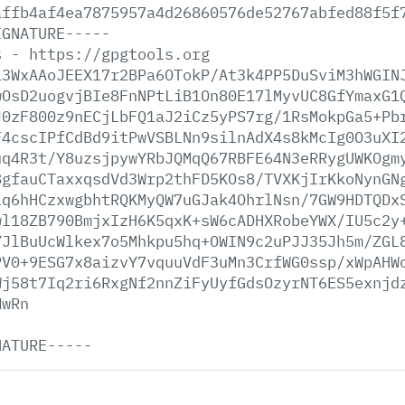
affb4af4ea7875957a4d26860576de52767abfed88f5f
IGNATURE-----
s
-
https://gpgtools.org
13WxAAoJEEX17r2BPa6OTokP/At3k4PP5DuSviM3hWGIN
wOsD2uogvjBIe8FnNPtLiB1On80E17lMyvUC8GfYmaxG1
J0zF800z9nECjLbFQ1aJ2iCz5yPS7rg/1RsMokpGa5+Pb
F4cscIPfCdBd9itPwVSBLNn9silnAdX4s8kMcIg0O3uXI
uq4R3t/Y8uzsjpywYRbJQMqQ67RBFE64N3eRRygUWKOgm
8gfauCTaxxqsdVd3Wrp2thFD5KOs8/TVXKjIrKkoNynGN
lq6hHCzxwgbhtRQKMyQW7uGJak4OhrlNsn/7GW9HDTQDx
wl18ZB790BmjxIzH6K5qxK+sW6cADHXRobeYWX/IU5c2y
YJlBuUcWlkex7o5Mhkpu5hq+OWIN9c2uPJJ35Jh5m/ZGL
PV0+9ESG7x8aizvY7vquuVdF3uMn3CrfWG0ssp/xWpAHW
Wj58t7Iq2ri6RxgNf2nnZiFyUyfGdsOzyrNT6ES5exnjd
MwRn
NATURE-----