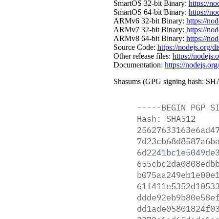
SmartOS 32-bit Binary:
https://n
SmartOS 64-bit Binary:
https://n
ARMv6 32-bit Binary:
https://no
ARMv7 32-bit Binary:
https://no
ARMv8 64-bit Binary:
https://no
Source Code:
https://nodejs.org/d
Other release files:
https://nodejs.o
Documentation:
https://nodejs.org
Shasums (GPG signing hash: SHA
-----BEGIN
PGP
S
Hash:
SHA512
25627633163e6ad4
7d23cb68d8587a6b
6d2241bc1e5049de
655cbc2da0808edb
b075aa249eb1e00e
61f411e5352d1053
ddde92eb9b80e58e
dd1ade05801824f0