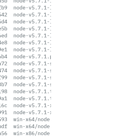
a5b
node-v5.7.1-linux-armv7l.tar.gz
fb9
node-v5.7.1-linux-armv7l.tar.xz
542
node-v5.7.1-linux-ppc64le.tar.gz
5d4
node-v5.7.1-linux-ppc64le.tar.xz
e5b
node-v5.7.1-linux-x64.tar.gz
6ed
node-v5.7.1-linux-x64.tar.xz
4e8
node-v5.7.1-linux-x86.tar.gz
9e1
node-v5.7.1-linux-x86.tar.xz
6b4
node-v5.7.1.pkg
a72
node-v5.7.1-sunos-x64.tar.gz
474
node-v5.7.1-sunos-x64.tar.xz
f99
node-v5.7.1-sunos-x86.tar.gz
3b7
node-v5.7.1-sunos-x86.tar.xz
198
node-v5.7.1.tar.gz
9a1
node-v5.7.1.tar.xz
16c
node-v5.7.1-x64.msi
991
node-v5.7.1-x86.msi
593
win-x64/node.exe
bdf
win-x64/node.lib
a56
win-x86/node.exe