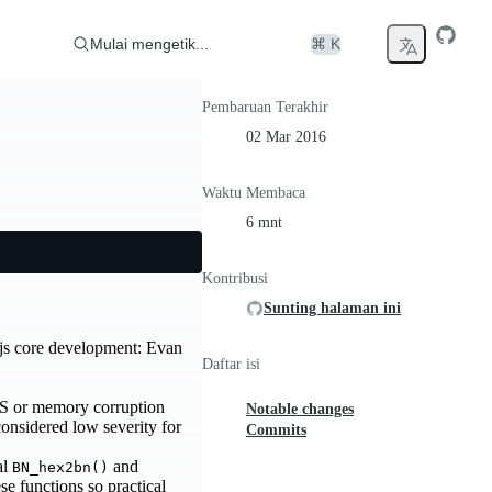
Mulai mengetik...
⌘ K
Pembaruan Terakhir
02 Mar 2016
Waktu Membaca
6 mnt
Kontribusi
Sunting halaman ini
js core development: Evan
Daftar isi
oS or memory corruption
Notable changes
e considered low severity for
Commits
al
and
BN_hex2bn()
se functions so practical