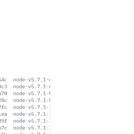
54c
node-v5.7.1-darwin-x64.tar.gz
0c3
node-v5.7.1-darwin-x64.tar.xz
a70
node-v5.7.1-headers.tar.gz
28c
node-v5.7.1-headers.tar.xz
7fc
node-v5.7.1-linux-arm64.tar.gz
1ea
node-v5.7.1-linux-arm64.tar.xz
89f
node-v5.7.1-linux-armv6l.tar.gz
a7c
node-v5.7.1-linux-armv6l.tar.xz