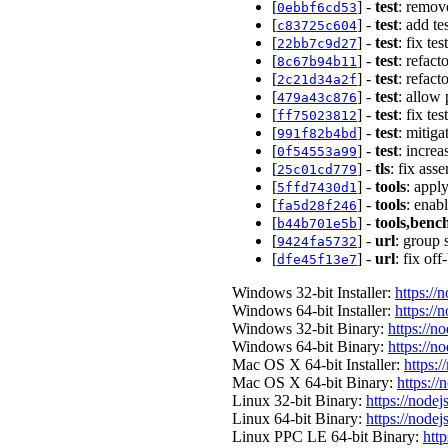
[
] -
test
: remove
0ebbf6cd53
[
] -
test
: add te
c83725c604
[
] -
test
: fix te
22bb7c9d27
[
] -
test
: refac
8c67b94b11
[
] -
test
: refac
2c21d34a2f
[
] -
test
: allow
479a43c876
[
] -
test
: fix te
ff75023812
[
] -
test
: mitiga
991f82b4bd
[
] -
test
: incre
0f54553a99
[
] -
tls
: fix ass
25c01cd779
[
] -
tools
: apply
5ffd7430d1
[
] -
tools
: enabl
fa5d28f246
[
] -
tools,ben
b44b701e5b
[
] -
url
: group 
9424fa5732
[
] -
url
: fix of
dfe45f13e7
Windows 32-bit Installer:
https://
Windows 64-bit Installer:
https://
Windows 32-bit Binary:
https://n
Windows 64-bit Binary:
https://n
Mac OS X 64-bit Installer:
https:/
Mac OS X 64-bit Binary:
https://
Linux 32-bit Binary:
https://nodej
Linux 64-bit Binary:
https://nodej
Linux PPC LE 64-bit Binary:
http