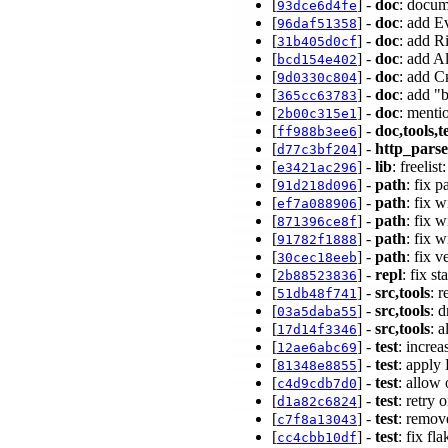
[
] -
doc
: docum
93dce6d4fe
[
] -
doc
: add 
96daf51358
[
] -
doc
: add R
31b405d0cf
[
] -
doc
: add A
bcd154e402
[
] -
doc
: add 
9d0330c804
[
] -
doc
: add "
365cc63783
[
] -
doc
: menti
2b00c315e1
[
] -
doc,tools,t
ff988b3ee6
[
] -
http_parse
d77c3bf204
[
] -
lib
: freelis
e3421ac296
[
] -
path
: fix 
91d218d096
[
] -
path
: fix 
ef7a088906
[
] -
path
: fix 
871396ce8f
[
] -
path
: fix 
91782f1888
[
] -
path
: fix 
30cec18eeb
[
] -
repl
: fix s
2b88523836
[
] -
src,tools
: 
51db48f741
[
] -
src,tools
: 
03a5daba55
[
] -
src,tools
: 
17d14f3346
[
] -
test
: increa
12ae6abc69
[
] -
test
: apply
81348e8855
[
] -
test
: allow
c4d9cdb7d0
[
] -
test
: retry
d1a82c6824
[
] -
test
: remov
c7f8a13043
[
] -
test
: fix f
cc4cbb10df