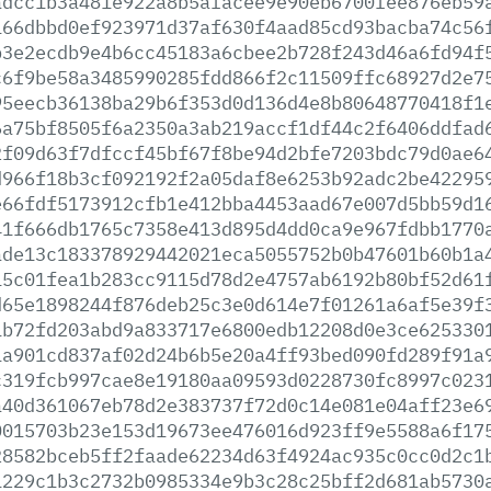
adcc1b3a481e922a8b5afacee9e90eb6700fee876eb59
166dbbd0ef923971d37af630f4aad85cd93bacba74c56
b3e2ecdb9e4b6cc45183a6cbee2b728f243d46a6fd94f
c6f9be58a3485990285fdd866f2c11509ffc68927d2e7
95eecb36138ba29b6f353d0d136d4e8b80648770418f1
6a75bf8505f6a2350a3ab219accf1df44c2f6406ddfad
2f09d63f7dfccf45bf67f8be94d2bfe7203bdc79d0ae6
d966f18b3cf092192f2a05daf8e6253b92adc2be42295
e66fdf5173912cfb1e412bba4453aad67e007d5bb59d1
41f666db1765c7358e413d895d4dd0ca9e967fdbb1770
ade13c183378929442021eca5055752b0b47601b60b1a
15c01fea1b283cc9115d78d2e4757ab6192b80bf52d61
d65e1898244f876deb25c3e0d614e7f01261a6af5e39f
1b72fd203abd9a833717e6800edb12208d0e3ce625330
1a901cd837af02d24b6b5e20a4ff93bed090fd289f91a
c319fcb997cae8e19180aa09593d0228730fc8997c023
a40d361067eb78d2e383737f72d0c14e081e04aff23e6
0015703b23e153d19673ee476016d923ff9e5588a6f17
28582bceb5ff2faade62234d63f4924ac935c0cc0d2c1
1229c1b3c2732b0985334e9b3c28c25bff2d681ab5730