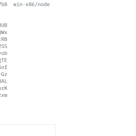
7b8
win-x86/node.lib
JUB
QWx
rRB
2S5
yob
gTE
Sof
+Gz
8AL
orK
zxw