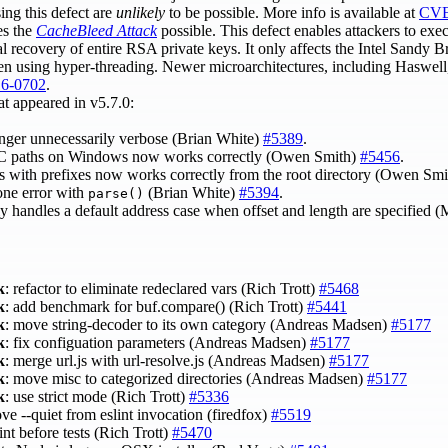
ing this defect are
unlikely
to be possible. More info is available at
CVE
es the
CacheBleed Attack
possible. This defect enables attackers to exe
al recovery of entire RSA private keys. It only affects the Intel Sandy B
n using hyper-threading. Newer microarchitectures, including Haswell,
6-0702
.
at appeared in v5.7.0:
onger unnecessarily verbose (Brian White)
#5389
.
 paths on Windows now works correctly (Owen Smith)
#5456
.
s with prefixes now works correctly from the root directory (Owen Sm
one error with
(Brian White)
#5394
.
parse()
y handles a default address case when offset and length are specified (
k
: refactor to eliminate redeclared vars (Rich Trott)
#5468
k
: add benchmark for buf.compare() (Rich Trott)
#5441
k
: move string-decoder to its own category (Andreas Madsen)
#5177
k
: fix configuation parameters (Andreas Madsen)
#5177
k
: merge url.js with url-resolve.js (Andreas Madsen)
#5177
k
: move misc to categorized directories (Andreas Madsen)
#5177
k
: use strict mode (Rich Trott)
#5336
ve --quiet from eslint invocation (firedfox)
#5519
lint before tests (Rich Trott)
#5470