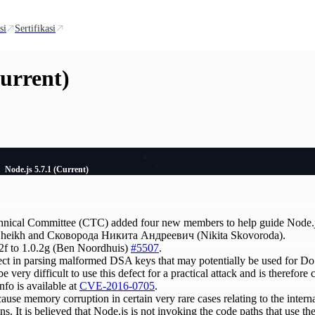
si
Sertifikasi
Current)
Node.js 5.7.1 (Current)
hnical Committee (CTC) added four new members to help guide Node.
az Sheikh and Сковорода Никита Андреевич (Nikita Skovoroda).
2f to 1.0.2g (Ben Noordhuis)
#5507
.
fect in parsing malformed DSA keys that may potentially be used for D
o be very difficult to use this defect for a practical attack and is therefor
nfo is available at
CVE-2016-0705
.
cause memory corruption in certain very rare cases relating to the intern
ns. It is believed that Node.js is not invoking the code paths that use the