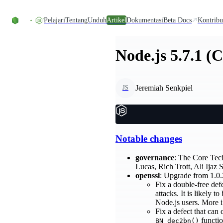
Skip to content
Pelajari
Tentang
Unduh
Artikel
Dokumentasi
Beta Docs
Kontribu
Node.js 5.7.1 (
Jeremiah Senkpiel
JS
Notable changes
governance
: The Core Tec
Lucas, Rich Trott, Ali Ij
openssl
: Upgrade from 1.0.
Fix a double-free de
attacks. It is likely t
Node.js users. More i
Fix a defect that can 
functio
BN_dec2bn()