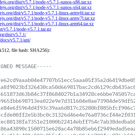
odejs.org/dist/v5.7.1/node-v5.7.1-sunos-x86.tar.xz
odejs.org/dist/v5.7.1/node-v5.7.1-sunos-x64.tar.xz
dejs.org/dist/v5.7.1/node-v5.7.1-linux-armv6l.tar.xz
dejs.org/dist/v5.7.1/node-v5.7.1-linux-armv7l.tar.xz
dejs.org/dist/v5.7.1/node-v5.7.1-linux-arm64.tar.xz
ist/v5.7.1/node-v5.7.1.tar.gz
rg/dist/v5.7.1/
/docs/v5.7.1/api/
512, file hash: SHA256):
IGNED
MESSAGE-----
7e62cd9aaab04e47707b51ecc5aaa05f35a2d6419dbe0
aa8f9023bf326430ca50d669817bac2cd6129cdb435ac
3651873d63b84c37f8684027b1a34928ce6bbe745057c
b965fbb698713ea022e9e7d311604e0ae73904de59df5
1e84e6f5964d4f93c39aa6d817c25280bf885bfcf906c
3cfde00ff2e5b3bc0c31326d46e4e76a0736cf44e2f03
fec88138fa7351e21000b22414ebff754c7ab38dedbab
386a43890c1500715e628ac4a78b85eb6f2949edad5ea