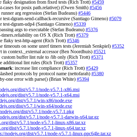
 flaky designation from fixed tests (Rich Trott)
#5459
st-cases for posix path.relative() (Owen Smith)
#5456
st runner arg regression (Stefan Budeanu)
#5446
tor test-dgram-send-callback-recursive (Santiago Gimeno)
#5079
tor test-dgram-udp4 (Santiago Gimeno)
#5339
 passing args to executable (Stefan Budeanu)
#5376
st-timers.reliability on OS X (Rich Trott)
#5379
te flaky test-http-agent (Rich Trott)
#5346
ase timeouts on some unref timers tests (Jeremiah Senkpiel)
#5352
ert in context._external accessor (Ben Noordhuis)
#5521
 custom buffer lint rule to /lib only (Rich Trott)
#5371
e additional lint rules (Rich Trott)
#5357
chmark
: increase lint compliance (Rich Trott)
#5429
slashed protocols by protocol name (nettofarah)
#5380
f-by-one error with parse() (Brian White)
#5394
nodejs.org/dist/v5.7.1/node-v5.7.1-x86.msi
nodejs.org/dist/v5.7.1/node-v5.7.1-x64.msi
odejs.org/dist/v5.7.1/win-x86/node.exe
odejs.org/dist/v5.7.1/win-x64/node.exe
/nodejs.org/dist/v5.7.1/node-v5.7.1.pkg
nodejs.org/dist/v5.7.1/node-v5.7.1-darwin-x64.tar.gz
s.org/dist/v5.7.1/node-v5.7.1-linux-x86.tar.xz
s.org/dist/v5.7.1/node-v5.7.1-linux-x64.tar.xz
s://nodejs.org/dist/v5.7.1/node-v5.7.1-linux-ppc64le.tar.xz