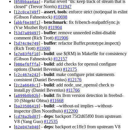
[
] - Partial revert "tls: keep track of stream that is
858bbaa4aa
closed" (Trevor Norris)
#11947
[
] -
assert, tools
: enforce strict (not)equal in eslint
12c0ce749f
(Gibson Fahnestock)
#10698
[
] -
benchmark
: fix fs\bench-realpathSync.js
abbf6e38f1
(Vse Mozhet Byt)
#11904
[
] -
buffer
: remove unneeded eslint-disable
53d7a89497
comment (Rich Trott)
#11906
[
] -
buffer
: refactor Buffer.prototype.inspect()
5d74c9e749
(Rich Trott)
#11600
[
] -
build
: use $(RM) in Makefile for consistency
e7e83f6f10
(Gibson Fahnestock)
#12157
[
] -
build
: add checks for openssl configure
986ef6fffa
options (Daniel Bevenius)
#12175
[
] -
build
: make configure print statements
c2c467e242
consistent (Daniel Bevenius)
#12176
[
] -
build
: add node_use_openssl check to
2c2a6649c1
install.py (Daniel Bevenius)
#11766
[
] -
build
: fix llvm version detection in freebsd-
a899b0b92b
10 (Shigeki Ohtsu)
#11668
[
] -
build
: --without-ssl implies --without-
ba23506419
inspector (Ben Noordhuis)
#12200
[
] -
deps
: backport 75f2d65f00 from upstream
cd78a2bd07
V8 (Yang Guo)
#12535
[
] -
deps
: backport ec1ffe3 from upstream V8
62e047e040