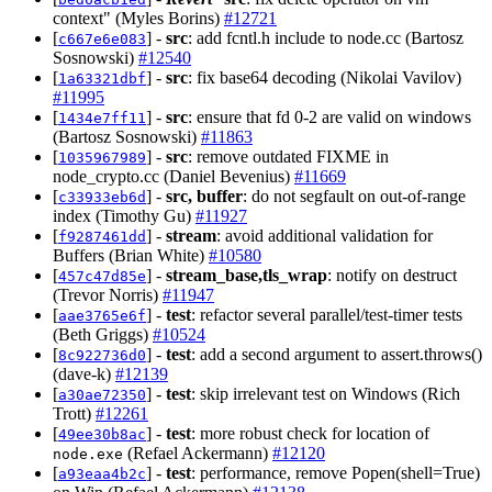
context" (Myles Borins)
#12721
[
] -
src
: add fcntl.h include to node.cc (Bartosz
c667e6e083
Sosnowski)
#12540
[
] -
src
: fix base64 decoding (Nikolai Vavilov)
1a63321dbf
#11995
[
] -
src
: ensure that fd 0-2 are valid on windows
1434e7ff11
(Bartosz Sosnowski)
#11863
[
] -
src
: remove outdated FIXME in
1035967989
node_crypto.cc (Daniel Bevenius)
#11669
[
] -
src, buffer
: do not segfault on out-of-range
c33933eb6d
index (Timothy Gu)
#11927
[
] -
stream
: avoid additional validation for
f9287461dd
Buffers (Brian White)
#10580
[
] -
stream_base,tls_wrap
: notify on destruct
457c47d85e
(Trevor Norris)
#11947
[
] -
test
: refactor several parallel/test-timer tests
aae3765e6f
(Beth Griggs)
#10524
[
] -
test
: add a second argument to assert.throws()
8c922736d0
(dave-k)
#12139
[
] -
test
: skip irrelevant test on Windows (Rich
a30ae72350
Trott)
#12261
[
] -
test
: more robust check for location of
49ee30b8ac
(Refael Ackermann)
#12120
node.exe
[
] -
test
: performance, remove Popen(shell=True)
a93eaa4b2c