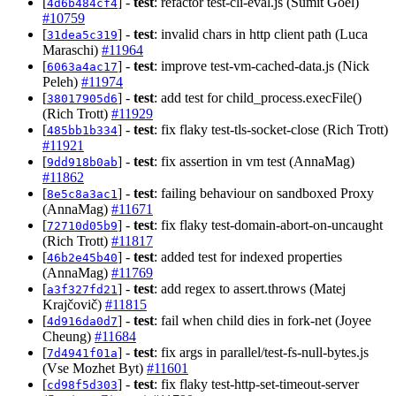
[
] -
test
: refactor test-cli-eval.js (Sumit Goel)
4d6b484cf4
#10759
[
] -
test
: invalid chars in http client path (Luca
31dea5c319
Maraschi)
#11964
[
] -
test
: improve test-vm-cached-data.js (Nick
6063a4ac17
Peleh)
#11974
[
] -
test
: add test for child_process.execFile()
38017905d6
(Rich Trott)
#11929
[
] -
test
: fix flaky test-tls-socket-close (Rich Trott)
485bb1b334
#11921
[
] -
test
: fix assertion in vm test (AnnaMag)
9dd918b0ab
#11862
[
] -
test
: failing behaviour on sandboxed Proxy
8e5c8a3ac1
(AnnaMag)
#11671
[
] -
test
: fix flaky test-domain-abort-on-uncaught
72710d05b9
(Rich Trott)
#11817
[
] -
test
: added test for indexed properties
46b2e45b40
(AnnaMag)
#11769
[
] -
test
: add regex to assert.throws (Matej
a3f327fd21
Krajčovič)
#11815
[
] -
test
: fail when child dies in fork-net (Joyee
4d916da0d7
Cheung)
#11684
[
] -
test
: fix args in parallel/test-fs-null-bytes.js
7d4941f01a
(Vse Mozhet Byt)
#11601
[
] -
test
: fix flaky test-http-set-timeout-server
cd98f5d303