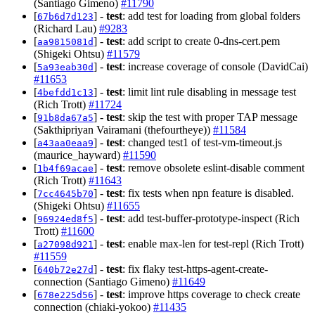
(Santiago Gimeno)
#11790
[
] -
test
: add test for loading from global folders
67b6d7d123
(Richard Lau)
#9283
[
] -
test
: add script to create 0-dns-cert.pem
aa9815081d
(Shigeki Ohtsu)
#11579
[
] -
test
: increase coverage of console (DavidCai)
5a93eab30d
#11653
[
] -
test
: limit lint rule disabling in message test
4befdd1c13
(Rich Trott)
#11724
[
] -
test
: skip the test with proper TAP message
91b8da67a5
(Sakthipriyan Vairamani (thefourtheye))
#11584
[
] -
test
: changed test1 of test-vm-timeout.js
a43aa0eaa9
(maurice_hayward)
#11590
[
] -
test
: remove obsolete eslint-disable comment
1b4f69acae
(Rich Trott)
#11643
[
] -
test
: fix tests when npn feature is disabled.
7cc4645b70
(Shigeki Ohtsu)
#11655
[
] -
test
: add test-buffer-prototype-inspect (Rich
96924ed8f5
Trott)
#11600
[
] -
test
: enable max-len for test-repl (Rich Trott)
a27098d921
#11559
[
] -
test
: fix flaky test-https-agent-create-
640b72e27d
connection (Santiago Gimeno)
#11649
[
] -
test
: improve https coverage to check create
678e225d56
connection (chiaki-yokoo)
#11435