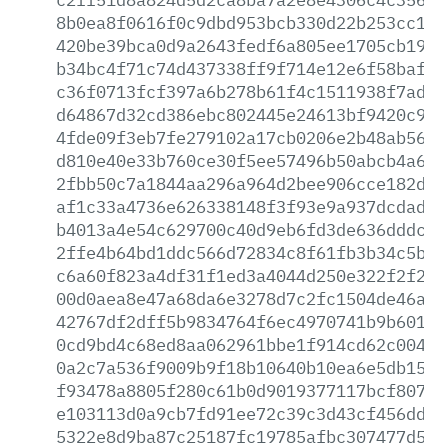
8b0ea8f0616f0c9dbd953bcb330d22b253cc1e3
420be39bca0d9a2643fedf6a805ee1705cb1934
b34bc4f71c74d437338ff9f714e12e6f58bafb4
c36f0713fcf397a6b278b61f4c1511938f7ad1e
d64867d32cd386ebc802445e24613bf9420c9ba
4fde09f3eb7fe279102a17cb0206e2b48ab569c
d810e40e33b760ce30f5ee57496b50abcb4a6fb
2fbb50c7a1844aa296a964d2bee906cce182de3
af1c33a4736e626338148f3f93e9a937dcdadbc
b4013a4e54c629700c40d9eb6fd3de636dddc8b
2ffe4b64bd1ddc566d72834c8f61fb3b34c5bd5
c6a60f823a4df31f1ed3a4044d250e322f2f279
00d0aea8e47a68da6e3278d7c2fc1504de46a34
42767df2dff5b9834764f6ec4970741b9b601ac
0cd9bd4c68ed8aa062961bbe1f914cd62c004fd
0a2c7a536f9009b9f18b10640b10ea6e5db1573
f93478a8805f280c61b0d9019377117bcf80765
e103113d0a9cb7fd91ee72c39c3d43cf456ddb4
5322e8d9ba87c25187fc19785afbc307477d575