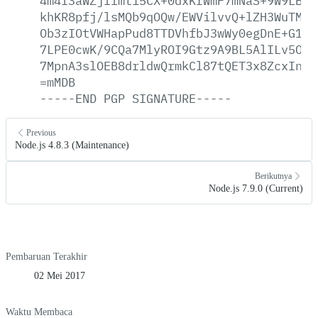
4m4l3aWZjllmt15CX+0dxKrWmF7mNaS+9W9LB9g
khKR8pfj/lsMQb9qOQw/EWVilvvQ+lZH3WuTMF3
Ob3zIOtVWHapPud8TTDVhfbJ3wWy0egDnE+G1A8
7LPE0cwK/9CQa7MlyROI9Gtz9A9BL5AlILv5OVn
7MpnA3slOEB8drldwQrmkCl87tQET3x8ZcxInJZ
=mMDB
-----END
PGP
SIGNATURE-----
Previous
Node.js 4.8.3 (Maintenance)
Berikutnya
Node.js 7.9.0 (Current)
Pembaruan Terakhir
02 Mei 2017
Waktu Membaca