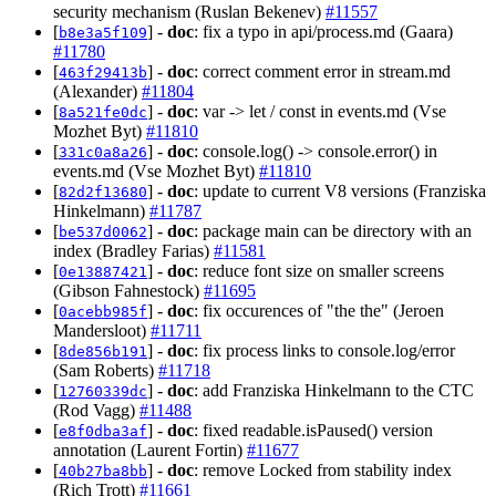
security mechanism (Ruslan Bekenev)
#11557
[
] -
doc
: fix a typo in api/process.md (Gaara)
b8e3a5f109
#11780
[
] -
doc
: correct comment error in stream.md
463f29413b
(Alexander)
#11804
[
] -
doc
: var -> let / const in events.md (Vse
8a521fe0dc
Mozhet Byt)
#11810
[
] -
doc
: console.log() -> console.error() in
331c0a8a26
events.md (Vse Mozhet Byt)
#11810
[
] -
doc
: update to current V8 versions (Franziska
82d2f13680
Hinkelmann)
#11787
[
] -
doc
: package main can be directory with an
be537d0062
index (Bradley Farias)
#11581
[
] -
doc
: reduce font size on smaller screens
0e13887421
(Gibson Fahnestock)
#11695
[
] -
doc
: fix occurences of "the the" (Jeroen
0acebb985f
Mandersloot)
#11711
[
] -
doc
: fix process links to console.log/error
8de856b191
(Sam Roberts)
#11718
[
] -
doc
: add Franziska Hinkelmann to the CTC
12760339dc
(Rod Vagg)
#11488
[
] -
doc
: fixed readable.isPaused() version
e8f0dba3af
annotation (Laurent Fortin)
#11677
[
] -
doc
: remove Locked from stability index
40b27ba8bb
(Rich Trott)
#11661