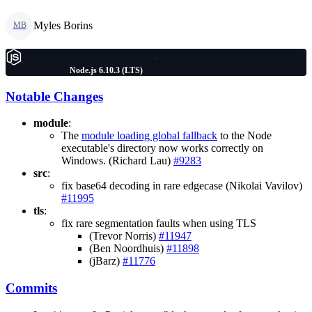
Myles Borins
MB
Node.js 6.10.3 (LTS)
Notable Changes
module
:
The
module loading global fallback
to the Node
executable's directory now works correctly on
Windows. (Richard Lau)
#9283
src
:
fix base64 decoding in rare edgecase (Nikolai Vavilov)
#11995
tls
:
fix rare segmentation faults when using TLS
(Trevor Norris)
#11947
(Ben Noordhuis)
#11898
(jBarz)
#11776
Commits