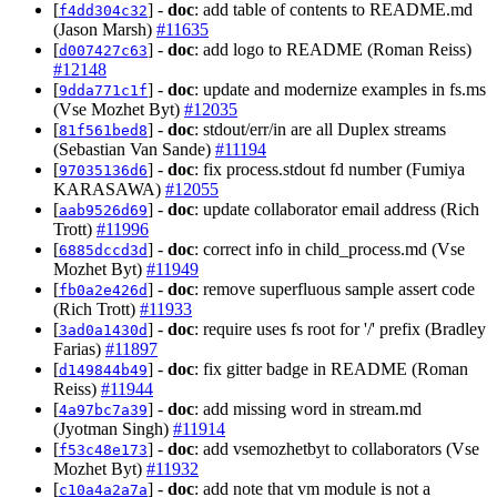
[
] -
doc
: add table of contents to README.md
f4dd304c32
(Jason Marsh)
#11635
[
] -
doc
: add logo to README (Roman Reiss)
d007427c63
#12148
[
] -
doc
: update and modernize examples in fs.ms
9dda771c1f
(Vse Mozhet Byt)
#12035
[
] -
doc
: stdout/err/in are all Duplex streams
81f561bed8
(Sebastian Van Sande)
#11194
[
] -
doc
: fix process.stdout fd number (Fumiya
97035136d6
KARASAWA)
#12055
[
] -
doc
: update collaborator email address (Rich
aab9526d69
Trott)
#11996
[
] -
doc
: correct info in child_process.md (Vse
6885dccd3d
Mozhet Byt)
#11949
[
] -
doc
: remove superfluous sample assert code
fb0a2e426d
(Rich Trott)
#11933
[
] -
doc
: require uses fs root for '/' prefix (Bradley
3ad0a1430d
Farias)
#11897
[
] -
doc
: fix gitter badge in README (Roman
d149844b49
Reiss)
#11944
[
] -
doc
: add missing word in stream.md
4a97bc7a39
(Jyotman Singh)
#11914
[
] -
doc
: add vsemozhetbyt to collaborators (Vse
f53c48e173
Mozhet Byt)
#11932
[
] -
doc
: add note that vm module is not a
c10a4a2a7a