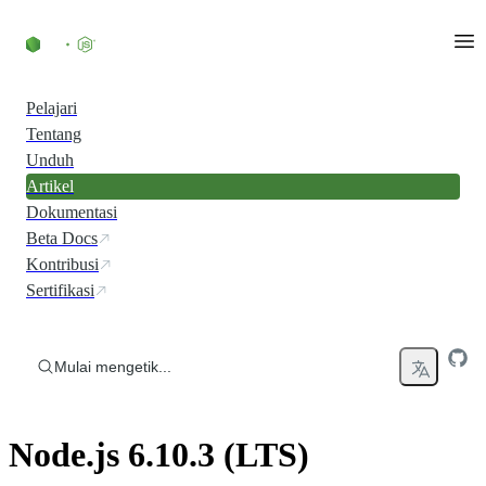
Skip to content
Pelajari
Tentang
Unduh
Artikel
Dokumentasi
Beta Docs
Kontribusi
Sertifikasi
Mulai mengetik...
Node.js 6.10.3 (LTS)