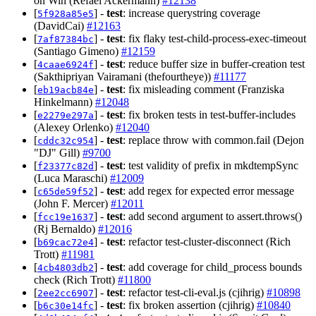
on Win (Refael Ackermann)
#12138
[
] -
test
: increase querystring coverage
5f928a85e5
(DavidCai)
#12163
[
] -
test
: fix flaky test-child-process-exec-timeout
7af87384bc
(Santiago Gimeno)
#12159
[
] -
test
: reduce buffer size in buffer-creation test
4caae6924f
(Sakthipriyan Vairamani (thefourtheye))
#11177
[
] -
test
: fix misleading comment (Franziska
eb19acb84e
Hinkelmann)
#12048
[
] -
test
: fix broken tests in test-buffer-includes
e2279e297a
(Alexey Orlenko)
#12040
[
] -
test
: replace throw with common.fail (Dejon
cddc32c954
"DJ" Gill)
#9700
[
] -
test
: test validity of prefix in mkdtempSync
f23377c82d
(Luca Maraschi)
#12009
[
] -
test
: add regex for expected error message
c65de59f52
(John F. Mercer)
#12011
[
] -
test
: add second argument to assert.throws()
fcc19e1637
(Rj Bernaldo)
#12016
[
] -
test
: refactor test-cluster-disconnect (Rich
b69cac72e4
Trott)
#11981
[
] -
test
: add coverage for child_process bounds
4cb4803db2
check (Rich Trott)
#11800
[
] -
test
: refactor test-cli-eval.js (cjihrig)
#10898
2ee2cc6907
[
] -
test
: fix broken assertion (cjihrig)
#10840
b6c30e14fc