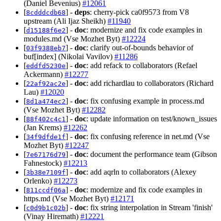
(Daniel Bevenius)
#12061
[
] -
deps
: cherry-pick ca0f9573 from V8
8cdddcdb68
upstream (Ali Ijaz Sheikh)
#11940
[
] -
doc
: modernize and fix code examples in
d15188f6e2
modules.md (Vse Mozhet Byt)
#12224
[
] -
doc
: clarify out-of-bounds behavior of
03f9388eb7
buf[index] (Nikolai Vavilov)
#11286
[
] -
doc
: add refack to collaborators (Refael
eddfd5230e
Ackermann)
#12277
[
] -
doc
: add richardlau to collaborators (Richard
22af92ac2e
Lau)
#12020
[
] -
doc
: fix confusing example in process.md
8d1a474ec2
(Vse Mozhet Byt)
#12282
[
] -
doc
: update information on test/known_issues
88f402c4c1
(Jan Krems)
#12262
[
] -
doc
: fix confusing reference in net.md (Vse
34f9dfde1f
Mozhet Byt)
#12247
[
] -
doc
: document the performance team (Gibson
7e67176d79
Fahnestock)
#12213
[
] -
doc
: add aqrln to collaborators (Alexey
3b38e7109f
Orlenko)
#12273
[
] -
doc
: modernize and fix code examples in
811ccdf06a
https.md (Vse Mozhet Byt)
#12171
[
] -
doc
: fix string interpolation in Stream 'finish'
c0d9b1c02b
(Vinay Hiremath)
#12221