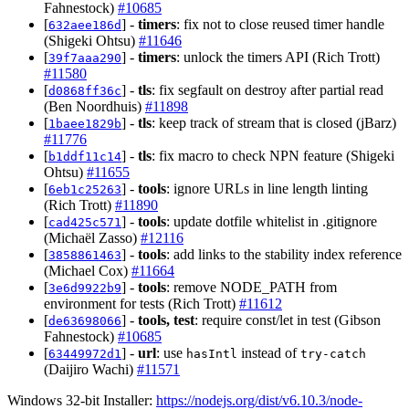
Fahnestock)
#10685
[
] -
timers
: fix not to close reused timer handle
632aee186d
(Shigeki Ohtsu)
#11646
[
] -
timers
: unlock the timers API (Rich Trott)
39f7aaa290
#11580
[
] -
tls
: fix segfault on destroy after partial read
d0868ff36c
(Ben Noordhuis)
#11898
[
] -
tls
: keep track of stream that is closed (jBarz)
1baee1829b
#11776
[
] -
tls
: fix macro to check NPN feature (Shigeki
b1ddf11c14
Ohtsu)
#11655
[
] -
tools
: ignore URLs in line length linting
6eb1c25263
(Rich Trott)
#11890
[
] -
tools
: update dotfile whitelist in .gitignore
cad425c571
(Michaël Zasso)
#12116
[
] -
tools
: add links to the stability index reference
3858861463
(Michael Cox)
#11664
[
] -
tools
: remove NODE_PATH from
3e6d9922b9
environment for tests (Rich Trott)
#11612
[
] -
tools, test
: require const/let in test (Gibson
de63698066
Fahnestock)
#10685
[
] -
url
: use
instead of
63449972d1
hasIntl
try-catch
(Daijiro Wachi)
#11571
Windows 32-bit Installer:
https://nodejs.org/dist/v6.10.3/node-