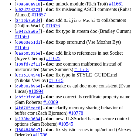
[
] -
doc
: unlock module (Rich Trott)
#11661
70a6a0a918
[
] -
doc
: fix misleading ASCII comments (Rahat
e02d724273
Ahmed)
#11657
[
] -
doc
: add
to collaborators
3419b7a9d4
Daijiro Wachi
(Daijiro Wachi)
#11676
[
] -
doc
: fix typo in stream doc (Bradley Curran)
a042c8a0ef
#11560
[
] -
doc
: fixup errors.md (Vse Mozhet Byt)
c0663e51d1
#11566
[
] -
doc
: add link to references in net.Socket
0aab0503be
(Joyee Cheung)
#11625
[
] -
doc
: use common malformed instead of
109fd72f11
misformatted (James Sumners)
#11518
[
] -
doc
: fix typo in STYLE_GUIDE.md
6c3b104548
(Nikolai Vavilov)
#11615
[
] -
doc
: make os api doc more consistent (Evan
c9b302b96e
Lucas)
#10994
[
] -
doc
: use correct tls certificate property name
cbfc3fcd9d
(Sam Roberts)
#10389
[
] -
doc
: clarify memory sharing behavior of
4fd765eec8
buffer ctor (Zach Bjornson)
#10778
[
] -
doc
: new TLSSocket has no secure context
c138ba3684
options (Sam Roberts)
#10545
[
] -
doc
: fix stylistic issues in api/net.md (Alexey
16048480e7
Orlenko)
#11786