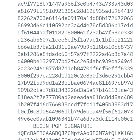
ae9f7718b71447a956f3e0b4743a733a43d037b
a8f679f595fd921305c28d126935ad59b4419ac
82262a703e61164e09170a14d88b1726720651b
86993d66c110592be3a4d4e78c5d386b17e1d84
df61044aaf011820800061f23ab47f58ce33855
d236ab5607a1cee6ef5f1a7ae1c1bfbe212218d
b66efb376a21d31f2ae79b9b1f8b510cb873763
3ab1286e8fdadc60f57a97f2222ad6b3d7a4884
d4000be1329737bd2f4c2e54abc939ca249c11c
2a23e246d877d87d1eb8470df6cf5efff6339df
5000f297ca228d1d120c2e850f3d6e291cbb42b
17b92f5d9dd1a235fbae0674ac81f697cb97d39
909b2cfaf7d8f343226d3a5a97bf6113fce4348
518ea2f7e77780ad2eaeadaa818c8d45ac480a6
1b207f4d6d766038ccdf7fcd1f405b3883d1780
b0cf0c8d0544906dbb79d6bea49f56f61a073ee
49e6ee0aab1096341b74a6d7a3dcf114e00c174
-----BEGIN
PGP
SIGNATURE-----
iQEcBAEBCAAGBQJZCMptAAoJEJM7AfQLXKlGb3U