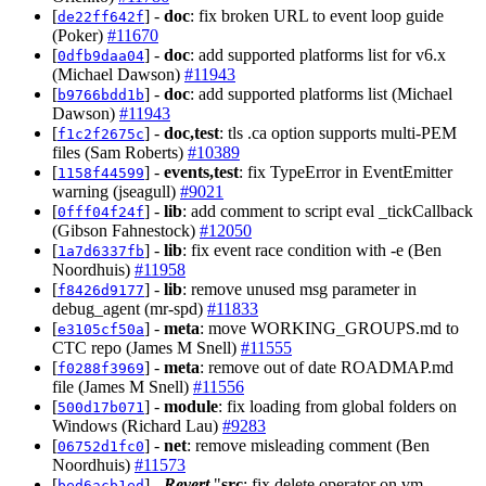
[
] -
doc
: fix broken URL to event loop guide
de22ff642f
(Poker)
#11670
[
] -
doc
: add supported platforms list for v6.x
0dfb9daa04
(Michael Dawson)
#11943
[
] -
doc
: add supported platforms list (Michael
b9766bdd1b
Dawson)
#11943
[
] -
doc,test
: tls .ca option supports multi-PEM
f1c2f2675c
files (Sam Roberts)
#10389
[
] -
events,test
: fix TypeError in EventEmitter
1158f44599
warning (jseagull)
#9021
[
] -
lib
: add comment to script eval _tickCallback
0fff04f24f
(Gibson Fahnestock)
#12050
[
] -
lib
: fix event race condition with -e (Ben
1a7d6337fb
Noordhuis)
#11958
[
] -
lib
: remove unused msg parameter in
f8426d9177
debug_agent (mr-spd)
#11833
[
] -
meta
: move WORKING_GROUPS.md to
e3105cf50a
CTC repo (James M Snell)
#11555
[
] -
meta
: remove out of date ROADMAP.md
f0288f3969
file (James M Snell)
#11556
[
] -
module
: fix loading from global folders on
500d17b071
Windows (Richard Lau)
#9283
[
] -
net
: remove misleading comment (Ben
06752d1fc0
Noordhuis)
#11573
[
] -
Revert
"
src
: fix delete operator on vm
bed6acb1ed