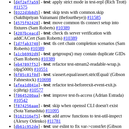
[
] -
test
: apply strict mode in test-repl (Rich Trott)
d4f2ef7a59
#11575
[
] -
test
: skip tests with common.skip
0322d3b8d5
(Sakthipriyan Vairamani (thefourtheye))
#11585
[
] -
test
: move common tls connect setup into
4575f92428
fixtures (Sam Roberts)
#10389
[
] -
test
: check tls server verification with
4207bceacd
addCACert (Sam Roberts)
#10389
[
] -
test
: tls cert chain completion scenarios (Sam
1d7fab3740
Roberts)
#10389
[
] -
test
: getgroups() may contain duplicate GIDs
a1cb6992d9
(Sam Roberts)
#10389
[
] -
test
: refactor test-stream2-readable-wrap.js
eb47897f52
(dpg5000)
#10551
[
] -
test
: s/assert.equal/assert.strictEqual/ (Gibson
6f85c81f0d
Fahnestock)
#10698
[
] -
test
: refactor test-beforeexit-event-exit.js
afea1d041e
(cjihrig)
#10577
[
] -
test
: improve test-fs-access (Adrian Estrada)
f0645200aa
#10542
[
] -
test
: skip when openssl CLI doesn't exist
f874256aae
(Sota Yamashita)
#11095
[
] -
test
: add arrow functions to test-util-inspect
9162316ef5
(Alexey Orlenko)
#11781
[
] -
test
: use eslint to fix var->const/let (Gibson
db61c952de