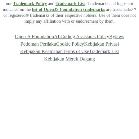
our
Trademark Policy
and
Trademark List
. Trademarks and logos not
indicated on the
list of OpenJS Foundation trademarks
are trademarks™
or registered® trademarks of their respective holders. Use of them does not
imply any affiliation with or endorsement by them.
OpenJS Foundation
AI Coding Assistants Policy
Bylaws
Pedoman Perilaku
Cookie Policy
Kebijakan Privasi
Kebijakan Keamanan
Terms of Use
Trademark List
Kebijakan Merek Dagang