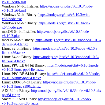
v6.10.3-x86.msi
Windows 64-bit Installer:
https://nodejs.org/dist/v6.10.3/node-
v6.10.3-x64.msi
Windows 32-bit Binary:
https://nodejs.org/dist/v6.10.3/win-
x86/node.exe
Windows 64-bit Binary:
https://nodejs.org/dist/v6.10.3/win-
x64/node.exe
macOS 64-bit Installer:
https://nodejs.org/dist/v6.10.3/node-
v6.10.3.pkg
macOS 64-bit Binary:
https://nodejs.org/dist/v6.10.3/node-v6.10.3-
darwin-x64.tar.gz
Linux 32-bit Binary:
https://nodejs.org/dist/v6.10.3/node-v6.10.3-
linux-x86.tar.xz
Linux 64-bit Binary:
https://nodejs.org/dist/v6.10.3/node-v6.10.3-
linux-x64.tar.xz
Linux PPC LE 64-bit Binary:
https://nodejs.org/dist/v6.10.3/node-
v6.10.3-linux-ppc64le.tar.xz
Linux PPC BE 64-bit Binary:
https://nodejs.org/dist/v6.10.3/node-
v6.10.3-linux-ppc64.tar.xz
Linux s390x 64-bit Binary:
https://nodejs.org/dist/v6.10.3/node-
v6.10.3-linux-s390x.tar.xz
AIX 64-bit Binary:
https://nodejs.org/dist/v6.10.3/node-v6.10.3-aix-
ppc64.tar.gz
SmartOS 32-bit Binary:
https://nodejs.org/dist/v6.10.3/node-
v6.10.3-sunos-x86.tar.xz