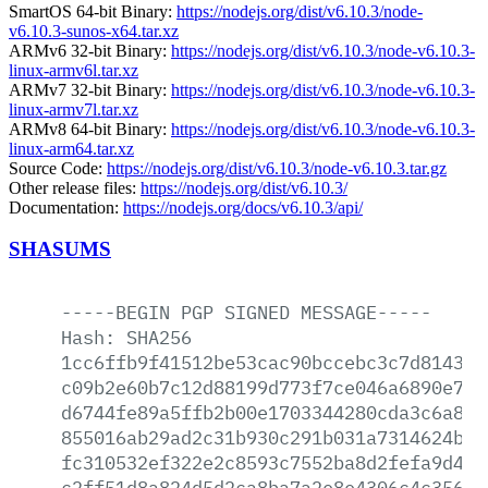
SmartOS 64-bit Binary:
https://nodejs.org/dist/v6.10.3/node-
v6.10.3-sunos-x64.tar.xz
ARMv6 32-bit Binary:
https://nodejs.org/dist/v6.10.3/node-v6.10.3-
linux-armv6l.tar.xz
ARMv7 32-bit Binary:
https://nodejs.org/dist/v6.10.3/node-v6.10.3-
linux-armv7l.tar.xz
ARMv8 64-bit Binary:
https://nodejs.org/dist/v6.10.3/node-v6.10.3-
linux-arm64.tar.xz
Source Code:
https://nodejs.org/dist/v6.10.3/node-v6.10.3.tar.gz
Other release files:
https://nodejs.org/dist/v6.10.3/
Documentation:
https://nodejs.org/docs/v6.10.3/api/
SHASUMS
-----BEGIN
PGP
SIGNED
MESSAGE-----
Hash:
SHA256
1cc6ffb9f41512be53cac90bccebc3c7d8143e0
c09b2e60b7c12d88199d773f7ce046a6890e7c5
d6744fe89a5ffb2b00e1703344280cda3c6a8e0
855016ab29ad2c31b930c291b031a7314624ba6
fc310532ef322e2c8593c7552ba8d2fefa9d4e2
c2ff51d8a824d5d2ca8ba7a2e8e4306c4c356ed