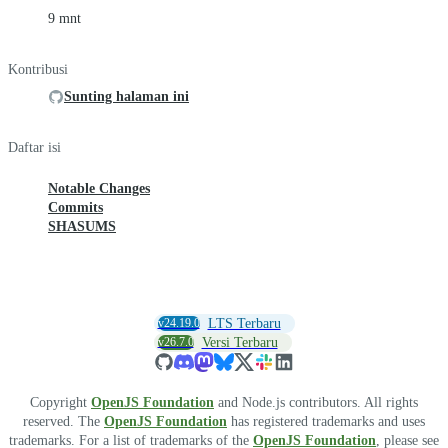
9 mnt
Kontribusi
Sunting halaman ini
Daftar isi
Notable Changes
Commits
SHASUMS
v24.19.0
LTS Terbaru
v26.7.0
Versi Terbaru
Copyright
OpenJS Foundation
and Node.js contributors. All rights
reserved. The
OpenJS Foundation
has registered trademarks and uses
trademarks. For a list of trademarks of the
OpenJS Foundation
, please see