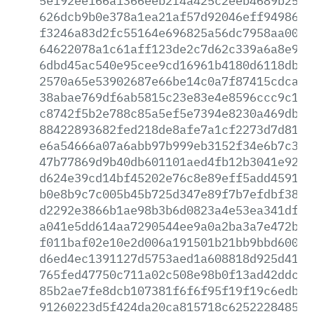
5e192ee166a1366eeb2f4a425c2eeb4689b25b7
626dcb9b0e378a1ea21af57d92046eff949869b
f3246a83d2fc55164e696825a56dc7958aa00af
64622078a1c61aff123de2c7d62c339a6a8e98d
6dbd45ac540e95cee9cd16961b4180d6118db5c
2570a65e53902687e66be14c0a7f87415cdca8d
38abae769df6ab5815c23e83e4e8596ccc9c1d2
c8742f5b2e788c85a5ef5e7394e8230a469db83
88422893682fed218de8afe7a1cf2273d7d8195
e6a54666a07a6abb97b999eb3152f34e6b7c383
47b77869d9b40db601101aed4fb12b3041e9212
d624e39cd14bf45202e76c8e89eff5add459149
b0e8b9c7c005b45b725d347e89f7b7efdbf38b8
d2292e3866b1ae98b3b6d0823a4e53ea341df96
a041e5dd614aa7290544ee9a0a2ba3a7e472bff
f011baf02e10e2d006a191501b21bb9bbd600f0
d6ed4ec1391127d5753aed1a608818d925d4138
765fed47750c711a02c508e98b0f13ad42ddcfd
85b2ae7fe8dcb107381f6f6f95f19f19c6edbc1
91260223d5f424da20ca815718c625222848525