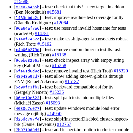
#15688
[
] -
test
: check that this != new.target in addon
e3ea2a455b
(Ben Noordhuis)
#15681
[
] -
test
: improve readline test coverage for tty
1483ebdc2c
(Claudio Rodriguez)
#12064
[
] -
test
: use reserved invalid hostname for tests
96a64af7a6
(icarter09)
#14781
[
] -
test
: make test-http-agent-maxsockets robust
514ef7452c
(Rich Trott)
#15192
[
] -
test
: remove random timer in test-tls-fast-
c4b06b279d
writing (Rich Trott)
#15138
[
] -
test
: check inspect array with empty string
9cebe8296a
key (Rahul Mishra)
#15258
[
] -
test
: remove invalid test (Rich Trott)
#15320
6fe61d6d9c
[
] -
test
: allow adding known-globals through
48943e92d7
ENV (Refael Ackermann)
#15187
[
] -
test
: backward compatible api for tty
5c99fc3fb3
(Gergely Nemeth)
#15235
[
] -
test
: split path tests into multiple files
06ee10e523
(Michaël Zasso)
#15093
[
] -
test
: update windows module load error
4030c7e077
message (cjihrig)
#14950
[
] -
test
: skipIfInspectorDisabled cluster-inspect-
d25dc797f4
brk (Daniel Bevenius)
#12757
[
] -
test
: add inspect-brk option to cluster module
7b9710d0df