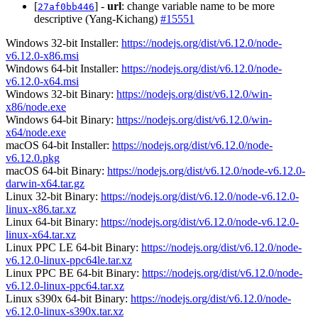
[
] -
url
: change variable name to be more
27af0bb446
descriptive (Yang-Kichang)
#15551
Windows 32-bit Installer:
https://nodejs.org/dist/v6.12.0/node-
v6.12.0-x86.msi
Windows 64-bit Installer:
https://nodejs.org/dist/v6.12.0/node-
v6.12.0-x64.msi
Windows 32-bit Binary:
https://nodejs.org/dist/v6.12.0/win-
x86/node.exe
Windows 64-bit Binary:
https://nodejs.org/dist/v6.12.0/win-
x64/node.exe
macOS 64-bit Installer:
https://nodejs.org/dist/v6.12.0/node-
v6.12.0.pkg
macOS 64-bit Binary:
https://nodejs.org/dist/v6.12.0/node-v6.12.0-
darwin-x64.tar.gz
Linux 32-bit Binary:
https://nodejs.org/dist/v6.12.0/node-v6.12.0-
linux-x86.tar.xz
Linux 64-bit Binary:
https://nodejs.org/dist/v6.12.0/node-v6.12.0-
linux-x64.tar.xz
Linux PPC LE 64-bit Binary:
https://nodejs.org/dist/v6.12.0/node-
v6.12.0-linux-ppc64le.tar.xz
Linux PPC BE 64-bit Binary:
https://nodejs.org/dist/v6.12.0/node-
v6.12.0-linux-ppc64.tar.xz
Linux s390x 64-bit Binary:
https://nodejs.org/dist/v6.12.0/node-
v6.12.0-linux-s390x.tar.xz