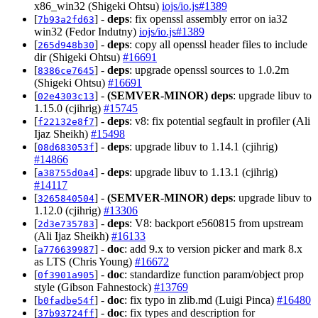
x86_win32 (Shigeki Ohtsu)
iojs/io.js#1389
[
] -
deps
: fix openssl assembly error on ia32
7b93a2fd63
win32 (Fedor Indutny)
iojs/io.js#1389
[
] -
deps
: copy all openssl header files to include
265d948b30
dir (Shigeki Ohtsu)
#16691
[
] -
deps
: upgrade openssl sources to 1.0.2m
8386ce7645
(Shigeki Ohtsu)
#16691
[
] -
(SEMVER-MINOR)
deps
: upgrade libuv to
02e4303c13
1.15.0 (cjihrig)
#15745
[
] -
deps
: v8: fix potential segfault in profiler (Ali
f22132e8f7
Ijaz Sheikh)
#15498
[
] -
deps
: upgrade libuv to 1.14.1 (cjihrig)
08d683053f
#14866
[
] -
deps
: upgrade libuv to 1.13.1 (cjihrig)
a38755d0a4
#14117
[
] -
(SEMVER-MINOR)
deps
: upgrade libuv to
3265840504
1.12.0 (cjihrig)
#13306
[
] -
deps
: V8: backport e560815 from upstream
2d3e735783
(Ali Ijaz Sheikh)
#16133
[
] -
doc
: add 9.x to version picker and mark 8.x
a776639987
as LTS (Chris Young)
#16672
[
] -
doc
: standardize function param/object prop
0f3901a905
style (Gibson Fahnestock)
#13769
[
] -
doc
: fix typo in zlib.md (Luigi Pinca)
#16480
b0fadbe54f
[
] -
doc
: fix types and description for
37b93724ff