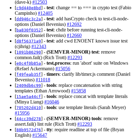
(dave-k)
#12503
[
] -
test
: change == to === in crypto test (Fabio
c9d440e8bd
Campinho)
#12405
[
] -
test
: add hasCrypto check to test-cli-node-
dd946c3c2a
options (Daniel Bevenius)
#12692
[
] -
test
: chdir before running test-cli-node-
ba830f0352
options (Daniel Bevenius)
#12660
[
] -
test
: add cwd ENOENT known issue test
d8f56371a9
(cjihrig)
#12343
[
] -
(SEMVER-MINOR)
test
: remove
1091b86290
common.fail() (Rich Trott)
#12293
[
] -
test,process
: run 'abort' suite on Windows
e0c4f0b85a
(Refael Ackermann)
#15056
[
] -
timers
: clarify lib/timer.js comment (Daniel
f49feab35f
Bevenius)
#11018
[
] -
tools
: replace concatenation with string
2409db6c99
templates (Ethan Arrowood)
#15858
[
] -
tools
: replace concat with template literals
15ae5a44cf
(Minya Liang)
#16046
[
] -
tools
: use template literals (Sarah Meyer)
705202d410
#15956
[
] -
(SEMVER-MINOR)
tools
: remove
44cc39d278
assert.fail() lint rule (Rich Trott)
#12293
[
] -
tty
: require readline at top of file (Bryan
88b9572d76
English)
#15647