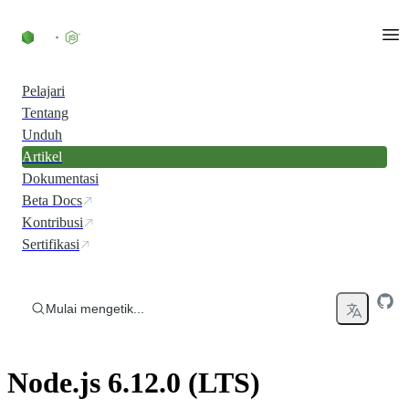
Skip to content
Pelajari
Tentang
Unduh
Artikel
Dokumentasi
Beta Docs
Kontribusi
Sertifikasi
Mulai mengetik...
Node.js 6.12.0 (LTS)