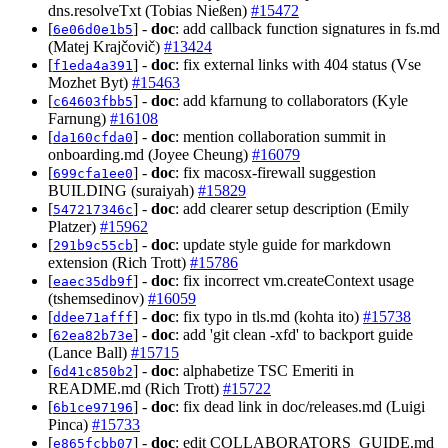
dns.resolveTxt (Tobias Nießen)
#15472
[
] -
doc
: add callback function signatures in fs.md
6e06d0e1b5
(Matej Krajčovič)
#13424
[
] -
doc
: fix external links with 404 status (Vse
f1eda4a391
Mozhet Byt)
#15463
[
] -
doc
: add kfarnung to collaborators (Kyle
c64603fbb5
Farnung)
#16108
[
] -
doc
: mention collaboration summit in
da160cfda0
onboarding.md (Joyee Cheung)
#16079
[
] -
doc
: fix macosx-firewall suggestion
699cfa1ee0
BUILDING (suraiyah)
#15829
[
] -
doc
: add clearer setup description (Emily
547217346c
Platzer)
#15962
[
] -
doc
: update style guide for markdown
291b9c55cb
extension (Rich Trott)
#15786
[
] -
doc
: fix incorrect vm.createContext usage
eaec35db9f
(tshemsedinov)
#16059
[
] -
doc
: fix typo in tls.md (kohta ito)
#15738
ddee71afff
[
] -
doc
: add 'git clean -xfd' to backport guide
62ea82b73e
(Lance Ball)
#15715
[
] -
doc
: alphabetize TSC Emeriti in
6d41c850b2
README.md (Rich Trott)
#15722
[
] -
doc
: fix dead link in doc/releases.md (Luigi
6b1ce97196
Pinca)
#15733
[
] -
doc
: edit COLLABORATORS_GUIDE.md
e865fcbb07