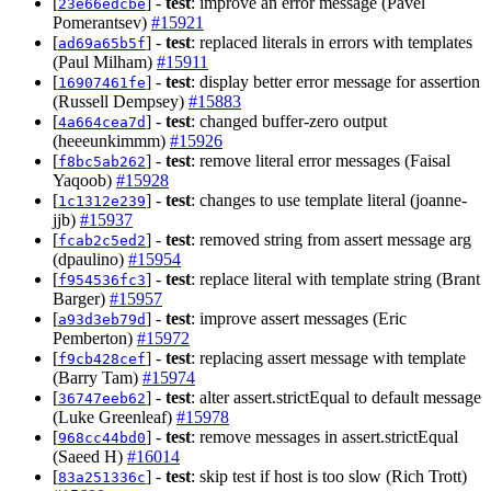
[
] -
test
: improve an error message (Pavel
23e66edcbe
Pomerantsev)
#15921
[
] -
test
: replaced literals in errors with templates
ad69a65b5f
(Paul Milham)
#15911
[
] -
test
: display better error message for assertion
16907461fe
(Russell Dempsey)
#15883
[
] -
test
: changed buffer-zero output
4a664cea7d
(heeeunkimmm)
#15926
[
] -
test
: remove literal error messages (Faisal
f8bc5ab262
Yaqoob)
#15928
[
] -
test
: changes to use template literal (joanne-
1c1312e239
jjb)
#15937
[
] -
test
: removed string from assert message arg
fcab2c5ed2
(dpaulino)
#15954
[
] -
test
: replace literal with template string (Brant
f954536fc3
Barger)
#15957
[
] -
test
: improve assert messages (Eric
a93d3eb79d
Pemberton)
#15972
[
] -
test
: replacing assert message with template
f9cb428cef
(Barry Tam)
#15974
[
] -
test
: alter assert.strictEqual to default message
36747eeb62
(Luke Greenleaf)
#15978
[
] -
test
: remove messages in assert.strictEqual
968cc44bd0
(Saeed H)
#16014
[
] -
test
: skip test if host is too slow (Rich Trott)
83a251336c