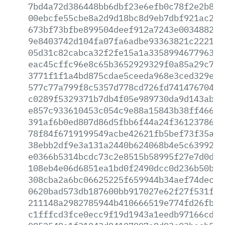
7bd4a72d386448bb6dbf23e6efb0c78f2e2b811
00ebcfe55cbe8a2d9d18bc8d9eb7dbf921ac2d9
673bf73bfbe899504deef912a7243e0034882fc
9e8403742d104fa07fa6adbe93363821c2221a4
05d31c82cabca32f2fe15a1a335899467796396
eac45cffc96e8c65b3652929329f0a85a29c730
3771f1f1a4bd875cdae5ceeda968e3ced329e8a
577c77a799f8c5357d778cd726fd741476704b5
c0289f5329371b7db4f05e989730da9d143ab65
e857c933610453c054c9e88a15843b38ff466df
391af6b0ed807d86d5fbb6f44a24f3612378669
78f84f6719199549acbe42621fb5bef73f35ace
38ebb2df9e3a131a2440b624068b4e5c6399278
e0366b5314bcdc73c2e8515b58995f27e7d0d4f
108eb4e06d6851ea1bd0f2490dcc0d236b50b40
308cba2a6bc06625225f659944b34aef74dec90
0620bad573db187600bb917027e62f27f531f92
211148a2982785944b410666519e774fd26fb38
c1fffcd3fce0ecc9f19d1943a1eedb97166cd60