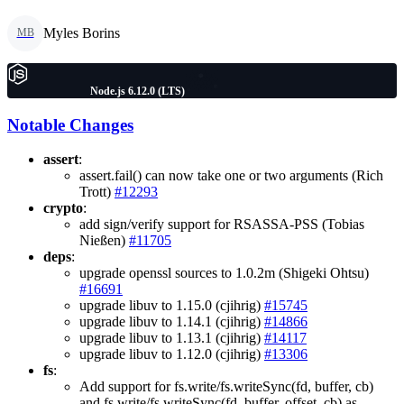
Myles Borins
MB
Node.js 6.12.0 (LTS)
Notable Changes
assert
:
assert.fail() can now take one or two arguments (Rich
Trott)
#12293
crypto
:
add sign/verify support for RSASSA-PSS (Tobias
Nießen)
#11705
deps
:
upgrade openssl sources to 1.0.2m (Shigeki Ohtsu)
#16691
upgrade libuv to 1.15.0 (cjihrig)
#15745
upgrade libuv to 1.14.1 (cjihrig)
#14866
upgrade libuv to 1.13.1 (cjihrig)
#14117
upgrade libuv to 1.12.0 (cjihrig)
#13306
fs
:
Add support for fs.write/fs.writeSync(fd, buffer, cb)
and fs.write/fs.writeSync(fd, buffer, offset, cb) as