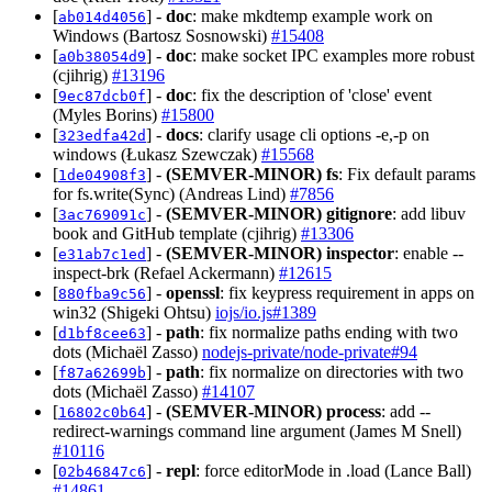
[
] -
doc
: make mkdtemp example work on
ab014d4056
Windows (Bartosz Sosnowski)
#15408
[
] -
doc
: make socket IPC examples more robust
a0b38054d9
(cjihrig)
#13196
[
] -
doc
: fix the description of 'close' event
9ec87dcb0f
(Myles Borins)
#15800
[
] -
docs
: clarify usage cli options -e,-p on
323edfa42d
windows (Łukasz Szewczak)
#15568
[
] -
(SEMVER-MINOR)
fs
: Fix default params
1de04908f3
for fs.write(Sync) (Andreas Lind)
#7856
[
] -
(SEMVER-MINOR)
gitignore
: add libuv
3ac769091c
book and GitHub template (cjihrig)
#13306
[
] -
(SEMVER-MINOR)
inspector
: enable --
e31ab7c1ed
inspect-brk (Refael Ackermann)
#12615
[
] -
openssl
: fix keypress requirement in apps on
880fba9c56
win32 (Shigeki Ohtsu)
iojs/io.js#1389
[
] -
path
: fix normalize paths ending with two
d1bf8cee63
dots (Michaël Zasso)
nodejs-private/node-private#94
[
] -
path
: fix normalize on directories with two
f87a62699b
dots (Michaël Zasso)
#14107
[
] -
(SEMVER-MINOR)
process
: add --
16802c0b64
redirect-warnings command line argument (James M Snell)
#10116
[
] -
repl
: force editorMode in .load (Lance Ball)
02b46847c6
#14861