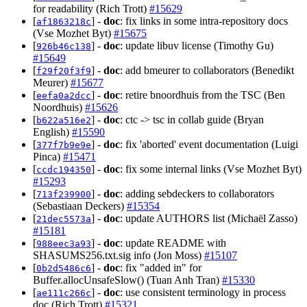
for readability (Rich Trott)
#15629
[
] -
doc
: fix links in some intra-repository docs
af1863218c
(Vse Mozhet Byt)
#15675
[
] -
doc
: update libuv license (Timothy Gu)
926b46c138
#15649
[
] -
doc
: add bmeurer to collaborators (Benedikt
f29f20f3f9
Meurer)
#15677
[
] -
doc
: retire bnoordhuis from the TSC (Ben
eefa0a2dcc
Noordhuis)
#15626
[
] -
doc
: ctc -> tsc in collab guide (Bryan
b622a516e2
English)
#15590
[
] -
doc
: fix 'aborted' event documentation (Luigi
377f7b9e9e
Pinca)
#15471
[
] -
doc
: fix some internal links (Vse Mozhet Byt)
ccdc194350
#15293
[
] -
doc
: adding sebdeckers to collaborators
713f239900
(Sebastiaan Deckers)
#15354
[
] -
doc
: update AUTHORS list (Michaël Zasso)
21dec5573a
#15181
[
] -
doc
: update README with
988eec3a93
SHASUMS256.txt.sig info (Jon Moss)
#15107
[
] -
doc
: fix "added in" for
0b2d5486c6
Buffer.allocUnsafeSlow() (Tuan Anh Tran)
#15330
[
] -
doc
: use consistent terminology in process
ae111c266c
doc (Rich Trott)
#15321