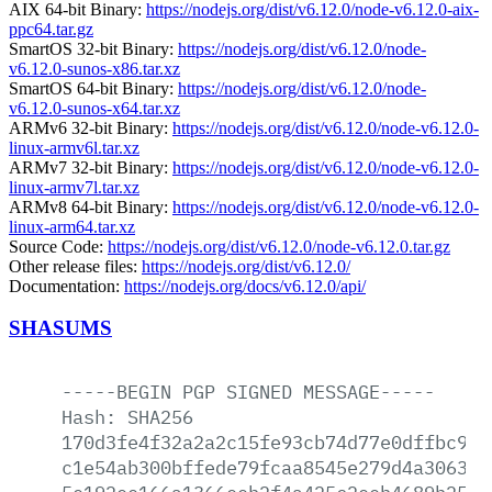
AIX 64-bit Binary:
https://nodejs.org/dist/v6.12.0/node-v6.12.0-aix-
ppc64.tar.gz
SmartOS 32-bit Binary:
https://nodejs.org/dist/v6.12.0/node-
v6.12.0-sunos-x86.tar.xz
SmartOS 64-bit Binary:
https://nodejs.org/dist/v6.12.0/node-
v6.12.0-sunos-x64.tar.xz
ARMv6 32-bit Binary:
https://nodejs.org/dist/v6.12.0/node-v6.12.0-
linux-armv6l.tar.xz
ARMv7 32-bit Binary:
https://nodejs.org/dist/v6.12.0/node-v6.12.0-
linux-armv7l.tar.xz
ARMv8 64-bit Binary:
https://nodejs.org/dist/v6.12.0/node-v6.12.0-
linux-arm64.tar.xz
Source Code:
https://nodejs.org/dist/v6.12.0/node-v6.12.0.tar.gz
Other release files:
https://nodejs.org/dist/v6.12.0/
Documentation:
https://nodejs.org/docs/v6.12.0/api/
SHASUMS
-----BEGIN
PGP
SIGNED
MESSAGE-----
Hash:
SHA256
170d3fe4f32a2a2c15fe93cb74d77e0dffbc9b5
c1e54ab300bffede79fcaa8545e279d4a3063b9