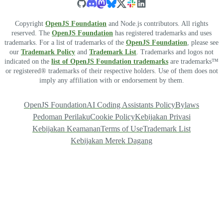
Copyright
OpenJS Foundation
and Node.js contributors. All rights
reserved. The
OpenJS Foundation
has registered trademarks and uses
trademarks. For a list of trademarks of the
OpenJS Foundation
, please see
our
Trademark Policy
and
Trademark List
. Trademarks and logos not
indicated on the
list of OpenJS Foundation trademarks
are trademarks™
or registered® trademarks of their respective holders. Use of them does not
imply any affiliation with or endorsement by them.
OpenJS Foundation
AI Coding Assistants Policy
Bylaws
Pedoman Perilaku
Cookie Policy
Kebijakan Privasi
Kebijakan Keamanan
Terms of Use
Trademark List
Kebijakan Merek Dagang