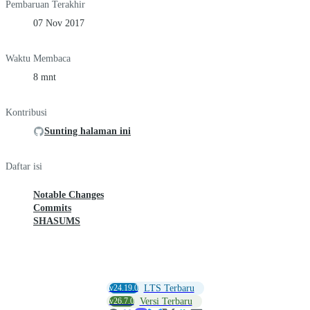
Pembaruan Terakhir
07 Nov 2017
Waktu Membaca
8 mnt
Kontribusi
Sunting halaman ini
Daftar isi
Notable Changes
Commits
SHASUMS
v24.19.0
LTS Terbaru
v26.7.0
Versi Terbaru