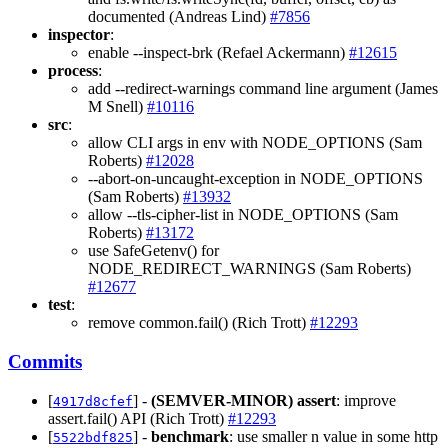
documented (Andreas Lind)
#7856
inspector
:
enable --inspect-brk (Refael Ackermann)
#12615
process
:
add --redirect-warnings command line argument (James
M Snell)
#10116
src
:
allow CLI args in env with NODE_OPTIONS (Sam
Roberts)
#12028
--abort-on-uncaught-exception in NODE_OPTIONS
(Sam Roberts)
#13932
allow --tls-cipher-list in NODE_OPTIONS (Sam
Roberts)
#13172
use SafeGetenv() for
NODE_REDIRECT_WARNINGS (Sam Roberts)
#12677
test
:
remove common.fail() (Rich Trott)
#12293
Commits
[
] -
(SEMVER-MINOR)
assert
: improve
4917d8cfef
assert.fail() API (Rich Trott)
#12293
[
] -
benchmark
: use smaller n value in some http
5522bdf825