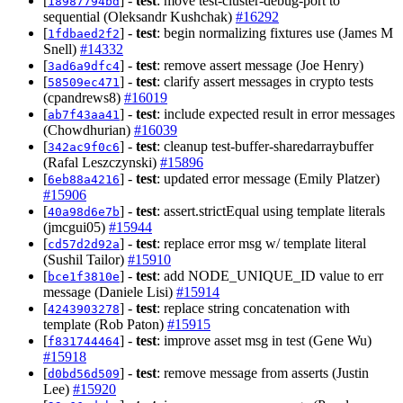
[
] -
test
: move test-cluster-debug-port to
18987794bd
sequential (Oleksandr Kushchak)
#16292
[
] -
test
: begin normalizing fixtures use (James M
1fdbaed2f2
Snell)
#14332
[
] -
test
: remove assert message (Joe Henry)
3ad6a9dfc4
[
] -
test
: clarify assert messages in crypto tests
58509ec471
(cpandrews8)
#16019
[
] -
test
: include expected result in error messages
ab7f43aa41
(Chowdhurian)
#16039
[
] -
test
: cleanup test-buffer-sharedarraybuffer
342ac9f0c6
(Rafal Leszczynski)
#15896
[
] -
test
: updated error message (Emily Platzer)
6eb88a4216
#15906
[
] -
test
: assert.strictEqual using template literals
40a98d6e7b
(jmcgui05)
#15944
[
] -
test
: replace error msg w/ template literal
cd57d2d92a
(Sushil Tailor)
#15910
[
] -
test
: add NODE_UNIQUE_ID value to err
bce1f3810e
message (Daniele Lisi)
#15914
[
] -
test
: replace string concatenation with
4243903278
template (Rob Paton)
#15915
[
] -
test
: improve asset msg in test (Gene Wu)
f831744464
#15918
[
] -
test
: remove message from asserts (Justin
d0bd56d509
Lee)
#15920