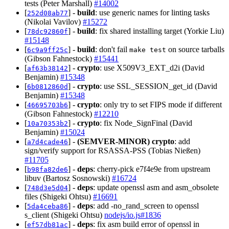
tests (Peter Marshall)
#14002
[
] -
build
: use generic names for linting tasks
252d08ab77
(Nikolai Vavilov)
#15272
[
] -
build
: fix shared installing target (Yorkie Liu)
78dc92860f
#15148
[
] -
build
: don't fail
on source tarballs
6c9a9ff25c
make test
(Gibson Fahnestock)
#15441
[
] -
crypto
: use X509V3_EXT_d2i (David
af63b38142
Benjamin)
#15348
[
] -
crypto
: use SSL_SESSION_get_id (David
6b0812860d
Benjamin)
#15348
[
] -
crypto
: only try to set FIPS mode if different
46695703b6
(Gibson Fahnestock)
#12210
[
] -
crypto
: fix Node_SignFinal (David
10a70353b2
Benjamin)
#15024
[
] -
(SEMVER-MINOR)
crypto
: add
a7d4cade46
sign/verify support for RSASSA-PSS (Tobias Nießen)
#11705
[
] -
deps
: cherry-pick e7f4e9e from upstream
b98fa82de6
libuv (Bartosz Sosnowski)
#16724
[
] -
deps
: update openssl asm and asm_obsolete
748d3e5d04
files (Shigeki Ohtsu)
#16691
[
] -
deps
: add -no_rand_screen to openssl
5da4ceba86
s_client (Shigeki Ohtsu)
nodejs/io.js#1836
[
] -
deps
: fix asm build error of openssl in
ef57db81ac