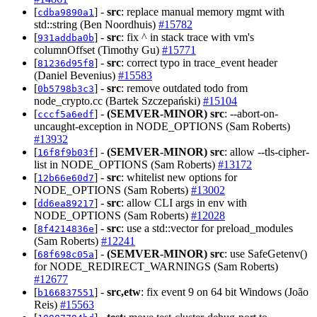
[
] -
src
: replace manual memory mgmt with
cdba9890a1
std::string (Ben Noordhuis)
#15782
[
] -
src
: fix ^ in stack trace with vm's
931addba0b
columnOffset (Timothy Gu)
#15771
[
] -
src
: correct typo in trace_event header
81236d95f8
(Daniel Bevenius)
#15583
[
] -
src
: remove outdated todo from
0b5798b3c3
node_crypto.cc (Bartek Szczepański)
#15104
[
] -
(SEMVER-MINOR)
src
: --abort-on-
cccf5a6edf
uncaught-exception in NODE_OPTIONS (Sam Roberts)
#13932
[
] -
(SEMVER-MINOR)
src
: allow --tls-cipher-
16f8f9b03f
list in NODE_OPTIONS (Sam Roberts)
#13172
[
] -
src
: whitelist new options for
12b66e60d7
NODE_OPTIONS (Sam Roberts)
#13002
[
] -
src
: allow CLI args in env with
dd6ea89217
NODE_OPTIONS (Sam Roberts)
#12028
[
] -
src
: use a std::vector for preload_modules
8f4214836e
(Sam Roberts)
#12241
[
] -
(SEMVER-MINOR)
src
: use SafeGetenv()
68f698c05a
for NODE_REDIRECT_WARNINGS (Sam Roberts)
#12677
[
] -
src,etw
: fix event 9 on 64 bit Windows (João
b166837551
Reis)
#15563