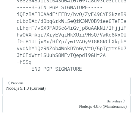
9852548a1f31043d04107097a8d93c03becb5fd
-----BEGIN
PGP
SIGNATURE-----
iQEzBAEBCAAdFiEEDv/hvO/ZyE49CYFSkzsB9At
qUbzDAf/d0bq6rkWL5eQfK3NVOB9ieeGTeFIa5n
uLhqmT/vSX9FAD5c64rGvjp8uAAkNl/IHjjiF6T
hwQVXmkqr7XryEVqiHkXUrr9HsQ/VwKe8RxOUYY
f0rB1UTjxMx/RfYp/ywTVADy9TGKGRChXkpbYD3
vvdNhY1QzRNZob4WnkD7nGyVtO/5pTgrrs5U7uQ
JtCEdWrrlSUuhS8MFvIQepdl9GHt2A==
=hSSq
-----END
PGP
SIGNATURE-----
Previous
Node.js 9.1.0 (Current)
Berikutnya
Node.js 4.8.6 (Maintenance)