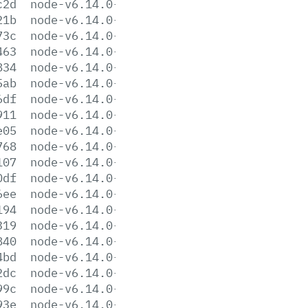
c2d
node-v6.14.0-darwin-x64.tar.gz
21b
node-v6.14.0-darwin-x64.tar.xz
73c
node-v6.14.0-headers.tar.gz
463
node-v6.14.0-headers.tar.xz
834
node-v6.14.0-linux-arm64.tar.gz
5ab
node-v6.14.0-linux-arm64.tar.xz
6df
node-v6.14.0-linux-armv6l.tar.gz
911
node-v6.14.0-linux-armv6l.tar.xz
e05
node-v6.14.0-linux-armv7l.tar.gz
768
node-v6.14.0-linux-armv7l.tar.xz
107
node-v6.14.0-linux-ppc64le.tar.gz
0df
node-v6.14.0-linux-ppc64le.tar.xz
6ee
node-v6.14.0-linux-ppc64.tar.gz
194
node-v6.14.0-linux-ppc64.tar.xz
319
node-v6.14.0-linux-s390x.tar.gz
840
node-v6.14.0-linux-s390x.tar.xz
4bd
node-v6.14.0-linux-x64.tar.gz
2dc
node-v6.14.0-linux-x64.tar.xz
99c
node-v6.14.0-linux-x86.tar.gz
93e
node-v6.14.0-linux-x86.tar.xz