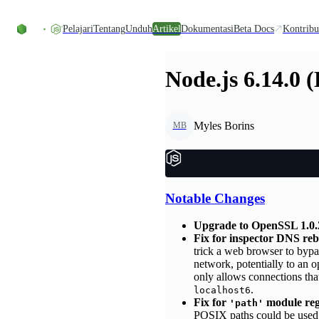
Skip to content
Pelajari
Tentang
Unduh
Artikel
Dokumentasi
Beta Docs
Kontribu
Node.js 6.14.0 
Myles Borins
MB
Notable Changes
Upgrade to OpenSSL 1.0.
Fix for inspector DNS re
trick a web browser to bypa
network, potentially to an o
only allows connections th
.
localhost6
Fix for
module regu
'path'
POSIX paths could be used to