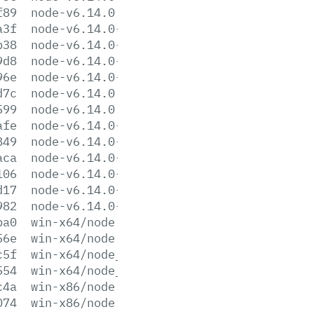
f89
node-v6.14.0.pkg
a3f
node-v6.14.0-sunos-x64.tar.gz
b38
node-v6.14.0-sunos-x64.tar.xz
9d8
node-v6.14.0-sunos-x86.tar.gz
96e
node-v6.14.0-sunos-x86.tar.xz
d7c
node-v6.14.0.tar.gz
599
node-v6.14.0.tar.xz
afe
node-v6.14.0-win-x64.7z
849
node-v6.14.0-win-x64.zip
aca
node-v6.14.0-win-x86.7z
106
node-v6.14.0-win-x86.zip
d17
node-v6.14.0-x64.msi
982
node-v6.14.0-x86.msi
ba0
win-x64/node.exe
56e
win-x64/node.lib
c5f
win-x64/node_pdb.7z
554
win-x64/node_pdb.zip
c4a
win-x86/node.exe
074
win-x86/node.lib