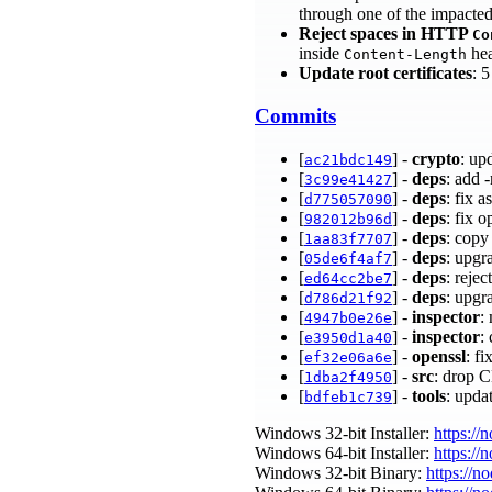
through one of the impacte
Reject spaces in HTTP
Co
inside
hea
Content-Length
Update root certificates
: 
Commits
[
] -
crypto
: up
ac21bdc149
[
] -
deps
: add 
3c99e41427
[
] -
deps
: fix 
d775057090
[
] -
deps
: fix 
982012b96d
[
] -
deps
: copy
1aa83f7707
[
] -
deps
: upgr
05de6f4af7
[
] -
deps
: reje
ed64cc2be7
[
] -
deps
: upgr
d786d21f92
[
] -
inspector
:
4947b0e26e
[
] -
inspector
:
e3950d1a40
[
] -
openssl
: f
ef32e06a6e
[
] -
src
: drop 
1dba2f4950
[
] -
tools
: upda
bdfeb1c739
Windows 32-bit Installer:
https://
Windows 64-bit Installer:
https://
Windows 32-bit Binary:
https://n