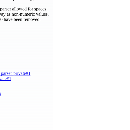
arser allowed for spaces
way as non-numeric values.
d 30 have been removed.
-parser-private#1
ivate#1
9