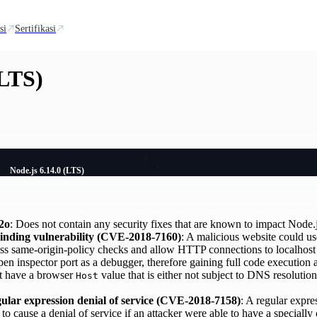
si
Sertifikasi
(LTS)
Node.js 6.14.0 (LTS)
2o
: Does not contain any security fixes that are known to impact Node.j
binding vulnerability (CVE-2018-7160)
: A malicious website could u
ss same-origin-policy checks and allow HTTP connections to localhost o
pen inspector port as a debugger, therefore gaining full code execution
at have a browser
value that is either not subject to DNS resoluti
Host
lar expression denial of service (CVE-2018-7158)
: A regular expre
 cause a denial of service if an attacker were able to have a specially 