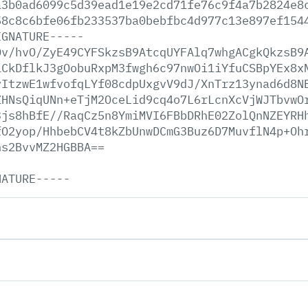
a3b0ad6099c5d39ead1e19e2cd71fe76c9f4a7b2824e8
58c8c6bfe06fb233537ba0bebfbc4d977c13e897ef154
IGNATURE-----
Dv/hvO/ZyE49CYFSkzsB9AtcqUYFAlq7whgACgkQkzsB9
1CkDflkJ3gOobuRxpM3fwgh6c97nwOi1iYfuCSBpYEx8x
yItzwE1wfvofqLYf08cdpUxgvV9dJ/XnTrz13ynad6d8N
ZHNsQiqUNn+eTjM2OceLid9cq4o7L6rLcnXcVjWJTbvwO
3js8hBfE//RaqCz5n8YmiMVI6FBbDRhE02ZolQnNZEYRH
fO2yop/HhbebCV4t8kZbUnwDCmG3Buz6D7MuvflN4p+Oh
hs2BvvMZ2HGBBA==
NATURE-----