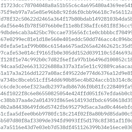
cf1723dcc78704048a8a51b55c6c4a695480a4369ee54
675f9eb97a7a5e85e96b8c92fd6f0cbb96618c7e56112
fd78f32c50622d2465a364f17b80bdab14928103b4da5
6daf56e46fb78f50766b0ef11e8bf38affc681f8f36cc
e9dbde6cab3a425bc70ccae735656fc1e0cbbbbcf7049
367e0299ec81e1d18e560e401eddc50dd746acc4c896b
60fefa5e1af99b086c6154a6675ad265a42462621c35d
97cafe53e014cf9165fb0e305dd152d039110c5f46693
ff128f1e74c992b0c7d82f6effa97b1b6496d100852c1
c94caa5d2e66313226888a337a3fa5e11c92889ca6aca
51a17a3a216dd1227a08acf49522de774d6376a12d9e8
9a734bc8bceb51cff54dd690b85ec4b824accb1b314c8
dc6cde3ce6ef323adb2397adb867d6f0b81fc228409fa
546f1022f8c6e86550825054e424ffd051f67efda6b0c
ec38bb37aa4e2a014393f865e614193dfbdc6950618d3
50b2a84438649fd6d5742fb695279d5aca3ad0c446ebf
61cfaa5dfee0b6b9780fc18c214f02f8a80b9d85da00c
5b507d80f8af3309de394fd9093ff5d178c8f381af1f0
5a7a5116e43d7e03eb7d538df451126399b34e16ece03