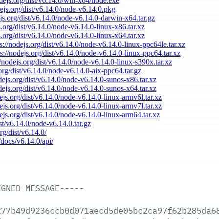
odejs.org/dist/v6.14.0/win-x64/node.exe
dejs.org/dist/v6.14.0/node-v6.14.0.pkg
ejs.org/dist/v6.14.0/node-v6.14.0-darwin-x64.tar.gz
s.org/dist/v6.14.0/node-v6.14.0-linux-x86.tar.xz
s.org/dist/v6.14.0/node-v6.14.0-linux-x64.tar.xz
s://nodejs.org/dist/v6.14.0/node-v6.14.0-linux-ppc64le.tar.xz
ps://nodejs.org/dist/v6.14.0/node-v6.14.0-linux-ppc64.tar.xz
//nodejs.org/dist/v6.14.0/node-v6.14.0-linux-s390x.tar.xz
.org/dist/v6.14.0/node-v6.14.0-aix-ppc64.tar.gz
odejs.org/dist/v6.14.0/node-v6.14.0-sunos-x86.tar.xz
odejs.org/dist/v6.14.0/node-v6.14.0-sunos-x64.tar.xz
dejs.org/dist/v6.14.0/node-v6.14.0-linux-armv6l.tar.xz
dejs.org/dist/v6.14.0/node-v6.14.0-linux-armv7l.tar.xz
dejs.org/dist/v6.14.0/node-v6.14.0-linux-arm64.tar.xz
ist/v6.14.0/node-v6.14.0.tar.gz
rg/dist/v6.14.0/
/docs/v6.14.0/api/
IGNED
MESSAGE-----
277b49d9236ccb0d071aecd5de05bc2ca97f62b285da6