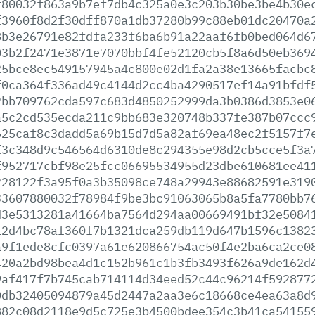
f80032f863a9b7ef7db4c325a0e3c203b30be3be4b30e
f3960f8d2f30dff870a1db37280b99c88eb01dc20470a
8b3e26791e82fdfa233f6ba6b91a22aaf6fb0bed064d6
03b2f2471e3871e7070bbf4fe52120cb5f8a6d50eb369
25bce8ec549157945a4c800e02d1fa2a38e13665facbc
f0ca364f336ad49c4144d2cc4ba4290517ef14a91bfdf
2bb709762cda597c683d4850252999da3b0386d3853e0
a5c2cd535ecda211c9bb683e320748b337fe387b07ccc
625caf8c3dadd5a69b15d7d5a82af69ea48ec2f5157f7
f3c348d9c546564d6310de8c294355e98d2cb5cce5f3a
f952717cbf98e25fcc06695534955d23dbe610681ee41
228122f3a95f0a3b35098ce748a29943e88682591e319
33607880032f78984f9be3bc91063065b8a5fa7780bb7
d3e5313281a41664ba7564d294aa00669491bf32e5084
12d4bc78af360f7b1321dca259db119d647b1596c1382
a9f1ede8cfc0397a61e620866754ac50f4e2ba6ca2ce0
420a2bd98bea4d1c152b961c1b3fb3493f626a9de162d
9af417f7b745cab714114d34eed52c44c96214f592877
0db32405094879a45d2447a2aa3e6c18668ce4ea63a8d
882c08d2118e9d5c725e3b4500bdee354c3b41ca54155