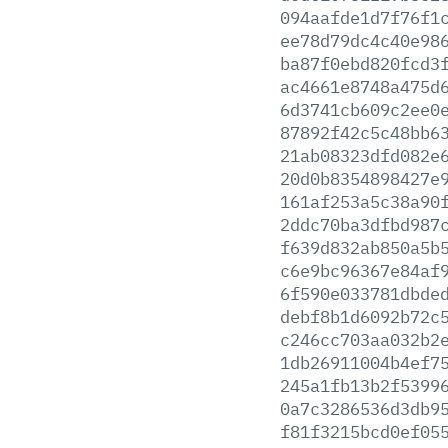
094aafde1d7f76f1
ee78d79dc4c40e98
ba87f0ebd820fcd3
ac4661e8748a475d
6d3741cb609c2ee0
87892f42c5c48bb6
21ab08323dfd082e
20d0b8354898427e
161af253a5c38a90
2ddc70ba3dfbd987
f639d832ab850a5b
c6e9bc96367e84af
6f590e033781dbde
debf8b1d6092b72c
c246cc703aa032b2
1db26911004b4ef7
245a1fb13b2f5399
0a7c3286536d3db9
f81f3215bcd0ef05