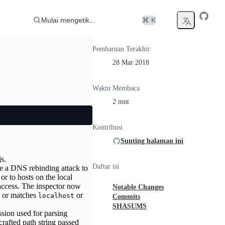
Mulai mengetik...
⌘ K
Pembaruan Terakhir
28 Mar 2018
Waktu Membaca
2 mnt
Kontribusi
Sunting halaman ini
s.
Daftar isi
se a DNS rebinding attack to
r to hosts on the local
 access. The inspector now
Notable Changes
on or matches
or
localhost
Commits
SHASUMS
ssion used for parsing
crafted path string passed