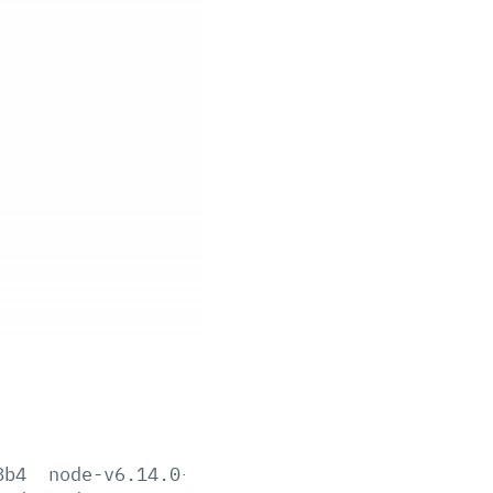
8b4
node-v6.14.0-aix-ppc64.tar.gz