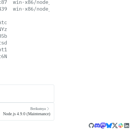
c87
win-x86/node_pdb.7z
439
win-x86/node_pdb.zip
Atc
NYz
B5b
rsd
ht1
r6N
Berikutnya
Node.js 4.9.0 (Maintenance)