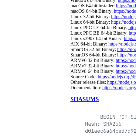
Windows 64-bit Binary:
https://n
macOS 64-bit Installer:
https://no
macOS 64-bit Binary:
https://nod
Linux 32-bit Binary:
https://nodej
Linux 64-bit Binary:
https://nodej
Linux PPC LE 64-bit Binary:
http
Linux PPC BE 64-bit Binary:
htt
Linux s390x 64-bit Binary:
https:
AIX 64-bit Binary:
https://nodejs
SmartOS 32-bit Binary:
https://n
SmartOS 64-bit Binary:
https://n
ARMv6 32-bit Binary:
https://no
ARMv7 32-bit Binary:
https://no
ARMv8 64-bit Binary:
https://no
Source Code:
https://nodejs.org/d
Other release files:
https://nodejs.o
Documentation:
https://nodejs.org
SHASUMS
-----BEGIN
PGP
S
Hash:
SHA256
d0faec6a64ced7d9