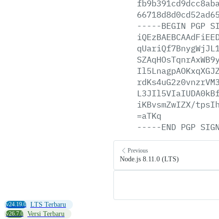
fb9b391cd9dcc8ab
66718d8d0cd52ad6
-----BEGIN
PGP
S
iQEzBAEBCAAdFiEE
qUariQf7BnygWjJL
SZAqHOsTqnrAxWB9
Il5LnagpAOKxqXGJ
rdKs4uG2z0vnzrVM
L3JIl5VIaIUDA0kB
iKBvsmZwIZX/tpsI
=aTKq
-----END
PGP
SIG
Previous
Node.js 8.11.0 (LTS)
v24.19.0
LTS Terbaru
v26.7.0
Versi Terbaru