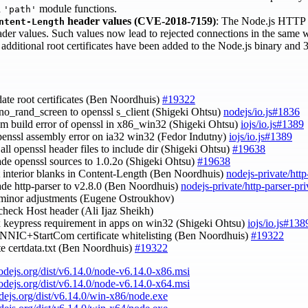
d
module functions.
'path'
header values (CVE-2018-7159)
: The Node.js HTTP p
ntent-Length
der values. Such values now lead to rejected connections in the same 
5 additional root certificates have been added to the Node.js binary an
date root certificates (Ben Noordhuis)
#19322
-no_rand_screen to openssl s_client (Shigeki Ohtsu)
nodejs/io.js#1836
asm build error of openssl in x86_win32 (Shigeki Ohtsu)
iojs/io.js#1389
openssl assembly error on ia32 win32 (Fedor Indutny)
iojs/io.js#1389
 all openssl header files to include dir (Shigeki Ohtsu)
#19638
ade openssl sources to 1.0.2o (Shigeki Ohtsu)
#19638
ct interior blanks in Content-Length (Ben Noordhuis)
nodejs-private/http
ade http-parser to v2.8.0 (Ben Noordhuis)
nodejs-private/http-parser-pr
 minor adjustments (Eugene Ostroukhov)
 check Host header (Ali Ijaz Sheikh)
ix keypress requirement in apps on win32 (Shigeki Ohtsu)
iojs/io.js#138
CNNIC+StartCom certificate whitelisting (Ben Noordhuis)
#19322
te certdata.txt (Ben Noordhuis)
#19322
nodejs.org/dist/v6.14.0/node-v6.14.0-x86.msi
nodejs.org/dist/v6.14.0/node-v6.14.0-x64.msi
odejs.org/dist/v6.14.0/win-x86/node.exe