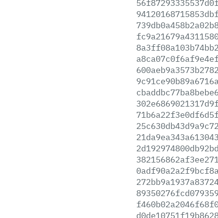
56f87293335537d0
94120168715853db
739db0a458b2a02b
fc9a21679a431158
8a3ff08a103b74bb
a8ca07c0f6af9e4e
600aeb9a3573b278
9c91ce90b89a6716
cbaddbc77ba8bebe
302e6869021317d9
71b6a22f3e0df6d5
25c630db43d9a9c7
21da9ea343a61304
2d192974800db92b
382156862af3ee27
0adf90a2a2f9bcf8
272bb9a1937a8372
89350276fcd07935
f460b02a2046f68f
d0de10751f19b862