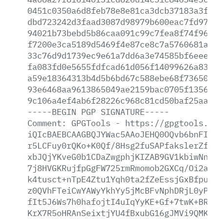
0451c0350a6d8feb78e8e81ca3dcb37183a3fd3
dbd723242d3faad3087d98979b600eac7fd97fa
94021b73bebd5b86caa091c99c7fea8f74f968b
f7200e3ca5189d5469f4e87ce8c7a5760681aad
33c76d9d1739ec9e61a7dd6a3e74585bf6eeed6
fa083fd0e5655fdfcad61d056f14099626a8316
a59e18364313b4d5b6bd67c588ebe68f73650b0
93e6468aa9613865049ae2159bac0705f135660
9c106a4ef4ab6f28226c968c81cd50baf25aaf6
-----BEGIN
PGP
SIGNATURE-----
Comment:
GPGTools
-
https://gpgtools.or
iQIcBAEBCAAGBQJYWac5AAoJEHQ0OQvb6bnFIyw
r5LCFuy0rQKo+K0Qf/8Hsg2fuSAPfakslerZf6M
xbJQjYKveG0b1CDaZwgphjKIZAB9GV1kbiwNnv/
7j8HVGKRujfpGgFW725rmRmomob2GXCq/Oi2auk
k4tusct+nTpE4Ztu1Yqh0ta2fZeEssjGxBfpuIi
z0QVhFTeiCwYAWyYkhYy5jMcBFvNphDRjL0yPBf
fIt5J6Ws7h0hafojtI4uIqYyKE+Gf+7twK+BRWQ
KrX7R5oHRAnSeixtjYU4fBxubG16gJMVi9QMK2T