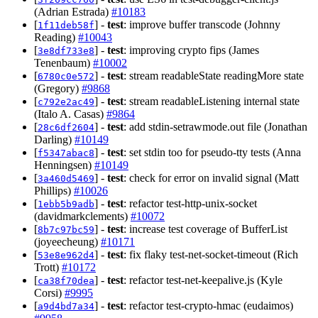
(Adrian Estrada)
#10183
[
] -
test
: improve buffer transcode (Johnny
1f11deb58f
Reading)
#10043
[
] -
test
: improving crypto fips (James
3e8df733e8
Tenenbaum)
#10002
[
] -
test
: stream readableState readingMore state
6780c0e572
(Gregory)
#9868
[
] -
test
: stream readableListening internal state
c792e2ac49
(Italo A. Casas)
#9864
[
] -
test
: add stdin-setrawmode.out file (Jonathan
28c6df2604
Darling)
#10149
[
] -
test
: set stdin too for pseudo-tty tests (Anna
f5347abac8
Henningsen)
#10149
[
] -
test
: check for error on invalid signal (Matt
3a460d5469
Phillips)
#10026
[
] -
test
: refactor test-http-unix-socket
1ebb5b9adb
(davidmarkclements)
#10072
[
] -
test
: increase test coverage of BufferList
8b7c97bc59
(joyeecheung)
#10171
[
] -
test
: fix flaky test-net-socket-timeout (Rich
53e8e962d4
Trott)
#10172
[
] -
test
: refactor test-net-keepalive.js (Kyle
ca38f70dea
Corsi)
#9995
[
] -
test
: refactor test-crypto-hmac (eudaimos)
a9d4bd7a34