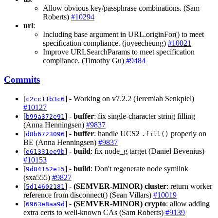
Allow obvious key/passphrase combinations. (Sam
Roberts)
#10294
url
:
Including base argument in URL.originFor() to meet
specification compliance. (joyeecheung)
#10021
Improve URLSearchParams to meet specification
compliance. (Timothy Gu)
#9484
Commits
[
] - Working on v7.2.2 (Jeremiah Senkpiel)
c2cc11b3c6
#10127
[
] -
buffer
: fix single-character string filling
b99a372e91
(Anna Henningsen)
#9837
[
] -
buffer
: handle UCS2
properly on
d8b6723096
.fill()
BE (Anna Henningsen)
#9837
[
] -
build
: fix node_g target (Daniel Bevenius)
e61331ee9b
#10153
[
] -
build
: Don't regenerate node symlink
9d04152e15
(sxa555)
#9827
[
] -
(SEMVER-MINOR)
cluster
: return worker
5d14602181
reference from disconnect() (Sean Villars)
#10019
[
] -
(SEMVER-MINOR)
crypto
: allow adding
6963e8aa9d
extra certs to well-known CAs (Sam Roberts)
#9139