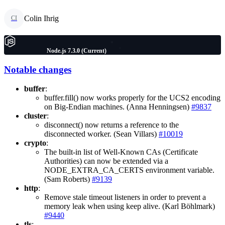
Colin Ihrig
CI
Node.js 7.3.0 (Current)
Notable changes
buffer
:
buffer.fill() now works properly for the UCS2 encoding
on Big-Endian machines. (Anna Henningsen)
#9837
cluster
:
disconnect() now returns a reference to the
disconnected worker. (Sean Villars)
#10019
crypto
:
The built-in list of Well-Known CAs (Certificate
Authorities) can now be extended via a
NODE_EXTRA_CA_CERTS environment variable.
(Sam Roberts)
#9139
http
:
Remove stale timeout listeners in order to prevent a
memory leak when using keep alive. (Karl Böhlmark)
#9440
tls
: