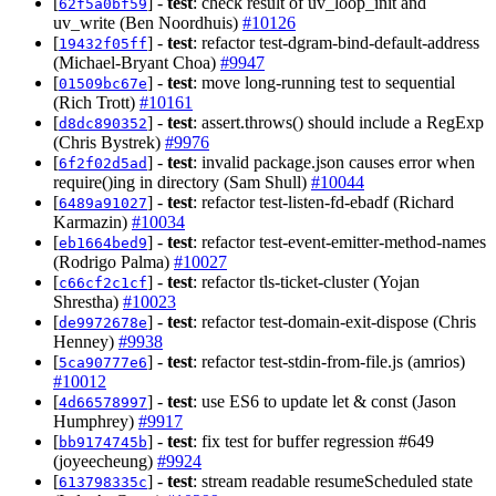
[
] -
test
: check result of uv_loop_init and
62f5a0bf59
uv_write (Ben Noordhuis)
#10126
[
] -
test
: refactor test-dgram-bind-default-address
19432f05ff
(Michael-Bryant Choa)
#9947
[
] -
test
: move long-running test to sequential
01509bc67e
(Rich Trott)
#10161
[
] -
test
: assert.throws() should include a RegExp
d8dc890352
(Chris Bystrek)
#9976
[
] -
test
: invalid package.json causes error when
6f2f02d5ad
require()ing in directory (Sam Shull)
#10044
[
] -
test
: refactor test-listen-fd-ebadf (Richard
6489a91027
Karmazin)
#10034
[
] -
test
: refactor test-event-emitter-method-names
eb1664bed9
(Rodrigo Palma)
#10027
[
] -
test
: refactor tls-ticket-cluster (Yojan
c66cf2c1cf
Shrestha)
#10023
[
] -
test
: refactor test-domain-exit-dispose (Chris
de9972678e
Henney)
#9938
[
] -
test
: refactor test-stdin-from-file.js (amrios)
5ca90777e6
#10012
[
] -
test
: use ES6 to update let & const (Jason
4d66578997
Humphrey)
#9917
[
] -
test
: fix test for buffer regression #649
bb9174745b
(joyeecheung)
#9924
[
] -
test
: stream readable resumeScheduled state
613798335c