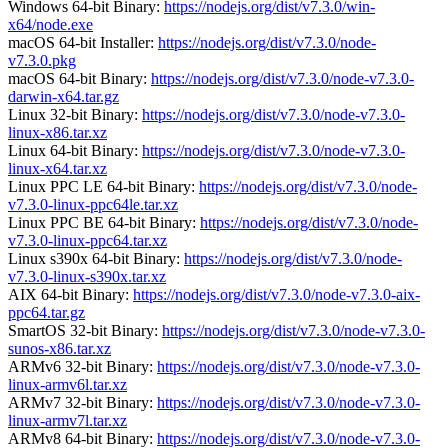
Windows 64-bit Binary:
https://nodejs.org/dist/v7.3.0/win-
x64/node.exe
macOS 64-bit Installer:
https://nodejs.org/dist/v7.3.0/node-
v7.3.0.pkg
macOS 64-bit Binary:
https://nodejs.org/dist/v7.3.0/node-v7.3.0-
darwin-x64.tar.gz
Linux 32-bit Binary:
https://nodejs.org/dist/v7.3.0/node-v7.3.0-
linux-x86.tar.xz
Linux 64-bit Binary:
https://nodejs.org/dist/v7.3.0/node-v7.3.0-
linux-x64.tar.xz
Linux PPC LE 64-bit Binary:
https://nodejs.org/dist/v7.3.0/node-
v7.3.0-linux-ppc64le.tar.xz
Linux PPC BE 64-bit Binary:
https://nodejs.org/dist/v7.3.0/node-
v7.3.0-linux-ppc64.tar.xz
Linux s390x 64-bit Binary:
https://nodejs.org/dist/v7.3.0/node-
v7.3.0-linux-s390x.tar.xz
AIX 64-bit Binary:
https://nodejs.org/dist/v7.3.0/node-v7.3.0-aix-
ppc64.tar.gz
SmartOS 32-bit Binary:
https://nodejs.org/dist/v7.3.0/node-v7.3.0-
sunos-x86.tar.xz
ARMv6 32-bit Binary:
https://nodejs.org/dist/v7.3.0/node-v7.3.0-
linux-armv6l.tar.xz
ARMv7 32-bit Binary:
https://nodejs.org/dist/v7.3.0/node-v7.3.0-
linux-armv7l.tar.xz
ARMv8 64-bit Binary:
https://nodejs.org/dist/v7.3.0/node-v7.3.0-