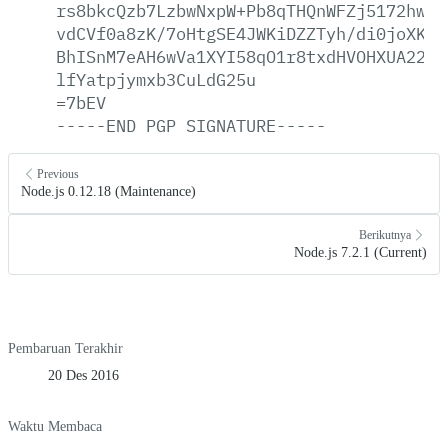
rs8bkcQzb7LzbwNxpW+Pb8qTHQnWFZj5172hwnA
vdCVf0a8zK/7oHtgSE4JWKiDZZTyh/di0joXKjv
BhISnM7eAH6wVa1XYI58qO1r8txdHVOHXUA22T2
lfYatpjymxb3CuLdG25u
=7bEV
-----END
PGP
SIGNATURE-----
Previous
Node.js 0.12.18 (Maintenance)
Berikutnya
Node.js 7.2.1 (Current)
Pembaruan Terakhir
20 Des 2016
Waktu Membaca