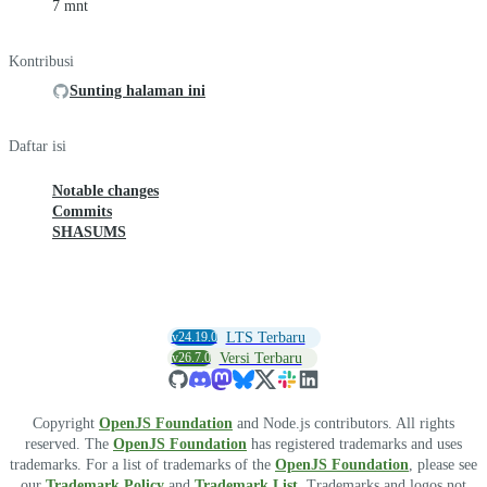
7 mnt
Kontribusi
Sunting halaman ini
Daftar isi
Notable changes
Commits
SHASUMS
v24.19.0
LTS Terbaru
v26.7.0
Versi Terbaru
Copyright
OpenJS Foundation
and Node.js contributors. All rights
reserved. The
OpenJS Foundation
has registered trademarks and uses
trademarks. For a list of trademarks of the
OpenJS Foundation
, please see
our
Trademark Policy
and
Trademark List
. Trademarks and logos not