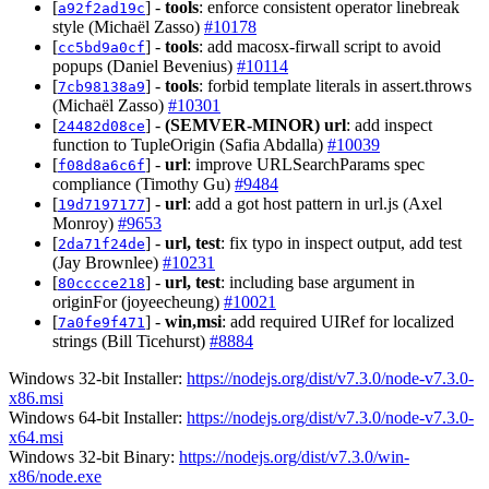
[
] -
tools
: enforce consistent operator linebreak
a92f2ad19c
style (Michaël Zasso)
#10178
[
] -
tools
: add macosx-firwall script to avoid
cc5bd9a0cf
popups (Daniel Bevenius)
#10114
[
] -
tools
: forbid template literals in assert.throws
7cb98138a9
(Michaël Zasso)
#10301
[
] -
(SEMVER-MINOR)
url
: add inspect
24482d08ce
function to TupleOrigin (Safia Abdalla)
#10039
[
] -
url
: improve URLSearchParams spec
f08d8a6c6f
compliance (Timothy Gu)
#9484
[
] -
url
: add a got host pattern in url.js (Axel
19d7197177
Monroy)
#9653
[
] -
url, test
: fix typo in inspect output, add test
2da71f24de
(Jay Brownlee)
#10231
[
] -
url, test
: including base argument in
80cccce218
originFor (joyeecheung)
#10021
[
] -
win,msi
: add required UIRef for localized
7a0fe9f471
strings (Bill Ticehurst)
#8884
Windows 32-bit Installer:
https://nodejs.org/dist/v7.3.0/node-v7.3.0-
x86.msi
Windows 64-bit Installer:
https://nodejs.org/dist/v7.3.0/node-v7.3.0-
x64.msi
Windows 32-bit Binary:
https://nodejs.org/dist/v7.3.0/win-
x86/node.exe