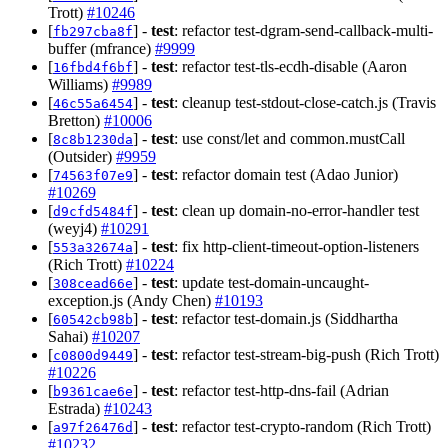
Trott)
#10246
[
] -
test
: refactor test-dgram-send-callback-multi-
fb297cba8f
buffer (mfrance)
#9999
[
] -
test
: refactor test-tls-ecdh-disable (Aaron
16fbd4f6bf
Williams)
#9989
[
] -
test
: cleanup test-stdout-close-catch.js (Travis
46c55a6454
Bretton)
#10006
[
] -
test
: use const/let and common.mustCall
8c8b1230da
(Outsider)
#9959
[
] -
test
: refactor domain test (Adao Junior)
74563f07e9
#10269
[
] -
test
: clean up domain-no-error-handler test
d9cfd5484f
(weyj4)
#10291
[
] -
test
: fix http-client-timeout-option-listeners
553a32674a
(Rich Trott)
#10224
[
] -
test
: update test-domain-uncaught-
308cead66e
exception.js (Andy Chen)
#10193
[
] -
test
: refactor test-domain.js (Siddhartha
60542cb98b
Sahai)
#10207
[
] -
test
: refactor test-stream-big-push (Rich Trott)
c0800d9449
#10226
[
] -
test
: refactor test-http-dns-fail (Adrian
b9361cae6e
Estrada)
#10243
[
] -
test
: refactor test-crypto-random (Rich Trott)
a97f26476d
#10232