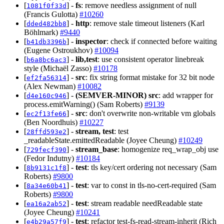
[
] -
fs
: remove needless assignment of null
1081f0f33d
(Francis Gulotta)
#10260
[
] -
http
: remove stale timeout listeners (Karl
dded482bb8
Böhlmark)
#9440
[
] -
inspector
: check if connected before waiting
b41db3396b
(Eugene Ostroukhov)
#10094
[
] -
lib,test
: use consistent operator linebreak
b6a8bc6ac3
style (Michaël Zasso)
#10178
[
] -
src
: fix string format mistake for 32 bit node
ef2fa56314
(Alex Newman)
#10082
[
] -
(SEMVER-MINOR)
src
: add wrapper for
d4e160c946
process.emitWarning() (Sam Roberts)
#9139
[
] -
src
: don't overwrite non-writable vm globals
ec2f13fe66
(Ben Noordhuis)
#10227
[
] -
stream, test
: test
28ffd593e2
_readableState.emittedReadable (Joyee Cheung)
#10249
[
] -
stream_base
: homogenize req_wrap_obj use
729fecf390
(Fedor Indutny)
#10184
[
] -
test
: tls key/cert ordering not necessary (Sam
8b9131c1f8
Roberts)
#9800
[
] -
test
: var to const in tls-no-cert-required (Sam
8a34e60b41
Roberts)
#9800
[
] -
test
: stream readable needReadable state
ea16a2ab52
(Joyee Cheung)
#10241
[
] -
test
: refactor test-fs-read-stream-inherit (Rich
e4b29a57f9