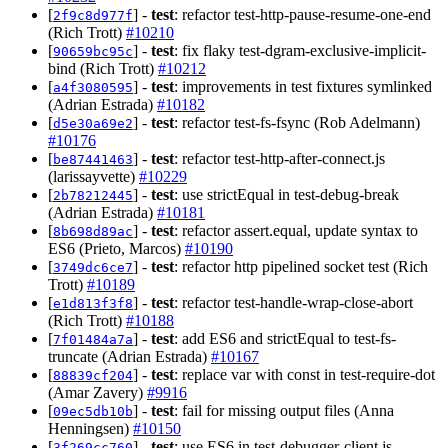
[
] -
test
: refactor test-http-pause-resume-one-end
2f9c8d977f
(Rich Trott)
#10210
[
] -
test
: fix flaky test-dgram-exclusive-implicit-
90659bc95c
bind (Rich Trott)
#10212
[
] -
test
: improvements in test fixtures symlinked
a4f3080595
(Adrian Estrada)
#10182
[
] -
test
: refactor test-fs-fsync (Rob Adelmann)
d5e30a69e2
#10176
[
] -
test
: refactor test-http-after-connect.js
be87441463
(larissayvette)
#10229
[
] -
test
: use strictEqual in test-debug-break
2b78212445
(Adrian Estrada)
#10181
[
] -
test
: refactor assert.equal, update syntax to
8b698d89ac
ES6 (Prieto, Marcos)
#10190
[
] -
test
: refactor http pipelined socket test (Rich
3749dc6ce7
Trott)
#10189
[
] -
test
: refactor test-handle-wrap-close-abort
e1d813f3f8
(Rich Trott)
#10188
[
] -
test
: add ES6 and strictEqual to test-fs-
7f01484a7a
truncate (Adrian Estrada)
#10167
[
] -
test
: replace var with const in test-require-dot
88839cf204
(Amar Zavery)
#9916
[
] -
test
: fail for missing output files (Anna
09ec5db10b
Henningsen)
#10150
[
] -
test
: use ES6 in test-debugger-client.js
3f269cc760