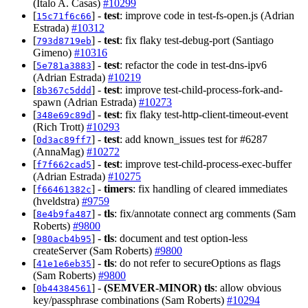
(Italo A. Casas)
#10299
[
] -
test
: improve code in test-fs-open.js (Adrian
15c71f6c66
Estrada)
#10312
[
] -
test
: fix flaky test-debug-port (Santiago
793d8719eb
Gimeno)
#10316
[
] -
test
: refactor the code in test-dns-ipv6
5e781a3883
(Adrian Estrada)
#10219
[
] -
test
: improve test-child-process-fork-and-
8b367c5ddd
spawn (Adrian Estrada)
#10273
[
] -
test
: fix flaky test-http-client-timeout-event
348e69c89d
(Rich Trott)
#10293
[
] -
test
: add known_issues test for #6287
0d3ac89ff7
(AnnaMag)
#10272
[
] -
test
: improve test-child-process-exec-buffer
f7f662cad5
(Adrian Estrada)
#10275
[
] -
timers
: fix handling of cleared immediates
f66461382c
(hveldstra)
#9759
[
] -
tls
: fix/annotate connect arg comments (Sam
8e4b9fa487
Roberts)
#9800
[
] -
tls
: document and test option-less
980acb4b95
createServer (Sam Roberts)
#9800
[
] -
tls
: do not refer to secureOptions as flags
41e1e6eb35
(Sam Roberts)
#9800
[
] -
(SEMVER-MINOR)
tls
: allow obvious
0b44384561
key/passphrase combinations (Sam Roberts)
#10294