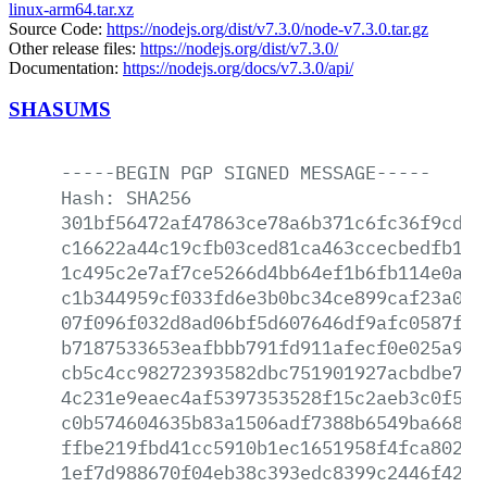
linux-arm64.tar.xz
Source Code:
https://nodejs.org/dist/v7.3.0/node-v7.3.0.tar.gz
Other release files:
https://nodejs.org/dist/v7.3.0/
Documentation:
https://nodejs.org/docs/v7.3.0/api/
SHASUMS
-----BEGIN
PGP
SIGNED
MESSAGE-----
Hash:
SHA256
301bf56472af47863ce78a6b371c6fc36f9cd25
c16622a44c19cfb03ced81ca463ccecbedfb1e4
1c495c2e7af7ce5266d4bb64ef1b6fb114e0a66
c1b344959cf033fd6e3b0bc34ce899caf23a020
07f096f032d8ad06bf5d607646df9afc0587f17
b7187533653eafbbb791fd911afecf0e025a9c6
cb5c4cc98272393582dbc751901927acbdbe752
4c231e9eaec4af5397353528f15c2aeb3c0f594
c0b574604635b83a1506adf7388b6549ba66816
ffbe219fbd41cc5910b1ec1651958f4fca802ef
1ef7d988670f04eb38c393edc8399c2446f4298