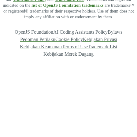
indicated on the
list of OpenJS Foundation trademarks
are trademarks™
or registered® trademarks of their respective holders. Use of them does not
imply any affiliation with or endorsement by them.
OpenJS Foundation
AI Coding Assistants Policy
Bylaws
Pedoman Perilaku
Cookie Policy
Kebijakan Privasi
Kebijakan Keamanan
Terms of Use
Trademark List
Kebijakan Merek Dagang