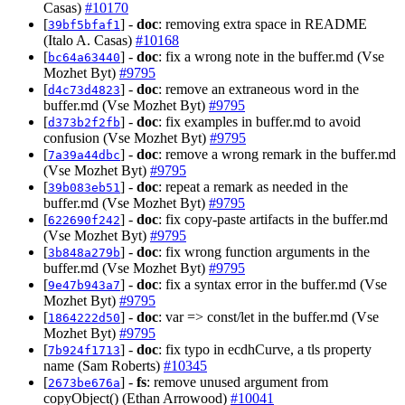
Casas)
#10170
[
] -
doc
: removing extra space in README
39bf5bfaf1
(Italo A. Casas)
#10168
[
] -
doc
: fix a wrong note in the buffer.md (Vse
bc64a63440
Mozhet Byt)
#9795
[
] -
doc
: remove an extraneous word in the
d4c73d4823
buffer.md (Vse Mozhet Byt)
#9795
[
] -
doc
: fix examples in buffer.md to avoid
d373b2f2fb
confusion (Vse Mozhet Byt)
#9795
[
] -
doc
: remove a wrong remark in the buffer.md
7a39a44dbc
(Vse Mozhet Byt)
#9795
[
] -
doc
: repeat a remark as needed in the
39b083eb51
buffer.md (Vse Mozhet Byt)
#9795
[
] -
doc
: fix copy-paste artifacts in the buffer.md
622690f242
(Vse Mozhet Byt)
#9795
[
] -
doc
: fix wrong function arguments in the
3b848a279b
buffer.md (Vse Mozhet Byt)
#9795
[
] -
doc
: fix a syntax error in the buffer.md (Vse
9e47b943a7
Mozhet Byt)
#9795
[
] -
doc
: var => const/let in the buffer.md (Vse
1864222d50
Mozhet Byt)
#9795
[
] -
doc
: fix typo in ecdhCurve, a tls property
7b924f1713
name (Sam Roberts)
#10345
[
] -
fs
: remove unused argument from
2673be676a
copyObject() (Ethan Arrowood)
#10041