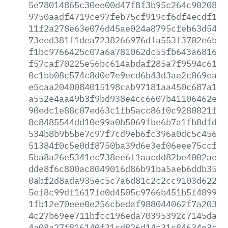
5e78014865c30ee00d47f8f3b95c264c9020808
9750aadf4719ce97feb75cf919cf6df4ecdf1ec
11f2a278e63e076d45ae024a8795cfeb63d54fb
73eed381f1dea7238266976dfa553f3702e6be4
f1bc9766425c07a6a781062dc55fb643a681677
f57caf70225e56bc614abdaf285a7f9594c6127
0c1bb08c574c8d0e7e9ecd6b43d3ae2c069eaea
e5caa2040084015198cab97181aa450c687a19c
a552e4aa49b3f9bd938e4cc6607b41106462e36
90edc1e88c07ed63c1fb5acc86f0c9280821f23
8c8485544dd10e99a0b5069fbe6b7a1fb8dfd55
534b8b9b5be7c97f7cd9eb6fc396a0dc5c456df
51384f0c5e0df8750ba39d6e3ef06eee75ccf52
5ba8a26e5341ec738ee6f1aacdd82be4002aef6
dde8f6c800ac8049016d86b91ba5aeb6ddb35cb
0abf2d8ada935ec5c7a6d81c2c2cc9103d6220f
5ef8c99df1617fe0d4505c9766b451b5f48993a
1fb12e70eee0e256cbedaf988044062f7a2030f
4c27b69ee711bfcc196eda70395392c7145da79
4a08a27f816140f31cd826d14c31c84634e3c4e