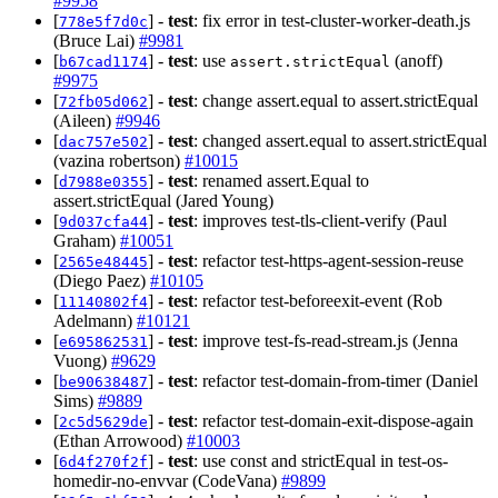
#9958
[
] -
test
: fix error in test-cluster-worker-death.js
778e5f7d0c
(Bruce Lai)
#9981
[
] -
test
: use
(anoff)
b67cad1174
assert.strictEqual
#9975
[
] -
test
: change assert.equal to assert.strictEqual
72fb05d062
(Aileen)
#9946
[
] -
test
: changed assert.equal to assert.strictEqual
dac757e502
(vazina robertson)
#10015
[
] -
test
: renamed assert.Equal to
d7988e0355
assert.strictEqual (Jared Young)
[
] -
test
: improves test-tls-client-verify (Paul
9d037cfa44
Graham)
#10051
[
] -
test
: refactor test-https-agent-session-reuse
2565e48445
(Diego Paez)
#10105
[
] -
test
: refactor test-beforeexit-event (Rob
11140802f4
Adelmann)
#10121
[
] -
test
: improve test-fs-read-stream.js (Jenna
e695862531
Vuong)
#9629
[
] -
test
: refactor test-domain-from-timer (Daniel
be90638487
Sims)
#9889
[
] -
test
: refactor test-domain-exit-dispose-again
2c5d5629de
(Ethan Arrowood)
#10003
[
] -
test
: use const and strictEqual in test-os-
6d4f270f2f
homedir-no-envvar (CodeVana)
#9899