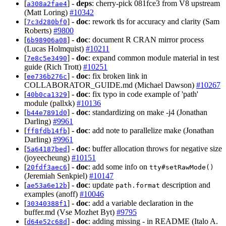
[
] -
deps
: cherry-pick 081fce3 from V8 upstream
a308a2fae4
(Matt Loring)
#10342
[
] -
doc
: rework tls for accuracy and clarity (Sam
7c3d280bf0
Roberts)
#9800
[
] -
doc
: document R CRAN mirror process
6b98906a08
(Lucas Holmquist)
#10211
[
] -
doc
: expand common module material in test
7e8c5e3490
guide (Rich Trott)
#10251
[
] -
doc
: fix broken link in
ee736b276c
COLLABORATOR_GUIDE.md (Michael Dawson)
#10267
[
] -
doc
: fix typo in code example of 'path'
40b0ca1329
module (pallxk)
#10136
[
] -
doc
: standardizing on make -j4 (Jonathan
b44e7891d0
Darling)
#9961
[
] -
doc
: add note to parallelize make (Jonathan
ff8fdb14fb
Darling)
#9961
[
] -
doc
: buffer allocation throws for negative size
5a64187bed
(joyeecheung)
#10151
[
] -
doc
: add some info on
20fdf3aec6
tty#setRawMode()
(Jeremiah Senkpiel)
#10147
[
] -
doc
: update
description and
ae53a6e12b
path.format
examples (anoff)
#10046
[
] -
doc
: add a variable declaration in the
30340388f1
buffer.md (Vse Mozhet Byt)
#9795
[
] -
doc
: adding missing - in README (Italo A.
d64e52c68d