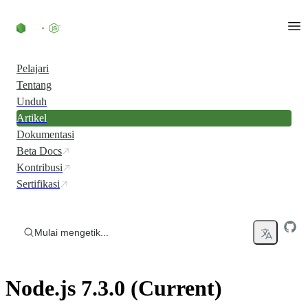
Skip to content
Pelajari
Tentang
Unduh
Artikel
Dokumentasi
Beta Docs
Kontribusi
Sertifikasi
Mulai mengetik...
Node.js 7.3.0 (Current)