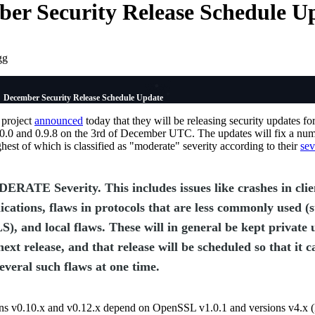
er Security Release Schedule U
gg
December Security Release Schedule Update
project
announced
today that they will be releasing security updates fo
1.0.0 and 0.9.8 on the 3rd of December UTC. The updates will fix a num
ghest of which is classified as "moderate" severity according to their
sev
RATE Severity. This includes issues like crashes in clie
ications, flaws in protocols that are less commonly used (
), and local flaws. These will in general be kept private u
next release, and that release will be scheduled so that it c
everal such flaws at one time.
ons v0.10.x and v0.12.x depend on OpenSSL v1.0.1 and versions v4.x