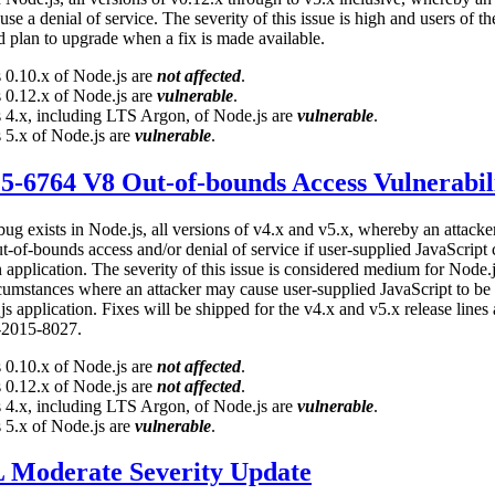
use a denial of service. The severity of this issue is high and users of th
d plan to upgrade when a fix is made available.
 0.10.x of Node.js are
not affected
.
 0.12.x of Node.js are
vulnerable
.
 4.x, including LTS Argon, of Node.js are
vulnerable
.
 5.x of Node.js are
vulnerable
.
-6764 V8 Out-of-bounds Access Vulnerabil
bug exists in Node.js, all versions of v4.x and v5.x, whereby an attack
ut-of-bounds access and/or denial of service if user-supplied JavaScript
 application. The severity of this issue is considered medium for Node.j
cumstances where an attacker may cause user-supplied JavaScript to be
s application. Fixes will be shipped for the v4.x and v5.x release lines
-2015-8027.
 0.10.x of Node.js are
not affected
.
 0.12.x of Node.js are
not affected
.
 4.x, including LTS Argon, of Node.js are
vulnerable
.
 5.x of Node.js are
vulnerable
.
 Moderate Severity Update