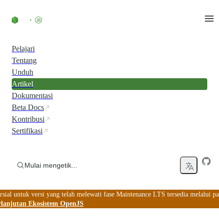
Skip to content
Pelajari
Tentang
Unduh
Artikel
Dokumentasi
Beta Docs
Kontribusi
Sertifikasi
Mulai mengetik...
ial untuk versi yang telah melewati fase Maintenance LTS tersedia melalui pa
lanjutan Ekosistem OpenJS