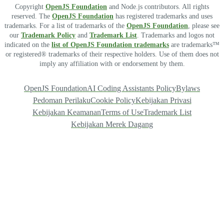
Copyright
OpenJS Foundation
and Node.js contributors. All rights
reserved. The
OpenJS Foundation
has registered trademarks and uses
trademarks. For a list of trademarks of the
OpenJS Foundation
, please see
our
Trademark Policy
and
Trademark List
. Trademarks and logos not
indicated on the
list of OpenJS Foundation trademarks
are trademarks™
or registered® trademarks of their respective holders. Use of them does not
imply any affiliation with or endorsement by them.
OpenJS Foundation
AI Coding Assistants Policy
Bylaws
Pedoman Perilaku
Cookie Policy
Kebijakan Privasi
Kebijakan Keamanan
Terms of Use
Trademark List
Kebijakan Merek Dagang