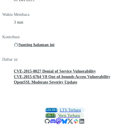
Waktu Membaca
3 mnt
Kontribusi
Sunting halaman ini
Daftar isi
CVE-2015-8027 Denial of Service Vulnerability
CVE-2015-6764 V8 Out-of-bounds Access Vulnerability
OpenSSL Moderate Severity Update
v24.19.0
LTS Terbaru
v26.7.0
Versi Terbaru