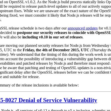
d on OpenSSL v1.0.2. As the Node.js build process statically links O
ll be required to release patch-level updates to all of our actively suppo
 upstream fixes. While we are unaware of the exact nature of the Open
 being fixed, we must consider it likely that Node.js releases will be req
s.
SSL release schedule is two days after our
announced updates
for v0.1
 decided to
postpone our security releases to coincide with OpenSSL
We will also be
including v0.10 in our set of releases
.
are moving our planned security releases for Node.js from Wednesday 
5, UTC to the
Friday, the 4th of December 2015, UTC
(Thursday th
time)
. We understand that the timing of this during the work-week is u
nto account the possibility of introducing a vulnerability gap between d
abilities and patched releases by Node.js and therefore must respond 
ase be aware that patching and testing of OpenSSL updates is a non-trivi
significant delay after the OpenSSL releases before we can be confident 
le and suitable for release.
mary of the release inclusions is available below:
-8027 Denial of Service Vulnerability
n Node.js, all versions of v0.12.x through to v5.x inclusive, whereby an