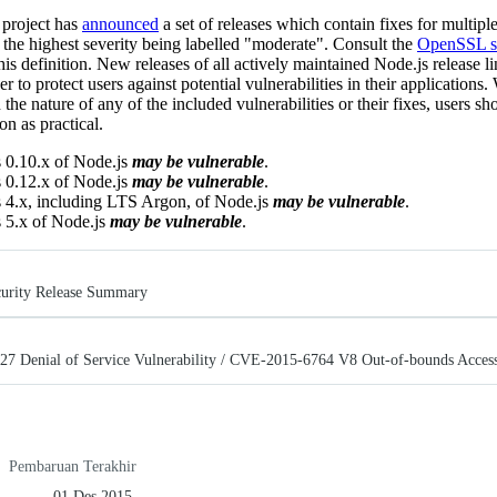
project has
announced
a set of releases which contain fixes for multipl
, the highest severity being labelled "moderate". Consult the
OpenSSL se
this definition. New releases of all actively maintained Node.js release li
er to protect users against potential vulnerabilities in their applications
 the nature of any of the included vulnerabilities or their fixes, users sh
n as practical.
 0.10.x of Node.js
may be vulnerable
.
 0.12.x of Node.js
may be vulnerable
.
s 4.x, including LTS Argon, of Node.js
may be vulnerable
.
 5.x of Node.js
may be vulnerable
.
urity Release Summary
 Denial of Service Vulnerability / CVE-2015-6764 V8 Out-of-bounds Access
Pembaruan Terakhir
01 Des 2015