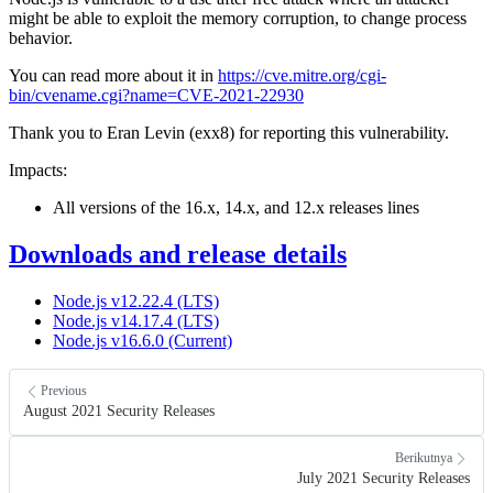
might be able to exploit the memory corruption, to change process
behavior.
You can read more about it in
https://cve.mitre.org/cgi-
bin/cvename.cgi?name=CVE-2021-22930
Thank you to Eran Levin (exx8) for reporting this vulnerability.
Impacts:
All versions of the 16.x, 14.x, and 12.x releases lines
Downloads and release details
Node.js v12.22.4 (LTS)
Node.js v14.17.4 (LTS)
Node.js v16.6.0 (Current)
Previous
August 2021 Security Releases
Berikutnya
July 2021 Security Releases