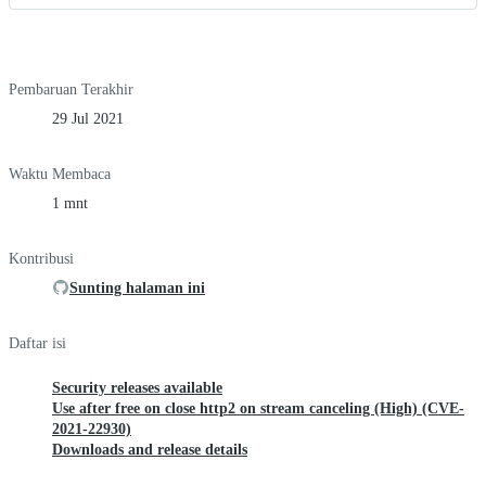
Pembaruan Terakhir
29 Jul 2021
Waktu Membaca
1 mnt
Kontribusi
Sunting halaman ini
Daftar isi
Security releases available
Use after free on close http2 on stream canceling (High) (CVE-
2021-22930)
Downloads and release details