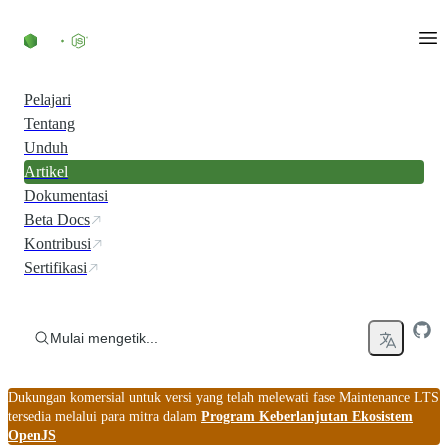
Skip to content
Pelajari
Tentang
Unduh
Artikel
Dokumentasi
Beta Docs
Kontribusi
Sertifikasi
Mulai mengetik...
Dukungan komersial untuk versi yang telah melewati fase Maintenance LTS
tersedia melalui para mitra dalam
Program Keberlanjutan Ekosistem
OpenJS