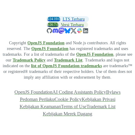
v24.19.0
LTS Terbaru
v26.7.0
Versi Terbaru
Copyright
OpenJS Foundation
and Node.js contributors. All rights
reserved. The
OpenJS Foundation
has registered trademarks and uses
trademarks. For a list of trademarks of the
OpenJS Foundation
, please see
our
Trademark Policy
and
Trademark List
. Trademarks and logos not
indicated on the
list of OpenJS Foundation trademarks
are trademarks™
or registered® trademarks of their respective holders. Use of them does not
imply any affiliation with or endorsement by them.
OpenJS Foundation
AI Coding Assistants Policy
Bylaws
Pedoman Perilaku
Cookie Policy
Kebijakan Privasi
Kebijakan Keamanan
Terms of Use
Trademark List
Kebijakan Merek Dagang