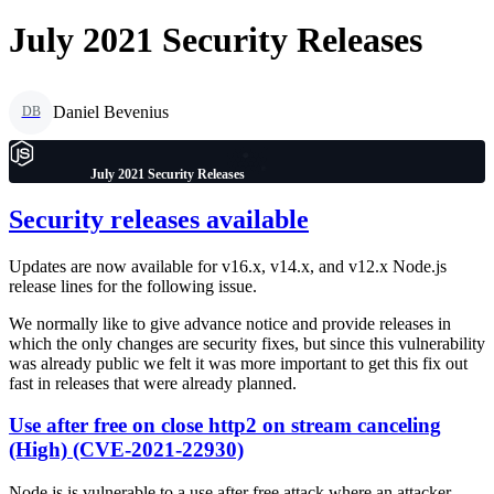
July 2021 Security Releases
Daniel Bevenius
DB
July 2021 Security Releases
Security releases available
Updates are now available for v16.x, v14.x, and v12.x Node.js
release lines for the following issue.
We normally like to give advance notice and provide releases in
which the only changes are security fixes, but since this vulnerability
was already public we felt it was more important to get this fix out
fast in releases that were already planned.
Use after free on close http2 on stream canceling
(High) (CVE-2021-22930)
Node.js is vulnerable to a use after free attack where an attacker