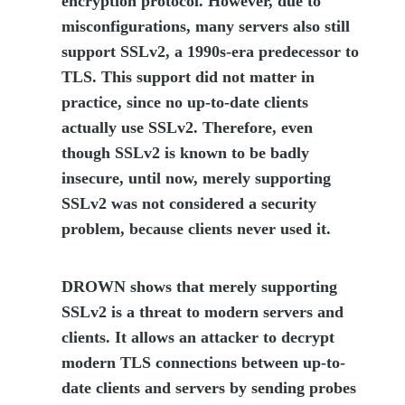
encryption protocol. However, due to
misconfigurations, many servers also still
support SSLv2, a 1990s-era predecessor to
TLS. This support did not matter in
practice, since no up-to-date clients
actually use SSLv2. Therefore, even
though SSLv2 is known to be badly
insecure, until now, merely supporting
SSLv2 was not considered a security
problem, because clients never used it.
DROWN shows that merely supporting
SSLv2 is a threat to modern servers and
clients. It allows an attacker to decrypt
modern TLS connections between up-to-
date clients and servers by sending probes