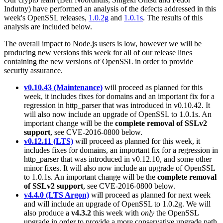
Indutny) have performed an analysis of the defects addressed in this
week's OpenSSL releases,
1.0.2g
and
1.0.1s
. The results of this
analysis are included below.
The overall impact to Node.js users is low, however we will be
producing new versions this week for all of our release lines
containing the new versions of OpenSSL in order to provide
security assurance.
v0.10.43 (Maintenance)
will proceed as planned for this
week, it includes fixes for domains and an important fix for a
regression in http_parser that was introduced in v0.10.42. It
will also now include an upgrade of OpenSSL to 1.0.1s. An
important change will be the
complete removal of SSLv2
support
, see CVE-2016-0800 below.
v0.12.11 (LTS)
will proceed as planned for this week, it
includes fixes for domains, an important fix for a regression in
http_parser that was introduced in v0.12.10, and some other
minor fixes. It will also now include an upgrade of OpenSSL
to 1.0.1s. An important change will be the
complete removal
of SSLv2 support
, see CVE-2016-0800 below.
v4.4.0 (LTS Argon)
will proceed as planned for next week
and will include an upgrade of OpenSSL to 1.0.2g. We will
also produce a
v4.3.2
this week with
only
the OpenSSL
upgrade in order to provide a more conservative upgrade path