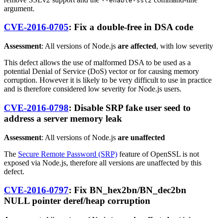
--enable-ssl2
argument.
CVE-2016-0705
: Fix a double-free in DSA code
Assessment
: All versions of Node.js
are affected
, with low severity
This defect allows the use of malformed DSA to be used as a
potential Denial of Service (DoS) vector or for causing memory
corruption. However it is likely to be very difficult to use in practice
and is therefore considered low severity for Node.js users.
CVE-2016-0798
: Disable SRP fake user seed to
address a server memory leak
Assessment
: All versions of Node.js
are unaffected
The
Secure Remote Password (SRP)
feature of OpenSSL is not
exposed via Node.js, therefore all versions are unaffected by this
defect.
CVE-2016-0797
: Fix BN_hex2bn/BN_dec2bn
NULL pointer deref/heap corruption