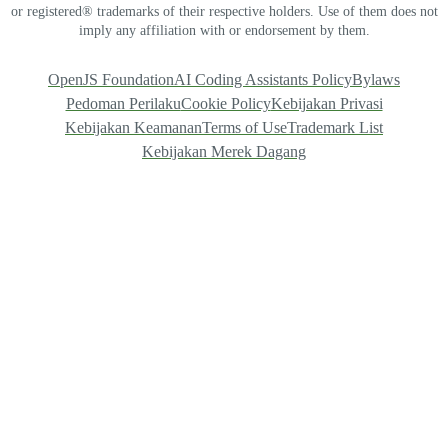
or registered® trademarks of their respective holders. Use of them does not
imply any affiliation with or endorsement by them.
OpenJS Foundation
AI Coding Assistants Policy
Bylaws
Pedoman Perilaku
Cookie Policy
Kebijakan Privasi
Kebijakan Keamanan
Terms of Use
Trademark List
Kebijakan Merek Dagang