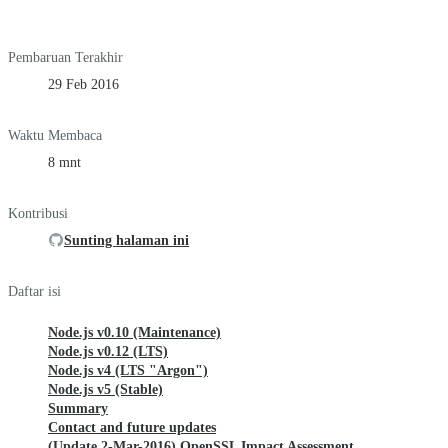
Pembaruan Terakhir
29 Feb 2016
Waktu Membaca
8 mnt
Kontribusi
Sunting halaman ini
Daftar isi
Node.js v0.10 (Maintenance)
Node.js v0.12 (LTS)
Node.js v4 (LTS "Argon")
Node.js v5 (Stable)
Summary
Contact and future updates
(Update 2-Mar-2016) OpenSSL Impact Assessment