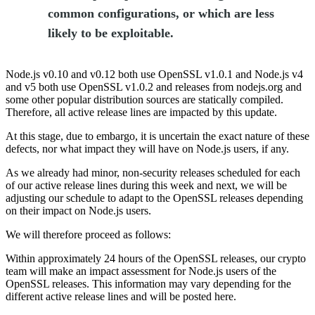
common configurations, or which are less
likely to be exploitable.
Node.js v0.10 and v0.12 both use OpenSSL v1.0.1 and Node.js v4
and v5 both use OpenSSL v1.0.2 and releases from nodejs.org and
some other popular distribution sources are statically compiled.
Therefore, all active release lines are impacted by this update.
At this stage, due to embargo, it is uncertain the exact nature of these
defects, nor what impact they will have on Node.js users, if any.
As we already had minor, non-security releases scheduled for each
of our active release lines during this week and next, we will be
adjusting our schedule to adapt to the OpenSSL releases depending
on their impact on Node.js users.
We will therefore proceed as follows:
Within approximately 24 hours of the OpenSSL releases, our crypto
team will make an impact assessment for Node.js users of the
OpenSSL releases. This information may vary depending for the
different active release lines and will be posted here.