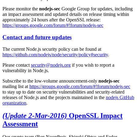
Please monitor the
nodejs-sec
Google Group for updates, including
an impact assessment and updated details on release timing within
approximately 24 hours after the OpenSSL release:
https://groups.google.com/forum/#!forum/nodejs-sec
Contact and future updates
The current Node.js security policy can be found at
https://github.com/nodejs/node/security/policy#security
.
Please contact
security@nodejs.org
if you wish to report a
vulnerability in Node.js.
Subscribe to the low-volume announcement-only
nodejs-sec
mailing list at
https://groups.google.com/forum/#!forum/nodejs-sec
to stay up to date on security vulnerabilities and security-related
releases of Node.js and the projects maintained in the
nodejs GitHub
organization
.
(Update 2-Mar-2016)
OpenSSL Impact
Assessment
Our crypto team (Ben Noordhuis, Shigeki Ohtsu and Fedor