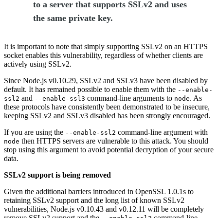
to a server that supports SSLv2 and uses
the same private key.
It is important to note that simply supporting SSLv2 on an HTTPS
socket enables this vulnerability, regardless of whether clients are
actively using SSLv2.
Since Node.js v0.10.29, SSLv2 and SSLv3 have been disabled by
default. It has remained possible to enable them with the
--enable-
and
command-line arguments to
. As
ssl2
--enable-ssl3
node
these protocols have consistently been demonstrated to be insecure,
keeping SSLv2 and SSLv3 disabled has been strongly encouraged.
If you are using the
command-line argument with
--enable-ssl2
then HTTPS servers are vulnerable to this attack. You should
node
stop using this argument to avoid potential decryption of your secure
data.
SSLv2 support is being removed
Given the additional barriers introduced in OpenSSL 1.0.1s to
retaining SSLv2 support and the long list of known SSLv2
vulnerabilities, Node.js v0.10.43 and v0.12.11 will be completely
remove SSLv2 support and the
command-line