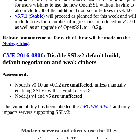
for users wishing to use the new OpenSSL without having to
also include all of the additional non-security fixes in v4.4.0.
v5.7.1 (Stable)
will proceed as planned for this week and will
include fixes for a number of regressions introduced in v5.7.0
as well as an upgrade of OpenSSL to 1.0.2g.
Release announcements for each of these will be made on the
Node.js blog
.
CVE-2016-0800
: Disable SSLv2 default build,
default negotiation and weak ciphers
Assessment:
Node.js v0.10 an v0.12
are unaffected
, unless manually
enabling SSLv2 with
--enable-ssl2
Node.js v4 and v5
are unaffected
This vulnerability has been labelled the
DROWN Attack
and only
impacts servers supporting SSLv2:
Modern servers and clients use the TLS