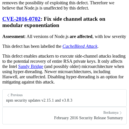
removes the possibility of exploiting this defect. Therefore we
believe that Node.js is unaffected by this defect.
CVE-2016-0702
: Fix side channel attack on
modular exponentiation
Assessment
: All versions of Node.js
are affected
, with low severity
This defect has been labelled the
CacheBleed Attack
.
This defect enables attackers to execute side-channel attacks leading
to the potential recovery of entire RSA private keys. It only affects
the Intel
Sandy Bridge
(and possibly older) microarchitecture when
using hyper-threading. Newer microarchitectures, including
Haswell, are unaffected. Disabling hyper-threading is an option for
mitigating against this attack.
Previous
npm security updates v2.15.1 and v3.8.3
Berikutnya
February 2016 Security Release Summary