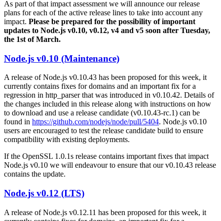
As part of that impact assessment we will announce our release
plans for each of the active release lines to take into account any
impact.
Please be prepared for the possibility of important
updates to Node.js v0.10, v0.12, v4 and v5 soon after Tuesday,
the 1st of March.
Node.js v0.10 (Maintenance)
A release of Node.js v0.10.43 has been proposed for this week, it
currently contains fixes for domains and an important fix for a
regression in http_parser that was introduced in v0.10.42. Details of
the changes included in this release along with instructions on how
to download and use a release candidate (v0.10.43-rc.1) can be
found in
https://github.com/nodejs/node/pull/5404
. Node.js v0.10
users are encouraged to test the release candidate build to ensure
compatibility with existing deployments.
If the OpenSSL 1.0.1s release contains important fixes that impact
Node.js v0.10 we will endeavour to ensure that our v0.10.43 release
contains the update.
Node.js v0.12 (LTS)
A release of Node.js v0.12.11 has been proposed for this week, it