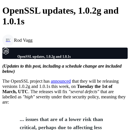
OpenSSL updates, 1.0.2g and
1.0.1s
Rod Vagg
RV
OpenSSL updates, 1.0.2g and 1.0.1s
(Updates to this post, including a schedule change are included
below)
The OpenSSL project has
announced
that they will be releasing
versions 1.0.2g and 1.0.1s this week, on
Tuesday the 1st of
March, UTC
. The releases will fix
"several defects"
that are
labelled as
"high"
severity under their security policy, meaning they
are:
... issues that are of a lower risk than
critical, perhaps due to affecting less