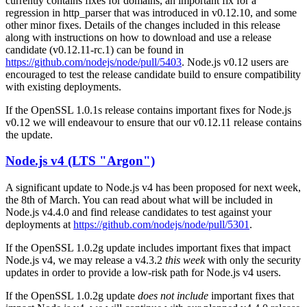
currently contains fixes for domains, an important fix for a
regression in http_parser that was introduced in v0.12.10, and some
other minor fixes. Details of the changes included in this release
along with instructions on how to download and use a release
candidate (v0.12.11-rc.1) can be found in
https://github.com/nodejs/node/pull/5403
. Node.js v0.12 users are
encouraged to test the release candidate build to ensure compatibility
with existing deployments.
If the OpenSSL 1.0.1s release contains important fixes for Node.js
v0.12 we will endeavour to ensure that our v0.12.11 release contains
the update.
Node.js v4 (LTS "Argon")
A significant update to Node.js v4 has been proposed for next week,
the 8th of March. You can read about what will be included in
Node.js v4.4.0 and find release candidates to test against your
deployments at
https://github.com/nodejs/node/pull/5301
.
If the OpenSSL 1.0.2g update includes important fixes that impact
Node.js v4, we may release a v4.3.2
this week
with only the security
updates in order to provide a low-risk path for Node.js v4 users.
If the OpenSSL 1.0.2g update
does not include
important fixes that