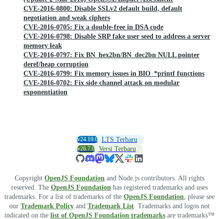
CVE-2016-0800: Disable SSLv2 default build, default
negotiation and weak ciphers
CVE-2016-0705: Fix a double-free in DSA code
CVE-2016-0798: Disable SRP fake user seed to address a server
memory leak
CVE-2016-0797: Fix BN_hex2bn/BN_dec2bn NULL pointer
deref/heap corruption
CVE-2016-0799: Fix memory issues in BIO_*printf functions
CVE-2016-0702: Fix side channel attack on modular
exponentiation
v24.19.0
LTS Terbaru
v26.7.0
Versi Terbaru
Copyright
OpenJS Foundation
and Node.js contributors. All rights
reserved. The
OpenJS Foundation
has registered trademarks and uses
trademarks. For a list of trademarks of the
OpenJS Foundation
, please see
our
Trademark Policy
and
Trademark List
. Trademarks and logos not
indicated on the
list of OpenJS Foundation trademarks
are trademarks™