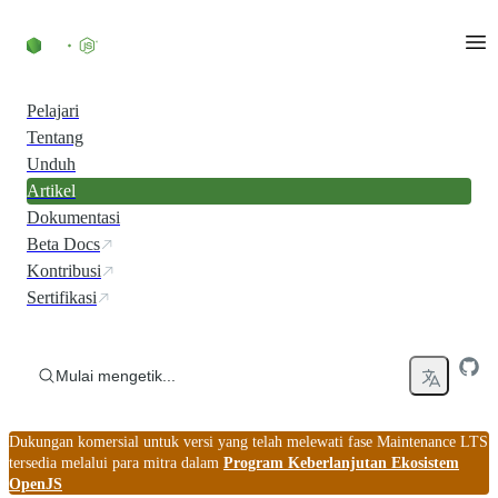
Skip to content
Pelajari
Tentang
Unduh
Artikel
Dokumentasi
Beta Docs
Kontribusi
Sertifikasi
Mulai mengetik...
Dukungan komersial untuk versi yang telah melewati fase Maintenance LTS
tersedia melalui para mitra dalam
Program Keberlanjutan Ekosistem
OpenJS