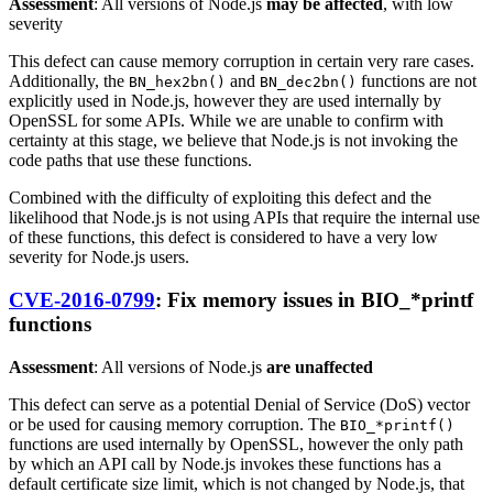
Assessment
: All versions of Node.js
may be affected
, with low
severity
This defect can cause memory corruption in certain very rare cases.
Additionally, the
and
functions are not
BN_hex2bn()
BN_dec2bn()
explicitly used in Node.js, however they are used internally by
OpenSSL for some APIs. While we are unable to confirm with
certainty at this stage, we believe that Node.js is not invoking the
code paths that use these functions.
Combined with the difficulty of exploiting this defect and the
likelihood that Node.js is not using APIs that require the internal use
of these functions, this defect is considered to have a very low
severity for Node.js users.
CVE-2016-0799
: Fix memory issues in BIO_*printf
functions
Assessment
: All versions of Node.js
are unaffected
This defect can serve as a potential Denial of Service (DoS) vector
or be used for causing memory corruption. The
BIO_*printf()
functions are used internally by OpenSSL, however the only path
by which an API call by Node.js invokes these functions has a
default certificate size limit, which is not changed by Node.js, that