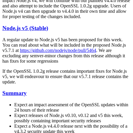
impact Node.js v4, we will continue with our planned v4.4.0 release
and also attempt to include the OpenSSL 1.0.2g upgrade. Users of
Node.js v4 can then upgrade to v4.4.0 in their own time and allow
for proper testing of the changes included.
Node.js v5 (Stable)
A regular update to Node.js v5 has been proposed for this week.
You can read about what will be included in the proposed Node.js
v5.7.1 at
https://github.com/nodejs/node/pull/5464
. We are
excluding any semver-minor changes from this release although it
has fixes for some regressions
If the OpenSSL 1.0.2g release contains important fixes for Node.js
v5, we will endeavour to ensure that our v5.7.1 release contains the
update.
Summary
Expect an impact assessment of the OpenSSL updates within
24 hours of their release
Expect releases of Node.js v0.10, v0.12 and v5 this week,
possibly containing important security releases
Expect a Node.js v4.4.0 release next with the possibility of a
v4.3.2 security update this week