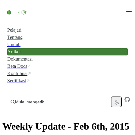
Skip to content
Pelajari
Tentang
Unduh
Artikel
Dokumentasi
Beta Docs
Kontribusi
Sertifikasi
Mulai mengetik...
Weekly Update - Feb 6th, 2015