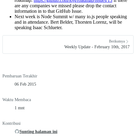
roadmap.
https://github.com/iojs/roadmap/issues/13
If there
are any companies we missed please drop the contact
information in to that GitHub Issue.
Next week is Node Summit w/ many io.js people speaking
and in attendance. Bert Belder, Thorsten Lorenz, will be
speaking Isaac Schlueter.
Berikutnya
Weekly Update - February 10th, 2017
Pembaruan Terakhir
06 Feb 2015
Waktu Membaca
1 mnt
Kontribusi
Sunting halaman ini