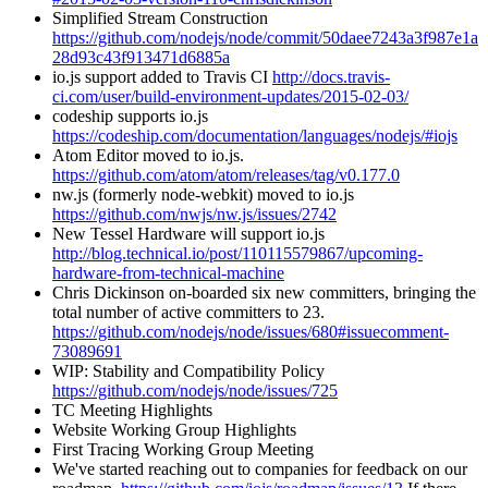
Simplified Stream Construction
https://github.com/nodejs/node/commit/50daee7243a3f987e1a
28d93c43f913471d6885a
io.js support added to Travis CI
http://docs.travis-
ci.com/user/build-environment-updates/2015-02-03/
codeship supports io.js
https://codeship.com/documentation/languages/nodejs/#iojs
Atom Editor moved to io.js.
https://github.com/atom/atom/releases/tag/v0.177.0
nw.js (formerly node-webkit) moved to io.js
https://github.com/nwjs/nw.js/issues/2742
New Tessel Hardware will support io.js
http://blog.technical.io/post/110115579867/upcoming-
hardware-from-technical-machine
Chris Dickinson on-boarded six new committers, bringing the
total number of active committers to 23.
https://github.com/nodejs/node/issues/680#issuecomment-
73089691
WIP: Stability and Compatibility Policy
https://github.com/nodejs/node/issues/725
TC Meeting Highlights
Website Working Group Highlights
First Tracing Working Group Meeting
We've started reaching out to companies for feedback on our