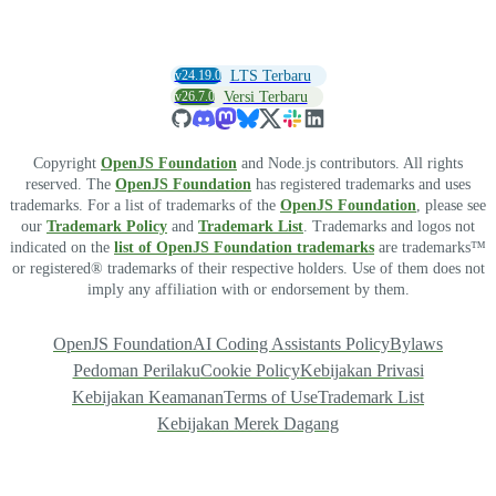
v24.19.0
LTS Terbaru
v26.7.0
Versi Terbaru
Copyright
OpenJS Foundation
and Node.js contributors. All rights
reserved. The
OpenJS Foundation
has registered trademarks and uses
trademarks. For a list of trademarks of the
OpenJS Foundation
, please see
our
Trademark Policy
and
Trademark List
. Trademarks and logos not
indicated on the
list of OpenJS Foundation trademarks
are trademarks™
or registered® trademarks of their respective holders. Use of them does not
imply any affiliation with or endorsement by them.
OpenJS Foundation
AI Coding Assistants Policy
Bylaws
Pedoman Perilaku
Cookie Policy
Kebijakan Privasi
Kebijakan Keamanan
Terms of Use
Trademark List
Kebijakan Merek Dagang