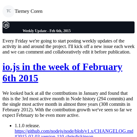
Tierney Coren
TC
Weekly Update - Feb 6th, 2015
Every Friday we're going to start posting weekly updates of the
activity in and around the project. I'll kick off a new issue each week
and we can comment and collaboratively edit it before publication.
io.js in the week of February
6th 2015
We looked back at all the contributions in January and found that
this is the 3rd most active month in Node history (294 commits) and
the single most active month in almost three years (308 commits in
February 2012). With the contribution growth we've seen so far we
expect February to be even more active.
1.1.0 release.
https://github.com/nodejs/node/blob/v1.x/CHANGELOG.md
#2015-02-03-version-110-chrisdickinson