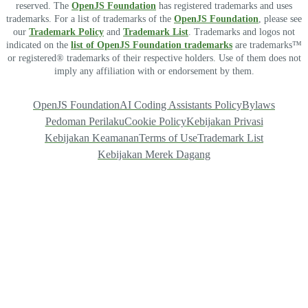
reserved. The
OpenJS Foundation
has registered trademarks and uses
trademarks. For a list of trademarks of the
OpenJS Foundation
, please see
our
Trademark Policy
and
Trademark List
. Trademarks and logos not
indicated on the
list of OpenJS Foundation trademarks
are trademarks™
or registered® trademarks of their respective holders. Use of them does not
imply any affiliation with or endorsement by them.
OpenJS Foundation
AI Coding Assistants Policy
Bylaws
Pedoman Perilaku
Cookie Policy
Kebijakan Privasi
Kebijakan Keamanan
Terms of Use
Trademark List
Kebijakan Merek Dagang