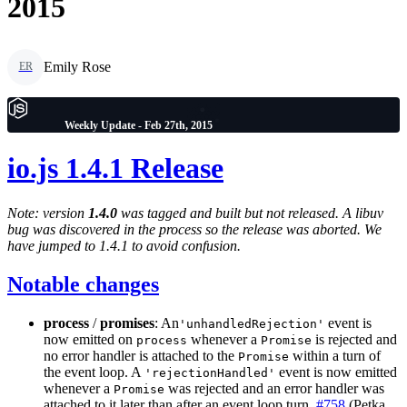
2015
Emily Rose
ER
Weekly Update - Feb 27th, 2015
io.js 1.4.1 Release
Note: version
1.4.0
was tagged and built but not released. A libuv
bug was discovered in the process so the release was aborted. We
have jumped to 1.4.1 to avoid confusion.
Notable changes
process
/
promises
: An
event is
'unhandledRejection'
now emitted on
whenever a
is rejected and
process
Promise
no error handler is attached to the
within a turn of
Promise
the event loop. A
event is now emitted
'rejectionHandled'
whenever a
was rejected and an error handler was
Promise
attached to it later than after an event loop turn.
#758
(Petka