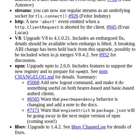
Antonov)
streams
: you can now use regular streams as an underlying
socket for
#926
(Fedor Indutny)
tls.connect()
http
: A new
event emitted when a
'abort'
is aborted by the client.
#945
(Evan
http.ClientRequest
Lucas)
V8
: Upgrade V8 to 4.1.0.21. Includes an embargoed fix,
details should be available when embargo is lifted. A breaking
ABI change has been held back from this upgrade, possibly to
be included when io.js merges V8 4.2. See
#952
for
discussion.
npm
: Upgrade npm to 2.6.0. Includes features to support the
new registry and to prepare for
. See
npm
npm@3
CHANGELOG.md
for details. Summary:
#5068
Add new logout command, and make it do
something useful on both bearer-based and basic-based
authed clients.
#6565
Warn that
behavior is
peerDependency
changing and add a note to the docs.
#7171
Warn that
in
will
engineStrict
package.json
be going away in the next major version of npm
(coming soon!)
libuv
: Upgrade to 1.4.2. See
libuv ChangeLog
for details of
fixes.