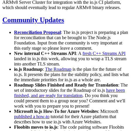
ARMv8 Server Cluster for integration with the io.js CI platform,
which should eventually lead to regular ARMv8 binary releases.
Community Updates
Reconciliation Proposal
: The io.js project is preparing a plan
for reconciliation that can be brought to The Node.js
Foundation. Input from the community is very important at
this early stage so please leave a comment.
New internal C++ Streams API
: A
fresh C++ Streams API
landed in io.js this week, allowing you to wrap a TLS stream
into another TLS stream.
io.js Roadmap
:
The Roadmap
is the plan for the future of
io.js. It presents the plans for the stability policy, and lists what
the immediate priorities for io.js as a whole are.
Roadmap Slides Finished and Ready for Translation
: The
set of introductory slides for the Roadmap of io.js
have been
finished, and are ready for translation
. Do you think you
could present them to a group near you? Comment and we'll
work with you to prepare you to present!
Microsoft io.js How-To for Azure Websites
: Microsoft
published a how-to
tutorial for their Azure platform that
describes how to use io.js with Azure Websites.
Floobits moves to io.js
: The code pairing software Floobits