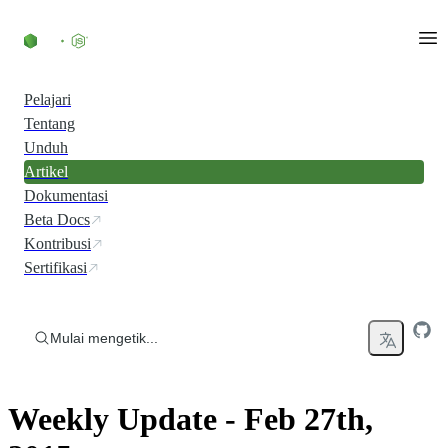
Skip to content
Pelajari
Tentang
Unduh
Artikel
Dokumentasi
Beta Docs
Kontribusi
Sertifikasi
Mulai mengetik...
Weekly Update - Feb 27th,