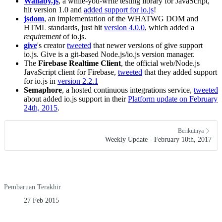
Wallaby.js
, a while-you-write testing library for JavaScript,
hit version 1.0 and
added support for io.js
!
jsdom
, an implementation of the WHATWG DOM and
HTML standards, just hit
version 4.0.0
, which added a
requirement
of io.js.
give
's creator
tweeted
that newer versions of give support
io.js. Give is a git-based Node.js/io.js version manager.
The
Firebase Realtime Client
, the official web/Node.js
JavaScript client for Firebase,
tweeted
that they added support
for io.js in
version 2.2.1
Semaphore
, a hosted continuous integrations service,
tweeted
about added io.js support in their
Platform update on February
24th, 2015
.
Berikutnya
Weekly Update - February 10th, 2017
Pembaruan Terakhir
27 Feb 2015