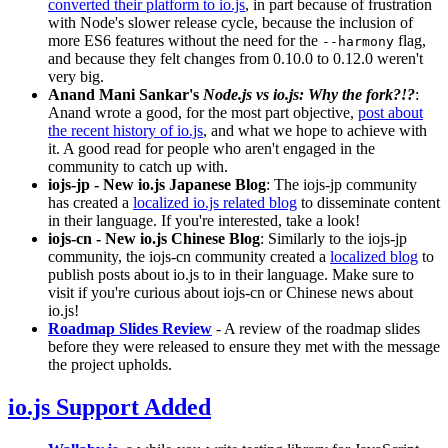
converted their platform to io.js
, in part because of frustration
with Node's slower release cycle, because the inclusion of
more ES6 features without the need for the
flag,
--harmony
and because they felt changes from 0.10.0 to 0.12.0 weren't
very big.
Anand Mani Sankar's
Node.js vs io.js: Why the fork?!?
:
Anand wrote a good, for the most part objective,
post about
the recent history of io.js
, and what we hope to achieve with
it. A good read for people who aren't engaged in the
community to catch up with.
iojs-jp - New io.js Japanese Blog
: The iojs-jp community
has created a
localized io.js related blog
to disseminate content
in their language. If you're interested, take a look!
iojs-cn - New io.js Chinese Blog
: Similarly to the iojs-jp
community, the iojs-cn community created a
localized blog
to
publish posts about io.js to in their language. Make sure to
visit if you're curious about iojs-cn or Chinese news about
io.js!
Roadmap Slides Review
- A review of the roadmap slides
before they were released to ensure they met with the message
the project upholds.
io.js Support Added