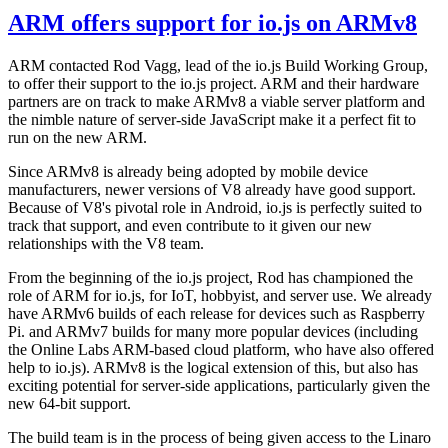
ARM offers support for io.js on ARMv8
ARM contacted Rod Vagg, lead of the io.js Build Working Group,
to offer their support to the io.js project. ARM and their hardware
partners are on track to make ARMv8 a viable server platform and
the nimble nature of server-side JavaScript make it a perfect fit to
run on the new ARM.
Since ARMv8 is already being adopted by mobile device
manufacturers, newer versions of V8 already have good support.
Because of V8's pivotal role in Android, io.js is perfectly suited to
track that support, and even contribute to it given our new
relationships with the V8 team.
From the beginning of the io.js project, Rod has championed the
role of ARM for io.js, for IoT, hobbyist, and server use. We already
have ARMv6 builds of each release for devices such as Raspberry
Pi. and ARMv7 builds for many more popular devices (including
the Online Labs ARM-based cloud platform, who have also offered
help to io.js). ARMv8 is the logical extension of this, but also has
exciting potential for server-side applications, particularly given the
new 64-bit support.
The build team is in the process of being given access to the Linaro