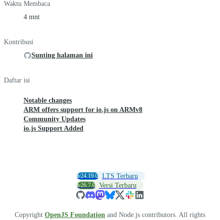
Waktu Membaca
4 mnt
Kontribusi
Sunting halaman ini
Daftar isi
Notable changes
ARM offers support for io.js on ARMv8
Community Updates
io.js Support Added
v24.19.0
LTS Terbaru
v26.7.0
Versi Terbaru
Copyright
OpenJS Foundation
and Node.js contributors. All rights