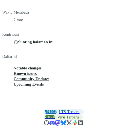
Waktu Membaca
2 mnt
Kontribusi
Sunting halaman ini
Daftar isi
Notable changes
Known issues
Community Updates
Upcoming Events
v24.19.0
LTS Terbaru
v26.7.0
Versi Terbaru