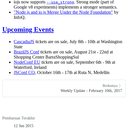
iojs now supports
. Strong mode (part of
--use_strong
Google v8 experiments) implements a stronger semantics.
"Node.js and io.js Merge Under the Node Foundation"
by
InfoQ.
Upcoming Events
CascadiaJS
tickets are on sale, July 8th - 10th at Washington
State
BrazilJS Conf
tickets are on sale, August 21st - 22nd at
Shopping Center BarraShoppingSul
NodeConf EU
tickets are on sale, September 6th - 9th at
Waterford, Ireland
JSConf CO
, October 16th - 17th at Ruta N, Medellin
Berikutnya
Weekly Update - February 10th, 2017
Pembaruan Terakhir
12 Jun 2015