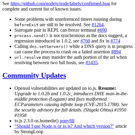
See
https://github.com/nodejs/node/labels/confirmed-bug
for
complete and current list of known issues.
Some problems with unreferenced timers running during
are still to be resolved. See
#1264
.
beforeExit
Surrogate pair in REPL can freeze terminal
#690
is not synchronous as the docs suggest, a
process.send()
regression introduced in 1.0.2, see
#760
and fix in
#774
Calling
while a DNS query is in progress
dns.setServers()
can cause the process to crash on a failed assertion
#894
may transfer the auth portion of the url when
url.resolve
resolving between two full hosts, see
#1435
.
Community Updates
Openssl vulnerabilities are updated on io.js.
Resume:
Upgrade to 1.0.2b and 1.0.2c, introduces DHE man-in-the-
middle protection (Logjam) and fixes malformed
ECParameters causing infinite loop (CVE-2015-1788). See
the security advisory for full details. (Shigeki Ohtsu) #1950
#1958
io.js 2.3.0 os.homedir()
ponyfill
"Should I use Node.js or io.js? And which version?"
article
by StrongLoop