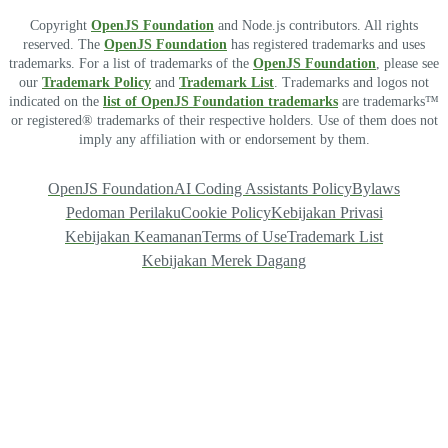
Copyright
OpenJS Foundation
and Node.js contributors. All rights
reserved. The
OpenJS Foundation
has registered trademarks and uses
trademarks. For a list of trademarks of the
OpenJS Foundation
, please see
our
Trademark Policy
and
Trademark List
. Trademarks and logos not
indicated on the
list of OpenJS Foundation trademarks
are trademarks™
or registered® trademarks of their respective holders. Use of them does not
imply any affiliation with or endorsement by them.
OpenJS Foundation
AI Coding Assistants Policy
Bylaws
Pedoman Perilaku
Cookie Policy
Kebijakan Privasi
Kebijakan Keamanan
Terms of Use
Trademark List
Kebijakan Merek Dagang