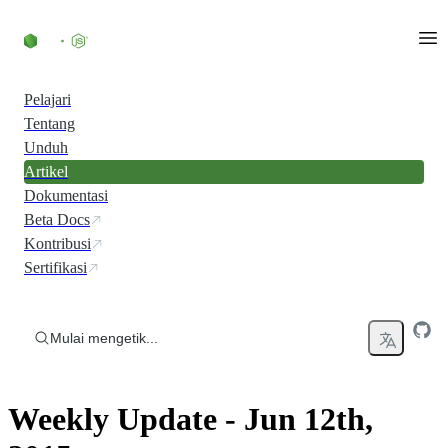
Skip to content
Pelajari
Tentang
Unduh
Artikel
Dokumentasi
Beta Docs
Kontribusi
Sertifikasi
Mulai mengetik...
Weekly Update - Jun 12th,