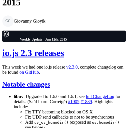
2015
Giovanny Gioyik
GG
Weekly Update - Jun 12th, 2015
io.js 2.3 releases
This week we had one io.js release
v2.3.0
, complete changelog can
be found
on GitHub
.
Notable changes
libuv
: Upgraded to 1.6.0 and 1.6.1, see
full ChangeLog
for
details. (Saúl Ibarra Corretgé)
#1905
#1889
. Highlights
include:
Fix TTY becoming blocked on OS X
Fix UDP send callbacks to not to be synchronous
Add
(exposed as
,
uv_os_homedir()
os.homedir()
see below)