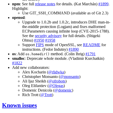
npm
: See full
release notes
for details. (Kat Marchán)
#1899
.
Highlight:
Use GIT_SSH_COMMAND (available as of Git 2.3)
openssl
:
Upgrade to 1.0.2b and 1.0.2c, introduces DHE man-in-
the-middle protection (Logjam) and fixes malformed
ECParameters causing infinite loop (CVE-2015-1788).
See the
security advisory
for full details. (Shigeki
Ohtsu)
#1950
#1958
Support
FIPS
mode of OpenSSL, see
README
for
instructions. (Fedor Indutny)
#1890
os
: Add
method. (Colin Ihrig)
#1791
os.homedir()
smalloc
: Deprecate whole module. (Vladimir Kurchatkin)
#1822
Add new collaborators:
Alex Kocharin (
@rlidwka
)
Christopher Monsanto (
@monsanto
)
Ali Ijaz Sheikh (
@ofrobots
)
Oleg Elifantiev (
@Olegas
)
Domenic Denicola (
@domenic
)
Rich Trott (
@Trott
)
Known issues