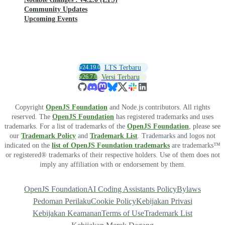
Community Updates
Upcoming Events
v24.19.0
LTS Terbaru
v26.7.0
Versi Terbaru
Copyright
OpenJS Foundation
and Node.js contributors. All rights
reserved. The
OpenJS Foundation
has registered trademarks and uses
trademarks. For a list of trademarks of the
OpenJS Foundation
, please see
our
Trademark Policy
and
Trademark List
. Trademarks and logos not
indicated on the
list of OpenJS Foundation trademarks
are trademarks™
or registered® trademarks of their respective holders. Use of them does not
imply any affiliation with or endorsement by them.
OpenJS Foundation
AI Coding Assistants Policy
Bylaws
Pedoman Perilaku
Cookie Policy
Kebijakan Privasi
Kebijakan Keamanan
Terms of Use
Trademark List