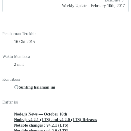
Berikutnya
Weekly Update - February 10th, 2017
Pembaruan Terakhir
16 Okt 2015
Waktu Membaca
2 mnt
Kontribusi
Sunting halaman ini
Daftar isi
Node.js News — October 16th
Node.js v4.2.1 (LTS) and v4.2.0 (LTS) Releases
Notable changes : v4.2.1 (LTS)
Notable changes : v4.2.0 (LTS)