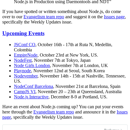
Node.js in Production using Daemontools and NDT"
If you have spotted or written something about Node.js, do come
over to our
Evangelism team repo
and suggest it on the
Issues page
,
specifically the Weekly Updates issue.
Upcoming Events
JSConf CO
, October 16th - 17th at Ruta N, Medellin,
Colombia
EmpireNode
, October 23rd at New York, US.
NodeFest
, November 7th at Tokyo, Japan
Node Girls London
, November 7th at London, UK
Playnode
, November 12nd at Seoul, South Korea
Nodevember
, November 14th - 15th at Nashville, Tennessee,
US.
NodeConf Barcelona
, November 21st at Barcelona, Spain
CampJS VI
, November 20 – 23th at Queensland, Australia
Node.js Interactive
, December 8-9 at Portland, US.
Have an event about Node.js coming up? You can put your events
here through the
Evangelism team repo
and announce it in the
Issues
page
, specifically the Weekly Updates issue.