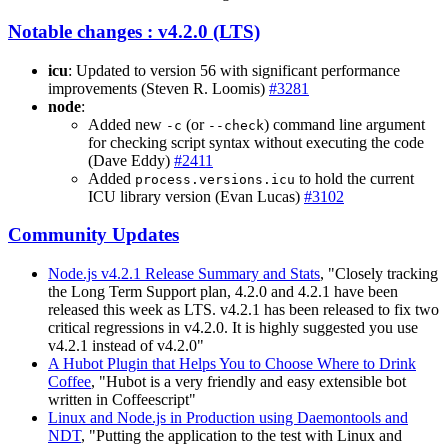
Notable changes : v4.2.0 (LTS)
icu
: Updated to version 56 with significant performance
improvements (Steven R. Loomis)
#3281
node
:
Added new
(or
) command line argument
-c
--check
for checking script syntax without executing the code
(Dave Eddy)
#2411
Added
to hold the current
process.versions.icu
ICU library version (Evan Lucas)
#3102
Community Updates
Node.js v4.2.1 Release Summary and Stats
, "Closely tracking
the Long Term Support plan, 4.2.0 and 4.2.1 have been
released this week as LTS. v4.2.1 has been released to fix two
critical regressions in v4.2.0. It is highly suggested you use
v4.2.1 instead of v4.2.0"
A Hubot Plugin that Helps You to Choose Where to Drink
Coffee
, "Hubot is a very friendly and easy extensible bot
written in Coffeescript"
Linux and Node.js in Production using Daemontools and
NDT
, "Putting the application to the test with Linux and