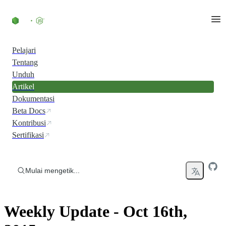
Skip to content
Pelajari
Tentang
Unduh
Artikel
Dokumentasi
Beta Docs
Kontribusi
Sertifikasi
Mulai mengetik...
Weekly Update - Oct 16th,