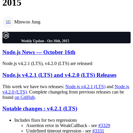
2015
Minwoo Jung
MJ
Weekly Update - Oct 16th, 2015
Node.js News — October 16th
Node.js v4.2.1 (LTS), v4.2.0 (LTS) are released
Node.js v4.2.1 (LTS) and v4.2.0 (LTS) Releases
This week we have two releases:
Node.js v4.2.1 (LTS)
and
Node.js
v4.2.0 (LTS)
. Complete changelog from previous releases can be
found
on GitHub
.
Notable changes : v4.2.1 (LTS)
Includes fixes for two regressions
Assertion error in WeakCallback - see
#3329
Undefined timeout regression - see
#3331