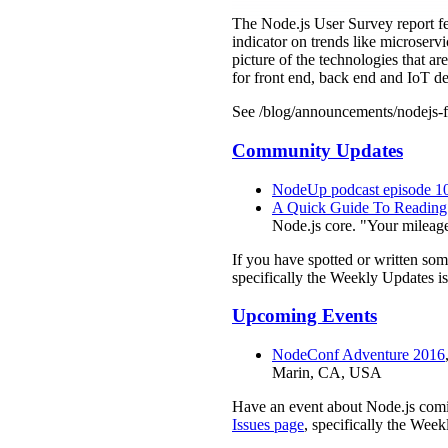
The Node.js User Survey report fe
indicator on trends like microservi
picture of the technologies that ar
for front end, back end and IoT d
See /blog/announcements/nodejs-f
Community Updates
NodeUp podcast episode 1
A Quick Guide To Reading
Node.js core. "Your mileage
If you have spotted or written so
specifically the Weekly Updates is
Upcoming Events
NodeConf Adventure 2016
Marin, CA, USA
Have an event about Node.js comi
Issues page
, specifically the Week