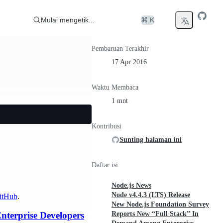
Mulai mengetik...
⌘ K
Pembaruan Terakhir
17 Apr 2016
Waktu Membaca
1 mnt
Kontribusi
Sunting halaman ini
Daftar isi
Node.js News
Node v4.4.3 (LTS) Release
itHub
.
New Node.js Foundation Survey
Reports New “Full Stack” In
terprise Developers