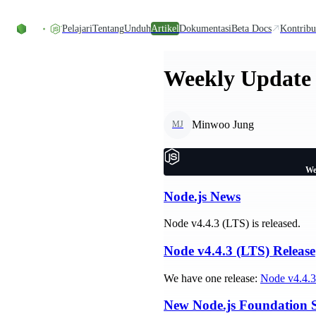
Skip to content
Pelajari
Tentang
Unduh
Artikel
Dokumentasi
Beta Docs
Kontribu
Weekly Update 
Minwoo Jung
MJ
We
Node.js News
Node v4.4.3 (LTS) is released.
Node v4.4.3 (LTS) Release
We have one release:
Node v4.4.3
New Node.js Foundation 