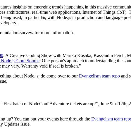
atures insights on emerging trends happening in this massive community
ces architectures, real-time web applications, Internet of Things (IoT). T
e being used, in particular, with Node.js in production and language pre
evelopers.
oundation-survey/ for more information.
00
: A Creative Coding Show with Mariko Kosaka, Kassandra Perch, Myl
 Node.js Core Source
: One person's approach to understanding the sou
 may vary. Warranty void if seal is broken."
mething about Node.js, do come over to our
Evangelism team repo
and s
sue.
, "First batch of NodeConf Adventure tickets are up!", June 9th–12th,
ng up? You can put your events here through the
Evangelism team rep
ly Updates issue.