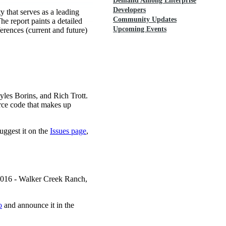
Demand Among Enterprise
Developers
 that serves as a leading
Community Updates
he report paints a detailed
Upcoming Events
ferences (current and future)
es Borins, and Rich Trott.
rce code that makes up
uggest it on the
Issues page
,
 2016 - Walker Creek Ranch,
o
and announce it in the