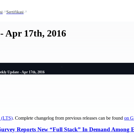
si
Sertifikasi
- Apr 17th, 2016
ekly Update - Apr 17th, 2016
 (LTS)
. Complete changelog from previous releases can be found
on G
Survey Reports New “Full Stack” In Demand Among En