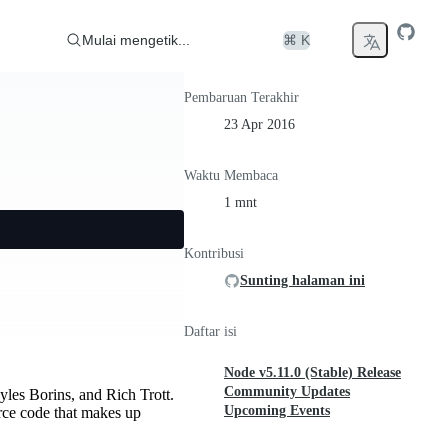
Mulai mengetik...
⌘ K
Pembaruan Terakhir
23 Apr 2016
Waktu Membaca
1 mnt
Kontribusi
Sunting halaman ini
Daftar isi
Node v5.11.0 (Stable) Release
Community Updates
es Borins, and Rich Trott.
Upcoming Events
rce code that makes up