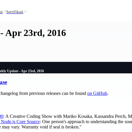
si
Sertifikasi
- Apr 23rd, 2016
ekly Update - Apr 23rd, 2016
ase
changelog from previous releases can be found
on GitHub
.
00
: A Creative Coding Show with Mariko Kosaka, Kassandra Perch, Myl
 Node.js Core Source
: One person's approach to understanding the sou
 may vary. Warranty void if seal is broken."