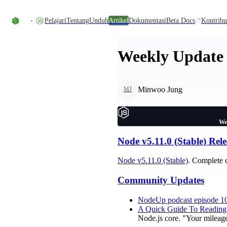
Skip to content
Pelajari
Tentang
Unduh
Artikel
Dokumentasi
Beta Docs
Kontribu
Weekly Update 
Minwoo Jung
MJ
We
Node v5.11.0 (Stable) Rele
Node v5.11.0 (Stable)
. Complete 
Community Updates
NodeUp podcast episode 1
A Quick Guide To Reading
Node.js core. "Your mileage