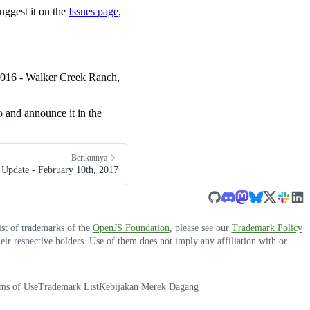
uggest it on the
Issues page
,
 2016 - Walker Creek Ranch,
o
and announce it in the
Berikutnya
Update - February 10th, 2017
ist of trademarks of the
OpenJS Foundation
, please see our
Trademark Policy
r respective holders. Use of them does not imply any affiliation with or
ms of Use
Trademark List
Kebijakan Merek Dagang