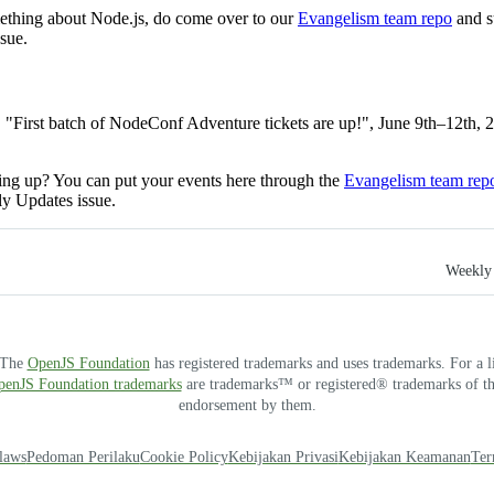
mething about Node.js, do come over to our
Evangelism team repo
and s
sue.
, "First batch of NodeConf Adventure tickets are up!", June 9th–12th,
ng up? You can put your events here through the
Evangelism team rep
ly Updates issue.
Weekly 
. The
OpenJS Foundation
has registered trademarks and uses trademarks. For a l
OpenJS Foundation trademarks
are trademarks™ or registered® trademarks of thei
endorsement by them.
laws
Pedoman Perilaku
Cookie Policy
Kebijakan Privasi
Kebijakan Keamanan
Ter