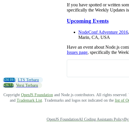
If you have spotted or written so
specifically the Weekly Updates is
Upcoming Events
NodeConf Adventure 2016
Marin, CA, USA
Have an event about Node.js comi
Issues page
, specifically the Week
v24.19.0
LTS Terbaru
v26.7.0
Versi Terbaru
Copyright
OpenJS Foundation
and Node.js contributors. All rights reserved
and
Trademark List
. Trademarks and logos not indicated on the
list of 
OpenJS Foundation
AI Coding Assistants Policy
By