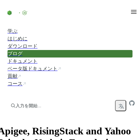
コンテンツにスキップ
学ぶ
はじめに
ダウンロード
ブログ
ドキュメント
ベータ版ドキュメント
貢献
コース
入力を開始...
Apigee, RisingStack and Yahoo