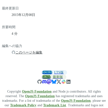
最終更新日
2015年12月08日
所要時間
4 分
編集への協力
このページを編集
v24.19.0
LTS版
v26.7.0
最新版
Copyright
OpenJS Foundation
and Node.js contributors. All rights
reserved. The
OpenJS Foundation
has registered trademarks and uses
trademarks. For a list of trademarks of the
OpenJS Foundation
, please see
our
Trademark Policy
and
Trademark List
. Trademarks and logos not