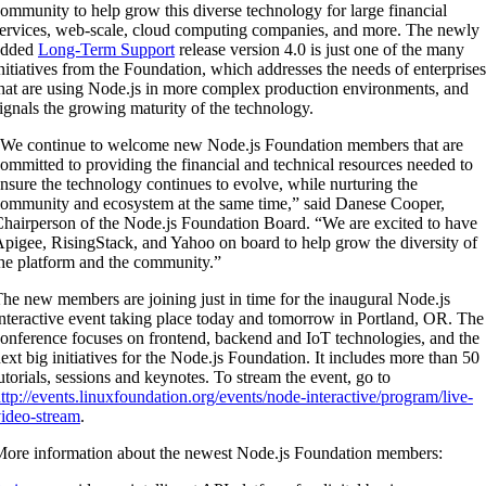
ommunity to help grow this diverse technology for large financial
ervices, web-scale, cloud computing companies, and more. The newly
added
Long-Term Support
release version 4.0 is just one of the many
nitiatives from the Foundation, which addresses the needs of enterprises
hat are using Node.js in more complex production environments, and
ignals the growing maturity of the technology.
We continue to welcome new Node.js Foundation members that are
ommitted to providing the financial and technical resources needed to
nsure the technology continues to evolve, while nurturing the
ommunity and ecosystem at the same time,” said Danese Cooper,
hairperson of the Node.js Foundation Board. “We are excited to have
pigee, RisingStack, and Yahoo on board to help grow the diversity of
he platform and the community.”
he new members are joining just in time for the inaugural Node.js
nteractive event taking place today and tomorrow in Portland, OR. The
onference focuses on frontend, backend and IoT technologies, and the
ext big initiatives for the Node.js Foundation. It includes more than 50
utorials, sessions and keynotes. To stream the event, go to
ttp://events.linuxfoundation.org/events/node-interactive/program/live-
ideo-stream
.
ore information about the newest Node.js Foundation members: