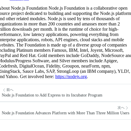
bout Node.js Foundation Node.js Foundation is a collaborative open
ource project dedicated to building and supporting the Node.js platform
nd other related modules. Node.js is used by tens of thousands of
rganizations in more than 200 countries and amasses more than 2
illion downloads per month. It is the runtime of choice for high-
erformance, low latency applications, powering everything from
nterprise applications, robots, API engines, cloud stacks and mobile
ebsites. The Foundation is made up of a diverse group of companies
ncluding Platinum members Famous, IBM, Intel, Joyent, Microsoft,
PayPal and Red Hat. Gold members include GoDaddy, NodeSource an
odulus/Progress Software, and Silver members include Apigee,
odefresh, DigitalOcean, Fidelity, Groupon, nearForm, npm,
RisingStack, Sauce Labs, SAP, StrongLoop (an IBM company), YLD!,
nd Yahoo. Get involved here:
https://nodejs.org
.
前へ
Node.js Foundation to Add Express to its Incubator Program
次へ
Node.js Foundation Advances Platform with More Than Three Million Users