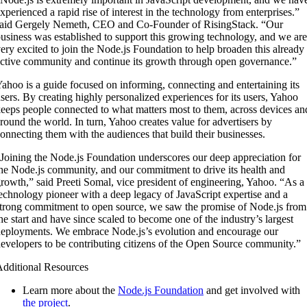
xperienced a rapid rise of interest in the technology from enterprises.”
aid Gergely Nemeth, CEO and Co-Founder of RisingStack. “Our
usiness was established to support this growing technology, and we are
ery excited to join the Node.js Foundation to help broaden this already
ctive community and continue its growth through open governance.”
ahoo is a guide focused on informing, connecting and entertaining its
sers. By creating highly personalized experiences for its users, Yahoo
eeps people connected to what matters most to them, across devices an
round the world. In turn, Yahoo creates value for advertisers by
onnecting them with the audiences that build their businesses.
Joining the Node.js Foundation underscores our deep appreciation for
he Node.js community, and our commitment to drive its health and
rowth,” said Preeti Somal, vice president of engineering, Yahoo. “As a
echnology pioneer with a deep legacy of JavaScript expertise and a
trong commitment to open source, we saw the promise of Node.js from
he start and have since scaled to become one of the industry’s largest
eployments. We embrace Node.js’s evolution and encourage our
evelopers to be contributing citizens of the Open Source community.”
dditional Resources
Learn more about the
Node.js Foundation
and get involved with
the project
.