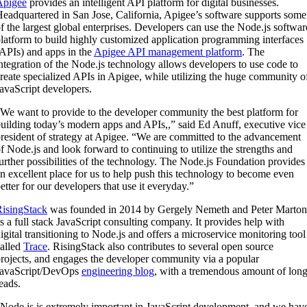
Apigee
provides an intelligent API platform for digital businesses.
eadquartered in San Jose, California, Apigee’s software supports some
f the largest global enterprises. Developers can use the Node.js softwar
latform to build highly customized application programming interfaces
APIs) and apps in the
Apigee API management platform
. The
ntegration of the Node.js technology allows developers to use code to
reate specialized APIs in Apigee, while utilizing the huge community o
avaScript developers.
We want to provide to the developer community the best platform for
uilding today’s modern apps and APIs,,” said Ed Anuff, executive vice
resident of strategy at Apigee. “We are committed to the advancement
f Node.js and look forward to continuing to utilize the strengths and
urther possibilities of the technology. The Node.js Foundation provides
n excellent place for us to help push this technology to become even
etter for our developers that use it everyday.”
isingStack
was founded in 2014 by Gergely Nemeth and Peter Marton
s a full stack JavaScript consulting company. It provides help with
igital transitioning to Node.js and offers a microservice monitoring tool
alled
Trace
. RisingStack also contributes to several open source
rojects, and engages the developer community via a popular
JavaScript/DevOps
engineering blog
, with a tremendous amount of lon
eads.
Node.js is extremely important in JavaScript development, and we hav