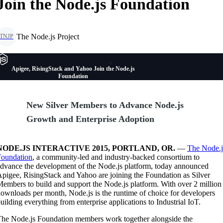
Join the Node.js Foundation
The Node.js Project
TNJP
Apigee, RisingStack and Yahoo Join the Node.js
Foundation
New Silver Members to Advance Node.js
Growth and Enterprise Adoption
NODE.JS INTERACTIVE 2015, PORTLAND, OR.
—
The Node.j
Foundation
, a community-led and industry-backed consortium to
dvance the development of the Node.js platform, today announced
pigee, RisingStack and Yahoo are joining the Foundation as Silver
embers to build and support the Node.js platform. With over 2 million
ownloads per month, Node.js is the runtime of choice for developers
uilding everything from enterprise applications to Industrial IoT.
he Node.js Foundation members work together alongside the