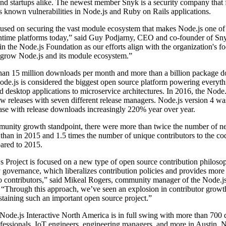
d startups alike. The newest member Snyk is a security company that f
 known vulnerabilities in Node.js and Ruby on Rails applications.
cused on securing the vast module ecosystem that makes Node.js one of
ntime platforms today,” said Guy Podjarny, CEO and co-founder of Sn
oin the Node.js Foundation as our efforts align with the organization's fo
 grow Node.js and its module ecosystem.”
han 15 million downloads per month and more than a billion package 
ode.js is considered the biggest open source platform powering everyt
 desktop applications to microservice architectures. In 2016, the Node.
w releases with seven different release managers. Node.js version 4 wa
ase with release downloads increasingly 220% year over year.
unity growth standpoint, there were more than twice the number of 
 than in 2015 and 1.5 times the number of unique contributors to the co
red to 2015.
 Project is focused on a new type of open source contribution philoso
y governance, which liberalizes contribution policies and provides more 
o contributors,” said Mikeal Rogers, community manager of the Node.j
 “Through this approach, we’ve seen an explosion in contributor growt
sustaining such an important open source project.”
ode.js Interactive North America is in full swing with more than 700 
essionals, IoT engineers, engineering managers, and more in Austin. N