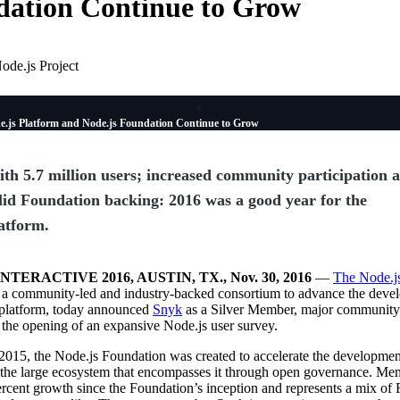
ation Continue to Grow
ode.js Project
e.js Platform and Node.js Foundation Continue to Grow
th 5.7 million users; increased community participation 
lid Foundation backing: 2016 was a good year for the
atform.
NTERACTIVE 2016, AUSTIN, TX., Nov. 30, 2016
—
The Node.j
, a community-led and industry-backed consortium to advance the deve
 platform, today announced
Snyk
as a Silver Member, major community
the opening of an expansive Node.js user survey.
2015, the Node.js Foundation was created to accelerate the developmen
 the large ecosystem that encompasses it through open governance. Me
cent growth since the Foundation’s inception and represents a mix of