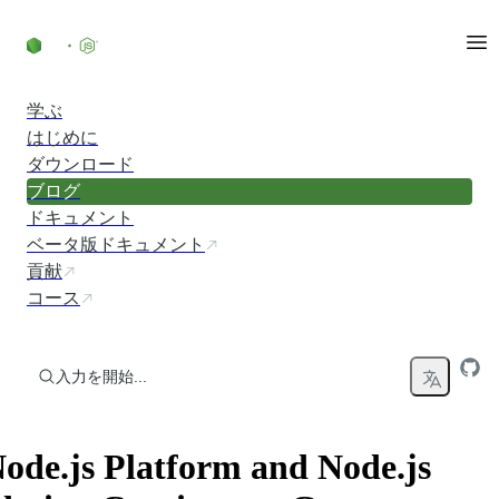
コンテンツにスキップ
学ぶ
はじめに
ダウンロード
ブログ
ドキュメント
ベータ版ドキュメント
貢献
コース
入力を開始...
ode.js Platform and Node.js