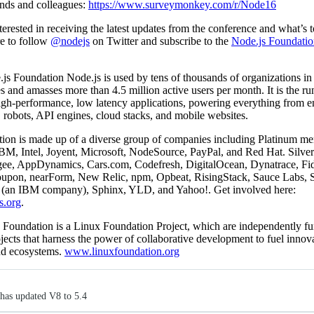
iends and colleagues:
https://www.surveymonkey.com/r/Node16
nterested in receiving the latest updates from the conference and what’s 
re to follow
@nodejs
on Twitter and subscribe to the
Node.js Foundatio
s Foundation Node.js is used by tens of thousands of organizations in
s and amasses more than 4.5 million active users per month. It is the ru
igh-performance, low latency applications, powering everything from en
, robots, API engines, cloud stacks, and mobile websites.
ion is made up of a diverse group of companies including Platinum m
M, Intel, Joyent, Microsoft, NodeSource, PayPal, and Red Hat. Silv
gee, AppDynamics, Cars.com, Codefresh, DigitalOcean, Dynatrace, Fide
upon, nearForm, New Relic, npm, Opbeat, RisingStack, Sauce Labs, 
(an IBM company), Sphinx, YLD, and Yahoo!. Get involved here:
s.org
.
 Foundation is a Linux Foundation Project, which are independently f
jects that harness the power of collaborative development to fuel innov
and ecosystems.
www.linuxfoundation.org
has updated V8 to 5.4