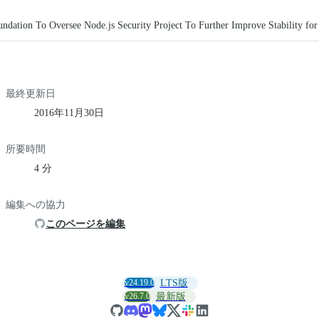
ndation To Oversee Node.js Security Project To Further Improve Stability for
最終更新日
2016年11月30日
所要時間
4 分
編集への協力
このページを編集
v24.19.0
LTS版
v26.7.0
最新版