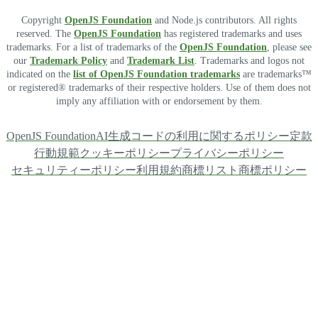
Copyright
OpenJS Foundation
and Node.js contributors. All rights
reserved. The
OpenJS Foundation
has registered trademarks and uses
trademarks. For a list of trademarks of the
OpenJS Foundation
, please see
our
Trademark Policy
and
Trademark List
. Trademarks and logos not
indicated on the
list of OpenJS Foundation trademarks
are trademarks™
or registered® trademarks of their respective holders. Use of them does not
imply any affiliation with or endorsement by them.
OpenJS Foundation
AI生成コードの利用に関するポリシー
定款
行動規範
クッキーポリシー
プライバシーポリシー
セキュリティーポリシー
利用規約
商標リスト
商標ポリシー