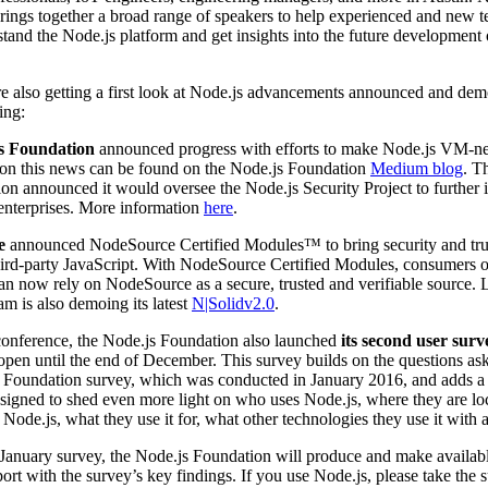
brings together a broad range of speakers to help experienced and new t
stand the Node.js platform and get insights into the future development 
e also getting a first look at Node.js advancements announced and dem
ing:
s Foundation
announced progress with efforts to make Node.js VM-ne
 on this news can be found on the Node.js Foundation
Medium blog
. T
on announced it would oversee the Node.js Security Project to further
r enterprises. More information
here
.
e
announced NodeSource Certified Modules™ to bring security and tru
third-party JavaScript. With NodeSource Certified Modules, consumers 
an now rely on NodeSource as a secure, trusted and verifiable source.
am is also demoing its latest
N|Solidv2.0
.
conference, the Node.js Foundation also launched
its second user surv
open until the end of December. This survey builds on the questions ask
js Foundation survey, which was conducted in January 2016, and adds 
esigned to shed even more light on who uses Node.js, where they are l
 Node.js, what they use it for, what other technologies they use it with
January survey, the Node.js Foundation will produce and make availabl
eport with the survey’s key findings. If you use Node.js, please take the