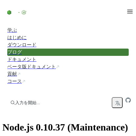
コンテンツにスキップ
学ぶ
はじめに
ダウンロード
ブログ
ドキュメント
ベータ版ドキュメント
貢献
コース
入力を開始...
Node.js 0.10.37 (Maintenance)