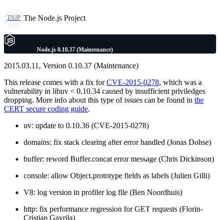
The Node.js Project
TNJP
Node.js 0.10.37 (Maintenance)
2015.03.11, Version 0.10.37 (Maintenance)
This release comes with a fix for
CVE-2015-0278
, which was a
vulnerability in libuv < 0.10.34 caused by insufficient priviledges
dropping. More info about this type of issues can be found in
the
CERT secure coding guide
.
uv: update to 0.10.36 (CVE-2015-0278)
domains: fix stack clearing after error handled (Jonas Dohse)
buffer: reword Buffer.concat error message (Chris Dickinson)
console: allow Object.prototype fields as labels (Julien Gilli)
V8: log version in profiler log file (Ben Noordhuis)
http: fix performance regression for GET requests (Florin-
Cristian Gavrila)