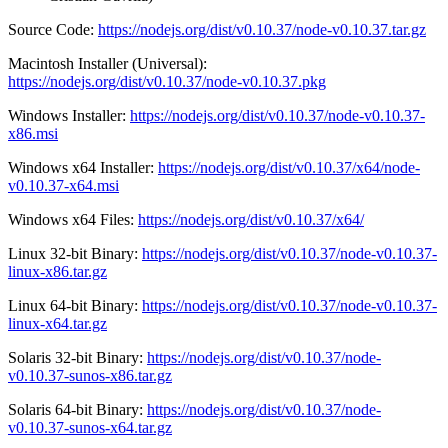
Source Code:
https://nodejs.org/dist/v0.10.37/node-v0.10.37.tar.gz
Macintosh Installer (Universal):
https://nodejs.org/dist/v0.10.37/node-v0.10.37.pkg
Windows Installer:
https://nodejs.org/dist/v0.10.37/node-v0.10.37-
x86.msi
Windows x64 Installer:
https://nodejs.org/dist/v0.10.37/x64/node-
v0.10.37-x64.msi
Windows x64 Files:
https://nodejs.org/dist/v0.10.37/x64/
Linux 32-bit Binary:
https://nodejs.org/dist/v0.10.37/node-v0.10.37-
linux-x86.tar.gz
Linux 64-bit Binary:
https://nodejs.org/dist/v0.10.37/node-v0.10.37-
linux-x64.tar.gz
Solaris 32-bit Binary:
https://nodejs.org/dist/v0.10.37/node-
v0.10.37-sunos-x86.tar.gz
Solaris 64-bit Binary:
https://nodejs.org/dist/v0.10.37/node-
v0.10.37-sunos-x64.tar.gz