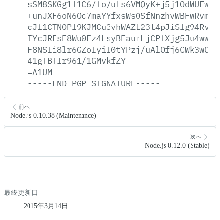
sSM8SKGg1l1C6/fo/uLs6VMQyK+j5j1OdWUFw5j
+unJXF6oN6Oc7maYYfxsWs0SfNnzhvWBFwRvmv5
cJf1CTN0Pl9KJMCu3vhWAZL23t4pJiSlg94RvRB
IYcJRFsF8Wu0Ez4LsyBFaurLjCPfXjg5Ju4ww3A
F8NSIi8lr6GZoIyiI0tYPzj/uAlOfj6CWk3wOcS
41gTBTIr961/1GMvkfZY
=A1UM
-----END
PGP
SIGNATURE-----
前へ
Node.js 0.10.38 (Maintenance)
次へ
Node.js 0.12.0 (Stable)
最終更新日
2015年3月14日