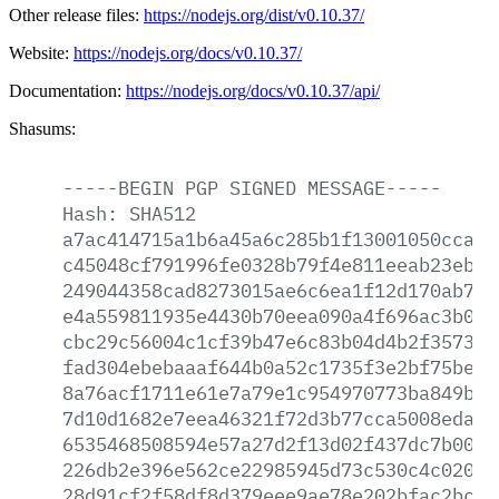
Other release files:
https://nodejs.org/dist/v0.10.37/
Website:
https://nodejs.org/docs/v0.10.37/
Documentation:
https://nodejs.org/docs/v0.10.37/api/
Shasums:
-----BEGIN
PGP
SIGNED
MESSAGE-----
Hash:
SHA512
a7ac414715a1b6a45a6c285b1f13001050ccad5
c45048cf791996fe0328b79f4e811eeab23ebf1
249044358cad8273015ae6c6ea1f12d170ab799
e4a559811935e4430b70eea090a4f696ac3b0db
cbc29c56004c1cf39b47e6c83b04d4b2f357312
fad304ebebaaaf644b0a52c1735f3e2bf75be08
8a76acf1711e61e7a79e1c954970773ba849b18
7d10d1682e7eea46321f72d3b77cca5008eda08
6535468508594e57a27d2f13d02f437dc7b00e2
226db2e396e562ce22985945d73c530c4c0201f
28d91cf2f58df8d379eee9ae78e202bfac2bc0f