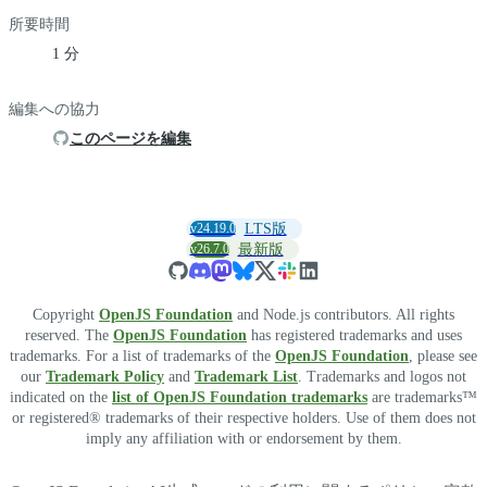
所要時間
1 分
編集への協力
このページを編集
v24.19.0
LTS版
v26.7.0
最新版
Copyright
OpenJS Foundation
and Node.js contributors. All rights
reserved. The
OpenJS Foundation
has registered trademarks and uses
trademarks. For a list of trademarks of the
OpenJS Foundation
, please see
our
Trademark Policy
and
Trademark List
. Trademarks and logos not
indicated on the
list of OpenJS Foundation trademarks
are trademarks™
or registered® trademarks of their respective holders. Use of them does not
imply any affiliation with or endorsement by them.