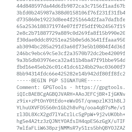
44d848597da44d6fb9872ca3c7156f1aaf67b73
3bfd0b245987a388d0158106f76f231f31fb40d
d735860e19223d8ee4f251664d2faa7dafbfe4a
65a2536188371974e07ff7f5dff9b24567f19f1
2e8c2b71887729a889c0d269fa8f15b990e20f4
f30dae0ddc89251ea25b0e5d63641ffaaa950b8
ab3094bc285a291d3a60f73e5b10804f4d36f28
246bc9ebc69c5e3cf2a3570b72dc2be42009f0e
9a3b5db03976eca32a411b4ba47f91bbe954d88
fbd16e45eb26c01c41dc6124bb29ac03600f737
8bb94314fdc66e425282e14b942df80ff8fc2c6
-----BEGIN
PGP
SIGNATURE-----
Comment:
GPGTools
-
https://gpgtools.or
iQIcBAEBCgAGBQJVARH+AAoJEFCjBR+IjGKNv7U
z9ix+zPtOnY0tEdo+eWvD5T/qnwpzlK31h8LJOR
YLhuUXVFD5560n1Gb2h8vPq/ooa4qB7sMe/v19p
rl3DL8XcX2gd7lYaCrlLcSgPpW+9j2vUKObh+Z0
hg5e4A2tz3zQJNtYOAfsIH4qpES6zGgX/uTIF08
7wlfaFLiW638pzjNMMsR7y51rs5bhQBYOJZAZGY