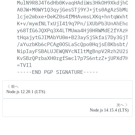
MulN9R8J4T6dHb0KvaqHAdiWs3HkOH9XkdjhOoR
A0JW+M0WY1Q3qyjGesSTj9YJ+jts0AgAzSbMUBF
lcje2mbxe+DeKZ0s4fMHAvmsLXKq+hntqWxhtJ2
K+v/mywfNLTxUjI419q7Pn/iXUbPb3UnAhEhoj1
y68TfG6JQXPq3X4LTMUwa4Hj0HRWMdE2fYAzHQF
tHqajytGJIMAbYU0m+B23aySjSkfai7Dy3GjThq
/aYuzbKb6cPCAg0OSLaScQpo0HqjsE8Kbsbt/RF
NipIayFSBALUJEWQNYcNIltMgBnpV2Rzh2U2imX
KvSBzQPrbaXH0rgfSwcl7p7S6ntzZ+jUPXd7HAQ
=TVIl
-----END
PGP
SIGNATURE-----
前へ
Node.js 12.20.1 (LTS)
次へ
Node.js 14.15.4 (LTS)