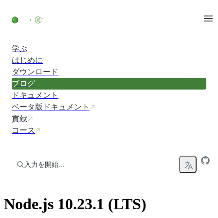
コンテンツにスキップ
学ぶ
はじめに
ダウンロード
ブログ
ドキュメント
ベータ版ドキュメント
貢献
コース
入力を開始...
Node.js 10.23.1 (LTS)