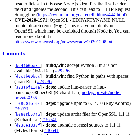
header fields. In this case Node.js identifies the first header
field and ignores the second. This can lead to HTTP Request
Smuggling (
https://cwe.mitre.org/data/definitions/444.html
).
CVE-2020-1971
: OpenSSL - EDIPARTYNAME NULL
pointer de-reference (High) This is a vulnerability in
OpenSSL which may be exploited through Node.js. You can
read more about it in
https://www.openssl.org/news/secadv/20201208.txt
Commits
[
] -
build,win
: accept Python 3 if 2 is not
bd44b0ee7f
available (João Reis)
#29236
[
] -
build,win
: find Python in paths with spaces
d5c9b09bdc
(João Reis)
#29236
[
] -
deps
: update http-parser to http-
323a6f114a
parser@ec8b5ee63f (Richard Lau)
nodejs-private/node-
private#235
[
] -
deps
: upgrade npm to 6.14.10 (Ruy Adorno)
f08d0fef64
#36571
[
] -
deps
: update archs files for OpenSSL-1.1.1i
b0608b574a
(Richard Lau)
#36541
[
] -
deps
: upgrade openssl sources to 1.1.1i
d936e1833f
(Myles Borins)
#36541