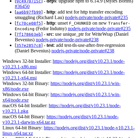
[
] -
deps
: upgrade npm to 6.14.9 (Myles Borins)
9c4970715c
#36450
[
] -
http
: add test for http transfer encoding
aa6b97fb99
smuggling (Richard Lau)
nodejs-private/node-private#235
[
] -
http
: unset
on new
fc70ce08f5
F_CHUNKED
Transfer-
(Fedor Indutny)
nodejs-private/node-private#235
Encoding
[
] -
src
: use unique_ptr for WriteWrap (Daniel
7f178663eb
Bevenius)
nodejs-private/node-private#238
[
] -
test
: add test-tls-use-after-free-regression
357e2857c8
(Daniel Bevenius)
nodejs-private/node-private#238
Windows 32-bit Installer:
https://nodejs.org/dist/v10.23.1/node-
v10.23.1-x86.msi
Windows 64-bit Installer:
https://nodejs.org/dist/v10.23.1/node-
v10.23.1-x64.msi
Windows 32-bit Binary:
https://nodejs.org/dist/v10.23.1/win-
x86/node.exe
Windows 64-bit Binary:
https://nodejs.org/dist/v10.23.1/win-
x64/node.exe
macOS 64-bit Installer:
https://nodejs.org/dist/v10.23.1/node-
v10.23.1.pkg
macOS 64-bit Binary:
https://nodejs.org/dist/v10.23.1/node-
v10.23.1-darwin-x64.tar.gz
Linux 64-bit Binary:
https://nodejs.org/dist/v10.23.1/node-v10.23.1-
linux-x64.tar.xz