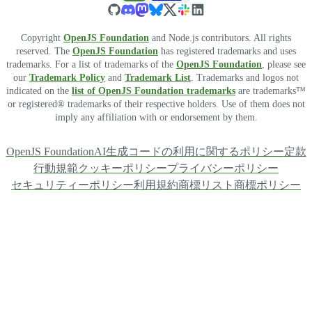
Copyright
OpenJS Foundation
and Node.js contributors. All rights
reserved. The
OpenJS Foundation
has registered trademarks and uses
trademarks. For a list of trademarks of the
OpenJS Foundation
, please see
our
Trademark Policy
and
Trademark List
. Trademarks and logos not
indicated on the
list of OpenJS Foundation trademarks
are trademarks™
or registered® trademarks of their respective holders. Use of them does not
imply any affiliation with or endorsement by them.
OpenJS Foundation
AI生成コードの利用に関するポリシー
定款
行動規範
クッキーポリシー
プライバシーポリシー
セキュリティーポリシー
利用規約
商標リスト
商標ポリシー