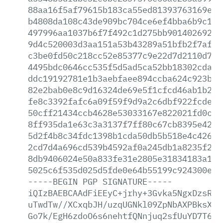
88aa16f5af79615b183ca55ed81393763169e75
b4808da108c43de909bc704ce6ef4bba6b9c1f0
497996aa1037b6f7f492c1d275bb90140269223
9d4c520003d3aa151a53b43289a51bfb2f7af93
c3be0fd50c218cc52e85377c9e22d7d2110d72d
4495bdc0646cc535f5d5ad5ca52bb18302cda8d
ddc19192781e1b3aebfaee894ccba624c923b26
82e2bab0e8c9d16324de69e5f1cfcd46ab1b2db
fe8c3392fafc6a09f59f9d9a2c6dbf922fcde9d
50cff21434ccb4628e53033167e822021fd0c5f
8ff935da1e63c3a3137f7ff80c67cb8395e42d5
5d2f4b8c34fdc1398b1cda50db5b518e4c42616
2cd7d4a696cd539b4592af0a245db1a8235f2c2
8db9406024e50a833fe31e2805e31834183a18b
5025c6f535d025d5fde0e64b55199c924300e78
-----BEGIN
PGP
SIGNATURE-----
iQIzBAEBCAAdFiEEyC+jrhy+3Gvka5NgxDzsRcF
uTwdTw//XCxqbJH/uzqUGNkl09ZpNbAXPBksX+U
Go7k/EgH6zdoO6s6nehtfQNnjuq2sfUuYD7T6Zz