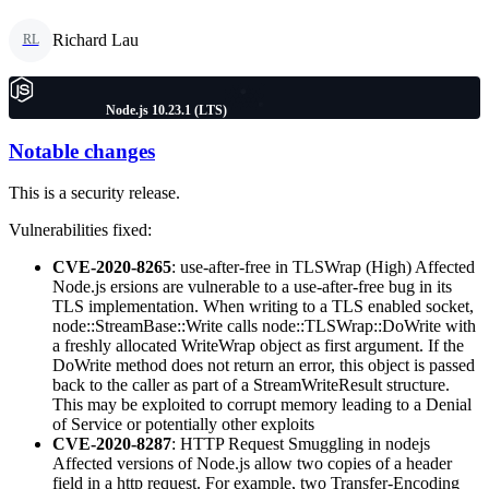
Richard Lau
RL
Node.js 10.23.1 (LTS)
Notable changes
This is a security release.
Vulnerabilities fixed:
CVE-2020-8265
: use-after-free in TLSWrap (High) Affected
Node.js ersions are vulnerable to a use-after-free bug in its
TLS implementation. When writing to a TLS enabled socket,
node::StreamBase::Write calls node::TLSWrap::DoWrite with
a freshly allocated WriteWrap object as first argument. If the
DoWrite method does not return an error, this object is passed
back to the caller as part of a StreamWriteResult structure.
This may be exploited to corrupt memory leading to a Denial
of Service or potentially other exploits
CVE-2020-8287
: HTTP Request Smuggling in nodejs
Affected versions of Node.js allow two copies of a header
field in a http request. For example, two Transfer-Encoding