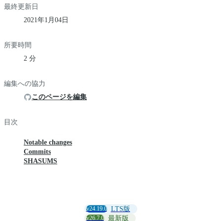
最終更新日
2021年1月04日
所要時間
2 分
編集への協力
このページを編集
目次
Notable changes
Commits
SHASUMS
v24.19.0
LTS版
v26.7.0
最新版