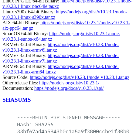
Linux PPC LE 64-bit Binary:
https://nodejs.org/dist/v10.23.1/node-
v10.23.1-linux-ppc64le.tar.xz
Linux s390x 64-bit Binary:
https://nodejs.org/dist/v10.23.1/node-
v10.23.1-linux-s390x.tar.xz
AIX 64-bit Binary:
https://nodejs.org/dist/v10.23.1/node-v10.23.1-
aix-ppc64.tar.gz
SmartOS 64-bit Binary:
https://nodejs.org/dist/v10.23.1/node-
v10.23.1-sunos-x64.tar.xz
ARMv6 32-bit Binary:
https://nodejs.org/dist/v10.23.1/node-
v10.23.1-linux-armv6l.tar.xz
ARMv7 32-bit Binary:
https://nodejs.org/dist/v10.23.1/node-
v10.23.1-linux-armv7l.tar.xz
ARMv8 64-bit Binary:
https://nodejs.org/dist/v10.23.1/node-
v10.23.1-linux-arm64.tar.xz
Source Code:
https://nodejs.org/dist/v10.23.1/node-v10.23.1.tar.gz
Other release files:
https://nodejs.org/dist/v10.23.1/
Documentation:
https://nodejs.org/docs/v10.23.1/api/
SHASUMS
-----BEGIN
PGP
SIGNED
MESSAGE-----
Hash:
SHA256
33bf67ad4a5843b0c1a5a9f3800ccbe1f30b068