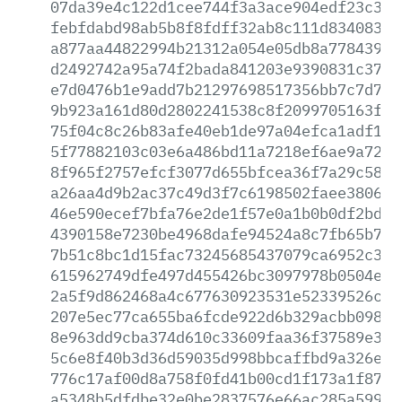
07da39e4c122d1cee744f3a3ace904edf23c325
febfdabd98ab5b8f8fdff32ab8c111d83408380
a877aa44822994b21312a054e05db8a7784391a
d2492742a95a74f2bada841203e9390831c37bf
e7d0476b1e9add7b21297698517356bb7c7d7f1
9b923a161d80d2802241538c8f2099705163fc7
75f04c8c26b83afe40eb1de97a04efca1adf1dd
5f77882103c03e6a486bd11a7218ef6ae9a7201
8f965f2757efcf3077d655bfcea36f7a29c5895
a26aa4d9b2ac37c49d3f7c6198502faee3806f6
46e590ecef7bfa76e2de1f57e0a1b0b0df2bd01
4390158e7230be4968dafe94524a8c7fb65b7c6
7b51c8bc1d15fac73245685437079ca6952c385
615962749dfe497d455426bc3097978b0504e09
2a5f9d862468a4c677630923531e52339526cfd
207e5ec77ca655ba6fcde922d6b329acbb09898
8e963dd9cba374d610c33609faa36f37589e315
5c6e8f40b3d36d59035d998bbcaffbd9a326efa
776c17af00d8a758f0fd41b00cd1f173a1f8787
a5348b5dfdbe32e0be2837576e66ac285a59907