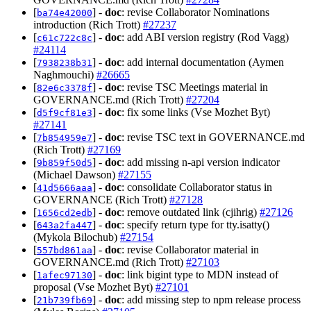
[
] -
doc
: revise Collaborator Nominations
ba74e42000
introduction (Rich Trott)
#27237
[
] -
doc
: add ABI version registry (Rod Vagg)
c61c722c8c
#24114
[
] -
doc
: add internal documentation (Aymen
7938238b31
Naghmouchi)
#26665
[
] -
doc
: revise TSC Meetings material in
82e6c3378f
GOVERNANCE.md (Rich Trott)
#27204
[
] -
doc
: fix some links (Vse Mozhet Byt)
d5f9cf81e3
#27141
[
] -
doc
: revise TSC text in GOVERNANCE.md
7b854959e7
(Rich Trott)
#27169
[
] -
doc
: add missing n-api version indicator
9b859f50d5
(Michael Dawson)
#27155
[
] -
doc
: consolidate Collaborator status in
41d5666aaa
GOVERNANCE (Rich Trott)
#27128
[
] -
doc
: remove outdated link (cjihrig)
#27126
1656cd2edb
[
] -
doc
: specify return type for tty.isatty()
643a2fa447
(Mykola Bilochub)
#27154
[
] -
doc
: revise Collaborator material in
557bd861aa
GOVERNANCE.md (Rich Trott)
#27103
[
] -
doc
: link bigint type to MDN instead of
1afec97130
proposal (Vse Mozhet Byt)
#27101
[
] -
doc
: add missing step to npm release process
21b739fb69