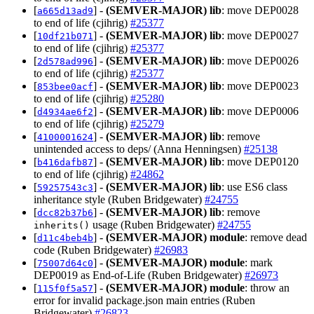
[
] -
(SEMVER-MAJOR)
lib
: move DEP0028
a665d13ad9
to end of life (cjihrig)
#25377
[
] -
(SEMVER-MAJOR)
lib
: move DEP0027
10df21b071
to end of life (cjihrig)
#25377
[
] -
(SEMVER-MAJOR)
lib
: move DEP0026
2d578ad996
to end of life (cjihrig)
#25377
[
] -
(SEMVER-MAJOR)
lib
: move DEP0023
853bee0acf
to end of life (cjihrig)
#25280
[
] -
(SEMVER-MAJOR)
lib
: move DEP0006
d4934ae6f2
to end of life (cjihrig)
#25279
[
] -
(SEMVER-MAJOR)
lib
: remove
4100001624
unintended access to deps/ (Anna Henningsen)
#25138
[
] -
(SEMVER-MAJOR)
lib
: move DEP0120
b416dafb87
to end of life (cjihrig)
#24862
[
] -
(SEMVER-MAJOR)
lib
: use ES6 class
59257543c3
inheritance style (Ruben Bridgewater)
#24755
[
] -
(SEMVER-MAJOR)
lib
: remove
dcc82b37b6
usage (Ruben Bridgewater)
#24755
inherits()
[
] -
(SEMVER-MAJOR)
module
: remove dead
d11c4beb4b
code (Ruben Bridgewater)
#26983
[
] -
(SEMVER-MAJOR)
module
: mark
75007d64c0
DEP0019 as End-of-Life (Ruben Bridgewater)
#26973
[
] -
(SEMVER-MAJOR)
module
: throw an
115f0f5a57
error for invalid package.json main entries (Ruben
Bridgewater)
#26823