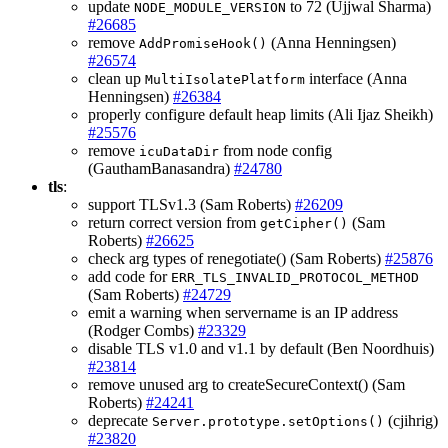
update
to 72 (Ujjwal Sharma)
NODE_MODULE_VERSION
#26685
remove
(Anna Henningsen)
AddPromiseHook()
#26574
clean up
interface (Anna
MultiIsolatePlatform
Henningsen)
#26384
properly configure default heap limits (Ali Ijaz Sheikh)
#25576
remove
from node config
icuDataDir
(GauthamBanasandra)
#24780
tls
:
support TLSv1.3 (Sam Roberts)
#26209
return correct version from
(Sam
getCipher()
Roberts)
#26625
check arg types of renegotiate() (Sam Roberts)
#25876
add code for
ERR_TLS_INVALID_PROTOCOL_METHOD
(Sam Roberts)
#24729
emit a warning when servername is an IP address
(Rodger Combs)
#23329
disable TLS v1.0 and v1.1 by default (Ben Noordhuis)
#23814
remove unused arg to createSecureContext() (Sam
Roberts)
#24241
deprecate
(cjihrig)
Server.prototype.setOptions()
#23820