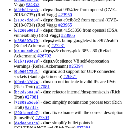
Vagg)
#24353
[
] -
deps
: float 99540ec from openssl (CVE-
d8fb81fab3
2018-0735) (Rod Vagg)
#23950
[
] -
deps
: float a9cfb8c2 from openssl (CVE-
213c7d2d64
2018-0734) (Rod Vagg)
#23965
[
] -
deps
: float 415c3356 from openssl (DSA
e2260e901d
vulnerability) (Rod Vagg)
#23965
[
] -
deps,test
: bump googletest to 39f72ea6f5
e356807a79
(Refael Ackermann)
#27231
[
] -
deps,v8
: cherry-pick 385aa80 (Refael
8e308e8b28
Ackermann)
#26702
[
] -
deps,v8
: silence V8 self-deprecation
d1b7193428
warnings (Refael Ackermann)
#25394
[
] -
dgram
: add support for UDP connected
9e960175d1
sockets (Santiago Gimeno)
#26871
[
] -
dns
: do not indicate invalid IPs are IPv6
09cdc37824
(Rich Trott)
#27081
[
] -
dns
: refactor internal/dns/promises.js (Rich
bc2d258a3e
Trott)
#27081
[
] -
doc
: simplify nomination process text (Rich
72308a5deb
Trott)
#27317
[
] -
doc
: fix extname with the correct description
290faec0e7
(himself65)
#27303
[
] -
doc
: simplify bullet points in
d4dae5e1ca
GOVERNANCE.md (Rich Trott)
#27284