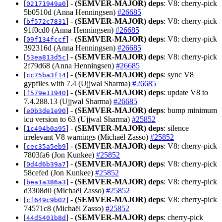
[
] -
(SEMVER-MAJOR)
deps
: V8: cherry-pick
02171949a0
5b0510d (Anna Henningsen)
#26685
[
] -
(SEMVER-MAJOR)
deps
: V8: cherry-pick
bf572c7831
91f0cd0 (Anna Henningsen)
#26685
[
] -
(SEMVER-MAJOR)
deps
: V8: cherry-pick
09f134fccf
392316d (Anna Henningsen)
#26685
[
] -
(SEMVER-MAJOR)
deps
: V8: cherry-pick
53ea813d5c
2f79d68 (Anna Henningsen)
#26685
[
] -
(SEMVER-MAJOR)
deps
: sync V8
cc75ba3f14
gypfiles with 7.4 (Ujjwal Sharma)
#26685
[
] -
(SEMVER-MAJOR)
deps
: update V8 to
f579e11940
7.4.288.13 (Ujjwal Sharma)
#26685
[
] -
(SEMVER-MAJOR)
deps
: bump minimum
e0b3de1e90
icu version to 63 (Ujjwal Sharma)
#25852
[
] -
(SEMVER-MAJOR)
deps
: silence
1c494b0a95
irrelevant V8 warnings (Michaël Zasso)
#25852
[
] -
(SEMVER-MAJOR)
deps
: V8: cherry-pick
cec35a5eb9
7803fa6 (Jon Kunkee)
#25852
[
] -
(SEMVER-MAJOR)
deps
: V8: cherry-pick
0d4d6b39a7
58cefed (Jon Kunkee)
#25852
[
] -
(SEMVER-MAJOR)
deps
: V8: cherry-pick
bea1a386a3
d3308d0 (Michaël Zasso)
#25852
[
] -
(SEMVER-MAJOR)
deps
: V8: cherry-pick
cf649c9b02
74571c8 (Michaël Zasso)
#25852
[
] -
(SEMVER-MAJOR)
deps
: cherry-pick
44d5401b8d