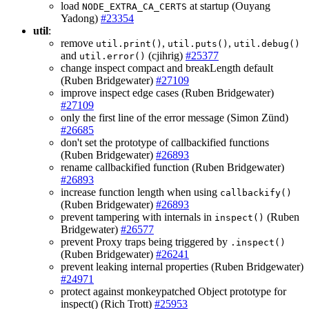
load
at startup (Ouyang
NODE_EXTRA_CA_CERTS
Yadong)
#23354
util
:
remove
,
,
util.print()
util.puts()
util.debug()
and
(cjihrig)
#25377
util.error()
change inspect compact and breakLength default
(Ruben Bridgewater)
#27109
improve inspect edge cases (Ruben Bridgewater)
#27109
only the first line of the error message (Simon Zünd)
#26685
don't set the prototype of callbackified functions
(Ruben Bridgewater)
#26893
rename callbackified function (Ruben Bridgewater)
#26893
increase function length when using
callbackify()
(Ruben Bridgewater)
#26893
prevent tampering with internals in
(Ruben
inspect()
Bridgewater)
#26577
prevent Proxy traps being triggered by
.inspect()
(Ruben Bridgewater)
#26241
prevent leaking internal properties (Ruben Bridgewater)
#24971
protect against monkeypatched Object prototype for
inspect() (Rich Trott)
#25953