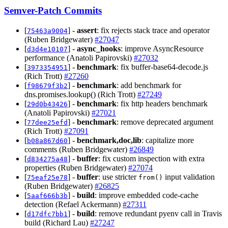
Semver-Patch Commits
[
] -
assert
: fix rejects stack trace and operator
75463a9004
(Ruben Bridgewater)
#27047
[
] -
async_hooks
: improve AsyncResource
d3d4e10107
performance (Anatoli Papirovski)
#27032
[
] -
benchmark
: fix buffer-base64-decode.js
3973354951
(Rich Trott)
#27260
[
] -
benchmark
: add benchmark for
f98679f3b2
dns.promises.lookup() (Rich Trott)
#27249
[
] -
benchmark
: fix http headers benchmark
29d0b43426
(Anatoli Papirovski)
#27021
[
] -
benchmark
: remove deprecated argument
77dee25efd
(Rich Trott)
#27091
[
] -
benchmark,doc,lib
: capitalize more
b08a867d60
comments (Ruben Bridgewater)
#26849
[
] -
buffer
: fix custom inspection with extra
d834275a48
properties (Ruben Bridgewater)
#27074
[
] -
buffer
: use stricter
input validation
75eaf25e78
from()
(Ruben Bridgewater)
#26825
[
] -
build
: improve embedded code-cache
5aaf666b3b
detection (Refael Ackermann)
#27311
[
] -
build
: remove redundant pyenv call in Travis
d17dfc7bb1
build (Richard Lau)
#27247