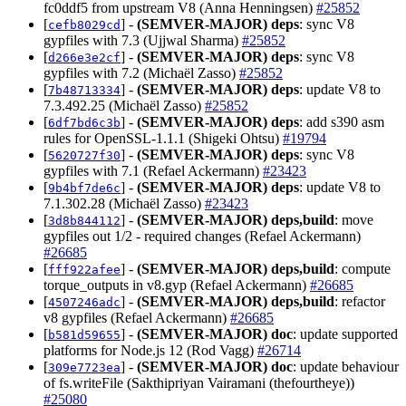
fc0ddf5 from upstream V8 (Anna Henningsen)
#25852
[
] -
(SEMVER-MAJOR)
deps
: sync V8
cefb8029cd
gypfiles with 7.3 (Ujjwal Sharma)
#25852
[
] -
(SEMVER-MAJOR)
deps
: sync V8
d266e3e2cf
gypfiles with 7.2 (Michaël Zasso)
#25852
[
] -
(SEMVER-MAJOR)
deps
: update V8 to
7b48713334
7.3.492.25 (Michaël Zasso)
#25852
[
] -
(SEMVER-MAJOR)
deps
: add s390 asm
6df7bd6c3b
rules for OpenSSL-1.1.1 (Shigeki Ohtsu)
#19794
[
] -
(SEMVER-MAJOR)
deps
: sync V8
5620727f30
gypfiles with 7.1 (Refael Ackermann)
#23423
[
] -
(SEMVER-MAJOR)
deps
: update V8 to
9b4bf7de6c
7.1.302.28 (Michaël Zasso)
#23423
[
] -
(SEMVER-MAJOR)
deps,build
: move
3d8b844112
gypfiles out 1/2 - required changes (Refael Ackermann)
#26685
[
] -
(SEMVER-MAJOR)
deps,build
: compute
fff922afee
torque_outputs in v8.gyp (Refael Ackermann)
#26685
[
] -
(SEMVER-MAJOR)
deps,build
: refactor
4507246adc
v8 gypfiles (Refael Ackermann)
#26685
[
] -
(SEMVER-MAJOR)
doc
: update supported
b581d59655
platforms for Node.js 12 (Rod Vagg)
#26714
[
] -
(SEMVER-MAJOR)
doc
: update behaviour
309e7723ea
of fs.writeFile (Sakthipriyan Vairamani (thefourtheye))
#25080