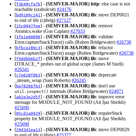
[
] -
(SEMVER-MAJOR)
http
: else case is not
f3b49cfa7b
reachable (szabolcsit)
#24176
[
] -
(SEMVER-MAJOR)
lib
: move DEP0021
bd9109c241
to end of life (cjihrig)
#27127
[
] -
(SEMVER-MAJOR)
lib
: remove
15c0947fee
Atomics.wake (Gus Caplan)
#27033
[
] -
(SEMVER-MAJOR)
lib
: validate
3fe1e80896
Error.captureStackTrace() calls (Ruben Bridgewater)
#26738
[
] -
(SEMVER-MAJOR)
lib
: refactor
bfbce289c3
Error.captureStackTrace() usage (Ruben Bridgewater)
#26738
[
] -
(SEMVER-MAJOR)
lib
: move
f9ddbb6b2f
DTRACE_* probes out of global scope (James M Snell)
#26541
[
] -
(SEMVER-MAJOR)
lib
: deprecate
c7e628f8b3
_stream_wrap (Sam Roberts)
#26245
[
] -
(SEMVER-MAJOR)
lib
: don't use
be78266fb3
internals (Ruben Bridgewater)
#24971
util.inspect()
[
] -
(SEMVER-MAJOR)
lib
: improve error
a02e3e2d5f
message for MODULE_NOT_FOUND (Ali Ijaz Sheikh)
#25690
[
] -
(SEMVER-MAJOR)
lib
: requireStack
05cd1a0929
property for MODULE_NOT_FOUND (Ali Ijaz Sheikh)
#25690
[
] -
(SEMVER-MAJOR)
lib
: move DEP0029
29d3d1ea13
to end of life (cjihrig)
#25377