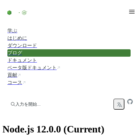
コンテンツにスキップ
学ぶ
はじめに
ダウンロード
ブログ
ドキュメント
ベータ版ドキュメント
貢献
コース
入力を開始...
Node.js 12.0.0 (Current)