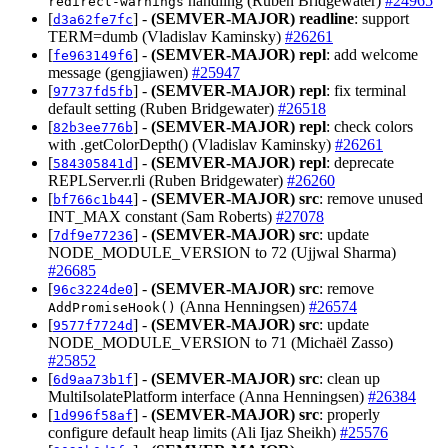
handling (Ruben Bridgewater)
#24965
redirect-warnings
[
] -
(SEMVER-MAJOR)
readline
: support
d3a62fe7fc
TERM=dumb (Vladislav Kaminsky)
#26261
[
] -
(SEMVER-MAJOR)
repl
: add welcome
fe963149f6
message (gengjiawen)
#25947
[
] -
(SEMVER-MAJOR)
repl
: fix terminal
97737fd5fb
default setting (Ruben Bridgewater)
#26518
[
] -
(SEMVER-MAJOR)
repl
: check colors
82b3ee776b
with .getColorDepth() (Vladislav Kaminsky)
#26261
[
] -
(SEMVER-MAJOR)
repl
: deprecate
584305841d
REPLServer.rli (Ruben Bridgewater)
#26260
[
] -
(SEMVER-MAJOR)
src
: remove unused
bf766c1b44
INT_MAX constant (Sam Roberts)
#27078
[
] -
(SEMVER-MAJOR)
src
: update
7df9e77236
NODE_MODULE_VERSION to 72 (Ujjwal Sharma)
#26685
[
] -
(SEMVER-MAJOR)
src
: remove
96c3224de0
(Anna Henningsen)
#26574
AddPromiseHook()
[
] -
(SEMVER-MAJOR)
src
: update
9577f7724d
NODE_MODULE_VERSION to 71 (Michaël Zasso)
#25852
[
] -
(SEMVER-MAJOR)
src
: clean up
6d9aa73b1f
MultiIsolatePlatform interface (Anna Henningsen)
#26384
[
] -
(SEMVER-MAJOR)
src
: properly
1d996f58af
configure default heap limits (Ali Ijaz Sheikh)
#25576