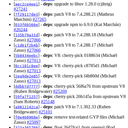
[
] -
deps
: upgrade to libuv 1.28.0 (cjihrig)
aec2ce4ee1
#27241
[
] -
deps
: patch V8 to 7.4.288.21 (Matheus
7f29117de3
Marchini)
#27265
[
] -
deps
: upgrade npm to 6.9.0 (Kat Marchán)
033f6b566e
#26244
[
] -
deps
: patch V8 to 7.4.288.18 (Michaël
135b79a31d
Zasso)
#27066
[
] -
deps
: patch V8 to 7.4.288.17 (Michaël
c1d61f2b4b
Zasso)
#27066
[
] -
deps
: V8: cherry-pick 0188634 (Michaël
5b8434eebc
Zasso)
#27013
[
] -
deps
: V8: cherry-pick c8785d1 (Michaël
8cc181c8ee
Zasso)
#27013
[
] -
deps
: V8: cherry-pick f4b860d (Michaël
2ea9de2e85
Zasso)
#27013
[
] -
deps
: cherry-pick 56f6a76 from upstream V8
ddbb7d7777
(Ruben Bridgewater)
#25269
[
] -
deps
: cherry-pick 26b145a from upstream V8
59fa7f1257
(Sam Roberts)
#25148
[
] -
deps
: patch V8 to 7.1.302.33 (Ruben
a9812142ca
Bridgewater)
#25101
[
] -
deps
: remove test-related GYP files (Michaël
f0e460968e
Zasso)
#25097
[
] -
deps
: float 26d7fce1 from openssl (Rod
323a365766