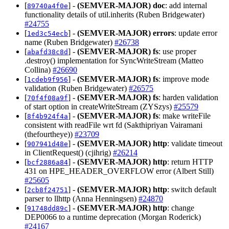
[
] -
(SEMVER-MAJOR)
doc
: add internal
89740a4f0e
functionality details of util.inherits (Ruben Bridgewater)
#24755
[
] -
(SEMVER-MAJOR)
errors
: update error
1ed3c54ecb
name (Ruben Bridgewater)
#26738
[
] -
(SEMVER-MAJOR)
fs
: use proper
abafd38c8d
.destroy() implementation for SyncWriteStream (Matteo
Collina)
#26690
[
] -
(SEMVER-MAJOR)
fs
: improve mode
1cdeb9f956
validation (Ruben Bridgewater)
#26575
[
] -
(SEMVER-MAJOR)
fs
: harden validation
70f4f08a9f
of start option in createWriteStream (ZYSzys)
#25579
[
] -
(SEMVER-MAJOR)
fs
: make writeFile
8f4b924f4a
consistent with readFile wrt fd (Sakthipriyan Vairamani
(thefourtheye))
#23709
[
] -
(SEMVER-MAJOR)
http
: validate timeout
907941d48e
in ClientRequest() (cjihrig)
#26214
[
] -
(SEMVER-MAJOR)
http
: return HTTP
bcf2886a84
431 on HPE_HEADER_OVERFLOW error (Albert Still)
#25605
[
] -
(SEMVER-MAJOR)
http
: switch default
2cb8f24751
parser to llhttp (Anna Henningsen)
#24870
[
] -
(SEMVER-MAJOR)
http
: change
91748dd89c
DEP0066 to a runtime deprecation (Morgan Roderick)
#24167