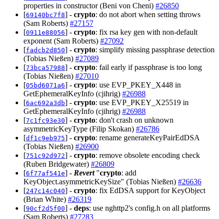
properties in constructor (Beni von Cheni)
#26850
[
] -
crypto
: do not abort when setting throws
69140bc7f8
(Sam Roberts)
#27157
[
] -
crypto
: fix rsa key gen with non-default
0911e88056
exponent (Sam Roberts)
#27092
[
] -
crypto
: simplify missing passphrase detection
fadcb2d850
(Tobias Nießen)
#27089
[
] -
crypto
: fail early if passphrase is too long
73bca57988
(Tobias Nießen)
#27010
[
] -
crypto
: use EVP_PKEY_X448 in
05bd6071a6
GetEphemeralKeyInfo (cjihrig)
#26988
[
] -
crypto
: use EVP_PKEY_X25519 in
6ac692a3db
GetEphemeralKeyInfo (cjihrig)
#26988
[
] -
crypto
: don't crash on unknown
7c1fc93e30
asymmetricKeyType (Filip Skokan)
#26786
[
] -
crypto
: rename generateKeyPairEdDSA
df1c9eb975
(Tobias Nießen)
#26900
[
] -
crypto
: remove obsolete encoding check
751c92d972
(Ruben Bridgewater)
#26809
[
] -
Revert
"
crypto
: add
6f77af541e
KeyObject.asymmetricKeySize" (Tobias Nießen)
#26636
[
] -
crypto
: fix EdDSA support for KeyObject
247c14c040
(Brian White)
#26319
[
] -
deps
: use nghttp2's config.h on all platforms
90cf2d5f00
(Sam Roberts)
#27283