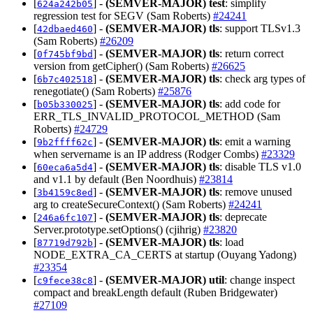
[
] -
(SEMVER-MAJOR)
test
: simplify
624a242b05
regression test for SEGV (Sam Roberts)
#24241
[
] -
(SEMVER-MAJOR)
tls
: support TLSv1.3
42dbaed460
(Sam Roberts)
#26209
[
] -
(SEMVER-MAJOR)
tls
: return correct
0f745bf9bd
version from getCipher() (Sam Roberts)
#26625
[
] -
(SEMVER-MAJOR)
tls
: check arg types of
6b7c402518
renegotiate() (Sam Roberts)
#25876
[
] -
(SEMVER-MAJOR)
tls
: add code for
b05b330025
ERR_TLS_INVALID_PROTOCOL_METHOD (Sam
Roberts)
#24729
[
] -
(SEMVER-MAJOR)
tls
: emit a warning
9b2ffff62c
when servername is an IP address (Rodger Combs)
#23329
[
] -
(SEMVER-MAJOR)
tls
: disable TLS v1.0
60eca6a5d4
and v1.1 by default (Ben Noordhuis)
#23814
[
] -
(SEMVER-MAJOR)
tls
: remove unused
3b4159c8ed
arg to createSecureContext() (Sam Roberts)
#24241
[
] -
(SEMVER-MAJOR)
tls
: deprecate
246a6fc107
Server.prototype.setOptions() (cjihrig)
#23820
[
] -
(SEMVER-MAJOR)
tls
: load
87719d792b
NODE_EXTRA_CA_CERTS at startup (Ouyang Yadong)
#23354
[
] -
(SEMVER-MAJOR)
util
: change inspect
c9fece38c8
compact and breakLength default (Ruben Bridgewater)
#27109