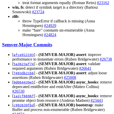
treat format arguments equally (Roman Reiss)
#23162
win, fs
: detect if symlink target is a directory (Bartosz
Sosnowski)
#23724
zlib
:
throw TypeError if callback is missing (Anna
Henningsen)
#24929
make “bare” constants un-enumerable (Anna
Henningsen)
#24824
Semver-Major Commits
[
] -
(SEMVER-MAJOR)
assert
: improve
afce912193
performance to instantiate errors (Ruben Bridgewater)
#26738
[
] -
(SEMVER-MAJOR)
assert
: validate
5a3623af74
required arguments (Ruben Bridgewater)
#26641
[
] -
(SEMVER-MAJOR)
assert
: adjust loose
7493db21b6
assertions (Ruben Bridgewater)
#25008
[
] -
(SEMVER-MAJOR)
async_hooks
: remove
9d064439e5
deprecated emitBefore and emitAfter (Matteo Collina)
#26530
[
] -
(SEMVER-MAJOR)
async_hooks
: remove
1a2cf6696f
promise object from resource (Andreas Madsen)
#23443
[
] -
(SEMVER-MAJOR)
bootstrap
: make
c992639fbd
Buffer and process non-enumerable (Ruben Bridgewater)