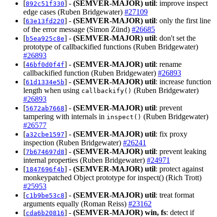
[
] -
(SEMVER-MAJOR)
util
: improve inspect
892c51f330
edge cases (Ruben Bridgewater)
#27109
[
] -
(SEMVER-MAJOR)
util
: only the first line
63e13fd220
of the error message (Simon Zünd)
#26685
[
] -
(SEMVER-MAJOR)
util
: don't set the
b5ea925c8e
prototype of callbackified functions (Ruben Bridgewater)
#26893
[
] -
(SEMVER-MAJOR)
util
: rename
46bf0d0f4f
callbackified function (Ruben Bridgewater)
#26893
[
] -
(SEMVER-MAJOR)
util
: increase function
61d1334e5b
length when using
(Ruben Bridgewater)
callbackify()
#26893
[
] -
(SEMVER-MAJOR)
util
: prevent
5672ab7668
tampering with internals in
(Ruben Bridgewater)
inspect()
#26577
[
] -
(SEMVER-MAJOR)
util
: fix proxy
a32cbe1597
inspection (Ruben Bridgewater)
#26241
[
] -
(SEMVER-MAJOR)
util
: prevent leaking
7b674697d8
internal properties (Ruben Bridgewater)
#24971
[
] -
(SEMVER-MAJOR)
util
: protect against
1847696f4b
monkeypatched Object prototype for inspect() (Rich Trott)
#25953
[
] -
(SEMVER-MAJOR)
util
: treat format
c1b9be53c8
arguments equally (Roman Reiss)
#23162
[
] -
(SEMVER-MAJOR)
win, fs
: detect if
cda6b20816