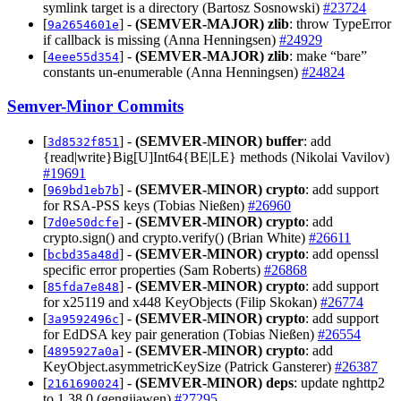
symlink target is a directory (Bartosz Sosnowski)
#23724
[
] -
(SEMVER-MAJOR)
zlib
: throw TypeError
9a2654601e
if callback is missing (Anna Henningsen)
#24929
[
] -
(SEMVER-MAJOR)
zlib
: make “bare”
4eee55d354
constants un-enumerable (Anna Henningsen)
#24824
Semver-Minor Commits
[
] -
(SEMVER-MINOR)
buffer
: add
3d8532f851
{read|write}Big[U]Int64{BE|LE} methods (Nikolai Vavilov)
#19691
[
] -
(SEMVER-MINOR)
crypto
: add support
969bd1eb7b
for RSA-PSS keys (Tobias Nießen)
#26960
[
] -
(SEMVER-MINOR)
crypto
: add
7d0e50dcfe
crypto.sign() and crypto.verify() (Brian White)
#26611
[
] -
(SEMVER-MINOR)
crypto
: add openssl
bcbd35a48d
specific error properties (Sam Roberts)
#26868
[
] -
(SEMVER-MINOR)
crypto
: add support
85fda7e848
for x25119 and x448 KeyObjects (Filip Skokan)
#26774
[
] -
(SEMVER-MINOR)
crypto
: add support
3a9592496c
for EdDSA key pair generation (Tobias Nießen)
#26554
[
] -
(SEMVER-MINOR)
crypto
: add
4895927a0a
KeyObject.asymmetricKeySize (Patrick Gansterer)
#26387
[
] -
(SEMVER-MINOR)
deps
: update nghttp2
2161690024
to 1.38.0 (gengjiawen)
#27295