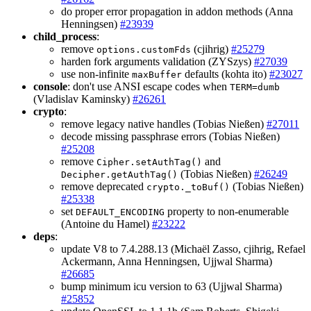
do proper error propagation in addon methods (Anna
Henningsen)
#23939
child_process
:
remove
(cjihrig)
#25279
options.customFds
harden fork arguments validation (ZYSzys)
#27039
use non-infinite
defaults (kohta ito)
#23027
maxBuffer
console
: don't use ANSI escape codes when
TERM=dumb
(Vladislav Kaminsky)
#26261
crypto
:
remove legacy native handles (Tobias Nießen)
#27011
decode missing passphrase errors (Tobias Nießen)
#25208
remove
and
Cipher.setAuthTag()
(Tobias Nießen)
#26249
Decipher.getAuthTag()
remove deprecated
(Tobias Nießen)
crypto._toBuf()
#25338
set
property to non-enumerable
DEFAULT_ENCODING
(Antoine du Hamel)
#23222
deps
:
update V8 to 7.4.288.13 (Michaël Zasso, cjihrig, Refael
Ackermann, Anna Henningsen, Ujjwal Sharma)
#26685
bump minimum icu version to 63 (Ujjwal Sharma)
#25852