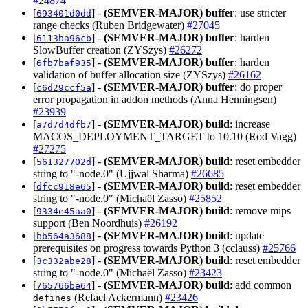
#24874
[
] -
(SEMVER-MAJOR)
buffer
: use stricter
693401d0dd
range checks (Ruben Bridgewater)
#27045
[
] -
(SEMVER-MAJOR)
buffer
: harden
6113ba96cb
SlowBuffer creation (ZYSzys)
#26272
[
] -
(SEMVER-MAJOR)
buffer
: harden
6fb7baf935
validation of buffer allocation size (ZYSzys)
#26162
[
] -
(SEMVER-MAJOR)
buffer
: do proper
c6d29ccf5a
error propagation in addon methods (Anna Henningsen)
#23939
[
] -
(SEMVER-MAJOR)
build
: increase
a7d7d4dfb7
MACOS_DEPLOYMENT_TARGET to 10.10 (Rod Vagg)
#27275
[
] -
(SEMVER-MAJOR)
build
: reset embedder
561327702d
string to "-node.0" (Ujjwal Sharma)
#26685
[
] -
(SEMVER-MAJOR)
build
: reset embedder
dfcc918e65
string to "-node.0" (Michaël Zasso)
#25852
[
] -
(SEMVER-MAJOR)
build
: remove mips
9334e45aa0
support (Ben Noordhuis)
#26192
[
] -
(SEMVER-MAJOR)
build
: update
bb564a3688
prerequisites on progress towards Python 3 (cclauss)
#25766
[
] -
(SEMVER-MAJOR)
build
: reset embedder
3c332abe28
string to "-node.0" (Michaël Zasso)
#23423
[
] -
(SEMVER-MAJOR)
build
: add common
765766be64
(Refael Ackermann)
#23426
defines