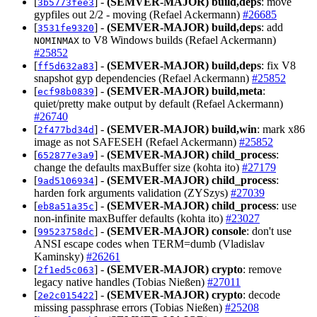
[
] -
(SEMVER-MAJOR)
build,deps
: move
3b5773fee3
gypfiles out 2/2 - moving (Refael Ackermann)
#26685
[
] -
(SEMVER-MAJOR)
build,deps
: add
3531fe9320
to V8 Windows builds (Refael Ackermann)
NOMINMAX
#25852
[
] -
(SEMVER-MAJOR)
build,deps
: fix V8
ff5d632a83
snapshot gyp dependencies (Refael Ackermann)
#25852
[
] -
(SEMVER-MAJOR)
build,meta
:
ecf98b0839
quiet/pretty make output by default (Refael Ackermann)
#26740
[
] -
(SEMVER-MAJOR)
build,win
: mark x86
2f477bd34d
image as not SAFESEH (Refael Ackermann)
#25852
[
] -
(SEMVER-MAJOR)
child_process
:
652877e3a9
change the defaults maxBuffer size (kohta ito)
#27179
[
] -
(SEMVER-MAJOR)
child_process
:
9ad5106934
harden fork arguments validation (ZYSzys)
#27039
[
] -
(SEMVER-MAJOR)
child_process
: use
eb8a51a35c
non-infinite maxBuffer defaults (kohta ito)
#23027
[
] -
(SEMVER-MAJOR)
console
: don't use
99523758dc
ANSI escape codes when TERM=dumb (Vladislav
Kaminsky)
#26261
[
] -
(SEMVER-MAJOR)
crypto
: remove
2f1ed5c063
legacy native handles (Tobias Nießen)
#27011
[
] -
(SEMVER-MAJOR)
crypto
: decode
2e2c015422
missing passphrase errors (Tobias Nießen)
#25208