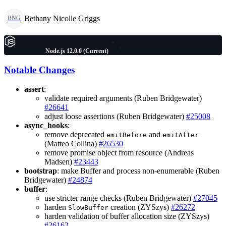
Bethany Nicolle Griggs
BNG
Node.js 12.0.0 (Current)
Notable Changes
assert
:
validate required arguments (Ruben Bridgewater)
#26641
adjust loose assertions (Ruben Bridgewater)
#25008
async_hooks
:
remove deprecated
and
emitBefore
emitAfter
(Matteo Collina)
#26530
remove promise object from resource (Andreas
Madsen)
#23443
bootstrap
: make Buffer and process non-enumerable (Ruben
Bridgewater)
#24874
buffer
:
use stricter range checks (Ruben Bridgewater)
#27045
harden
creation (ZYSzys)
#26272
SlowBuffer
harden validation of buffer allocation size (ZYSzys)
#26162