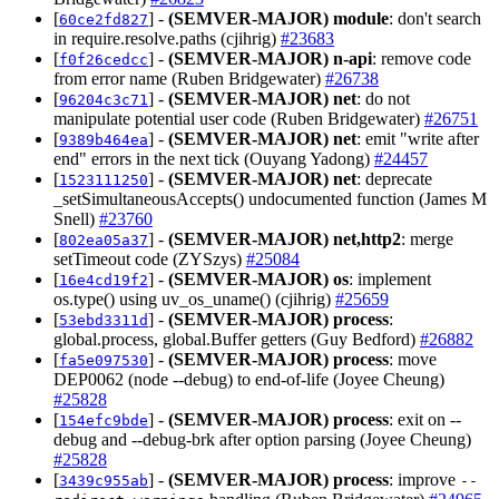
[
] -
(SEMVER-MAJOR)
module
: don't search
60ce2fd827
in require.resolve.paths (cjihrig)
#23683
[
] -
(SEMVER-MAJOR)
n-api
: remove code
f0f26cedcc
from error name (Ruben Bridgewater)
#26738
[
] -
(SEMVER-MAJOR)
net
: do not
96204c3c71
manipulate potential user code (Ruben Bridgewater)
#26751
[
] -
(SEMVER-MAJOR)
net
: emit "write after
9389b464ea
end" errors in the next tick (Ouyang Yadong)
#24457
[
] -
(SEMVER-MAJOR)
net
: deprecate
1523111250
_setSimultaneousAccepts() undocumented function (James M
Snell)
#23760
[
] -
(SEMVER-MAJOR)
net,http2
: merge
802ea05a37
setTimeout code (ZYSzys)
#25084
[
] -
(SEMVER-MAJOR)
os
: implement
16e4cd19f2
os.type() using uv_os_uname() (cjihrig)
#25659
[
] -
(SEMVER-MAJOR)
process
:
53ebd3311d
global.process, global.Buffer getters (Guy Bedford)
#26882
[
] -
(SEMVER-MAJOR)
process
: move
fa5e097530
DEP0062 (node --debug) to end-of-life (Joyee Cheung)
#25828
[
] -
(SEMVER-MAJOR)
process
: exit on --
154efc9bde
debug and --debug-brk after option parsing (Joyee Cheung)
#25828
[
] -
(SEMVER-MAJOR)
process
: improve
3439c955ab
--