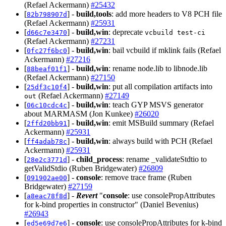
(Refael Ackermann)
#25432
[
] -
build,tools
: add more headers to V8 PCH file
82b798907d
(Refael Ackermann)
#25931
[
] -
build,win
: deprecate
d66c7e3470
vcbuild test-ci
(Refael Ackermann)
#27231
[
] -
build,win
: bail vcbuild if mklink fails (Refael
0fc27f6bc0
Ackermann)
#27216
[
] -
build,win
: rename node.lib to libnode.lib
88beaf01f1
(Refael Ackermann)
#27150
[
] -
build,win
: put all compilation artifacts into
25df3c10f4
(Refael Ackermann)
#27149
out
[
] -
build,win
: teach GYP MSVS generator
06c10cdc4c
about MARMASM (Jon Kunkee)
#26020
[
] -
build,win
: emit MSBuild summary (Refael
2ffd20bb91
Ackermann)
#25931
[
] -
build,win
: always build with PCH (Refael
ff4adab78c
Ackermann)
#25931
[
] -
child_process
: rename _validateStdtio to
28e2c3771d
getValidStdio (Ruben Bridgewater)
#26809
[
] -
console
: remove trace frame (Ruben
091902ae00
Bridgewater)
#27159
[
] -
Revert
"
console
: use consolePropAttributes
a8eac78f8d
for k-bind properties in constructor" (Daniel Bevenius)
#26943
[
] -
console
: use consolePropAttributes for k-bind
ed5e69d7e6