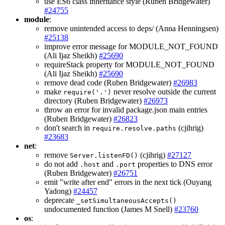
use ES6 class inheritance style (Ruben Bridgewater)
#24755
module
:
remove unintended access to deps/ (Anna Henningsen)
#25138
improve error message for MODULE_NOT_FOUND
(Ali Ijaz Sheikh)
#25690
requireStack property for MODULE_NOT_FOUND
(Ali Ijaz Sheikh)
#25690
remove dead code (Ruben Bridgewater)
#26983
make
never resolve outside the current
require('.')
directory (Ruben Bridgewater)
#26973
throw an error for invalid package.json main entries
(Ruben Bridgewater)
#26823
don't search in
(cjihrig)
require.resolve.paths
#23683
net
:
remove
(cjihrig)
#27127
Server.listenFD()
do not add
and
properties to DNS error
.host
.port
(Ruben Bridgewater)
#26751
emit "write after end" errors in the next tick (Ouyang
Yadong)
#24457
deprecate
_setSimultaneousAccepts()
undocumented function (James M Snell)
#23760
os
: