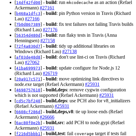
[
] -
build
: run
as an action (Refael
14df42fd00
mkcodecache
Ackermann)
#27161
[
] -
build
: pin Python version in Travis (Richard
b468a1dfc3
Lau)
#27166
[
] -
build
: fix test failures not failing Travis builds
7b0d867389
(Richard Lau)
#27176
[
] -
build
: run flaky tests in Travis (Anna
56354d480d
Henningsen)
#27158
[
] -
build
: tidy up additional libraries on
72f4a830d7
Windows (Richard Lau)
#27138
[
] -
build
: don't use lint-ci on Travis (Richard
af03de48d8
Lau)
#27062
[
] -
build
: update configure for Node.js 12
41ba699973
(Richard Lau)
#26719
[
] -
build
: move optimizing link directives to
20a917c571
node.exe target (Refael Ackermann)
#25931
[
] -
build,deps
: remove cygwin configuration
4698757610
which is not supported (Refael Ackermann)
#25931
[
] -
build,deps
: use PCH also for v8_initializers
cd5c7bf240
(Refael Ackermann)
#25931
[
] -
build,deps,v8
: tie up loose ends (Refael
6608cf286d
Ackermann)
#26666
[
] -
build,src
: add PCH to node.gypi (Refael
6ac80f0e2b
Ackermann)
#25931
[
] -
build,test
: fail
target if tests fail
f216d5bbb1
coverage