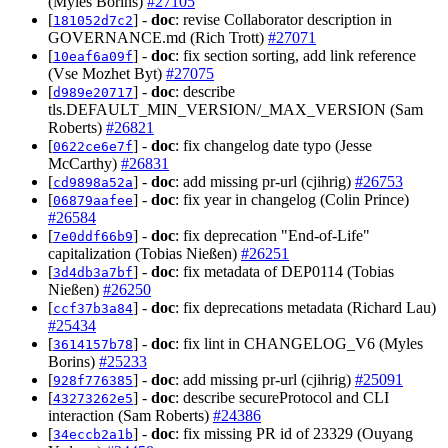
(Myles Borins)
#27105
[
] -
doc
: revise Collaborator description in
181052d7c2
GOVERNANCE.md (Rich Trott)
#27071
[
] -
doc
: fix section sorting, add link reference
10eaf6a09f
(Vse Mozhet Byt)
#27075
[
] -
doc
: describe
d989e20717
tls.DEFAULT_MIN_VERSION/_MAX_VERSION (Sam
Roberts)
#26821
[
] -
doc
: fix changelog date typo (Jesse
0622ce6e7f
McCarthy)
#26831
[
] -
doc
: add missing pr-url (cjihrig)
#26753
cd9898a52a
[
] -
doc
: fix year in changelog (Colin Prince)
06879aafee
#26584
[
] -
doc
: fix deprecation "End-of-Life"
7e0ddf66b9
capitalization (Tobias Nießen)
#26251
[
] -
doc
: fix metadata of DEP0114 (Tobias
3d4db3a7bf
Nießen)
#26250
[
] -
doc
: fix deprecations metadata (Richard Lau)
ccf37b3a84
#25434
[
] -
doc
: fix lint in CHANGELOG_V6 (Myles
3614157b78
Borins)
#25233
[
] -
doc
: add missing pr-url (cjihrig)
#25091
928f776385
[
] -
doc
: describe secureProtocol and CLI
43273262e5
interaction (Sam Roberts)
#24386
[
] -
doc
: fix missing PR id of 23329 (Ouyang
34eccb2a1b