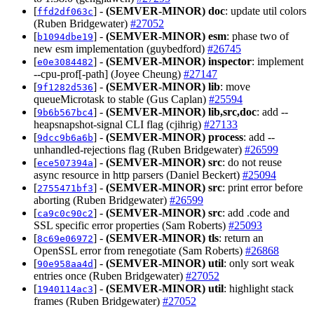
[
] -
(SEMVER-MINOR)
doc
: update util colors
ffd2df063c
(Ruben Bridgewater)
#27052
[
] -
(SEMVER-MINOR)
esm
: phase two of
b1094dbe19
new esm implementation (guybedford)
#26745
[
] -
(SEMVER-MINOR)
inspector
: implement
e0e3084482
--cpu-prof[-path] (Joyee Cheung)
#27147
[
] -
(SEMVER-MINOR)
lib
: move
9f1282d536
queueMicrotask to stable (Gus Caplan)
#25594
[
] -
(SEMVER-MINOR)
lib,src,doc
: add --
9b6b567bc4
heapsnapshot-signal CLI flag (cjihrig)
#27133
[
] -
(SEMVER-MINOR)
process
: add --
9dcc9b6a6b
unhandled-rejections flag (Ruben Bridgewater)
#26599
[
] -
(SEMVER-MINOR)
src
: do not reuse
ece507394a
async resource in http parsers (Daniel Beckert)
#25094
[
] -
(SEMVER-MINOR)
src
: print error before
2755471bf3
aborting (Ruben Bridgewater)
#26599
[
] -
(SEMVER-MINOR)
src
: add .code and
ca9c0c90c2
SSL specific error properties (Sam Roberts)
#25093
[
] -
(SEMVER-MINOR)
tls
: return an
8c69e06972
OpenSSL error from renegotiate (Sam Roberts)
#26868
[
] -
(SEMVER-MINOR)
util
: only sort weak
90e958aa4d
entries once (Ruben Bridgewater)
#27052
[
] -
(SEMVER-MINOR)
util
: highlight stack
1940114ac3
frames (Ruben Bridgewater)
#27052