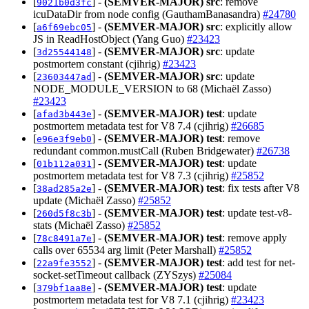
[
] -
(SEMVER-MAJOR)
src
: remove
9021b0d3fc
icuDataDir from node config (GauthamBanasandra)
#24780
[
] -
(SEMVER-MAJOR)
src
: explicitly allow
a6f69ebc05
JS in ReadHostObject (Yang Guo)
#23423
[
] -
(SEMVER-MAJOR)
src
: update
3d25544148
postmortem constant (cjihrig)
#23423
[
] -
(SEMVER-MAJOR)
src
: update
23603447ad
NODE_MODULE_VERSION to 68 (Michaël Zasso)
#23423
[
] -
(SEMVER-MAJOR)
test
: update
afad3b443e
postmortem metadata test for V8 7.4 (cjihrig)
#26685
[
] -
(SEMVER-MAJOR)
test
: remove
e96e3f9eb0
redundant common.mustCall (Ruben Bridgewater)
#26738
[
] -
(SEMVER-MAJOR)
test
: update
01b112a031
postmortem metadata test for V8 7.3 (cjihrig)
#25852
[
] -
(SEMVER-MAJOR)
test
: fix tests after V8
38ad285a2e
update (Michaël Zasso)
#25852
[
] -
(SEMVER-MAJOR)
test
: update test-v8-
260d5f8c3b
stats (Michaël Zasso)
#25852
[
] -
(SEMVER-MAJOR)
test
: remove apply
78c8491a7e
calls over 65534 arg limit (Peter Marshall)
#25852
[
] -
(SEMVER-MAJOR)
test
: add test for net-
22a9fe3552
socket-setTimeout callback (ZYSzys)
#25084
[
] -
(SEMVER-MAJOR)
test
: update
379bf1aa8e
postmortem metadata test for V8 7.1 (cjihrig)
#23423