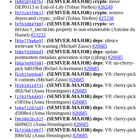
[
] -
(SEMVER-MAJOR)
crypto
: move
b8018f407b
DEP0113 to End-of-Life (Tobias Nießen)
#26249
[
] -
(SEMVER-MAJOR)
crypto
: remove
bf3cb3f9b1
deprecated crypto._toBuf (Tobias Nießen)
#25338
[
] -
(SEMVER-MAJOR)
crypto
: set
0f63d84f80
property to non-enumerable (Antoine du
DEFAULT_ENCODING
Hamel)
#23222
[
] -
(SEMVER-MAJOR)
deps
: silence
95e779a6e9
irrelevant V8 warning (Michaël Zasso)
#26685
[
] -
(SEMVER-MAJOR)
deps
: update
08efd3060d
postmortem metadata generation script (cjihrig)
#26685
[
] -
(SEMVER-MAJOR)
deps
: V8: un-cherry-
0da7e99f98
pick bd019bd (Refael Ackermann)
#26685
[
] -
(SEMVER-MAJOR)
deps
: V8: cherry-pick
b1015e0de8
6 commits (Michaël Zasso)
#26685
[
] -
(SEMVER-MAJOR)
deps
: V8: cherry-pick
8181811d73
d82c9af (Anna Henningsen)
#26685
[
] -
(SEMVER-MAJOR)
deps
: V8: cherry-pick
1f03fb4d49
e5f01ba (Anna Henningsen)
#26685
[
] -
(SEMVER-MAJOR)
deps
: V8: cherry-pick
e6af2207a9
d5f08e4 (Anna Henningsen)
#26685
[
] -
(SEMVER-MAJOR)
deps
: V8: cherry-pick
963061bc02
6b09d21 (Anna Henningsen)
#26685
[
] -
(SEMVER-MAJOR)
deps
: V8: cherry-pick
b7338b700f
f0bb5d2 (Anna Henningsen)
#26685