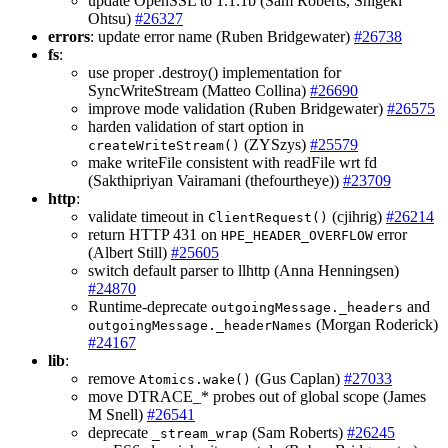
update OpenSSL to 1.1.1b (Sam Roberts, Shigeki
Ohtsu)
#26327
errors
: update error name (Ruben Bridgewater)
#26738
fs
:
use proper .destroy() implementation for
SyncWriteStream (Matteo Collina)
#26690
improve mode validation (Ruben Bridgewater)
#26575
harden validation of start option in
(ZYSzys)
#25579
createWriteStream()
make writeFile consistent with readFile wrt fd
(Sakthipriyan Vairamani (thefourtheye))
#23709
http
:
validate timeout in
(cjihrig)
#26214
ClientRequest()
return HTTP 431 on
error
HPE_HEADER_OVERFLOW
(Albert Still)
#25605
switch default parser to llhttp (Anna Henningsen)
#24870
Runtime-deprecate
and
outgoingMessage._headers
(Morgan Roderick)
outgoingMessage._headerNames
#24167
lib
:
remove
(Gus Caplan)
#27033
Atomics.wake()
move DTRACE_* probes out of global scope (James
M Snell)
#26541
deprecate
(Sam Roberts)
#26245
_stream_wrap