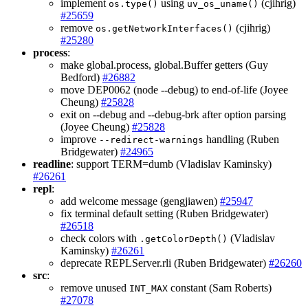
implement
using
(cjihrig)
os.type()
uv_os_uname()
#25659
remove
(cjihrig)
os.getNetworkInterfaces()
#25280
process
:
make global.process, global.Buffer getters (Guy
Bedford)
#26882
move DEP0062 (node --debug) to end-of-life (Joyee
Cheung)
#25828
exit on --debug and --debug-brk after option parsing
(Joyee Cheung)
#25828
improve
handling (Ruben
--redirect-warnings
Bridgewater)
#24965
readline
: support TERM=dumb (Vladislav Kaminsky)
#26261
repl
:
add welcome message (gengjiawen)
#25947
fix terminal default setting (Ruben Bridgewater)
#26518
check colors with
(Vladislav
.getColorDepth()
Kaminsky)
#26261
deprecate REPLServer.rli (Ruben Bridgewater)
#26260
src
:
remove unused
constant (Sam Roberts)
INT_MAX
#27078