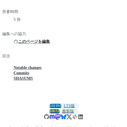
所要時間
5 分
編集への協力
このページを編集
目次
Notable changes
Commits
SHASUMS
v24.19.0
LTS版
v26.7.0
最新版