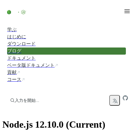
コンテンツにスキップ
学ぶ
はじめに
ダウンロード
ブログ
ドキュメント
ベータ版ドキュメント
貢献
コース
入力を開始...
Node.js 12.10.0 (Current)