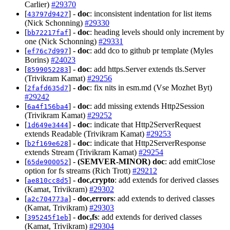
Carlier)
#29370
[
] -
doc
: inconsistent indentation for list items
43797d9427
(Nick Schonning)
#29330
[
] -
doc
: heading levels should only increment by
bb72217faf
one (Nick Schonning)
#29331
[
] -
doc
: add dco to github pr template (Myles
ef76c7d997
Borins)
#24023
[
] -
doc
: add https.Server extends tls.Server
8599052283
(Trivikram Kamat)
#29256
[
] -
doc
: fix nits in esm.md (Vse Mozhet Byt)
2fafd635d7
#29242
[
] -
doc
: add missing extends Http2Session
6a4f156ba4
(Trivikram Kamat)
#29252
[
] -
doc
: indicate that Http2ServerRequest
1d649e3444
extends Readable (Trivikram Kamat)
#29253
[
] -
doc
: indicate that Http2ServerResponse
b2f169e628
extends Stream (Trivikram Kamat)
#29254
[
] -
(SEMVER-MINOR)
doc
: add emitClose
65de900052
option for fs streams (Rich Trott)
#29212
[
] -
doc,crypto
: add extends for derived classes
ae810cc8d5
(Kamat, Trivikram)
#29302
[
] -
doc,errors
: add extends to derived classes
a2c704773a
(Kamat, Trivikram)
#29303
[
] -
doc,fs
: add extends for derived classes
395245f1eb
(Kamat, Trivikram)
#29304