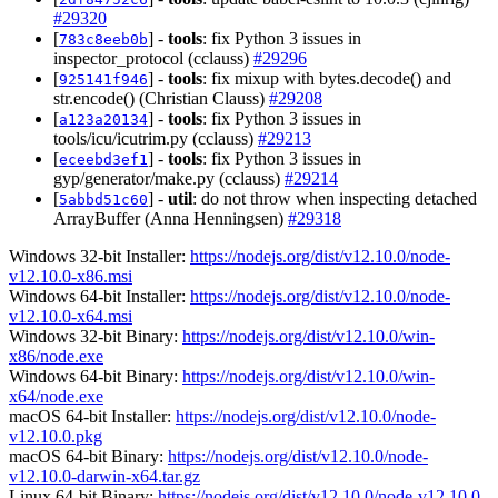
#29320
[
] -
tools
: fix Python 3 issues in
783c8eeb0b
inspector_protocol (cclauss)
#29296
[
] -
tools
: fix mixup with bytes.decode() and
925141f946
str.encode() (Christian Clauss)
#29208
[
] -
tools
: fix Python 3 issues in
a123a20134
tools/icu/icutrim.py (cclauss)
#29213
[
] -
tools
: fix Python 3 issues in
eceebd3ef1
gyp/generator/make.py (cclauss)
#29214
[
] -
util
: do not throw when inspecting detached
5abbd51c60
ArrayBuffer (Anna Henningsen)
#29318
Windows 32-bit Installer:
https://nodejs.org/dist/v12.10.0/node-
v12.10.0-x86.msi
Windows 64-bit Installer:
https://nodejs.org/dist/v12.10.0/node-
v12.10.0-x64.msi
Windows 32-bit Binary:
https://nodejs.org/dist/v12.10.0/win-
x86/node.exe
Windows 64-bit Binary:
https://nodejs.org/dist/v12.10.0/win-
x64/node.exe
macOS 64-bit Installer:
https://nodejs.org/dist/v12.10.0/node-
v12.10.0.pkg
macOS 64-bit Binary:
https://nodejs.org/dist/v12.10.0/node-
v12.10.0-darwin-x64.tar.gz
Linux 64-bit Binary:
https://nodejs.org/dist/v12.10.0/node-v12.10.0-