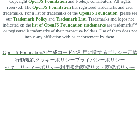
Copyright
OpenJS Foundation
and Node.js contributors. All rights
reserved. The
OpenJS Foundation
has registered trademarks and uses
trademarks. For a list of trademarks of the
OpenJS Foundation
, please see
our
Trademark Policy
and
Trademark List
. Trademarks and logos not
indicated on the
list of OpenJS Foundation trademarks
are trademarks™
or registered® trademarks of their respective holders. Use of them does not
imply any affiliation with or endorsement by them.
OpenJS Foundation
AI生成コードの利用に関するポリシー
定款
行動規範
クッキーポリシー
プライバシーポリシー
セキュリティーポリシー
利用規約
商標リスト
商標ポリシー