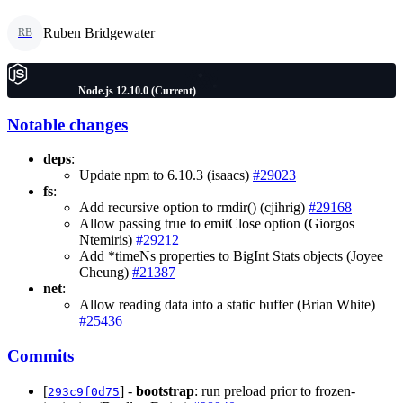
Ruben Bridgewater
RB
Node.js 12.10.0 (Current)
Notable changes
deps
:
Update npm to 6.10.3 (isaacs)
#29023
fs
:
Add recursive option to rmdir() (cjihrig)
#29168
Allow passing true to emitClose option (Giorgos
Ntemiris)
#29212
Add *timeNs properties to BigInt Stats objects (Joyee
Cheung)
#21387
net
:
Allow reading data into a static buffer (Brian White)
#25436
Commits
[
] -
bootstrap
: run preload prior to frozen-
293c9f0d75