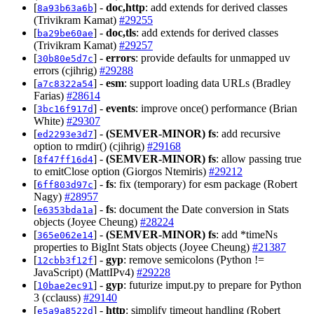
[
] -
doc,http
: add extends for derived classes
8a93b63a6b
(Trivikram Kamat)
#29255
[
] -
doc,tls
: add extends for derived classes
ba29be60ae
(Trivikram Kamat)
#29257
[
] -
errors
: provide defaults for unmapped uv
30b80e5d7c
errors (cjihrig)
#29288
[
] -
esm
: support loading data URLs (Bradley
a7c8322a54
Farias)
#28614
[
] -
events
: improve once() performance (Brian
3bc16f917d
White)
#29307
[
] -
(SEMVER-MINOR)
fs
: add recursive
ed2293e3d7
option to rmdir() (cjihrig)
#29168
[
] -
(SEMVER-MINOR)
fs
: allow passing true
8f47ff16d4
to emitClose option (Giorgos Ntemiris)
#29212
[
] -
fs
: fix (temporary) for esm package (Robert
6ff803d97c
Nagy)
#28957
[
] -
fs
: document the Date conversion in Stats
e6353bda1a
objects (Joyee Cheung)
#28224
[
] -
(SEMVER-MINOR)
fs
: add *timeNs
365e062e14
properties to BigInt Stats objects (Joyee Cheung)
#21387
[
] -
gyp
: remove semicolons (Python !=
12cbb3f12f
JavaScript) (MattIPv4)
#29228
[
] -
gyp
: futurize imput.py to prepare for Python
10bae2ec91
3 (cclauss)
#29140
[
] -
http
: simplify timeout handling (Robert
e5a9a8522d