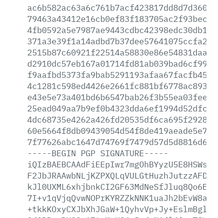
ac6b582ac63a6c761b7acf423817dd8d7d36060
79463a43412e16cb0ef83f183705ac2f93bec84
4fb0592a5e7987ae9443cdbc42398edc30db108
371a3e39f1a14adbd7b37dee57641075ccfa240
2515b87c60921f22514a58830e86e54831daa24
d2910dc57eb167a01714fd81ab039bad6cf99d3
f9aafbd5373fa9bab5291193afaa67facfb45d6
4c1281c598ed4426e2661fc881bf6778ac8938a
e43e5e73a401bd6b6547bab26f3b55ea03fee33
25ead049aa7b9ef0b4323dda6ef1994d52dfc22
4dc68735e4262a426fd20535df6ca695f2928d4
60e5664f8db09439054d54f8de419aeade5e7f5
7f77626abc1647d74769f7479d57d5d8816d688
-----BEGIN
PGP
SIGNATURE-----
iQIzBAEBCAAdFiEEpIwr7mgOhBYyzU5E8HSWs+s
F2JbJRAAwbNLjKZPXQLqVULGtHuzhJutzzAFDgr
kJl0UXML6xhjbnkCI2GF63MdNeSfJluq8Qo6E+k
7I+v1qVjqQvwNOPrKYRZZkNNK1uaJh2bEvW8ahB
+tkkKOxyCXJbXhJGaW+1QyhvVp+Jy+EslmBgl+j