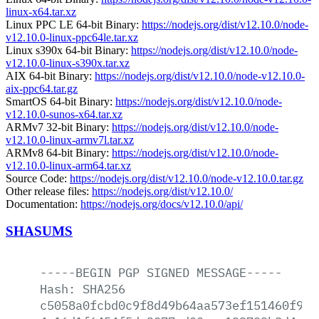
linux-x64.tar.xz
Linux PPC LE 64-bit Binary:
https://nodejs.org/dist/v12.10.0/node-
v12.10.0-linux-ppc64le.tar.xz
Linux s390x 64-bit Binary:
https://nodejs.org/dist/v12.10.0/node-
v12.10.0-linux-s390x.tar.xz
AIX 64-bit Binary:
https://nodejs.org/dist/v12.10.0/node-v12.10.0-
aix-ppc64.tar.gz
SmartOS 64-bit Binary:
https://nodejs.org/dist/v12.10.0/node-
v12.10.0-sunos-x64.tar.xz
ARMv7 32-bit Binary:
https://nodejs.org/dist/v12.10.0/node-
v12.10.0-linux-armv7l.tar.xz
ARMv8 64-bit Binary:
https://nodejs.org/dist/v12.10.0/node-
v12.10.0-linux-arm64.tar.xz
Source Code:
https://nodejs.org/dist/v12.10.0/node-v12.10.0.tar.gz
Other release files:
https://nodejs.org/dist/v12.10.0/
Documentation:
https://nodejs.org/docs/v12.10.0/api/
SHASUMS
-----BEGIN
PGP
SIGNED
MESSAGE-----
Hash:
SHA256
c5058a0fcbd0c9f8d49b64aa573ef151460f9de