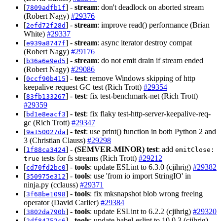
[
] -
stream
: don't deadlock on aborted stream
7809adfb1f
(Robert Nagy)
#29376
[
] -
stream
: improve read() performance (Brian
2efd72f28d
White)
#29337
[
] -
stream
: async iterator destroy compat
e939a8747f
(Robert Nagy)
#29176
[
] -
stream
: do not emit drain if stream ended
b36a6e9ed5
(Robert Nagy)
#29086
[
] -
test
: remove Windows skipping of http
0ccf90b415
keepalive request GC test (Rich Trott)
#29354
[
] -
test
: fix test-benchmark-net (Rich Trott)
83fb133267
#29359
[
] -
test
: fix flaky test-http-server-keepalive-req-
bd1e8eacf3
gc (Rich Trott)
#29347
[
] -
test
: use print() function in both Python 2 and
9a150027da
3 (Christian Clauss)
#29298
[
] -
(SEMVER-MINOR)
test
: add
1f88ca3424
emitClose:
tests for fs streams (Rich Trott)
#29212
true
[
] -
tools
: update ESLint to 6.3.0 (cjihrig)
#29382
cd70fd2bc0
[
] -
tools
: use 'from io import StringIO' in
350975e312
ninja.py (cclauss)
#29371
[
] -
tools
: fix mksnapshot blob wrong freeing
3f68be1098
operator (David Carlier)
#29384
[
] -
tools
: update ESLint to 6.2.2 (cjihrig)
#29320
3802da790b
[
] -
tools
: update babel-eslint to 10.0.3 (cjihrig)
2df84752c6