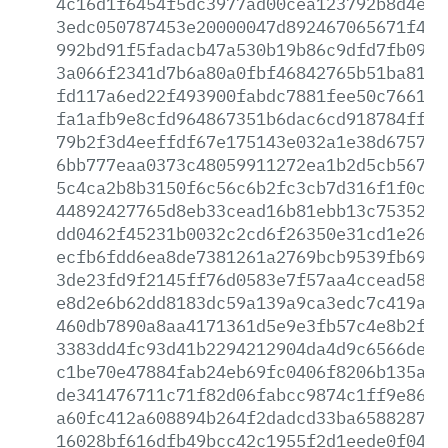
4c16d1f6454f5dc3977ad00cea123792b8d4e1d
3edc050787453e20000047d892467065671f4a2
992bd91f5fadacb47a530b19b86c9dfd7fb0952
3a066f2341d7b6a80a0fbf46842765b51ba817e
fd117a6ed22f493900fabdc7881fee50c7661c0
fa1afb9e8cfd964867351b6dac6cd918784ff30
79b2f3d4eeffdf67e175143e032a1e38d6757dc
6bb777eaa0373c48059911272ea1b2d5cb56733
5c4ca2b8b3150f6c56c6b2fc3cb7d316f1f0c3c
44892427765d8eb33cead16b81ebb13c7535286
dd0462f45231b0032c2cd6f26350e31cd1e26bb
ecfb6fdd6ea8de7381261a2769bcb9539fb69a7
3de23fd9f2145ff76d0583e7f57aa4ccead58b3
e8d2e6b62dd8183dc59a139a9ca3edc7c419a0d
460db7890a8aa4171361d5e9e3fb57c4e8b2fb6
3383dd4fc93d41b2294212904da4d9c6566de89
c1be70e47884fab24eb69fc0406f8206b135ae2
de341476711c71f82d06fabcc9874c1ff9e865f
a60fc412a608894b264f2dadcd33ba6588287c0
16028bf616dfb49bcc42c1955f2d1eede0f0420