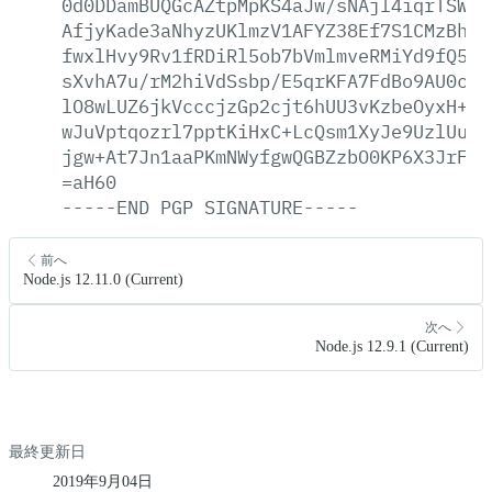
0d0DDamBUQGcAZtpMpKS4aJw/sNAjl4iqrTSWxl
AfjyKade3aNhyzUKlmzV1AFYZ38Ef7S1CMzBh7I
fwxlHvy9Rv1fRDiRl5ob7bVmlmveRMiYd9fQ5Mh
sXvhA7u/rM2hiVdSsbp/E5qrKFA7FdBo9AU0c0l
lO8wLUZ6jkVcccjzGp2cjt6hUU3vKzbeOyxH+1H
wJuVptqozrl7pptKiHxC+LcQsm1XyJe9UzlUusb
jgw+At7Jn1aaPKmNWyfgwQGBZzbO0KP6X3JrFzc
=aH60
-----END
PGP
SIGNATURE-----
前へ
Node.js 12.11.0 (Current)
次へ
Node.js 12.9.1 (Current)
最終更新日
2019年9月04日