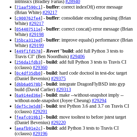
intrinsics (Bradley Farias)
#28940
[
] -
buffer
: correct indexOf() error message
71aaf590c1
(Brian White)
#29217
[
] -
buffer
: consolidate encoding parsing (Brian
c900762fe4
White)
#29217
[
] -
buffer
: correct concat() error message (Brian
054407511e
White)
#29198
[
] -
buffer
: improve equals() performance (Brian
35bca312ed
White)
#29199
[
] -
Revert
"
build
: add full Python 3 tests to
449f1fd578
Travis CI" (Ben Noordhuis)
#29406
[
] -
build
: add full Python 3 tests to Travis CI
256da1fdb3
(cclauss)
#29360
[
] -
build
: hard code doctool in test-doc target
0c4df35db0
(Daniel Bevenius)
#29375
[
] -
build
: integrate DragonFlyBSD into gyp
d6b6a0578b
build (David Carlier)
#29313
[
] -
build
: make --without-snapshot imply --
6a914ed36e
without-node-snapshot (Joyee Cheung)
#29294
[
] -
build
: test Python 3.6 and 3.7 on Travis CI
def5c3e5d8
(cclauss)
#29291
[
] -
build
: move tooltest to before jstest target
feafc019b1
(Daniel Bevenius)
#29220
[
] -
build
: add Python 3 tests to Travis CI
aeafb91e2c
(cclauss)
#29196