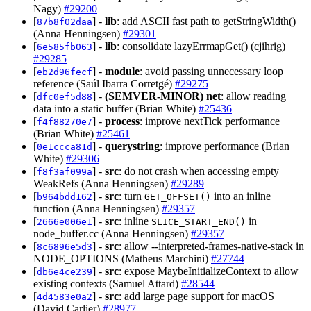
Nagy)
#29200
[
] -
lib
: add ASCII fast path to getStringWidth()
87b8f02daa
(Anna Henningsen)
#29301
[
] -
lib
: consolidate lazyErrmapGet() (cjihrig)
6e585fb063
#29285
[
] -
module
: avoid passing unnecessary loop
eb2d96fecf
reference (Saúl Ibarra Corretgé)
#29275
[
] -
(SEMVER-MINOR)
net
: allow reading
dfc0ef5d88
data into a static buffer (Brian White)
#25436
[
] -
process
: improve nextTick performance
f4f88270e7
(Brian White)
#25461
[
] -
querystring
: improve performance (Brian
0e1ccca81d
White)
#29306
[
] -
src
: do not crash when accessing empty
f8f3af099a
WeakRefs (Anna Henningsen)
#29289
[
] -
src
: turn
into an inline
b964bdd162
GET_OFFSET()
function (Anna Henningsen)
#29357
[
] -
src
: inline
in
2666e006e1
SLICE_START_END()
node_buffer.cc (Anna Henningsen)
#29357
[
] -
src
: allow --interpreted-frames-native-stack in
8c6896e5d3
NODE_OPTIONS (Matheus Marchini)
#27744
[
] -
src
: expose MaybeInitializeContext to allow
db6e4ce239
existing contexts (Samuel Attard)
#28544
[
] -
src
: add large page support for macOS
4d4583e0a2
(David Carlier)
#28977