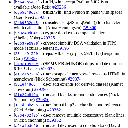
[
] -
build,win
: accept Python 3 if 2 is not
bb6e3b5404
available (João Reis)
#29236
[
] -
build,win
: find Python in paths with spaces
dce5649d9c
(João Reis)
#29236
[
] -
console
: use getStringWidth() for character
2489682eb5
width calculation (Anna Henningsen)
#29300
[
] -
crypto
: don't expose openssl internals
5c3e49d84e
(Shelley Vohr)
#29325
[
] -
crypto
: simplify DSA validation in FIPS
e0537e6978
mode (Tobias Nießen)
#29195
[
] -
deps
: V8: cherry-pick 597f885 (Benjamin
28ffc9f599
Coe)
#29367
[
] -
(SEMVER-MINOR)
deps
: update npm to
219c19530e
6.10.3 (isaacs)
#29023
[
] -
doc
: escape elements swallowed as HTML in
4a7c4b7366
markdown (Nick Schonning)
#29374
[
] -
doc
: add extends for derived classes (Kamat,
5a16449edf
Trivikram)
#29290
[
] -
doc
: add blanks around code fences (Nick
3fc29b8f9a
Schonning)
#29366
[
] -
doc
: format http2 anchor link and reference
187d08be65
(Nick Schonning)
#29362
[
] -
doc
: remove multiple consecutive blank lines
6734782f25
(Nick Schonning)
#29352
[
] -
doc
: add devnexen to collaborators (David
a94afedc9b