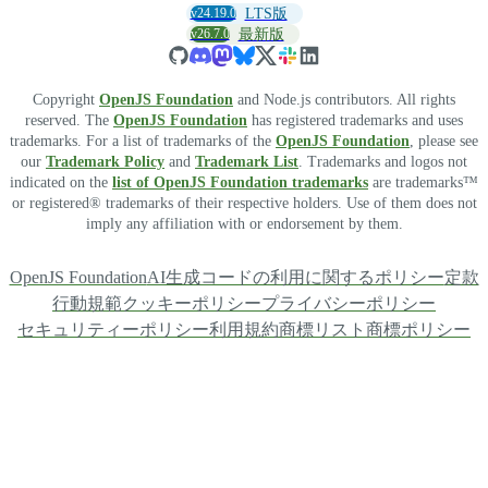
v24.19.0
LTS版
v26.7.0
最新版
Copyright
OpenJS Foundation
and Node.js contributors. All rights
reserved. The
OpenJS Foundation
has registered trademarks and uses
trademarks. For a list of trademarks of the
OpenJS Foundation
, please see
our
Trademark Policy
and
Trademark List
. Trademarks and logos not
indicated on the
list of OpenJS Foundation trademarks
are trademarks™
or registered® trademarks of their respective holders. Use of them does not
imply any affiliation with or endorsement by them.
OpenJS Foundation
AI生成コードの利用に関するポリシー
定款
行動規範
クッキーポリシー
プライバシーポリシー
セキュリティーポリシー
利用規約
商標リスト
商標ポリシー