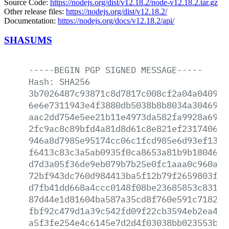
Source Code:
https://nodejs.org/dist/v12.18.2/node-v12.18.2.tar.gz
Other release files:
https://nodejs.org/dist/v12.18.2/
Documentation:
https://nodejs.org/docs/v12.18.2/api/
SHASUMS
-----BEGIN
PGP
SIGNED
MESSAGE-----
Hash:
SHA256
3b7026487c93871c8d7817c008cf2a04a040948
6e6e7311943e4f3880db5038b8b8034a3046934
aac2dd754e5ee21b11e4973da582fa9928a69e5
2fc9ac8c89bfd4a81d8d61c8e821ef231740623
946a8d7985e95174cc06c1fcd985e6d93ef13fc
f6413c83c3a5ab0935f0ca8653a81b9b180462d
d7d3a05f36de9eb079b7b25e0fc1aaa0c960afd
72bf943dc760d984413ba5f12b79f2659803f35
d7fb41dd668a4ccc0148f08be23685853c831ad
87d44e1d81604ba587a35cd8f760e591c71825e
fbf92c479d1a39c542fd09f22cb3594eb2ea47d
a5f3fe254e4c6145e7d2d4f03038bb023553b09