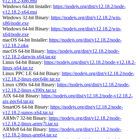
v12.18.2-x86.msi
Windows 64-bit Installer:
https://nodejs.org/dist/v12.18.2/node-
v12.18.2-x64.msi
Windows 32-bit Binary:
https://nodejs.org/dist/v12.18.2/win-
x86/node.exe
Windows 64-bit Binary:
https://nodejs.org/dist/v12.18.2/win-
x64/node.exe
macOS 64-bit Installer:
https://nodejs.org/dist/v12.18.2/node-
v12.18.2.pkg
macOS 64-bit Binary:
https://nodejs.org/dist/v12.18.2/node-
v12.18.2-darwin-x64.tar.gz
Linux 64-bit Binary:
https://nodejs.org/dist/v12.18.2/node-v12.18.2-
linux-x64.tar.xz
Linux PPC LE 64-bit Binary:
https://nodejs.org/dist/v12.18.2/node-
v12.18.2-linux-ppc64le.tar.xz
Linux s390x 64-bit Binary:
https://nodejs.org/dist/v12.18.2/node-
v12.18.2-linux-s390x.tar.xz
AIX 64-bit Binary:
https://nodejs.org/dist/v12.18.2/node-v12.18.2-
aix-ppc64.tar.gz
SmartOS 64-bit Binary:
https://nodejs.org/dist/v12.18.2/node-
v12.18.2-sunos-x64.tar.xz
ARMv7 32-bit Binary:
https://nodejs.org/dist/v12.18.2/node-
v12.18.2-linux-armv7l.tar.xz
ARMv8 64-bit Binary:
https://nodejs.org/dist/v12.18.2/node-
v12.18.2-linux-arm64.tar.xz