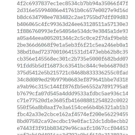
4f2c6937837ec1ec8534cb7bb94a35066f47fe9
2d316e55994086e41761b0c657e0027e9d16d71
b8dc634798ee783482c2ae1755bd7dff09d83fa
b406065c4fc99363d24ee63128511a57130e304
1f886760993efe54054e534dc9e3845a1de9399
a05a44eea005201344c2c5c0ce2f7daf9bebbb1
2be366d6068f9e1a5eb3f6f21c5ea246eb0a1fa
38bd10ad72370010641531d1473ebb62b8c39cf
cb356e145568ec301c2b735e5000f682bdd0709
91fdd5b5df16873c63541bc844c9eb66870d366
375d5412e5b215721c0468b833336255c0fad3c
34c8d089ed29b979b0683ef879641bbe7d318d0
a9ab96c315c144ff876fb5e6552a7891795a83f
b7679cfa07d545a4ddd9533afdbc5ae936c1427
c71e77520d1e3685fb41608881254822c0022a0
550f56a8b8aaf7e3a6154ce66b4b6321ab1b3aa
fbc42a33e2cbce162af4574ef200e562294594c
8bd07582ca92ecdbc19e0fac12dc1db8ecbb20c
e7443f3f91bb83429e96caafc1067ccf04453e7
aef2cb69d4916cc3d792a9b6f610a313893caaa