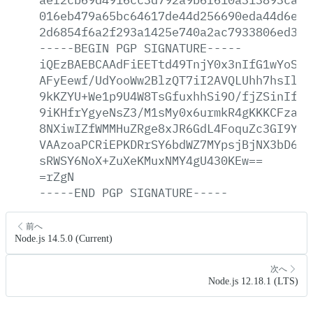
016eb479a65bc64617de44d256690eda44d6e7e
2d6854f6a2f293a1425e740a2ac7933806ed3c3
-----BEGIN
PGP
SIGNATURE-----
iQEzBAEBCAAdFiEETtd49TnjY0x3nIfG1wYoSKG
AFyEewf/UdYooWw2BlzQT7iI2AVQLUhh7hsIlsH
9kKZYU+We1p9U4W8TsGfuxhhSi9O/fjZSinIfFO
9iKHfrYgyeNsZ3/M1sMy0x6urmkR4gKKKCFza8F
8NXiwIZfWMMHuZRge8xJR6GdL4FoquZc3GI9Yu/
VAAzoaPCRiEPKDRrSY6bdWZ7MYpsjBjNX3bD6d7
sRWSY6NoX+ZuXeKMuxNMY4gU430KEw==
=rZgN
-----END
PGP
SIGNATURE-----
前へ
Node.js 14.5.0 (Current)
次へ
Node.js 12.18.1 (LTS)