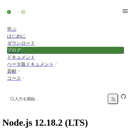
コンテンツにスキップ
学ぶ
はじめに
ダウンロード
ブログ
ドキュメント
ベータ版ドキュメント
貢献
コース
入力を開始...
Node.js 12.18.2 (LTS)