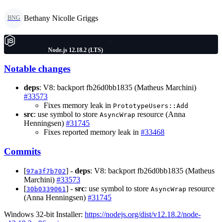
Bethany Nicolle Griggs
BNG
Node.js 12.18.2 (LTS)
Notable changes
deps
: V8: backport fb26d0bb1835 (Matheus Marchini)
#33573
Fixes memory leak in
PrototypeUsers::Add
src
: use symbol to store
resource (Anna
AsyncWrap
Henningsen)
#31745
Fixes reported memory leak in
#33468
Commits
[
] -
deps
: V8: backport fb26d0bb1835 (Matheus
97a3f7b702
Marchini)
#33573
[
] -
src
: use symbol to store
resource
30b0339061
AsyncWrap
(Anna Henningsen)
#31745
Windows 32-bit Installer:
https://nodejs.org/dist/v12.18.2/node-