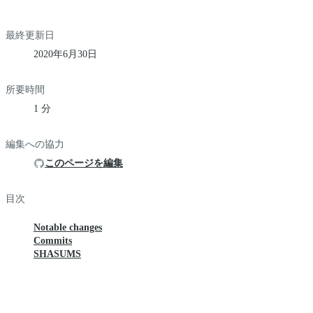
最終更新日
2020年6月30日
所要時間
1 分
編集への協力
このページを編集
目次
Notable changes
Commits
SHASUMS