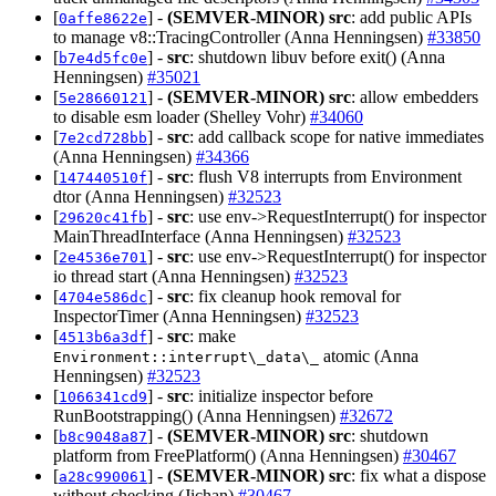
[
] -
(SEMVER-MINOR)
src
: add public APIs
0affe8622e
to manage v8::TracingController (Anna Henningsen)
#33850
[
] -
src
: shutdown libuv before exit() (Anna
b7e4d5fc0e
Henningsen)
#35021
[
] -
(SEMVER-MINOR)
src
: allow embedders
5e28660121
to disable esm loader (Shelley Vohr)
#34060
[
] -
src
: add callback scope for native immediates
7e2cd728bb
(Anna Henningsen)
#34366
[
] -
src
: flush V8 interrupts from Environment
147440510f
dtor (Anna Henningsen)
#32523
[
] -
src
: use env->RequestInterrupt() for inspector
29620c41fb
MainThreadInterface (Anna Henningsen)
#32523
[
] -
src
: use env->RequestInterrupt() for inspector
2e4536e701
io thread start (Anna Henningsen)
#32523
[
] -
src
: fix cleanup hook removal for
4704e586dc
InspectorTimer (Anna Henningsen)
#32523
[
] -
src
: make
4513b6a3df
atomic (Anna
Environment::interrupt\_data\_
Henningsen)
#32523
[
] -
src
: initialize inspector before
1066341cd9
RunBootstrapping() (Anna Henningsen)
#32672
[
] -
(SEMVER-MINOR)
src
: shutdown
b8c9048a87
platform from FreePlatform() (Anna Henningsen)
#30467
[
] -
(SEMVER-MINOR)
src
: fix what a dispose
a28c990061
without checking (Jichan)
#30467