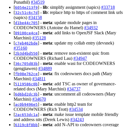
Punathil)
#34519
[
] -
lib
: simplify assignment (sapics)
#33718
6054e213f9
[
] -
lib
: replace http to https of comment link urls
32c51c6c7d
(sapics)
#34158
[
] -
meta
: update module pages in
d1be44c705
CODEOWNERS (Antoine du Hamel)
#34932
[
] -
meta
: add links to OpenJSF Slack (Mary
09100ce4ce
Marchini)
#35128
[
] -
meta
: update my collab entry (devsnek)
c7eb462bde
#35160
[
] -
meta
: remove non-existent quic from
2b3d4bd550
CODEOWNERS (Richard Lau)
#34947
[
] -
meta
: enable wasi for CODEOWNERS
36c705d83b
(gengjiawen)
#34889
[
] -
meta
: fix codeowners docs path (Mary
fb98e762ce
Marchini)
#34811
[
] -
meta
: add TSC as owner of governance-
5119586c0b
related docs (Mary Marchini)
#34737
[
] -
meta
: uncomment all codeowners (Mary
6d6bd2dc3b
Marchini)
#34670
[
] -
meta
: enable http2 team for
ac0b9496e5
CODEOWNERS (Rich Trott)
#34534
[
] -
meta
: make issue template mobile friendly
2ac653dc1a
and address nits (Derek Lewis)
#34243
[
] -
meta
: add N-API to codeowners coverage
6319c8f8bb