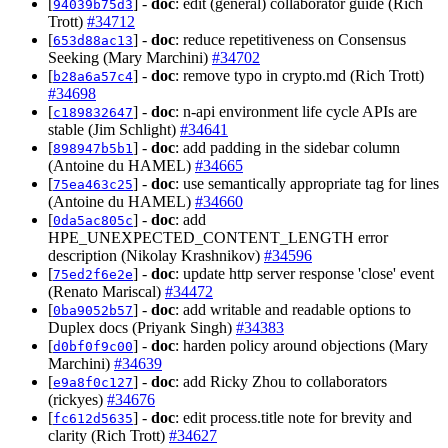
[
] -
doc
: edit (general) collaborator guide (Rich
94039b75d3
Trott)
#34712
[
] -
doc
: reduce repetitiveness on Consensus
653d88ac13
Seeking (Mary Marchini)
#34702
[
] -
doc
: remove typo in crypto.md (Rich Trott)
b28a6a57c4
#34698
[
] -
doc
: n-api environment life cycle APIs are
c189832647
stable (Jim Schlight)
#34641
[
] -
doc
: add padding in the sidebar column
898947b5b1
(Antoine du HAMEL)
#34665
[
] -
doc
: use semantically appropriate tag for lines
75ea463c25
(Antoine du HAMEL)
#34660
[
] -
doc
: add
0da5ac805c
HPE_UNEXPECTED_CONTENT_LENGTH error
description (Nikolay Krashnikov)
#34596
[
] -
doc
: update http server response 'close' event
75ed2f6e2e
(Renato Mariscal)
#34472
[
] -
doc
: add writable and readable options to
0ba9052b57
Duplex docs (Priyank Singh)
#34383
[
] -
doc
: harden policy around objections (Mary
d0bf0f9c00
Marchini)
#34639
[
] -
doc
: add Ricky Zhou to collaborators
e9a8f0c127
(rickyes)
#34676
[
] -
doc
: edit process.title note for brevity and
fc612d5635
clarity (Rich Trott)
#34627