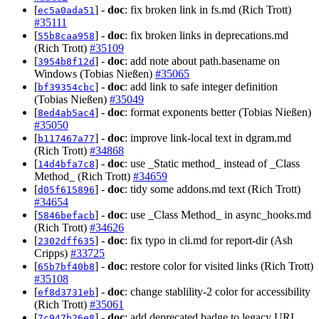
[
] -
doc
: fix broken link in fs.md (Rich Trott)
ec5a0ada51
#35111
[
] -
doc
: fix broken links in deprecations.md
55b8caa958
(Rich Trott)
#35109
[
] -
doc
: add note about path.basename on
3954b8f12d
Windows (Tobias Nießen)
#35065
[
] -
doc
: add link to safe integer definition
bf39354cbc
(Tobias Nießen)
#35049
[
] -
doc
: format exponents better (Tobias Nießen)
8ed4ab5ac4
#35050
[
] -
doc
: improve link-local text in dgram.md
b117467a77
(Rich Trott)
#34868
[
] -
doc
: use _Static method_ instead of _Class
14d4bfa7c8
Method_ (Rich Trott)
#34659
[
] -
doc
: tidy some addons.md text (Rich Trott)
d05f615896
#34654
[
] -
doc
: use _Class Method_ in async_hooks.md
5846befacb
(Rich Trott)
#34626
[
] -
doc
: fix typo in cli.md for report-dir (Ash
2302dff635
Cripps)
#33725
[
] -
doc
: restore color for visited links (Rich Trott)
65b7bf40b8
#35108
[
] -
doc
: change stablility-2 color for accessibility
ef8d3731eb
(Rich Trott)
#35061
[
] -
doc
: add deprecated badge to legacy URL
7c947b26e8