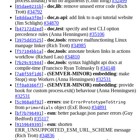
process.umask() with no arguments (Colin Ihrig)
#32499
[
] -
doc,lib
: remove unused error code (Rich
05dae0231b
Trott)
#34792
[
] -
doc,n-api
: add link to n-api tutorial website
e8ddaa3f0e
(Jim Schlight)
#34870
[
] -
doc,test
: specify and test CLI option
b47172d2ed
precedence rules (Anna Henningsen)
#35106
[
] -
doc,tools
: remove malfunctioning Linux
3975dd3525
manpage linker (Rich Trott)
#34985
[
] -
doc,tools
: annotate broken links in actions
f57104bb1a
workflow (Richard Lau)
#34810
[
] -
doc,tools
: syntax highlight api docs at
7b29c91944
compile-time (Francisco Ryan Tolmasky I)
#34148
[
] -
(SEMVER-MINOR)
embedding
: make
7a8f59f1d6
Stop() stop Workers (Anna Henningsen)
#32531
[
] -
(SEMVER-MINOR)
embedding
: provide
ff0a0366f7
hook for custom process.exit() behaviour (Anna Henningsen)
#32531
[
] -
errors
: use
5c968a0f92
ErrorPrototypeToString
from
object (ExE Boss)
#34891
primordials
[
] -
esm
: better package.json parser errors (Guy
bf7b796491
Bedford)
#35117
[
] -
esm
: shorten
9159649395
ERR_UNSUPPORTED_ESM_URL_SCHEME message
(Rich Trott)
#34836