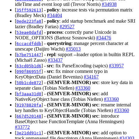
idleTime and event loop util (Trevor Norris)
#34938
[
] -
policy
: increase tests via permutation matrix
35ff592613
(Bradley Meck)
#34404
[
] -
policy
: add startup benchmark and make SRI
0ede223fa8
lazier (Bradley Farias)
#29527
[
] -
process
: correctly parse Unicode in
53eae0dafd
NODE_OPTIONS (Bartosz Sosnowski)
#34476
[
] -
querystring
: manage percent character at
6ccacdfddb
unescape (Daijiro Wachi)
#35013
[
] -
repl
: support --loader option in builtin REPL
b7be751447
(Michaël Zasso)
#33437
[
] -
src
: fix ParseEncoding (sapics)
#33957
63cd05b1d6
[
] -
src
: fix minor comment typo in
090f86955f
KeyObjectData (Daniel Bevenius)
#34167
[
] -
(SEMVER-MINOR)
src
: store key data in
50b1cde872
separate class (Tobias Nießen)
#33360
[
] -
(SEMVER-MINOR)
src
: add
bf3aaa31d0
NativeKeyObject base class (Tobias Nießen)
#33360
[
] -
(SEMVER-MINOR)
src
: rename internal
91978820fa
key handles to KeyObjectHandle (Tobias Nießen)
#33360
[
] -
(SEMVER-MINOR)
src
: introduce
667d520148
BaseObject base FunctionTemplate (Anna Henningsen)
#33772
[
] -
(SEMVER-MINOR)
src
: add option to
3e21dd91c1
track unmanaged file descriptors (Anna Henningsen)
#34303