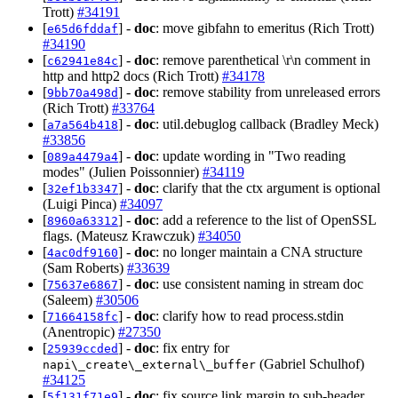
Trott)
#34191
[
] -
doc
: move gibfahn to emeritus (Rich Trott)
e65d6fddaf
#34190
[
] -
doc
: remove parenthetical \r\n comment in
c62941e84c
http and http2 docs (Rich Trott)
#34178
[
] -
doc
: remove stability from unreleased errors
9bb70a498d
(Rich Trott)
#33764
[
] -
doc
: util.debuglog callback (Bradley Meck)
a7a564b418
#33856
[
] -
doc
: update wording in "Two reading
089a4479a4
modes" (Julien Poissonnier)
#34119
[
] -
doc
: clarify that the ctx argument is optional
32ef1b3347
(Luigi Pinca)
#34097
[
] -
doc
: add a reference to the list of OpenSSL
8960a63312
flags. (Mateusz Krawczuk)
#34050
[
] -
doc
: no longer maintain a CNA structure
4ac0df9160
(Sam Roberts)
#33639
[
] -
doc
: use consistent naming in stream doc
75637e6867
(Saleem)
#30506
[
] -
doc
: clarify how to read process.stdin
71664158fc
(Anentropic)
#27350
[
] -
doc
: fix entry for
25939ccded
(Gabriel Schulhof)
napi\_create\_external\_buffer
#34125
[
] -
doc
: fix source link margin to sub-header
5f131f71e9