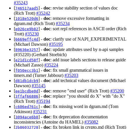
#35243
[
] -
doc
: revise stability section of values doc
746517aad5
(Rich Trott)
#35242
[
] -
doc
: remove excessive formatting in
1018e520d6
dgram.md (Rich Trott)
#35234
[
] -
doc
: sort repl references in ASCII order (Rich
e026ce9b82
Trott)
#35230
[
] -
doc
: clarify use of NAPI_EXPERIMENTAL
6669effc4d
(Michael Dawson)
#35195
[
] -
doc
: update attributes used by n-api samples
89636e3257
(#35220) (Gerhard Stoebich)
[
] -
doc
: add issue labels sections to release guide
e21d1cd58f
(Michaël Zasso)
#35224
[
] -
doc
: fix small grammatical issues in
f050ecc3b1
timers.md (Turner Jabbour)
#35203
[
] -
doc
: add technical values document (Michael
d81db1dcb9
Dawson)
#35145
[
] -
doc
: remove "end user" (Rich Trott)
#35200
ee1bcdbe0d
[
] -
doc
: replace "you should do X" with "do X"
3ffaf66886
(Rich Trott)
#35194
[
] -
doc
: fix missing word in dgram.md (Tom
c606ed761c
Atkinson)
#35231
[
] -
doc
: fix deprecation documentation
3094ace6b0
inconsistencies (Antoine du HAMEL)
#35082
[
] -
doc
: fix broken link in crypto.md (Rich Trott)
2b86032728