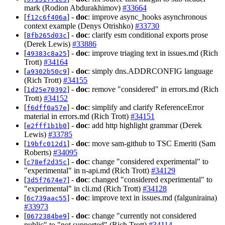
mark (Rodion Abdurakhimov)
#33664
[
] -
doc
: improve async_hooks asynchronous
f12c6f406a
context example (Denys Otrishko)
#33730
[
] -
doc
: clarify esm conditional exports prose
8fb265d03c
(Derek Lewis)
#33886
[
] -
doc
: improve triaging text in issues.md (Rich
49383c8a25
Trott)
#34164
[
] -
doc
: simply dns.ADDRCONFIG language
a9302b50c9
(Rich Trott)
#34155
[
] -
doc
: remove "considered" in errors.md (Rich
1d25e70392
Trott)
#34152
[
] -
doc
: simplify and clarify ReferenceError
f6dff0a57e
material in errors.md (Rich Trott)
#34151
[
] -
doc
: add http highlight grammar (Derek
e2fff1b1b0
Lewis)
#33785
[
] -
doc
: move sam-github to TSC Emeriti (Sam
19bfc012d1
Roberts)
#34095
[
] -
doc
: change "considered experimental" to
c78ef2d35c
"experimental" in n-api.md (Rich Trott)
#34129
[
] -
doc
: changed "considered experimental" to
3d5f7674e7
"experimental" in cli.md (Rich Trott)
#34128
[
] -
doc
: improve text in issues.md (falguniraina)
6c739aac55
#33973
[
] -
doc
: change "currently not considered
0672384be9
public" to "not supported" (Rich Trott)
#34114