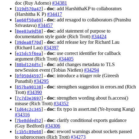
doc (Ruy Adorno)
#34381
[
] -
doc
: add HarshithaKP to collaborators
319d570a47
(Harshitha K P)
#34417
[
] -
doc
: add rexagod to collaborators (Pranshu
ae60f50a69
Srivastava)
#34457
[
] -
doc
: add statement of purpose to
8ee83a9d58
documentation style guide (Rich Trott)
#34424
[
] -
doc
: add release key for Richard Lau
39dea8f70d
(Richard Lau)
#34397
[
] -
doc
: use correct identifier for callback
e15dc5f6ea
argument (Rich Trott)
#34405
[
] -
doc
: add changes metadata to TLS
88bd124d5c
newSession event (Tobias Nießen)
#34294
[
] -
doc
: introduce a triager role (Gireesh
0f050d4597
Punathil)
#34295
[
] -
doc
: strengthen suggestion in errors.md (Rich
857ba90138
Trott)
#34390
[
] -
doc
: strengthen wording about fs.access()
7c7d3e3697
misuse (Rich Trott)
#34352
[
] -
doc
: fix typo in assert.md (Ye-hyoung Kang)
1d64c2c345
#34316
[
] -
doc
: clarify conditional exports guidance
7be8dded52
(Guy Bedford)
#34306
[
] -
doc
: reword warnings about sockets passed
c1b5c89e60
to subprocesses (Rich Trott)
#34273