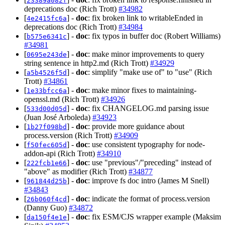
23389a082f
deprecations doc (Rich Trott)
#34982
[
] -
doc
: fix broken link to writableEnded in
4e2415fc6a
deprecations doc (Rich Trott)
#34984
[
] -
doc
: fix typos in buffer doc (Robert Williams)
b575e6341c
#34981
[
] -
doc
: make minor improvements to query
0695e243de
string sentence in http2.md (Rich Trott)
#34929
[
] -
doc
: simplify "make use of" to "use" (Rich
a5b4526f5d
Trott)
#34861
[
] -
doc
: make minor fixes to maintaining-
1e33bfcc6a
openssl.md (Rich Trott)
#34926
[
] -
doc
: fix CHANGELOG.md parsing issue
533d00d05d
(Juan José Arboleda)
#34923
[
] -
doc
: provide more guidance about
1b27f098bd
process.version (Rich Trott)
#34909
[
] -
doc
: use consistent typography for node-
f50fec605d
addon-api (Rich Trott)
#34910
[
] -
doc
: use "previous"/"preceding" instead of
222fcb1e66
"above" as modifier (Rich Trott)
#34877
[
] -
doc
: improve fs doc intro (James M Snell)
961844d25b
#34843
[
] -
doc
: indicate the format of process.version
26b060f4cd
(Danny Guo)
#34872
[
] -
doc
: fix ESM/CJS wrapper example (Maksim
da150f4e1e