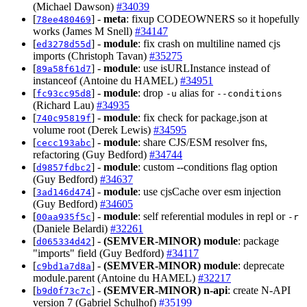
(Michael Dawson)
#34039
[
] -
meta
: fixup CODEOWNERS so it hopefully
78ee480469
works (James M Snell)
#34147
[
] -
module
: fix crash on multiline named cjs
ed3278d55d
imports (Christoph Tavan)
#35275
[
] -
module
: use isURLInstance instead of
89a58f61d7
instanceof (Antoine du HAMEL)
#34951
[
] -
module
: drop
alias for
fc93cc95d8
-u
--conditions
(Richard Lau)
#34935
[
] -
module
: fix check for package.json at
740c95819f
volume root (Derek Lewis)
#34595
[
] -
module
: share CJS/ESM resolver fns,
cecc193abc
refactoring (Guy Bedford)
#34744
[
] -
module
: custom --conditions flag option
d9857fdbc2
(Guy Bedford)
#34637
[
] -
module
: use cjsCache over esm injection
3ad146d474
(Guy Bedford)
#34605
[
] -
module
: self referential modules in repl or
00aa935f5c
-r
(Daniele Belardi)
#32261
[
] -
(SEMVER-MINOR)
module
: package
d065334d42
"imports" field (Guy Bedford)
#34117
[
] -
(SEMVER-MINOR)
module
: deprecate
c9bd1a7d8a
module.parent (Antoine du HAMEL)
#32217
[
] -
(SEMVER-MINOR)
n-api
: create N-API
b9d0f73c7c
version 7 (Gabriel Schulhof)
#35199