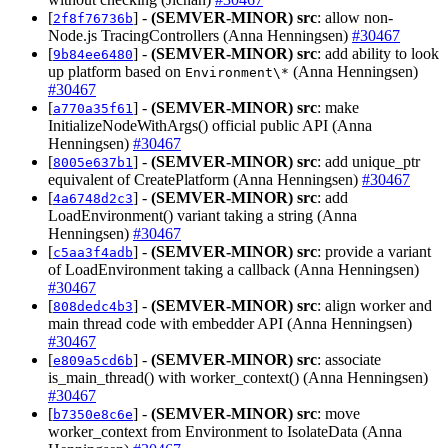
[
] -
(SEMVER-MINOR)
src
: allow non-
2f8f76736b
Node.js TracingControllers (Anna Henningsen)
#30467
[
] -
(SEMVER-MINOR)
src
: add ability to look
9b84ee6480
up platform based on
(Anna Henningsen)
Environment\*
#30467
[
] -
(SEMVER-MINOR)
src
: make
a770a35f61
InitializeNodeWithArgs() official public API (Anna
Henningsen)
#30467
[
] -
(SEMVER-MINOR)
src
: add unique_ptr
8005e637b1
equivalent of CreatePlatform (Anna Henningsen)
#30467
[
] -
(SEMVER-MINOR)
src
: add
4a6748d2c3
LoadEnvironment() variant taking a string (Anna
Henningsen)
#30467
[
] -
(SEMVER-MINOR)
src
: provide a variant
c5aa3f4adb
of LoadEnvironment taking a callback (Anna Henningsen)
#30467
[
] -
(SEMVER-MINOR)
src
: align worker and
808dedc4b3
main thread code with embedder API (Anna Henningsen)
#30467
[
] -
(SEMVER-MINOR)
src
: associate
e809a5cd6b
is_main_thread() with worker_context() (Anna Henningsen)
#30467
[
] -
(SEMVER-MINOR)
src
: move
b7350e8c6e
worker_context from Environment to IsolateData (Anna