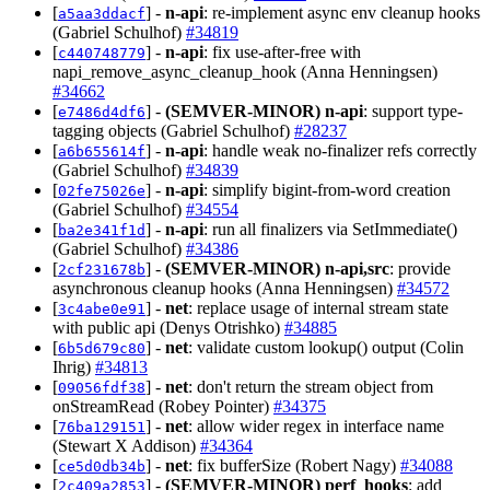
[
] -
n-api
: re-implement async env cleanup hooks
a5aa3ddacf
(Gabriel Schulhof)
#34819
[
] -
n-api
: fix use-after-free with
c440748779
napi_remove_async_cleanup_hook (Anna Henningsen)
#34662
[
] -
(SEMVER-MINOR)
n-api
: support type-
e7486d4df6
tagging objects (Gabriel Schulhof)
#28237
[
] -
n-api
: handle weak no-finalizer refs correctly
a6b655614f
(Gabriel Schulhof)
#34839
[
] -
n-api
: simplify bigint-from-word creation
02fe75026e
(Gabriel Schulhof)
#34554
[
] -
n-api
: run all finalizers via SetImmediate()
ba2e341f1d
(Gabriel Schulhof)
#34386
[
] -
(SEMVER-MINOR)
n-api,src
: provide
2cf231678b
asynchronous cleanup hooks (Anna Henningsen)
#34572
[
] -
net
: replace usage of internal stream state
3c4abe0e91
with public api (Denys Otrishko)
#34885
[
] -
net
: validate custom lookup() output (Colin
6b5d679c80
Ihrig)
#34813
[
] -
net
: don't return the stream object from
09056fdf38
onStreamRead (Robey Pointer)
#34375
[
] -
net
: allow wider regex in interface name
76ba129151
(Stewart X Addison)
#34364
[
] -
net
: fix bufferSize (Robert Nagy)
#34088
ce5d0db34b
[
] -
(SEMVER-MINOR)
perf_hooks
: add
2c409a2853