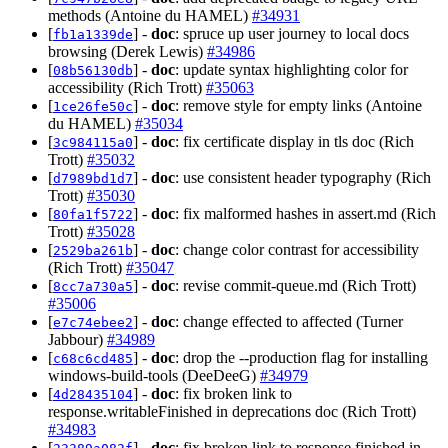
methods (Antoine du HAMEL)
#34931
[
] -
doc
: spruce up user journey to local docs
fb1a1339de
browsing (Derek Lewis)
#34986
[
] -
doc
: update syntax highlighting color for
08b56130db
accessibility (Rich Trott)
#35063
[
] -
doc
: remove style for empty links (Antoine
1ce26fe50c
du HAMEL)
#35034
[
] -
doc
: fix certificate display in tls doc (Rich
3c984115a0
Trott)
#35032
[
] -
doc
: use consistent header typography (Rich
d7989bd1d7
Trott)
#35030
[
] -
doc
: fix malformed hashes in assert.md (Rich
80fa1f5722
Trott)
#35028
[
] -
doc
: change color contrast for accessibility
2529ba261b
(Rich Trott)
#35047
[
] -
doc
: revise commit-queue.md (Rich Trott)
8cc7a730a5
#35006
[
] -
doc
: change effected to affected (Turner
e7c74ebee2
Jabbour)
#34989
[
] -
doc
: drop the --production flag for installing
c68c6cd485
windows-build-tools (DeeDeeG)
#34979
[
] -
doc
: fix broken link to
4d28435104
response.writableFinished in deprecations doc (Rich Trott)
#34983
[
] -
doc
: fix broken link to response.finished in