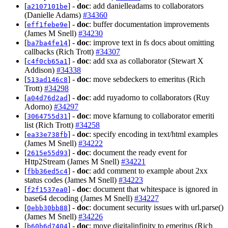
[
] -
doc
: add danielleadams to collaborators
a2107101be
(Danielle Adams)
#34360
[
] -
doc
: buffer documentation improvements
eff1febe9e
(James M Snell)
#34230
[
] -
doc
: improve text in fs docs about omitting
ba7ba4fe14
callbacks (Rich Trott)
#34307
[
] -
doc
: add sxa as collaborator (Stewart X
c4f0cb65a1
Addison)
#34338
[
] -
doc
: move sebdeckers to emeritus (Rich
513ad146c8
Trott)
#34298
[
] -
doc
: add ruyadorno to collaborators (Ruy
a04d76d2ad
Adorno)
#34297
[
] -
doc
: move kfarnung to collaborator emeriti
3064755d31
list (Rich Trott)
#34258
[
] -
doc
: specify encoding in text/html examples
ea33e738fb
(James M Snell)
#34222
[
] -
doc
: document the ready event for
2615e55d93
Http2Stream (James M Snell)
#34221
[
] -
doc
: add comment to example about 2xx
fbb36ed5c4
status codes (James M Snell)
#34223
[
] -
doc
: document that whitespace is ignored in
f2f1537ea0
base64 decoding (James M Snell)
#34227
[
] -
doc
: document security issues with url.parse()
0ebb30bb88
(James M Snell)
#34226
[
] -
doc
: move digitalinfinity to emeritus (Rich
b60b6d7404