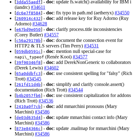
[
] -
doc
: update fs.watch() availability for IBM i
3dda55aedf
(iandrc)
#34611
[
] -
doc
: fix typo in path.md (aetheryx)
#34550
dc6e7f8584
[
] -
doc
: add release key for Ruy Adorno (Ruy
260914c432
Adorno)
#34628
[
] -
doc
: clarify process.title inconsistencies
e67bd9e050
(Corey Butler)
#34557
[
] -
doc
: document the connection event for
c56a29178b
HTTP2 & TLS servers (Tim Perry)
#34531
[
] -
doc
: mention null special-case for
059db0591c
(Renée Kooi)
#34577
napi\_typeof
[
] -
doc
: add DerekNonGeneric to collaborators
39f90346f8
(Derek Lewis)
#34602
[
] -
doc
: use consistent spelling for "falsy" (Rich
65a0ddbfc3
Trott)
#34545
[
] -
doc
: simplify and clarify console.assert()
261fd11d4b
documentation (Rich Trott)
#34544
[
] -
doc
: use consistent capitalization for addons
b4b2057fb6
(Rich Trott)
#34536
[
] -
doc
: add mmarchini pronouns (Mary
2410a0f7cb
Marchini)
#34586
[
] -
doc
: update mmarchini contact info (Mary
de03d635d4
Marchini)
#34586
[
] -
doc
: update .mailmap for mmarchini (Mary
873e84366c
Marchini)
#34586