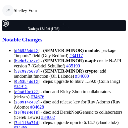
Shelley Vohr
SV
Node.js 12.19.0 (LTS)
Notable Changes
[
] -
(SEMVER-MINOR)
module
: package
d065334d42
"imports" field (Guy Bedford)
#34117
[
] -
(SEMVER-MINOR)
n-api
: create N-API
b9d0f73c7c
version 7 (Gabriel Schulhof)
#35199
[
] -
(SEMVER-MINOR)
crypto
: add
53c9975673
randomInt function (Oli Lalonde)
#34600
[
] -
deps
: upgrade to libuv 1.39.0 (Colin Ihrig)
9b53b4ddf2
#34915
[
] -
doc
: add Ricky Zhou to collaborators
e9a8f0c127
(rickyes)
#34676
[
] -
doc
: add release key for Ruy Adorno (Ruy
260914c432
Adorno)
#34628
[
] -
doc
: add DerekNonGeneric to collaborators
39f90346f8
(Derek Lewis)
#34602
[
] -
deps
: upgrade npm to 6.14.7 (claudiahdz)
7ef1f6a71d
#34468