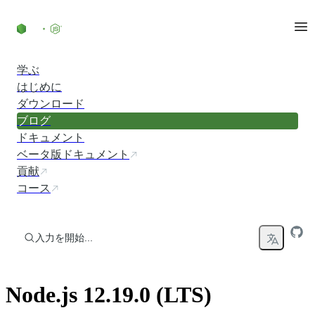
コンテンツにスキップ
学ぶ
はじめに
ダウンロード
ブログ
ドキュメント
ベータ版ドキュメント
貢献
コース
入力を開始...
Node.js 12.19.0 (LTS)