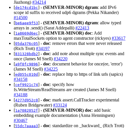
Jiazhong)
#34214
[
] -
(SEMVER-MINOR)
dgram
: add IPv6
de174cd1bc
scope id suffix to received udp6 dgrams (Pekka Nikander)
#14500
[
] -
(SEMVER-MINOR)
dgram
: allow typed
be6aee9f53
arrays in .send() (Sarat Addepalli)
#22413
[
] -
(SEMVER-MINOR)
doc
: Add
1a8669d6ec
maxTotalSockets option to agent constructor (rickyes)
#33617
[
] -
doc
: remove errors that were never released
05da376c05
(Rich Trott)
#34197
[
] -
doc
: add note about multiple sync events and
831328bdb2
once (James M Snell)
#34220
[
] -
doc
: document behavior for once(ee, 'error')
a9f0fc9896
(James M Snell)
#34225
[
] -
doc
: replace http to https of link urls (sapics)
ed055c010d
#34158
[
] -
doc
: specify how
cef9921c74
fs.WriteStream/ReadStreams are created (James M Snell)
#34188
[
] -
doc
: mark assert.CallTracker experimental
4277d952c0
(Ruben Bridgewater)
#33124
[
] -
(SEMVER-MINOR)
doc
: add basic
1a7082052f
embedding example documentation (Anna Henningsen)
#30467
[
] -
doc
: standardize on _backward_ (Rich Trott)
55dc7aaaa3