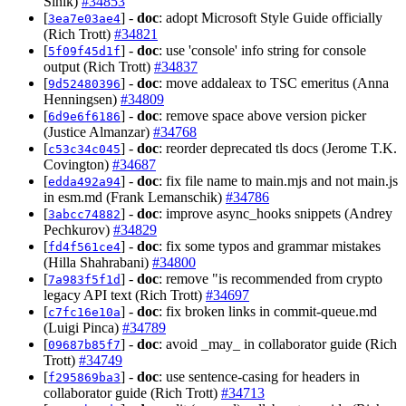
Sinik)
#34853
[
] -
doc
: adopt Microsoft Style Guide officially
3ea7e03ae4
(Rich Trott)
#34821
[
] -
doc
: use 'console' info string for console
5f09f45d1f
output (Rich Trott)
#34837
[
] -
doc
: move addaleax to TSC emeritus (Anna
9d52480396
Henningsen)
#34809
[
] -
doc
: remove space above version picker
6d9e6f6186
(Justice Almanzar)
#34768
[
] -
doc
: reorder deprecated tls docs (Jerome T.K.
c53c34c045
Covington)
#34687
[
] -
doc
: fix file name to main.mjs and not main.js
edda492a94
in esm.md (Frank Lemanschik)
#34786
[
] -
doc
: improve async_hooks snippets (Andrey
3abcc74882
Pechkurov)
#34829
[
] -
doc
: fix some typos and grammar mistakes
fd4f561ce4
(Hilla Shahrabani)
#34800
[
] -
doc
: remove "is recommended from crypto
7a983f5f1d
legacy API text (Rich Trott)
#34697
[
] -
doc
: fix broken links in commit-queue.md
c7fc16e10a
(Luigi Pinca)
#34789
[
] -
doc
: avoid _may_ in collaborator guide (Rich
09687b85f7
Trott)
#34749
[
] -
doc
: use sentence-casing for headers in
f295869ba3
collaborator guide (Rich Trott)
#34713