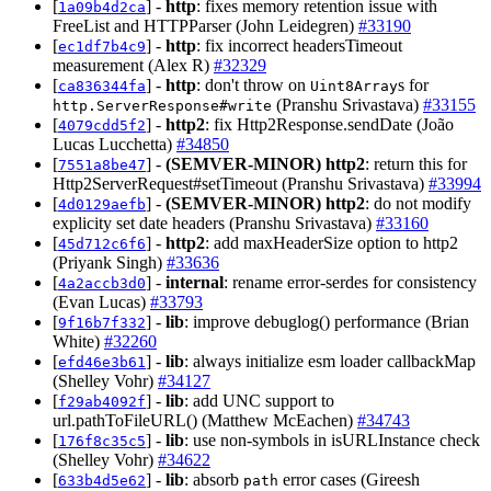
[
] -
http
: fixes memory retention issue with
1a09b4d2ca
FreeList and HTTPParser (John Leidegren)
#33190
[
] -
http
: fix incorrect headersTimeout
ec1df7b4c9
measurement (Alex R)
#32329
[
] -
http
: don't throw on
s for
ca836344fa
Uint8Array
(Pranshu Srivastava)
#33155
http.ServerResponse#write
[
] -
http2
: fix Http2Response.sendDate (João
4079cdd5f2
Lucas Lucchetta)
#34850
[
] -
(SEMVER-MINOR)
http2
: return this for
7551a8be47
Http2ServerRequest#setTimeout (Pranshu Srivastava)
#33994
[
] -
(SEMVER-MINOR)
http2
: do not modify
4d0129aefb
explicity set date headers (Pranshu Srivastava)
#33160
[
] -
http2
: add maxHeaderSize option to http2
45d712c6f6
(Priyank Singh)
#33636
[
] -
internal
: rename error-serdes for consistency
4a2accb3d0
(Evan Lucas)
#33793
[
] -
lib
: improve debuglog() performance (Brian
9f16b7f332
White)
#32260
[
] -
lib
: always initialize esm loader callbackMap
efd46e3b61
(Shelley Vohr)
#34127
[
] -
lib
: add UNC support to
f29ab4092f
url.pathToFileURL() (Matthew McEachen)
#34743
[
] -
lib
: use non-symbols in isURLInstance check
176f8c35c5
(Shelley Vohr)
#34622
[
] -
lib
: absorb
error cases (Gireesh
633b4d5e62
path