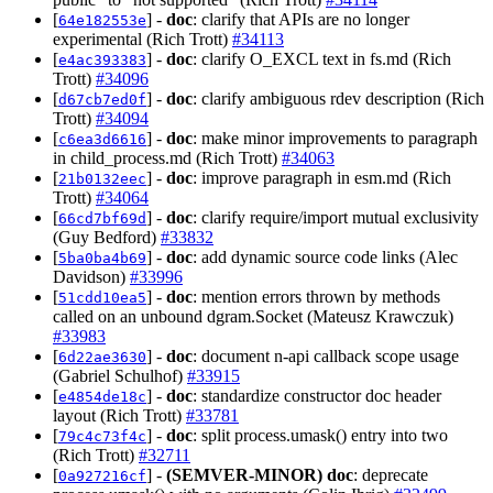
[
] -
doc
: clarify that APIs are no longer
64e182553e
experimental (Rich Trott)
#34113
[
] -
doc
: clarify O_EXCL text in fs.md (Rich
e4ac393383
Trott)
#34096
[
] -
doc
: clarify ambiguous rdev description (Rich
d67cb7ed0f
Trott)
#34094
[
] -
doc
: make minor improvements to paragraph
c6ea3d6616
in child_process.md (Rich Trott)
#34063
[
] -
doc
: improve paragraph in esm.md (Rich
21b0132eec
Trott)
#34064
[
] -
doc
: clarify require/import mutual exclusivity
66cd7bf69d
(Guy Bedford)
#33832
[
] -
doc
: add dynamic source code links (Alec
5ba0ba4b69
Davidson)
#33996
[
] -
doc
: mention errors thrown by methods
51cdd10ea5
called on an unbound dgram.Socket (Mateusz Krawczuk)
#33983
[
] -
doc
: document n-api callback scope usage
6d22ae3630
(Gabriel Schulhof)
#33915
[
] -
doc
: standardize constructor doc header
e4854de18c
layout (Rich Trott)
#33781
[
] -
doc
: split process.umask() entry into two
79c4c73f4c
(Rich Trott)
#32711
[
] -
(SEMVER-MINOR)
doc
: deprecate
0a927216cf