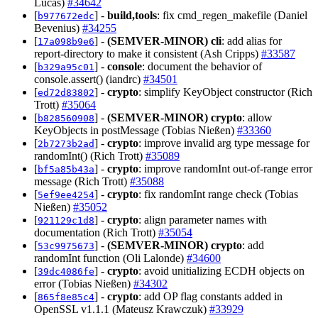
Lucas)
#34642
[
] -
build,tools
: fix cmd_regen_makefile (Daniel
b977672edc
Bevenius)
#34255
[
] -
(SEMVER-MINOR)
cli
: add alias for
17a098b9e6
report-directory to make it consistent (Ash Cripps)
#33587
[
] -
console
: document the behavior of
b329a95c01
console.assert() (iandrc)
#34501
[
] -
crypto
: simplify KeyObject constructor (Rich
ed72d83802
Trott)
#35064
[
] -
(SEMVER-MINOR)
crypto
: allow
b828560908
KeyObjects in postMessage (Tobias Nießen)
#33360
[
] -
crypto
: improve invalid arg type message for
2b7273b2ad
randomInt() (Rich Trott)
#35089
[
] -
crypto
: improve randomInt out-of-range error
bf5a85b43a
message (Rich Trott)
#35088
[
] -
crypto
: fix randomInt range check (Tobias
5ef9ee4254
Nießen)
#35052
[
] -
crypto
: align parameter names with
921129c1d8
documentation (Rich Trott)
#35054
[
] -
(SEMVER-MINOR)
crypto
: add
53c9975673
randomInt function (Oli Lalonde)
#34600
[
] -
crypto
: avoid unitializing ECDH objects on
39dc4086fe
error (Tobias Nießen)
#34302
[
] -
crypto
: add OP flag constants added in
865f8e85c4
OpenSSL v1.1.1 (Mateusz Krawczuk)
#33929