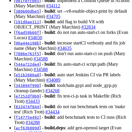
[
] -
build
: implement a Commit Queue in Actions
9e1f8fcb65
(Mary Marchini)
#34112
[
] -
build
: set --v8-enable-object-print by default
380600dbe5
(Mary Marchini)
#34705
[
] -
build
: add flag to build V8 with
191d0ae311
OBJECT_PRINT (Mary Marchini)
#32834
[
] -
build
: do not run auto-start-ci on forks (Evan
f6ad59b60f
Lucas)
#34650
[
] -
build
: increase startCI verbosity and fix job
90a44e198b
name (Mary Marchini)
#34635
[
] -
build
: don't run auto-start-ci on push (Mary
7886e763f5
Marchini)
#34588
[
] -
build
: fix auto-start-ci script path (Mary
544a722de4
Marchini)
#34588
[
] -
build
: auto start Jenkins CI via PR labels
e51b2680a8
(Mary Marchini)
#34089
[
] -
build
: toolchain.gypi and node_gyp.py
343894f990
cleanup (iandrc)
#34268
[
] -
build
: fix test-ci-js task in Makefile (Rich
e7252df0b9
Trott)
#34433
[
] -
build
: do not run benchmark tests on 'make
833474f844
test' (Rich Trott)
#34434
[
] -
build
: add benchmark tests to CI runs (Rich
f14775e492
Trott)
#34288
[
] -
build,deps
: add gen-openssl target (Evan
acf63b009d