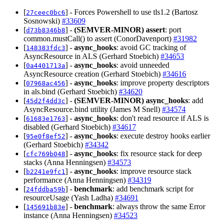
[
] - Forces Powershell to use tls1.2 (Bartosz
27ceec0bc6
Sosnowski)
#33609
[
] -
(SEMVER-MINOR)
assert
: port
d73b8346b8
common.mustCall() to assert (ConorDavenport)
#31982
[
] -
async_hooks
: avoid GC tracking of
148383fdc3
AsyncResource in ALS (Gerhard Stoebich)
#34653
[
] -
async_hooks
: avoid unneeded
0a4401713a
AsyncResource creation (Gerhard Stoebich)
#34616
[
] -
async_hooks
: improve property descriptors
07968ac456
in als.bind (Gerhard Stoebich)
#34620
[
] -
(SEMVER-MINOR)
async_hooks
: add
45d2f4dd3c
AsyncResource.bind utility (James M Snell)
#34574
[
] -
async_hooks
: don't read resource if ALS is
61683e1763
disabled (Gerhard Stoebich)
#34617
[
] -
async_hooks
: execute destroy hooks earlier
95e0f8ef52
(Gerhard Stoebich)
#34342
[
] -
async_hooks
: fix resource stack for deep
cfc769b048
stacks (Anna Henningsen)
#34573
[
] -
async_hooks
: improve resource stack
b2241e9fc1
performance (Anna Henningsen)
#34319
[
] -
benchmark
: add benchmark script for
24fddba59b
resourceUsage (Yash Ladha)
#34691
[
] -
benchmark
: always throw the same Error
145691b83e
instance (Anna Henningsen)
#34523