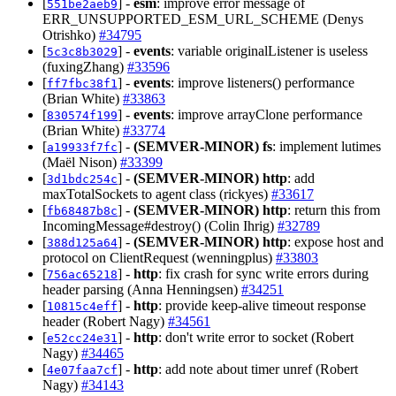
[
] -
esm
: improve error message of
551be2aeb9
ERR_UNSUPPORTED_ESM_URL_SCHEME (Denys
Otrishko)
#34795
[
] -
events
: variable originalListener is useless
5c3c8b3029
(fuxingZhang)
#33596
[
] -
events
: improve listeners() performance
ff7fbc38f1
(Brian White)
#33863
[
] -
events
: improve arrayClone performance
830574f199
(Brian White)
#33774
[
] -
(SEMVER-MINOR)
fs
: implement lutimes
a19933f7fc
(Maël Nison)
#33399
[
] -
(SEMVER-MINOR)
http
: add
3d1bdc254c
maxTotalSockets to agent class (rickyes)
#33617
[
] -
(SEMVER-MINOR)
http
: return this from
fb68487b8c
IncomingMessage#destroy() (Colin Ihrig)
#32789
[
] -
(SEMVER-MINOR)
http
: expose host and
388d125a64
protocol on ClientRequest (wenningplus)
#33803
[
] -
http
: fix crash for sync write errors during
756ac65218
header parsing (Anna Henningsen)
#34251
[
] -
http
: provide keep-alive timeout response
10815c4eff
header (Robert Nagy)
#34561
[
] -
http
: don't write error to socket (Robert
e52cc24e31
Nagy)
#34465
[
] -
http
: add note about timer unref (Robert
4e07faa7cf
Nagy)
#34143