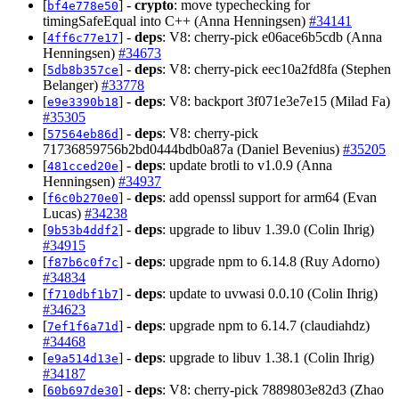
[
] -
crypto
: move typechecking for
bf4e778e50
timingSafeEqual into C++ (Anna Henningsen)
#34141
[
] -
deps
: V8: cherry-pick e06ace6b5cdb (Anna
4ff6c77e17
Henningsen)
#34673
[
] -
deps
: V8: cherry-pick eec10a2fd8fa (Stephen
5db8b357ce
Belanger)
#33778
[
] -
deps
: V8: backport 3f071e3e7e15 (Milad Fa)
e9e3390b18
#35305
[
] -
deps
: V8: cherry-pick
57564eb86d
71736859756b2bd0444bdb0a87a (Daniel Bevenius)
#35205
[
] -
deps
: update brotli to v1.0.9 (Anna
481cced20e
Henningsen)
#34937
[
] -
deps
: add openssl support for arm64 (Evan
f6c0b270e0
Lucas)
#34238
[
] -
deps
: upgrade to libuv 1.39.0 (Colin Ihrig)
9b53b4ddf2
#34915
[
] -
deps
: upgrade npm to 6.14.8 (Ruy Adorno)
f87b6c0f7c
#34834
[
] -
deps
: update to uvwasi 0.0.10 (Colin Ihrig)
f710dbf1b7
#34623
[
] -
deps
: upgrade npm to 6.14.7 (claudiahdz)
7ef1f6a71d
#34468
[
] -
deps
: upgrade to libuv 1.38.1 (Colin Ihrig)
e9a514d13e
#34187
[
] -
deps
: V8: cherry-pick 7889803e82d3 (Zhao
60b697de30