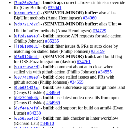
[
] -
bootstrap
: correct --frozen-intrinsics override
7bc26c2e8c
fix (Guy Bedford)
#35041
[
] -
(SEMVER-MINOR)
buffer
: also alias
6ee800f0c3
BigUInt methods (Anna Henningsen)
#34960
[
] -
(SEMVER-MINOR)
buffer
: alias UInt ➡️
9d07217d2c
Uint in buffer methods (Anna Henningsen)
#34729
[
] -
build
: increase API requests for stale action
8f2d2aa9e3
(Phillip Johnsen)
#35235
[
] -
build
: filter issues & PRs to auto close by
ff0b1000d1
matching on stalled label (Phillip Johnsen)
#35159
[
] -
(SEMVER-MINOR)
build
: add build flag
06c5120eef
for OSS-Fuzz integration (davkor)
#34761
[
] -
build
: comment about auto close when
9107595acd
stalled via with github action (Phillip Johnsen)
#34555
[
] -
build
: close stalled issues and PRs with
60774c08e3
github action (Phillip Johnsen)
#34555
[
] -
build
: use autorebase option for git node land
9bb681458c
(Denys Otrishko)
#34969
[
] -
build
: use latest node-core-utils from npm
8d27998bd6
(Denys Otrishko)
#34969
[
] -
build
: add support for build on arm64 (Evan
d2f44a74f8
Lucas)
#34238
[
] -
build
: run link checker in linter workflow
ea56aea452
(Richard Lau)
#34810