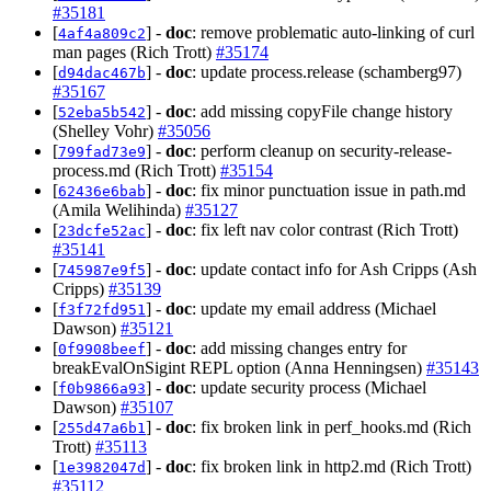
#35181
[
] -
doc
: remove problematic auto-linking of curl
4af4a809c2
man pages (Rich Trott)
#35174
[
] -
doc
: update process.release (schamberg97)
d94dac467b
#35167
[
] -
doc
: add missing copyFile change history
52eba5b542
(Shelley Vohr)
#35056
[
] -
doc
: perform cleanup on security-release-
799fad73e9
process.md (Rich Trott)
#35154
[
] -
doc
: fix minor punctuation issue in path.md
62436e6bab
(Amila Welihinda)
#35127
[
] -
doc
: fix left nav color contrast (Rich Trott)
23dcfe52ac
#35141
[
] -
doc
: update contact info for Ash Cripps (Ash
745987e9f5
Cripps)
#35139
[
] -
doc
: update my email address (Michael
f3f72fd951
Dawson)
#35121
[
] -
doc
: add missing changes entry for
0f9908beef
breakEvalOnSigint REPL option (Anna Henningsen)
#35143
[
] -
doc
: update security process (Michael
f0b9866a93
Dawson)
#35107
[
] -
doc
: fix broken link in perf_hooks.md (Rich
255d47a6b1
Trott)
#35113
[
] -
doc
: fix broken link in http2.md (Rich Trott)
1e3982047d
#35112