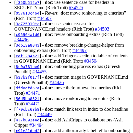
[
] -
doc
: use sentence-case for headers in
f350b512e7
SECURITY.md (Rich Trott)
#34525
[
] -
Revert
"
doc
: move ronkorving to emeritus"
057613c464
(Rich Trott)
#34507
[
] -
doc
: use sentence-case for
9c725919fc
GOVERNANCE.md headers (Rich Trott)
#34503
[
] -
doc
: revise onboarding-extras (Rich Trott)
c95964afd6
#34496
[
] -
doc
: remove breaking-change-helper from
3db13a8043
onboarding-extras (Rich Trott)
#34497
[
] -
doc
: add Triagers section to table of contents
cef1284a22
in GOVERNANCE.md (Rich Trott)
#34504
[
] -
doc
: onboarding process extras (Gireesh
8c0a781ee0
Punathil)
#34455
[
] -
doc
: mention triage in GOVERNANCE.md
b37b3f017f
(Gireesh Punathil)
#34426
[
] -
doc
: move thefourtheye to emeritus (Rich
dfdedfd67a
Trott)
#34471
[
] -
doc
: move ronkorving to emeritus (Rich
56d5ba852f
Trott)
#34471
[
] -
doc
: match link text in index to doc headline
f70cbc63b8
(Rich Trott)
#34449
[
] -
doc
: add AshCripps to collaborators (Ash
437b092eed
Cripps)
#34494
[
] -
doc
: add author-ready label ref to onboarding
c91e31ded2