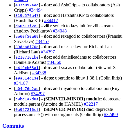
[
] -
doc
: add AshCripps to collaborators (Ash
437b092eed
Cripps)
#34494
[
] -
doc
: add HarshithaKP to collaborators
319d570a47
(Harshitha K P)
#34417
[
] -
zlib
: switch to lazy init for zlib streams
d60b13f2e3
(Andrey Pechkurov)
#34048
[
] -
doc
: add rexagod to collaborators (Pranshu
ae60f50a69
Srivastava)
#34457
[
] -
doc
: add release key for Richard Lau
39dea8f70d
(Richard Lau)
#34397
[
] -
doc
: add danielleadams to collaborators
a2107101be
(Danielle Adams)
#34360
[
] -
doc
: add sxa as collaborator (Stewart X
c4f0cb65a1
Addison)
#34338
[
] -
deps
: upgrade to libuv 1.38.1 (Colin Ihrig)
e9a514d13e
#34187
[
] -
doc
: add ruyadorno to collaborators (Ruy
a04d76d2ad
Adorno)
#34297
[
] -
(SEMVER-MINOR)
module
: deprecate
c9bd1a7d8a
module.parent (Antoine du HAMEL)
#32217
[
] -
(SEMVER-MINOR)
doc
: deprecate
0a927216cf
process.umask() with no arguments (Colin Ihrig)
#32499
Commits