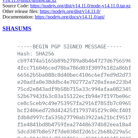
v14.11.0-linux-arm64.tar.xz
Source Code:
https://nodejs.org/dist/v14.11.0/node-v14.11.0.tar.gz
Other release files:
https://nodejs.org/dist/v14.11.0/
Documentation:
https://nodejs.org/docs/v14.11.0/api/
SHASUMS
-----BEGIN
PGP
SIGNED
MESSAGE-----
Hash:
SHA256
cb97474a5165b89b2789a8b464727d675659645
4fcc716046ced78ba786d03f30976182a86bf39
66562b5ba088c8d40bec4106c6ef7ed9d2d73f7
e20adfa0e38ddbc4e702772a720afeae223b4eb
75cd2e843adf9b58b715a33c994afaa082345e3
52b67943f63c03a15122ecfb94e7f197be06c6c
ce8c5ceb9c49e753957fa2916f785fb7c096507
bcf2406ed728d42425f1793745f29c00cf40f68
fdb8d997cfa535b27790ab3922a621bcf95172a
f1e4841bd8b4759fea274486374b82eea18a423
5dcd387b8e57f7de038df2d61c2b68b229a5cb2