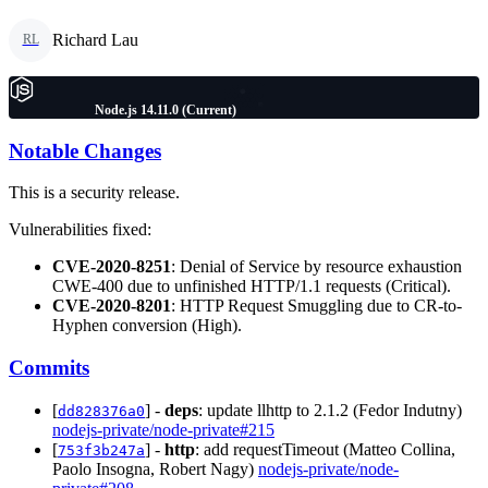
Richard Lau
RL
Node.js 14.11.0 (Current)
Notable Changes
This is a security release.
Vulnerabilities fixed:
CVE-2020-8251
: Denial of Service by resource exhaustion
CWE-400 due to unfinished HTTP/1.1 requests (Critical).
CVE-2020-8201
: HTTP Request Smuggling due to CR-to-
Hyphen conversion (High).
Commits
[
] -
deps
: update llhttp to 2.1.2 (Fedor Indutny)
dd828376a0
nodejs-private/node-private#215
[
] -
http
: add requestTimeout (Matteo Collina,
753f3b247a
Paolo Insogna, Robert Nagy)
nodejs-private/node-