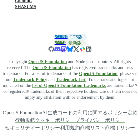
Commits
SHASUMS
v24.19.0
LTS版
v26.7.0
最新版
Copyright
OpenJS Foundation
and Node.js contributors. All rights
reserved. The
OpenJS Foundation
has registered trademarks and uses
trademarks. For a list of trademarks of the
OpenJS Foundation
, please see
our
Trademark Policy
and
Trademark List
. Trademarks and logos not
indicated on the
list of OpenJS Foundation trademarks
are trademarks™
or registered® trademarks of their respective holders. Use of them does not
imply any affiliation with or endorsement by them.
OpenJS Foundation
AI生成コードの利用に関するポリシー
定款
行動規範
クッキーポリシー
プライバシーポリシー
セキュリティーポリシー
利用規約
商標リスト
商標ポリシー