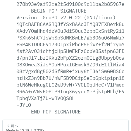
278b93e9af92fe2f5d9100c9c11ba2b85967e3b
-----BEGIN
PGP
SIGNATURE-----
Version:
GnuPG
v2.0.22
(GNU/Linux)
iQIcBAEBCAAGBQJfYSxBAAoJEMQ87EXBerk8u7E
XAdvY0mHhd4dzVOuJdf50uu3zppExSntRy2i1+8
PSXk65hC7fsWbSpSdNKBwLE/g53O6uQ6NmNi7hp
+SP4KIODCF9173OLpxiPbcP5FiWY+f2MjrymYcx
Msf2AvO31chtjcHp5HwEkFzCcbV85sipn63FDPO
d/pnJl7tbzIKku2bFpXZ2ormOIfg8UbpybQowWE
O8XOwea3iJsYQuHPuxIGEmsk3ZQ9rE1tlWia4g+
08zVgxd8g502dSfRmR+jxuy6tE36iSwG0BSCeCd
hrHxZ3n9Bb7U/nWF5B9DCfpSeIpGpkipipn18ax
ptN6WeHkugCLC2wD9vW+7VGL0qUHcC+V1Pmeqh/
3R6A+oVNvE0PIP9tuqX6yyonMePjkTpMLh/F9No
TphqVXaTjZU+wBVOQS8L
=JYLQ
-----END
PGP
SIGNATURE-----
前へ
Node.js 12.18.4 (LTS)