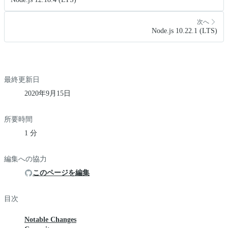
次へ
Node.js 10.22.1 (LTS)
最終更新日
2020年9月15日
所要時間
1 分
編集への協力
このページを編集
目次
Notable Changes