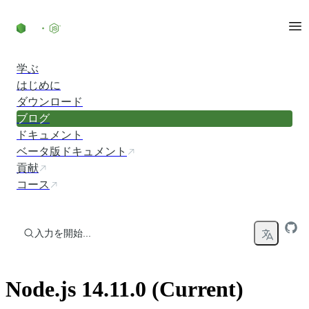
コンテンツにスキップ
学ぶ
はじめに
ダウンロード
ブログ
ドキュメント
ベータ版ドキュメント
貢献
コース
入力を開始...
Node.js 14.11.0 (Current)