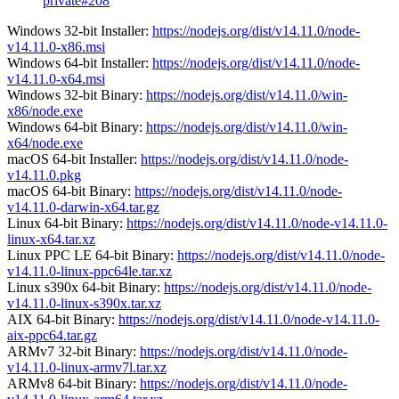
private#208
Windows 32-bit Installer:
https://nodejs.org/dist/v14.11.0/node-
v14.11.0-x86.msi
Windows 64-bit Installer:
https://nodejs.org/dist/v14.11.0/node-
v14.11.0-x64.msi
Windows 32-bit Binary:
https://nodejs.org/dist/v14.11.0/win-
x86/node.exe
Windows 64-bit Binary:
https://nodejs.org/dist/v14.11.0/win-
x64/node.exe
macOS 64-bit Installer:
https://nodejs.org/dist/v14.11.0/node-
v14.11.0.pkg
macOS 64-bit Binary:
https://nodejs.org/dist/v14.11.0/node-
v14.11.0-darwin-x64.tar.gz
Linux 64-bit Binary:
https://nodejs.org/dist/v14.11.0/node-v14.11.0-
linux-x64.tar.xz
Linux PPC LE 64-bit Binary:
https://nodejs.org/dist/v14.11.0/node-
v14.11.0-linux-ppc64le.tar.xz
Linux s390x 64-bit Binary:
https://nodejs.org/dist/v14.11.0/node-
v14.11.0-linux-s390x.tar.xz
AIX 64-bit Binary:
https://nodejs.org/dist/v14.11.0/node-v14.11.0-
aix-ppc64.tar.gz
ARMv7 32-bit Binary:
https://nodejs.org/dist/v14.11.0/node-
v14.11.0-linux-armv7l.tar.xz
ARMv8 64-bit Binary:
https://nodejs.org/dist/v14.11.0/node-