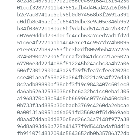
8e2a814673dc77d2f056ee459168413f5423012
01ccf32877011b47551afb4d40ad42a16f06d84
b2e7ac8741ac5eb95b0d074568b3f2691a39134
c0dfb8e45aefefc65410dbe3e9a05e346b952b2
b34f03672c180ac6bf9dabad514a14c2b337f5e
c07669ddbd708d0dfc4ccb63a7ced7ad1fd7d1b
51c6e4f2771a1b14d467ce14c9577b74b009591
e1e59a72b892563fbc3b2df8059b5b42a72e697
3745890c7e20a6feccaf2d841dccc21ae507a5b
67706e3d22d4c88f512245b24acbc3a4b7a0656
506f73012900c43a29f39f5fea7cfee32028cca
cce401aeaf658e25a364fb3221a9a4f276d33c9
8c2adb89890bf38cbf3f19c9843407c501ec86b
da6ab52632538038c6bc6a32bc1cc0eba13052c
a1968370c38c54d5eb66996c077c6b450cb8c3a
0b733f3ad885b30dbadb3769c4260da2ebcae0e
0a00131a0951bd6a091fd3560a0f51d069aebe5
d8aa47ddab0dd870c5ed26c34a7148f977a38ba
96d8a893d60b725a41477f9d5448adaf84d1be5
fb9110714832094c5843652db0b35786372db58