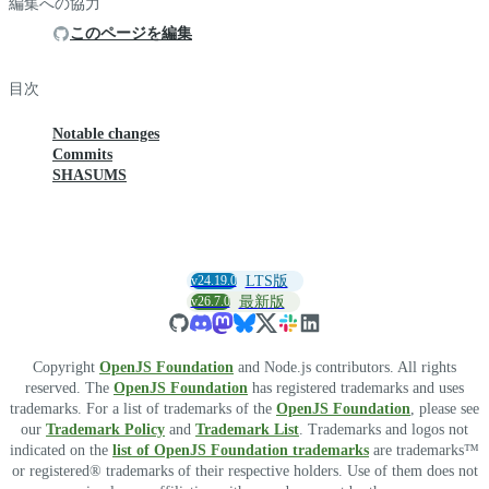
編集への協力
このページを編集
目次
Notable changes
Commits
SHASUMS
v24.19.0
LTS版
v26.7.0
最新版
Copyright
OpenJS Foundation
and Node.js contributors. All rights
reserved. The
OpenJS Foundation
has registered trademarks and uses
trademarks. For a list of trademarks of the
OpenJS Foundation
, please see
our
Trademark Policy
and
Trademark List
. Trademarks and logos not
indicated on the
list of OpenJS Foundation trademarks
are trademarks™
or registered® trademarks of their respective holders. Use of them does not