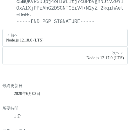
c5mQKvRSDJpj4oHIWL1tjYc8PbvghNJiv20YloZ
QxAlXjPPrAhG2DSGNTCErV4+N2yZ+2kqrhAetBn
=DwWs
-----END
PGP
SIGNATURE-----
前へ
Node.js 12.18.0 (LTS)
次へ
Node.js 12.17.0 (LTS)
最終更新日
2020年6月02日
所要時間
1 分