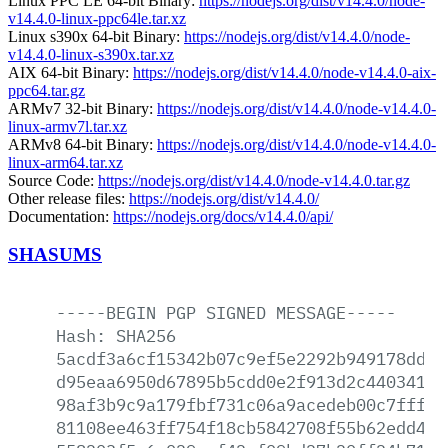
Linux PPC LE 64-bit Binary:
https://nodejs.org/dist/v14.4.0/node-
v14.4.0-linux-ppc64le.tar.xz
Linux s390x 64-bit Binary:
https://nodejs.org/dist/v14.4.0/node-
v14.4.0-linux-s390x.tar.xz
AIX 64-bit Binary:
https://nodejs.org/dist/v14.4.0/node-v14.4.0-aix-
ppc64.tar.gz
ARMv7 32-bit Binary:
https://nodejs.org/dist/v14.4.0/node-v14.4.0-
linux-armv7l.tar.xz
ARMv8 64-bit Binary:
https://nodejs.org/dist/v14.4.0/node-v14.4.0-
linux-arm64.tar.xz
Source Code:
https://nodejs.org/dist/v14.4.0/node-v14.4.0.tar.gz
Other release files:
https://nodejs.org/dist/v14.4.0/
Documentation:
https://nodejs.org/docs/v14.4.0/api/
SHASUMS
-----BEGIN
PGP
SIGNED
MESSAGE-----
Hash:
SHA256
5acdf3a6cf15342b07c9ef5e2292b949178dd69
d95eaa6950d67895b5cdd0e2f913d2c44034178
98af3b9c9a179fbf731c06a9acedeb00c7fff8c
81108ee463ff754f18cb5842708f55b62edd469