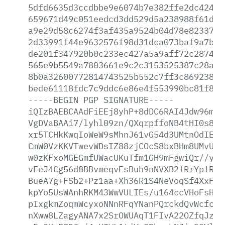
5dfd6635d3ccdbbe9e6074b7e382ffe2dc424df
659671d49c051eedcd3dd529d5a238988f61d29
a9e29d58c6274f3af435a9524b04d78e8233730
2d33991f44e9632576f98d31dca073baf9a7bcd
de201f347920b0c233ec427a5a9aff72c2874bb
565e9b5549a7803661e9c2c3153525387c28a4c
8b0a32600772814743525b552c7ff3c869238bf
bede61118fdc7c9ddc6e86e4f553990bc81f87a
-----BEGIN
PGP
SIGNATURE-----
iQIzBAEBCAAdFiEEj8yhP+8dDC6RAI4Jdw96mlr
VgDVaBAAi7/lyhl09zn/QXqrpffoNB4tHI0s8RA
xr5TCHkKwqIoWeW9sMhnJ61vG54d3UMtnOdIEic
CmW0VzKKVTwevWDsIZ88zjCOcS8bxBHm8UMvUKL
w0zKFxoMGEGmfUWacUKuTfm1GH9mFgwiQr//yA7
vFeJ4Cg56d8BBvmeqvEsBuh9nNVXB2fRrYpfRJe
BueA7g+FSb2+Pz1aa+Xh36R1S4NeVoqSf4XxF3t
kpYo5UsWAnhRKM43WwVULIEs/u164ccVHoFsH3v
pIxgkmZoqmWcyxoNNnRFqYNanPQrckdQvWcfczt
nXww8LZagyANA7x2SrOWUAqT1FIvA22OZfqJzlM