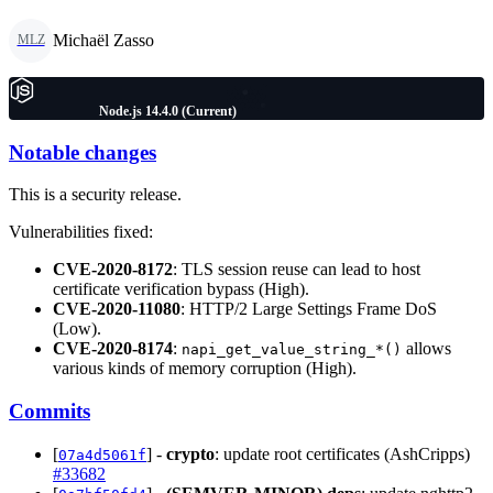
Michaël Zasso
MLZ
Node.js 14.4.0 (Current)
Notable changes
This is a security release.
Vulnerabilities fixed:
CVE-2020-8172
: TLS session reuse can lead to host
certificate verification bypass (High).
CVE-2020-11080
: HTTP/2 Large Settings Frame DoS
(Low).
CVE-2020-8174
:
allows
napi_get_value_string_*()
various kinds of memory corruption (High).
Commits
[
] -
crypto
: update root certificates (AshCripps)
07a4d5061f
#33682