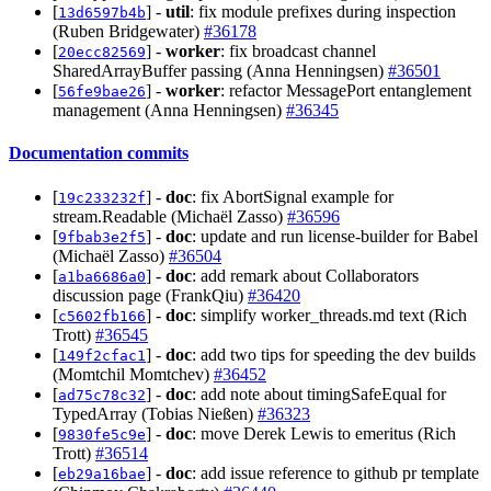
[
] -
util
: fix module prefixes during inspection
13d6597b4b
(Ruben Bridgewater)
#36178
[
] -
worker
: fix broadcast channel
20ecc82569
SharedArrayBuffer passing (Anna Henningsen)
#36501
[
] -
worker
: refactor MessagePort entanglement
56fe9bae26
management (Anna Henningsen)
#36345
Documentation commits
[
] -
doc
: fix AbortSignal example for
19c233232f
stream.Readable (Michaël Zasso)
#36596
[
] -
doc
: update and run license-builder for Babel
9fbab3e2f5
(Michaël Zasso)
#36504
[
] -
doc
: add remark about Collaborators
a1ba6686a0
discussion page (FrankQiu)
#36420
[
] -
doc
: simplify worker_threads.md text (Rich
c5602fb166
Trott)
#36545
[
] -
doc
: add two tips for speeding the dev builds
149f2cfac1
(Momtchil Momtchev)
#36452
[
] -
doc
: add note about timingSafeEqual for
ad75c78c32
TypedArray (Tobias Nießen)
#36323
[
] -
doc
: move Derek Lewis to emeritus (Rich
9830fe5c9e
Trott)
#36514
[
] -
doc
: add issue reference to github pr template
eb29a16bae