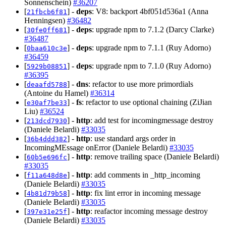
Sonnenschein)
#36207
[
] -
deps
: V8: backport 4bf051d536a1 (Anna
21fbcb6f81
Henningsen)
#36482
[
] -
deps
: upgrade npm to 7.1.2 (Darcy Clarke)
30fe0ff681
#36487
[
] -
deps
: upgrade npm to 7.1.1 (Ruy Adorno)
0baa610c3e
#36459
[
] -
deps
: upgrade npm to 7.1.0 (Ruy Adorno)
5929b08851
#36395
[
] -
dns
: refactor to use more primordials
deaafd5788
(Antoine du Hamel)
#36314
[
] -
fs
: refactor to use optional chaining (ZiJian
e30af7be33
Liu)
#36524
[
] -
http
: add test for incomingmessage destroy
213dcd7930
(Daniele Belardi)
#33035
[
] -
http
: use standard args order in
36b4ddd382
IncomingMEssage onError (Daniele Belardi)
#33035
[
] -
http
: remove trailing space (Daniele Belardi)
60b5e696fc
#33035
[
] -
http
: add comments in _http_incoming
f11a648d8e
(Daniele Belardi)
#33035
[
] -
http
: fix lint error in incoming message
4b81d79b58
(Daniele Belardi)
#33035
[
] -
http
: reafactor incoming message destroy
397e31e25f
(Daniele Belardi)
#33035