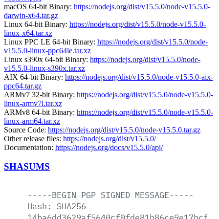
macOS 64-bit Binary:
https://nodejs.org/dist/v15.5.0/node-v15.5.0-
darwin-x64.tar.gz
Linux 64-bit Binary:
https://nodejs.org/dist/v15.5.0/node-v15.5.0-
linux-x64.tar.xz
Linux PPC LE 64-bit Binary:
https://nodejs.org/dist/v15.5.0/node-
v15.5.0-linux-ppc64le.tar.xz
Linux s390x 64-bit Binary:
https://nodejs.org/dist/v15.5.0/node-
v15.5.0-linux-s390x.tar.xz
AIX 64-bit Binary:
https://nodejs.org/dist/v15.5.0/node-v15.5.0-aix-
ppc64.tar.gz
ARMv7 32-bit Binary:
https://nodejs.org/dist/v15.5.0/node-v15.5.0-
linux-armv7l.tar.xz
ARMv8 64-bit Binary:
https://nodejs.org/dist/v15.5.0/node-v15.5.0-
linux-arm64.tar.xz
Source Code:
https://nodejs.org/dist/v15.5.0/node-v15.5.0.tar.gz
Other release files:
https://nodejs.org/dist/v15.5.0/
Documentation:
https://nodejs.org/docs/v15.5.0/api/
SHASUMS
-----BEGIN
PGP
SIGNED
MESSAGE-----
Hash:
SHA256
14ba6dd3629af5640cf0fde81b86ce9e17bcfdc