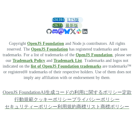
v24.19.0
LTS版
v26.7.0
最新版
Copyright
OpenJS Foundation
and Node.js contributors. All rights
reserved. The
OpenJS Foundation
has registered trademarks and uses
trademarks. For a list of trademarks of the
OpenJS Foundation
, please see
our
Trademark Policy
and
Trademark List
. Trademarks and logos not
indicated on the
list of OpenJS Foundation trademarks
are trademarks™
or registered® trademarks of their respective holders. Use of them does not
imply any affiliation with or endorsement by them.
OpenJS Foundation
AI生成コードの利用に関するポリシー
定款
行動規範
クッキーポリシー
プライバシーポリシー
セキュリティーポリシー
利用規約
商標リスト
商標ポリシー