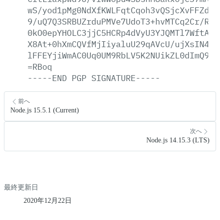
wS/yod1pMg0NdXfKWLFqtCqoh3vQSjcXvFFZdsN
9/uQ7Q3SRBUZrduPMVe7UdoT3+hvMTCq2Cr/Rpv
0kO0epYHOLC3jjC5HCRp4dVyU3YJQMTl7WftAqn
X8At+0hXmCQVfMjIiyaluU29qAVcU/ujXsIN4kN
lFFEYjiWmAC0Uq0UM9RbLV5K2NUikZL0dImQ9eP
=RBoq
-----END
PGP
SIGNATURE-----
前へ
Node.js 15.5.1 (Current)
次へ
Node.js 14.15.3 (LTS)
最終更新日
2020年12月22日