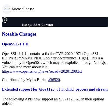
Michaël Zasso
MLZ
Node.js 15.5.0 (Current)
Notable Changes
OpenSSL-1.1.1i
OpenSSL-1.1.1i contains a fix for CVE-2020-1971: OpenSSL -
EDIPARTYNAME NULL pointer de-reference (High). This is a
vulnerability in OpenSSL which may be exploited through Node.js.
You can read more about it in
https://www.openssl.org/news/secadv/20201208.txt
Contributed by Myles Borins
#36520
.
Extended support for
in child_process and stream
AbortSignal
The following APIs now support an
in their options
AbortSignal
object: