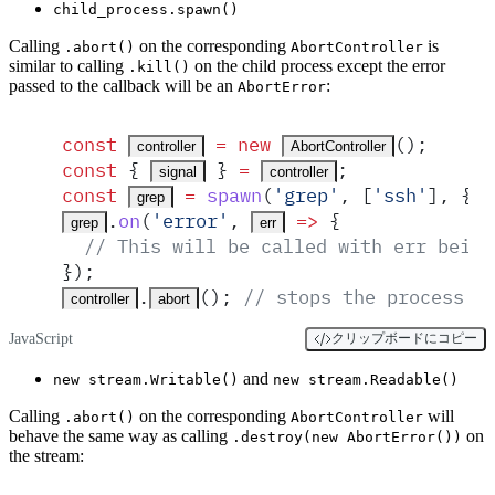
child_process.spawn()
Calling
on the corresponding
is
.abort()
AbortController
similar to calling
on the child process except the error
.kill()
passed to the callback will be an
:
AbortError
const
 =
 new
()
;
controller
AbortController
const
 {
 }
 =
;
signal
controller
const
 =
spawn
(
'
grep
'
,
 [
'
ssh
'
]
,
 {
grep
.
on
(
'
error
'
,
 =>
 {
grep
err
  // This will be called with err being
}
)
;
.
()
;
 // stops the process
controller
abort
JavaScript
クリップボードにコピー
and
new stream.Writable()
new stream.Readable()
Calling
on the corresponding
will
.abort()
AbortController
behave the same way as calling
on
.destroy(new AbortError())
the stream: