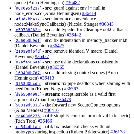
queue (Anna Henningsen)
#36482
[
] -
src
: guard against env != null in
96c095f237
node_errors.cc (Anna Henningsen)
#36414
[
] -
src
: introduce convenience
4f3d7bb417
node::MakeSyncCallback() (Nicolai Stange)
#36343
[
] -
src
: add typedef for CleanupHookCallback
e59788262c
callback (Daniel Bevenius)
#36442
[
] -
src
: fix indentation in memory_tracker-inl.h
2a60e3b9df
(Daniel Bevenius)
#36425
[
] -
src
: remove identical V macro (Daniel
210390f6fd
Bevenius)
#36427
[
] -
src
: use using declarations consistently
02afe586aa
(Daniel Bevenius)
#36365
[
] -
src
: add missing context scopes (Anna
169406b7d7
Henningsen)
#36413
[
] -
stream
: fix pipe deadlock when starting with
3f33d0bcda
needDrain (Robert Nagy)
#36563
[
] -
stream
: accept iterable as a valid first
d8b5b9499c
argument (ZiJian Liu)
#36479
[
] -
tls
: forward new SecureContext options
58319d5336
(Alba Mendez)
#36416
[
] -
util
: simplify constructor retrieval in inspect()
fa40366276
(Rich Trott)
#36466
[
] -
util
: fix instanceof checks with null
cc544dbfaa
prototypes during inspection (Ruben Bridgewater)
#36178