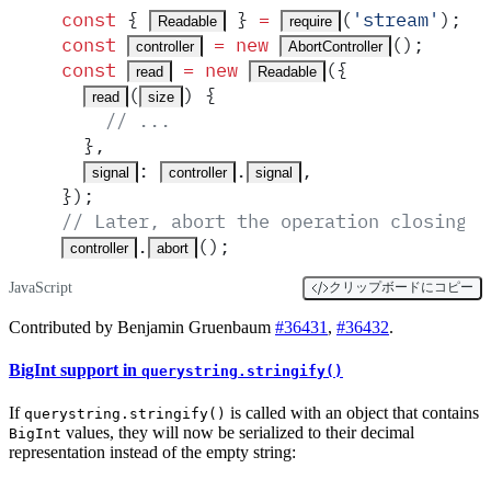
const
 {
 }
 =
(
'
stream
'
)
;
Readable
require
const
 =
 new
()
;
controller
AbortController
const
 =
 new
(
{
read
Readable
(
)
 {
read
size
    // ...
  },
:
.
,
signal
controller
signal
}
)
;
// Later, abort the operation closing t
.
()
;
controller
abort
JavaScript
クリップボードにコピー
Contributed by Benjamin Gruenbaum
#36431
,
#36432
.
BigInt support in
querystring.stringify()
If
is called with an object that contains
querystring.stringify()
values, they will now be serialized to their decimal
BigInt
representation instead of the empty string: