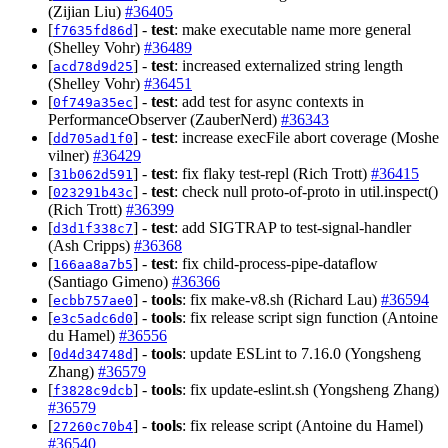
(Zijian Liu)
#36405
[
] -
test
: make executable name more general
f7635fd86d
(Shelley Vohr)
#36489
[
] -
test
: increased externalized string length
acd78d9d25
(Shelley Vohr)
#36451
[
] -
test
: add test for async contexts in
0f749a35ec
PerformanceObserver (ZauberNerd)
#36343
[
] -
test
: increase execFile abort coverage (Moshe
dd705ad1f0
vilner)
#36429
[
] -
test
: fix flaky test-repl (Rich Trott)
#36415
31b062d591
[
] -
test
: check null proto-of-proto in util.inspect()
023291b43c
(Rich Trott)
#36399
[
] -
test
: add SIGTRAP to test-signal-handler
d3d1f338c7
(Ash Cripps)
#36368
[
] -
test
: fix child-process-pipe-dataflow
166aa8a7b5
(Santiago Gimeno)
#36366
[
] -
tools
: fix make-v8.sh (Richard Lau)
#36594
ecbb757ae0
[
] -
tools
: fix release script sign function (Antoine
e3c5adc6d0
du Hamel)
#36556
[
] -
tools
: update ESLint to 7.16.0 (Yongsheng
0d4d34748d
Zhang)
#36579
[
] -
tools
: fix update-eslint.sh (Yongsheng Zhang)
f3828c9dcb
#36579
[
] -
tools
: fix release script (Antoine du Hamel)
27260c70b4
#36540