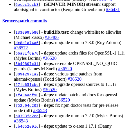
[
] -
(SEMVER-MINOR)
stream
: support
6ecbc1dcb3
abortsignal in constructor (Benjamin Gruenbaum)
#36431
Semver-patch commits
[
] -
build,lib,test
: change whitelist to allowlist
1330995b80
(Michaël Zasso)
#36406
[
] -
deps
: upgrade npm to 7.3.0 (Ruy Adorno)
dc8d1a74a6
#36572
[
] -
deps
: update archs files for OpenSSL-1.1.1i
b6a31f0a70
(Myles Borins)
#36520
[
] -
deps
: re-enable OPENSSL_NO_QUIC
5b49807c3f
guards (James M Snell)
#36520
[
] -
deps
: various quic patches from
309e2971a2
akamai/openssl (Todd Short)
#36520
[
] -
deps
: upgrade openssl sources to 1.1.1i
27fb651cbc
(Myles Borins)
#36520
[
] -
deps
: update patch and docs for openssl
1f43aadf90
update (Myles Borins)
#36520
[
] -
deps
: fix npm doctor tests for pre-release
752c94d202
node (nlf)
#36543
[
] -
deps
: upgrade npm to 7.2.0 (Myles Borins)
b0393fa2ed
#36543
[
] -
deps
: update to c-ares 1.17.1 (Danny
cb4652e91d