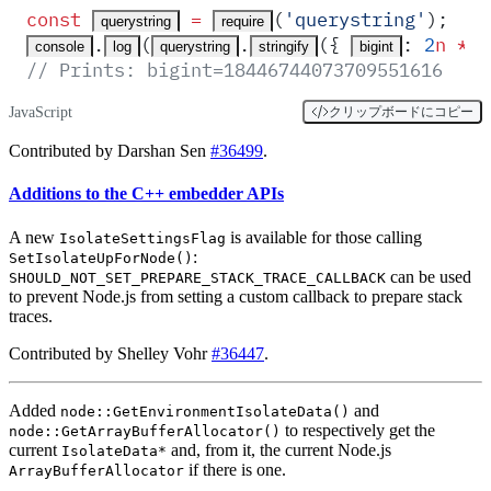
const
 =
(
'
querystring
'
)
;
querystring
require
.
(
.
(
{
:
 2
n
 **
 
console
log
querystring
stringify
bigint
// Prints: bigint=18446744073709551616
JavaScript
クリップボードにコピー
Contributed by Darshan Sen
#36499
.
Additions to the C++ embedder APIs
A new
is available for those calling
IsolateSettingsFlag
:
SetIsolateUpForNode()
can be used
SHOULD_NOT_SET_PREPARE_STACK_TRACE_CALLBACK
to prevent Node.js from setting a custom callback to prepare stack
traces.
Contributed by Shelley Vohr
#36447
.
Added
and
node::GetEnvironmentIsolateData()
to respectively get the
node::GetArrayBufferAllocator()
current
and, from it, the current Node.js
IsolateData*
if there is one.
ArrayBufferAllocator