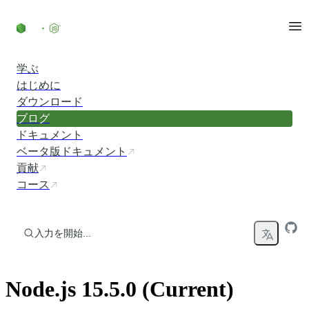
コンテンツにスキップ
学ぶ
はじめに
ダウンロード
ブログ
ドキュメント
ベータ版ドキュメント
貢献
コース
入力を開始...
Node.js 15.5.0 (Current)