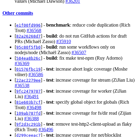
values (Michael Dawson)
#36201
Other commits
[
] -
benchmark
: reduce code duplication (Rich
e1f00fd996
Trott)
#36568
[
] -
build
: do not run GitHub actions for draft
82a26268d7
PRs (Michaël Zasso)
#35910
[
] -
build
: run some workflows only on
95c80f5fb0
nodejs/node (Michaël Zasso)
#36507
[
] -
build
: fix make test-npm (Ruy Adorno)
584ea8b26c
#36369
[
] -
test
: increase abort logic coverage (Moshe
01576fbc19
vilner)
#36586
[
] -
test
: increase coverage for stream (ZiJian Liu)
22ac2279ee
#36538
[
] -
test
: increase coverage for worker (ZiJian
9fc2479707
Liu)
#36491
[
] -
test
: specify global object for globals (Rich
81e603b7cf
Trott)
#36498
[
] -
test
: increase coverage for fs/dir read (Zijian
109ab787fd
Liu)
#36388
[
] -
test
: remove test-http2-client-upload as flaky
9f2d3c291b
(Rich Trott)
#36496
[
] -
test
: increase coverage for net/blocklist
d299ceeac7