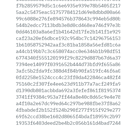
f7b2859579d5c1c6e6935e939e78b5405f21797
5aa2c5475eac51757784121d69e8dbbd00a66db
99c6088e276fe894576b378643c994eb5d80b28
544b2edcc7113bdb3e8d0cd468ea746f97e3baa
0dd46103a8a6ef1b41642d17fe2b141f1e929f6
caf23a20ef6dbce192c954bc7c14296756153e2
1b61058752942aaf3c81ba1858a56efd81c6a5d
a44cb19bb7c3c658074acc0e6346b1b98df5164
6774340f555120199f29c8229d887b67d6a376d
7394ee14097f0391652b444d73bfd9f655a8634
3afc5b2fda9fc388d4f84b90fa519fc46f6a09b
0fd2258e1524ccc4c23ff0da422846ca482f4dc
75160c2f307fe4ee623d911b77a7acf249fa9ac
d1390db801acbbda692a3fefef861f8195374f3
3741ff9384c953a7ff44a8e40c8d65c9e4e7834
a4f10a2e67dc99ed64c297be988fbe37f8a62f8
4fbabdef2b152f524b290f277f915f929e27711
69f62ccd38be1602d8065f4bdaf18959c2b978d
19353f6403deed2be4b2c056b161d4bad724418