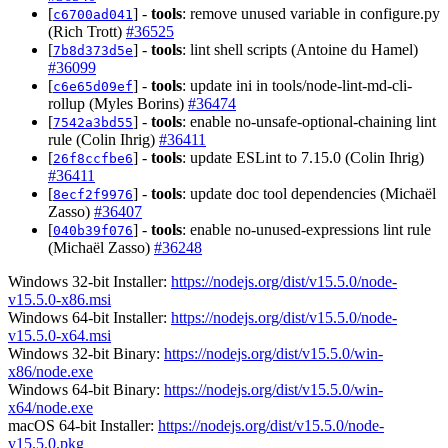
[
] -
tools
: remove unused variable in configure.py
c6700ad041
(Rich Trott)
#36525
[
] -
tools
: lint shell scripts (Antoine du Hamel)
7b8d373d5e
#36099
[
] -
tools
: update ini in tools/node-lint-md-cli-
c6e65d09ef
rollup (Myles Borins)
#36474
[
] -
tools
: enable no-unsafe-optional-chaining lint
7542a3bd55
rule (Colin Ihrig)
#36411
[
] -
tools
: update ESLint to 7.15.0 (Colin Ihrig)
26f8ccfbe6
#36411
[
] -
tools
: update doc tool dependencies (Michaël
8ecf2f9976
Zasso)
#36407
[
] -
tools
: enable no-unused-expressions lint rule
040b39f076
(Michaël Zasso)
#36248
Windows 32-bit Installer:
https://nodejs.org/dist/v15.5.0/node-
v15.5.0-x86.msi
Windows 64-bit Installer:
https://nodejs.org/dist/v15.5.0/node-
v15.5.0-x64.msi
Windows 32-bit Binary:
https://nodejs.org/dist/v15.5.0/win-
x86/node.exe
Windows 64-bit Binary:
https://nodejs.org/dist/v15.5.0/win-
x64/node.exe
macOS 64-bit Installer:
https://nodejs.org/dist/v15.5.0/node-
v15.5.0.pkg