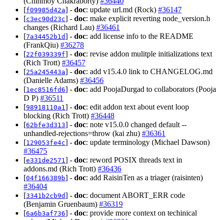
(Chinmoy Chakraborty)
#36440
[
] -
doc
: update url.md (Rock)
#36147
f09985d42a
[
] -
doc
: make explicit reverting node_version.h
c3ec90d23c
changes (Richard Lau)
#36461
[
] -
doc
: add license info to the README
7a34452b1d
(FrankQiu)
#36278
[
] -
doc
: revise addon mulitple initializations text
22f039339f
(Rich Trott)
#36457
[
] -
doc
: add v15.4.0 link to CHANGELOG.md
25a245443a
(Danielle Adams)
#36456
[
] -
doc
: add PoojaDurgad to collaborators (Pooja
1ec8516fd6
D P)
#36511
[
] -
doc
: edit addon text about event loop
98918110a1
blocking (Rich Trott)
#36448
[
] -
doc
: note v15.0.0 changed default --
62bfe3d313
unhandled-rejections=throw (kai zhu)
#36361
[
] -
doc
: update terminology (Michael Dawson)
129053fe4c
#36475
[
] -
doc
: reword POSIX threads text in
e331de2571
addons.md (Rich Trott)
#36436
[
] -
doc
: add RaisinTen as a triager (raisinten)
04f166389b
#36404
[
] -
doc
: document ABORT_ERR code
3341b2cb9d
(Benjamin Gruenbaum)
#36319
[
] -
doc
: provide more context on techinical
6a6b3af736