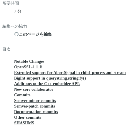
所要時間
7 分
編集への協力
このページを編集
目次
Notable Changes
OpenSSL-1.1.1i
Extended support for AbortSignal in child_process and stream
BigInt support in querystring.stringify()
Additions to the C++ embedder APIs
New core collaborator
Commits
Semver-minor commits
Semver-patch commits
Documentation commits
Other commits
SHASUMS