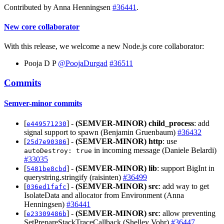
Contributed by Anna Henningsen
#36441
.
New core collaborator
With this release, we welcome a new Node.js core collaborator:
Pooja D P
@PoojaDurgad
#36511
Commits
Semver-minor commits
[
] -
(SEMVER-MINOR)
child_process
: add
e449571230
signal support to spawn (Benjamin Gruenbaum)
#36432
[
] -
(SEMVER-MINOR)
http
: use
25d7e90386
in incoming message (Daniele Belardi)
autoDestroy: true
#33035
[
] -
(SEMVER-MINOR)
lib
: support BigInt in
5481be8cbd
querystring.stringify (raisinten)
#36499
[
] -
(SEMVER-MINOR)
src
: add way to get
036ed1fafc
IsolateData and allocator from Environment (Anna
Henningsen)
#36441
[
] -
(SEMVER-MINOR)
src
: allow preventing
e23309486b
SetPrepareStackTraceCallback (Shelley Vohr)
#36447