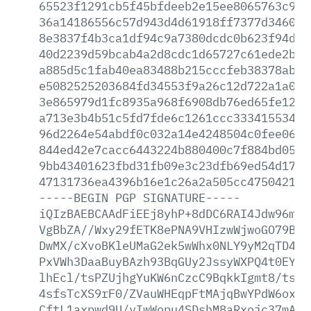
65523f1291cb5f45bfdeeb2e15ee8065763c9c0
36a14186556c57d943d4d61918ff7377d34609e
8e3837f4b3ca1df94c9a7380dcdc0b623f94d0c
40d2239d59bcab4a2d8cdc1d65727c61ede2b39
a885d5c1fab40ea83488b215cccfeb38378ab7a
e5082525203684fd34553f9a26c12d722a1a06f
3e865979d1fc8935a968f6908db76ed65fe1203
a713e3b4b51c5fd7fde6c1261ccc333415534e1
96d2264e54abdf0c032a14e4248504c0fee06b9
844ed42e7cacc6443224b880400c7f884bd058e
9bb43401623fbd31fb09e3c23dfb69ed54d1704
47131736ea4396b16e1c26a2a505cc475042120
-----BEGIN
PGP
SIGNATURE-----
iQIzBAEBCAAdFiEEj8yhP+8dDC6RAI4Jdw96mlr
VgBbZA//Wxy29fETK8ePNA9VHIzwWjwoGO79BUW
DwMX/cXvoBKleUMaG2ek5wWhx0NLY9yM2qTD4ng
PxVWh3DaaBuyBAzh93BqGUy2JssyWXPQ4t0EYft
lhEcl/tsPZUjhgYuKW6nCzcC9BqkkIgmt8/tswu
4sfsTcXS9rF0/ZVauWHEqpFtMAjqBwYPdW6oxl/
CftL1axpwd9U/vIwWopu4SDshM8aRxojc37mAGL