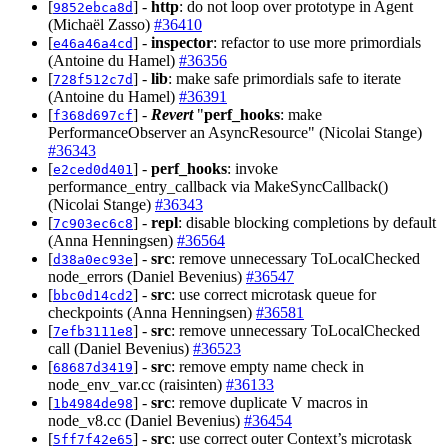
[
] -
http
: do not loop over prototype in Agent
9852ebca8d
(Michaël Zasso)
#36410
[
] -
inspector
: refactor to use more primordials
e46a46a4cd
(Antoine du Hamel)
#36356
[
] -
lib
: make safe primordials safe to iterate
728f512c7d
(Antoine du Hamel)
#36391
[
] -
Revert
"
perf_hooks
: make
f368d697cf
PerformanceObserver an AsyncResource" (Nicolai Stange)
#36343
[
] -
perf_hooks
: invoke
e2ced0d401
performance_entry_callback via MakeSyncCallback()
(Nicolai Stange)
#36343
[
] -
repl
: disable blocking completions by default
7c903ec6c8
(Anna Henningsen)
#36564
[
] -
src
: remove unnecessary ToLocalChecked
d38a0ec93e
node_errors (Daniel Bevenius)
#36547
[
] -
src
: use correct microtask queue for
bbc0d14cd2
checkpoints (Anna Henningsen)
#36581
[
] -
src
: remove unnecessary ToLocalChecked
7efb3111e8
call (Daniel Bevenius)
#36523
[
] -
src
: remove empty name check in
68687d3419
node_env_var.cc (raisinten)
#36133
[
] -
src
: remove duplicate V macros in
1b4984de98
node_v8.cc (Daniel Bevenius)
#36454
[
] -
src
: use correct outer Context’s microtask
5ff7f42e65