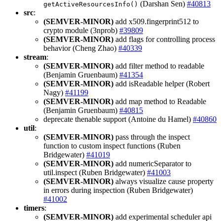
(Darshan Sen)
#40813
getActiveResourcesInfo()
src
:
(SEMVER-MINOR)
add x509.fingerprint512 to
crypto module (3nprob)
#39809
(SEMVER-MINOR)
add flags for controlling process
behavior (Cheng Zhao)
#40339
stream
:
(SEMVER-MINOR)
add filter method to readable
(Benjamin Gruenbaum)
#41354
(SEMVER-MINOR)
add isReadable helper (Robert
Nagy)
#41199
(SEMVER-MINOR)
add map method to Readable
(Benjamin Gruenbaum)
#40815
deprecate thenable support (Antoine du Hamel)
#40860
util
:
(SEMVER-MINOR)
pass through the inspect
function to custom inspect functions (Ruben
Bridgewater)
#41019
(SEMVER-MINOR)
add numericSeparator to
util.inspect (Ruben Bridgewater)
#41003
(SEMVER-MINOR)
always visualize cause property
in errors during inspection (Ruben Bridgewater)
#41002
timers
:
(SEMVER-MINOR)
add experimental scheduler api