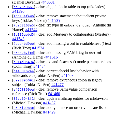
(Daniel Bevenius)
#40631
[
] -
doc
: align links in table to top (nikoladev)
ce525e9661
#41396
[
] -
doc
: remove statement about client private
1db154fa96
keys (Tobias Nießen)
#41505
[
] -
doc
: fix typo in
(Antoine du
7ba53103a5
onboarding.md
Hamel)
#41544
[
] -
doc
: add Mesteery to collaborators (Mestery)
0d009aebd5
#41543
[
] -
doc
: add missing word in readable.read() text
2bea4bd9ee
(Rich Trott)
#41524
[
] -
doc
: add missing YAML tag in
d5ad2b7fcd
esm.md
(Antoine du Hamel)
#41516
[
] -
doc
: expand fs.access() mode parameter docs
c914d95494
(Colin Ihrig)
#41484
[
] -
doc
: correct checkHost behavior with
d4458162a4
wildcards etc (Tobias Nießen)
#41468
[
] -
doc
: remove extraneous colon in legacy
dea8895091
subject (Tobias Nießen)
#41477
[
] -
doc
: remove SameValue comparison
e425f369ea
reference (Rich Trott)
#41460
[
] -
doc
: update mailmap entries for mhdawson
30cb6948f1
(Michael Dawson)
#41437
[
] -
doc
: add guidance on order vulns are listed in
2586f098ac
(Michael Dawson)
#41429