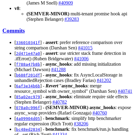
(James M Snell)
#40909
v8
:
(SEMVER-MINOR)
multi-tenant promise hook api
(Stephen Belanger)
#39283
Commits
[
] -
assert
: prefer reference comparison over
336010341f
string comparison (Darshan Sen)
#41015
[
] -
assert
: use stricter stack frame detection in
2d471e47a0
.ifError() (Ruben Bridgewater)
#41006
[
] -
async_hooks
: add missing initialization
f788a47b8b
(Michael Dawson)
#41288
[
] -
async_hooks
: fix AsyncLocalStorage in
b688f201df
unhandledRejection cases (Bradley Farias)
#41202
[
] -
Revert
"
async_hooks
: merge
6af3e34b6b
resource_symbol with owner_symbol" (Darshan Sen)
#40741
[
] -
async_hooks
: eliminate require side effects
85a02ec979
(Stephen Belanger)
#40782
[
] -
(SEMVER-MINOR)
async_hooks
: expose
078a0c996f
async_wrap providers (Rafael Gonzaga)
#40760
[
] -
benchmark
: simplify http benchmarker
4a09904d05
regular expression (Rich Trott)
#38206
[
] -
benchmark
: fix benchmark/run.js handling
bc48ed2834
of --set (Rich Trott)
#41334