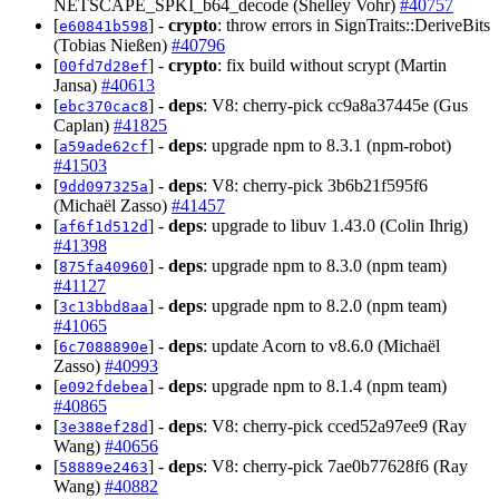
NETSCAPE_SPKI_b64_decode (Shelley Vohr)
#40757
[
] -
crypto
: throw errors in SignTraits::DeriveBits
e60841b598
(Tobias Nießen)
#40796
[
] -
crypto
: fix build without scrypt (Martin
00fd7d28ef
Jansa)
#40613
[
] -
deps
: V8: cherry-pick cc9a8a37445e (Gus
ebc370cac8
Caplan)
#41825
[
] -
deps
: upgrade npm to 8.3.1 (npm-robot)
a59ade62cf
#41503
[
] -
deps
: V8: cherry-pick 3b6b21f595f6
9dd097325a
(Michaël Zasso)
#41457
[
] -
deps
: upgrade to libuv 1.43.0 (Colin Ihrig)
af6f1d512d
#41398
[
] -
deps
: upgrade npm to 8.3.0 (npm team)
875fa40960
#41127
[
] -
deps
: upgrade npm to 8.2.0 (npm team)
3c13bbd8aa
#41065
[
] -
deps
: update Acorn to v8.6.0 (Michaël
6c7088890e
Zasso)
#40993
[
] -
deps
: upgrade npm to 8.1.4 (npm team)
e092fdebea
#40865
[
] -
deps
: V8: cherry-pick cced52a97ee9 (Ray
3e388ef28d
Wang)
#40656
[
] -
deps
: V8: cherry-pick 7ae0b77628f6 (Ray
58889e2463
Wang)
#40882