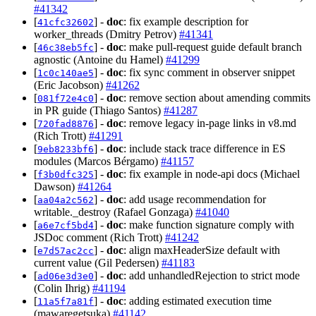
#41342
[
] -
doc
: fix example description for
41cfc32602
worker_threads (Dmitry Petrov)
#41341
[
] -
doc
: make pull-request guide default branch
46c38eb5fc
agnostic (Antoine du Hamel)
#41299
[
] -
doc
: fix sync comment in observer snippet
1c0c140ae5
(Eric Jacobson)
#41262
[
] -
doc
: remove section about amending commits
081f72e4c0
in PR guide (Thiago Santos)
#41287
[
] -
doc
: remove legacy in-page links in v8.md
720fad8876
(Rich Trott)
#41291
[
] -
doc
: include stack trace difference in ES
9eb8233bf6
modules (Marcos Bérgamo)
#41157
[
] -
doc
: fix example in node-api docs (Michael
f3b0dfc325
Dawson)
#41264
[
] -
doc
: add usage recommendation for
aa04a2c562
writable._destroy (Rafael Gonzaga)
#41040
[
] -
doc
: make function signature comply with
a6e7cf5bd4
JSDoc comment (Rich Trott)
#41242
[
] -
doc
: align maxHeaderSize default with
e7d57ac2cc
current value (Gil Pedersen)
#41183
[
] -
doc
: add unhandledRejection to strict mode
ad06e3d3e0
(Colin Ihrig)
#41194
[
] -
doc
: adding estimated execution time
11a5f7a81f
(mawaregetsuka)
#41142