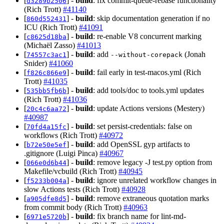
[
] -
build
: fix commit-queue-rebase functionality
d3289b2506
(Rich Trott)
#41140
[
] -
build
: skip documentation generation if no
860d552431
ICU (Rich Trott)
#41091
[
] -
build
: re-enable V8 concurrent marking
c8625d18ba
(Michaël Zasso)
#41013
[
] -
build
: add
(Jonah
74557c3ac1
--without-corepack
Snider)
#41060
[
] -
build
: fail early in test-macos.yml (Rich
f826c866e9
Trott)
#41035
[
] -
build
: add tools/doc to tools.yml updates
535bb5fb6b
(Rich Trott)
#41036
[
] -
build
: update Actions versions (Mestery)
20c4c6aa72
#40987
[
] -
build
: set persist-credentials: false on
70fd4a15fc
workflows (Rich Trott)
#40972
[
] -
build
: add OpenSSL gyp artifacts to
b72e50e5ef
.gitignore (Luigi Pinca)
#40967
[
] -
build
: remove legacy -J test.py option from
066e0d6b44
Makefile/vcbuild (Rich Trott)
#40945
[
] -
build
: ignore unrelated workflow changes in
f5233b004a
slow Actions tests (Rich Trott)
#40928
[
] -
build
: remove extraneous quotation marks
a905dfe8d5
from commit body (Rich Trott)
#40963
[
] -
build
: fix branch name for lint-md-
6971e5720b