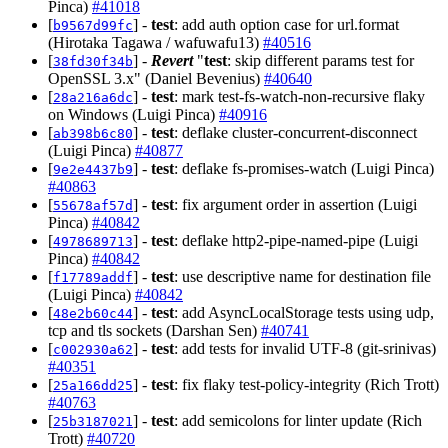
Pinca)
#41018
[
] -
test
: add auth option case for url.format
b9567d99fc
(Hirotaka Tagawa / wafuwafu13)
#40516
[
] -
Revert
"
test
: skip different params test for
38fd30f34b
OpenSSL 3.x" (Daniel Bevenius)
#40640
[
] -
test
: mark test-fs-watch-non-recursive flaky
28a216a6dc
on Windows (Luigi Pinca)
#40916
[
] -
test
: deflake cluster-concurrent-disconnect
ab398b6c80
(Luigi Pinca)
#40877
[
] -
test
: deflake fs-promises-watch (Luigi Pinca)
9e2e4437b9
#40863
[
] -
test
: fix argument order in assertion (Luigi
55678af57d
Pinca)
#40842
[
] -
test
: deflake http2-pipe-named-pipe (Luigi
4978689713
Pinca)
#40842
[
] -
test
: use descriptive name for destination file
f17789addf
(Luigi Pinca)
#40842
[
] -
test
: add AsyncLocalStorage tests using udp,
48e2b60c44
tcp and tls sockets (Darshan Sen)
#40741
[
] -
test
: add tests for invalid UTF-8 (git-srinivas)
c002930a62
#40351
[
] -
test
: fix flaky test-policy-integrity (Rich Trott)
25a166dd25
#40763
[
] -
test
: add semicolons for linter update (Rich
25b3187021
Trott)
#40720