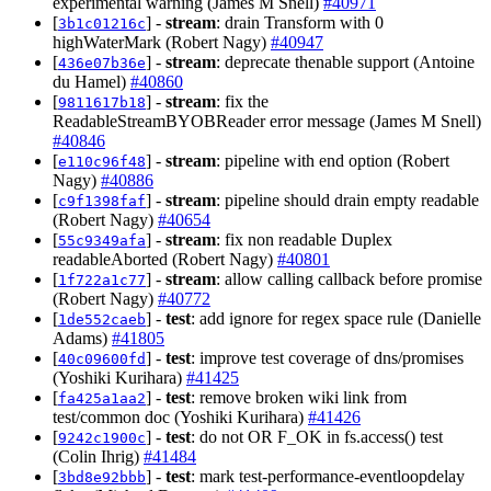
experimental warning (James M Snell)
#40971
[
] -
stream
: drain Transform with 0
3b1c01216c
highWaterMark (Robert Nagy)
#40947
[
] -
stream
: deprecate thenable support (Antoine
436e07b36e
du Hamel)
#40860
[
] -
stream
: fix the
9811617b18
ReadableStreamBYOBReader error message (James M Snell)
#40846
[
] -
stream
: pipeline with end option (Robert
e110c96f48
Nagy)
#40886
[
] -
stream
: pipeline should drain empty readable
c9f1398faf
(Robert Nagy)
#40654
[
] -
stream
: fix non readable Duplex
55c9349afa
readableAborted (Robert Nagy)
#40801
[
] -
stream
: allow calling callback before promise
1f722a1c77
(Robert Nagy)
#40772
[
] -
test
: add ignore for regex space rule (Danielle
1de552caeb
Adams)
#41805
[
] -
test
: improve test coverage of dns/promises
40c09600fd
(Yoshiki Kurihara)
#41425
[
] -
test
: remove broken wiki link from
fa425a1aa2
test/common doc (Yoshiki Kurihara)
#41426
[
] -
test
: do not OR F_OK in fs.access() test
9242c1900c
(Colin Ihrig)
#41484
[
] -
test
: mark test-performance-eventloopdelay
3bd8e92bbb