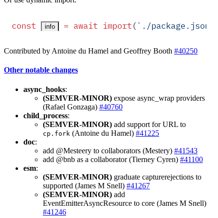
const
 =
 await
 import
(
`
./package.json
`
info
Contributed by Antoine du Hamel and Geoffrey Booth
#40250
Other notable changes
async_hooks
:
(SEMVER-MINOR)
expose async_wrap providers
(Rafael Gonzaga)
#40760
child_process
:
(SEMVER-MINOR)
add support for URL to
(Antoine du Hamel)
#41225
cp.fork
doc
:
add @Mesteery to collaborators (Mestery)
#41543
add @bnb as a collaborator (Tierney Cyren)
#41100
esm
:
(SEMVER-MINOR)
graduate capturerejections to
supported (James M Snell)
#41267
(SEMVER-MINOR)
add
EventEmitterAsyncResource to core (James M Snell)
#41246