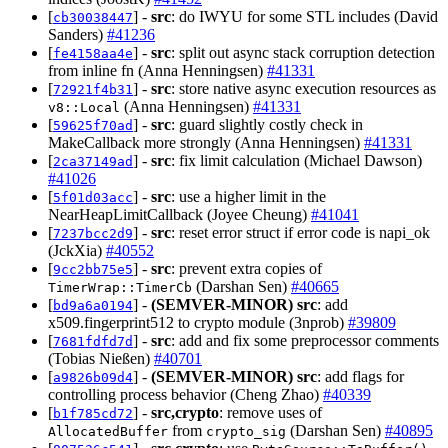
[
] -
src
: do IWYU for some STL includes (David
cb30038447
Sanders)
#41236
[
] -
src
: split out async stack corruption detection
fe4158aa4e
from inline fn (Anna Henningsen)
#41331
[
] -
src
: store native async execution resources as
72921f4b31
(Anna Henningsen)
#41331
v8::Local
[
] -
src
: guard slightly costly check in
59625f70ad
MakeCallback more strongly (Anna Henningsen)
#41331
[
] -
src
: fix limit calculation (Michael Dawson)
2ca37149ad
#41026
[
] -
src
: use a higher limit in the
5f01d03acc
NearHeapLimitCallback (Joyee Cheung)
#41041
[
] -
src
: reset error struct if error code is napi_ok
7237bcc2d9
(JckXia)
#40552
[
] -
src
: prevent extra copies of
9cc2bb75e5
(Darshan Sen)
#40665
TimerWrap::TimerCb
[
] -
(SEMVER-MINOR)
src
: add
bd9a6a0194
x509.fingerprint512 to crypto module (3nprob)
#39809
[
] -
src
: add and fix some preprocessor comments
7681fdfd7d
(Tobias Nießen)
#40701
[
] -
(SEMVER-MINOR)
src
: add flags for
a9826b09d4
controlling process behavior (Cheng Zhao)
#40339
[
] -
src,crypto
: remove uses of
b1f785cd72
from
(Darshan Sen)
#40895
AllocatedBuffer
crypto_sig