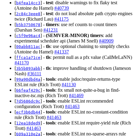
[
] -
test
: disable warnings to fix flaky test
b4fea14cc3
(Antoine du Hamel)
#40739
[
] -
test
: do not load absolute path crypto engines
2c84c3eee8
twice (Richard Lau)
#41175
[
] -
timers
: use ref counts to count timers
b5b3750678
(Darshan Sen)
#41231
[
] -
(SEMVER-MINOR)
timers
: add
c5f9e96ac4
experimental scheduler api (James M Snell)
#40909
[
] -
tls
: use optional chaining to simplify checks
00abb811ac
(Antoine du Hamel)
#41337
[
] -
tls
: permit null as a pfx value (CallMeLaNN)
ffca1a71ce
#41170
[
] -
tls
: improve handling of shutdown (Jameson
3b5b893abb
Nash)
#36111
[
] -
tools
: enable jsdoc/require-returns-type
99a90dbd4a
ESLint rule (Rich Trott)
#41130
[
] -
tools
: fix small not-quite-a-bug in find-
66feaf429c
inactive-tsc.mjs (Rich Trott)
#41469
[
] -
tools
: enable ESLint recommended
7d5686dc9c
configuration (Rich Trott)
#41463
[
] -
tools
: enable ESLint no-constant-condition
ecf3b6db44
rule (Rich Trott)
#41463
[
] -
tools
: enable ESLint require-yield rule (Rich
12ea18ded9
Trott)
#41463
[
] -
tools
: enable ESLint no-sparse-arrays rule
609a310e2a