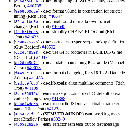
[
] -
doc
: fix spelling of 'WebAssembly' (Geoffrey
a9adbb680b
Booth)
#40785
[
] -
doc
: format v8.md in preparation for stricter
9e68c00d8e
linting (Rich Trott)
#40647
[
] -
doc
: final round of markdown format
82facfbe3e
changes (Rich Trott)
#40645
[
] -
doc
: simplify CHANGELOG.md (Rich
fe1b6fb0b5
Trott)
#40475
[
] -
doc
: correct esm spec scope lookup definition
5c90975275
(Guy Bedford)
#40592
[
] -
doc
: use GFM footnotes in BUILDING.md
ce2dc48588
(Rich Trott)
#40474
[
] -
doc
: update maintaining ICU guide (Michaël
ab28dc5e7f
Zasso)
#40658
[
] -
doc
: format changelog for v16.13.2 (Danielle
f4493c1691
Adams)
#41483
[
] -
doc,lib,tools
: align multiline comments (Rich
59d159f6c3
Trott)
#41109
[
] -
esm
: make
default to exit
3cfe85615c
process.exit()
code 0 (Gang Chen)
#41388
[
] -
esm
: reconcile JSDoc vs. actual parameter
a0a8f4de58
name (Rich Trott)
#41238
[
] -
(SEMVER-MINOR)
esm
: working mock
a554821f67
test (Bradley Farias)
#39240
[
] -
esm
: refactor esm tests out of test/message
4e0502625b