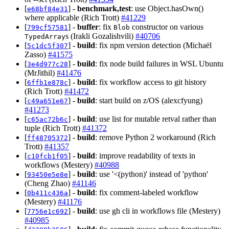
[
] -
benchmark,test
: use Object.hasOwn()
e68bf84e31
where applicable (Rich Trott)
#41229
[
] -
buffer
: fix
constructor on various
799cf57581
Blob
s (Irakli Gozalishvili)
#40706
TypedArray
[
] -
build
: fix npm version detection (Michaël
5c1dc5f307
Zasso)
#41575
[
] -
build
: fix node build failures in WSL Ubuntu
3e4d977c28
(MrJithil)
#41476
[
] -
build
: fix workflow access to git history
6ffb1e878c
(Rich Trott)
#41472
[
] -
build
: start build on z/OS (alexcfyung)
c49a651e67
#41273
[
] -
build
: use list for mutable retval rather than
c65ac72b6c
tuple (Rich Trott)
#41372
[
] -
build
: remove Python 2 workaround (Rich
ff48705372
Trott)
#41357
[
] -
build
: improve readability of texts in
c10fcb1f05
workflows (Mestery)
#40988
[
] -
build
: use '<(python)' instead of 'python'
93450e5e8e
(Cheng Zhao)
#41146
[
] -
build
: fix comment-labeled workflow
0b411c436a
(Mestery)
#41176
[
] -
build
: use gh cli in workflows file (Mestery)
7756e1c692
#40985