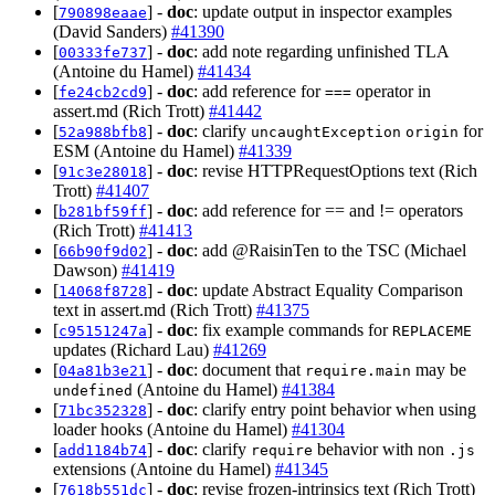
[
] -
doc
: update output in inspector examples
790898eaae
(David Sanders)
#41390
[
] -
doc
: add note regarding unfinished TLA
00333fe737
(Antoine du Hamel)
#41434
[
] -
doc
: add reference for
operator in
fe24cb2cd9
===
assert.md (Rich Trott)
#41442
[
] -
doc
: clarify
for
52a988bfb8
uncaughtException
origin
ESM (Antoine du Hamel)
#41339
[
] -
doc
: revise HTTPRequestOptions text (Rich
91c3e28018
Trott)
#41407
[
] -
doc
: add reference for == and != operators
b281bf59ff
(Rich Trott)
#41413
[
] -
doc
: add @RaisinTen to the TSC (Michael
66b90f9d02
Dawson)
#41419
[
] -
doc
: update Abstract Equality Comparison
14068f8728
text in assert.md (Rich Trott)
#41375
[
] -
doc
: fix example commands for
c95151247a
REPLACEME
updates (Richard Lau)
#41269
[
] -
doc
: document that
may be
04a81b3e21
require.main
(Antoine du Hamel)
#41384
undefined
[
] -
doc
: clarify entry point behavior when using
71bc352328
loader hooks (Antoine du Hamel)
#41304
[
] -
doc
: clarify
behavior with non
add1184b74
require
.js
extensions (Antoine du Hamel)
#41345
[
] -
doc
: revise frozen-intrinsics text (Rich Trott)
7618b551dc