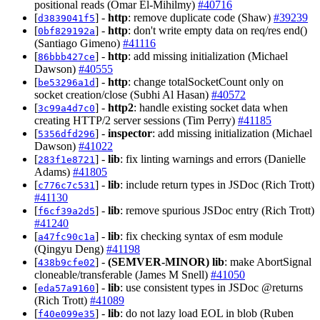
positional reads (Omar El-Mihilmy)
#40716
[
] -
http
: remove duplicate code (Shaw)
#39239
d3839041f5
[
] -
http
: don't write empty data on req/res end()
0bf829192a
(Santiago Gimeno)
#41116
[
] -
http
: add missing initialization (Michael
86bbb427ce
Dawson)
#40555
[
] -
http
: change totalSocketCount only on
be53296a1d
socket creation/close (Subhi Al Hasan)
#40572
[
] -
http2
: handle existing socket data when
3c99a4d7c0
creating HTTP/2 server sessions (Tim Perry)
#41185
[
] -
inspector
: add missing initialization (Michael
5356dfd296
Dawson)
#41022
[
] -
lib
: fix linting warnings and errors (Danielle
283f1e8721
Adams)
#41805
[
] -
lib
: include return types in JSDoc (Rich Trott)
c776c7c531
#41130
[
] -
lib
: remove spurious JSDoc entry (Rich Trott)
f6cf39a2d5
#41240
[
] -
lib
: fix checking syntax of esm module
a47fc90c1a
(Qingyu Deng)
#41198
[
] -
(SEMVER-MINOR)
lib
: make AbortSignal
438b9cfe02
cloneable/transferable (James M Snell)
#41050
[
] -
lib
: use consistent types in JSDoc @returns
eda57a9160
(Rich Trott)
#41089
[
] -
lib
: do not lazy load EOL in blob (Ruben
f40e099e35