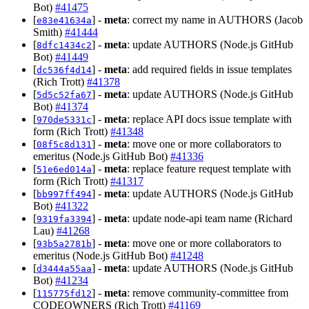
Bot)
#41475
[
] -
meta
: correct my name in AUTHORS (Jacob
e83e41634a
Smith)
#41444
[
] -
meta
: update AUTHORS (Node.js GitHub
8dfc1434c2
Bot)
#41449
[
] -
meta
: add required fields in issue templates
dc536f4d14
(Rich Trott)
#41378
[
] -
meta
: update AUTHORS (Node.js GitHub
5d5c52fa67
Bot)
#41374
[
] -
meta
: replace API docs issue template with
970de5331c
form (Rich Trott)
#41348
[
] -
meta
: move one or more collaborators to
08f5c8d131
emeritus (Node.js GitHub Bot)
#41336
[
] -
meta
: replace feature request template with
51e6ed014a
form (Rich Trott)
#41317
[
] -
meta
: update AUTHORS (Node.js GitHub
bb997ff494
Bot)
#41322
[
] -
meta
: update node-api team name (Richard
9319fa3394
Lau)
#41268
[
] -
meta
: move one or more collaborators to
93b5a2781b
emeritus (Node.js GitHub Bot)
#41248
[
] -
meta
: update AUTHORS (Node.js GitHub
d3444a55aa
Bot)
#41234
[
] -
meta
: remove community-committee from
115775fd12
CODEOWNERS (Rich Trott)
#41169