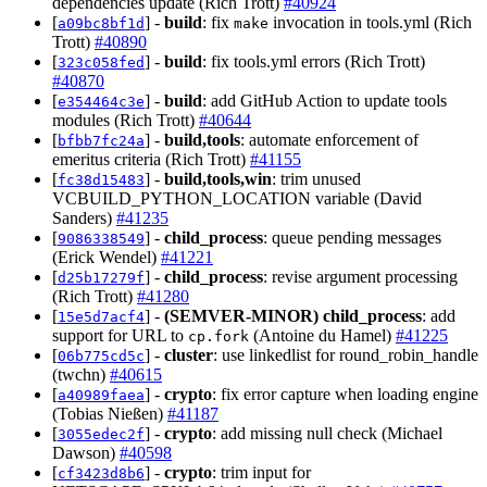
dependencies update (Rich Trott)
#40924
[
] -
build
: fix
invocation in tools.yml (Rich
a09bc8bf1d
make
Trott)
#40890
[
] -
build
: fix tools.yml errors (Rich Trott)
323c058fed
#40870
[
] -
build
: add GitHub Action to update tools
e354464c3e
modules (Rich Trott)
#40644
[
] -
build,tools
: automate enforcement of
bfbb7fc24a
emeritus criteria (Rich Trott)
#41155
[
] -
build,tools,win
: trim unused
fc38d15483
VCBUILD_PYTHON_LOCATION variable (David
Sanders)
#41235
[
] -
child_process
: queue pending messages
9086338549
(Erick Wendel)
#41221
[
] -
child_process
: revise argument processing
d25b17279f
(Rich Trott)
#41280
[
] -
(SEMVER-MINOR)
child_process
: add
15e5d7acf4
support for URL to
(Antoine du Hamel)
#41225
cp.fork
[
] -
cluster
: use linkedlist for round_robin_handle
06b775cd5c
(twchn)
#40615
[
] -
crypto
: fix error capture when loading engine
a40989faea
(Tobias Nießen)
#41187
[
] -
crypto
: add missing null check (Michael
3055edec2f
Dawson)
#40598
[
] -
crypto
: trim input for
cf3423d8b6