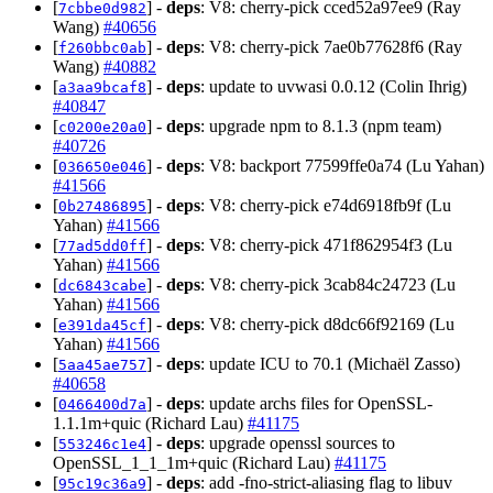
[
] -
deps
: V8: cherry-pick cced52a97ee9 (Ray
7cbbe0d982
Wang)
#40656
[
] -
deps
: V8: cherry-pick 7ae0b77628f6 (Ray
f260bbc0ab
Wang)
#40882
[
] -
deps
: update to uvwasi 0.0.12 (Colin Ihrig)
a3aa9bcaf8
#40847
[
] -
deps
: upgrade npm to 8.1.3 (npm team)
c0200e20a0
#40726
[
] -
deps
: V8: backport 77599ffe0a74 (Lu Yahan)
036650e046
#41566
[
] -
deps
: V8: cherry-pick e74d6918fb9f (Lu
0b27486895
Yahan)
#41566
[
] -
deps
: V8: cherry-pick 471f862954f3 (Lu
77ad5dd0ff
Yahan)
#41566
[
] -
deps
: V8: cherry-pick 3cab84c24723 (Lu
dc6843cabe
Yahan)
#41566
[
] -
deps
: V8: cherry-pick d8dc66f92169 (Lu
e391da45cf
Yahan)
#41566
[
] -
deps
: update ICU to 70.1 (Michaël Zasso)
5aa45ae757
#40658
[
] -
deps
: update archs files for OpenSSL-
0466400d7a
1.1.1m+quic (Richard Lau)
#41175
[
] -
deps
: upgrade openssl sources to
553246c1e4
OpenSSL_1_1_1m+quic (Richard Lau)
#41175
[
] -
deps
: add -fno-strict-aliasing flag to libuv
95c19c36a9