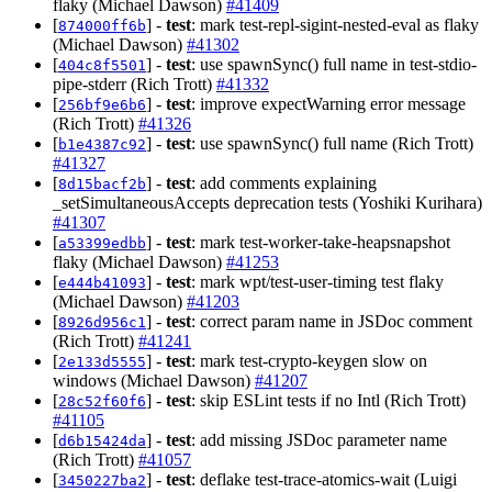
flaky (Michael Dawson)
#41409
[
] -
test
: mark test-repl-sigint-nested-eval as flaky
874000ff6b
(Michael Dawson)
#41302
[
] -
test
: use spawnSync() full name in test-stdio-
404c8f5501
pipe-stderr (Rich Trott)
#41332
[
] -
test
: improve expectWarning error message
256bf9e6b6
(Rich Trott)
#41326
[
] -
test
: use spawnSync() full name (Rich Trott)
b1e4387c92
#41327
[
] -
test
: add comments explaining
8d15bacf2b
_setSimultaneousAccepts deprecation tests (Yoshiki Kurihara)
#41307
[
] -
test
: mark test-worker-take-heapsnapshot
a53399edbb
flaky (Michael Dawson)
#41253
[
] -
test
: mark wpt/test-user-timing test flaky
e444b41093
(Michael Dawson)
#41203
[
] -
test
: correct param name in JSDoc comment
8926d956c1
(Rich Trott)
#41241
[
] -
test
: mark test-crypto-keygen slow on
2e133d5555
windows (Michael Dawson)
#41207
[
] -
test
: skip ESLint tests if no Intl (Rich Trott)
28c52f60f6
#41105
[
] -
test
: add missing JSDoc parameter name
d6b15424da
(Rich Trott)
#41057
[
] -
test
: deflake test-trace-atomics-wait (Luigi
3450227ba2