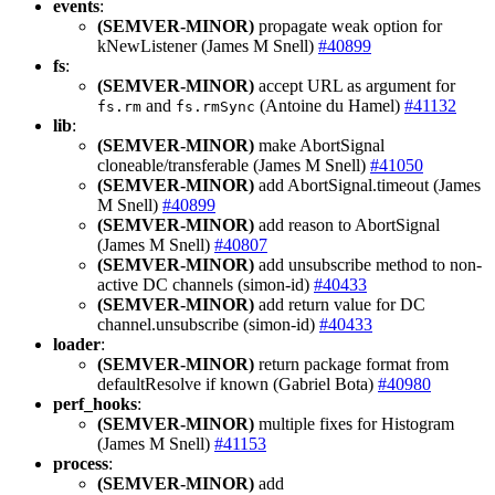
events
:
(SEMVER-MINOR)
propagate weak option for
kNewListener (James M Snell)
#40899
fs
:
(SEMVER-MINOR)
accept URL as argument for
and
(Antoine du Hamel)
#41132
fs.rm
fs.rmSync
lib
:
(SEMVER-MINOR)
make AbortSignal
cloneable/transferable (James M Snell)
#41050
(SEMVER-MINOR)
add AbortSignal.timeout (James
M Snell)
#40899
(SEMVER-MINOR)
add reason to AbortSignal
(James M Snell)
#40807
(SEMVER-MINOR)
add unsubscribe method to non-
active DC channels (simon-id)
#40433
(SEMVER-MINOR)
add return value for DC
channel.unsubscribe (simon-id)
#40433
loader
:
(SEMVER-MINOR)
return package format from
defaultResolve if known (Gabriel Bota)
#40980
perf_hooks
:
(SEMVER-MINOR)
multiple fixes for Histogram
(James M Snell)
#41153
process
:
(SEMVER-MINOR)
add