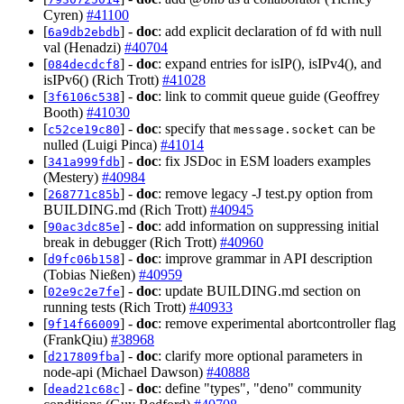
Cyren)
#41100
[
] -
doc
: add explicit declaration of fd with null
6a9db2ebdb
val (Henadzi)
#40704
[
] -
doc
: expand entries for isIP(), isIPv4(), and
084decdcf8
isIPv6() (Rich Trott)
#41028
[
] -
doc
: link to commit queue guide (Geoffrey
3f6106c538
Booth)
#41030
[
] -
doc
: specify that
can be
c52ce19c80
message.socket
nulled (Luigi Pinca)
#41014
[
] -
doc
: fix JSDoc in ESM loaders examples
341a999fdb
(Mestery)
#40984
[
] -
doc
: remove legacy -J test.py option from
268771c85b
BUILDING.md (Rich Trott)
#40945
[
] -
doc
: add information on suppressing initial
90ac3dc85e
break in debugger (Rich Trott)
#40960
[
] -
doc
: improve grammar in API description
d9fc06b158
(Tobias Nießen)
#40959
[
] -
doc
: update BUILDING.md section on
02e9c2e7fe
running tests (Rich Trott)
#40933
[
] -
doc
: remove experimental abortcontroller flag
9f14f66009
(FrankQiu)
#38968
[
] -
doc
: clarify more optional parameters in
d217809fba
node-api (Michael Dawson)
#40888
[
] -
doc
: define "types", "deno" community
dead21c68c