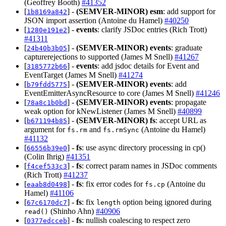
(Geoffrey Booth)
#41352
[
] -
(SEMVER-MINOR)
esm
: add support for
1b8169a842
JSON import assertion (Antoine du Hamel)
#40250
[
] -
events
: clarify JSDoc entries (Rich Trott)
1280e191e2
#41311
[
] -
(SEMVER-MINOR)
events
: graduate
24b40b3b05
capturerejections to supported (James M Snell)
#41267
[
] -
events
: add jsdoc details for Event and
3185772b66
EventTarget (James M Snell)
#41274
[
] -
(SEMVER-MINOR)
events
: add
b79fdd5775
EventEmitterAsyncResource to core (James M Snell)
#41246
[
] -
(SEMVER-MINOR)
events
: propagate
78a8c1b0bd
weak option for kNewListener (James M Snell)
#40899
[
] -
(SEMVER-MINOR)
fs
: accept URL as
b671194b85
argument for
and
(Antoine du Hamel)
fs.rm
fs.rmSync
#41132
[
] -
fs
: use async directory processing in cp()
66556b39e0
(Colin Ihrig)
#41351
[
] -
fs
: correct param names in JSDoc comments
f4cef533c3
(Rich Trott)
#41237
[
] -
fs
: fix error codes for
(Antoine du
eaab8d0498
fs.cp
Hamel)
#41106
[
] -
fs
: fix
option being ignored during
67c6170dc7
length
(Shinho Ahn)
#40906
read()
[
] -
fs
: nullish coalescing to respect zero
0377edcceb