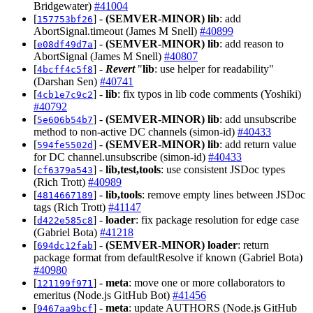
Bridgewater)
#41004
[
] -
(SEMVER-MINOR)
lib
: add
157753bf26
AbortSignal.timeout (James M Snell)
#40899
[
] -
(SEMVER-MINOR)
lib
: add reason to
e08df49d7a
AbortSignal (James M Snell)
#40807
[
] -
Revert
"
lib
: use helper for readability"
4bcff4c5f8
(Darshan Sen)
#40741
[
] -
lib
: fix typos in lib code comments (Yoshiki)
4cb1e7c9c2
#40792
[
] -
(SEMVER-MINOR)
lib
: add unsubscribe
5e606b54b7
method to non-active DC channels (simon-id)
#40433
[
] -
(SEMVER-MINOR)
lib
: add return value
594fe5502d
for DC channel.unsubscribe (simon-id)
#40433
[
] -
lib,test,tools
: use consistent JSDoc types
cf6379a543
(Rich Trott)
#40989
[
] -
lib,tools
: remove empty lines between JSDoc
4814667189
tags (Rich Trott)
#41147
[
] -
loader
: fix package resolution for edge case
d422e585c8
(Gabriel Bota)
#41218
[
] -
(SEMVER-MINOR)
loader
: return
694dc12fab
package format from defaultResolve if known (Gabriel Bota)
#40980
[
] -
meta
: move one or more collaborators to
121199f971
emeritus (Node.js GitHub Bot)
#41456
[
] -
meta
: update AUTHORS (Node.js GitHub
9467aa9bcf