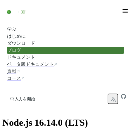
コンテンツにスキップ
学ぶ
はじめに
ダウンロード
ブログ
ドキュメント
ベータ版ドキュメント
貢献
コース
入力を開始...
Node.js 16.14.0 (LTS)