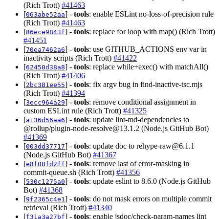
(Rich Trott)
#41463
[
] -
tools
: enable ESLint no-loss-of-precision rule
063abe52aa
(Rich Trott)
#41463
[
] -
tools
: replace for loop with map() (Rich Trott)
86ece9843f
#41451
[
] -
tools
: use GITHUB_ACTIONS env var in
70ea7462a6
inactivity scripts (Rich Trott)
#41422
[
] -
tools
: replace while+exec() with matchAll()
62450d38a8
(Rich Trott)
#41406
[
] -
tools
: fix argv bug in find-inactive-tsc.mjs
2bc381ee55
(Rich Trott)
#41394
[
] -
tools
: remove conditional assignment in
3ecc964a29
custom ESLint rule (Rich Trott)
#41325
[
] -
tools
: update lint-md-dependencies to
a136d56aa6
@rollup/
plugin-node-resolve@13.1.2
(Node.js GitHub Bot)
#41369
[
] -
tools
: update doc to
rehype-raw@6.1.1
003dd37717
(Node.js GitHub Bot)
#41367
[
] -
tools
: remove last of error-masking in
e8f00fd2ff
commit-queue.sh (Rich Trott)
#41356
[
] -
tools
: update eslint to 8.6.0 (Node.js GitHub
530c1275a0
Bot)
#41368
[
] -
tools
: do not mask errors on multiple commit
9f2365c4e1
retrieval (Rich Trott)
#41340
[
] -
tools
: enable jsdoc/check-param-names lint
f31a3a27bf