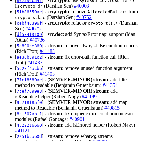
[
] -
src,crypto
: use
807536c541
ByteSource::ToBuffer()
in
(Darshan Sen)
#40903
crypto_dh
[
] -
src,crypto
: remove
s from
51b86550ae
AllocatedBuffer
(Darshan Sen)
#40752
crypto_spkac
[
] -
src,crypto
: refactor
(Darshan
cebf40396f
crypto_tls.*
Sen)
#40675
[
] -
src,doc
: add SyntaxError napi support (Idan
df574f3109
Attias)
#40736
[
] -
stream
: remove always-false condition check
5e890be360
(Rich Trott)
#41488
[
] -
stream
: fix error-path function call (Rich
ae30b391c2
Trott)
#41433
[
] -
stream
: remove unused function argument
5d27f4acbb
(Rich Trott)
#41403
[
] -
(SEMVER-MINOR)
stream
: add filter
77c18680ae
method to readable (Benjamin Gruenbaum)
#41354
[
] -
(SEMVER-MINOR)
stream
: add
7cef7699e3
isReadable helper (Robert Nagy)
#41199
[
] -
(SEMVER-MINOR)
stream
: add map
9c718f8af0
method to Readable (Benjamin Gruenbaum)
#40815
[
] -
stream
: fix enqueue race condition on esm
8cf507abf1
modules (Rafael Gonzaga)
#40901
[
] -
stream
: add isErrored helper (Robert Nagy)
4522216660
#41121
[
] -
stream
: remove whatwg streams
2251bbae0d