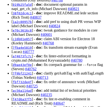
conditions (Guy Bedford)
#40708
[
] -
doc
: document optional params in
019b25fa5d
napi_get_cb_info (Michael Dawson)
#40821
[
] -
doc
: improve README.md lede section
38f02dc4c1
(Rich Trott)
#40837
[
] -
doc
: add pref to using draft PR versus WIP
1a2c80957b
label (Michael Dawson)
#40824
[
] -
doc
: tweak guidance for modules in core
e70c3616c8
(Michael Dawson)
#40601
[
] -
doc
: claim ABI version for Electron 18
c10b01e857
(Keeley Hammond)
#40768
[
] -
doc
: fix transform stream example (Evan
7fba4e5819
Lucas)
#40777
[
] -
doc
: fix linter-enforced formatting in
a74673fc7c
crypto.md (Mohammed Keyvanzadeh)
#40780
[
] -
doc
: fix corepack grammar for
flag
d9ae43ef0e
--force
(Steven)
#40762
[
] -
doc
: clarify getAuthTag with authTagLength
7f9bf21241
(Tobias Nießen)
#40713
[
] -
doc
: fix order of announce work (Michael
fbf732de4f
Dawson)
#40725
[
] -
doc
: add initial list of technical priorities
ac56a114ad
(Michael Dawson)
#40235
[
] -
doc
: fix lint re-enabling comment in
f47d6a37f5
README.md (Rich Trott)
#40647