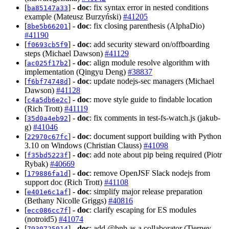
[
] -
doc
: fix syntax error in nested conditions
ba85147a33
example (Mateusz Burzyński)
#41205
[
] -
doc
: fix closing parenthesis (AlphaDio)
8be5b66201
#41190
[
] -
doc
: add security steward on/offboarding
f0693cb5f9
steps (Michael Dawson)
#41129
[
] -
doc
: align module resolve algorithm with
ac025f17b2
implementation (Qingyu Deng)
#38837
[
] -
doc
: update nodejs-sec managers (Michael
f6bf74748d
Dawson)
#41128
[
] -
doc
: move style guide to findable location
c4a5db6e2c
(Rich Trott)
#41119
[
] -
doc
: fix comments in test-fs-watch.js (jakub-
35d0a4eb92
g)
#41046
[
] -
doc
: document support building with Python
22970c67fc
3.10 on Windows (Christian Clauss)
#41098
[
] -
doc
: add note about pip being required (Piotr
f35bd5223f
Rybak)
#40669
[
] -
doc
: remove OpenJSF Slack nodejs from
179886fa1d
support doc (Rich Trott)
#41108
[
] -
doc
: simplify major release preparation
e401e6c1af
(Bethany Nicolle Griggs)
#40816
[
] -
doc
: clarify escaping for ES modules
ecc086cc7f
(notroid5)
#41074
[
] -
doc
: add @bnb as a collaborator (Tierney
7930725014