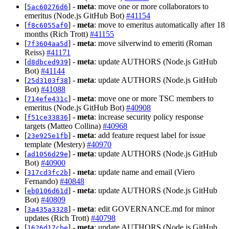
[
] -
meta
: move one or more collaborators to
5ac60276d6
emeritus (Node.js GitHub Bot)
#41154
[
] -
meta
: move to emeritus automatically after 18
f8c6055af0
months (Rich Trott)
#41155
[
] -
meta
: move silverwind to emeriti (Roman
7f3604aa5d
Reiss)
#41171
[
] -
meta
: update AUTHORS (Node.js GitHub
d8dbced939
Bot)
#41144
[
] -
meta
: update AUTHORS (Node.js GitHub
25d3103f38
Bot)
#41088
[
] -
meta
: move one or more TSC members to
714efe431c
emeritus (Node.js GitHub Bot)
#40908
[
] -
meta
: increase security policy response
f51ce33836
targets (Matteo Collina)
#40968
[
] -
meta
: add feature request label for issue
23e925e1fb
template (Mestery)
#40970
[
] -
meta
: update AUTHORS (Node.js GitHub
ad1056d29e
Bot)
#40900
[
] -
meta
: update name and email (Viero
317cd3fc2b
Fernando)
#40848
[
] -
meta
: update AUTHORS (Node.js GitHub
eb0106d61d
Bot)
#40809
[
] -
meta
: edit GOVERNANCE.md for minor
3a435a3328
updates (Rich Trott)
#40798
[
] -
meta
: update AUTHORS (Node.js GitHub
1626d17cbe