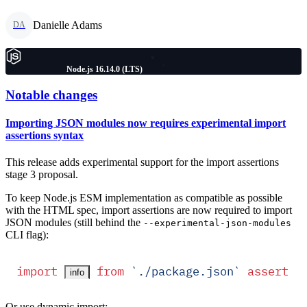
Danielle Adams
DA
Node.js 16.14.0 (LTS)
Notable changes
Importing JSON modules now requires experimental import
assertions syntax
This release adds experimental support for the import assertions
stage 3 proposal.
To keep Node.js ESM implementation as compatible as possible
with the HTML spec, import assertions are now required to import
JSON modules (still behind the
--experimental-json-modules
CLI flag):
import
 from
 `
./package.json
`
 assert
 {
info
Or use dynamic import: