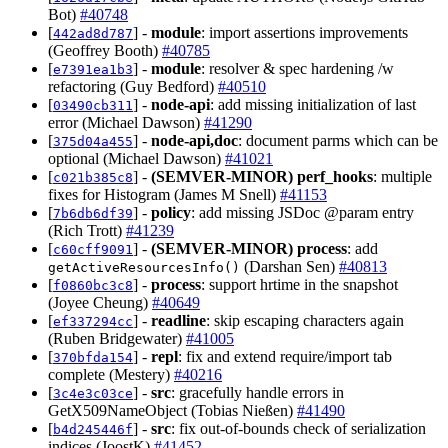
Bot)
#40748
[
] -
module
: import assertions improvements
442ad8d787
(Geoffrey Booth)
#40785
[
] -
module
: resolver & spec hardening /w
e7391ea1b3
refactoring (Guy Bedford)
#40510
[
] -
node-api
: add missing initialization of last
03490cb311
error (Michael Dawson)
#41290
[
] -
node-api,doc
: document parms which can be
375d04a455
optional (Michael Dawson)
#41021
[
] -
(SEMVER-MINOR)
perf_hooks
: multiple
c021b385c8
fixes for Histogram (James M Snell)
#41153
[
] -
policy
: add missing JSDoc @param entry
7b6db6df39
(Rich Trott)
#41239
[
] -
(SEMVER-MINOR)
process
: add
c60cff9091
(Darshan Sen)
#40813
getActiveResourcesInfo()
[
] -
process
: support hrtime in the snapshot
f0860bc3c8
(Joyee Cheung)
#40649
[
] -
readline
: skip escaping characters again
ef337294cc
(Ruben Bridgewater)
#41005
[
] -
repl
: fix and extend require/import tab
370bfda154
complete (Mestery)
#40216
[
] -
src
: gracefully handle errors in
3c4e3c03ce
GetX509NameObject (Tobias Nießen)
#41490
[
] -
src
: fix out-of-bounds check of serialization
b4d245446f
indices (JoostK)
#41452