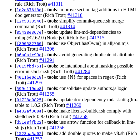
rule (Rich Trott)
#41311
[
] -
tools
: improve section tag additions in HTML
1d2e676f8d
doc generator (Rich Trott)
#41318
[
] -
tools
: simplify commit-queue.sh merge
12c5333546
command (Rich Trott)
#41314
[
] -
tools
: update lint-md-dependencies to
85438e367e
rollup@2.62.0
(Node.js GitHub Bot)
#41315
[
] -
tools
: use Object.hasOwn() in alljson.mjs
f890582760
(Rich Trott)
#41306
[
] -
tools
: avoid generating duplicate id attributes
b6a0afc99e
(Rich Trott)
#41291
[
] -
tools
: be intentional about masking possible
7815fbd751
error in start-ci.sh (Rich Trott)
#41284
[
] -
tools
: use {N} for spaces in regex (Rich
4011be0d19
Trott)
#41295
[
] -
tools
: consolidate update-authors.js logic
599c119de8
(Rich Trott)
#41255
[
] -
tools
: update doc dependency mdast-util-gfm-
0f728e0825
table to 1.0.2 (Rich Trott)
#41260
[
] -
tools
: make license-builder.sh comply with
ae32af308a
shellcheck 0.8.0 (Rich Trott)
#41258
[
] -
tools
: use arrow function for callback in lint-
d51e8ffb22
sh.js (Rich Trott)
#41256
[
] -
tools
: add double-quotes to make-v8.sh (Rich
1523aa5a02
Trott)
#41257