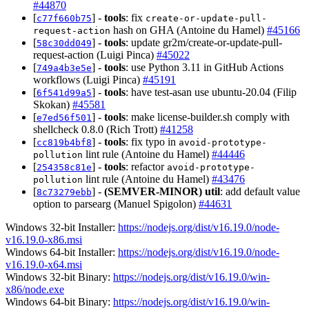
#44870
[
] -
tools
: fix
c77f660b75
create-or-update-pull-
hash on GHA (Antoine du Hamel)
#45166
request-action
[
] -
tools
: update gr2m/create-or-update-pull-
58c30dd049
request-action (Luigi Pinca)
#45022
[
] -
tools
: use Python 3.11 in GitHub Actions
749a4b3e5e
workflows (Luigi Pinca)
#45191
[
] -
tools
: have test-asan use ubuntu-20.04 (Filip
6f541d99a5
Skokan)
#45581
[
] -
tools
: make license-builder.sh comply with
e7ed56f501
shellcheck 0.8.0 (Rich Trott)
#41258
[
] -
tools
: fix typo in
cc819b4bf8
avoid-prototype-
lint rule (Antoine du Hamel)
#44446
pollution
[
] -
tools
: refactor
254358c81e
avoid-prototype-
lint rule (Antoine du Hamel)
#43476
pollution
[
] -
(SEMVER-MINOR)
util
: add default value
8c73279ebb
option to parsearg (Manuel Spigolon)
#44631
Windows 32-bit Installer:
https://nodejs.org/dist/v16.19.0/node-
v16.19.0-x86.msi
Windows 64-bit Installer:
https://nodejs.org/dist/v16.19.0/node-
v16.19.0-x64.msi
Windows 32-bit Binary:
https://nodejs.org/dist/v16.19.0/win-
x86/node.exe
Windows 64-bit Binary:
https://nodejs.org/dist/v16.19.0/win-