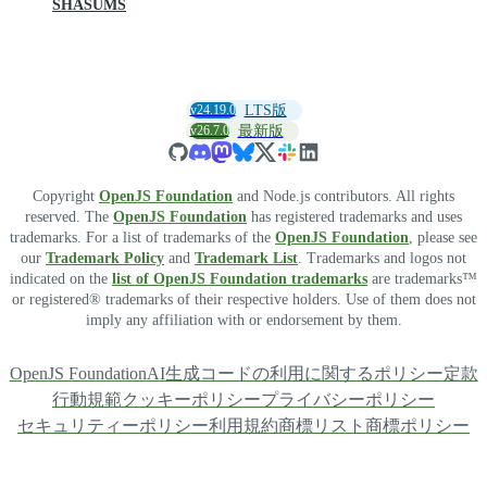
SHASUMS
v24.19.0
LTS版
v26.7.0
最新版
Copyright
OpenJS Foundation
and Node.js contributors. All rights
reserved. The
OpenJS Foundation
has registered trademarks and uses
trademarks. For a list of trademarks of the
OpenJS Foundation
, please see
our
Trademark Policy
and
Trademark List
. Trademarks and logos not
indicated on the
list of OpenJS Foundation trademarks
are trademarks™
or registered® trademarks of their respective holders. Use of them does not
imply any affiliation with or endorsement by them.
OpenJS Foundation
AI生成コードの利用に関するポリシー
定款
行動規範
クッキーポリシー
プライバシーポリシー
セキュリティーポリシー
利用規約
商標リスト
商標ポリシー