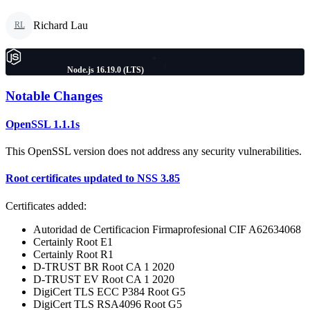
Richard Lau
RL
Node.js 16.19.0 (LTS)
Notable Changes
OpenSSL 1.1.1s
This OpenSSL version does not address any security vulnerabilities.
Root certificates updated to NSS 3.85
Certificates added:
Autoridad de Certificacion Firmaprofesional CIF A62634068
Certainly Root E1
Certainly Root R1
D-TRUST BR Root CA 1 2020
D-TRUST EV Root CA 1 2020
DigiCert TLS ECC P384 Root G5
DigiCert TLS RSA4096 Root G5