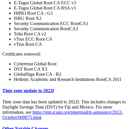
E-Tugra Global Root CA ECC v3
E-Tugra Global Root CA RSA v3
HiPKI Root CA - G1
ISRG Root X2
Security Communication ECC RootCA1
Security Communication RootCA3
Telia Root CA v2
vTrus ECC Root CA
vTrus Root CA
Certificates removed:
Cybertrust Global Root
DST Root CA X3
GlobalSign Root CA - R2
Hellenic Academic and Research Institutions RootCA 2011
Time zone update to 2022f
Time zone data has been updated to 2022f. This includes changes to
Daylight Savings Time (DST) for Fiji and Mexico. For more
information, see
https://mm.icann.org/pipermail/tz-announce/2022-
October/000075.html
.
Other Notable Changes