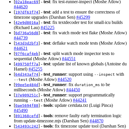
[
] -
test
: fix test-runner-inspect (Moshe Atlow)
02a18eac69
#44620
[
] -
test
: add a test to ensure the correctness of
197df63f74
timezone upgrades (Darshan Sen)
#45299
[
] -
test
: fix textdecoder test for small-icu builds
42e9d8016a
(Richard Lau)
#45225
[
] -
test
: fix watch mode test flake (Moshe Atlow)
6d736a56d8
#44739
[
] -
test
: deflake watch mode tests (Moshe Atlow)
543d3d2bf3
#44621
[
] -
test
: split watch mode inspector tests to
97f6caf4eb
sequential (Moshe Atlow)
#44551
[
] -
test
: update list of known globals (Antoine du
499750ff7a
Hamel)
#45255
[
] -
test_runner
: support using
with
64d343af74
--inspect
(Moshe Atlow)
#44520
--test
[
] -
test_runner
: fix
to be
99ee5e484d
duration_ms
milliseconds (Moshe Atlow)
#44450
[
] -
test_runner
: support programmatically
37e909251c
running
(Moshe Atlow)
#44241
--test
[
] -
tools
: update certdata.txt (Luigi Pinca)
0ae5694f88
#45490
[
] -
tools
: remove faulty early termination logic
891368cefd
from update-timezone.mjs (Darshan Sen)
#44870
[
] -
tools
: fix timezone update tool (Darshan Sen)
543493c242