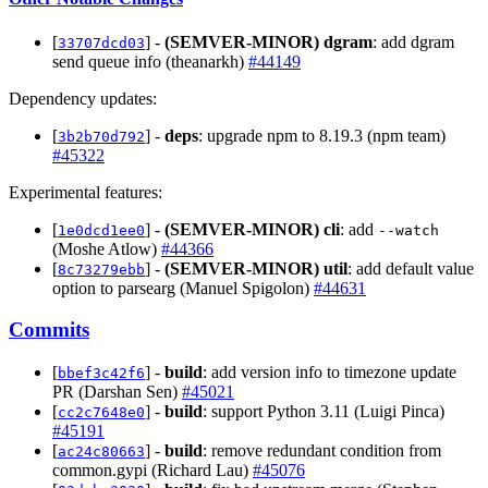
[
] -
(SEMVER-MINOR)
dgram
: add dgram
33707dcd03
send queue info (theanarkh)
#44149
Dependency updates:
[
] -
deps
: upgrade npm to 8.19.3 (npm team)
3b2b70d792
#45322
Experimental features:
[
] -
(SEMVER-MINOR)
cli
: add
1e0dcd1ee0
--watch
(Moshe Atlow)
#44366
[
] -
(SEMVER-MINOR)
util
: add default value
8c73279ebb
option to parsearg (Manuel Spigolon)
#44631
Commits
[
] -
build
: add version info to timezone update
bbef3c42f6
PR (Darshan Sen)
#45021
[
] -
build
: support Python 3.11 (Luigi Pinca)
cc2c7648e0
#45191
[
] -
build
: remove redundant condition from
ac24c80663
common.gypi (Richard Lau)
#45076