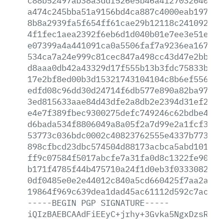
c88b52497ab38a3ddf526e5b46a412703204091
a474c245bba51a9156bd4ca887c4000eab1975c
8b8a2939fa5f654ff61cae29b12118c24109273
4f1fec1aea2392f6eb6d1d040b01e7ee3e51e76
e07399a4a441091ca0a5506faf7a9236ea16752
534ca7a24e999c81cec847a498cc43d47e2bb15
d8aaa0db42a43329d17f555b13b3fdc75833bf7
17e2bf8ed00b3d15321743104104c8b6ef55677
edfd08c96dd30d24714f6db577e890a82ba9720
3ed815633aae84d43dfe2a8db2e2394d31ef240
e4e7f389fbec9300275defc749246c62bdbe4f6
d6bada534f8806049a8a05f2a7d99e2a1fcf367
53773c036bdc0002c40823762555e4337b77311
898cfbcd23dbc574504d88173acbca5abd1011d
ff9c07584f5017abcfe7a31fa0d8c1322fe9073
b171f4785f44b475710a24f1d0eb3f0333082a7
0df0485e0e2e44012c840a5cd660425f7aa2aa8
19864f969c639dea1dad45ac61112d592c7acbe
-----BEGIN
PGP
SIGNATURE-----
iQIzBAEBCAAdFiEEyC+jrhy+3Gvka5NgxDzsRcF