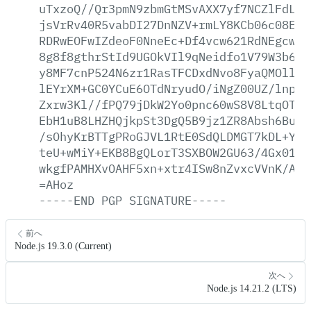
uTxzoQ//Qr3pmN9zbmGtMSvAXX7yf7NCZlFdLFn
jsVrRv40R5vabDI27DnNZV+rmLY8KCb06c08Eat
RDRwEOFwIZdeoF0NneEc+Df4vcw621RdNEgcwd6
8g8f8gthrStId9UGOkVIl9qNeidfo1V79W3b619
y8MF7cnP524N6zr1RasTFCDxdNvo8FyaQMOllh9
lEYrXM+GC0YCuE6OTdNryudO/iNgZ00UZ/lnplq
Zxrw3Kl//fPQ79jDkW2Yo0pnc60wS8V8LtqOTAn
EbH1uB8LHZHQjkpSt3DgQ5B9jz1ZR8Absh6Bud+
/sOhyKrBTTgPRoGJVL1RtE0SdQLDMGT7kDL+Yka
teU+wMiY+EKB8BgQLorT3SXBOW2GU63/4Gx0163
wkgfPAMHXvOAHF5xn+xtr4ISw8nZvxcVVnK/AWb
=AHoz
-----END
PGP
SIGNATURE-----
前へ
Node.js 19.3.0 (Current)
次へ
Node.js 14.21.2 (LTS)