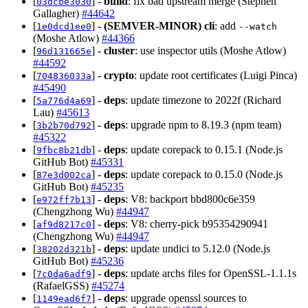
[
] -
build
: fix bad upstream merge (Stephen
03dcbe3030
Gallagher)
#44642
[
] -
(SEMVER-MINOR)
cli
: add
1e0dcd1ee0
--watch
(Moshe Atlow)
#44366
[
] -
cluster
: use inspector utils (Moshe Atlow)
96d131665e
#44592
[
] -
crypto
: update root certificates (Luigi Pinca)
704836033a
#45490
[
] -
deps
: update timezone to 2022f (Richard
5a776d4a69
Lau)
#45613
[
] -
deps
: upgrade npm to 8.19.3 (npm team)
3b2b70d792
#45322
[
] -
deps
: update corepack to 0.15.1 (Node.js
9fbc8b21db
GitHub Bot)
#45331
[
] -
deps
: update corepack to 0.15.0 (Node.js
87e3d002ca
GitHub Bot)
#45235
[
] -
deps
: V8: backport bbd800c6e359
e972ff7b13
(Chengzhong Wu)
#44947
[
] -
deps
: V8: cherry-pick b95354290941
af9d8217c0
(Chengzhong Wu)
#44947
[
] -
deps
: update undici to 5.12.0 (Node.js
38202d321b
GitHub Bot)
#45236
[
] -
deps
: update archs files for OpenSSL-1.1.1s
7c0da6adf9
(RafaelGSS)
#45274
[
] -
deps
: upgrade openssl sources to
1149ead6f7