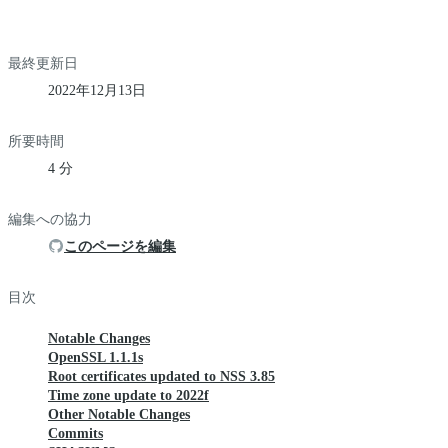
最終更新日
2022年12月13日
所要時間
4 分
編集への協力
このページを編集
目次
Notable Changes
OpenSSL 1.1.1s
Root certificates updated to NSS 3.85
Time zone update to 2022f
Other Notable Changes
Commits