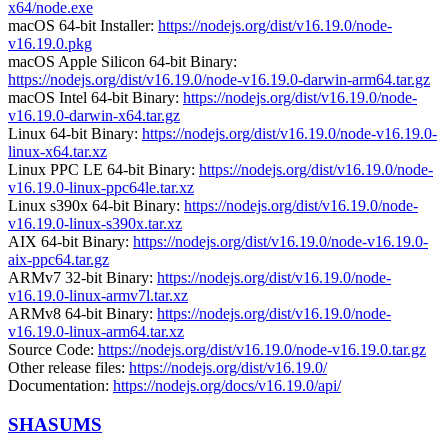
x64/node.exe
macOS 64-bit Installer:
https://nodejs.org/dist/v16.19.0/node-
v16.19.0.pkg
macOS Apple Silicon 64-bit Binary:
https://nodejs.org/dist/v16.19.0/node-v16.19.0-darwin-arm64.tar.gz
macOS Intel 64-bit Binary:
https://nodejs.org/dist/v16.19.0/node-
v16.19.0-darwin-x64.tar.gz
Linux 64-bit Binary:
https://nodejs.org/dist/v16.19.0/node-v16.19.0-
linux-x64.tar.xz
Linux PPC LE 64-bit Binary:
https://nodejs.org/dist/v16.19.0/node-
v16.19.0-linux-ppc64le.tar.xz
Linux s390x 64-bit Binary:
https://nodejs.org/dist/v16.19.0/node-
v16.19.0-linux-s390x.tar.xz
AIX 64-bit Binary:
https://nodejs.org/dist/v16.19.0/node-v16.19.0-
aix-ppc64.tar.gz
ARMv7 32-bit Binary:
https://nodejs.org/dist/v16.19.0/node-
v16.19.0-linux-armv7l.tar.xz
ARMv8 64-bit Binary:
https://nodejs.org/dist/v16.19.0/node-
v16.19.0-linux-arm64.tar.xz
Source Code:
https://nodejs.org/dist/v16.19.0/node-v16.19.0.tar.gz
Other release files:
https://nodejs.org/dist/v16.19.0/
Documentation:
https://nodejs.org/docs/v16.19.0/api/
SHASUMS