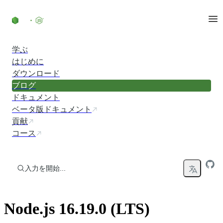
コンテンツにスキップ
学ぶ
はじめに
ダウンロード
ブログ
ドキュメント
ベータ版ドキュメント
貢献
コース
入力を開始...
Node.js 16.19.0 (LTS)