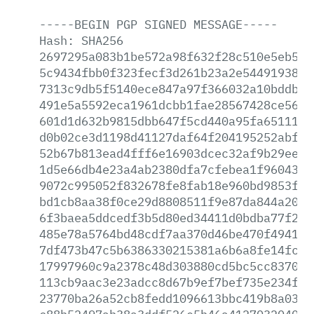
-----BEGIN
PGP
SIGNED
MESSAGE-----
Hash:
SHA256
2697295a083b1be572a98f632f28c510e5eb5af
5c9434fbb0f323fecf3d261b23a2e544919380c
7313c9db5f5140ece847a97f366032a10bddb6d
491e5a5592eca1961dcbb1fae28567428ce56ce
601d1d632b9815dbb647f5cd440a95fa651110b
d0b02ce3d1198d41127daf64f204195252abff6
52b67b813ead4fff6e16903dcec32af9b29eea0
1d5e66db4e23a4ab2380dfa7cfebea1f960438d
9072c995052f832678fe8fab18e960bd9853f30
bd1cb8aa38f0ce29d8808511f9e87da844a204c
6f3baea5ddcedf3b5d80ed34411d0bdba77f2b9
485e78a5764bd48cdf7aa370d46be470f4941c1
7df473b47c5b6386330215381a6b6a8fe14fcf9
17997960c9a2378c48d303880cd5bc5cc83705c
113cb9aac3e23adcc8d67b9ef7bef735e234fd8
23770ba26a52cb8fedd1096613bbc419b8a033d