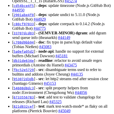
OpenSSL_1_1_1s (RafaelGSS)
#45274
[
] -
deps
: update timezone (Node.js GitHub Bot)
cd54bce4f5
#44950
[
] -
deps
: update undici to 5.11.0 (Node.js
2901abe4f0
GitHub Bot)
#44929
[
] -
deps
: update corepack to 0.14.2 (Node.js
c80cf97033
GitHub Bot)
#44775
[
] -
(SEMVER-MINOR)
dgram
: add dgram
33707dcd03
send queue info (theanarkh)
#44149
[
] -
doc
: fix typo in parseArgs default value
c708d9bb94
(Tobias Nießen)
#45083
[
] -
node-api
: handle no support for external
5a0efa05d2
buffers (Michael Dawson)
#45181
[
] -
readline
: refactor to avoid unsafe regex
db31de634e
primordials (Antoine du Hamel)
#43475
[
] -
src
: disambiguate terms used to refer to
fbc52e5729
builtins and addons (Joyee Cheung)
#44135
[
] -
src
: let http2 streams end after session close
953072d3db
(Santiago Gimeno)
#45153
[
] -
src
: split property helpers from
54608d8dc3
node::Environment (Chengzhong Wu)
#44056
[
] -
test
: add test to validate changelogs for
6733556783
releases (Richard Lau)
#45325
[
] -
test
: mark test-watch-mode* as flaky on all
821d832cef
platforms (Pierrick Bouvier)
#45049