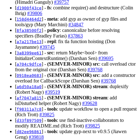
(Himadri Ganguly)
#39757
[
] -
fs
: combine require() and destructure (Colin
d1900f43ce
Ihrig)
#39806
[
] -
meta
: add gyp as owner of gyp files and
158d4464d2
tools/gyp (Mary Marchini)
#34847
[
] -
policy
: canonicalize before resolving
8fa38500f2
specifiers (Bradley Farias)
#37863
[
] -
repl
: fix tla function hoisting (Don
a7a217be13
Jayamanne)
#39745
[
] -
src
: return Maybe<bool> from
3a8399ee61
InitializeContextRuntime() (Darshan Sen)
#39695
[
] -
(SEMVER-MINOR)
src
: call overload ctor
a704c9dfce
from the original ctor (Darshan Sen)
#39768
[
] -
(SEMVER-MINOR)
src
: add a constructor
0918ea0683
overload for CallbackScope (Darshan Sen)
#39768
[
] -
(SEMVER-MINOR)
stream
: duplexify
a6d50a18a0
(Robert Nagy)
#39519
[
] -
(SEMVER-MINOR)
stream
: add
af7047a815
isDisturbed helper (Robert Nagy)
#39628
[
] -
tools
: update workflow to open a pull request
f98311a7c8
(Rich Trott)
#39825
[
] -
tools
: use find-inactive-collaborators to
d33f897509
modify README.md (Rich Trott)
#39825
[
] -
tools
: update gyp-next to v0.9.5 (Jiawen
d82ee96861
Geng)
#39818