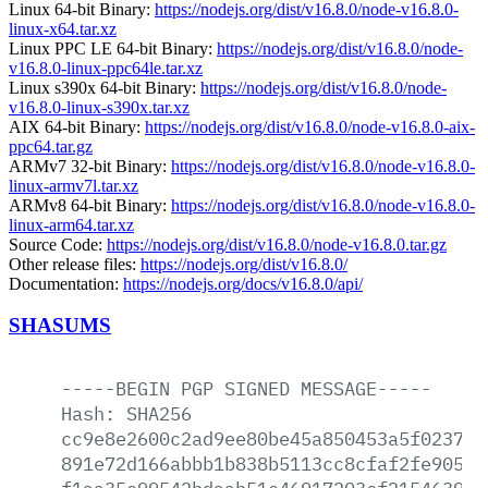
Linux 64-bit Binary:
https://nodejs.org/dist/v16.8.0/node-v16.8.0-
linux-x64.tar.xz
Linux PPC LE 64-bit Binary:
https://nodejs.org/dist/v16.8.0/node-
v16.8.0-linux-ppc64le.tar.xz
Linux s390x 64-bit Binary:
https://nodejs.org/dist/v16.8.0/node-
v16.8.0-linux-s390x.tar.xz
AIX 64-bit Binary:
https://nodejs.org/dist/v16.8.0/node-v16.8.0-aix-
ppc64.tar.gz
ARMv7 32-bit Binary:
https://nodejs.org/dist/v16.8.0/node-v16.8.0-
linux-armv7l.tar.xz
ARMv8 64-bit Binary:
https://nodejs.org/dist/v16.8.0/node-v16.8.0-
linux-arm64.tar.xz
Source Code:
https://nodejs.org/dist/v16.8.0/node-v16.8.0.tar.gz
Other release files:
https://nodejs.org/dist/v16.8.0/
Documentation:
https://nodejs.org/docs/v16.8.0/api/
SHASUMS
-----BEGIN
PGP
SIGNED
MESSAGE-----
Hash:
SHA256
cc9e8e2600c2ad9ee80be45a850453a5f023765
891e72d166abbb1b838b5113cc8cfaf2fe905df