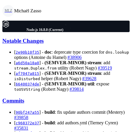
Michaël Zasso
MLZ
Node.js 16.8.0 (Current)
Notable Changes
[
] -
doc
: deprecate type coercion for
2e90b10f35
dns.lookup
options (Antoine du Hamel)
#38906
[
] -
(SEMVER-MINOR)
stream
: add
a6d50a18a0
utility (Robert Nagy)
#39519
stream.Duplex.from
[
] -
(SEMVER-MINOR)
stream
: add
af7047a815
helper (Robert Nagy)
#39628
isDisturbed
[
] -
(SEMVER-MINOR)
util
: expose
66400374de
(Robert Nagy)
#39814
toUSVString
Commits
[
] -
build
: fix update authors commit (Mestery)
90bf247a55
#39858
[
] -
build
: add authors.yml (Tierney Cyren)
c968372e37
#35831