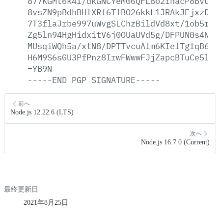
877KGMt6k4I/dkGNCYeM06QFL8o2rhacP8BvuOQ
8vsZN9pBdhBHlXRf6TlBO26kkL1JRAkJEjxzDjy
7T3flaJrbe997uWvgSLChzBildVd8xt/1ob5rXT
Zg5ln94HgHidxitV6j0OUaUVd5g/DFPUN0s4NjZ
MUsqiWQh5a/xtN8/DPTTvcuAlm6KIelTgfqB6R1
H6M9S6sGU3PfPnz8IrwFWwwFJjZapcBTuCe5lB0
=YB9N
-----END
PGP
SIGNATURE-----
前へ
Node.js 12.22.6 (LTS)
次へ
Node.js 16.7.0 (Current)
最終更新日
2021年8月25日