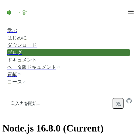
コンテンツにスキップ
学ぶ
はじめに
ダウンロード
ブログ
ドキュメント
ベータ版ドキュメント
貢献
コース
入力を開始...
Node.js 16.8.0 (Current)