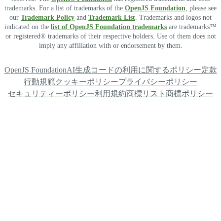
trademarks. For a list of trademarks of the
OpenJS Foundation
, please see
our
Trademark Policy
and
Trademark List
. Trademarks and logos not
indicated on the
list of OpenJS Foundation trademarks
are trademarks™
or registered® trademarks of their respective holders. Use of them does not
imply any affiliation with or endorsement by them.
OpenJS Foundation
AI生成コードの利用に関するポリシー
定款
行動規範
クッキーポリシー
プライバシーポリシー
セキュリティーポリシー
利用規約
商標リスト
商標ポリシー