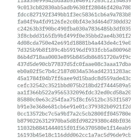
f1aa35e99542bdaab51e46917203cf215463982
9c013cb82830ab5adb9630ff28046f420a7805b
fdcc827192f349bb1f3ec58361cb6a9a783b84d
fa04f9a4fd9126fe2c0bf43e3d464d730dd328c
c24263b3f90bc490fba030a7836485b3df0351c
3f8cbdd3165fb9bf499f0e35bbd2ae4b301f2af
4d08cda750e42e691d18881b4a443de4c19e0e2
7d325b9b8f189c4b59196df933fcb5a8009684f
86b4d718aa0003e895b845db86851720a9f9ce3
437d5de90cb77837d5fc0faae08c3aaa17dbad0
eb0a02f5c7b4c2187d034a536ad42311283ac91
45a1784f04b7ff6aee9d15badc8d559ade43c41
cefc32542c3521bbd075b218bd2f7444589a537
aa1f366b522a9565332096fdc32ed0cd58a2049
85880c0e63c254faa75f8cf6512bc353f1587ba
b91e3e368e681cb6e91e01c379382b0921f2d58
0cc13572bc7c5a9bf7a2c5cb2800ff045780e43
b8790226312970ba5d8fd98229380c48bf0366e
11032b8841444015f01f56370580e1f14eab997
16193b45e18c116ddd062cc1a7ac5d96de9cb21