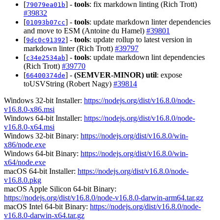
[
] -
tools
: fix markdown linting (Rich Trott)
79079ea01b
#39832
[
] -
tools
: update markdown linter dependencies
01093b07cc
and move to ESM (Antoine du Hamel)
#39801
[
] -
tools
: update rollup to latest version in
9dc0c91392
markdown linter (Rich Trott)
#39797
[
] -
tools
: update markdown lint dependencies
c34e2534ab
(Rich Trott)
#39770
[
] -
(SEMVER-MINOR)
util
: expose
66400374de
toUSVString (Robert Nagy)
#39814
Windows 32-bit Installer:
https://nodejs.org/dist/v16.8.0/node-
v16.8.0-x86.msi
Windows 64-bit Installer:
https://nodejs.org/dist/v16.8.0/node-
v16.8.0-x64.msi
Windows 32-bit Binary:
https://nodejs.org/dist/v16.8.0/win-
x86/node.exe
Windows 64-bit Binary:
https://nodejs.org/dist/v16.8.0/win-
x64/node.exe
macOS 64-bit Installer:
https://nodejs.org/dist/v16.8.0/node-
v16.8.0.pkg
macOS Apple Silicon 64-bit Binary:
https://nodejs.org/dist/v16.8.0/node-v16.8.0-darwin-arm64.tar.gz
macOS Intel 64-bit Binary:
https://nodejs.org/dist/v16.8.0/node-
v16.8.0-darwin-x64.tar.gz