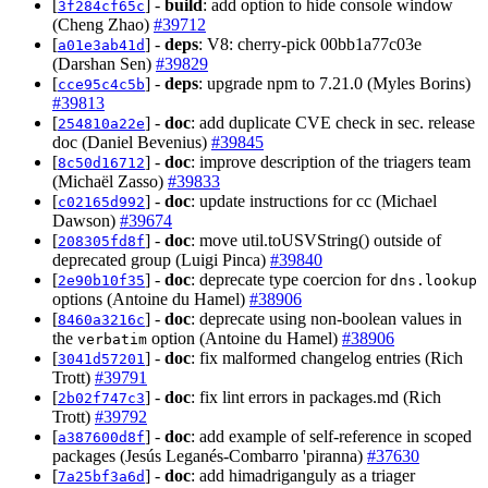
[
] -
build
: add option to hide console window
3f284cf65c
(Cheng Zhao)
#39712
[
] -
deps
: V8: cherry-pick 00bb1a77c03e
a01e3ab41d
(Darshan Sen)
#39829
[
] -
deps
: upgrade npm to 7.21.0 (Myles Borins)
cce95c4c5b
#39813
[
] -
doc
: add duplicate CVE check in sec. release
254810a22e
doc (Daniel Bevenius)
#39845
[
] -
doc
: improve description of the triagers team
8c50d16712
(Michaël Zasso)
#39833
[
] -
doc
: update instructions for cc (Michael
c02165d992
Dawson)
#39674
[
] -
doc
: move util.toUSVString() outside of
208305fd8f
deprecated group (Luigi Pinca)
#39840
[
] -
doc
: deprecate type coercion for
2e90b10f35
dns.lookup
options (Antoine du Hamel)
#38906
[
] -
doc
: deprecate using non-boolean values in
8460a3216c
the
option (Antoine du Hamel)
#38906
verbatim
[
] -
doc
: fix malformed changelog entries (Rich
3041d57201
Trott)
#39791
[
] -
doc
: fix lint errors in packages.md (Rich
2b02f747c3
Trott)
#39792
[
] -
doc
: add example of self-reference in scoped
a387600d8f
packages (Jesús Leganés-Combarro 'piranna)
#37630
[
] -
doc
: add himadriganguly as a triager
7a25bf3a6d