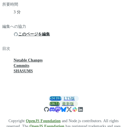
所要時間
3 分
編集への協力
このページを編集
目次
Notable Changes
Commits
SHASUMS
v24.19.0
LTS版
v26.7.0
最新版
Copyright
OpenJS Foundation
and Node.js contributors. All rights
reserved. The
OpenJS Foundation
has registered trademarks and uses