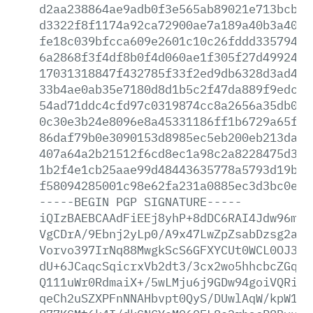
d2aa238864ae9adb0f3e565ab89021e713bcb59
d3322f8f1174a92ca72900ae7a189a40b3a402b
fe18c039bfcca609e2601c10c26fddd335794c1
6a2868f3f4df8b0f4d060ae1f305f27d499248c
17031318847f432785f33f2ed9db6328d3ad4ce
33b4ae0ab35e7180d8d1b5c2f47da889f9edc75
54ad71ddc4cfd97c0319874cc8a2656a35db0cf
0c30e3b24e8096e8a45331186ff1b6729a65f96
86daf79b0e3090153d8985ec5eb200eb213da34
407a64a2b21512f6cd8ec1a98c2a8228475d3de
1b2f4e1cb25aae99d48443635778a5793d19b8c
f58094285001c98e62fa231a0885ec3d3bc0e44
-----BEGIN
PGP
SIGNATURE-----
iQIzBAEBCAAdFiEEj8yhP+8dDC6RAI4Jdw96mlr
VgCDrA/9Ebnj2yLp0/A9x47LwZpZsabDzsg2avW
Vorvo397IrNq88MwgkScS6GFXYCUt0WCL0OJ302
dU+6JCaqcSqicrxVb2dt3/3cx2wo5hhcbcZGq/u
Q111uWr0RdmaiX+/5wLMju6j9GDw94goiVQRiba
qeCh2uSZXPFnNNAHbvpt0QyS/DUwlAqW/kpW1fr