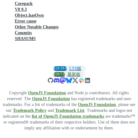
Corepack
V8 9.3
Object.hasOwn
Error cause
Other Notable Changes
Commits
SHASUMS
v24.19.0
LTS版
v26.7.0
最新版
Copyright
OpenJS Foundation
and Node.js contributors. All rights
reserved. The
OpenJS Foundation
has registered trademarks and uses
trademarks. For a list of trademarks of the
OpenJS Foundation
, please see
our
Trademark Policy
and
Trademark List
. Trademarks and logos not
indicated on the
list of OpenJS Foundation trademarks
are trademarks™
or registered® trademarks of their respective holders. Use of them does not
imply any affiliation with or endorsement by them.