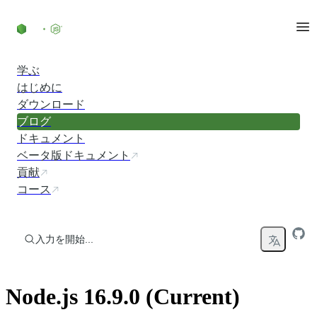
コンテンツにスキップ
学ぶ
はじめに
ダウンロード
ブログ
ドキュメント
ベータ版ドキュメント
貢献
コース
入力を開始...
Node.js 16.9.0 (Current)