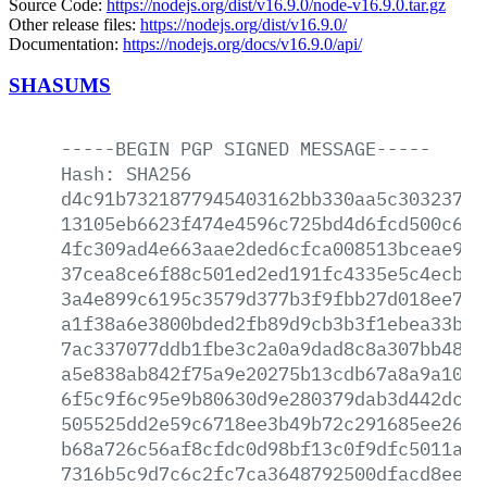
Source Code:
https://nodejs.org/dist/v16.9.0/node-v16.9.0.tar.gz
Other release files:
https://nodejs.org/dist/v16.9.0/
Documentation:
https://nodejs.org/docs/v16.9.0/api/
SHASUMS
-----BEGIN
PGP
SIGNED
MESSAGE-----
Hash:
SHA256
d4c91b7321877945403162bb330aa5c30323773
13105eb6623f474e4596c725bd4d6fcd500c681
4fc309ad4e663aae2ded6cfca008513bceae9f1
37cea8ce6f88c501ed2ed191fc4335e5c4ecbeb
3a4e899c6195c3579d377b3f9fbb27d018ee742
a1f38a6e3800bded2fb89d9cb3b3f1ebea33bf4
7ac337077ddb1fbe3c2a0a9dad8c8a307bb48cd
a5e838ab842f75a9e20275b13cdb67a8a9a10a6
6f5c9f6c95e9b80630d9e280379dab3d442dc41
505525dd2e59c6718ee3b49b72c291685ee26e3
b68a726c56af8cfdc0d98bf13c0f9dfc5011aba
7316b5c9d7c6c2fc7ca3648792500dfacd8eea6