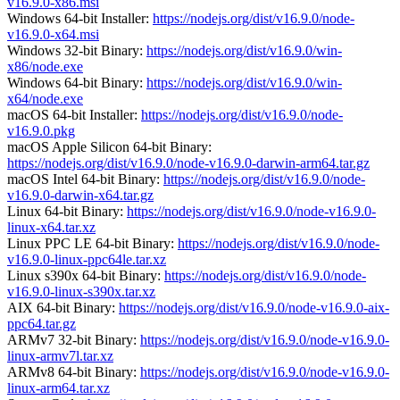
v16.9.0-x86.msi
Windows 64-bit Installer:
https://nodejs.org/dist/v16.9.0/node-
v16.9.0-x64.msi
Windows 32-bit Binary:
https://nodejs.org/dist/v16.9.0/win-
x86/node.exe
Windows 64-bit Binary:
https://nodejs.org/dist/v16.9.0/win-
x64/node.exe
macOS 64-bit Installer:
https://nodejs.org/dist/v16.9.0/node-
v16.9.0.pkg
macOS Apple Silicon 64-bit Binary:
https://nodejs.org/dist/v16.9.0/node-v16.9.0-darwin-arm64.tar.gz
macOS Intel 64-bit Binary:
https://nodejs.org/dist/v16.9.0/node-
v16.9.0-darwin-x64.tar.gz
Linux 64-bit Binary:
https://nodejs.org/dist/v16.9.0/node-v16.9.0-
linux-x64.tar.xz
Linux PPC LE 64-bit Binary:
https://nodejs.org/dist/v16.9.0/node-
v16.9.0-linux-ppc64le.tar.xz
Linux s390x 64-bit Binary:
https://nodejs.org/dist/v16.9.0/node-
v16.9.0-linux-s390x.tar.xz
AIX 64-bit Binary:
https://nodejs.org/dist/v16.9.0/node-v16.9.0-aix-
ppc64.tar.gz
ARMv7 32-bit Binary:
https://nodejs.org/dist/v16.9.0/node-v16.9.0-
linux-armv7l.tar.xz
ARMv8 64-bit Binary:
https://nodejs.org/dist/v16.9.0/node-v16.9.0-
linux-arm64.tar.xz