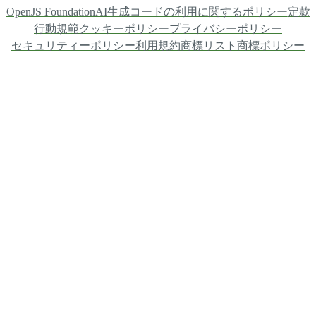
OpenJS Foundation
AI生成コードの利用に関するポリシー
定款
行動規範
クッキーポリシー
プライバシーポリシー
セキュリティーポリシー
利用規約
商標リスト
商標ポリシー