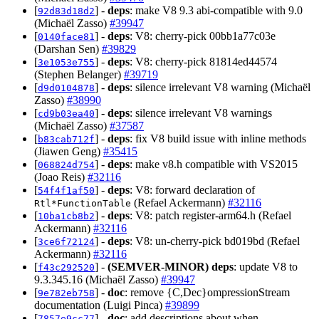
[
] -
deps
: make V8 9.3 abi-compatible with 9.0
92d83d18d2
(Michaël Zasso)
#39947
[
] -
deps
: V8: cherry-pick 00bb1a77c03e
0140face81
(Darshan Sen)
#39829
[
] -
deps
: V8: cherry-pick 81814ed44574
3e1053e755
(Stephen Belanger)
#39719
[
] -
deps
: silence irrelevant V8 warning (Michaël
d9d0104878
Zasso)
#38990
[
] -
deps
: silence irrelevant V8 warnings
cd9b03ea40
(Michaël Zasso)
#37587
[
] -
deps
: fix V8 build issue with inline methods
b83cab712f
(Jiawen Geng)
#35415
[
] -
deps
: make v8.h compatible with VS2015
068824d754
(Joao Reis)
#32116
[
] -
deps
: V8: forward declaration of
54f4f1af50
(Refael Ackermann)
#32116
Rtl*FunctionTable
[
] -
deps
: V8: patch register-arm64.h (Refael
10ba1cb8b2
Ackermann)
#32116
[
] -
deps
: V8: un-cherry-pick bd019bd (Refael
3ce6f72124
Ackermann)
#32116
[
] -
(SEMVER-MINOR)
deps
: update V8 to
f43c292520
9.3.345.16 (Michaël Zasso)
#39947
[
] -
doc
: remove {C,Dec}ompressionStream
9e782eb758
documentation (Luigi Pinca)
#39899
[
] -
doc
: add descriptions about when
7857e9cc77