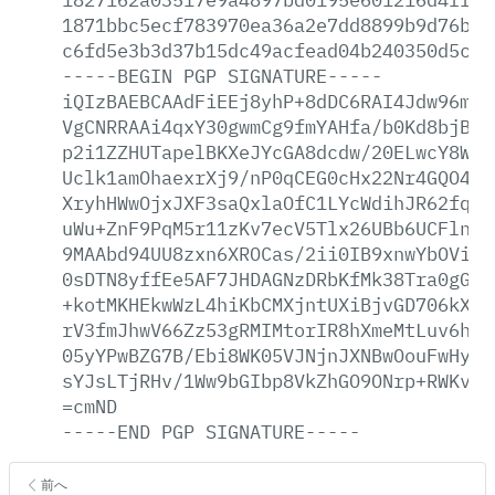
1871bbc5ecf783970ea36a2e7dd8899b9d76b1c
c6fd5e3b3d37b15dc49acfead04b240350d5c54
-----BEGIN
PGP
SIGNATURE-----
iQIzBAEBCAAdFiEEj8yhP+8dDC6RAI4Jdw96mlr
VgCNRRAAi4qxY30gwmCg9fmYAHfa/b0Kd8bjB7v
p2i1ZZHUTapelBKXeJYcGA8dcdw/20ELwcY8W5v
Uclk1amOhaexrXj9/nP0qCEG0cHx22Nr4GQO4T8
XryhHWwOjxJXF3saQxlaOfC1LYcWdihJR62fqsS
uWu+ZnF9PqM5r11zKv7ecV5Tlx26UBb6UCFlnSB
9MAAbd94UU8zxn6XROCas/2ii0IB9xnwYbOVibs
0sDTN8yffEe5AF7JHDAGNzDRbKfMk38Tra0gG/k
+kotMKHEkwWzL4hiKbCMXjntUXiBjvGD706kX6r
rV3fmJhwV66Zz53gRMIMtorIR8hXmeMtLuv6h2j
05yYPwBZG7B/Ebi8WK05VJNjnJXNBwOouFwHy+j
sYJsLTjRHv/1Ww9bGIbp8VkZhGO9ONrp+RWKvEG
=cmND
-----END
PGP
SIGNATURE-----
前へ