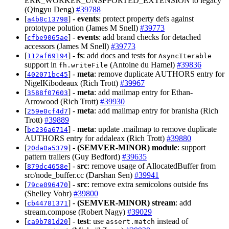
ERR_WORKER_UNSPPORTED_EXTENSION to legacy
(Qingyu Deng)
#39788
[
] -
events
: protect property defs against
a4b8c13798
prototype polution (James M Snell)
#39773
[
] -
events
: add brand checks for detached
cfbe9065ae
accessors (James M Snell)
#39773
[
] -
fs
: add docs and tests for
112af69194
AsyncIterable
support in
(Antoine du Hamel)
#39836
fh.writeFile
[
] -
meta
: remove duplicate AUTHORS entry for
402071bc45
NigelKibodeaux (Rich Trott)
#39967
[
] -
meta
: add mailmap entry for Ethan-
3588f07603
Arrowood (Rich Trott)
#39930
[
] -
meta
: add mailmap entry for branisha (Rich
259e0cf4d7
Trott)
#39889
[
] -
meta
: update .mailmap to remove duplicate
bc236a6714
AUTHORS entry for addaleax (Rich Trott)
#39880
[
] -
(SEMVER-MINOR)
module
: support
20da0a5379
pattern trailers (Guy Bedford)
#39635
[
] -
src
: remove usage of AllocatedBuffer from
879dc4658e
src/node_buffer.cc (Darshan Sen)
#39941
[
] -
src
: remove extra semicolons outside fns
79ce096470
(Shelley Vohr)
#39800
[
] -
(SEMVER-MINOR)
stream
: add
cb44781371
stream.compose (Robert Nagy)
#39029
[
] -
test
: use
instead of
ca9b781d20
assert.match