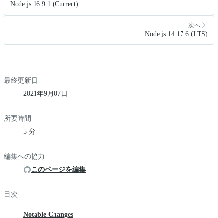
Node.js 16.9.1 (Current)
次へ
Node.js 14.17.6 (LTS)
最終更新日
2021年9月07日
所要時間
5 分
編集への協力
このページを編集
目次
Notable Changes