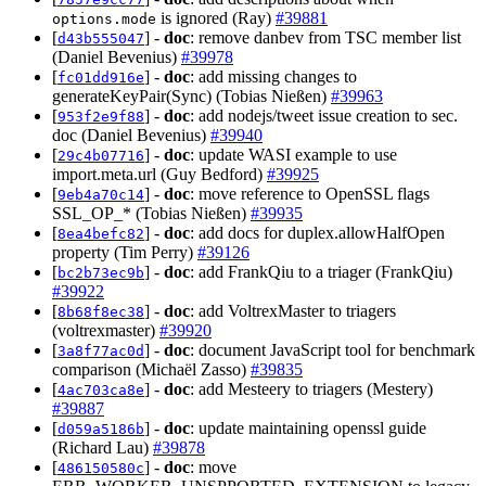
is ignored (Ray)
#39881
options.mode
[
] -
doc
: remove danbev from TSC member list
d43b555047
(Daniel Bevenius)
#39978
[
] -
doc
: add missing changes to
fc01dd916e
generateKeyPair(Sync) (Tobias Nießen)
#39963
[
] -
doc
: add nodejs/tweet issue creation to sec.
953f2e9f88
doc (Daniel Bevenius)
#39940
[
] -
doc
: update WASI example to use
29c4b07716
import.meta.url (Guy Bedford)
#39925
[
] -
doc
: move reference to OpenSSL flags
9eb4a70c14
SSL_OP_* (Tobias Nießen)
#39935
[
] -
doc
: add docs for duplex.allowHalfOpen
8ea4befc82
property (Tim Perry)
#39126
[
] -
doc
: add FrankQiu to a triager (FrankQiu)
bc2b73ec9b
#39922
[
] -
doc
: add VoltrexMaster to triagers
8b68f8ec38
(voltrexmaster)
#39920
[
] -
doc
: document JavaScript tool for benchmark
3a8f77ac0d
comparison (Michaël Zasso)
#39835
[
] -
doc
: add Mesteery to triagers (Mestery)
4ac703ca8e
#39887
[
] -
doc
: update maintaining openssl guide
d059a5186b
(Richard Lau)
#39878
[
] -
doc
: move
486150580c