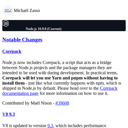
Michaël Zasso
MLZ
Node.js 16.9.0 (Current)
Notable Changes
Corepack
Node.js now includes Corepack, a script that acts as a bridge
between Node.js projects and the package managers they are
intended to be used with during development. In practical terms,
Corepack will let you use Yarn and pnpm without having to
install them
- just like what currently happens with npm, which is
shipped in Node.js by default. Please head over to the
Corepack
documentation page
for more information on how to use it.
Contributed by Maël Nison -
#39608
V8 9.3
V8 is updated to version
9.3
, which includes performance