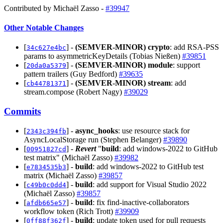
Contributed by Michaël Zasso -
#39947
Other Notable Changes
[
] -
(SEMVER-MINOR)
crypto
: add RSA-PSS
34c627e4bc
params to asymmetricKeyDetails (Tobias Nießen)
#39851
[
] -
(SEMVER-MINOR)
module
: support
20da0a5379
pattern trailers (Guy Bedford)
#39635
[
] -
(SEMVER-MINOR)
stream
: add
cb44781371
stream.compose (Robert Nagy)
#39029
Commits
[
] -
async_hooks
: use resource stack for
2343c394fb
AsyncLocalStorage run (Stephen Belanger)
#39890
[
] -
Revert
"
build
: add windows-2022 to GitHub
00951827cd
test matrix" (Michaël Zasso)
#39982
[
] -
build
: add windows-2022 to GitHub test
e7834535b3
matrix (Michaël Zasso)
#39857
[
] -
build
: add support for Visual Studio 2022
c49b0c0dd4
(Michaël Zasso)
#39857
[
] -
build
: fix find-inactive-collaborators
afdb665e57
workflow token (Rich Trott)
#39909
[
] -
build
: update token used for pull requests
0ff88f362f