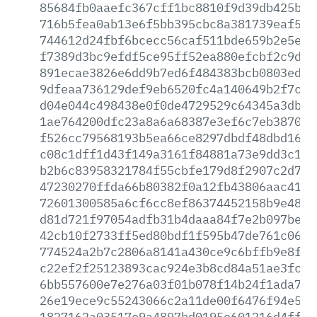
85684fb0aaefc367cff1bc8810f9d39db425bc3
716b5fea0ab13e6f5bb395cbc8a381739eaf57b
744612d24fbf6bcecc56caf511bde659b2e5eaf
f7389d3bc9efdf5ce95ff52ea880efcbf2c9de6
891ecae3826e6dd9b7ed6f484383bcb0803edcb
9dfeaa736129def9eb6520fc4a140649b2f7c09
d04e044c498438e0f0de4729529c64345a3db97
1ae764200dfc23a8a6a68387e3ef6c7eb38705e
f526cc79568193b5ea66ce8297dbdf48dbd1601
c08c1dff1d43f149a3161f84881a73e9dd3c177
b2b6c83958321784f55cbfe179d8f2907c2d755
47230270ffda66b80382f0a12fb43806aac41c8
72601300585a6cf6cc8ef86374452158b9e48e6
d81d721f97054adfb31b4daaa84f7e2b097be3c
42cb10f2733ff5ed80bdf1f595b47de761c06dd
774524a2b7c2806a8141a430ce9c6bffb9e8f78
c22ef2f25123893cac924e3b8cd84a51ae3fcdd
6bb557600e7e276a03f01b078f14b24f1ada739
26e19ece9c55243066c2a11de00f6476f94e566
1827162a03517e9a4897bd0195e601216d4ffb3