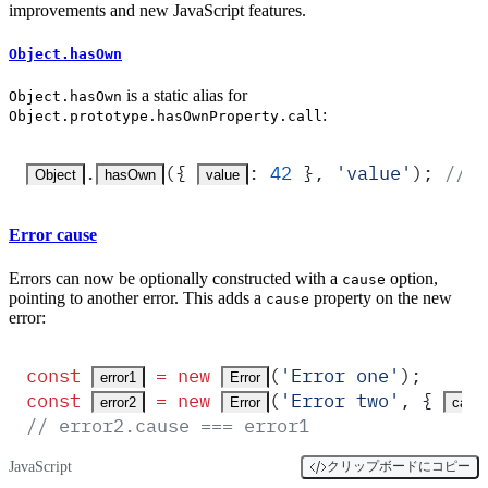
improvements and new JavaScript features.
Object.hasOwn
is a static alias for
Object.hasOwn
:
Object.prototype.hasOwnProperty.call
.
(
{
:
 42
 },
 '
value
'
)
;
 // R
Object
hasOwn
value
Error cause
Errors can now be optionally constructed with a
option,
cause
pointing to another error. This adds a
property on the new
cause
error:
const
 =
 new
(
'
Error one
'
)
;
error1
Error
const
 =
 new
(
'
Error two
'
,
 {
error2
Error
caus
// error2.cause === error1
JavaScript
クリップボードにコピー