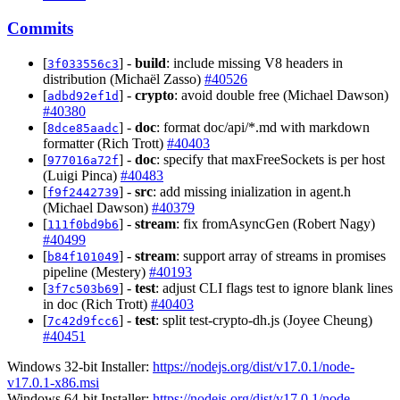
Commits
[
] -
build
: include missing V8 headers in
3f033556c3
distribution (Michaël Zasso)
#40526
[
] -
crypto
: avoid double free (Michael Dawson)
adbd92ef1d
#40380
[
] -
doc
: format doc/api/*.md with markdown
8dce85aadc
formatter (Rich Trott)
#40403
[
] -
doc
: specify that maxFreeSockets is per host
977016a72f
(Luigi Pinca)
#40483
[
] -
src
: add missing inialization in agent.h
f9f2442739
(Michael Dawson)
#40379
[
] -
stream
: fix fromAsyncGen (Robert Nagy)
111f0bd9b6
#40499
[
] -
stream
: support array of streams in promises
b84f101049
pipeline (Mestery)
#40193
[
] -
test
: adjust CLI flags test to ignore blank lines
3f7c503b69
in doc (Rich Trott)
#40403
[
] -
test
: split test-crypto-dh.js (Joyee Cheung)
7c42d9fcc6
#40451
Windows 32-bit Installer:
https://nodejs.org/dist/v17.0.1/node-
v17.0.1-x86.msi
Windows 64-bit Installer:
https://nodejs.org/dist/v17.0.1/node-