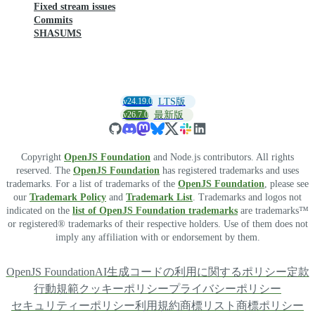
Fixed stream issues
Commits
SHASUMS
v24.19.0
LTS版
v26.7.0
最新版
Copyright
OpenJS Foundation
and Node.js contributors. All rights
reserved. The
OpenJS Foundation
has registered trademarks and uses
trademarks. For a list of trademarks of the
OpenJS Foundation
, please see
our
Trademark Policy
and
Trademark List
. Trademarks and logos not
indicated on the
list of OpenJS Foundation trademarks
are trademarks™
or registered® trademarks of their respective holders. Use of them does not
imply any affiliation with or endorsement by them.
OpenJS Foundation
AI生成コードの利用に関するポリシー
定款
行動規範
クッキーポリシー
プライバシーポリシー
セキュリティーポリシー
利用規約
商標リスト
商標ポリシー