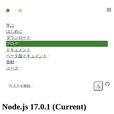
コンテンツにスキップ
学ぶ
はじめに
ダウンロード
ブログ
ドキュメント
ベータ版ドキュメント
貢献
コース
入力を開始...
Node.js 17.0.1 (Current)