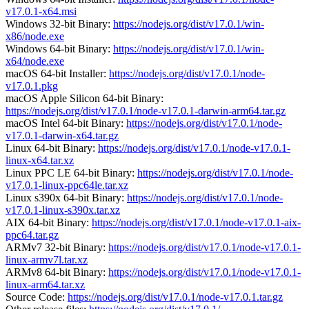
v17.0.1-x64.msi
Windows 32-bit Binary:
https://nodejs.org/dist/v17.0.1/win-
x86/node.exe
Windows 64-bit Binary:
https://nodejs.org/dist/v17.0.1/win-
x64/node.exe
macOS 64-bit Installer:
https://nodejs.org/dist/v17.0.1/node-
v17.0.1.pkg
macOS Apple Silicon 64-bit Binary:
https://nodejs.org/dist/v17.0.1/node-v17.0.1-darwin-arm64.tar.gz
macOS Intel 64-bit Binary:
https://nodejs.org/dist/v17.0.1/node-
v17.0.1-darwin-x64.tar.gz
Linux 64-bit Binary:
https://nodejs.org/dist/v17.0.1/node-v17.0.1-
linux-x64.tar.xz
Linux PPC LE 64-bit Binary:
https://nodejs.org/dist/v17.0.1/node-
v17.0.1-linux-ppc64le.tar.xz
Linux s390x 64-bit Binary:
https://nodejs.org/dist/v17.0.1/node-
v17.0.1-linux-s390x.tar.xz
AIX 64-bit Binary:
https://nodejs.org/dist/v17.0.1/node-v17.0.1-aix-
ppc64.tar.gz
ARMv7 32-bit Binary:
https://nodejs.org/dist/v17.0.1/node-v17.0.1-
linux-armv7l.tar.xz
ARMv8 64-bit Binary:
https://nodejs.org/dist/v17.0.1/node-v17.0.1-
linux-arm64.tar.xz
Source Code:
https://nodejs.org/dist/v17.0.1/node-v17.0.1.tar.gz