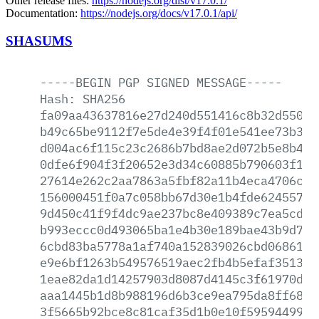
Other release files:
https://nodejs.org/dist/v17.0.1/
Documentation:
https://nodejs.org/docs/v17.0.1/api/
SHASUMS
-----BEGIN
PGP
SIGNED
MESSAGE-----
Hash:
SHA256
fa09aa43637816e27d240d551416c8b32d5503e
b49c65be9112f7e5de4e39f4f01e541ee73b3d2
d004ac6f115c23c2686b7bd8ae2d072b5e8b49a
0dfe6f904f3f20652e3d34c60885b790603f120
27614e262c2aa7863a5fbf82a11b4eca4706c34
156000451f0a7c058bb67d30e1b4fde624557f2
9d450c41f9f4dc9ae237bc8e409389c7ea5cd23
b993eccc0d493065ba1e4b30e189bae43b9d7ab
6cbd83ba5778a1af740a152839026cbd068610e
e9e6bf1263b549576519aec2fb4b5efaf3513f0
1eae82da1d14257903d8087d4145c3f61970db3
aaa1445b1d8b988196d6b3ce9ea795da8ff68ac
3f5665b92bce8c81caf35d1b0e10f59594499c8