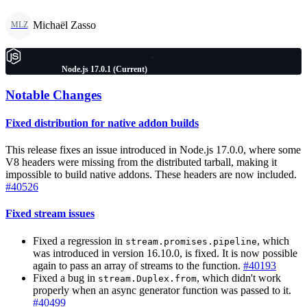
Michaël Zasso
MLZ
Node.js 17.0.1 (Current)
Notable Changes
Fixed distribution for native addon builds
This release fixes an issue introduced in Node.js 17.0.0, where some
V8 headers were missing from the distributed tarball, making it
impossible to build native addons. These headers are now included.
#40526
Fixed stream issues
Fixed a regression in
, which
stream.promises.pipeline
was introduced in version 16.10.0, is fixed. It is now possible
again to pass an array of streams to the function.
#40193
Fixed a bug in
, which didn't work
stream.Duplex.from
properly when an async generator function was passed to it.
#40499