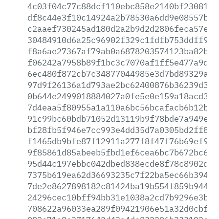
4c03f04c77c88dcf110ebc858e2140bf23081ad
df8c44e3f10c14924a2b78530a6dd9e08557bc6
c2aaef730245ad180d2a2b9d2d2806feca57e93
30484910d6a25c96902f329c1fdfb753ddff9bf
f8a6ae27367af79ab0a6878203574123ba82b1e
f06242a7958b89f1bc3c7070af1ff5e477a9d3b
6ec480f872cb7c34877044985e3d7bd89329ace
97d9f26136a1d793ae2bc62400876b36239d34d
0b644e2499018884027a0fe5e0e159a18acd33e
7d4eaa5f80955a1a110a6bc56bcafacb6b12b59
91c99bc60bdb71052d13119b9f78bde7a949ed5
bf28fb5f946e7cc993e4dd35d7a0305bd2ff8d1
f1465db9bfe87f12911a277f8f47f76b69ef92b
9f85861d85abeeb5fbd1ef6cea6bc7b672bc66a
95d44c197ebbc042dbed838ecde8f78c8902dc6
7375b619ea62d36693235c7f22ba5ec66b39484
7de2e8627898182c81424ba19b554f859b944d3
24296cec10bff94bb31e1038a2cd7b9296e3ba8
708622a96033ea289f09421906e51a32d0cbfde