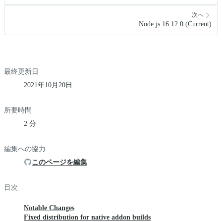
次へ
Node.js 16.12.0 (Current)
最終更新日
2021年10月20日
所要時間
2 分
編集への協力
このページを編集
目次
Notable Changes
Fixed distribution for native addon builds