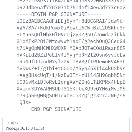
082e71e8e3717642d43a4de832206b333192e21
0923dbe6af7787071b761def14e63d777c6a208
-----BEGIN
PGP
SIGNATURE-----
iQIzBAEBCAAdFiEEj8yhP+8dDC6RAI4Jdw96mlr
VgA/8A/+KdkPqmx0iAbwti6CWjBxL2DSKhd3nri
+LMa5kQOlMbXHl0Ve0jzy0ZgpO/JomdJziLkkSp
81cMIxP281JWtowvwM1aoI/g2ecbOuQJCeqG4wV
t7iAgOpWHCWHXW0XR+MQApJQTeCOdlRazn88RgX
HVKrfd2BZiPeLlv4fMyjYp9F2t2Osn6yvJoLWew
e9hNJfDJzudW7ylz2VIO8V8gfTPUemoEV4H3LuI
ivkWwZ+T/gIbi+rOO0o/M5yn/5XIi44k8Sb9sQ9
+Aeg8HscUqT/1/NzDw3Im+zUl145H96qbM5NruE
6C36vMxlDJoRsLIongXaYZSn6LTfKPRx4HLpEVS
XvimmSDY6ARHSUbT315KTtwXQ9vQYW6iMvrMSVo
r79QaSFQ0BgSURIoxtBCh0ZQigz32raJNF/s6Z6
=QJX+
-----END
PGP
SIGNATURE-----
前へ
Node.js 16.13.0 (LTS)