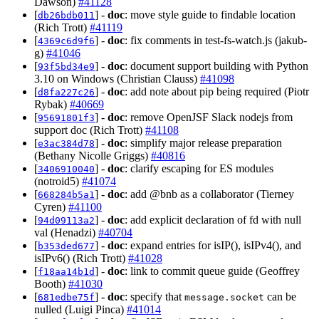
Dawson)
#41128
[
] -
doc
: move style guide to findable location
db26bdb011
(Rich Trott)
#41119
[
] -
doc
: fix comments in test-fs-watch.js (jakub-
4369c6d9f6
g)
#41046
[
] -
doc
: document support building with Python
93f5bd34e9
3.10 on Windows (Christian Clauss)
#41098
[
] -
doc
: add note about pip being required (Piotr
d8fa227c26
Rybak)
#40669
[
] -
doc
: remove OpenJSF Slack nodejs from
95691801f3
support doc (Rich Trott)
#41108
[
] -
doc
: simplify major release preparation
e3ac384d78
(Bethany Nicolle Griggs)
#40816
[
] -
doc
: clarify escaping for ES modules
3406910040
(notroid5)
#41074
[
] -
doc
: add @bnb as a collaborator (Tierney
668284b5a1
Cyren)
#41100
[
] -
doc
: add explicit declaration of fd with null
94d09113a2
val (Henadzi)
#40704
[
] -
doc
: expand entries for isIP(), isIPv4(), and
b353ded677
isIPv6() (Rich Trott)
#41028
[
] -
doc
: link to commit queue guide (Geoffrey
f18aa14b1d
Booth)
#41030
[
] -
doc
: specify that
can be
681edbe75f
message.socket
nulled (Luigi Pinca)
#41014