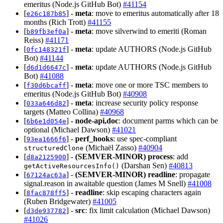
emeritus (Node.js GitHub Bot)
#41154
[
] -
meta
: move to emeritus automatically after 18
e26c187b85
months (Rich Trott)
#41155
[
] -
meta
: move silverwind to emeriti (Roman
b89fb3ef0a
Reiss)
#41171
[
] -
meta
: update AUTHORS (Node.js GitHub
0fc148321f
Bot)
#41144
[
] -
meta
: update AUTHORS (Node.js GitHub
d6d1d6647c
Bot)
#41088
[
] -
meta
: move one or more TSC members to
f30d6bcaff
emeritus (Node.js GitHub Bot)
#40908
[
] -
meta
: increase security policy response
033a646d82
targets (Matteo Collina)
#40968
[
] -
node-api,doc
: document parms which can be
6b6e1d054e
optional (Michael Dawson)
#41021
[
] -
perf_hooks
: use spec-compliant
93ea1666f6
(Michaël Zasso)
#40904
structuredClone
[
] -
(SEMVER-MINOR)
process
: add
d8a2125900
(Darshan Sen)
#40813
getActiveResourcesInfo()
[
] -
(SEMVER-MINOR)
readline
: propagate
67124ac63a
signal.reason in awaitable question (James M Snell)
#41008
[
] -
readline
: skip escaping characters again
8fac878ff5
(Ruben Bridgewater)
#41005
[
] -
src
: fix limit calculation (Michael Dawson)
d3de937782
#41026