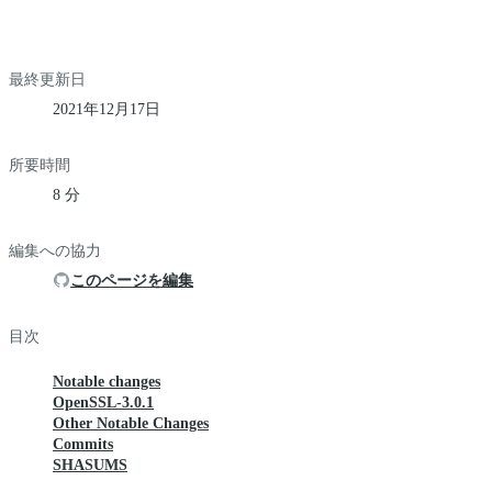
最終更新日
2021年12月17日
所要時間
8 分
編集への協力
このページを編集
目次
Notable changes
OpenSSL-3.0.1
Other Notable Changes
Commits
SHASUMS