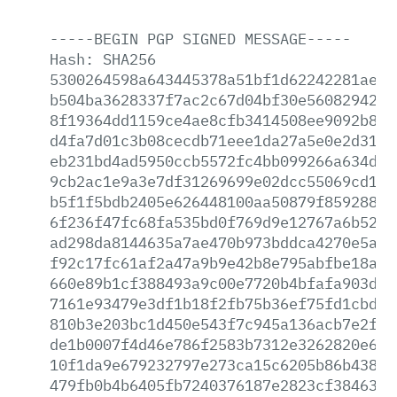
-----BEGIN
PGP
SIGNED
MESSAGE-----
Hash:
SHA256
5300264598a643445378a51bf1d62242281ae60
b504ba3628337f7ac2c67d04bf30e5608294234
8f19364dd1159ce4ae8cfb3414508ee9092b8d3
d4fa7d01c3b08cecdb71eee1da27a5e0e2d31bd
eb231bd4ad5950ccb5572fc4bb099266a634d67
9cb2ac1e9a3e7df31269699e02dcc55069cd1f2
b5f1f5bdb2405e626448100aa50879f859288ee
6f236f47fc68fa535bd0f769d9e12767a6b5251
ad298da8144635a7ae470b973bddca4270e5a3e
f92c17fc61af2a47a9b9e42b8e795abfbe18a1f
660e89b1cf388493a9c00e7720b4bfafa903db1
7161e93479e3df1b18f2fb75b36ef75fd1cbdf2
810b3e203bc1d450e543f7c945a136acb7e2f16
de1b0007f4d46e786f2583b7312e3262820e653
10f1da9e679232797e273ca15c6205b86b438ec
479fb0b4b6405fb7240376187e2823cf384635a