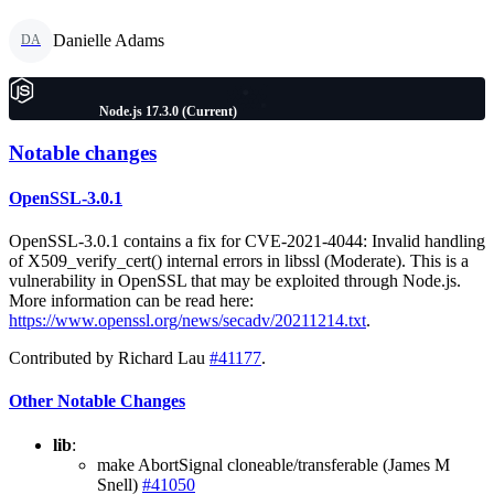
Danielle Adams
DA
Node.js 17.3.0 (Current)
Notable changes
OpenSSL-3.0.1
OpenSSL-3.0.1 contains a fix for CVE-2021-4044: Invalid handling
of X509_verify_cert() internal errors in libssl (Moderate). This is a
vulnerability in OpenSSL that may be exploited through Node.js.
More information can be read here:
https://www.openssl.org/news/secadv/20211214.txt
.
Contributed by Richard Lau
#41177
.
Other Notable Changes
lib
:
make AbortSignal cloneable/transferable (James M
Snell)
#41050