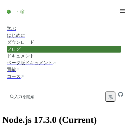
コンテンツにスキップ
学ぶ
はじめに
ダウンロード
ブログ
ドキュメント
ベータ版ドキュメント
貢献
コース
入力を開始...
Node.js 17.3.0 (Current)