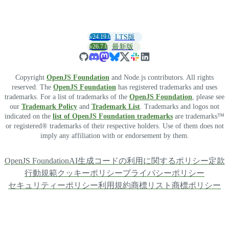
v24.19.0
LTS版
v26.7.0
最新版
Copyright
OpenJS Foundation
and Node.js contributors. All rights
reserved. The
OpenJS Foundation
has registered trademarks and uses
trademarks. For a list of trademarks of the
OpenJS Foundation
, please see
our
Trademark Policy
and
Trademark List
. Trademarks and logos not
indicated on the
list of OpenJS Foundation trademarks
are trademarks™
or registered® trademarks of their respective holders. Use of them does not
imply any affiliation with or endorsement by them.
OpenJS Foundation
AI生成コードの利用に関するポリシー
定款
行動規範
クッキーポリシー
プライバシーポリシー
セキュリティーポリシー
利用規約
商標リスト
商標ポリシー