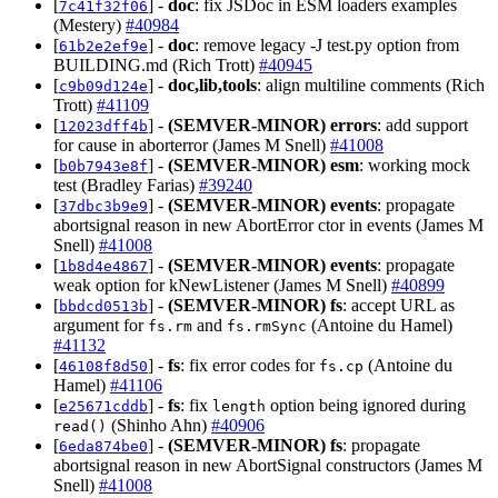
[
] -
doc
: fix JSDoc in ESM loaders examples
7c41f32f06
(Mestery)
#40984
[
] -
doc
: remove legacy -J test.py option from
61b2e2ef9e
BUILDING.md (Rich Trott)
#40945
[
] -
doc,lib,tools
: align multiline comments (Rich
c9b09d124e
Trott)
#41109
[
] -
(SEMVER-MINOR)
errors
: add support
12023dff4b
for cause in aborterror (James M Snell)
#41008
[
] -
(SEMVER-MINOR)
esm
: working mock
b0b7943e8f
test (Bradley Farias)
#39240
[
] -
(SEMVER-MINOR)
events
: propagate
37dbc3b9e9
abortsignal reason in new AbortError ctor in events (James M
Snell)
#41008
[
] -
(SEMVER-MINOR)
events
: propagate
1b8d4e4867
weak option for kNewListener (James M Snell)
#40899
[
] -
(SEMVER-MINOR)
fs
: accept URL as
bbdcd0513b
argument for
and
(Antoine du Hamel)
fs.rm
fs.rmSync
#41132
[
] -
fs
: fix error codes for
(Antoine du
46108f8d50
fs.cp
Hamel)
#41106
[
] -
fs
: fix
option being ignored during
e25671cddb
length
(Shinho Ahn)
#40906
read()
[
] -
(SEMVER-MINOR)
fs
: propagate
6eda874be0
abortsignal reason in new AbortSignal constructors (James M
Snell)
#41008