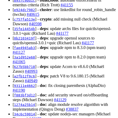
[
] -
build,tools
: automate enforcement of
8957c9bd1c
emeritus criteria (Rich Trott)
#41155
[
] -
cluster
: use linkedlist for round_robin_handle
e924dc7982
(twchn)
#40615
[
] -
crypto
: add missing null check (Michael
c757fa513e
Dawson)
#40598
[
] -
deps
: update archs files for quictls/openssl-
35fe14454b
3.0.1+quic (Richard Lau)
#41177
[
] -
deps
: upgrade openssl sources to
0b2103419f
quictls/openssl-3.0.1+quic (Richard Lau)
#41177
[
] -
deps
: upgrade npm to 8.3.0 (npm team)
fae4945ab3
#41127
[
] -
deps
: upgrade npm to 8.2.0 (npm team)
3a1d952e68
#41065
[
] -
deps
: update Acorn to v8.6.0 (Michaël
627b5bb718
Zasso)
#40993
[
] -
deps
: patch V8 to 9.6.180.15 (Michaël
a2fb12f9c6
Zasso)
#40949
[
] -
doc
: fix closing parenthesis (AlphaDio)
93111e4662
#41190
[
] -
doc
: add security steward on/offboarding
f883bf3d12
steps (Michael Dawson)
#41129
[
] -
doc
: align module resolve algorithm with
1274a25b14
implementation (Qingyu Deng)
#38837
[
] -
doc
: update nodejs-sec managers (Michael
34c6c59014