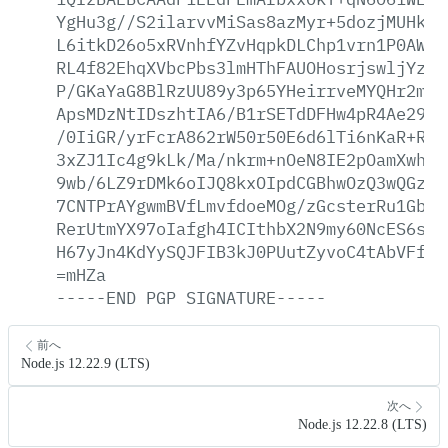
YgHu3g//S2ilarvvMiSas8azMyr+5dozjMUHkJ+
L6itkD26o5xRVnhfYZvHqpkDLChp1vrn1P0AW10
RL4f82EhqXVbcPbs3lmHThFAUOHosrjswljYzsq
P/GKaYaG8BlRzUU89y3p65YHeirrveMYQHr2mHa
ApsMDzNtIDszhtIA6/B1rSETdDFHw4pR4Ae29Ry
/0IiGR/yrFcrA862rW50r50E6d6lTi6nKaR+RxA
3xZJ1Ic4g9kLk/Ma/nkrm+nOeN8IE2pOamXwhwU
9wb/6LZ9rDMk6oIJQ8kxOIpdCGBhwOzQ3wQGzcQ
7CNTPrAYgwmBVfLmvfdoeMOg/zGcsterRu1GbC8
RerUtmYX97oIafgh4ICIthbX2N9my60NcES6s2M
H67yJn4KdYySQJFIB3kJ0PUutZyvoC4tAbVFf6F
=mHZa
-----END
PGP
SIGNATURE-----
前へ
Node.js 12.22.9 (LTS)
次へ
Node.js 12.22.8 (LTS)