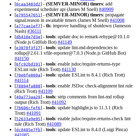
[
] -
(SEMVER-MINOR)
timers
: add
0caa3483d2
experimental scheduler api (James M Snell)
#40909
[
] -
(SEMVER-MINOR)
timers
: propagate
e795547651
signal.reason in awaitable timers (James M Snell)
#41008
[
] -
tls
: improve handling of shutdown (Jameson
a77cae1ef7
Nash)
#36111
[
] -
tools
: update doc to
remark-rehype@10.1.0
db410e7d3e
(Node.js GitHub Bot)
#41149
[
] -
tools
: update lint-md-dependencies to
e3870f3f17
rollup@2.61.1
vfile-reporter@7.0.3
(Node.js GitHub Bot)
#41150
[
] -
tools
: enable jsdoc/require-returns-type
6fc92bd191
ESLint rule (Rich Trott)
#41130
[
] -
tools
: update ESLint to 8.4.1 (Rich Trott)
70e6fe860a
#41114
[
] -
tools
: enable JSDoc check-alignment lint rule
78894fa888
(Rich Trott)
#41109
[
] -
tools
: strip comments from lint-md rollup
40a773aa29
output (Rich Trott)
#41092
[
] -
tools
: update highlight.js to 11.3.1 (Rich
7b606cfef6
Trott)
#41091
[
] -
tools
: enable jsdoc/require-returns-check lint
52633a9e95
rule (Rich Trott)
#41089
[
] -
tools
: update ESLint to 8.4.0 (Luigi Pinca)
dc0405e7fb
#41085