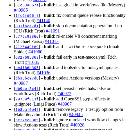
[
] -
build
: use gh cli in workflows file (Mestery)
61c53a667a
#40985
[
] -
build
: fix commit-queue-rebase functionality
1fc6fd66ff
(Rich Trott)
#41140
[
] -
build
: skip documentation generation if no
831face7d1
ICU (Rich Trott)
#41091
[
] -
build
: re-enable V8 concurrent marking
c776c9236e
(Michaël Zasso)
#41013
[
] -
build
: add
(Jonah
2125449f89
--without-corepack
Snider)
#41060
[
] -
build
: fail early in test-macos.yml (Rich
6327685363
Trott)
#41035
[
] -
build
: add tools/doc to tools.yml updates
ee4186b305
(Rich Trott)
#41036
[
] -
build
: update Actions versions (Mestery)
db30bc97d0
#40987
[
] -
build
: set persist-credentials: false on
db9cef3c4f
workflows (Rich Trott)
#40972
[
] -
build
: add OpenSSL gyp artifacts to
29739f813f
.gitignore (Luigi Pinca)
#40967
[
] -
build
: remove legacy -J test.py option from
1b8baf0e4f
Makefile/vcbuild (Rich Trott)
#40945
[
] -
build
: ignore unrelated workflow changes in
5c27ec8385
slow Actions tests (Rich Trott)
#40928