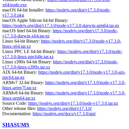
x64/node.exe
macOS 64-bit Installer:
https://nodejs.org/dist/v17.3.0/node-
v17.3.0.pkg
macOS Apple Silicon 64-bit Binary:
https://nodejs.org/dist/v17.3.0/node-v17.3.0-darwin-arm64.tar.gz
macOS Intel 64-bit Binary:
https://nodejs.org/dist/v17.3.0/node-
v17.3.0-darwin-x64.tar.gz
Linux 64-bit Binary:
https://nodejs.org/dist/v17.3.0/node-v17.3.0-
linux-x64.tar.xz
Linux PPC LE 64-bit Binary:
https://nodejs.org/dist/v17.3.0/node-
v17.3.0-linux-ppc64le.tar.xz
Linux s390x 64-bit Binary:
https://nodejs.org/dist/v17.3.0/node-
v17.3.0-linux-s390x.tar.xz
AIX 64-bit Binary:
https://nodejs.org/dist/v17.3.0/node-v17.3.0-aix-
ppc64.tar.gz
ARMv7 32-bit Binary:
https://nodejs.org/dist/v17.3.0/node-v17.3.0-
linux-armv7l.tar.xz
ARMv8 64-bit Binary:
https://nodejs.org/dist/v17.3.0/node-v17.3.0-
linux-arm64.tar.xz
Source Code:
https://nodejs.org/dist/v17.3.0/node-v17.3.0.tar.gz
Other release files:
https://nodejs.org/dist/v17.3.0/
Documentation:
https://nodejs.org/docs/v17.3.0/api/
SHASUMS