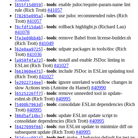
[
] -
tools
: enable jsdoc/require-param-name lint
855f15d059
rule (Rich Trott)
#41057
[
] -
tools
: use jsdoc recommended rules (Rich
78265e095a
Trott)
#41057
[
] -
tools
: rollback highlight.js (Richard Lau)
9cfdf15da6
#41078
[
] -
tools
: remove Babel from license-builder.sh
fe3e09bb4b
(Rich Trott)
#41049
[
] -
tools
: udpate packages in tools/doc (Rich
62e0aa9725
Trott)
#41036
[
] -
tools
: install and enable JSDoc linting in
a959f4fa72
ESLint (Rich Trott)
#41027
[
] -
tools
: include JSDoc in ESLint updating tool
661960e471
(Rich Trott)
#41027
[
] -
tools
: ignore unrelated workflow changes in
e2922714ee
slow Actions tests (Antoine du Hamel)
#40990
[
] -
tools
: remove unneeded tool in update-
6525226ff7
eslint.sh (Rich Trott)
#40995
[
] -
tools
: consolidate ESLint dependencies (Rich
5400b7963d
Trott)
#40995
[
] -
tools
: update ESLint update script to
86d5af14bc
consolidate dependencies (Rich Trott)
#40995
[
] -
tools
: run ESLint update to minimize diff on
8427099f66
subsequent update (Rich Trott)
#40995
[
] -
tools,test
: make -J behavior default for test.py
82daaa9914