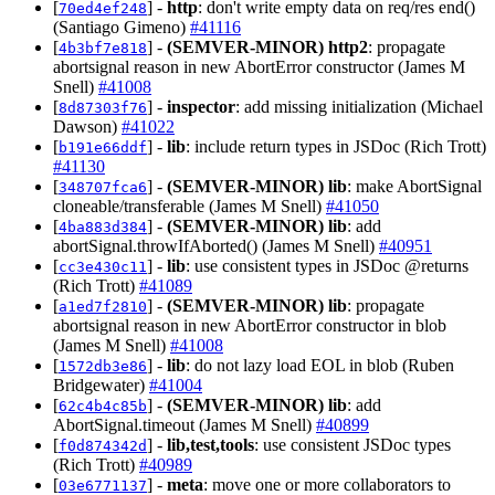
[
] -
http
: don't write empty data on req/res end()
70ed4ef248
(Santiago Gimeno)
#41116
[
] -
(SEMVER-MINOR)
http2
: propagate
4b3bf7e818
abortsignal reason in new AbortError constructor (James M
Snell)
#41008
[
] -
inspector
: add missing initialization (Michael
8d87303f76
Dawson)
#41022
[
] -
lib
: include return types in JSDoc (Rich Trott)
b191e66ddf
#41130
[
] -
(SEMVER-MINOR)
lib
: make AbortSignal
348707fca6
cloneable/transferable (James M Snell)
#41050
[
] -
(SEMVER-MINOR)
lib
: add
4ba883d384
abortSignal.throwIfAborted() (James M Snell)
#40951
[
] -
lib
: use consistent types in JSDoc @returns
cc3e430c11
(Rich Trott)
#41089
[
] -
(SEMVER-MINOR)
lib
: propagate
a1ed7f2810
abortsignal reason in new AbortError constructor in blob
(James M Snell)
#41008
[
] -
lib
: do not lazy load EOL in blob (Ruben
1572db3e86
Bridgewater)
#41004
[
] -
(SEMVER-MINOR)
lib
: add
62c4b4c85b
AbortSignal.timeout (James M Snell)
#40899
[
] -
lib,test,tools
: use consistent JSDoc types
f0d874342d
(Rich Trott)
#40989
[
] -
meta
: move one or more collaborators to
03e6771137