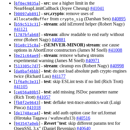
[
] -
src
: use a higher limit in the
6f0ec9835a
NearHeapLimitCallback (Joyee Cheung)
#41041
[
] -
src,crypto
: remove uses of
90097ab891
from
(Darshan Sen)
#40895
AllocatedBuffer
crypto_sig
[
] -
stream
: add isErrored helper (Robert Nagy)
b59c513c31
#41121
[
] -
stream
: allow readable to end early without
1787bfab68
error (Robert Nagy)
#40881
[
] -
(SEMVER-MINOR)
stream
: use cause
01e8c15c8a
options in AbortError constructors (James M Snell)
#41008
[
] -
stream
: remove whatwg streams
0e21c64ae9
experimental warning (James M Snell)
#40971
[
] -
stream
: cleanup eos (Robert Nagy)
#40998
513305c7d7
[
] -
test
: do not load absolute path crypto engines
da8baf4bbb
twice (Richard Lau)
#41177
[
] -
test
: skip ESLint tests if no Intl (Rich Trott)
1f6a9c3e31
#41105
[
] -
test
: add missing JSDoc parameter name
ce656a80b5
(Rich Trott)
#41057
[
] -
test
: deflake test-trace-atomics-wait (Luigi
fb8f2e9643
Pinca)
#41018
[
] -
test
: add auth option case for url.format
de1748aca4
(Hirotaka Tagawa / wafuwafu13)
#40516
[
] -
Revert
"
test
: skip different params test for
943547a0eb
OpenSSL 3.x" (Daniel Bevenius)
#40640