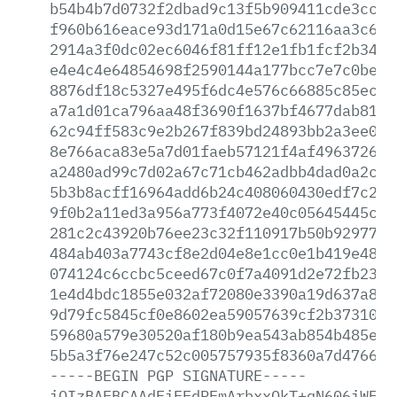
b54b4b7d0732f2dbad9c13f5b909411cde3cc99
f960b616eace93d171a0d15e67c62116aa3c610
2914a3f0dc02ec6046f81ff12e1fb1fcf2b346b
e4e4c4e64854698f2590144a177bcc7e7c0befb
8876df18c5327e495f6dc4e576c66885c85ec77
a7a1d01ca796aa48f3690f1637bf4677dab81cd
62c94ff583c9e2b267f839bd24893bb2a3ee090
8e766aca83e5a7d01faeb57121f4af4963726b0
a2480ad99c7d02a67c71cb462adbb4dad0a2c38
5b3b8acff16964add6b24c408060430edf7c206
9f0b2a11ed3a956a773f4072e40c05645445cbd
281c2c43920b76ee23c32f110917b50b92977b1
484ab403a7743cf8e2d04e8e1cc0e1b419e48b6
074124c6ccbc5ceed67c0f7a4091d2e72fb236a
1e4d4bdc1855e032af72080e3390a19d637a850
9d79fc5845cf0e8602ea59057639cf2b3731058
59680a579e30520af180b9ea543ab854b485e28
5b5a3f76e247c52c005757935f8360a7d476613
-----BEGIN
PGP
SIGNATURE-----
iQIzBAEBCAAdFiEEdPEmArbxxOkT+qN606iWE2Q