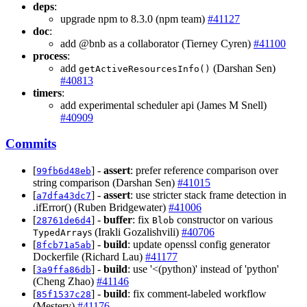
deps
:
upgrade npm to 8.3.0 (npm team)
#41127
doc
:
add @bnb as a collaborator (Tierney Cyren)
#41100
process
:
add
(Darshan Sen)
getActiveResourcesInfo()
#40813
timers
:
add experimental scheduler api (James M Snell)
#40909
Commits
[
] -
assert
: prefer reference comparison over
99fb6d48eb
string comparison (Darshan Sen)
#41015
[
] -
assert
: use stricter stack frame detection in
a7dfa43dc7
.ifError() (Ruben Bridgewater)
#41006
[
] -
buffer
: fix
constructor on various
28761de6d4
Blob
s (Irakli Gozalishvili)
#40706
TypedArray
[
] -
build
: update openssl config generator
8fcb71a5ab
Dockerfile (Richard Lau)
#41177
[
] -
build
: use '<(python)' instead of 'python'
3a9ffa86db
(Cheng Zhao)
#41146
[
] -
build
: fix comment-labeled workflow
85f1537c28
(Mestery)
#41176