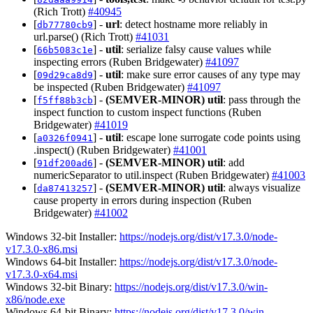
(Rich Trott)
#40945
[
] -
url
: detect hostname more reliably in
db77780cb9
url.parse() (Rich Trott)
#41031
[
] -
util
: serialize falsy cause values while
66b5083c1e
inspecting errors (Ruben Bridgewater)
#41097
[
] -
util
: make sure error causes of any type may
09d29ca8d9
be inspected (Ruben Bridgewater)
#41097
[
] -
(SEMVER-MINOR)
util
: pass through the
f5ff88b3cb
inspect function to custom inspect functions (Ruben
Bridgewater)
#41019
[
] -
util
: escape lone surrogate code points using
a0326f0941
.inspect() (Ruben Bridgewater)
#41001
[
] -
(SEMVER-MINOR)
util
: add
91df200ad6
numericSeparator to util.inspect (Ruben Bridgewater)
#41003
[
] -
(SEMVER-MINOR)
util
: always visualize
da87413257
cause property in errors during inspection (Ruben
Bridgewater)
#41002
Windows 32-bit Installer:
https://nodejs.org/dist/v17.3.0/node-
v17.3.0-x86.msi
Windows 64-bit Installer:
https://nodejs.org/dist/v17.3.0/node-
v17.3.0-x64.msi
Windows 32-bit Binary:
https://nodejs.org/dist/v17.3.0/win-
x86/node.exe
Windows 64-bit Binary:
https://nodejs.org/dist/v17.3.0/win-