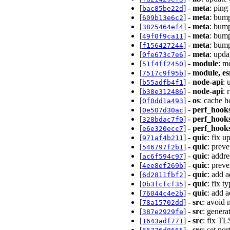
[
] -
meta
: ping
bac85be22d
[
] -
meta
: bump
609b13e6c2
[
] -
meta
: bump
3825464ef4
[
] -
meta
: bump
49f0f9ca11
[
] -
meta
: bump
f156427244
[
] -
meta
: upda
0fe673c7e6
[
] -
module
: m
51f4ff2450
[
] -
module, e
7517c9f95b
[
] -
node-api
: 
b55adfb4f1
[
] -
node-api
: 
b38e312486
[
] -
os
: cache 
0f0dd1a493
[
] -
perf_hook
0e507d30ac
[
] -
perf_hook
328bdac7f0
[
] -
perf_hook
e6e320ecc7
[
] -
quic
: fix 
971af4b211
[
] -
quic
: prev
546797f2b1
[
] -
quic
: addr
ac6f594c97
[
] -
quic
: prev
4ee8ef269b
[
] -
quic
: add 
6d2811fbf2
[
] -
quic
: fix 
0b3fcfcf35
[
] -
quic
: add 
76044c4e2b
[
] -
src
: avoid
78a15702dd
[
] -
src
: genera
387e2929fe
[
] -
src
: fix T
1643adf771
[
] -
src
: set po