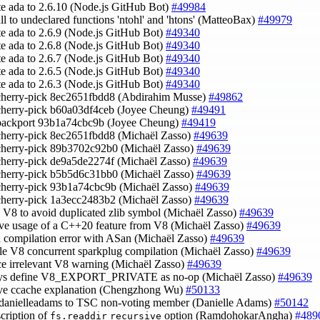
te ada to 2.6.10 (Node.js GitHub Bot)
#49984
call to undeclared functions 'ntohl' and 'htons' (MatteoBax)
#49979
te ada to 2.6.9 (Node.js GitHub Bot)
#49340
te ada to 2.6.8 (Node.js GitHub Bot)
#49340
te ada to 2.6.7 (Node.js GitHub Bot)
#49340
te ada to 2.6.5 (Node.js GitHub Bot)
#49340
te ada to 2.6.3 (Node.js GitHub Bot)
#49340
cherry-pick 8ec2651fbdd8 (Abdirahim Musse)
#49862
cherry-pick b60a03df4ceb (Joyee Cheung)
#49491
 backport 93b1a74cbc9b (Joyee Cheung)
#49419
cherry-pick 8ec2651fbdd8 (Michaël Zasso)
#49639
cherry-pick 89b3702c92b0 (Michaël Zasso)
#49639
cherry-pick de9a5de2274f (Michaël Zasso)
#49639
cherry-pick b5b5d6c31bb0 (Michaël Zasso)
#49639
cherry-pick 93b1a74cbc9b (Michaël Zasso)
#49639
cherry-pick 1a3ecc2483b2 (Michaël Zasso)
#49639
h V8 to avoid duplicated zlib symbol (Michaël Zasso)
#49639
ve usage of a C++20 feature from V8 (Michaël Zasso)
#49639
d compilation error with ASan (Michaël Zasso)
#49639
ble V8 concurrent sparkplug compilation (Michaël Zasso)
#49639
nce irrelevant V8 warning (Michaël Zasso)
#49639
ays define V8_EXPORT_PRIVATE as no-op (Michaël Zasso)
#49639
ove ccache explanation (Chengzhong Wu)
#50133
danielleadams to TSC non-voting member (Danielle Adams)
#50142
scription of
option (RamdohokarAngha)
#489
fs.readdir
recursive