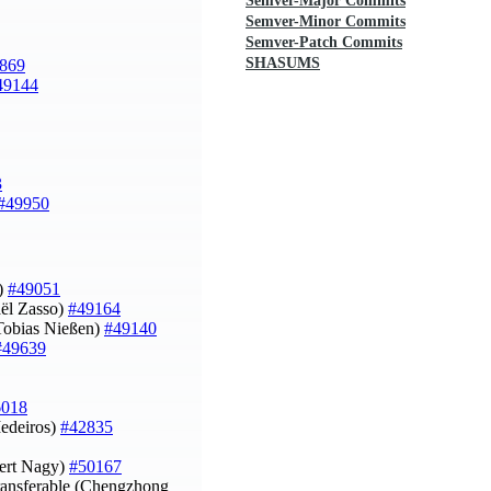
Semver-Major Commits
Semver-Minor Commits
Semver-Patch Commits
SHASUMS
869
49144
3
#49950
o)
#49051
ël Zasso)
#49164
(Tobias Nießen)
#49140
#49639
6018
Medeiros)
#42835
bert Nagy)
#50167
ansferable (Chengzhong