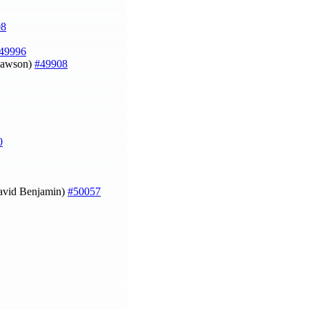
08
49996
 Dawson)
#49908
0
avid Benjamin)
#50057