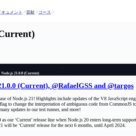
ドキュメント
貢献
コース
(Current)
Node.js 21.0.0 (Current)
 21.0.0 (Current), @RafaelGSS and @targos
ase of Node.js 21! Highlights include updates of the V8 JavaScript engi
 flag to change the interpretation of ambiguous code from CommonJS t
 many updates to our test runner, and more!
 as our ‘Current’ release line when Node.js 20 enters long-term support
1 will be ‘Current' release for the next 6 months, until April 2024.