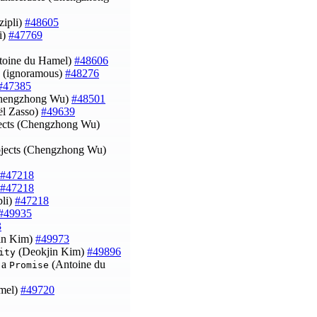
zipli)
#48605
i)
#47769
toine du Hamel)
#48606
(ignoramous)
#48276
#47385
Chengzhong Wu)
#48501
l Zasso)
#49639
jects (Chengzhong Wu)
objects (Chengzhong Wu)
#47218
#47218
pli)
#47218
#49935
3
in Kim)
#49973
(Deokjin Kim)
#49896
ity
g a
(Antoine du
Promise
amel)
#49720