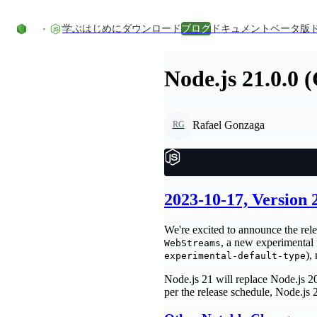
コンテンツにスキップ
学ぶ
はじめに
ダウンロード
ブログ
ドキュメント
ベータ版
Node.js 21.0.0 
Rafael Gonzaga
RG
2023-10-17, Version
We're excited to announce the rele
, a new experimental
WebStreams
),
experimental-default-type
Node.js 21 will replace Node.js 20
per the release schedule, Node.js 2