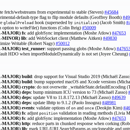
te fetch/webstreams from experimental to stable (Steven)
#45684
erimental-default-type flag to flip module defaults (Geoffrey Booth)
#49
ve
hook (superseded by
) (Jacob Smith)
#
globalPreload
initialize
h option to writeFile() functions (Colin Ihrig)
#50009
-MAJOR)
fs
: add globSync implementation (Moshe Atlow)
#47653
-MINOR)
lib
: add WebSocket client (Matthew Aitken)
#49830
timize Writable (Robert Nagy)
#50012
-MAJOR)
test_runner
: support passing globs (Moshe Atlow)
#4765
efault HDO when importModuleDynamically is not set (Joyee Cheung)
-MAJOR)
build
: drop support for Visual Studio 2019 (Michaël Zass
-MAJOR)
build
: bump supported macOS and Xcode versions (Micha
-MAJOR)
crypto
: do not overwrite _writableState.defaultEncoding 
-MAJOR)
deps
: bump minimum ICU version to 73 (Michaël Zasso)
-MAJOR)
deps
: update V8 to 11.8.172.13 (Michaël Zasso)
#49639
-MAJOR)
deps
: update llhttp to 9.1.2 (Paolo Insogna)
#48981
-MAJOR)
events
: validate options of
and
(Deokjin Kim)
#4
on
once
-MAJOR)
fs
: adjust
validation in reading methods (Livia 
position
-MAJOR)
fs
: add globSync implementation (Moshe Atlow)
#47653
-MAJOR)
http
: reduce parts in chunked response when corking (Ro
-MAJOR)
lib
: mark URL/URLSearchParams as uncloneable and untr