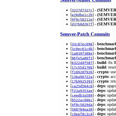
[
] -
(SEMVER
3227d7327c
[
] -
(SEMVER
e28dbe1c2b
[
] -
(SEMVER
9f9c58212e
[
] -
(SEMVER
d37b0d267f
Semver-Patch Commits
[
] -
benchmar
33c87ec096
[
] -
benchmar
3c0ec61c4b
[
] -
benchmar
1a839f388e
[
] -
benchmar
86fe5a80f3
[
] -
build
: fix
6322d4f587
[
] -
build
: res
17c55d176b
[
] -
crypto
: u
f10928f926
[
] -
crypto
: ac
136a96722a
[
] -
crypto
: re
17b9925393
[
] -
deps
: upgr
ca25d564c6
[
] -
deps
: upda
f23a9353ae
[
] -
deps
: upda
ceedb3a509
[
] -
deps
: upda
0522ac086c
[
] -
deps
: upda
4f8c5829da
[
] -
deps
: upda
588784ea30
[
] -
deps
: upda
c9eef0c3c4