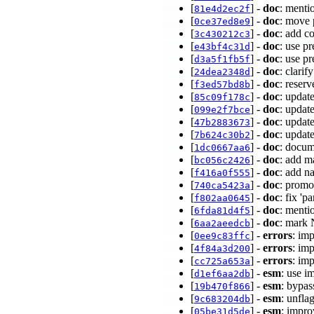
[
] -
doc
: menti
81e4d2ec2f
[
] -
doc
: move 
0ce37ed8e9
[
] -
doc
: add c
3c430212c3
[
] -
doc
: use p
e43bf4c31d
[
] -
doc
: use p
d3a5f1fb5f
[
] -
doc
: clari
24dea2348d
[
] -
doc
: reser
f3ed57bd8b
[
] -
doc
: updat
85c09f178c
[
] -
doc
: updat
099e2f7bce
[
] -
doc
: updat
47b2883673
[
] -
doc
: upda
7b624c30b2
[
] -
doc
: docum
1dc0667aa6
[
] -
doc
: add m
bc056c2426
[
] -
doc
: add n
f416a0f555
[
] -
doc
: promo
740ca5423a
[
] -
doc
: fix 'p
f802aa0645
[
] -
doc
: menti
6fda81d4f5
[
] -
doc
: mark 
6aa2aeedcb
[
] -
errors
: im
0ee9c83ffc
[
] -
errors
: im
4f84a3d200
[
] -
errors
: im
cc725a653a
[
] -
esm
: use i
d1ef6aa2db
[
] -
esm
: bypa
19b470f866
[
] -
esm
: unfla
9c683204db
[
] -
esm
: impr
05be31d5de