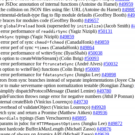
ve JSDoc annotation of internal functions (Antoine du Hamel)
#49959
ache collision on JSON files using file: URL (Antoine du Hamel)
#4988
erimental-default-type flag to flip module defaults (Geoffrey Booth)
#49
re braces for modules code (Geoffrey Booth)
#49657
ve
hook (superseded by
) (Jacob Smith)
#
globalPreload
initialize
 error performance of
(Yagiz Nizipli)
#50131
readdirSync
typings (Yagiz Nizipli)
#49859
nkSync
 error perf of sync
+
(CanadaHonk)
#49859
chmod
fchmod
 error perf of sync
(CanadaHonk)
#49864
*times
 error performance of writevSync (IlyasShabi)
#50038
sh option to createWriteStream() (Colin Ihrig)
#50093
 error performance for
(André Alves)
#50032
ftruncateSync
h option to writeFile() functions (Colin Ihrig)
#50009
 error performance for
(Jungku Lee)
#49898
fdatasyncSync
rrors from sync branches instead of separate implementations (Joyee C
ctor to make servername option normalization testable (Rongjian Zhang)
 simplify dispatchProtocolMessage (Daniel Lemire)
#49780
mpileFunction throws range error for negative numbers (Jithil P Ponnan)
 internal createBlob (Vinícius Lourenço)
#49730
 overhead of validateObject (Vinicius Lourenço)
#49928
etch sync and return a Promise (Matthew Aitken)
#49936
typings (Sam Verschueren)
#49895
mordials
 params in jsdoc for
(Jungku Lee)
#49872
HTTPRequestOptions
 not hardcode Buffer.kMaxLength (Michaël Zasso)
#49876
 usage of always on Atomics API (Michaël Zasso)
#49639