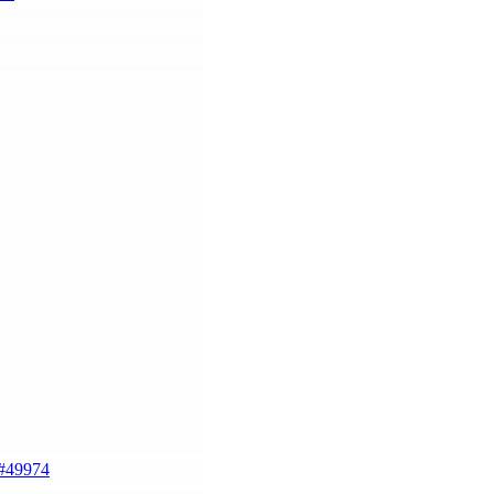
#49974