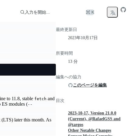
入力を開始...
⌘ K
最終更新日
2023年10月17日
所要時間
13 分
編集への協力
このページを編集
ne to 11.8, stable
and
fetch
目次
o ES modules (
--
2023-10-17, Version 21.0.0
(Current), @RafaelGSS and
 (LTS) later this month. As
@targos
Other Notable Changes