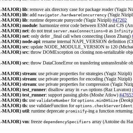
-MAJOR)
lib
: remove aix directory case for package reader (Yagiz Ni
-MAJOR)
lib
: add
(Yagiz Nizipl
navigator.hardwareConcurrency
-MAJOR)
lib
: runtime deprecate punycode (Yagiz Nizipli)
#47202
-MAJOR)
module
: harmonize error code between ESM and CJS (An
-MAJOR)
net
: do not treat
as
server.maxConnections=0
Infinity
-MAJOR)
net
: only defer _final call when connecting (Jason Zhang)
-MAJOR)
node-api
: rename internal NAPI_VERSION definition (
-MAJOR)
src
: update NODE_MODULE_VERSION to 120 (Michaë
-MAJOR)
src
: throw DOMException on cloning non-serializable ob
-MAJOR)
src
: throw DataCloneError on transfering untransferable 
-MAJOR)
stream
: use private properties for strategies (Yagiz Nizipli)
-MAJOR)
stream
: use private properties for encoding (Yagiz Nizipli)
-MAJOR)
stream
: use private properties for compression (Yagiz Nizi
-MAJOR)
test_runner
: disallow array in
options (Raz Luvaton)
run
-MAJOR)
test_runner
: support passing globs (Moshe Atlow)
#4765
-MAJOR)
tls
: use
for
(Deokj
validateNumber
options.minDHSize
-MAJOR)
tls
: use validateFunction for
options.checkServerIdent
-MAJOR)
util
: runtime deprecate
-ing a function returnin
promisify
-MAJOR)
vm
: freeze
array (Antoine du H
dependencySpecifiers