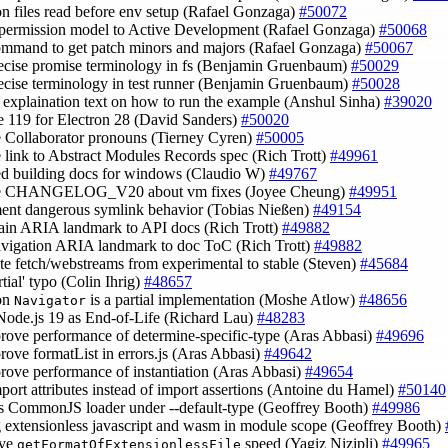
on files read before env setup (Rafael Gonzaga)
#50072
permission model to Active Development (Rafael Gonzaga)
#50068
ommand to get patch minors and majors (Rafael Gonzaga)
#50067
recise promise terminology in fs (Benjamin Gruenbaum)
#50029
recise terminology in test runner (Benjamin Gruenbaum)
#50028
fy explaination text on how to run the example (Anshul Sinha)
#39020
ve 119 for Electron 28 (David Sanders)
#50020
e Collaborator pronouns (Tierney Cyren)
#50005
e link to Abstract Modules Records spec (Rich Trott)
#49961
ed building docs for windows (Claudio W)
#49767
te CHANGELOG_V20 about vm fixes (Joyee Cheung)
#49951
ent dangerous symlink behavior (Tobias Nießen)
#49154
ain ARIA landmark to API docs (Rich Trott)
#49882
avigation ARIA landmark to doc ToC (Rich Trott)
#49882
te fetch/webstreams from experimental to stable (Steven)
#45684
artial' typo (Colin Ihrig)
#48657
on
is a partial implementation (Moshe Atlow)
#48656
Navigator
Node.js 19 as End-of-Life (Richard Lau)
#48283
prove performance of determine-specific-type (Aras Abbasi)
#49696
prove formatList in errors.js (Aras Abbasi)
#49642
prove performance of instantiation (Aras Abbasi)
#49654
mport attributes instead of import assertions (Antoine du Hamel)
#50140
ss CommonJS loader under --default-type (Geoffrey Booth)
#49986
g extensionless javascript and wasm in module scope (Geoffrey Booth)
ove
speed (Yagiz Nizipli)
#49965
getFormatOfExtensionlessFile