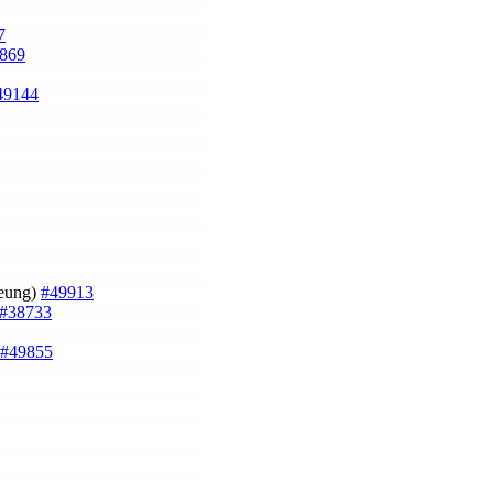
7
869
49144
heung)
#49913
#38733
#49855