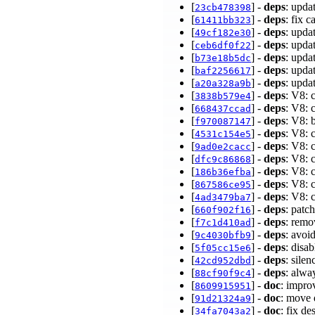
[
] -
deps
: upda
23cb478398
[
] -
deps
: fix 
61411bb323
[
] -
deps
: upda
49cf182e30
[
] -
deps
: upda
ceb6df0f22
[
] -
deps
: upda
b73e18b5dc
[
] -
deps
: upda
baf2256617
[
] -
deps
: upda
a20a328a9b
[
] -
deps
: V8: 
3838b579e4
[
] -
deps
: V8: 
668437ccad
[
] -
deps
: V8:
f970087147
[
] -
deps
: V8: 
4531c154e5
[
] -
deps
: V8: 
9ad0e2cacc
[
] -
deps
: V8: 
dfc9c86868
[
] -
deps
: V8: 
186b36efba
[
] -
deps
: V8: 
867586ce95
[
] -
deps
: V8: 
4ad3479ba7
[
] -
deps
: patc
660f902f16
[
] -
deps
: remo
f7c1d410ad
[
] -
deps
: avoi
9c4030bfb9
[
] -
deps
: disa
5f05cc15e6
[
] -
deps
: sile
42cd952dbd
[
] -
deps
: alw
88cf90f9c4
[
] -
doc
: impr
8609915951
[
] -
doc
: move 
91d21324a9
[
] -
doc
: fix de
34fa7043a2