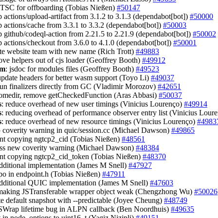
 TSC for offboarding (Tobias Nießen)
#50147
 actions/upload-artifact from 3.1.2 to 3.1.3 (dependabot[bot])
#50000
 actions/cache from 3.3.1 to 3.3.2 (dependabot[bot])
#50003
 github/codeql-action from 2.21.5 to 2.21.9 (dependabot[bot])
#50002
 actions/checkout from 3.6.0 to 4.1.0 (dependabot[bot])
#50001
te website team with new name (Rich Trott)
#49883
ove helpers out of cjs loader (Geoffrey Booth)
#49912
sm
: jsdoc for modules files (Geoffrey Booth)
#49523
update headers for better wasm support (Toyo Li)
#49037
run finalizers directly from GC (Vladimir Morozov)
#42651
homedir, remove getCheckedFunction (Aras Abbasi)
#50037
s
: reduce overhead of new user timings (Vinicius Lourenço)
#49914
s
: reducing overhead of performance observer entry list (Vinicius Lour
s
: reduce overhead of new resource timings (Vinicius Lourenço)
#4983
up coverity warning in quic/session.cc (Michael Dawson)
#49865
ent copying ngtcp2_cid (Tobias Nießen)
#48561
ess new coverity warning (Michael Dawson)
#48384
ent copying ngtcp2_cid_token (Tobias Nießen)
#48370
additional implementation (James M Snell)
#47927
typo in endpoint.h (Tobias Nießen)
#47911
additional QUIC implementation (James M Snell)
#47603
 making JSTransferable wrapper object weak (Chengzhong Wu)
#50026
te default snapshot with --predictable (Joyee Cheung)
#48749
LSWrap lifetime bug in ALPN callback (Ben Noordhuis)
#49635
rt in node_options to uint16_t (Yagiz Nizipli)
#49151