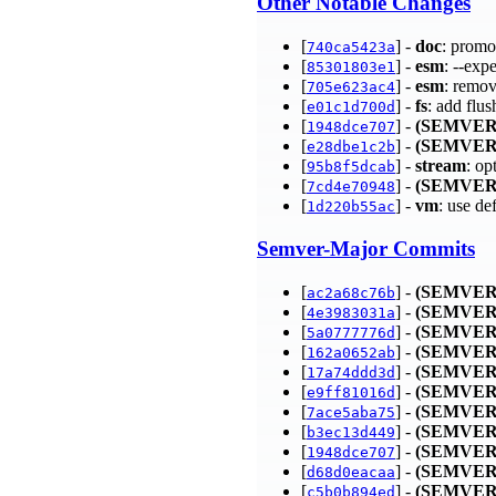
Other Notable Changes
[
] -
doc
: promo
740ca5423a
[
] -
esm
: --exp
85301803e1
[
] -
esm
: remo
705e623ac4
[
] -
fs
: add flus
e01c1d700d
[
] -
(SEMVER
1948dce707
[
] -
(SEMVER
e28dbe1c2b
[
] -
stream
: op
95b8f5dcab
[
] -
(SEMVER
7cd4e70948
[
] -
vm
: use d
1d220b55ac
Semver-Major Commits
[
] -
(SEMVER
ac2a68c76b
[
] -
(SEMVER
4e3983031a
[
] -
(SEMVER
5a0777776d
[
] -
(SEMVER
162a0652ab
[
] -
(SEMVER
17a74ddd3d
[
] -
(SEMVER
e9ff81016d
[
] -
(SEMVER
7ace5aba75
[
] -
(SEMVER
b3ec13d449
[
] -
(SEMVER
1948dce707
[
] -
(SEMVER
d68d0eacaa
[
] -
(SEMVER
c5b0b894ed