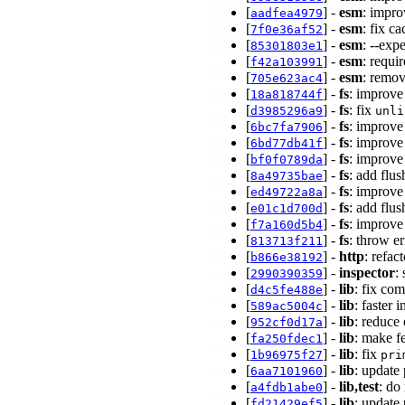
[
] -
esm
: impro
aadfea4979
[
] -
esm
: fix c
7f0e36af52
[
] -
esm
: --exp
85301803e1
[
] -
esm
: requi
f42a103991
[
] -
esm
: remo
705e623ac4
[
] -
fs
: improve
18a818744f
[
] -
fs
: fix
d3985296a9
unli
[
] -
fs
: improve
6bc7fa7906
[
] -
fs
: improve
6bd77db41f
[
] -
fs
: improve
bf0f0789da
[
] -
fs
: add flu
8a49735bae
[
] -
fs
: improve
ed49722a8a
[
] -
fs
: add flus
e01c1d700d
[
] -
fs
: improve
f7a160d5b4
[
] -
fs
: throw e
813713f211
[
] -
http
: refa
b866e38192
[
] -
inspector
:
2990390359
[
] -
lib
: fix co
d4c5fe488e
[
] -
lib
: faster
589ac5004c
[
] -
lib
: reduce
952cf0d17a
[
] -
lib
: make f
fa250fdec1
[
] -
lib
: fix
1b96975f27
pri
[
] -
lib
: update
6aa7101960
[
] -
lib,test
: do
a4fdb1abe0
[
] -
lib
: update
fd21429ef5