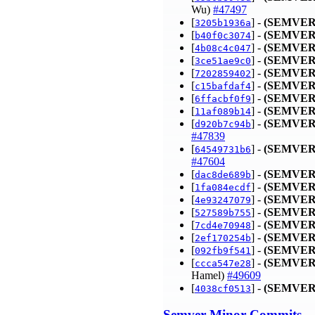
Wu)
#47497
[
] -
(SEMVER
3205b1936a
[
] -
(SEMVER
b40f0c3074
[
] -
(SEMVER
4b08c4c047
[
] -
(SEMVER
3ce51ae9c0
[
] -
(SEMVER
7202859402
[
] -
(SEMVER
c15bafdaf4
[
] -
(SEMVER
6ffacbf0f9
[
] -
(SEMVER
11af089b14
[
] -
(SEMVER
d920b7c94b
#47839
[
] -
(SEMVER
64549731b6
#47604
[
] -
(SEMVER
dac8de689b
[
] -
(SEMVER
1fa084ecdf
[
] -
(SEMVER
4e93247079
[
] -
(SEMVER
527589b755
[
] -
(SEMVER
7cd4e70948
[
] -
(SEMVER
2ef170254b
[
] -
(SEMVER
092fb9f541
[
] -
(SEMVER
ccca547e28
Hamel)
#49609
[
] -
(SEMVER
4038cf0513
Semver-Minor Commits