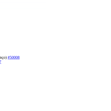
enço)
#50008
7