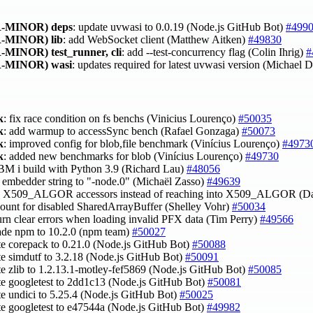
-MINOR)
deps
: update uvwasi to 0.0.19 (Node.js GitHub Bot)
#499
-MINOR)
lib
: add WebSocket client (Matthew Aitken)
#49830
-MINOR)
test_runner, cli
: add --test-concurrency flag (Colin Ihrig)
#
-MINOR)
wasi
: updates required for latest uvwasi version (Michael
k
: fix race condition on fs benchs (Vinicius Lourenço)
#50035
k
: add warmup to accessSync bench (Rafael Gonzaga)
#50073
k
: improved config for blob,file benchmark (Vinícius Lourenço)
#4973
k
: added new benchmarks for blob (Vinícius Lourenço)
#49730
 IBM i build with Python 3.9 (Richard Lau)
#48056
et embedder string to "-node.0" (Michaël Zasso)
#49639
se X509_ALGOR accessors instead of reaching into X509_ALGOR (D
count for disabled SharedArrayBuffer (Shelley Vohr)
#50034
turn clear errors when loading invalid PFX data (Tim Perry)
#49566
ade npm to 10.2.0 (npm team)
#50027
te corepack to 0.21.0 (Node.js GitHub Bot)
#50088
te simdutf to 3.2.18 (Node.js GitHub Bot)
#50091
te zlib to 1.2.13.1-motley-fef5869 (Node.js GitHub Bot)
#50085
te googletest to 2dd1c13 (Node.js GitHub Bot)
#50081
te undici to 5.25.4 (Node.js GitHub Bot)
#50025
te googletest to e47544a (Node.js GitHub Bot)
#49982