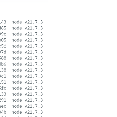
143
node-v21.7.3-aix-ppc64.tar.gz
d65
node-v21.7.3-arm64.msi
99c
node-v21.7.3-darwin-arm64.tar.gz
e05
node-v21.7.3-darwin-arm64.tar.xz
c5f
node-v21.7.3-darwin-x64.tar.gz
97d
node-v21.7.3-darwin-x64.tar.xz
588
node-v21.7.3-headers.tar.gz
4b6
node-v21.7.3-headers.tar.xz
138
node-v21.7.3-linux-arm64.tar.gz
3c1
node-v21.7.3-linux-arm64.tar.xz
151
node-v21.7.3-linux-armv7l.tar.gz
5fc
node-v21.7.3-linux-armv7l.tar.xz
133
node-v21.7.3-linux-ppc64le.tar.gz
f91
node-v21.7.3-linux-ppc64le.tar.xz
aec
node-v21.7.3-linux-s390x.tar.gz
04b
node-v21.7.3-linux-s390x.tar.xz