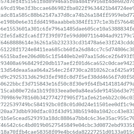
35743ef4f51561f8d89946a5f0a484f99168f4de602d7
169cd19be3f3bccae686982fba022f9634421b44724ee
2adc81a585c88b62147a37d8ca74b26a184ff5959ebd7
5e198b0e6e31fdd4198aaabbeb384ff137c1e3bf57664
e6e1553601a301c6fe796a1485dae605ce10a5388834f
d2fe5fa82fca6ff7f39f07fe59dd007116404ad92179c
f6468888614e36261a5b232333cd31478a6e33f243cdd
b51228f1724e8411ea685cb60fa26d84cc7c5d74806c3
96515bafee206d0b5c1f5440eb2e07aa15d6ce2f6493f
293408a6968429f20db117aef2f01d6ca652c0dcae942
213d54deaa5aa064a254ec2f4730ca2810262caf425a9
9d9c2925313d629d3fef98fc8d7f5ef38dd4656f7d0f5
60622bbcf3d715843e16f50c8f30e9f64fb4141814d79
715cab80e72da1b19f033eea0e0a84ea5de9145b6d3e7
5709869e78160b34277427f905f71afe621e6b22c06c0
2722539749bc584192bc0f8c01d0d24e11501ee0df1c9
d20aa73dbb930dfac03f43d9138b51940a1042cc43e83
91b5e5cead529393a18dc8886a7bb4c6c36e35ac955c7
746542c6c4bd019b0527545849e04cbc3d0872ebd9335
318a70ffb4cae58358f09e4bc6da82227251d0133a015