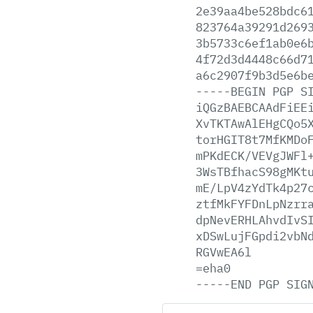
2e39aa4be528bdc6
823764a39291d269
3b5733c6ef1ab0e6
4f72d3d4448c66d7
a6c2907f9b3d5e6b
-----BEGIN
PGP
S
iQGzBAEBCAAdFiEE
XvTKTAwAlEHgCQo5
torHGIT8t7MfKMDo
mPKdECK/VEVgJWFl
3WsTBfhacS98gMKt
mE/LpV4zYdTk4p27
ztfMkFYFDnLpNzrr
dpNevERHLAhvdIvS
xDSwLujFGpdi2vbN
RGVwEA6l
=eha0
-----END
PGP
SIG