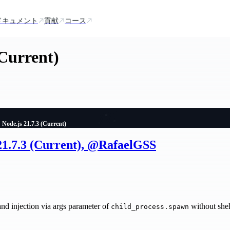
ドキュメント
貢献
コース
(Current)
Node.js 21.7.3 (Current)
 21.7.3 (Current), @RafaelGSS
injection via args parameter of
without shel
child_process.spawn