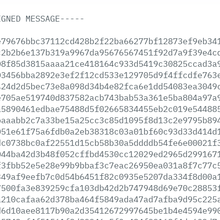
IGNED
MESSAGE-----
e79676bbc37112cd428b2f22ba66277bf12873ef9eb34
c2b2b6e137b319a9967da95676567451f92d7a9f39e4c
08f85d3815aaaa21ce418164c933d5419c30825ccad3a
03456bba2892e3ef2f12cd533e129705d9f4ffcdfe763
424d2d5bec73e8a098d34b4e82fca6e1dd54083ea3049
e705ae519740d837582acb743bab53a361e5ba804a97a
a5890461edbae75488d5f02665834455eb2c019e54488
baaabb2c7a33be15a25cc3c85d1095f8d13c2e9795b89
051e61f75a6fdb0a2eb38318c03a01bf60c93d33d414d
dc0738bc0af22551d15cb58b30a5ddddb54fe6e00021f
044ba42d3b48f052cffbd4530cc12029ed2965d299167
f3fbb52e5e28e99b9bbaf3c7eac26950ea031a8f7c77c
349af9eefb7c0d54b6451f82c0935e5207da334f8d00a
7500fa3e839259cfa103db42d2b747948d69e70c28853
a210cafaa62d378ba464f5849ada47ad7afba9d95c225
d6d10aee8117b90a2d35412672997645be1b4e4594e99