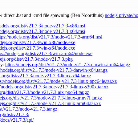
ow direct .bat and .cmd file spawning (Ben Noordhuis)
nodejs-private/n
nodejs.org/dist/v21.7.3/node-v21.7.3-x86.msi
nodejs.org/dist/v21.7.3/node-v21.7.3-x64.msi
tps://nodejs.org/dist/v21.7.3/node-v21.7.3-arm64.msi
odejs.org/dist/v21.7.3/win-x86/node.exe
odejs.org/dist/v21.7.3/win-x64/node.exe
ps://nodejs.org/dist/v21.7.3/win-arm64/node.exe
dejs.org/dist/v21.7.3/node-v21.7.3.pkg
ry:
https://nodejs.org/dist/v21.7.3/node-v21.7.3-darwin-arm64.tar.gz
//nodejs.org/dist/v21.7.3/node-v21.7.3-darwin-x64.tar.gz
s.org/dist/v21.7.3/node-v21.7.3-linux-x64.tar.xz
s://nodejs.org/dist/v21.7.3/node-v21.7.3-linux-ppc64le.tar.xz
//nodejs.org/dist/v21.7.3/node-v21.7.3-linux-s390x.tar.xz
.org/dist/v21.7.3/node-v21.7.3-aix-ppc64.tar.gz
dejs.org/dist/v21.7.3/node-v21.7.3-linux-armv7l.tar.xz
dejs.org/dist/v21.7.3/node-v21.7.3-linux-arm64.tar.xz
ist/v21.7.3/node-v21.7.3.tar.gz
rg/dist/v21.7.3/
/docs/v21.7.3/api/