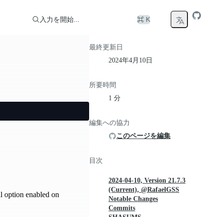
入力を開始...
⌘ K
最終更新日
2024年4月10日
所要時間
1 分
編集への協力
このページを編集
目次
2024-04-10, Version 21.7.3
(Current), @RafaelGSS
l option enabled on
Notable Changes
Commits