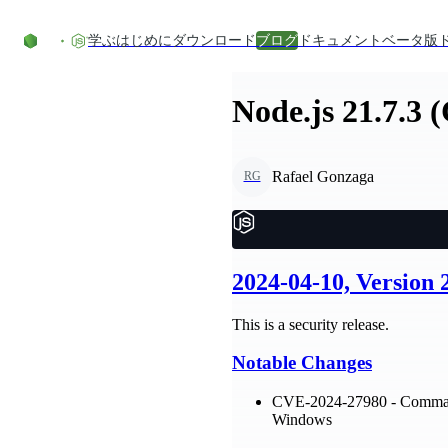
コンテンツにスキップ
学ぶ
はじめに
ダウンロード
ブログ
ドキュメント
ベータ版
Node.js 21.7.3 
Rafael Gonzaga
RG
2024-04-10, Version
This is a security release.
Notable Changes
CVE-2024-27980 - Command 
Windows