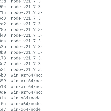
c3d
node-v21.7.3-linux-x64.tar.gz
90c
node-v21.7.3-linux-x64.tar.xz
71a
node-v21.7.3-win-arm64.7z
bc3
node-v21.7.3-win-arm64.zip
ea2
node-v21.7.3-win-x64.7z
78e
node-v21.7.3-win-x64.zip
d49
node-v21.7.3-win-x86.7z
8da
node-v21.7.3-win-x86.zip
53b
node-v21.7.3-x64.msi
3b0
node-v21.7.3-x86.msi
173
node-v21.7.3.pkg
8e7
node-v21.7.3.tar.gz
a21
node-v21.7.3.tar.xz
5b9
win-arm64/node.exe
359
win-arm64/node.lib
e18
win-arm64/node_pdb.7z
3de
win-arm64/node_pdb.zip
0fa
win-x64/node.exe
f0a
win-x64/node.lib
ce7
win-x64/node_pdb.7z