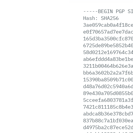
-----BEGIN
PGP
S
Hash:
SHA256
3ae059cab0a4f18c
e0f70657ad7ee7da
165d3ba3500cfc87
6725de89be5852b4
58d0212e169764c3
ab6efddd4a83be1b
3211b00464b626e3
bb6a3602b2a2a7f6
15390ba8509b71c0
d48a76d02c5940a6
89e430a705d0855b
5cceefa6803781a3
7421c811185c8b4e
abdca8b36e378cbd
837b88c7a1bf030e
d4975ba2c87ece52