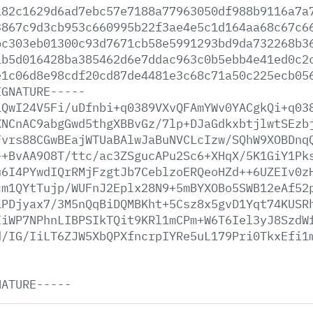
182c1629d6ad7ebc57e7188a77963050df988b9116a7a
3867c9d3cb953c660995b22f3ae4e5c1d164aa68c67c6
bc303eb01300c93d7671cb58e5991293bd9da732268b3
1b5d016428ba385462d6e7ddac963c0b5ebb4e41ed0c2
e1c06d8e98cdf20cd87de4481e3c68c71a50c225ecb05
IGNATURE-----
iQwI24V5Fi/uDfnbi+q0389VXvQFAmYWv0YACgkQi+q03
XNCnAC9abgGwd5thgXBBvGz/7lp+DJaGdkxbtjlwtSEzb
Fvrs88CGwBEajWTUaBAlwJaBuNVCLcIzw/SQhW9XOBDnq
++BvAA9O8T/ttc/ac3ZSgucAPu2Sc6+XHqX/5K1GiY1Pk
u6I4PYwdIQrRMjFzgtJb7CeblzoERQeoHZd++6UZEIv0z
cm1QYtTujp/WUFnJ2Eplx28N9+5mBYXOBo5SWB12eAf52
aPDjyax7/3M5nQqBiDQMBKht+5Csz8x5gvD1Yqt74KUSR
IiWP7NPhnLIBPSIkTQit9KRl1mCPm+W6T6Iel3yJ8SzdW
d/IG/IiLT6ZJW5XbQPXfncrpIYRe5uL179Pri0TkxEfi1
NATURE-----