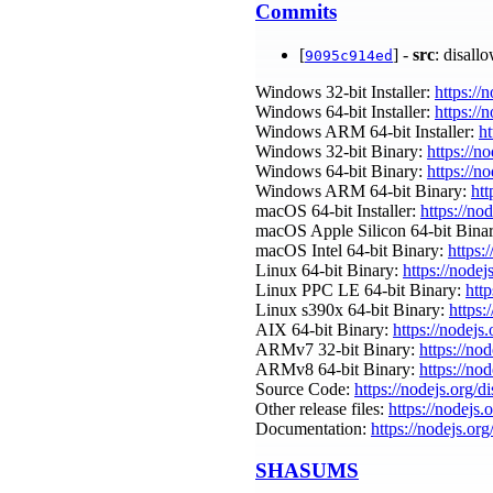
Commits
[
] -
src
: disall
9095c914ed
Windows 32-bit Installer:
https://
Windows 64-bit Installer:
https://
Windows ARM 64-bit Installer:
ht
Windows 32-bit Binary:
https://n
Windows 64-bit Binary:
https://n
Windows ARM 64-bit Binary:
htt
macOS 64-bit Installer:
https://no
macOS Apple Silicon 64-bit Bina
macOS Intel 64-bit Binary:
https:
Linux 64-bit Binary:
https://nodej
Linux PPC LE 64-bit Binary:
http
Linux s390x 64-bit Binary:
https:
AIX 64-bit Binary:
https://nodejs
ARMv7 32-bit Binary:
https://no
ARMv8 64-bit Binary:
https://no
Source Code:
https://nodejs.org/d
Other release files:
https://nodejs.o
Documentation:
https://nodejs.org
SHASUMS