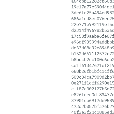
a64cbb12282cb60d
19e17a77e59044de
3de6fe25a494ed98
686a1ed8ec076ec2
22e771e992119ef5
d2314f496782b53a
17c50f9aaba6fe07
e96df935994addbb
de33d68e92e8948b
b152d667112572c7
b8bccb2ec100c6db
ce1f61347671ef21
668b26fb1bfc1cff
509c04ca7909d2bb
0e271f1dff6290e1
cff87c002f27b5d7
e826fdee0df83477
37901cb69f7de958
473d2b087bfa76b2
40f3e3f2bc1885ed