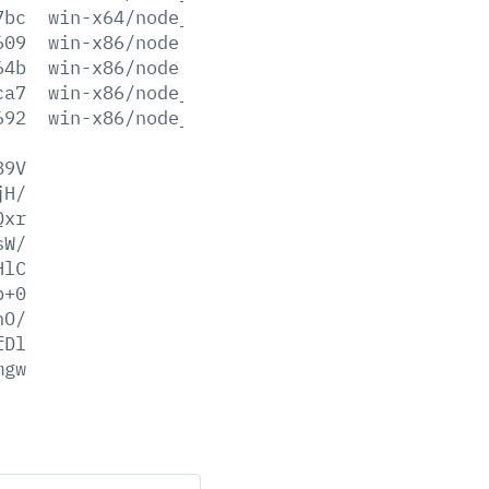
7bc
win-x64/node_pdb.zip
609
win-x86/node.exe
64b
win-x86/node.lib
ca7
win-x86/node_pdb.7z
692
win-x86/node_pdb.zip
89V
jH/
Qxr
sW/
HlC
p+0
hO/
fDl
mgw