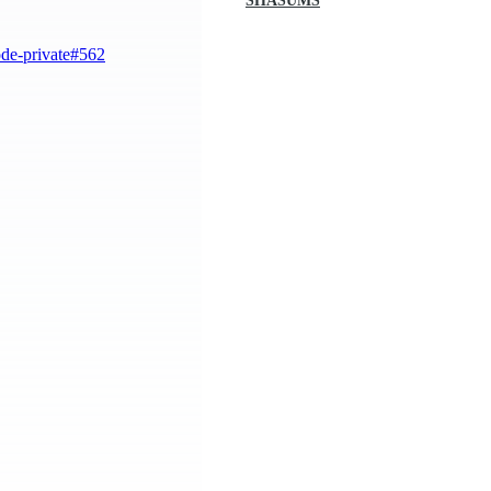
SHASUMS
ode-private#562