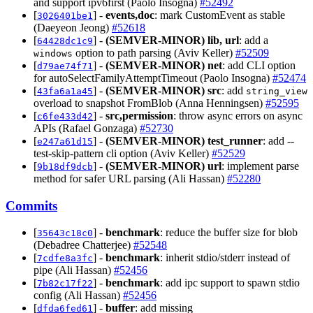
and support ipv6first (Paolo Insogna)
#52492
[
] -
events,doc
: mark CustomEvent as stable
3026401be1
(Daeyeon Jeong)
#52618
[
] -
(SEMVER-MINOR)
lib, url
: add a
64428dc1c9
option to path parsing (Aviv Keller)
#52509
windows
[
] -
(SEMVER-MINOR)
net
: add CLI option
d79ae74f71
for autoSelectFamilyAttemptTimeout (Paolo Insogna)
#52474
[
] -
(SEMVER-MINOR)
src
: add
43fa6a1a45
string_view
overload to snapshot FromBlob (Anna Henningsen)
#52595
[
] -
src,permission
: throw async errors on async
c6fe433d42
APIs (Rafael Gonzaga)
#52730
[
] -
(SEMVER-MINOR)
test_runner
: add --
e247a61d15
test-skip-pattern cli option (Aviv Keller)
#52529
[
] -
(SEMVER-MINOR)
url
: implement parse
9b18df9dcb
method for safer URL parsing (Ali Hassan)
#52280
Commits
[
] -
benchmark
: reduce the buffer size for blob
35643c18c0
(Debadree Chatterjee)
#52548
[
] -
benchmark
: inherit stdio/stderr instead of
7cdfe8a3fc
pipe (Ali Hassan)
#52456
[
] -
benchmark
: add ipc support to spawn stdio
7b82c17f22
config (Ali Hassan)
#52456
[
] -
buffer
: add missing
dfda6fed61