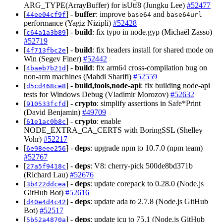
ARG_TYPE(ArrayBuffer) for isUtf8 (Jungku Lee)
#52477
[
] -
buffer
: improve
and
44ee04cf9f
base64
base64url
performance (Yagiz Nizipli)
#52428
[
] -
build
: fix typo in node.gyp (Michaël Zasso)
c64a1a3b89
#52719
[
] -
build
: fix headers install for shared mode on
4f713fbc2e
Win (Segev Finer)
#52442
[
] -
build
: fix arm64 cross-compilation bug on
4baeb7b21d
non-arm machines (Mahdi Sharifi)
#52559
[
] -
build,tools,node-api
: fix building node-api
d5cd468ce8
tests for Windows Debug (Vladimir Morozov)
#52632
[
] -
crypto
: simplify assertions in Safe*Print
910533fcfd
(David Benjamin)
#49709
[
] -
crypto
: enable
61e1ac0b8c
NODE_EXTRA_CA_CERTS with BoringSSL (Shelley
Vohr)
#52217
[
] -
deps
: upgrade npm to 10.7.0 (npm team)
6e98eee256
#52767
[
] -
deps
: V8: cherry-pick 500de8bd371b
27a5f9418c
(Richard Lau)
#52676
[
] -
deps
: update corepack to 0.28.0 (Node.js
3b422ddcea
GitHub Bot)
#52616
[
] -
deps
: update ada to 2.7.8 (Node.js GitHub
d40e4d4c42
Bot)
#52517
[
] -
deps
: update icu to 75.1 (Node.js GitHub
5b52a4870a