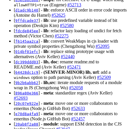
(Eugene)
#52713
allowHTTP1=true
[
] -
lib
: enforce ASCII order in error code imports
d1adc9b140
(Antoine du Hamel)
#52625
[
] -
lib
: use predefined variable instead of bit
9ffdcade37
operation (Deokjin Kim)
#52580
[
] -
lib
: refactor lazy loading of undici for fetch
fdcde845ee
method (Victor Chen)
#52275
[
] -
lib
: convert WeakMaps in cjs loader with
f6145aa2ca
private symbol properties (Chengzhong Wu)
#52095
[
] -
lib
: replace string prototype usage with
014bf01efc
alternatives (Aviv Keller)
#52440
[
] -
lib, doc
: rename readme.md to
dc399ddd03
README.md (Aviv Keller)
#52471
[
] -
(SEMVER-MINOR)
lib, url
: add a
64428dc1c9
option to path parsing (Aviv Keller)
#52509
windows
[
] -
lib,src
: iterate module requests of a module
9b2b6abb62
wrap in JS (Chengzhong Wu)
#52058
[
] -
meta
: standardize regex (Aviv Keller)
896a80e366
#52693
[
] -
meta
: move one or more collaborators to
20c07e922e
emeritus (Node.js GitHub Bot)
#52633
[
] -
meta
: move one or more collaborators to
e70d8a4fa9
emeritus (Node.js GitHub Bot)
#52457
[
] -
module
: support ESM detection in the CJS
20ab8f2a88