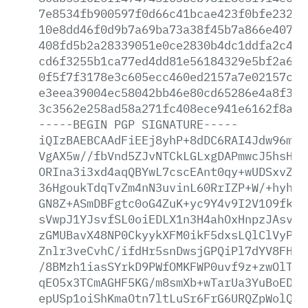
7e8534fb900597f0d66c41bcae423f0bfe23290
10e8dd46f0d9b7a69ba73a38f45b7a866e4077a
408fd5b2a28339051e0ce2830b4dc1ddfa2c494
cd6f3255b1ca77ed4dd81e56184329e5bf2a68c
0f5f7f3178e3c605ecc460ed2157a7e02157c28
e3eea39004ec58042bb46e80cd65286e4a8f34c
3c3562e258ad58a271fc408ece941e6162f8a3e
-----BEGIN
PGP
SIGNATURE-----
iQIzBAEBCAAdFiEEj8yhP+8dDC6RAI4Jdw96mlr
VgAX5w//fbVnd5ZJvNTCkLGLxgDAPmwcJ5hsHgb
ORIna3i3xd4aqQBYwL7cscEAnt0qy+wUDSxvZ/y
36HgoukTdqTvZm4nN3uvinL60RrIZP+W/+hyhOm
GN8Z+ASmDBFgtc0oG4ZuK+yc9Y4v9I2V1O9fkcG
sVwpJ1YJsvfSL0oiEDLX1n3H4ahOxHnpzJAsvt5
zGMUBavX48NP0CkyykXFM0ikF5dxsLQlClVyPMs
Znlr3veCvhC/ifdHr5snDwsjGPQiPl7dYV8FHO7
/8BMzh1iasSYrkD9PWfOMKFWP0uvf9z+zwOlTp9
qEO5x3TCmAGHF5KG/m8smXb+wTarUa3YuBoEDBP
epUSp1oiShKmaOtn7ltLuSr6FrG6URQZpWolQeE