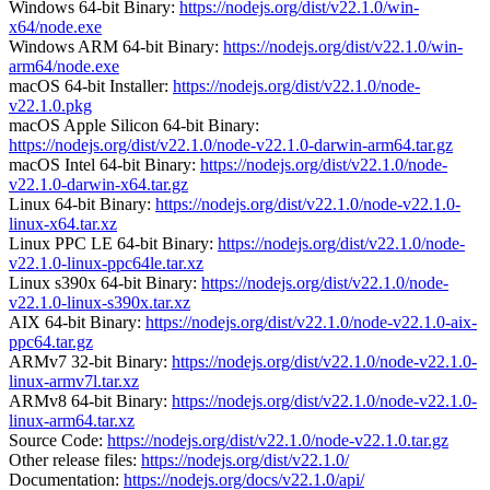
Windows 64-bit Binary:
https://nodejs.org/dist/v22.1.0/win-
x64/node.exe
Windows ARM 64-bit Binary:
https://nodejs.org/dist/v22.1.0/win-
arm64/node.exe
macOS 64-bit Installer:
https://nodejs.org/dist/v22.1.0/node-
v22.1.0.pkg
macOS Apple Silicon 64-bit Binary:
https://nodejs.org/dist/v22.1.0/node-v22.1.0-darwin-arm64.tar.gz
macOS Intel 64-bit Binary:
https://nodejs.org/dist/v22.1.0/node-
v22.1.0-darwin-x64.tar.gz
Linux 64-bit Binary:
https://nodejs.org/dist/v22.1.0/node-v22.1.0-
linux-x64.tar.xz
Linux PPC LE 64-bit Binary:
https://nodejs.org/dist/v22.1.0/node-
v22.1.0-linux-ppc64le.tar.xz
Linux s390x 64-bit Binary:
https://nodejs.org/dist/v22.1.0/node-
v22.1.0-linux-s390x.tar.xz
AIX 64-bit Binary:
https://nodejs.org/dist/v22.1.0/node-v22.1.0-aix-
ppc64.tar.gz
ARMv7 32-bit Binary:
https://nodejs.org/dist/v22.1.0/node-v22.1.0-
linux-armv7l.tar.xz
ARMv8 64-bit Binary:
https://nodejs.org/dist/v22.1.0/node-v22.1.0-
linux-arm64.tar.xz
Source Code:
https://nodejs.org/dist/v22.1.0/node-v22.1.0.tar.gz
Other release files:
https://nodejs.org/dist/v22.1.0/
Documentation:
https://nodejs.org/docs/v22.1.0/api/