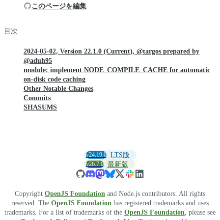
このページを編集
目次
2024-05-02, Version 22.1.0 (Current), @targos prepared by
@aduh95
module: implement NODE_COMPILE_CACHE for automatic
on-disk code caching
Other Notable Changes
Commits
SHASUMS
v24.19.0
LTS版
v26.7.0
最新版
Copyright
OpenJS Foundation
and Node.js contributors. All rights
reserved. The
OpenJS Foundation
has registered trademarks and uses
trademarks. For a list of trademarks of the
OpenJS Foundation
, please see