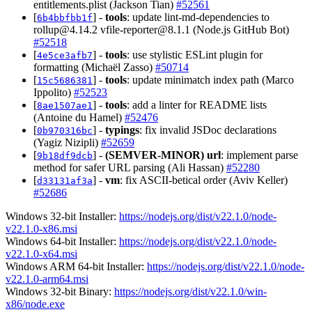
entitlements.plist (Jackson Tian)
#52561
[
] -
tools
: update lint-md-dependencies to
6b4bbfbb1f
rollup@4.14.2
vfile-reporter@8.1.1
(Node.js GitHub Bot)
#52518
[
] -
tools
: use stylistic ESLint plugin for
4e5ce3afb7
formatting (Michaël Zasso)
#50714
[
] -
tools
: update minimatch index path (Marco
15c5686381
Ippolito)
#52523
[
] -
tools
: add a linter for README lists
8ae1507ae1
(Antoine du Hamel)
#52476
[
] -
typings
: fix invalid JSDoc declarations
0b970316bc
(Yagiz Nizipli)
#52659
[
] -
(SEMVER-MINOR)
url
: implement parse
9b18df9dcb
method for safer URL parsing (Ali Hassan)
#52280
[
] -
vm
: fix ASCII-betical order (Aviv Keller)
d33131af3a
#52686
Windows 32-bit Installer:
https://nodejs.org/dist/v22.1.0/node-
v22.1.0-x86.msi
Windows 64-bit Installer:
https://nodejs.org/dist/v22.1.0/node-
v22.1.0-x64.msi
Windows ARM 64-bit Installer:
https://nodejs.org/dist/v22.1.0/node-
v22.1.0-arm64.msi
Windows 32-bit Binary:
https://nodejs.org/dist/v22.1.0/win-
x86/node.exe