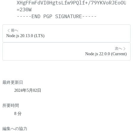
XHgFFmFdVI0HgtsLfw9PQlf+/79YKVoRJEoOULf
=230W
-----END
PGP
SIGNATURE-----
前へ
Node.js 20.13.0 (LTS)
次へ
Node.js 22.0.0 (Current)
最終更新日
2024年5月02日
所要時間
8 分
編集への協力