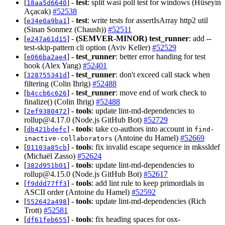
[
] -
test
: split wasi poll test for windows (Hüseyin
18aa5d6640
Açacak)
#52538
[
] -
test
: write tests for assertIsArray http2 util
e34e0a9ba1
(Sinan Sonmez (Chaush))
#52511
[
] -
(SEMVER-MINOR)
test_runner
: add --
e247a61d15
test-skip-pattern cli option (Aviv Keller)
#52529
[
] -
test_runner
: better error handing for test
e066ba2ae4
hook (Alex Yang)
#52401
[
] -
test_runner
: don't exceed call stack when
328755341d
filtering (Colin Ihrig)
#52488
[
] -
test_runner
: move end of work check to
b4ccb6c626
finalize() (Colin Ihrig)
#52488
[
] -
tools
: update lint-md-dependencies to
2ef9380472
rollup@4.17.0
(Node.js GitHub Bot)
#52729
[
] -
tools
: take co-authors into account in
db421bdefc
find-
(Antoine du Hamel)
#52669
inactive-collaborators
[
] -
tools
: fix invalid escape sequence in mkssldef
01103a85cb
(Michaël Zasso)
#52624
[
] -
tools
: update lint-md-dependencies to
382d951b01
rollup@4.15.0
(Node.js GitHub Bot)
#52617
[
] -
tools
: add lint rule to keep primordials in
f9ddd77ff3
ASCII order (Antoine du Hamel)
#52592
[
] -
tools
: update lint-md-dependencies (Rich
552642a498
Trott)
#52581
[
] -
tools
: fix heading spaces for osx-
df61feb655