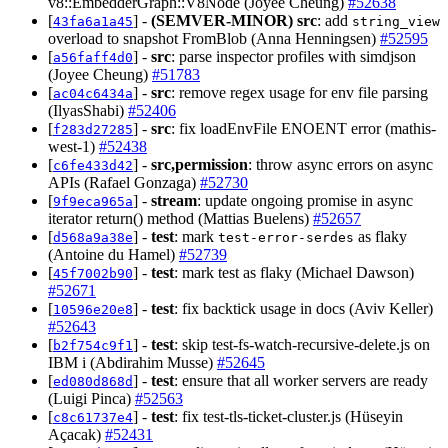
v8::EmbedderGraph::V8Node (Joyee Cheung)
#52638
[
] -
(SEMVER-MINOR)
src
: add
43fa6a1a45
string_view
overload to snapshot FromBlob (Anna Henningsen)
#52595
[
] -
src
: parse inspector profiles with simdjson
a56faff4d0
(Joyee Cheung)
#51783
[
] -
src
: remove regex usage for env file parsing
ac04c6434a
(IlyasShabi)
#52406
[
] -
src
: fix loadEnvFile ENOENT error (mathis-
f283d27285
west-1)
#52438
[
] -
src,permission
: throw async errors on async
c6fe433d42
APIs (Rafael Gonzaga)
#52730
[
] -
stream
: update ongoing promise in async
9f9eca965a
iterator return() method (Mattias Buelens)
#52657
[
] -
test
: mark
as flaky
d568a9a38e
test-error-serdes
(Antoine du Hamel)
#52739
[
] -
test
: mark test as flaky (Michael Dawson)
45f7002b90
#52671
[
] -
test
: fix backtick usage in docs (Aviv Keller)
10596e20e8
#52643
[
] -
test
: skip test-fs-watch-recursive-delete.js on
b2f754c9f1
IBM i (Abdirahim Musse)
#52645
[
] -
test
: ensure that all worker servers are ready
ed080d868d
(Luigi Pinca)
#52563
[
] -
test
: fix test-tls-ticket-cluster.js (Hüseyin
c8c61737e4
Açacak)
#52431