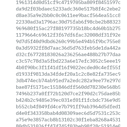
1961314d0d51cf9c4719705ba809f8451597c57
da9d2f03bdaec5233adc360e517b8f4c2ebe283
d8ae35a9e2bb0c0c0611ee9bacf564ea51cc829
22330ad3a1796ac30d75fab6f98cbe2b883239d
969680f15ac27f88197735b18bc4d60b1b275a1
1179664c69612f3f67df6fac32008df31f92e28
9d7d5f40d9dbd6260c99b5e494b5f9bc755e8f0
0a3d5932ff8d7aac36d5d763feb5de1da442a56
d32cf67728183026a236256ae488b27b77daa13
c3c57c78d3a5fbd223a6e17efc3052c5eee19e8
4b0f90bc3f1f41df16f9022ecded0c4eff55f8c
d1933f9813da34fdef20a1c2c8e82fa735ec96c
3db474ecb74ab91ed7a2edc282a9ee77e297db0
bae87f5171ec151846dff560dd78230e568b561
7496b237a0ff72b120d7ce2f90d2c75dae85b12
b424b2c9485e39ec031ef01f1fcbdc736e9d57b
b552cb4f049fd4ce7b791ff9ab3964d5dfed118
d4e0f343358bab4d08309aec6d5d7531c253c34
a75e9e3857acb8b13102c30f1eba8268a4531fd
80db531026ff474745f03beb98f28c51914e020