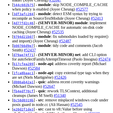
loader (Joyee Cheung)
#52047
[
] -
module
: skip NODE_COMPILE_CACHE
544c602b75
when policy is enabled (Joyee Cheung)
#52577
[
] -
module
: detect ESM syntax by trying to
3df3afc284
recompile as SourceTextModule (Joyee Cheung)
#52413
[
] -
(SEMVER-MINOR)
module
: implement
4d77fd2c46
NODE_COMPILE_CACHE for automatic on-disk code
caching (Joyee Cheung)
#52535
[
] -
module
: fix submodules loaded by require()
9794d21b07
and import() (Joyee Cheung)
#52487
[
] -
module
: tidy code and comments (Jacob
b00766d9e7
Smith)
#52437
[
] -
(SEMVER-MINOR)
net
: add CLI option
d79ae74f71
for autoSelectFamilyAttemptTimeout (Paolo Insogna)
#52474
[
] -
node-api
: address coverity report (Michael
b17cfea289
Dawson)
#52584
[
] -
node-api
: copy external type tags when they
1fca8baac1
are set (Niels Martignène)
#52426
[
] -
quic
: address recent coverity warnings
d086ab42a1
(Michael Dawson)
#52647
[
] -
quic
: rework TLSContext, additional
fb4edf70cf
cleanups (James M Snell)
#51340
[
] -
src
: remove misplaced windows code under
0c58d0319b
posix guard in node.cc (Ali Hassan)
#52545
[
] -
src
: cast to v8::Value before using
e20d2f1de3