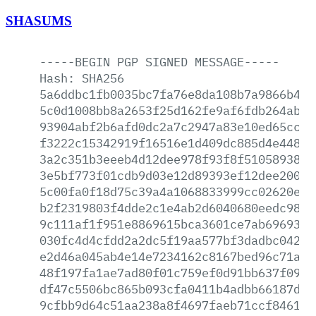
SHASUMS
-----BEGIN
PGP
SIGNED
MESSAGE-----
Hash:
SHA256
5a6ddbc1fb0035bc7fa76e8da108b7a9866b47e
5c0d1008bb8a2653f25d162fe9af6fdb264ab8e
93904abf2b6afd0dc2a7c2947a83e10ed65cc39
f3222c15342919f16516e1d409dc885d4e448e4
3a2c351b3eeeb4d12dee978f93f8f510589384b
3e5bf773f01cdb9d03e12d89393ef12dee200c0
5c00fa0f18d75c39a4a1068833999cc02620e46
b2f2319803f4dde2c1e4ab2d6040680eedc98b7
9c111af1f951e8869615bca3601ce7ab6969374
030fc4d4cfdd2a2dc5f19aa577bf3dadbc04236
e2d46a045ab4e14e7234162c8167bed96c71ac8
48f197fa1ae7ad80f01c759ef0d91bb637f09cb
df47c5506bc865b093cfa0411b4adbb66187da0
9cfbb9d64c51aa238a8f4697faeb71ccf846155