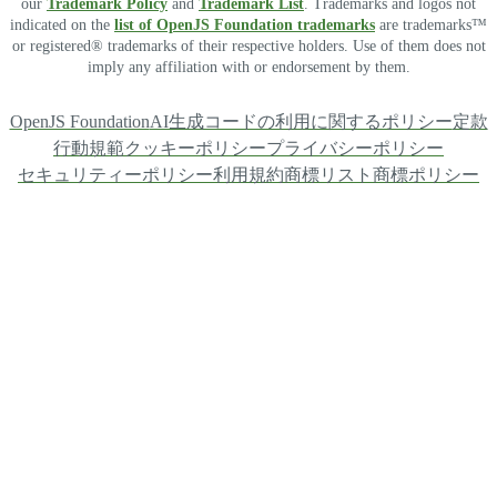
our
Trademark Policy
and
Trademark List
. Trademarks and logos not
indicated on the
list of OpenJS Foundation trademarks
are trademarks™
or registered® trademarks of their respective holders. Use of them does not
imply any affiliation with or endorsement by them.
OpenJS Foundation
AI生成コードの利用に関するポリシー
定款
行動規範
クッキーポリシー
プライバシーポリシー
セキュリティーポリシー
利用規約
商標リスト
商標ポリシー