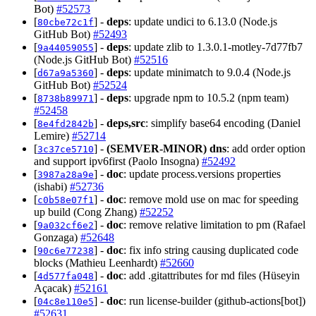
Bot)
#52573
[
] -
deps
: update undici to 6.13.0 (Node.js
80cbe72c1f
GitHub Bot)
#52493
[
] -
deps
: update zlib to 1.3.0.1-motley-7d77fb7
9a44059055
(Node.js GitHub Bot)
#52516
[
] -
deps
: update minimatch to 9.0.4 (Node.js
d67a9a5360
GitHub Bot)
#52524
[
] -
deps
: upgrade npm to 10.5.2 (npm team)
8738b89971
#52458
[
] -
deps,src
: simplify base64 encoding (Daniel
8e4fd2842b
Lemire)
#52714
[
] -
(SEMVER-MINOR)
dns
: add order option
3c37ce5710
and support ipv6first (Paolo Insogna)
#52492
[
] -
doc
: update process.versions properties
3987a28a9e
(ishabi)
#52736
[
] -
doc
: remove mold use on mac for speeding
c0b58e07f1
up build (Cong Zhang)
#52252
[
] -
doc
: remove relative limitation to pm (Rafael
9a032cf6e2
Gonzaga)
#52648
[
] -
doc
: fix info string causing duplicated code
90c6e77238
blocks (Mathieu Leenhardt)
#52660
[
] -
doc
: add .gitattributes for md files (Hüseyin
4d577fa048
Açacak)
#52161
[
] -
doc
: run license-builder (github-actions[bot])
04c8e110e5
#52631