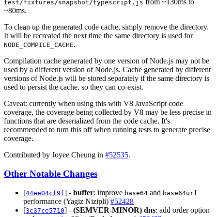
from ~130ms to
test/fixtures/snapshot/typescript.js
~80ms.
To clean up the generated code cache, simply remove the directory.
It will be recreated the next time the same directory is used for
.
NODE_COMPILE_CACHE
Compilation cache generated by one version of Node.js may not be
used by a different version of Node.js. Cache generated by different
versions of Node.js will be stored separately if the same directory is
used to persist the cache, so they can co-exist.
Caveat: currently when using this with V8 JavaScript code
coverage, the coverage being collected by V8 may be less precise in
functions that are deserialized from the code cache. It's
recommended to turn this off when running tests to generate precise
coverage.
Contributed by Joyee Cheung in
#52535
.
Other Notable Changes
[
] -
buffer
: improve
and
44ee04cf9f
base64
base64url
performance (Yagiz Nizipli)
#52428
[
] -
(SEMVER-MINOR)
dns
: add order option
3c37ce5710