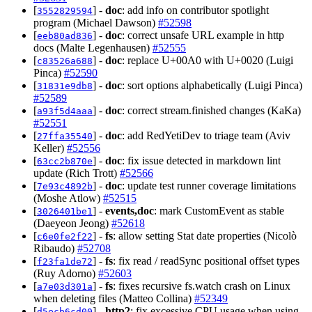
[
] -
doc
: add info on contributor spotlight
3552829594
program (Michael Dawson)
#52598
[
] -
doc
: correct unsafe URL example in http
eeb80ad836
docs (Malte Legenhausen)
#52555
[
] -
doc
: replace U+00A0 with U+0020 (Luigi
c83526a688
Pinca)
#52590
[
] -
doc
: sort options alphabetically (Luigi Pinca)
31831e9db8
#52589
[
] -
doc
: correct stream.finished changes (KaKa)
a93f5d4aaa
#52551
[
] -
doc
: add RedYetiDev to triage team (Aviv
27ffa35540
Keller)
#52556
[
] -
doc
: fix issue detected in markdown lint
63cc2b870e
update (Rich Trott)
#52566
[
] -
doc
: update test runner coverage limitations
7e93c4892b
(Moshe Atlow)
#52515
[
] -
events,doc
: mark CustomEvent as stable
3026401be1
(Daeyeon Jeong)
#52618
[
] -
fs
: allow setting Stat date properties (Nicolò
c6e0fe2f22
Ribaudo)
#52708
[
] -
fs
: fix read / readSync positional offset types
f23fa1de72
(Ruy Adorno)
#52603
[
] -
fs
: fixes recursive fs.watch crash on Linux
a7e03d301a
when deleting files (Matteo Collina)
#52349
[
] -
http2
: fix excessive CPU usage when using
d5ecb6cd00