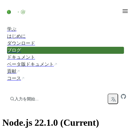
コンテンツにスキップ
学ぶ
はじめに
ダウンロード
ブログ
ドキュメント
ベータ版ドキュメント
貢献
コース
入力を開始...
Node.js 22.1.0 (Current)