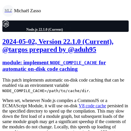
Michaël Zasso
MLZ
Node.js 22.1.0 (Current)
2024-05-02, Version 22.1.0 (Current),
@targos prepared by @aduh95
module: implement
for
NODE_COMPILE_CACHE
automatic on-disk code caching
This patch implements automatic on-disk code caching that can be
enabled via an environment variable
.
NODE_COMPILE_CACHE=/path/to/cache/dir
When set, whenever Node.js compiles a CommonJS or a
ECMAScript Module, it will use on-disk
V8 code cache
persisted in
the specified directory to speed up the compilation. This may slow
down the first load of a module graph, but subsequent loads of the
same module graph may get a significant speedup if the contents of
the modules do not change. Locally, this speeds up loading of