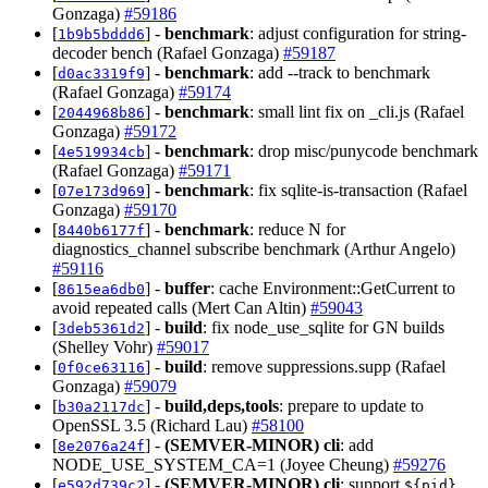
Gonzaga)
#59186
[
] -
benchmark
: adjust configuration for string-
1b9b5bddd6
decoder bench (Rafael Gonzaga)
#59187
[
] -
benchmark
: add --track to benchmark
d0ac3319f9
(Rafael Gonzaga)
#59174
[
] -
benchmark
: small lint fix on _cli.js (Rafael
2044968b86
Gonzaga)
#59172
[
] -
benchmark
: drop misc/punycode benchmark
4e519934cb
(Rafael Gonzaga)
#59171
[
] -
benchmark
: fix sqlite-is-transaction (Rafael
07e173d969
Gonzaga)
#59170
[
] -
benchmark
: reduce N for
8440b6177f
diagnostics_channel subscribe benchmark (Arthur Angelo)
#59116
[
] -
buffer
: cache Environment::GetCurrent to
8615ea6db0
avoid repeated calls (Mert Can Altin)
#59043
[
] -
build
: fix node_use_sqlite for GN builds
3deb5361d2
(Shelley Vohr)
#59017
[
] -
build
: remove suppressions.supp (Rafael
0f0ce63116
Gonzaga)
#59079
[
] -
build,deps,tools
: prepare to update to
b30a2117dc
OpenSSL 3.5 (Richard Lau)
#58100
[
] -
(SEMVER-MINOR)
cli
: add
8e2076a24f
NODE_USE_SYSTEM_CA=1 (Joyee Cheung)
#59276
[
] -
(SEMVER-MINOR)
cli
: support
e592d739c2
${pid}