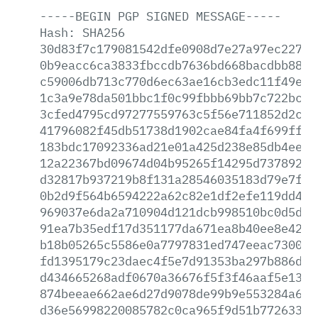
-----BEGIN
PGP
SIGNED
MESSAGE-----
Hash:
SHA256
30d83f7c179081542dfe0908d7e27a97ec22700
0b9eacc6ca3833fbccdb7636bd668bacdbb88fe
c59006db713c770d6ec63ae16cb3edc11f49ee0
1c3a9e78da501bbc1f0c99fbbb69bb7c722bc7a
3cfed4795cd97277559763c5f56e711852d2cc2
41796082f45db51738d1902cae84fa4f699ff6d
183bdc17092336ad21e01a425d238e85db4ee07
12a22367bd09674d04b95265f14295d737892bd
d32817b937219b8f131a28546035183d79e7fd1
0b2d9f564b6594222a62c82e1df2efe119dd4a4
969037e6da2a710904d121dcb998510bc0d5d4d
91ea7b35edf17d351177da671ea8b40ee8e42d8
b18b05265c5586e0a7797831ed747eeac7300fd
fd1395179c23daec4f5e7d91353ba297b886de2
d434665268adf0670a36676f5f3f46aaf5e13aa
874beeae662ae6d27d9078de99b9e553284a614
d36e56998220085782c0ca965f9d51b7726335a