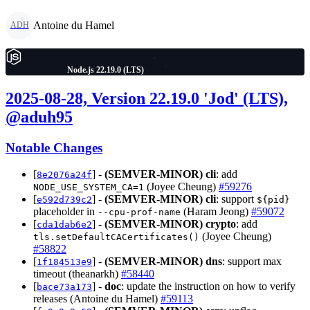
Antoine du Hamel
ADH
Node.js 22.19.0 (LTS)
2025-08-28, Version 22.19.0 'Jod' (LTS),
@aduh95
Notable Changes
[
] -
(SEMVER-MINOR)
cli
: add
8e2076a24f
(Joyee Cheung)
#59276
NODE_USE_SYSTEM_CA=1
[
] -
(SEMVER-MINOR)
cli
: support
e592d739c2
${pid}
placeholder in
(Haram Jeong)
#59072
--cpu-prof-name
[
] -
(SEMVER-MINOR)
crypto
: add
cda1dab6e2
(Joyee Cheung)
tls.setDefaultCACertificates()
#58822
[
] -
(SEMVER-MINOR)
dns
: support max
1f184513e9
timeout (theanarkh)
#58440
[
] -
doc
: update the instruction on how to verify
bace73a173
releases (Antoine du Hamel)
#59113