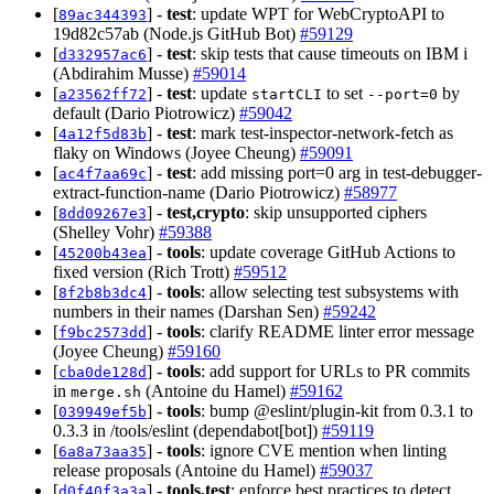
[
] -
test
: update WPT for WebCryptoAPI to
89ac344393
19d82c57ab (Node.js GitHub Bot)
#59129
[
] -
test
: skip tests that cause timeouts on IBM i
d332957ac6
(Abdirahim Musse)
#59014
[
] -
test
: update
to set
by
a23562ff72
startCLI
--port=0
default (Dario Piotrowicz)
#59042
[
] -
test
: mark test-inspector-network-fetch as
4a12f5d83b
flaky on Windows (Joyee Cheung)
#59091
[
] -
test
: add missing port=0 arg in test-debugger-
ac4f7aa69c
extract-function-name (Dario Piotrowicz)
#58977
[
] -
test,crypto
: skip unsupported ciphers
8dd09267e3
(Shelley Vohr)
#59388
[
] -
tools
: update coverage GitHub Actions to
45200b43ea
fixed version (Rich Trott)
#59512
[
] -
tools
: allow selecting test subsystems with
8f2b8b3dc4
numbers in their names (Darshan Sen)
#59242
[
] -
tools
: clarify README linter error message
f9bc2573dd
(Joyee Cheung)
#59160
[
] -
tools
: add support for URLs to PR commits
cba0de128d
in
(Antoine du Hamel)
#59162
merge.sh
[
] -
tools
: bump @eslint/plugin-kit from 0.3.1 to
039949ef5b
0.3.3 in /tools/eslint (dependabot[bot])
#59119
[
] -
tools
: ignore CVE mention when linting
6a8a73aa35
release proposals (Antoine du Hamel)
#59037
[
] -
tools,test
: enforce best practices to detect
d0f40f3a3a