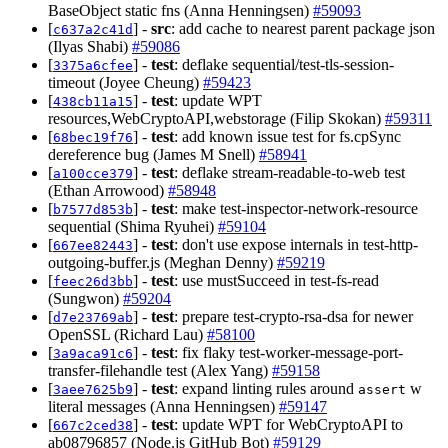
BaseObject static fns (Anna Henningsen)
#59093
[
] -
src
: add cache to nearest parent package json
c637a2c41d
(Ilyas Shabi)
#59086
[
] -
test
: deflake sequential/test-tls-session-
3375a6cfee
timeout (Joyee Cheung)
#59423
[
] -
test
: update WPT
438cb11a15
resources,WebCryptoAPI,webstorage (Filip Skokan)
#59311
[
] -
test
: add known issue test for fs.cpSync
68bec19f76
dereference bug (James M Snell)
#58941
[
] -
test
: deflake stream-readable-to-web test
a100cce379
(Ethan Arrowood)
#58948
[
] -
test
: make test-inspector-network-resource
b7577d853b
sequential (Shima Ryuhei)
#59104
[
] -
test
: don't use expose internals in test-http-
667ee82443
outgoing-buffer.js (Meghan Denny)
#59219
[
] -
test
: use mustSucceed in test-fs-read
feec26d3bb
(Sungwon)
#59204
[
] -
test
: prepare test-crypto-rsa-dsa for newer
d7e23769ab
OpenSSL (Richard Lau)
#58100
[
] -
test
: fix flaky test-worker-message-port-
3a9aca91c6
transfer-filehandle test (Alex Yang)
#59158
[
] -
test
: expand linting rules around
w
3aee7625b9
assert
literal messages (Anna Henningsen)
#59147
[
] -
test
: update WPT for WebCryptoAPI to
667c2ced38
ab08796857 (Node.js GitHub Bot)
#59129