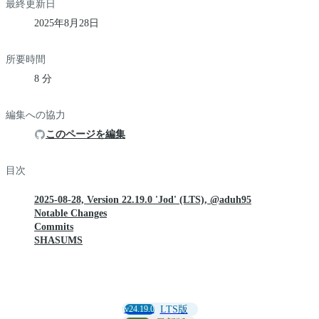
最終更新日
2025年8月28日
所要時間
8 分
編集への協力
このページを編集
目次
2025-08-28, Version 22.19.0 'Jod' (LTS), @aduh95
Notable Changes
Commits
SHASUMS
v24.19.0
LTS版