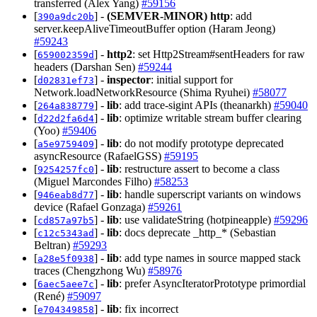
transferred (Alex Yang)
#59156
[
] -
(SEMVER-MINOR)
http
: add
390a9dc20b
server.keepAliveTimeoutBuffer option (Haram Jeong)
#59243
[
] -
http2
: set Http2Stream#sentHeaders for raw
659002359d
headers (Darshan Sen)
#59244
[
] -
inspector
: initial support for
d02831ef73
Network.loadNetworkResource (Shima Ryuhei)
#58077
[
] -
lib
: add trace-sigint APIs (theanarkh)
#59040
264a838779
[
] -
lib
: optimize writable stream buffer clearing
d22d2fa6d4
(Yoo)
#59406
[
] -
lib
: do not modify prototype deprecated
a5e9759409
asyncResource (RafaelGSS)
#59195
[
] -
lib
: restructure assert to become a class
9254257fc0
(Miguel Marcondes Filho)
#58253
[
] -
lib
: handle superscript variants on windows
946eab8d77
device (Rafael Gonzaga)
#59261
[
] -
lib
: use validateString (hotpineapple)
#59296
cd857a97b5
[
] -
lib
: docs deprecate _http_* (Sebastian
c12c5343ad
Beltran)
#59293
[
] -
lib
: add type names in source mapped stack
a28e5f0938
traces (Chengzhong Wu)
#58976
[
] -
lib
: prefer AsyncIteratorPrototype primordial
6aec5aee7c
(René)
#59097
[
] -
lib
: fix incorrect
e704349858