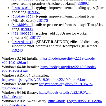
never settling promises (Antoine du Hamel)
#58992
[
] -
typings
: improve internal binding types (Nam
9d801a3f00
Yooseong)
#59351
[
] -
typings
: improve internal binding types
6dbda6cb25
(Michaël Zasso)
#59176
[
] -
util
: respect nested formats in styleText (Alex
e22dddf859
Yang)
#59098
[
] -
worker
: add cpuUsage for worker
491f390515
(theanarkh)
#59177
[
] -
(SEMVER-MINOR)
zlib
: add dictionary
8e697d1884
support to zstdCompress and zstdDecompress (lluisemper)
#59240
Windows 32-bit Installer:
https://nodejs.org/dist/v22.19.0/node-
v22.19.0-x86.msi
Windows 64-bit Installer:
https://nodejs.org/dist/v22.19.0/node-
v22.19.0-x64.msi
Windows ARM 64-bit Installer:
https://nodejs.org/dist/v22.19.0/node-v22.19.0-arm64.msi
Windows 32-bit Binary:
https://nodejs.org/dist/v22.19.0/win-
x86/node.exe
Windows 64-bit Binary:
https://nodejs.org/dist/v22.19.0/win-
x64/node.exe
Windows ARM 64-bit Binary:
https://nodejs.org/dist/v22.19.0/win-
arm64/node.exe