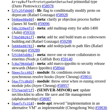
primordial type
ArrayBufferPrototypeGetDetached
(Dario Piotrowicz)
#58978
[
] -
lib
: flag to conditionally modify proto on
2fc25fd400
deprecate (Rafael Gonzaga)
#58928
[
] -
meta
: clarify pr objection process further
446ee98e00
(James M Snell)
#59096
[
] -
meta
: add mailmap entry for aditi-1400
46c339e4f3
(Aditi)
#59316
[
] -
meta
: add tsc and build team as codeowners
70a586261f
building.md (Rafael Gonzaga)
#59298
[
] -
meta
: add nodejs/path to path files (Rafael
e666e06781
Gonzaga)
#59289
[
] -
meta
: move one or more collaborators to
251b65dd6c
emeritus (Node.js GitHub Bot)
#59140
[
] -
meta
: add marco-ippolito to security release
c8a7964da8
stewards (Marco Ippolito)
#58944
[
] -
module
: fix conditions override in
0eec5cc492
synchronous resolve hooks (Joyee Cheung)
#59011
[
] -
module
: throw error when re-runing errored
4acf7cd6d3
module jobs (Joyee Cheung)
#58957
[
] -
(SEMVER-MINOR)
net
: update
f57ee3d71f
net.blocklist to allow file save and file management
(alphaleadership)
#58087
[
] -
node-api
: reword "implementation in an
4aefcfc318
alternative VM" as implementable (Chengzhong Wu)
#59036