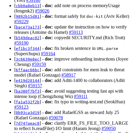
(Yoo)
#59180
[
] -
doc
: add note on process memoryUsage
cbb0a8eb13
(fengmk2)
#59026
[
] -
doc
: format safely for
(Aviv Keller)
9892b15d81
doc-kit
#59229
[
] -
doc
: update the instruction on how to verify
bace73a173
releases (Antoine du Hamel)
#59113
[
] -
doc
: copyedit SECURITY.md (Rich Trott)
b549deac02
#59190
[
] -
doc
: fix broken sentence in
ef1bc3f344
URL.parse
(Superchupu)
#59164
[
] -
doc
: improve onboarding instructions (Joyee
3c6639e8ec
Cheung)
#59159
[
] -
doc
: add constraints for mem leak to threat
6ffaac66bc
model (Rafael Gonzaga)
#58917
[
] -
doc
: add Aditi-1400 to collaborators (Aditi
e419d20144
Singh)
#59157
[
] -
doc
: avoid suggesting testing fast api with
ba380f7bf3
intense loop (Chengzhong Wu)
#59111
[
] -
doc
: fix typo in writing-test.md (SeokHun)
fa1a532f2b
#59123
[
] -
doc
: add RafaelGSS as steward July 25
0b93ca3d19
(Rafael Gonzaga)
#59078
[
] -
doc
: clarify ERR_FS_FILE_TOO_LARGE
7d747aeac8
to reflect fs.readFile() I/O limit (Haram Jeong)
#59050