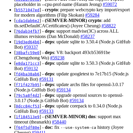
placeholder in --cpu-prof-name (Haram Jeong)
#59072
[
] -
crypto
: prepare webcrypto key import/export
b5571047ed
for modern algorithms (Filip Skokan)
#59284
[
] -
(SEMVER-MINOR)
crypto
: add
cda1dab6e2
tls.setDefaultCACertificates() (Joyee Cheung)
#58822
[
] -
deps
: support madvise(3C) across ALL
76dab34fb7
illumos revisions (Dan McDonald)
#58237
[
] -
deps
: update sqlite to 3.50.4 (Node.js GitHub
19d3ed64b6
Bot)
#59337
[
] -
deps
: V8: backport 493cb53691be
38bafc59e0
(Chengzhong Wu)
#59238
[
] -
deps
: update sqlite to 3.50.3 (Node.js GitHub
e8da171cc3
Bot)
#59132
[
] -
deps
: update googletest to 7e17b15 (Node.js
fd4ba38ab6
GitHub Bot)
#59131
[
] -
deps
: update archs files for openssl-3.0.17
f71f427b95
(Node.js GitHub Bot)
#59134
[
] -
deps
: upgrade openssl sources to openssl-
79c5a8f4d2
3.0.17 (Node.js GitHub Bot)
#59134
[
] -
deps
: update corepack to 0.34.0 (Node.js
0dcc84cf53
GitHub Bot)
#59133
[
] -
(SEMVER-MINOR)
dns
: support max
1f184513e9
timeout (theanarkh)
#58440
[
] -
doc
: fix
history (Joyee
f64f5df80e
--use-system-ca
Cheung)
#59411