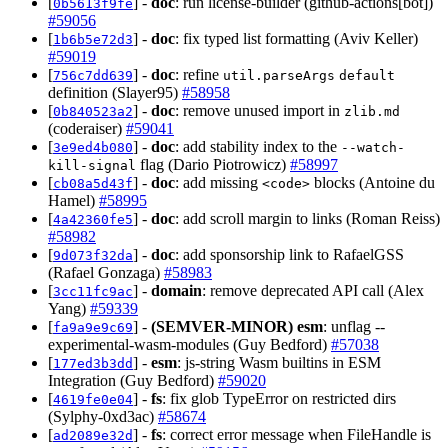
[
] -
doc
: run license-builder (github-actions[bot])
0b5613f9fe
#59056
[
] -
doc
: fix typed list formatting (Aviv Keller)
1b6b5e72d3
#59019
[
] -
doc
: refine
756c7dd639
util.parseArgs
default
definition (Slayer95)
#58958
[
] -
doc
: remove unused import in
0b840523a2
zlib.md
(coderaiser)
#59041
[
] -
doc
: add stability index to the
3e9ed4b080
--watch-
flag (Dario Piotrowicz)
#58997
kill-signal
[
] -
doc
: add missing
blocks (Antoine du
cb08a5d43f
<code>
Hamel)
#58995
[
] -
doc
: add scroll margin to links (Roman Reiss)
4a42360fe5
#58982
[
] -
doc
: add sponsorship link to RafaelGSS
9d073f32da
(Rafael Gonzaga)
#58983
[
] -
domain
: remove deprecated API call (Alex
3cc11fc9ac
Yang)
#59339
[
] -
(SEMVER-MINOR)
esm
: unflag --
fa9a9e9c69
experimental-wasm-modules (Guy Bedford)
#57038
[
] -
esm
: js-string Wasm builtins in ESM
177ed3b3dd
Integration (Guy Bedford)
#59020
[
] -
fs
: fix glob TypeError on restricted dirs
4619fe0e04
(Sylphy-0xd3ac)
#58674
[
] -
fs
: correct error message when FileHandle is
ad2089e32d