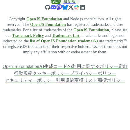
v26.7.0
最新版
Copyright
OpenJS Foundation
and Node.js contributors. All rights
reserved. The
OpenJS Foundation
has registered trademarks and uses
trademarks. For a list of trademarks of the
OpenJS Foundation
, please see
our
Trademark Policy
and
Trademark List
. Trademarks and logos not
indicated on the
list of OpenJS Foundation trademarks
are trademarks™
or registered® trademarks of their respective holders. Use of them does not
imply any affiliation with or endorsement by them.
OpenJS Foundation
AI生成コードの利用に関するポリシー
定款
行動規範
クッキーポリシー
プライバシーポリシー
セキュリティーポリシー
利用規約
商標リスト
商標ポリシー