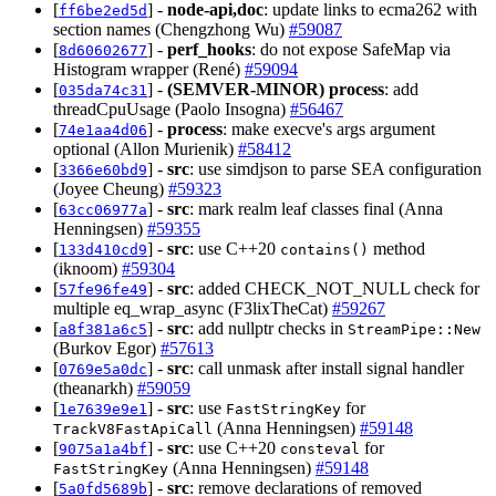
[
] -
node-api,doc
: update links to ecma262 with
ff6be2ed5d
section names (Chengzhong Wu)
#59087
[
] -
perf_hooks
: do not expose SafeMap via
8d60602677
Histogram wrapper (René)
#59094
[
] -
(SEMVER-MINOR)
process
: add
035da74c31
threadCpuUsage (Paolo Insogna)
#56467
[
] -
process
: make execve's args argument
74e1aa4d06
optional (Allon Murienik)
#58412
[
] -
src
: use simdjson to parse SEA configuration
3366e60bd9
(Joyee Cheung)
#59323
[
] -
src
: mark realm leaf classes final (Anna
63cc06977a
Henningsen)
#59355
[
] -
src
: use C++20
method
133d410cd9
contains()
(iknoom)
#59304
[
] -
src
: added CHECK_NOT_NULL check for
57fe96fe49
multiple eq_wrap_async (F3lixTheCat)
#59267
[
] -
src
: add nullptr checks in
a8f381a6c5
StreamPipe::New
(Burkov Egor)
#57613
[
] -
src
: call unmask after install signal handler
0769e5a0dc
(theanarkh)
#59059
[
] -
src
: use
for
1e7639e9e1
FastStringKey
(Anna Henningsen)
#59148
TrackV8FastApiCall
[
] -
src
: use C++20
for
9075a1a4bf
consteval
(Anna Henningsen)
#59148
FastStringKey
[
] -
src
: remove declarations of removed
5a0fd5689b