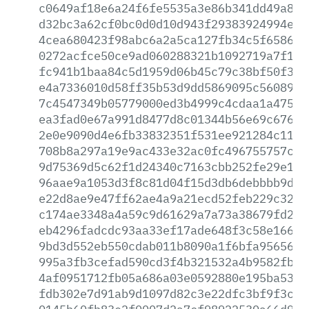
c0649af18e6a24f6fe5535a3e86b341dd49a8e7
d32bc3a62cf0bc0d0d10d943f29383924994eb8
4cea680423f98abc6a2a5ca127fb34c5f6586c2
0272acfce50ce9ad060288321b1092719a7f199
fc941b1baa84c5d1959d06b45c79c38bf50f3e2
e4a7336010d58ff35b53d9dd5869095c56089c7
7c4547349b05779000ed3b4999c4cdaa1a4752e
ea3fad0e67a991d8477d8c01344b56e69c676cc
2e0e9090d4e6fb33832351f531ee921284c1130
708b8a297a19e9ac433e32ac0fc496755757c5e
9d75369d5c62f1d24340c7163cbb252fe29e195
96aae9a1053d3f8c81d04f15d3db6debbbb9dad
e22d8ae9e47ff62ae4a9a21ecd52feb229c32c1
c174ae3348a4a59c9d61629a7a73a38679fd27c
eb4296fadcdc93aa33ef17ade648f3c58e166e3
9bd3d552eb550cdab011b8090a1f6bfa95656ea
995a3fb3cefad590cd3f4b321532a4b9582fb9c
4af0951712fb05a686a03e0592880e195ba53e5
fdb302e7d91ab9d1097d82c3e22dfc3bf9f3c8c