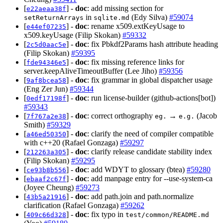
[
] -
doc
: add missing section for
e22aeaa38f
in
(Edy Silva)
#59074
setReturnArrays
sqlite.md
[
] -
doc
: rename x509.extKeyUsage to
e44ef07235
x509.keyUsage (Filip Skokan)
#59332
[
] -
doc
: fix Pbkdf2Params hash attribute heading
2c5d0aac5e
(Filip Skokan)
#59395
[
] -
doc
: fix missing reference links for
fde94346e5
server.keepAliveTimeoutBuffer (Lee Jiho)
#59356
[
] -
doc
: fix grammar in global dispatcher usage
9af8bcea58
(Eng Zer Jun)
#59344
[
] -
doc
: run license-builder (github-actions[bot])
0edf17198f
#59343
[
] -
doc
: correct orthography
→
(Jacob
7f767a2e38
eg.
e.g.
Smith)
#59329
[
] -
doc
: clarify the need of compiler compatible
a46ed50350
with c++20 (Rafael Gonzaga)
#59297
[
] -
doc
: clarify release candidate stability index
212263a305
(Filip Skokan)
#59295
[
] -
doc
: add WDYT to glossary (btea)
#59280
ce93b8b556
[
] -
doc
: add manpage entry for --use-system-ca
ebaaf2c67f
(Joyee Cheung)
#59273
[
] -
doc
: add path.join and path.normalize
43b5a21916
clarification (Rafael Gonzaga)
#59262
[
] -
doc
: fix typo in
409c66d328
test/common/README.md