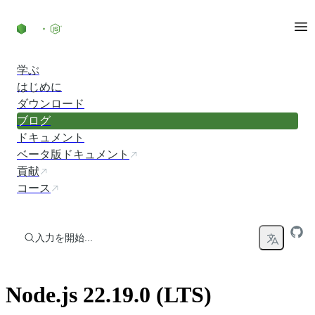
コンテンツにスキップ
学ぶ
はじめに
ダウンロード
ブログ
ドキュメント
ベータ版ドキュメント
貢献
コース
入力を開始...
Node.js 22.19.0 (LTS)