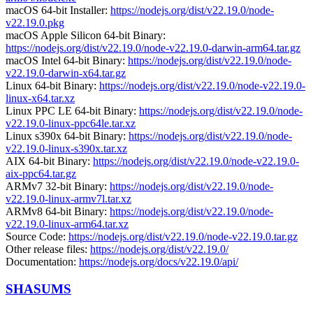
macOS 64-bit Installer:
https://nodejs.org/dist/v22.19.0/node-
v22.19.0.pkg
macOS Apple Silicon 64-bit Binary:
https://nodejs.org/dist/v22.19.0/node-v22.19.0-darwin-arm64.tar.gz
macOS Intel 64-bit Binary:
https://nodejs.org/dist/v22.19.0/node-
v22.19.0-darwin-x64.tar.gz
Linux 64-bit Binary:
https://nodejs.org/dist/v22.19.0/node-v22.19.0-
linux-x64.tar.xz
Linux PPC LE 64-bit Binary:
https://nodejs.org/dist/v22.19.0/node-
v22.19.0-linux-ppc64le.tar.xz
Linux s390x 64-bit Binary:
https://nodejs.org/dist/v22.19.0/node-
v22.19.0-linux-s390x.tar.xz
AIX 64-bit Binary:
https://nodejs.org/dist/v22.19.0/node-v22.19.0-
aix-ppc64.tar.gz
ARMv7 32-bit Binary:
https://nodejs.org/dist/v22.19.0/node-
v22.19.0-linux-armv7l.tar.xz
ARMv8 64-bit Binary:
https://nodejs.org/dist/v22.19.0/node-
v22.19.0-linux-arm64.tar.xz
Source Code:
https://nodejs.org/dist/v22.19.0/node-v22.19.0.tar.gz
Other release files:
https://nodejs.org/dist/v22.19.0/
Documentation:
https://nodejs.org/docs/v22.19.0/api/
SHASUMS