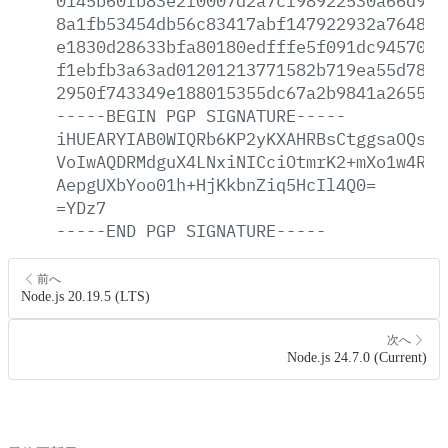
0145b60fb83e2f0007d2a7cf98922530a66d906
8a1fb53454db56c83417abf147922932a764809
e1830d28633bfa80180edfffe5f091dc945701b
f1ebfb3a63ad01201213771582b719ea55d78a4
2950f743349e188015355dc67a2b9841a2655a3
-----BEGIN
PGP
SIGNATURE-----
iHUEARYIAB0WIQRb6KP2yKXAHRBsCtggsaOQsWj
VoIwAQDRMdguX4LNxiNICciOtmrK2+mXo1w4RKP
AepgUXbYoo01h+HjKkbnZiq5HcIl4Q0=
=YDz7
-----END
PGP
SIGNATURE-----
前へ
Node.js 20.19.5 (LTS)
次へ
Node.js 24.7.0 (Current)