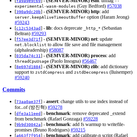
[
] -
(SEMVER-MINOR)
esm
: unflag
fa9a9e9c69
--
(Guy Bedford)
#57038
experimental-wasm-modules
[
] -
(SEMVER-MINOR)
http
: add
390a9dc20b
option (Haram Jeong)
server.keepAliveTimeoutBuffer
#59243
[
] -
lib
: docs deprecate
(Sebastian
c12c5343ad
_http_*
Beltran)
#59293
[
] -
(SEMVER-MINOR)
net
: update
f57ee3d71f
to allow file save and file management
net.blocklist
(alphaleadership)
#58087
[
] -
(SEMVER-MINOR)
process
: add
035da74c31
(Paolo Insogna)
#56467
threadCpuUsage
[
] -
(SEMVER-MINOR)
zlib
: add dictionary
8e697d1884
support to
and
(lluisemper)
zstdCompress
zstdDecompress
#59240
Commits
[
] -
assert
: change utils to use index instead of
73aa0ae37f
for...of (방진혁)
#59278
[
] -
benchmark
: remove deprecated _extend
dfe3a11eed
from benchmark (Rafael Gonzaga)
#59228
[
] -
benchmark
: add fs warmup to writefile-
9b9d30042a
promises (Bruno Rodrigues)
#59215
[
] -
benchmark
: add calibrate-n script (Rafael
a663f7f954