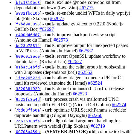
[
] -
tools
: exclude @node-core/doc-kit from
bfc1319bc8
dependabot cooldown (Levi Zim)
#62775
[
] -
tools
: re-enable undici WPTs in daily wpt.fyi
a932fbd10b
job (Filip Skokan)
#62677
[
] -
tools
: update gyp-next to 0.22.0 (Node.js
f7bd9e3055
GitHub Bot)
#62697
[
] -
tools
: improve backport review script
c400d46d87
(Antoine du Hamel)
#62573
[
] -
tools
: improve output for unexpected passes
be23b75814
in WTP tests (Antoine du Hamel)
#62587
[
] -
tools
: revert OpenSSL update workflow to
609c013ece
ubuntu-latest (Richard Lau)
#62627
[
] -
tools
: bump the eslint group in /tools/eslint
81bac1ebfd
with 2 updates (dependabot[bot])
#62552
[
] -
tools
: allow triagers to queue a PR for CI
1fee26522d
until it's reviewed (Antoine du Hamel)
#62524
[
] -
tools
: do not run
on release
332088f929
commit-lint
proposals (Antoine du Hamel)
#62523
[
] -
url
: process crash via malformed UNC
9a25fc8a4d
hostname in pathToFileURL() (Nicola Del Gobbo)
#62574
[
] -
url
: optimize URLSearchParams set/delete
7bd08ff60a
duplicate handling (Gürgün Dayıoğlu)
#62266
[
] -
url
: align default argument handling for
2d636388fa
URLPattern with webidl (Filip Skokan)
#62719
[
] -
(SEMVER-MINOR)
util
: colorize text with
00705a459a