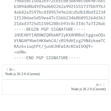
798a58c15ba26972cbfcbe3b89ec5069e76652c
b3094d0b49f9ad602262a9921551737bb97637c
4ab42af597bc4f0957e9e2dcd5db18bdf223406
1f130dae5d59ea47c556b23460b891264d363c2
21dad3725d11505288cb93c0cffdc7a7f28ab09
-----BEGIN
PGP
SIGNATURE-----
iHUEARYIAB0WIQRb6KP2yKXAHRBsCtggsaOQsWj
VtNGAP9bmtHKXwhC4/zRS9dH1rg29N4rkewTC/J
KAz6viuqtPt/jun0JHEw1AcKCmIVOQY=
=oONv
-----END
PGP
SIGNATURE-----
前へ
Node.js 26.3.0 (Current)
次へ
Node.js 26.2.0 (Current)