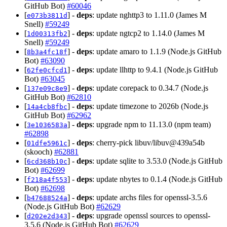
GitHub Bot)
#60046
[
] -
deps
: update nghttp3 to 1.11.0 (James M
e073b3811d
Snell)
#59249
[
] -
deps
: update ngtcp2 to 1.14.0 (James M
1d00313fb2
Snell)
#59249
[
] -
deps
: update amaro to 1.1.9 (Node.js GitHub
8b3a4fc18f
Bot)
#63090
[
] -
deps
: update llhttp to 9.4.1 (Node.js GitHub
62fe0cfcd1
Bot)
#63045
[
] -
deps
: update corepack to 0.34.7 (Node.js
137e09c8e9
GitHub Bot)
#62810
[
] -
deps
: update timezone to 2026b (Node.js
14a4cb8fbc
GitHub Bot)
#62962
[
] -
deps
: upgrade npm to 11.13.0 (npm team)
3e1036583a
#62898
[
] -
deps
: cherry-pick libuv/libuv@439a54b
01dfe5961c
(skooch)
#62881
[
] -
deps
: update sqlite to 3.53.0 (Node.js GitHub
6cd368b10c
Bot)
#62699
[
] -
deps
: update nbytes to 0.1.4 (Node.js GitHub
f218a4f553
Bot)
#62698
[
] -
deps
: update archs files for openssl-3.5.6
b47688524a
(Node.js GitHub Bot)
#62629
[
] -
deps
: upgrade openssl sources to openssl-
d202e2d343
3.5.6 (Node.js GitHub Bot)
#62629