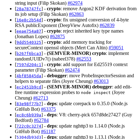
string input (Filip Skokan)
#62974
[
] -
crypto
: remove Argon2 KDF derivation from
28a78747fc
its job setup (Filip Skokan)
#62863
[
] -
crypto
: fix unsigned conversion of 4-byte
16e8c2b54d
RSA publicExponent (DeepView Autofix)
#62839
[
] -
crypto
: reject inherited key type names
eeae754a87
(Jonathan Lopes)
#62875
[
] -
crypto
: add memory tracking for
9dd5540325
secureContext openssl objects (Mert Can Altin)
#59051
[
] -
(SEMVER-MINOR)
crypto
: implement
b267f6bca3
randomUUIDv7() (nabeel378)
#62553
[
] -
crypto
: add support for Ed25519 context
7597d204c1
parameter (Filip Skokan)
#62474
[
] -
debugger
: move ProbeInspectorSession and
4bf85845da
helpers to separate files (Joyee Cheung)
#63013
[
] -
(SEMVER-MINOR)
debugger
: add edit-
ec2451b9cd
free runtime expression probes to
(Joyee
node inspect
Cheung)
#62713
[
] -
deps
: update corepack to 0.35.0 (Node.js
83e98f77b7
GitHub Bot)
#63375
[
] -
deps
: V8: cherry-pick 657d8de27427 (Guy
ec8c6b939a
Bedford)
#62784
[
] -
deps
: update nghttp3 to 1.14.0 (Node.js
722c0c3274
GitHub Bot)
#61187
[
] -
deps
: update nghttp3 to 1.13.1 (Node.js
5304db93d3