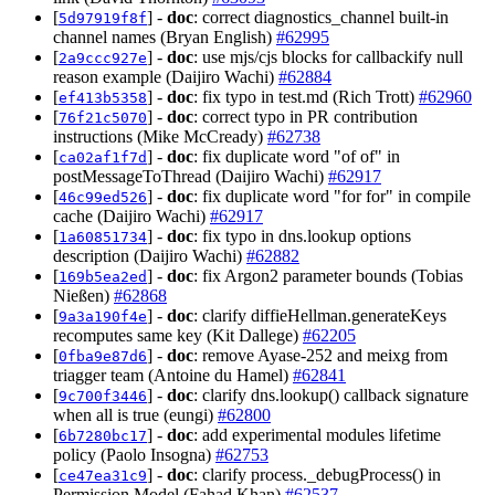
[
] -
doc
: correct diagnostics_channel built-in
5d97919f8f
channel names (Bryan English)
#62995
[
] -
doc
: use mjs/cjs blocks for callbackify null
2a9ccc927e
reason example (Daijiro Wachi)
#62884
[
] -
doc
: fix typo in test.md (Rich Trott)
#62960
ef413b5358
[
] -
doc
: correct typo in PR contribution
76f21c5070
instructions (Mike McCready)
#62738
[
] -
doc
: fix duplicate word "of of" in
ca02af1f7d
postMessageToThread (Daijiro Wachi)
#62917
[
] -
doc
: fix duplicate word "for for" in compile
46c99ed526
cache (Daijiro Wachi)
#62917
[
] -
doc
: fix typo in dns.lookup options
1a60851734
description (Daijiro Wachi)
#62882
[
] -
doc
: fix Argon2 parameter bounds (Tobias
169b5ea2ed
Nießen)
#62868
[
] -
doc
: clarify diffieHellman.generateKeys
9a3a190f4e
recomputes same key (Kit Dallege)
#62205
[
] -
doc
: remove Ayase-252 and meixg from
0fba9e87d6
triagger team (Antoine du Hamel)
#62841
[
] -
doc
: clarify dns.lookup() callback signature
9c700f3446
when all is true (eungi)
#62800
[
] -
doc
: add experimental modules lifetime
6b7280bc17
policy (Paolo Insogna)
#62753
[
] -
doc
: clarify process._debugProcess() in
ce47ea31c9
Permission Model (Fahad Khan)
#62537