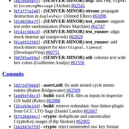
[
] -
(SEMVER-MINOR)
http
: add
aa1d8a9afc
req.signal
to
(Akshat)
#62541
IncomingMessage
[
] -
(SEMVER-MINOR)
stream
: propagate
6f37f7e240
destruction in
(Ahmed Elhor)
#61098
duplexPair
[
] -
(SEMVER-MINOR)
test_runner
: support
d14029be7f
test order randomization (Pietro Marchini)
#61747
[
] -
(SEMVER-MINOR)
test_runner
: align
d142c584cd
mock timeout api (sangwook)
#62820
[
] -
(SEMVER-MINOR)
test_runner
: add
01a9552585
mock-timers support for
AbortSignal.timeout
(DeveloperViraj)
#60751
[
] -
(SEMVER-MINOR)
util
: colorize text with
00705a459a
hex colors (Guilherme Araújo)
#61556
Commits
[
] -
assert,util
: fix stale nested cycle memo
dd72df060d
entries (Ruben Bridgewater)
#62509
[
] -
build
: track PDL files as inputs in inspector
add94f4bc3
GN build (Robo)
#62888
[
] -
build
: remove redundant -fuse-linker-plugin
1b1eb9e334
from GCC LTO flags (Daniel Lando)
#62667
[
] -
crypto
: deduplicate and canonicalize
8752b604ec
CryptoKey usages (Filip Skokan)
#62902
[
] -
crypto
: reject unintended raw key format
341947e7fd