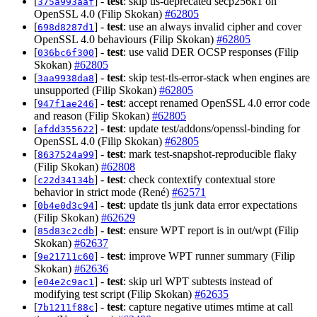
[
] -
test
: skip tls-deprecated secp256k1 on
375a993aaf
OpenSSL 4.0 (Filip Skokan)
#62805
[
] -
test
: use an always invalid cipher and cover
698d8287d1
OpenSSL 4.0 behaviours (Filip Skokan)
#62805
[
] -
test
: use valid DER OCSP responses (Filip
036bc6f300
Skokan)
#62805
[
] -
test
: skip test-tls-error-stack when engines are
3aa9938da8
unsupported (Filip Skokan)
#62805
[
] -
test
: accept renamed OpenSSL 4.0 error code
947f1ae246
and reason (Filip Skokan)
#62805
[
] -
test
: update test/addons/openssl-binding for
afdd355622
OpenSSL 4.0 (Filip Skokan)
#62805
[
] -
test
: mark test-snapshot-reproducible flaky
8637524a99
(Filip Skokan)
#62808
[
] -
test
: check contextify contextual store
c22d34134b
behavior in strict mode (René)
#62571
[
] -
test
: update tls junk data error expectations
0b4e0d3c94
(Filip Skokan)
#62629
[
] -
test
: ensure WPT report is in out/wpt (Filip
85d83c2cdb
Skokan)
#62637
[
] -
test
: improve WPT runner summary (Filip
9e21711c60
Skokan)
#62636
[
] -
test
: skip url WPT subtests instead of
e04e2c9ac1
modifying test script (Filip Skokan)
#62635
[
] -
test
: capture negative utimes mtime at call
7b1211f88c