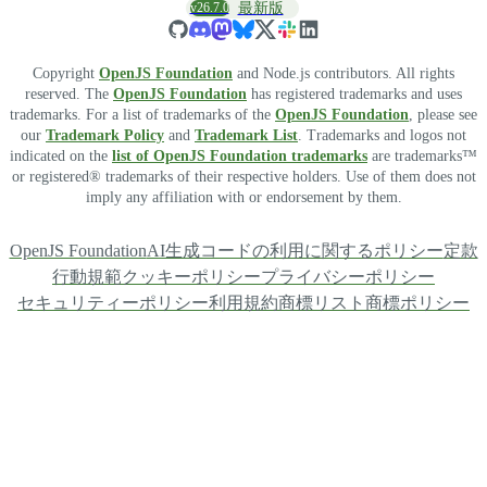
v26.7.0
最新版
Copyright
OpenJS Foundation
and Node.js contributors. All rights
reserved. The
OpenJS Foundation
has registered trademarks and uses
trademarks. For a list of trademarks of the
OpenJS Foundation
, please see
our
Trademark Policy
and
Trademark List
. Trademarks and logos not
indicated on the
list of OpenJS Foundation trademarks
are trademarks™
or registered® trademarks of their respective holders. Use of them does not
imply any affiliation with or endorsement by them.
OpenJS Foundation
AI生成コードの利用に関するポリシー
定款
行動規範
クッキーポリシー
プライバシーポリシー
セキュリティーポリシー
利用規約
商標リスト
商標ポリシー