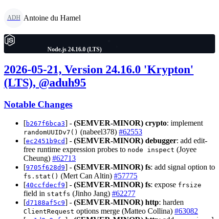
Antoine du Hamel
ADH
Node.js 24.16.0 (LTS)
2026-05-21, Version 24.16.0 'Krypton'
(LTS), @aduh95
Notable Changes
[
] -
(SEMVER-MINOR)
crypto
: implement
b267f6bca3
(nabeel378)
#62553
randomUUIDv7()
[
] -
(SEMVER-MINOR)
debugger
: add edit-
ec2451b9cd
free runtime expression probes to
(Joyee
node inspect
Cheung)
#62713
[
] -
(SEMVER-MINOR)
fs
: add signal option to
9705f628d9
(Mert Can Altin)
#57775
fs.stat()
[
] -
(SEMVER-MINOR)
fs
: expose
40ccfdecf9
frsize
field in
(Jinho Jang)
#62277
statfs
[
] -
(SEMVER-MINOR)
http
: harden
d7188af5c9
options merge (Matteo Collina)
#63082
ClientRequest