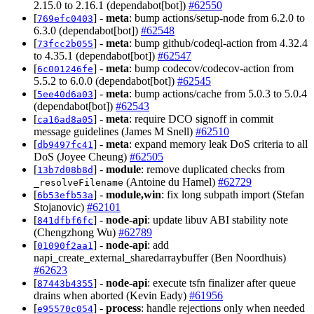
2.15.0 to 2.16.1 (dependabot[bot])
#62550
[
] -
meta
: bump actions/setup-node from 6.2.0 to
769efc0403
6.3.0 (dependabot[bot])
#62548
[
] -
meta
: bump github/codeql-action from 4.32.4
73fcc2b055
to 4.35.1 (dependabot[bot])
#62547
[
] -
meta
: bump codecov/codecov-action from
6c001246fe
5.5.2 to 6.0.0 (dependabot[bot])
#62545
[
] -
meta
: bump actions/cache from 5.0.3 to 5.0.4
5ee40d6a03
(dependabot[bot])
#62543
[
] -
meta
: require DCO signoff in commit
ca16ad8a05
message guidelines (James M Snell)
#62510
[
] -
meta
: expand memory leak DoS criteria to all
db9497fc41
DoS (Joyee Cheung)
#62505
[
] -
module
: remove duplicated checks from
13b7d08b8d
(Antoine du Hamel)
#62729
_resolveFilename
[
] -
module,win
: fix long subpath import (Stefan
6b53efb53a
Stojanovic)
#62101
[
] -
node-api
: update libuv ABI stability note
841dfbf6fc
(Chengzhong Wu)
#62789
[
] -
node-api
: add
01090f2aa1
napi_create_external_sharedarraybuffer (Ben Noordhuis)
#62623
[
] -
node-api
: execute tsfn finalizer after queue
87443b4355
drains when aborted (Kevin Eady)
#61956
[
] -
process
: handle rejections only when needed
e95570c054