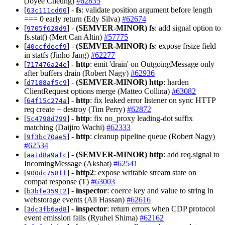
(Joyee Cheung)
#62835
[
] -
fs
: validate position argument before length
63c111cd60
=== 0 early return (Edy Silva)
#62674
[
] -
(SEMVER-MINOR)
fs
: add signal option to
9705f628d9
fs.stat() (Mert Can Altin)
#57775
[
] -
(SEMVER-MINOR)
fs
: expose frsize field
40ccfdecf9
in statfs (Jinho Jang)
#62277
[
] -
http
: emit 'drain' on OutgoingMessage only
717476a24e
after buffers drain (Robert Nagy)
#62936
[
] -
(SEMVER-MINOR)
http
: harden
d7188af5c9
ClientRequest options merge (Matteo Collina)
#63082
[
] -
http
: fix leaked error listener on sync HTTP
64f15c274a
req create + destroy (Tim Perry)
#62872
[
] -
http
: fix no_proxy leading-dot suffix
5c4798d799
matching (Daijiro Wachi)
#62333
[
] -
http
: cleanup pipeline queue (Robert Nagy)
9f3bc70ae5
#62534
[
] -
(SEMVER-MINOR)
http
: add req.signal to
aa1d8a9afc
IncomingMessage (Akshat)
#62541
[
] -
http2
: expose writable stream state on
900dc758ff
compat response (T)
#63003
[
] -
inspector
: coerce key and value to string in
b3bfe35912
webstorage events (Ali Hassan)
#62616
[
] -
inspector
: return errors when CDP protocol
3dc3fb6ad8
event emission fails (Ryuhei Shima)
#62162