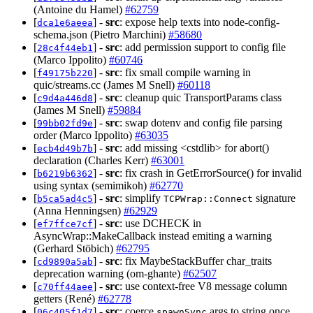
(Antoine du Hamel)
#62759
[
] -
src
: expose help texts into node-config-
dca1e6aeea
schema.json (Pietro Marchini)
#58680
[
] -
src
: add permission support to config file
28c4f44eb1
(Marco Ippolito)
#60746
[
] -
src
: fix small compile warning in
f49175b220
quic/streams.cc (James M Snell)
#60118
[
] -
src
: cleanup quic TransportParams class
c9d4a446d8
(James M Snell)
#59884
[
] -
src
: swap dotenv and config file parsing
99bb02fd9e
order (Marco Ippolito)
#63035
[
] -
src
: add missing <cstdlib> for abort()
ecb4d49b7b
declaration (Charles Kerr)
#63001
[
] -
src
: fix crash in GetErrorSource() for invalid
b6219b6362
using syntax (semimikoh)
#62770
[
] -
src
: simplify
signature
b5ca5ad4c5
TCPWrap::Connect
(Anna Henningsen)
#62929
[
] -
src
: use DCHECK in
ef7ffce7cf
AsyncWrap::MakeCallback instead emiting a warning
(Gerhard Stöbich)
#62795
[
] -
src
: fix MaybeStackBuffer char_traits
cd9890a5ab
deprecation warning (om-ghante)
#62507
[
] -
src
: use context-free V8 message column
c70ff44aee
getters (René)
#62778
[
] -
src
: coerce
args to string once
06c405f1d7
spawnSync