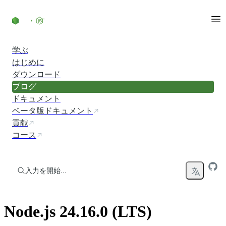
コンテンツにスキップ
学ぶ
はじめに
ダウンロード
ブログ
ドキュメント
ベータ版ドキュメント
貢献
コース
入力を開始...
Node.js 24.16.0 (LTS)