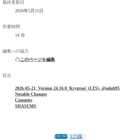
最終更新日
2026年5月21日
所要時間
14 分
編集への協力
このページを編集
目次
2026-05-21, Version 24.16.0 'Krypton' (LTS), @aduh95
Notable Changes
Commits
SHASUMS
v24.19.0
LTS版