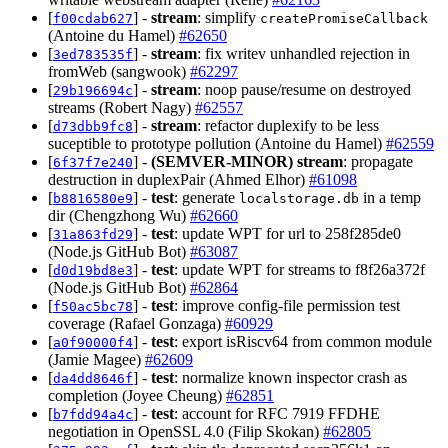
[
] -
stream
: simplify
f00cdab627
createPromiseCallback
(Antoine du Hamel)
#62650
[
] -
stream
: fix writev unhandled rejection in
3ed783535f
fromWeb (sangwook)
#62297
[
] -
stream
: noop pause/resume on destroyed
29b196694c
streams (Robert Nagy)
#62557
[
] -
stream
: refactor duplexify to be less
d73dbb9fc8
suceptible to prototype pollution (Antoine du Hamel)
#62559
[
] -
(SEMVER-MINOR)
stream
: propagate
6f37f7e240
destruction in duplexPair (Ahmed Elhor)
#61098
[
] -
test
: generate
in a temp
b8816580e9
localstorage.db
dir (Chengzhong Wu)
#62660
[
] -
test
: update WPT for url to 258f285de0
31a863fd29
(Node.js GitHub Bot)
#63087
[
] -
test
: update WPT for streams to f8f26a372f
d0d19bd8e3
(Node.js GitHub Bot)
#62864
[
] -
test
: improve config-file permission test
f50ac5bc78
coverage (Rafael Gonzaga)
#60929
[
] -
test
: export isRiscv64 from common module
a0f90000f4
(Jamie Magee)
#62609
[
] -
test
: normalize known inspector crash as
da4dd8646f
completion (Joyee Cheung)
#62851
[
] -
test
: account for RFC 7919 FFDHE
b7fdd94a4c
negotiation in OpenSSL 4.0 (Filip Skokan)
#62805