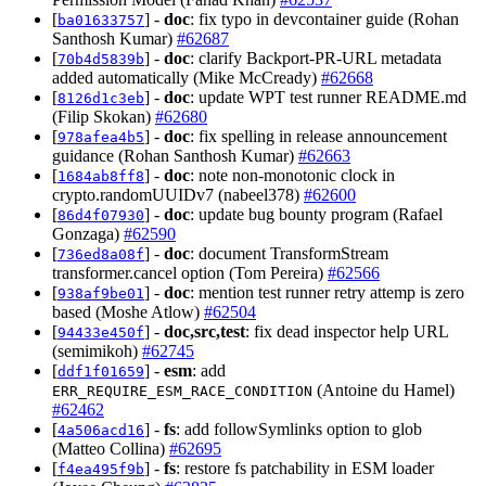
[
] -
doc
: fix typo in devcontainer guide (Rohan
ba01633757
Santhosh Kumar)
#62687
[
] -
doc
: clarify Backport-PR-URL metadata
70b4d5839b
added automatically (Mike McCready)
#62668
[
] -
doc
: update WPT test runner README.md
8126d1c3eb
(Filip Skokan)
#62680
[
] -
doc
: fix spelling in release announcement
978afea4b5
guidance (Rohan Santhosh Kumar)
#62663
[
] -
doc
: note non-monotonic clock in
1684ab8ff8
crypto.randomUUIDv7 (nabeel378)
#62600
[
] -
doc
: update bug bounty program (Rafael
86d4f07930
Gonzaga)
#62590
[
] -
doc
: document TransformStream
736ed8a08f
transformer.cancel option (Tom Pereira)
#62566
[
] -
doc
: mention test runner retry attemp is zero
938af9be01
based (Moshe Atlow)
#62504
[
] -
doc,src,test
: fix dead inspector help URL
94433e450f
(semimikoh)
#62745
[
] -
esm
: add
ddf1f01659
(Antoine du Hamel)
ERR_REQUIRE_ESM_RACE_CONDITION
#62462
[
] -
fs
: add followSymlinks option to glob
4a506acd16
(Matteo Collina)
#62695
[
] -
fs
: restore fs patchability in ESM loader
f4ea495f9b