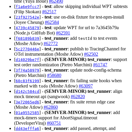
time (Yuya Inoue)
#62490
[
] -
test
: allow skipping individual WPT subtests
f1a6e9fcc7
(Filip Skokan)
#62517
[
] -
test
: use on-disk fixture for test-npm-install
23f927542e
(Joyee Cheung)
#62584
[
] -
test
: update WPT for url to 7a3645b79a
4739c45879
(Node.js GitHub Bot)
#62591
[
] -
test_runner
: add
to test events
f68189b839
testId
(Moshe Atlow)
#62772
[
] -
test_runner
: publish to TracingChannel for
5c2770446e
OTel instrumentation (Moshe Atlow)
#62502
[
] -
(SEMVER-MINOR)
test_runner
: support
d14029be7f
test order randomization (Pietro Marchini)
#61747
[
] -
test_runner
: update node-config-schema
3f74a58979
(Pietro Marchini)
#58680
[
] -
test_runner
: fix failing suite hooks when
60c83f6199
marked with
(Moshe Atlow)
#63097
todo
[
] -
(SEMVER-MINOR)
test_runner
: align
d142c584cd
mock timeout api (sangwook)
#62820
[
] -
test_runner
: fix suite rerun edge case
3e72065ed6
(Moshe Atlow)
#62860
[
] -
(SEMVER-MINOR)
test_runner
: add
01a9552585
mock-timers support for AbortSignal.timeout
(DeveloperViraj)
#60751
[
] -
test_runner
: add passed, attempt, and
dd43efffa6