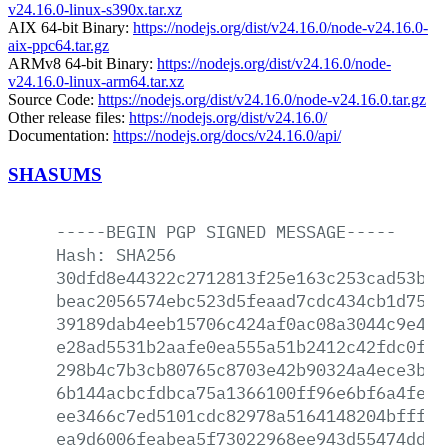
v24.16.0-linux-s390x.tar.xz
AIX 64-bit Binary:
https://nodejs.org/dist/v24.16.0/node-v24.16.0-
aix-ppc64.tar.gz
ARMv8 64-bit Binary:
https://nodejs.org/dist/v24.16.0/node-
v24.16.0-linux-arm64.tar.xz
Source Code:
https://nodejs.org/dist/v24.16.0/node-v24.16.0.tar.gz
Other release files:
https://nodejs.org/dist/v24.16.0/
Documentation:
https://nodejs.org/docs/v24.16.0/api/
SHASUMS
-----BEGIN
PGP
SIGNED
MESSAGE-----
Hash:
SHA256
30dfd8e44322c2712813f25e163c253cad53be4
beac2056574ebc523d5feaad7cdc434cb1d752e
39189dab4eeb15706c424af0ac08a3044c9e48f
e28ad5531b2aafe0ea555a51b2412c42fdc0f91
298b4c7b3cb80765c8703e42b90324a4ece3b66
6b144acbcfdbca75a1366100ff96e6bf6a4fe66
ee3466c7ed5101cdc82978a5164148204bfffae
ea9d6006feabea5f73022968ee943d55474dd15