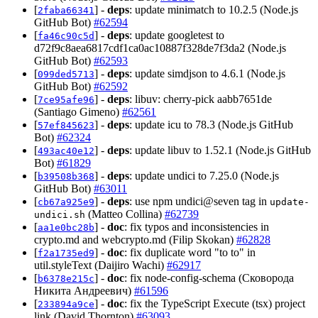
[
] -
deps
: update minimatch to 10.2.5 (Node.js
2faba66341
GitHub Bot)
#62594
[
] -
deps
: update googletest to
fa46c90c5d
d72f9c8aea6817cdf1ca0ac10887f328de7f3da2 (Node.js
GitHub Bot)
#62593
[
] -
deps
: update simdjson to 4.6.1 (Node.js
099ded5713
GitHub Bot)
#62592
[
] -
deps
: libuv: cherry-pick aabb7651de
7ce95afe96
(Santiago Gimeno)
#62561
[
] -
deps
: update icu to 78.3 (Node.js GitHub
57ef845623
Bot)
#62324
[
] -
deps
: update libuv to 1.52.1 (Node.js GitHub
493ac40e12
Bot)
#61829
[
] -
deps
: update undici to 7.25.0 (Node.js
b39508b368
GitHub Bot)
#63011
[
] -
deps
: use npm undici@seven tag in
cb67a925e9
update-
(Matteo Collina)
#62739
undici.sh
[
] -
doc
: fix typos and inconsistencies in
aa1e0bc28b
crypto.md and webcrypto.md (Filip Skokan)
#62828
[
] -
doc
: fix duplicate word "to to" in
f2a1735ed9
util.styleText (Daijiro Wachi)
#62917
[
] -
doc
: fix node-config-schema (Сковорода
b6378e215c
Никита Андреевич)
#61596
[
] -
doc
: fix the TypeScript Execute (tsx) project
233894a9ce
link (David Thornton)
#63093