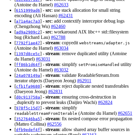
(Antoine du Hamel)
#62633
[
] -
src
: use stack allocation for small string
6151999ad6
encoding (Ali Hassan)
#62431
[
] -
src
: add contextify interceptor debug logs
a71a4ac7a3
(Chengzhong Wu)
#62460
[
] -
src
: workaround AIX libc++ std::filesystem
ad9a2909c2
bug (Richard Lau)
#62788
[
] -
stream
: copyedit
7792f1ae47
webstreams/adapter.js
(Antoine du Hamel)
#63034
[
] -
stream
: remove duplicated utility (Antoine
1397d8ce5c
du Hamel)
#63031
[
] -
stream
: simplify
utility
ff86b1d64f
setPromiseHandled
(Antoine du Hamel)
#63032
[
] -
stream
: validate ReadableStream.from
24a078149a
iterator objects (Daeyeon Jeong)
#62911
[
] -
stream
: reject duplicate nested transferables
cfb1fa9680
(Daeyeon Jeong)
#62831
[
] -
stream
: ensuring cross-destruction in
d0c913758a
_duplexify to prevent leaks (Daijiro Wachi)
#62824
[
] -
stream
: simplify
978f5c15d7
(Antoine du Hamel)
#62651
readableStreamFromIterable
[
] -
stream
: fix nested compose error propagation
3527646ba5
(Matteo Collina)
#62556
[
] -
stream
: allow shared array buffer sources in
dfb9edef4f
writable webstream adapter (René)
#62163