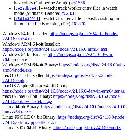
hex colors (Guilherme Araújo)
#61556
[
] -
watch
: track worker entry files in watch
0e2adb3e45
mode (SudhansuBandha)
#62368
[
] -
watch
: fix --env-file-if-exists crashing on
c58fe38211
linux if the file is missing (Efe)
#61870
Windows 64-bit Installer:
https://nodejs.org/dist/v24.16.0/node-
v24.16.0-x64.msi
Windows ARM 64-bit Installer:
https://nodejs.org/dist/v24.16.0/node-v24.16.0-arm64.msi
Windows 64-bit Binary:
https://nodejs.org/dist/v24.16.0/win-
x64/node.exe
Windows ARM 64-bit Binary:
https://nodejs.org/dist/v24.16.0/win-
arm64/node.exe
macOS 64-bit Installer:
https://nodejs.org/dist/v24.16.0/node-
v24.16.0.pkg
macOS Apple Silicon 64-bit Binary:
https://nodejs.org/dist/v24.16.0/node-v24.16.0-darwin-arm64.tar.gz
macOS Intel 64-bit Binary:
https://nodejs.org/dist/v24.16.0/node-
v24.16.0-darwin-x64.tar.gz
Linux 64-bit Binary:
https://nodejs.org/dist/v24.16.0/node-v24.16.0-
linux-x64.tar.xz
Linux PPC LE 64-bit Binary:
https://nodejs.org/dist/v24.16.0/node-
v24.16.0-linux-ppc64le.tar.xz
Linux s390x 64-bit Binary:
https://nodejs.org/dist/v24.16.0/node-