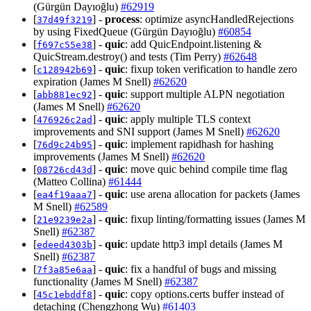
(Gürgün Dayıoğlu)
#62919
[
] -
process
: optimize asyncHandledRejections
37d49f3219
by using FixedQueue (Gürgün Dayıoğlu)
#60854
[
] -
quic
: add QuicEndpoint.listening &
f697c55e38
QuicStream.destroy() and tests (Tim Perry)
#62648
[
] -
quic
: fixup token verification to handle zero
c128942b69
expiration (James M Snell)
#62620
[
] -
quic
: support multiple ALPN negotiation
abb881ec92
(James M Snell)
#62620
[
] -
quic
: apply multiple TLS context
476926c2ad
improvements and SNI support (James M Snell)
#62620
[
] -
quic
: implement rapidhash for hashing
76d9c24b95
improvements (James M Snell)
#62620
[
] -
quic
: move quic behind compile time flag
08726cd43d
(Matteo Collina)
#61444
[
] -
quic
: use arena allocation for packets (James
ea4f19aaa7
M Snell)
#62589
[
] -
quic
: fixup linting/formatting issues (James M
21e9239e2a
Snell)
#62387
[
] -
quic
: update http3 impl details (James M
edeed4303b
Snell)
#62387
[
] -
quic
: fix a handful of bugs and missing
7f3a85e6aa
functionality (James M Snell)
#62387
[
] -
quic
: copy options.certs buffer instead of
45c1ebddf8
detaching (Chengzhong Wu)
#61403