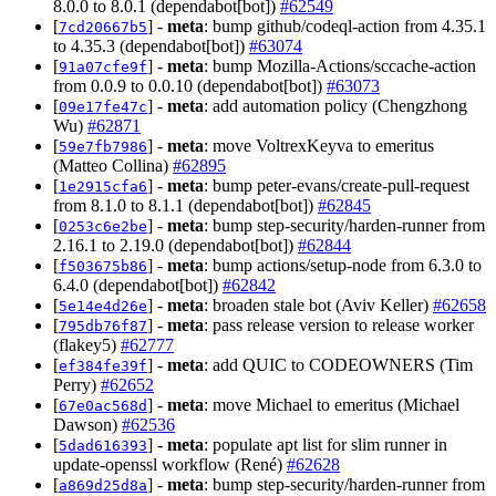
8.0.0 to 8.0.1 (dependabot[bot])
#62549
[
] -
meta
: bump github/codeql-action from 4.35.1
7cd20667b5
to 4.35.3 (dependabot[bot])
#63074
[
] -
meta
: bump Mozilla-Actions/sccache-action
91a07cfe9f
from 0.0.9 to 0.0.10 (dependabot[bot])
#63073
[
] -
meta
: add automation policy (Chengzhong
09e17fe47c
Wu)
#62871
[
] -
meta
: move VoltrexKeyva to emeritus
59e7fb7986
(Matteo Collina)
#62895
[
] -
meta
: bump peter-evans/create-pull-request
1e2915cfa6
from 8.1.0 to 8.1.1 (dependabot[bot])
#62845
[
] -
meta
: bump step-security/harden-runner from
0253c6e2be
2.16.1 to 2.19.0 (dependabot[bot])
#62844
[
] -
meta
: bump actions/setup-node from 6.3.0 to
f503675b86
6.4.0 (dependabot[bot])
#62842
[
] -
meta
: broaden stale bot (Aviv Keller)
#62658
5e14e4d26e
[
] -
meta
: pass release version to release worker
795db76f87
(flakey5)
#62777
[
] -
meta
: add QUIC to CODEOWNERS (Tim
ef384fe39f
Perry)
#62652
[
] -
meta
: move Michael to emeritus (Michael
67e0ac568d
Dawson)
#62536
[
] -
meta
: populate apt list for slim runner in
5dad616393
update-openssl workflow (René)
#62628
[
] -
meta
: bump step-security/harden-runner from
a869d25d8a