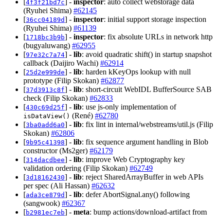
[
] -
inspector
: auto collect webstorage data
4f3f21bd7c
(Ryuhei Shima)
#62145
[
] -
inspector
: initial support storage inspection
36cc04189d
(Ryuhei Shima)
#61139
[
] -
inspector
: fix absolute URLs in network http
1718bc3b9b
(bugyaluwang)
#62955
[
] -
lib
: avoid quadratic shift() in startup snapshot
97e32c7a74
callback (Daijiro Wachi)
#62914
[
] -
lib
: harden kKeyOps lookup with null
25d2e999de
prototype (Filip Skokan)
#62877
[
] -
lib
: short-circuit WebIDL BufferSource SAB
37d3913c8f
check (Filip Skokan)
#62833
[
] -
lib
: use js-only implementation of
430c69d25f
(René)
#62780
isDataView()
[
] -
lib
: fix lint in internal/webstreams/util.js (Filip
3ba0add6a0
Skokan)
#62806
[
] -
lib
: fix sequence argument handling in Blob
9b95c41398
constructor (Ms2ger)
#62179
[
] -
lib
: improve Web Cryptography key
314dacdbee
validation ordering (Filip Skokan)
#62749
[
] -
lib
: reject SharedArrayBuffer in web APIs
3d18162430
per spec (Ali Hassan)
#62632
[
] -
lib
: defer AbortSignal.any() following
ada3ce879d
(sangwook)
#62367
[
] -
meta
: bump actions/download-artifact from
b2981ec7eb