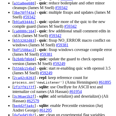
[
] -
quic
: reduce boilerplate and other minor
a31a8ee680
cleanups (James M Snell)
#59342
[
] -
quic
: multiple fixups and updates (James M
3be70ff43a
Snell)
#59342
[
] -
quic
: update more of the quic to the new
b91a93444c
compile guard (James M Snell)
#59342
[
] -
quic
: few additional small comment edits in
ca0080c164
cid.h (James M Snell)
#59342
[
] -
quic
: fixup NO_ERROR macro conflict on
6553202d83
windows (James M Snell)
#59381
[
] -
quic
: fixup windows coverage compile error
6df1508ac2
(James M Snell)
#59381
[
] -
quic
: update the guard to check openssl
b2b0bf8b04
version (James M Snell)
#59249
[
] -
quic
: start re-enabling quic with openssl 3.5
5556b154bd
(James M Snell)
#59249
[
] -
repl
: keep reference count for
2ca42c8263
(Anna Henningsen)
#61895
process.on('newListener')
[
] -
sqlite
: use OneByte for ASCII text and
2f37f9177f
internalize col names (Ali Hassan)
#61954
[
] -
sqlite
: add serialize() and deserialize() (Ali
3c96ae1b2f
Hassan)
#62579
[
] -
sqlite
: enable Percentile extension (Jurj
be4d2f3a4c
Andrei George)
#61295
[
] -
src
: clean up experimental flag variables
dafed453b2