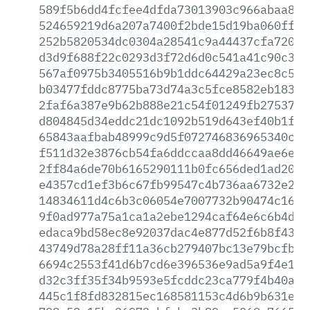
589f5b6dd4fcfee4dfda73013903c966abaa8ab
524659219d6a207a7400f2bde15d19ba060ffbe
252b5820534dc0304a28541c9a44437cfa7202e
d3d9f688f22c0293d3f72d6d0c541a41c90c3c6
567af0975b3405516b9b1ddc64429a23ec8c5a2
b03477fddc8775ba73d74a3c5fce8582eb18374
2faf6a387e9b62b888e21c54f01249fb27537ff
d804845d34eddc21dc1092b519d643ef40b1f58
65843aafbab48999c9d5f072746836965340c9e
f511d32e3876cb54fa6ddccaa8dd46649ae6ebe
2ff84a6de70b6165290111b0fc656ded1ad207a
e4357cd1ef3b6c67fb99547c4b736aa6732e2b4
14834611d4c6b3c06054e7007732b90474c16e0
9f0ad977a75a1ca1a2ebe1294caf64e6c6b4de8
edaca9bd58ec8e92037dac4e877d52f6b8f430b
43749d78a28ff11a36cb279407bc13e79bcfb86
6694c2553f41d6b7cd6e396536e9ad5a9f4e1b8
d32c3ff35f34b9593e5fcddc23ca779f4b40abf
445c1f8fd832815ec168581153c4d6b9b631eef