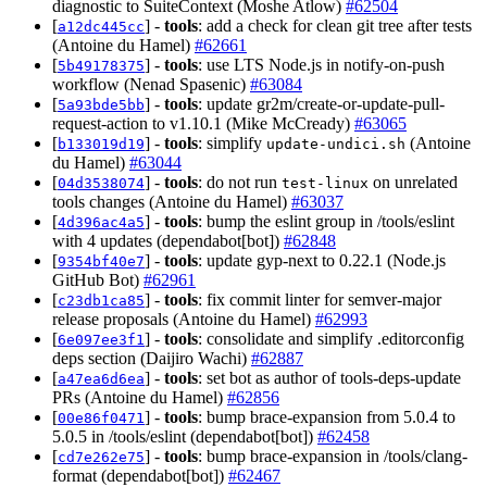
diagnostic to SuiteContext (Moshe Atlow)
#62504
[
] -
tools
: add a check for clean git tree after tests
a12dc445cc
(Antoine du Hamel)
#62661
[
] -
tools
: use LTS Node.js in notify-on-push
5b49178375
workflow (Nenad Spasenic)
#63084
[
] -
tools
: update gr2m/create-or-update-pull-
5a93bde5bb
request-action to v1.10.1 (Mike McCready)
#63065
[
] -
tools
: simplify
(Antoine
b133019d19
update-undici.sh
du Hamel)
#63044
[
] -
tools
: do not run
on unrelated
04d3538074
test-linux
tools changes (Antoine du Hamel)
#63037
[
] -
tools
: bump the eslint group in /tools/eslint
4d396ac4a5
with 4 updates (dependabot[bot])
#62848
[
] -
tools
: update gyp-next to 0.22.1 (Node.js
9354bf40e7
GitHub Bot)
#62961
[
] -
tools
: fix commit linter for semver-major
c23db1ca85
release proposals (Antoine du Hamel)
#62993
[
] -
tools
: consolidate and simplify .editorconfig
6e097ee3f1
deps section (Daijiro Wachi)
#62887
[
] -
tools
: set bot as author of tools-deps-update
a47ea6d6ea
PRs (Antoine du Hamel)
#62856
[
] -
tools
: bump brace-expansion from 5.0.4 to
00e86f0471
5.0.5 in /tools/eslint (dependabot[bot])
#62458
[
] -
tools
: bump brace-expansion in /tools/clang-
cd7e262e75
format (dependabot[bot])
#62467