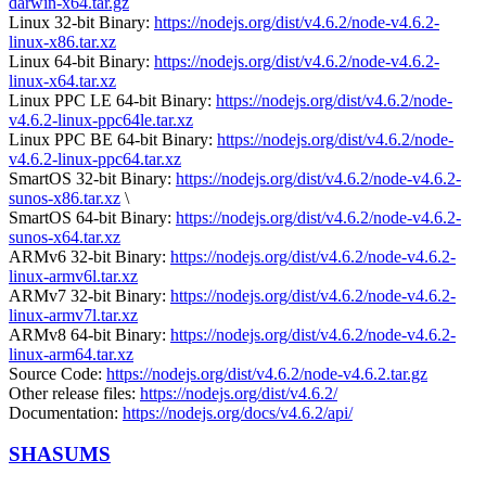
darwin-x64.tar.gz
Linux 32-bit Binary:
https://nodejs.org/dist/v4.6.2/node-v4.6.2-
linux-x86.tar.xz
Linux 64-bit Binary:
https://nodejs.org/dist/v4.6.2/node-v4.6.2-
linux-x64.tar.xz
Linux PPC LE 64-bit Binary:
https://nodejs.org/dist/v4.6.2/node-
v4.6.2-linux-ppc64le.tar.xz
Linux PPC BE 64-bit Binary:
https://nodejs.org/dist/v4.6.2/node-
v4.6.2-linux-ppc64.tar.xz
SmartOS 32-bit Binary:
https://nodejs.org/dist/v4.6.2/node-v4.6.2-
sunos-x86.tar.xz
\
SmartOS 64-bit Binary:
https://nodejs.org/dist/v4.6.2/node-v4.6.2-
sunos-x64.tar.xz
ARMv6 32-bit Binary:
https://nodejs.org/dist/v4.6.2/node-v4.6.2-
linux-armv6l.tar.xz
ARMv7 32-bit Binary:
https://nodejs.org/dist/v4.6.2/node-v4.6.2-
linux-armv7l.tar.xz
ARMv8 64-bit Binary:
https://nodejs.org/dist/v4.6.2/node-v4.6.2-
linux-arm64.tar.xz
Source Code:
https://nodejs.org/dist/v4.6.2/node-v4.6.2.tar.gz
Other release files:
https://nodejs.org/dist/v4.6.2/
Documentation:
https://nodejs.org/docs/v4.6.2/api/
SHASUMS