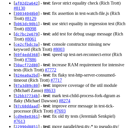
[
] -
test
: favor strict equality check (Rich Trott)
af02d2a642
#8130
[
] -
test
: fix assertion in test-watch-file.js (Rich
30034048b0
Trott)
#8129
[
] -
test
: use strict equality in regression test (Rich
b063dc90b1
Trott)
#8098
[
] -
test
: add test for debug usage message (Rich
dc7bc2e679
Trott)
#8061
[
] -
test
: console constructor missing new
ce2cfbdc3a
keyword (Rich Trott)
#8003
[
] -
test
: speed up test-net-reconnect-error (Rich
69f4edd368
Trott)
#7886
[
] -
test
: increase RAM requirement for intensive
50acf72d80
tests (Rich Trott)
#7772
[
] -
test
: fix flaky test-http-server-consumed-
924ea0a2bd
timeout (Rich Trott)
#7717
[
] -
test
: improve coverage of the util module
97a3d89c80
(Michaël Zasso)
#8633
[
] -
test
: mark test-child-process-fork-dgram as
52bb37734b
flaky (Michael Dawson)
#8274
[
] -
test
: improve error message in test-tick-
97c68ddaad
processor (Rich Trott)
#7693
[
] -
test
: fix old tty tests (Jeremiah Senkpiel)
cd9e8e0361
#7613
[
] -
test
: move parallel/test-tty-* to pseudo-tty/
22990d8851