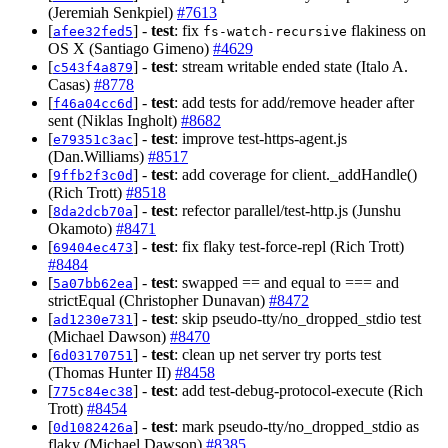
(Jeremiah Senkpiel)
#7613
[
] -
test
: fix
flakiness on
afee32fed5
fs-watch-recursive
OS X (Santiago Gimeno)
#4629
[
] -
test
: stream writable ended state (Italo A.
c543f4a879
Casas)
#8778
[
] -
test
: add tests for add/remove header after
f46a04cc6d
sent (Niklas Ingholt)
#8682
[
] -
test
: improve test-https-agent.js
e79351c3ac
(Dan.Williams)
#8517
[
] -
test
: add coverage for client._addHandle()
9ffb2f3c0d
(Rich Trott)
#8518
[
] -
test
: refector parallel/test-http.js (Junshu
8da2dcb70a
Okamoto)
#8471
[
] -
test
: fix flaky test-force-repl (Rich Trott)
69404ec473
#8484
[
] -
test
: swapped == and equal to === and
5a07bb62ea
strictEqual (Christopher Dunavan)
#8472
[
] -
test
: skip pseudo-tty/no_dropped_stdio test
ad1230e731
(Michael Dawson)
#8470
[
] -
test
: clean up net server try ports test
6d03170751
(Thomas Hunter II)
#8458
[
] -
test
: add test-debug-protocol-execute (Rich
775c84ec38
Trott)
#8454
[
] -
test
: mark pseudo-tty/no_dropped_stdio as
0d1082426a
flaky (Michael Dawson)
#8385