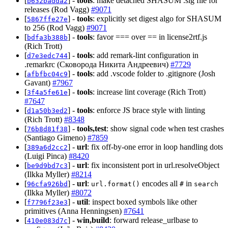
[
] -
tools
: make detached SHASUM .sig file for
b632badda2
releases (Rod Vagg)
#9071
[
] -
tools
: explicitly set digest algo for SHASUM
5867ffe27e
to 256 (Rod Vagg)
#9071
[
] -
tools
: favor === over == in license2rtf.js
bdfa3b388b
(Rich Trott)
[
] -
tools
: add remark-lint configuration in
d7e3edc744
.remarkrc (Сковорода Никита Андреевич)
#7729
[
] -
tools
: add .vscode folder to .gitignore (Josh
afbfbc04c9
Gavant)
#7967
[
] -
tools
: increase lint coverage (Rich Trott)
3f4a5fe61e
#7647
[
] -
tools
: enforce JS brace style with linting
d1a50b3ed2
(Rich Trott)
#8348
[
] -
tools,test
: show signal code when test crashes
76b8d81f38
(Santiago Gimeno)
#7859
[
] -
url
: fix off-by-one error in loop handling dots
389a6d2cc2
(Luigi Pinca)
#8420
[
] -
url
: fix inconsistent port in url.resolveObject
be9d9bd7c3
(Ilkka Myller)
#8214
[
] -
url
:
encodes all
in
96cfa926bd
url.format()
#
search
(Ilkka Myller)
#8072
[
] -
util
: inspect boxed symbols like other
f7796f23e3
primitives (Anna Henningsen)
#7641
[
] -
win,build
: forward release_urlbase to
410e083d7c