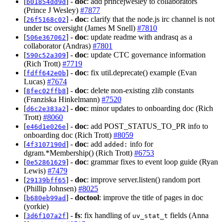
[
] -
doc
: add princejwesley to collaborators
b01854dd9d
(Prince J Wesley)
#7877
[
] -
doc
: clarify that the node.js irc channel is not
26f5168c02
under tsc oversight (James M Snell)
#7810
[
] -
doc
: update readme with andrasq as a
506e367062
collaborator (Andras)
#7801
[
] -
doc
: update CTC governance information
590c52a309
(Rich Trott)
#7719
[
] -
doc
: fix util.deprecate() example (Evan
fdff642e0b
Lucas)
#7674
[
] -
doc
: delete non-existing zlib constants
8fec02ffb8
(Franziska Hinkelmann)
#7520
[
] -
doc
: minor updates to onboarding doc (Rich
d6c2e383a2
Trott)
#8060
[
] -
doc
: add POST_STATUS_TO_PR info to
e46d1e026e
onboarding doc (Rich Trott)
#8059
[
] -
doc
: add
info for
4f3107190d
added:
dgram.*Membership() (Rich Trott)
#6753
[
] -
doc
: grammar fixes to event loop guide (Ryan
0e52861629
Lewis)
#7479
[
] -
doc
: improve server.listen() random port
29139bff65
(Phillip Johnsen)
#8025
[
] -
doctool
: improve the title of pages in doc
b680eb99ad
(yorkie)
[
] -
fs
: fix handling of
fields (Anna
3d6f107a2f
uv_stat_t