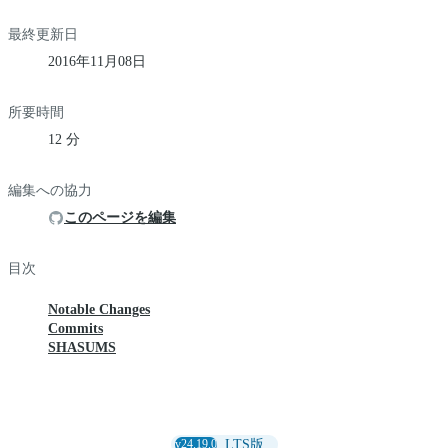
最終更新日
2016年11月08日
所要時間
12 分
編集への協力
このページを編集
目次
Notable Changes
Commits
SHASUMS
v24.19.0
LTS版