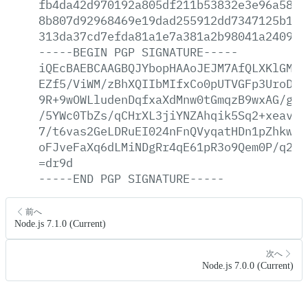
fb4da42d970192a805df211b53832e3e96a58a2
8b807d92968469e19dad255912dd7347125b1d1
313da37cd7efda81a1e7a381a2b98041a2409a7
-----BEGIN
PGP
SIGNATURE-----
iQEcBAEBCAAGBQJYbopHAAoJEJM7AfQLXKlGMgA
EZf5/ViWM/zBhXQIIbMIfxCo0pUTVGFp3UroDv5
9R+9wOWLludenDqfxaXdMnw0tGmqzB9wxAG/gxf
/5YWc0TbZs/qCHrXL3jiYNZAhqik5Sq2+xeavHa
7/t6vas2GeLDRuEI024nFnQVyqatHDn1pZhkwM+
oFJveFaXq6dLMiNDgRr4qE61pR3o9Qem0P/q2uT
=dr9d
-----END
PGP
SIGNATURE-----
前へ
Node.js 7.1.0 (Current)
次へ
Node.js 7.0.0 (Current)