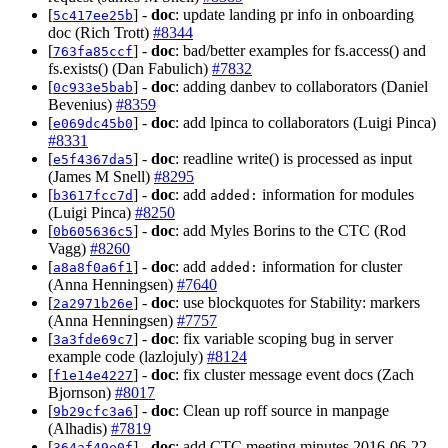
[
] -
doc
: update landing pr info in onboarding
5c417ee25b
doc (Rich Trott)
#8344
[
] -
doc
: bad/better examples for fs.access() and
763fa85ccf
fs.exists() (Dan Fabulich)
#7832
[
] -
doc
: adding danbev to collaborators (Daniel
0c933e5bab
Bevenius)
#8359
[
] -
doc
: add lpinca to collaborators (Luigi Pinca)
e069dc45b0
#8331
[
] -
doc
: readline write() is processed as input
e5f4367da5
(James M Snell)
#8295
[
] -
doc
: add
information for modules
b3617fcc7d
added:
(Luigi Pinca)
#8250
[
] -
doc
: add Myles Borins to the CTC (Rod
0b605636c5
Vagg)
#8260
[
] -
doc
: add
information for cluster
a8a8f0a6f1
added:
(Anna Henningsen)
#7640
[
] -
doc
: use blockquotes for Stability: markers
2a2971b26e
(Anna Henningsen)
#7757
[
] -
doc
: fix variable scoping bug in server
3a3fde69c7
example code (lazlojuly)
#8124
[
] -
doc
: fix cluster message event docs (Zach
f1e14e4227
Bjornson)
#8017
[
] -
doc
: Clean up roff source in manpage
9b29cfc3a6
(Alhadis)
#7819
[
] -
doc
: add CTC meeting minutes 2016-06-22
364af49e0f