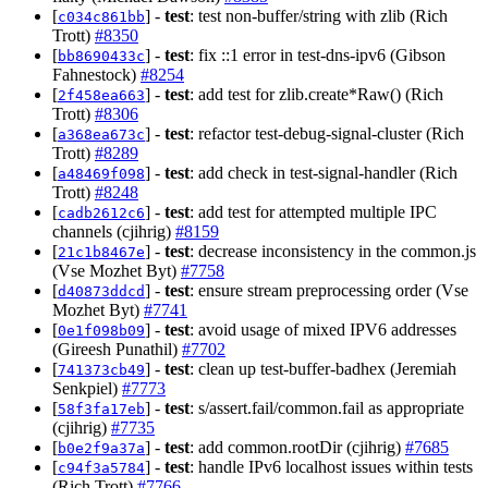
[
] -
test
: test non-buffer/string with zlib (Rich
c034c861bb
Trott)
#8350
[
] -
test
: fix ::1 error in test-dns-ipv6 (Gibson
bb8690433c
Fahnestock)
#8254
[
] -
test
: add test for zlib.create*Raw() (Rich
2f458ea663
Trott)
#8306
[
] -
test
: refactor test-debug-signal-cluster (Rich
a368ea673c
Trott)
#8289
[
] -
test
: add check in test-signal-handler (Rich
a48469f098
Trott)
#8248
[
] -
test
: add test for attempted multiple IPC
cadb2612c6
channels (cjihrig)
#8159
[
] -
test
: decrease inconsistency in the common.js
21c1b8467e
(Vse Mozhet Byt)
#7758
[
] -
test
: ensure stream preprocessing order (Vse
d40873ddcd
Mozhet Byt)
#7741
[
] -
test
: avoid usage of mixed IPV6 addresses
0e1f098b09
(Gireesh Punathil)
#7702
[
] -
test
: clean up test-buffer-badhex (Jeremiah
741373cb49
Senkpiel)
#7773
[
] -
test
: s/assert.fail/common.fail as appropriate
58f3fa17eb
(cjihrig)
#7735
[
] -
test
: add common.rootDir (cjihrig)
#7685
b0e2f9a37a
[
] -
test
: handle IPv6 localhost issues within tests
c94f3a5784
(Rich Trott)
#7766