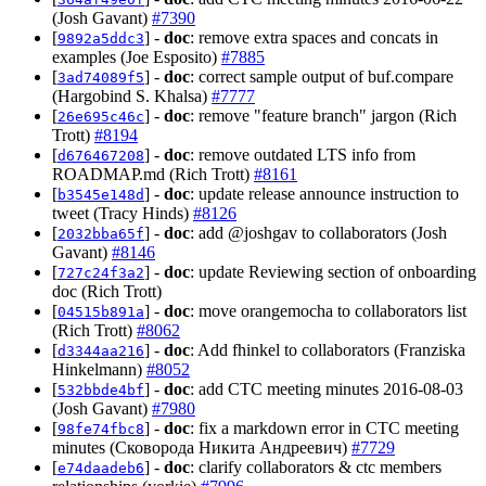
(Josh Gavant)
#7390
[
] -
doc
: remove extra spaces and concats in
9892a5ddc3
examples (Joe Esposito)
#7885
[
] -
doc
: correct sample output of buf.compare
3ad74089f5
(Hargobind S. Khalsa)
#7777
[
] -
doc
: remove "feature branch" jargon (Rich
26e695c46c
Trott)
#8194
[
] -
doc
: remove outdated LTS info from
d676467208
ROADMAP.md (Rich Trott)
#8161
[
] -
doc
: update release announce instruction to
b3545e148d
tweet (Tracy Hinds)
#8126
[
] -
doc
: add @joshgav to collaborators (Josh
2032bba65f
Gavant)
#8146
[
] -
doc
: update Reviewing section of onboarding
727c24f3a2
doc (Rich Trott)
[
] -
doc
: move orangemocha to collaborators list
04515b891a
(Rich Trott)
#8062
[
] -
doc
: Add fhinkel to collaborators (Franziska
d3344aa216
Hinkelmann)
#8052
[
] -
doc
: add CTC meeting minutes 2016-08-03
532bbde4bf
(Josh Gavant)
#7980
[
] -
doc
: fix a markdown error in CTC meeting
98fe74fbc8
minutes (Сковорода Никита Андреевич)
#7729
[
] -
doc
: clarify collaborators & ctc members
e74daadeb6