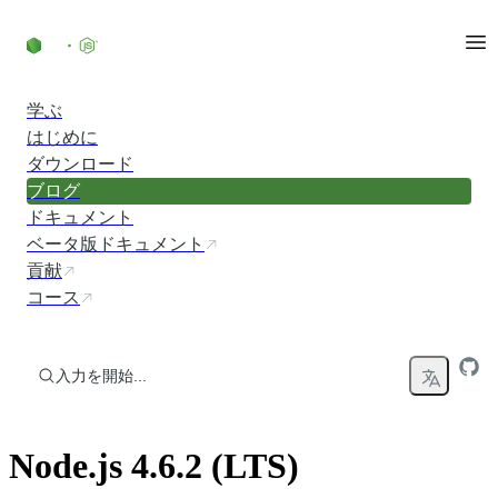
コンテンツにスキップ
学ぶ
はじめに
ダウンロード
ブログ
ドキュメント
ベータ版ドキュメント
貢献
コース
入力を開始...
Node.js 4.6.2 (LTS)