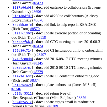
(Josh Gavant)
#8423
[
] -
doc
: add eugeneo to collaborators (Eugene
3037a9da08
Ostroukhov)
#8696
[
] -
doc
: add ak239 to collaborators (Aleksey
0fd1d8dfd7
Kozyatinskiy)
#8676
[
] -
doc
: add link to help repo in README
64c4bb30fe
(Rich Trott)
#8570
[
] -
doc
: update exercise portion of onboarding
d123fc1307
doc (Rich Trott)
#8559
[
] -
doc
: add CTC meeting minutes 2016-08-31
c6b622f6b3
(Josh Gavant)
#8424
[
] -
doc
: add CI help/support info to onboarding
055d39c724
doc (Rich Trott)
#8407
[
] -
doc
: add 2016-08-17 CTC meeting minutes
a7e6fc08d8
(Josh Gavant)
#8245
[
] -
doc
: add 2016-08-10 CTC meeting minutes
ca63c127c7
(Josh Gavant)
#8229
[
] -
doc
: update CI content in onboarding doc
3f2e3dfb32
(Rich Trott)
#8374
[
] -
doc
: update authors list (James M Snell)
9e1325c42e
#8346
[
] -
doc
: add return type of
c529bf5521
clientRequest.setTimeout (Mike Ralphson)
#8356
[
] -
doc
: update targos email in readme per
c094b2a51c
request (James M Snell)
#8389