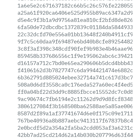
1a6e5e2c671637182c66b5c26c576fe228055a9
a25a61f920ca6406e525d955b89ac6347a2d9dc
d5e4c9f3b1a9d9756a81ea810cf2bfd8de8263c
6fa50de72dbcdbc1372839c01184da584493301
22c32dcfd70e556a01bb13648f240b4911cf990
9f7c5c60daa9f69487e6bd40b8cfe8925448230
3c8f3af398c348cdf90fef9b983e4b46aae96a5
859458b337686556c1f9e195062abc6c394210c
d16157a712c7bd0e65ea290606b5dcd4bbb4313
f4106162d3b7827747c6da994421474e6882caf
6b362791d885024ebee32714a741c617d3bc789
508a0d6df3558ca0c176eda527a60ec4f4ed5fe
ff0a04bf22d3dd9c8885fbcce15552dc7c0d80f
9ac90674c7fb6194e2c11262d9d9d8fcf83485f
3806127084f3b168508ba62588ae5a85ae00699
8587d2f89a1af37741674d6e0f175c09e1711a2
767be40936a8b887aebc9413117f67837b8c4f1
2e0bcdf5d2a354a2fa5ba2cdd053af3a6231cfc
42bb7ad25cd214d62a14b030b207796d63f44fc