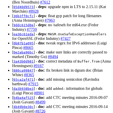
(Ben Noordhuis)
#7612
[
] -
deps
: upgrade npm in LTS to 2.15.11 (Kat
05d40d9573
Marchán)
#8928
[
] -
deps
: float gyp patch for long filenames
36b3ff0cfc
(Anna Henningsen)
#7963
[
] -
deps
: no /safeseh for ml64.exe (Fedor
9ddc615d0e
Indutny)
#7759
[
] -
deps
:
ea36c61eda
MASM.UseSafeExceptionHandlers
for OpenSSL (Fedor Indutny)
#7427
[
] -
dns
: tweak regex for IPv6 addresses (Luigi
0b87b1a095
Pinca)
#8665
[
] -
doc
: make sure links are correctly passed to
0e2aba96bc
marked (Timothy Gu)
#8494
[
] -
doc
: correct metadata of
(Anna
3a43b0d981
Buffer.from
Henningsen)
#9167
[
] -
doc
: fix broken link in dgram doc (Brian
880ca99847
White)
#8365
[
] -
doc
: add missing semicolon (Ravindra
65ca2af471
barthwal)
#7915
[
] -
doc
: add
information for globals
da3b938be3
added:
(Luigi Pinca)
#8901
[
] -
doc
: add CTC meeting minutes 2016-09-07
b4ba4af525
(Josh Gavant)
#8499
[
] -
doc
: add CTC meeting minutes 2016-09-14
4b49b0e30c
(Josh Gavant)
#8726