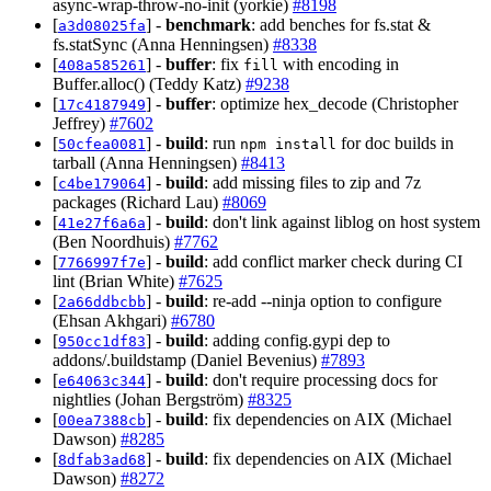
async-wrap-throw-no-init (yorkie)
#8198
[
] -
benchmark
: add benches for fs.stat &
a3d08025fa
fs.statSync (Anna Henningsen)
#8338
[
] -
buffer
: fix
with encoding in
408a585261
fill
Buffer.alloc() (Teddy Katz)
#9238
[
] -
buffer
: optimize hex_decode (Christopher
17c4187949
Jeffrey)
#7602
[
] -
build
: run
for doc builds in
50cfea0081
npm install
tarball (Anna Henningsen)
#8413
[
] -
build
: add missing files to zip and 7z
c4be179064
packages (Richard Lau)
#8069
[
] -
build
: don't link against liblog on host system
41e27f6a6a
(Ben Noordhuis)
#7762
[
] -
build
: add conflict marker check during CI
7766997f7e
lint (Brian White)
#7625
[
] -
build
: re-add --ninja option to configure
2a66ddbcbb
(Ehsan Akhgari)
#6780
[
] -
build
: adding config.gypi dep to
950cc1df83
addons/.buildstamp (Daniel Bevenius)
#7893
[
] -
build
: don't require processing docs for
e64063c344
nightlies (Johan Bergström)
#8325
[
] -
build
: fix dependencies on AIX (Michael
00ea7388cb
Dawson)
#8285
[
] -
build
: fix dependencies on AIX (Michael
8dfab3ad68
Dawson)
#8272