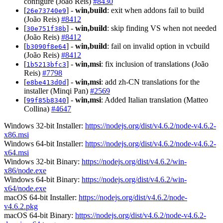
configure (João Reis)
#8430
[
] -
win,build
: exit when addons fail to build
26e73740e9
(João Reis)
#8412
[
] -
win,build
: skip finding VS when not needed
30e751f38b
(João Reis)
#8412
[
] -
win,build
: fail on invalid option in vcbuild
b3090f8e64
(João Reis)
#8412
[
] -
win,msi
: fix inclusion of translations (João
1b5213bfc3
Reis)
#7798
[
] -
win,msi
: add zh-CN translations for the
e8be413d0d
installer (Minqi Pan)
#2569
[
] -
win,msi
: Added Italian translation (Matteo
99f85b8340
Collina)
#4647
Windows 32-bit Installer:
https://nodejs.org/dist/v4.6.2/node-v4.6.2-
x86.msi
Windows 64-bit Installer:
https://nodejs.org/dist/v4.6.2/node-v4.6.2-
x64.msi
Windows 32-bit Binary:
https://nodejs.org/dist/v4.6.2/win-
x86/node.exe
Windows 64-bit Binary:
https://nodejs.org/dist/v4.6.2/win-
x64/node.exe
macOS 64-bit Installer:
https://nodejs.org/dist/v4.6.2/node-
v4.6.2.pkg
macOS 64-bit Binary:
https://nodejs.org/dist/v4.6.2/node-v4.6.2-