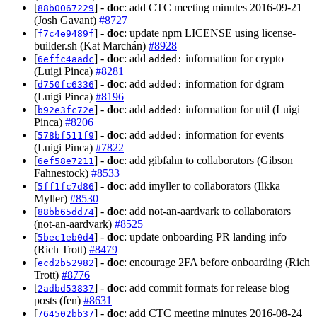
[
] -
doc
: add CTC meeting minutes 2016-09-21
88b0067229
(Josh Gavant)
#8727
[
] -
doc
: update npm LICENSE using license-
f7c4e9489f
builder.sh (Kat Marchán)
#8928
[
] -
doc
: add
information for crypto
6effc4aadc
added:
(Luigi Pinca)
#8281
[
] -
doc
: add
information for dgram
d750fc6336
added:
(Luigi Pinca)
#8196
[
] -
doc
: add
information for util (Luigi
b92e3fc72e
added:
Pinca)
#8206
[
] -
doc
: add
information for events
578bf511f9
added:
(Luigi Pinca)
#7822
[
] -
doc
: add gibfahn to collaborators (Gibson
6ef58e7211
Fahnestock)
#8533
[
] -
doc
: add imyller to collaborators (Ilkka
5ff1fc7d86
Myller)
#8530
[
] -
doc
: add not-an-aardvark to collaborators
88bb65dd74
(not-an-aardvark)
#8525
[
] -
doc
: update onboarding PR landing info
5bec1eb0d4
(Rich Trott)
#8479
[
] -
doc
: encourage 2FA before onboarding (Rich
ecd2b52982
Trott)
#8776
[
] -
doc
: add commit formats for release blog
2adbd53837
posts (fen)
#8631
[
] -
doc
: add CTC meeting minutes 2016-08-24
764502bb37