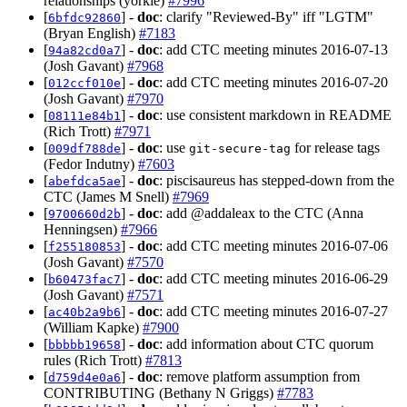
relationships (yorkie)
#7996
[
] -
doc
: clarify "Reviewed-By" iff "LGTM"
6bfdc92860
(Bryan English)
#7183
[
] -
doc
: add CTC meeting minutes 2016-07-13
94a82cd0a7
(Josh Gavant)
#7968
[
] -
doc
: add CTC meeting minutes 2016-07-20
012ccf010e
(Josh Gavant)
#7970
[
] -
doc
: use consistent markdown in README
08111e84b1
(Rich Trott)
#7971
[
] -
doc
: use
for release tags
009df788de
git-secure-tag
(Fedor Indutny)
#7603
[
] -
doc
: piscisaureus has stepped-down from the
abefdca5ae
CTC (James M Snell)
#7969
[
] -
doc
: add @addaleax to the CTC (Anna
9700660d2b
Henningsen)
#7966
[
] -
doc
: add CTC meeting minutes 2016-07-06
f255180853
(Josh Gavant)
#7570
[
] -
doc
: add CTC meeting minutes 2016-06-29
b60473fac7
(Josh Gavant)
#7571
[
] -
doc
: add CTC meeting minutes 2016-07-27
ac40b2a9b6
(William Kapke)
#7900
[
] -
doc
: add information about CTC quorum
bbbbb19658
rules (Rich Trott)
#7813
[
] -
doc
: remove platform assumption from
d759d4e0a6
CONTRIBUTING (Bethany N Griggs)
#7783