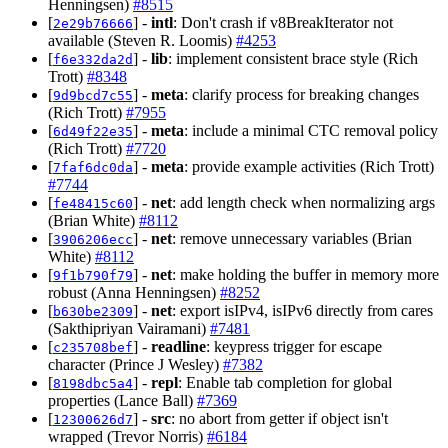
Henningsen)
#8515
[
] -
intl
: Don't crash if v8BreakIterator not
2e29b76666
available (Steven R. Loomis)
#4253
[
] -
lib
: implement consistent brace style (Rich
f6e332da2d
Trott)
#8348
[
] -
meta
: clarify process for breaking changes
9d9bcd7c55
(Rich Trott)
#7955
[
] -
meta
: include a minimal CTC removal policy
6d49f22e35
(Rich Trott)
#7720
[
] -
meta
: provide example activities (Rich Trott)
7faf6dc0da
#7744
[
] -
net
: add length check when normalizing args
fe48415c60
(Brian White)
#8112
[
] -
net
: remove unnecessary variables (Brian
3906206ecc
White)
#8112
[
] -
net
: make holding the buffer in memory more
9f1b790f79
robust (Anna Henningsen)
#8252
[
] -
net
: export isIPv4, isIPv6 directly from cares
b630be2309
(Sakthipriyan Vairamani)
#7481
[
] -
readline
: keypress trigger for escape
c235708bef
character (Prince J Wesley)
#7382
[
] -
repl
: Enable tab completion for global
8198dbc5a4
properties (Lance Ball)
#7369
[
] -
src
: no abort from getter if object isn't
12300626d7
wrapped (Trevor Norris)
#6184