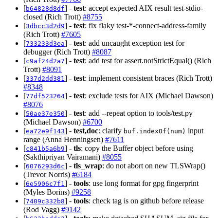
[
] -
test
: accept expected AIX result test-stdio-
b64828d8df
closed (Rich Trott)
#8755
[
] -
test
: fix flaky test-*-connect-address-family
3dbcc3d2d9
(Rich Trott)
#7605
[
] -
test
: add uncaught exception test for
733233d3ea
debugger (Rich Trott)
#8087
[
] -
test
: add test for assert.notStrictEqual() (Rich
c9af24d2a7
Trott)
#8091
[
] -
test
: implement consistent braces (Rich Trott)
337d2dd381
#8348
[
] -
test
: exclude tests for AIX (Michael Dawson)
77df523264
#8076
[
] -
test
: add --repeat option to tools/test.py
50ae37e350
(Michael Dawson)
#6700
[
] -
test,doc
: clarify
input
ea72e9f143
buf.indexOf(num)
range (Anna Henningsen)
#7611
[
] -
tls
: copy the Buffer object before using
c841b5a6b9
(Sakthipriyan Vairamani)
#8055
[
] -
tls_wrap
: do not abort on new TLSWrap()
6076293d6c
(Trevor Norris)
#6184
[
] -
tools
: use long format for gpg fingerprint
6e5906c7f1
(Myles Borins)
#9258
[
] -
tools
: check tag is on github before release
7409c332b8
(Rod Vagg)
#9142