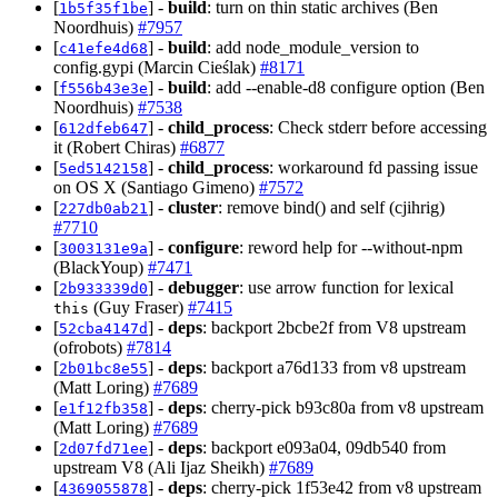
[
] -
build
: turn on thin static archives (Ben
1b5f35f1be
Noordhuis)
#7957
[
] -
build
: add node_module_version to
c41efe4d68
config.gypi (Marcin Cieślak)
#8171
[
] -
build
: add --enable-d8 configure option (Ben
f556b43e3e
Noordhuis)
#7538
[
] -
child_process
: Check stderr before accessing
612dfeb647
it (Robert Chiras)
#6877
[
] -
child_process
: workaround fd passing issue
5ed5142158
on OS X (Santiago Gimeno)
#7572
[
] -
cluster
: remove bind() and self (cjihrig)
227db0ab21
#7710
[
] -
configure
: reword help for --without-npm
3003131e9a
(BlackYoup)
#7471
[
] -
debugger
: use arrow function for lexical
2b933339d0
(Guy Fraser)
#7415
this
[
] -
deps
: backport 2bcbe2f from V8 upstream
52cba4147d
(ofrobots)
#7814
[
] -
deps
: backport a76d133 from v8 upstream
2b01bc8e55
(Matt Loring)
#7689
[
] -
deps
: cherry-pick b93c80a from v8 upstream
e1f12fb358
(Matt Loring)
#7689
[
] -
deps
: backport e093a04, 09db540 from
2d07fd71ee
upstream V8 (Ali Ijaz Sheikh)
#7689
[
] -
deps
: cherry-pick 1f53e42 from v8 upstream
4369055878