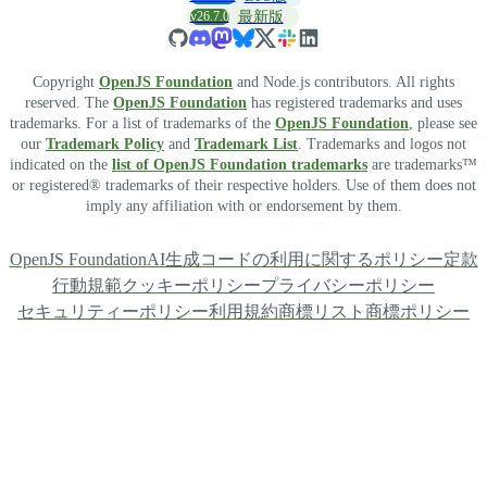
v26.7.0
最新版
Copyright
OpenJS Foundation
and Node.js contributors. All rights
reserved. The
OpenJS Foundation
has registered trademarks and uses
trademarks. For a list of trademarks of the
OpenJS Foundation
, please see
our
Trademark Policy
and
Trademark List
. Trademarks and logos not
indicated on the
list of OpenJS Foundation trademarks
are trademarks™
or registered® trademarks of their respective holders. Use of them does not
imply any affiliation with or endorsement by them.
OpenJS Foundation
AI生成コードの利用に関するポリシー
定款
行動規範
クッキーポリシー
プライバシーポリシー
セキュリティーポリシー
利用規約
商標リスト
商標ポリシー