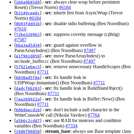
[
] -
src
: always clear wrap before persistent
166a9b85d9
Reset() (Trevor Norris)
#6184
[
] -
src
: inherit first from AsyncWrap (Trevor
b3149cee8c
Norris)
#6184
[
] -
src
: disable stdio buffering (Ben Noordhuis)
8b93fddd1b
#7610
[
] -
src
: suppress coverity message (cjihrig)
72be320962
#7587
[
] -
src
: guard against overflow in
6ba3ad5d34
ParseArrayIndex() (Ben Noordhuis)
#7497
[
] -
src
: move ParseArrayIndex() to
e1f961d050
src/node_buffer.cc (Ben Noordhuis)
#7497
[
] -
src
: remove unnecessary HandleScopes (Ben
57921ebec5
Noordhuis)
#7711
[
] -
src
: fix handle leak in
6838ad5f8e
UDPWrap::Instantiate() (Ben Noordhuis)
#7711
[
] -
src
: fix handle leak in BuildStatsObject()
dadcf6b263
(Ben Noordhuis)
#7711
[
] -
src
: fix handle leak in Buffer::New() (Ben
7aa268922a
Noordhuis)
#7711
[
] -
src
: don't include a null character in the
606deecd16
WriteConsoleW call (Nikolai Vavilov)
#7764
[
] -
src
: use RAII for mutexes and condition
a5b6c2cdd7
variables (Ben Noordhuis)
#7334
[
] -
stream_base
: always use Base template class
19d6f06058