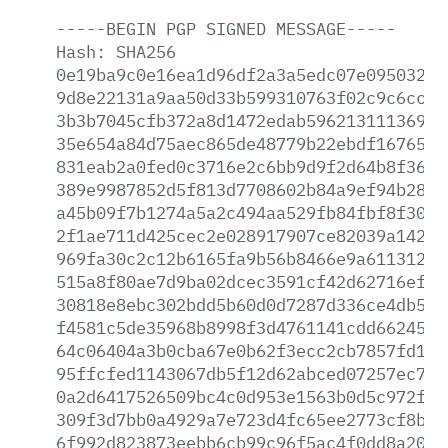
-----BEGIN
PGP
SIGNED
MESSAGE-----
Hash:
SHA256
0e19ba9c0e16ea1d96df2a3a5edc07e0950325f
9d8e22131a9aa50d33b599310763f02c9c6cc1f
3b3b7045cfb372a8d1472edab596213111369d6
35e654a84d75aec865de48779b22ebdf16765f1
831eab2a0fed0c3716e2c6bb9d9f2d64b8f365e
389e9987852d5f813d7708602b84a9ef94b28bc
a45b09f7b1274a5a2c494aa529fb84fbf8f3040
2f1ae711d425cec2e028917907ce82039a1422a
969fa30c2c12b6165fa9b56b8466e9a6113129b
515a8f80ae7d9ba02dcec3591cf42d62716efb1
30818e8ebc302bdd5b60d0d7287d336ce4db513
f4581c5de35968b8998f3d4761141cdd662450e
64c06404a3b0cba67e0b62f3ecc2cb7857fd11a
95ffcfed1143067db5f12d62abced07257ec79f
0a2d6417526509bc4c0d953e1563b0d5c972fe2
309f3d7bb0a4929a7e723d4fc65ee2773cf8ba3
6f992d823873eebb6cb99c96f5ac4f0dd8a2058