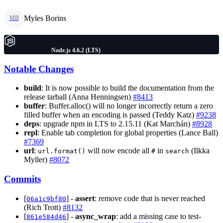
Myles Borins
MB
Node.js 4.6.2 (LTS)
Notable Changes
build
: It is now possible to build the documentation from the
release tarball (Anna Henningsen)
#8413
buffer
: Buffer.alloc() will no longer incorrectly return a zero
filled buffer when an encoding is passed (Teddy Katz)
#9238
deps
: upgrade npm in LTS to 2.15.11 (Kat Marchán)
#8928
repl
: Enable tab completion for global properties (Lance Ball)
#7369
url
:
will now encode all
in
(Ilkka
url.format()
#
search
Myller)
#8072
Commits
[
] -
assert
: remove code that is never reached
06a1c9bf80
(Rich Trott)
#8132
[
] -
async_wrap
: add a missing case to test-
861e584d46