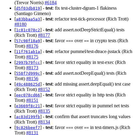
(Trevor Norris)
#6184
[
] -
test
: fix test-cluster-dgram-1 flakiness
d5f03db819
(Santiago Gimeno)
[
] -
test
: refactor test-tick-processor (Rich Trott)
a83bbaa5a3
#8180
[
] -
test
: add assert.notDeepStrictEqual() tests
1c81c078c2
(Rich Trott)
#8177
[
] -
test
: favor
over
in crypto tests (Rich
57c98f18a9
===
==
Trott)
#8176
[
] -
test
: refactor pummel/test-dtrace-jsstack (Rich
11f761ab1a
Trott)
#8175
[
] -
test
: favor strict equality in test-exec (Rich
2997b79fcc
Trott)
#8173
[
] -
test
: add assert.notDeepEqual() tests (Rich
558f7d999c
Trott)
#8156
[
] -
test
: add missing assert.deepEqual() test case
49c488625d
(Rich Trott)
#8152
[
] -
test
: favor strict equality in http tests (Rich
eec078cd66
Trott)
#8151
[
] -
test
: favor strict equality in pummel net tests
e3669f8c21
(Rich Trott)
#8135
[
] -
test
: confirm that assert truncates long values
ac83d199fb
(Rich Trott)
#8134
[
] -
test
: favor
over
in test-timers.js (Rich
9c826beef7
===
==
Trott)
#8131