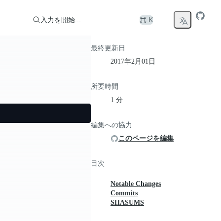
入力を開始...
⌘ K
最終更新日
2017年2月01日
所要時間
1 分
編集への協力
このページを編集
目次
Notable Changes
Commits
SHASUMS