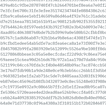
0439a4b1c9fbe2878740f47cb2664701bef8ea6a7e0ff
87e3fcfe6700c31fe3efee35174234744fe08843862c6
8ffba9ca0a6ee1ebf146509a86d46a4f92e761c31adeb
dd7e2516eaa781341651b91ac908121db902f5355f021
17d7644624c8f597eebf43b392f7d02e3b4260093e74c
f4aad05c406388760bde7b2bf0969a0e580b52cfbbf0b
d05767c1ad686ab87c92b1b6a9b8e6ac4308f5474fe17
4b9cfbd1edee54ab5dfe7ac8fea6eca8a1e73f00f7e3e
6f0457082b99fa2803920e5612099c5526a9be100ff0d
351278868bbeae3c05a5e8ecfcdacf22d9dc9c86ea75e
059aeee15c6ea90d2616d678c972a1aa170d7da84c950
3521199c04cc670fda3cf4b0e48548b09ac7ac874ccb5
f3e176d7fdb90b1a9de248e0ce9b3eb56cc26bb1f3d5b
fc9603821ebe1fa2ab716c5de7c8405aaa32d03f61906
9eb87ebec45696d108fb3432073e0c8ec55248e03f988
5c7c19735e0932a9c08665b7ffc2d1e1f2ead8b95ca07
2fe5306c5720eaee4ed2dead0ae526b9eccf4a0fc377d
ccebb24a409283853926ddf7b2b3d026db0edb40ed98d
d64a0e71d37738c0f96a4388a3f310151b172b0284607