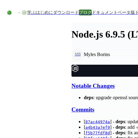
コンテンツにスキップ
学ぶ
はじめに
ダウンロード
ブログ
ドキュメント
ベータ版
Node.js 6.9.5 (
Myles Borins
MB
Notable Changes
deps
: upgrade openssl sour
Commits
[
] -
deps
: upda
87ac44974a
[
] -
deps
: add 
a4b43a7ef9
[
] -
deps
: fix 
f5b77fdf8d