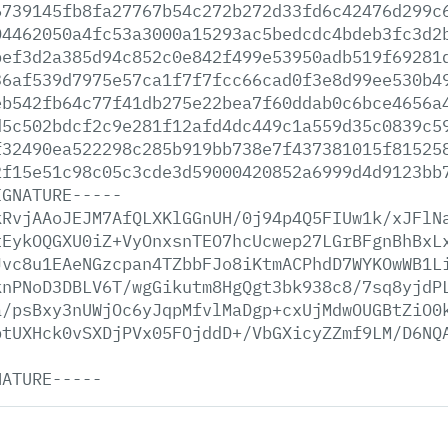
6739145fb8fa27767b54c272b272d33fd6c42476d299c
04462050a4fc53a3000a15293ac5bedcdc4bdeb3fc3d2
bef3d2a385d94c852c0e842f499e53950adb519f69281
36af539d7975e57ca1f7f7fcc66cad0f3e8d99ee530b4
eb542fb64c77f41db275e22bea7f60ddab0c6bce4656a
d5c502bdcf2c9e281f12afd4dc449c1a559d35c0839c5
f32490ea522298c285b919bb738e7f437381015f81525
2f15e51c98c05c3cde3d59000420852a6999d4d9123bb
IGNATURE-----
kRvjAAoJEJM7AfQLXKlGGnUH/0j94p4Q5FIUw1k/xJFlN
tEykOQGXU0iZ+VyOnxsnTEO7hcUcwep27LGrBFgnBhBxL
Jvc8u1EAeNGzcpan4TZbbFJo8iKtmACPhdD7WYKOwWB1L
knPNoD3DBLV6T/wgGikutm8HgQgt3bk938c8/7sq8yjdP
a/psBxy3nUWjOc6yJqpMfvlMaDgp+cxUjMdwOUGBtZiO0
btUXHck0vSXDjPVx05FOjddD+/VbGXicyZZmf9LM/D6NQ
NATURE-----