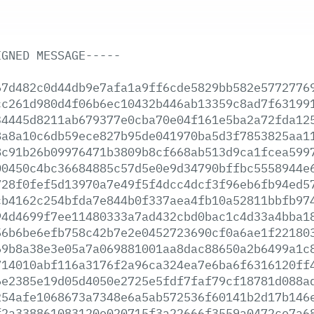
IGNED
MESSAGE-----
67d482c0d44db9e7afa1a9ff6cde5829bb582e5772776
cc261d980d4f06b6ec10432b446ab13359c8ad7f63199
34445d8211ab679377e0cba70e04f161e5ba2a72fda12
8a8a10c6db59ece827b95de041970ba5d3f7853825aa1
8c91b26b09976471b3809b8cf668ab513d9ca1fcea599
00450c4bc36684885c57d5e0e9d34790bffbc5558944e
728f0fef5d13970a7e49f5f4dcc4dcf3f96eb6fb94ed5
cb4162c254bfda7e844b0f337aea4fb10a52811bbfb97
94d4699f7ee11480333a7ad432cbd0bac1c4d33a4bba1
56b6be6efb758c42b7e2e0452723690cf0a6ae1f22180
69b8a38e3e05a7a069881001aa8dac88650a2b6499a1c
714010abf116a3176f2a96ca324ea7e6ba6f6316120ff
6e2385e19d05d4050e2725e5fdf7faf79cf18781d088a
254afe1068673a7348e6a5ab572536f60141b2d17b146
f2a338861083120e020715f3a22666f3559a0472ce7a6