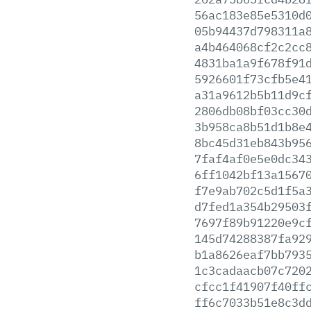
56ac183e85e5310d
05b94437d798311a
a4b464068cf2c2cc
4831ba1a9f678f91
5926601f73cfb5e4
a31a9612b5b11d9c
2806db08bf03cc30
3b958ca8b51d1b8e
8bc45d31eb843b95
7faf4af0e5e0dc34
6ff1042bf13a1567
f7e9ab702c5d1f5a
d7fed1a354b29503
7697f89b91220e9c
145d74288387fa92
b1a8626eaf7bb793
1c3cadaacb07c720
cfcc1f41907f40ff
ff6c7033b51e8c3d