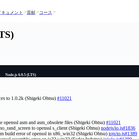
ドキュメント
貢献
コース
LTS)
Node.js 6.9.5 (LTS)
ces to 1.0.2k (Shigeki Ohtsu)
#11021
te openssl asm and asm_obsolete files (Shigeki Ohtsu)
#11021
-no_rand_screen to openssl s_client (Shigeki Ohtsu)
nodejs/io.js#1836
asm build error of openssl in x86_win32 (Shigeki Ohtsu)
iojs/io.js#1389