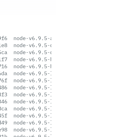
9f6
node-v6.9.5-aix-ppc64.tar.gz
1e8
node-v6.9.5-darwin-x64.tar.gz
5ca
node-v6.9.5-darwin-x64.tar.xz
1f7
node-v6.9.5-headers.tar.gz
716
node-v6.9.5-headers.tar.xz
6da
node-v6.9.5-linux-arm64.tar.gz
76f
node-v6.9.5-linux-arm64.tar.xz
486
node-v6.9.5-linux-armv6l.tar.gz
8f3
node-v6.9.5-linux-armv6l.tar.xz
346
node-v6.9.5-linux-armv7l.tar.gz
8ca
node-v6.9.5-linux-armv7l.tar.xz
45f
node-v6.9.5-linux-ppc64le.tar.gz
d49
node-v6.9.5-linux-ppc64le.tar.xz
e98
node-v6.9.5-linux-ppc64.tar.gz
81b
node-v6.9.5-linux-ppc64.tar.xz