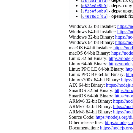
[
] -
deps
: fix 
58fae148fa
[
] -
deps
: copy
d623e8c5b9
[
] -
deps
: upgr
3f2bef60b8
[
] -
openssl
: f
c4678d2f9a
Windows 32-bit Installer:
https://
Windows 64-bit Installer:
https://
Windows 32-bit Binary:
https://n
Windows 64-bit Binary:
https://n
macOS 64-bit Installer:
https://no
macOS 64-bit Binary:
https://nod
Linux 32-bit Binary:
https://nodej
Linux 64-bit Binary:
https://nodej
Linux PPC LE 64-bit Binary:
http
Linux PPC BE 64-bit Binary:
htt
Linux s390x 64-bit Binary:
https:
AIX 64-bit Binary:
https://nodejs
SmartOS 32-bit Binary:
https://n
SmartOS 64-bit Binary:
https://n
ARMv6 32-bit Binary:
https://no
ARMv7 32-bit Binary:
https://no
ARMv8 64-bit Binary:
https://no
Source Code:
https://nodejs.org/d
Other release files:
https://nodejs.o
Documentation:
https://nodejs.org