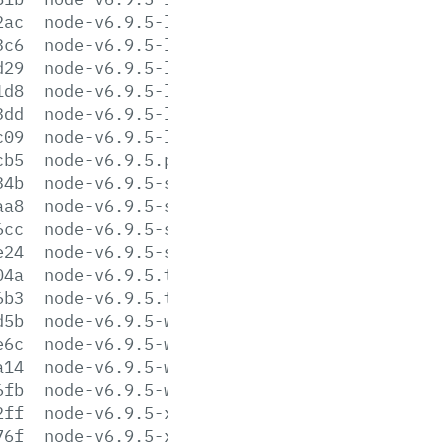
2ac
node-v6.9.5-linux-s390x.tar.gz
3c6
node-v6.9.5-linux-s390x.tar.xz
d29
node-v6.9.5-linux-x64.tar.gz
1d8
node-v6.9.5-linux-x64.tar.xz
3dd
node-v6.9.5-linux-x86.tar.gz
c09
node-v6.9.5-linux-x86.tar.xz
cb5
node-v6.9.5.pkg
34b
node-v6.9.5-sunos-x64.tar.gz
aa8
node-v6.9.5-sunos-x64.tar.xz
6cc
node-v6.9.5-sunos-x86.tar.gz
e24
node-v6.9.5-sunos-x86.tar.xz
04a
node-v6.9.5.tar.gz
6b3
node-v6.9.5.tar.xz
d5b
node-v6.9.5-win-x64.7z
e6c
node-v6.9.5-win-x64.zip
a14
node-v6.9.5-win-x86.7z
6fb
node-v6.9.5-win-x86.zip
2ff
node-v6.9.5-x64.msi
76f
node-v6.9.5-x86.msi