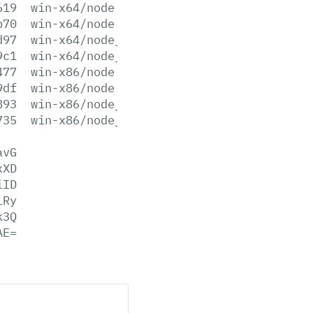
619
win-x64/node.exe
b70
win-x64/node.lib
d97
win-x64/node_pdb.7z
9c1
win-x64/node_pdb.zip
477
win-x86/node.exe
9df
win-x86/node.lib
893
win-x86/node_pdb.7z
735
win-x86/node_pdb.zip
avG
xXD
iID
LRy
k3Q
AE=