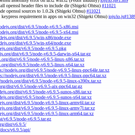
openssl assembly error on ia32 win32 (Fedor Indutny)
iojs/io.js#1389
 all openssl header files to include dir (Shigeki Ohtsu)
#11021
ade openssl sources to 1.0.2k (Shigeki Ohtsu)
#11021
ix keypress requirement in apps on win32 (Shigeki Ohtsu)
iojs/io.js#138
nodejs.org/dist/v6.9.5/node-v6.9.5-x86.msi
nodejs.org/dist/v6.9.5/node-v6.9.5-x64.msi
odejs.org/dist/v6.9.5/win-x86/node.exe
odejs.org/dist/v6.9.5/win-x64/node.exe
dejs.org/dist/v6.9.5/node-v6.9.5.pkg
ejs.org/dist/v6.9.5/node-v6.9.5-darwin-x64.tar.gz
s.org/dist/v6.9.5/node-v6.9.5-linux-x86.tar.xz
s.org/dist/v6.9.5/node-v6.9.5-linux-x64.tar.xz
s://nodejs.org/dist/v6.9.5/node-v6.9.5-linux-ppc64le.tar.xz
ps://nodejs.org/dist/v6.9.5/node-v6.9.5-linux-ppc64.tar.xz
//nodejs.org/dist/v6.9.5/node-v6.9.5-linux-s390x.tar.xz
.org/dist/v6.9.5/node-v6.9.5-aix-ppc64.tar.gz
odejs.org/dist/v6.9.5/node-v6.9.5-sunos-x86.tar.xz
odejs.org/dist/v6.9.5/node-v6.9.5-sunos-x64.tar.xz
dejs.org/dist/v6.9.5/node-v6.9.5-linux-armv6l.tar.xz
dejs.org/dist/v6.9.5/node-v6.9.5-linux-armv7l.tar.xz
dejs.org/dist/v6.9.5/node-v6.9.5-linux-arm64.tar.xz
ist/v6.9.5/node-v6.9.5.tar.gz
rg/dist/v6.9.5/
/docs/v6.9.5/api/