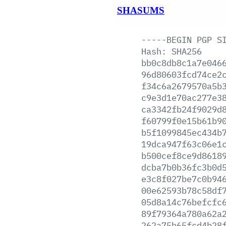
SHASUMS
-----BEGIN
PGP
S
Hash:
SHA256
bb0c8db8c1a7e046
96d80603fcd74ce2
f34c6a2679570a5b
c9e3d1e70ac277e3
ca3342fb24f9029d
f60799f0e15b61b9
b5f1099845ec434b
19dca947f63c06e1
b500cef8ce9d8618
dcba7b0b36fc3b0d
e3c8f027be7c0b94
00e62593b78c58df
05d8a14c76befcfc
89f79364a780a62a
262a75b65fcd4b28