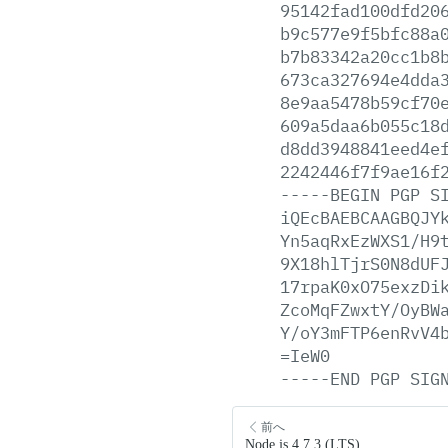
95142fad100dfd20
b9c577e9f5bfc88a
b7b83342a20cc1b8
673ca327694e4dda
8e9aa5478b59cf70
609a5daa6b055c18
d8dd3948841eed4e
2242446f7f9ae16f
-----BEGIN
PGP
S
iQEcBAEBCAAGBQJY
Yn5aqRxEzWXS1/H9
9X18hlTjrS0N8dUF
17rpaK0xO75exzDi
ZcoMqFZwxtY/OyBW
Y/oY3mFTP6enRvV4
=IeW0
-----END
PGP
SIG
前へ
Node.js 4.7.3 (LTS)