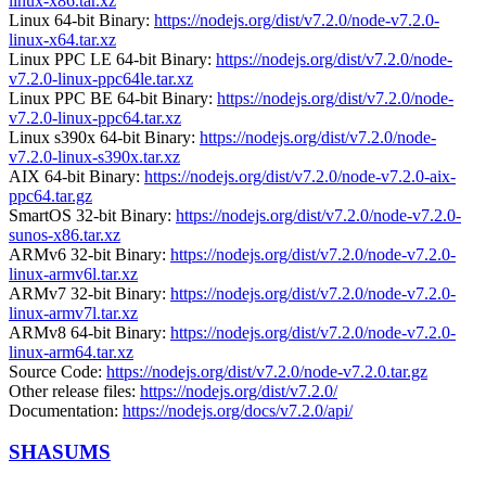
linux-x86.tar.xz
Linux 64-bit Binary:
https://nodejs.org/dist/v7.2.0/node-v7.2.0-
linux-x64.tar.xz
Linux PPC LE 64-bit Binary:
https://nodejs.org/dist/v7.2.0/node-
v7.2.0-linux-ppc64le.tar.xz
Linux PPC BE 64-bit Binary:
https://nodejs.org/dist/v7.2.0/node-
v7.2.0-linux-ppc64.tar.xz
Linux s390x 64-bit Binary:
https://nodejs.org/dist/v7.2.0/node-
v7.2.0-linux-s390x.tar.xz
AIX 64-bit Binary:
https://nodejs.org/dist/v7.2.0/node-v7.2.0-aix-
ppc64.tar.gz
SmartOS 32-bit Binary:
https://nodejs.org/dist/v7.2.0/node-v7.2.0-
sunos-x86.tar.xz
ARMv6 32-bit Binary:
https://nodejs.org/dist/v7.2.0/node-v7.2.0-
linux-armv6l.tar.xz
ARMv7 32-bit Binary:
https://nodejs.org/dist/v7.2.0/node-v7.2.0-
linux-armv7l.tar.xz
ARMv8 64-bit Binary:
https://nodejs.org/dist/v7.2.0/node-v7.2.0-
linux-arm64.tar.xz
Source Code:
https://nodejs.org/dist/v7.2.0/node-v7.2.0.tar.gz
Other release files:
https://nodejs.org/dist/v7.2.0/
Documentation:
https://nodejs.org/docs/v7.2.0/api/
SHASUMS