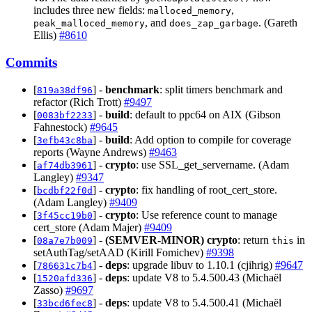
includes three new fields:
,
malloced_memory
, and
. (Gareth
peak_malloced_memory
does_zap_garbage
Ellis)
#8610
Commits
[
] -
benchmark
: split timers benchmark and
819a38df96
refactor (Rich Trott)
#9497
[
] -
build
: default to ppc64 on AIX (Gibson
0083bf2233
Fahnestock)
#9645
[
] -
build
: Add option to compile for coverage
3efb43c8ba
reports (Wayne Andrews)
#9463
[
] -
crypto
: use SSL_get_servername. (Adam
af74db3961
Langley)
#9347
[
] -
crypto
: fix handling of root_cert_store.
bcdbf22f0d
(Adam Langley)
#9409
[
] -
crypto
: Use reference count to manage
3f45cc19b0
cert_store (Adam Majer)
#9409
[
] -
(SEMVER-MINOR)
crypto
: return
in
08a7e7b009
this
setAuthTag/setAAD (Kirill Fomichev)
#9398
[
] -
deps
: upgrade libuv to 1.10.1 (cjihrig)
#9647
786631c7b4
[
] -
deps
: update V8 to 5.4.500.43 (Michaël
1520afd336
Zasso)
#9697
[
] -
deps
: update V8 to 5.4.500.41 (Michaël
33bcd6fec8