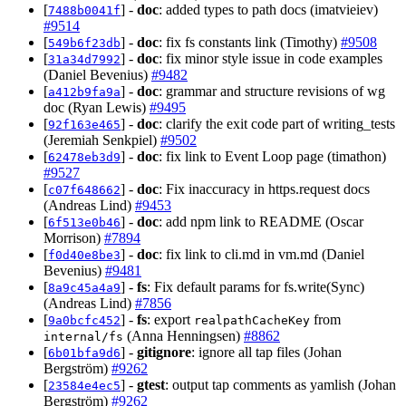
[
] -
doc
: added types to path docs (imatvieiev)
7488b0041f
#9514
[
] -
doc
: fix fs constants link (Timothy)
#9508
549b6f23db
[
] -
doc
: fix minor style issue in code examples
31a34d7992
(Daniel Bevenius)
#9482
[
] -
doc
: grammar and structure revisions of wg
a412b9fa9a
doc (Ryan Lewis)
#9495
[
] -
doc
: clarify the exit code part of writing_tests
92f163e465
(Jeremiah Senkpiel)
#9502
[
] -
doc
: fix link to Event Loop page (timathon)
62478eb3d9
#9527
[
] -
doc
: Fix inaccuracy in https.request docs
c07f648662
(Andreas Lind)
#9453
[
] -
doc
: add npm link to README (Oscar
6f513e0b46
Morrison)
#7894
[
] -
doc
: fix link to cli.md in vm.md (Daniel
f0d40e8be3
Bevenius)
#9481
[
] -
fs
: Fix default params for fs.write(Sync)
8a9c45a4a9
(Andreas Lind)
#7856
[
] -
fs
: export
from
9a0bcfc452
realpathCacheKey
(Anna Henningsen)
#8862
internal/fs
[
] -
gitignore
: ignore all tap files (Johan
6b01bfa9d6
Bergström)
#9262
[
] -
gtest
: output tap comments as yamlish (Johan
23584e4ec5
Bergström)
#9262