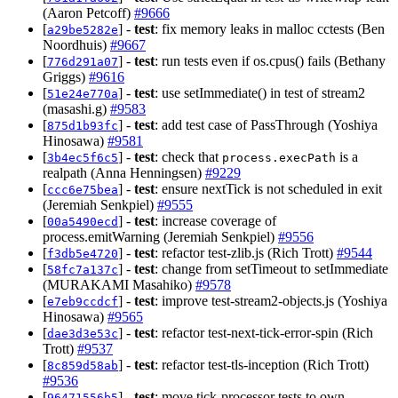
(Aaron Petcoff)
#9666
[
] -
test
: fix memory leaks in malloc cctests (Ben
a29be5282e
Noordhuis)
#9667
[
] -
test
: run tests even if os.cpus() fails (Bethany
776d291a07
Griggs)
#9616
[
] -
test
: use setImmediate() in test of stream2
51e24e770a
(masashi.g)
#9583
[
] -
test
: add test case of PassThrough (Yoshiya
875d1b93fc
Hinosawa)
#9581
[
] -
test
: check that
is a
3b4ec5f6c5
process.execPath
realpath (Anna Henningsen)
#9229
[
] -
test
: ensure nextTick is not scheduled in exit
ccc6e75bea
(Jeremiah Senkpiel)
#9555
[
] -
test
: increase coverage of
00a5490ecd
process.emitWarning (Jeremiah Senkpiel)
#9556
[
] -
test
: refactor test-zlib.js (Rich Trott)
#9544
f3db5e4720
[
] -
test
: change from setTimeout to setImmediate
58fc7a137c
(MURAKAMI Masahiko)
#9578
[
] -
test
: improve test-stream2-objects.js (Yoshiya
e7eb9ccdcf
Hinosawa)
#9565
[
] -
test
: refactor test-next-tick-error-spin (Rich
dae3d3e53c
Trott)
#9537
[
] -
test
: refactor test-tls-inception (Rich Trott)
8c859d58ab
#9536
[
] -
test
: move tick-processor tests to own
96471556b5