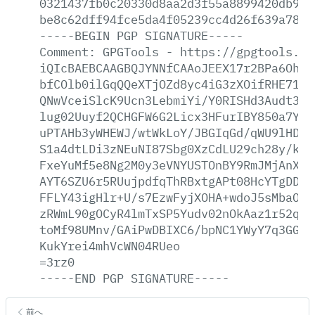
0321437fb0c20330d8aa2d3f55a8899420db9e7
be8c62dff94fce5da4f05239cc4d26f639a78b2
-----BEGIN
PGP
SIGNATURE-----
Comment:
GPGTools
-
https://gpgtools.or
iQIcBAEBCAAGBQJYNNfCAAoJEEX17r2BPa6OhFo
bfCOlb0ilGqQQeXTjOZd8yc4iG3zXOifRHE71lH
QNwVceiSlcK9Ucn3LebmiYi/Y0RISHd3Audt3bI
lug02Uuyf2QCHGFW6G2Licx3HFurIBY850a7Ymr
uPTAHb3yWHEWJ/wtWkLoY/JBGIqGd/qWU9lHDEq
S1a4dtLDi3zNEuNI87Sbg0XzCdLU29ch28y/kDy
FxeYuMf5e8Ng2M0y3eVNYUSTOnBY9RmJMjAnXzV
AYT6SZU6r5RUujpdfqThRBxtgAPt08HcYTgDDER
FFLY43igHlr+U/s7EzwFyjXOHA+wdoJ5sMbaOHt
zRWmL90gOCyR4lmTxSP5Yudv02nOkAaz1r52qc5
toMf98UMnv/GAiPwDBIXC6/bpNC1YWyY7q3GGtX
KukYrei4mhVcWN04RUeo
=3rz0
-----END
PGP
SIGNATURE-----
前へ