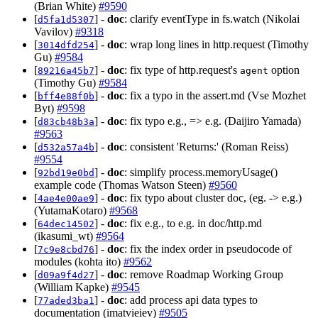
(Brian White)
#9590
[
] -
doc
: clarify eventType in fs.watch (Nikolai
d5fa1d5307
Vavilov)
#9318
[
] -
doc
: wrap long lines in http.request (Timothy
3014dfd254
Gu)
#9584
[
] -
doc
: fix type of http.request's
option
89216a45b7
agent
(Timothy Gu)
#9584
[
] -
doc
: fix a typo in the assert.md (Vse Mozhet
bff4e88f0b
Byt)
#9598
[
] -
doc
: fix typo e.g., => e.g. (Daijiro Yamada)
d83cb48b3a
#9563
[
] -
doc
: consistent 'Returns:' (Roman Reiss)
d532a57a4b
#9554
[
] -
doc
: simplify process.memoryUsage()
92bd19e0bd
example code (Thomas Watson Steen)
#9560
[
] -
doc
: fix typo about cluster doc, (eg. -> e.g.)
4ae4e00ae9
(YutamaKotaro)
#9568
[
] -
doc
: fix e.g., to e.g. in doc/http.md
64dec14502
(ikasumi_wt)
#9564
[
] -
doc
: fix the index order in pseudocode of
7c9e8cbd76
modules (kohta ito)
#9562
[
] -
doc
: remove Roadmap Working Group
d09a9f4d27
(William Kapke)
#9545
[
] -
doc
: add process api data types to
77aded3ba1
documentation (imatvieiev)
#9505