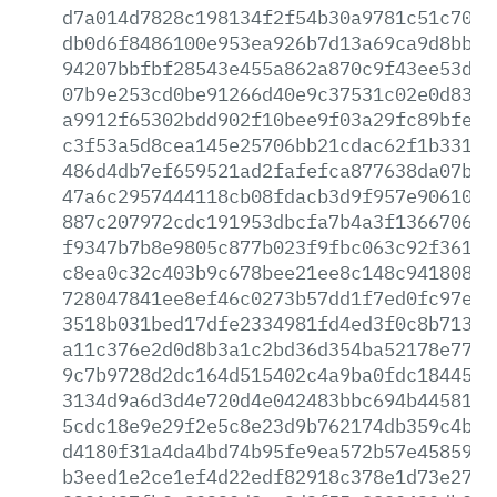
d7a014d7828c198134f2f54b30a9781c51c7085
db0d6f8486100e953ea926b7d13a69ca9d8bb83
94207bbfbf28543e455a862a870c9f43ee53db5
07b9e253cd0be91266d40e9c37531c02e0d8306
a9912f65302bdd902f10bee9f03a29fc89bfe80
c3f53a5d8cea145e25706bb21cdac62f1b3314d
486d4db7ef659521ad2fafefca877638da07bef
47a6c2957444118cb08fdacb3d9f957e90610e3
887c207972cdc191953dbcfa7b4a3f13667063a
f9347b7b8e9805c877b023f9fbc063c92f3616a
c8ea0c32c403b9c678bee21ee8c148c94180845
728047841ee8ef46c0273b57dd1f7ed0fc97e89
3518b031bed17dfe2334981fd4ed3f0c8b71315
a11c376e2d0d8b3a1c2bd36d354ba52178e7731
9c7b9728d2dc164d515402c4a9ba0fdc1844531
3134d9a6d3d4e720d4e042483bbc694b445813a
5cdc18e9e29f2e5c8e23d9b762174db359c4b98
d4180f31a4da4bd74b95fe9ea572b57e458596b
b3eed1e2ce1ef4d22edf82918c378e1d73e279e