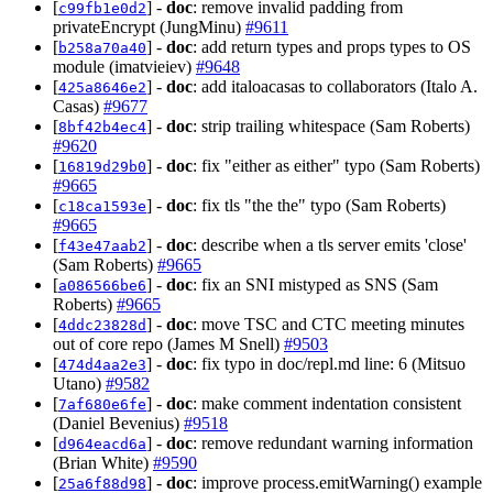
[
] -
doc
: remove invalid padding from
c99fb1e0d2
privateEncrypt (JungMinu)
#9611
[
] -
doc
: add return types and props types to OS
b258a70a40
module (imatvieiev)
#9648
[
] -
doc
: add italoacasas to collaborators (Italo A.
425a8646e2
Casas)
#9677
[
] -
doc
: strip trailing whitespace (Sam Roberts)
8bf42b4ec4
#9620
[
] -
doc
: fix "either as either" typo (Sam Roberts)
16819d29b0
#9665
[
] -
doc
: fix tls "the the" typo (Sam Roberts)
c18ca1593e
#9665
[
] -
doc
: describe when a tls server emits 'close'
f43e47aab2
(Sam Roberts)
#9665
[
] -
doc
: fix an SNI mistyped as SNS (Sam
a086566be6
Roberts)
#9665
[
] -
doc
: move TSC and CTC meeting minutes
4ddc23828d
out of core repo (James M Snell)
#9503
[
] -
doc
: fix typo in doc/repl.md line: 6 (Mitsuo
474d4aa2e3
Utano)
#9582
[
] -
doc
: make comment indentation consistent
7af680e6fe
(Daniel Bevenius)
#9518
[
] -
doc
: remove redundant warning information
d964eacd6a
(Brian White)
#9590
[
] -
doc
: improve process.emitWarning() example
25a6f88d98