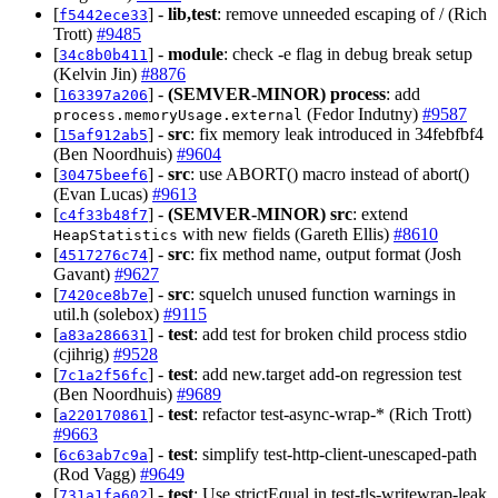
[
] -
lib,test
: remove unneeded escaping of / (Rich
f5442ece33
Trott)
#9485
[
] -
module
: check -e flag in debug break setup
34c8b0b411
(Kelvin Jin)
#8876
[
] -
(SEMVER-MINOR)
process
: add
163397a206
(Fedor Indutny)
#9587
process.memoryUsage.external
[
] -
src
: fix memory leak introduced in 34febfbf4
15af912ab5
(Ben Noordhuis)
#9604
[
] -
src
: use ABORT() macro instead of abort()
30475beef6
(Evan Lucas)
#9613
[
] -
(SEMVER-MINOR)
src
: extend
c4f33b48f7
with new fields (Gareth Ellis)
#8610
HeapStatistics
[
] -
src
: fix method name, output format (Josh
4517276c74
Gavant)
#9627
[
] -
src
: squelch unused function warnings in
7420ce8b7e
util.h (solebox)
#9115
[
] -
test
: add test for broken child process stdio
a83a286631
(cjihrig)
#9528
[
] -
test
: add new.target add-on regression test
7c1a2f56fc
(Ben Noordhuis)
#9689
[
] -
test
: refactor test-async-wrap-* (Rich Trott)
a220170861
#9663
[
] -
test
: simplify test-http-client-unescaped-path
6c63ab7c9a
(Rod Vagg)
#9649
[
] -
test
: Use strictEqual in test-tls-writewrap-leak
731a1fa602