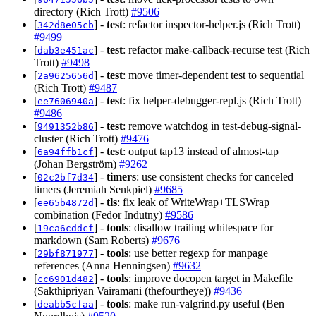
directory (Rich Trott)
#9506
[
] -
test
: refactor inspector-helper.js (Rich Trott)
342d8e05cb
#9499
[
] -
test
: refactor make-callback-recurse test (Rich
dab3e451ac
Trott)
#9498
[
] -
test
: move timer-dependent test to sequential
2a9625656d
(Rich Trott)
#9487
[
] -
test
: fix helper-debugger-repl.js (Rich Trott)
ee7606940a
#9486
[
] -
test
: remove watchdog in test-debug-signal-
9491352b86
cluster (Rich Trott)
#9476
[
] -
test
: output tap13 instead of almost-tap
6a94ffb1cf
(Johan Bergström)
#9262
[
] -
timers
: use consistent checks for canceled
02c2bf7d34
timers (Jeremiah Senkpiel)
#9685
[
] -
tls
: fix leak of WriteWrap+TLSWrap
ee65b4872d
combination (Fedor Indutny)
#9586
[
] -
tools
: disallow trailing whitespace for
19ca6cddcf
markdown (Sam Roberts)
#9676
[
] -
tools
: use better regexp for manpage
29bf871977
references (Anna Henningsen)
#9632
[
] -
tools
: improve docopen target in Makefile
cc6901d482
(Sakthipriyan Vairamani (thefourtheye))
#9436
[
] -
tools
: make run-valgrind.py useful (Ben
deabb5cfaa