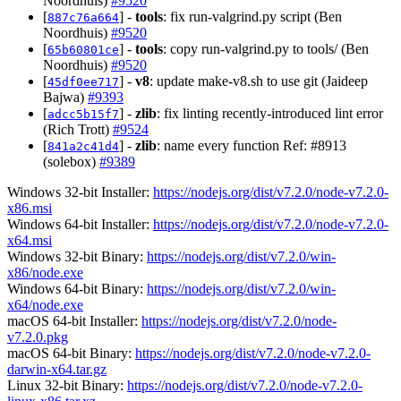
Noordhuis)
#9520
[
] -
tools
: fix run-valgrind.py script (Ben
887c76a664
Noordhuis)
#9520
[
] -
tools
: copy run-valgrind.py to tools/ (Ben
65b60801ce
Noordhuis)
#9520
[
] -
v8
: update make-v8.sh to use git (Jaideep
45df0ee717
Bajwa)
#9393
[
] -
zlib
: fix linting recently-introduced lint error
adcc5b15f7
(Rich Trott)
#9524
[
] -
zlib
: name every function Ref: #8913
841a2c41d4
(solebox)
#9389
Windows 32-bit Installer:
https://nodejs.org/dist/v7.2.0/node-v7.2.0-
x86.msi
Windows 64-bit Installer:
https://nodejs.org/dist/v7.2.0/node-v7.2.0-
x64.msi
Windows 32-bit Binary:
https://nodejs.org/dist/v7.2.0/win-
x86/node.exe
Windows 64-bit Binary:
https://nodejs.org/dist/v7.2.0/win-
x64/node.exe
macOS 64-bit Installer:
https://nodejs.org/dist/v7.2.0/node-
v7.2.0.pkg
macOS 64-bit Binary:
https://nodejs.org/dist/v7.2.0/node-v7.2.0-
darwin-x64.tar.gz
Linux 32-bit Binary:
https://nodejs.org/dist/v7.2.0/node-v7.2.0-