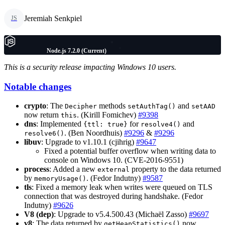
Jeremiah Senkpiel
JS
Node.js 7.2.0 (Current)
This is a security release impacting Windows 10 users.
Notable changes
crypto
: The
methods
and
Decipher
setAuthTag()
setAAD
now return
. (Kirill Fomichev)
#9398
this
dns
: Implemented
for
and
{ttl: true}
resolve4()
. (Ben Noordhuis)
#9296
&
#9296
resolve6()
libuv
: Upgrade to v1.10.1 (cjihrig)
#9647
Fixed a potential buffer overflow when writing data to
console on Windows 10. (CVE-2016-9551)
process
: Added a new
property to the data returned
external
by
. (Fedor Indutny)
#9587
memoryUsage()
tls
: Fixed a memory leak when writes were queued on TLS
connection that was destroyed during handshake. (Fedor
Indutny)
#9626
V8 (dep)
: Upgrade to v5.4.500.43 (Michaël Zasso)
#9697
v8
: The data returned by
now
getHeapStatistics()