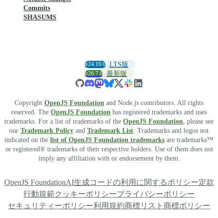
Commits
SHASUMS
v24.19.0
LTS版
v26.7.0
最新版
Copyright
OpenJS Foundation
and Node.js contributors. All rights
reserved. The
OpenJS Foundation
has registered trademarks and uses
trademarks. For a list of trademarks of the
OpenJS Foundation
, please see
our
Trademark Policy
and
Trademark List
. Trademarks and logos not
indicated on the
list of OpenJS Foundation trademarks
are trademarks™
or registered® trademarks of their respective holders. Use of them does not
imply any affiliation with or endorsement by them.
OpenJS Foundation
AI生成コードの利用に関するポリシー
定款
行動規範
クッキーポリシー
プライバシーポリシー
セキュリティーポリシー
利用規約
商標リスト
商標ポリシー