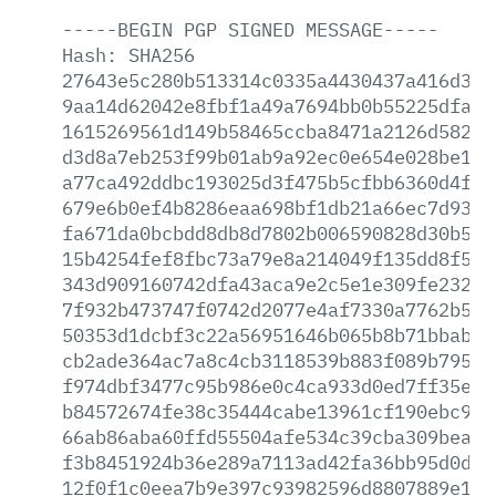
-----BEGIN
PGP
SIGNED
MESSAGE-----
Hash:
SHA256
27643e5c280b513314c0335a4430437a416d3bc
9aa14d62042e8fbf1a49a7694bb0b55225dfa60
1615269561d149b58465ccba8471a2126d58285
d3d8a7eb253f99b01ab9a92ec0e654e028be1f8
a77ca492ddbc193025d3f475b5cfbb6360d4f46
679e6b0ef4b8286eaa698bf1db21a66ec7d930d
fa671da0bcbdd8db8d7802b006590828d30b5ec
15b4254fef8fbc73a79e8a214049f135dd8f50d
343d909160742dfa43aca9e2c5e1e309fe23200
7f932b473747f0742d2077e4af7330a7762b566
50353d1dcbf3c22a56951646b065b8b71bbabc7
cb2ade364ac7a8c4cb3118539b883f089b79597
f974dbf3477c95b986e0c4ca933d0ed7ff35ebe
b84572674fe38c35444cabe13961cf190ebc916
66ab86aba60ffd55504afe534c39cba309bea22
f3b8451924b36e289a7113ad42fa36bb95d0dd4
12f0f1c0eea7b9e397c93982596d8807889e19d