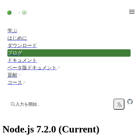
コンテンツにスキップ
学ぶ
はじめに
ダウンロード
ブログ
ドキュメント
ベータ版ドキュメント
貢献
コース
入力を開始...
Node.js 7.2.0 (Current)