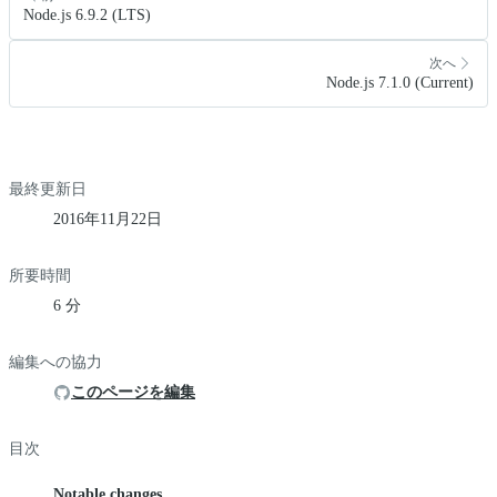
Node.js 6.9.2 (LTS)
次へ
Node.js 7.1.0 (Current)
最終更新日
2016年11月22日
所要時間
6 分
編集への協力
このページを編集
目次
Notable changes