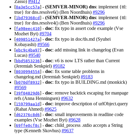
Zasso)
#9412
[
] -
(SEMVER-MINOR)
dns
: implement {ttl:
0a3e5cc57a
true} for dns.resolve6() (Ben Noordhuis)
#9296
[
] -
(SEMVER-MINOR)
dns
: implement {ttl:
1bd79368cd
true} for dns.resolve4() (Ben Noordhuis)
#9296
[
] -
doc
: fix typo in assert code example (Vse
fa98eec410
Mozhet Byt)
#9704
[
] -
doc
: fix typo in doc/tls.md (Syuhei
409851427a
Kobayashi)
#9566
[
] -
doc
: add missing link in changelog (Evan
ebc9c4ba97
Lucas)
#9540
[
] -
doc
: v6 is now LTS rather than Current
bbd5853236
(Jeremiah Senkpiel)
#9182
[
] -
doc
: fix some table problems in
8030994554
changelog.md (Jeremiah Senkpiel)
#9183
[
] -
doc
: fix typo in BUILDING.md (monkick)
b070df8932
#9569
[
] -
doc
: remove backtick escaping for manpage
39f04829d6
refs (Anna Henningsen)
#9632
[
] -
doc
: improve description of urlObject.query
159799aa1d
(Rahat Ahmed)
#9625
[
] -
doc
: small improvements in readline code
d62376c8d6
examples (Vse Mozhet Byt)
#9628
[
] -
doc
: child_process .stdio accepts a String
69ffe0cf8c
type (Kenneth Skovhus)
#9637