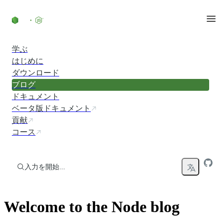
コンテンツにスキップ
学ぶ
はじめに
ダウンロード
ブログ
ドキュメント
ベータ版ドキュメント
貢献
コース
入力を開始...
Welcome to the Node blog