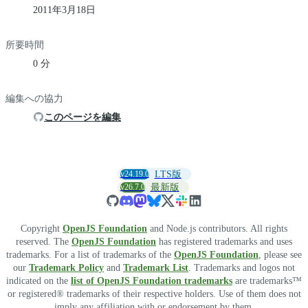
2011年3月18日
所要時間
0 分
編集への協力
このページを編集
v24.19.0
LTS版
v26.7.0
最新版
Copyright
OpenJS Foundation
and Node.js contributors. All rights
reserved. The
OpenJS Foundation
has registered trademarks and uses
trademarks. For a list of trademarks of the
OpenJS Foundation
, please see
our
Trademark Policy
and
Trademark List
. Trademarks and logos not
indicated on the
list of OpenJS Foundation trademarks
are trademarks™
or registered® trademarks of their respective holders. Use of them does not
imply any affiliation with or endorsement by them.