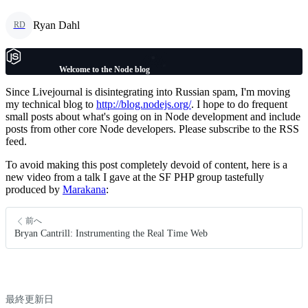
Ryan Dahl
RD
Welcome to the Node blog
Since Livejournal is disintegrating into Russian spam, I'm moving
my technical blog to
http://blog.nodejs.org/
. I hope to do frequent
small posts about what's going on in Node development and include
posts from other core Node developers. Please subscribe to the RSS
feed.
To avoid making this post completely devoid of content, here is a
new video from a talk I gave at the SF PHP group tastefully
produced by
Marakana
:
前へ
Bryan Cantrill: Instrumenting the Real Time Web
最終更新日