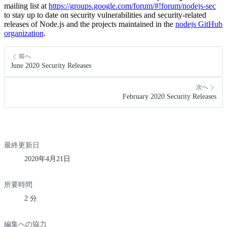
mailing list at
https://groups.google.com/forum/#!forum/nodejs-sec
to stay up to date on security vulnerabilities and security-related
releases of Node.js and the projects maintained in the
nodejs GitHub
organization
.
前へ
June 2020 Security Releases
次へ
February 2020 Security Releases
最終更新日
2020年4月21日
所要時間
2 分
編集への協力