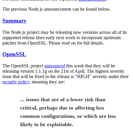
The previous Node.js announcement can be found below.
Summary
The Node.js project may be releasing new versions across all of its
supported release lines early next week to incorporate upstream
patches from OpenSSL. Please read on for full details.
OpenSSL
The OpenSSL project
announced
this week that they will be
releasing version 1.1.1g on the 21st of April. The highest severity
issue that will be fixed in the release is "HIGH" severity under their
security policy
, meaning they are:
... issues that are of a lower risk than
critical, perhaps due to affecting less
common configurations, or which are less
likely to be exploitable.