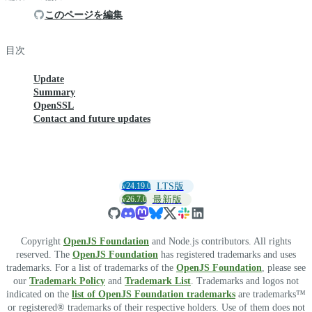
このページを編集
目次
Update
Summary
OpenSSL
Contact and future updates
v24.19.0
LTS版
v26.7.0
最新版
Copyright
OpenJS Foundation
and Node.js contributors. All rights
reserved. The
OpenJS Foundation
has registered trademarks and uses
trademarks. For a list of trademarks of the
OpenJS Foundation
, please see
our
Trademark Policy
and
Trademark List
. Trademarks and logos not
indicated on the
list of OpenJS Foundation trademarks
are trademarks™
or registered® trademarks of their respective holders. Use of them does not