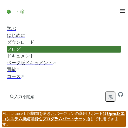
コンテンツにスキップ
学ぶ
はじめに
ダウンロード
ブログ
ドキュメント
ベータ版ドキュメント
貢献
コース
入力を開始...
Maintenance LTS期間を過ぎたバージョンの商用サポートは
OpenJSエ
コシステム持続可能性プログラムパートナー
を通して利用できま
す。