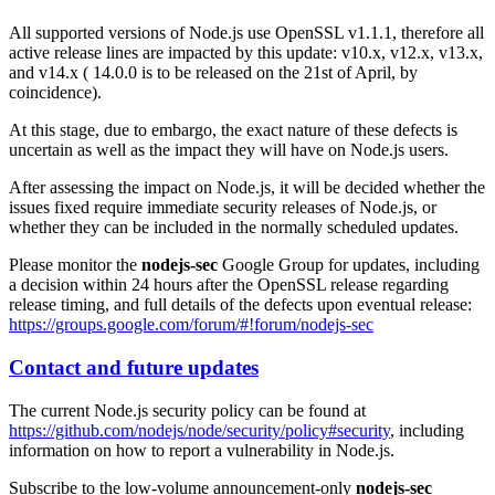
All supported versions of Node.js use OpenSSL v1.1.1, therefore all
active release lines are impacted by this update: v10.x, v12.x, v13.x,
and v14.x ( 14.0.0 is to be released on the 21st of April, by
coincidence).
At this stage, due to embargo, the exact nature of these defects is
uncertain as well as the impact they will have on Node.js users.
After assessing the impact on Node.js, it will be decided whether the
issues fixed require immediate security releases of Node.js, or
whether they can be included in the normally scheduled updates.
Please monitor the
nodejs-sec
Google Group for updates, including
a decision within 24 hours after the OpenSSL release regarding
release timing, and full details of the defects upon eventual release:
https://groups.google.com/forum/#!forum/nodejs-sec
Contact and future updates
The current Node.js security policy can be found at
https://github.com/nodejs/node/security/policy#security
, including
information on how to report a vulnerability in Node.js.
Subscribe to the low-volume announcement-only
nodejs-sec