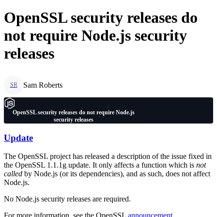
OpenSSL security releases do
not require Node.js security
releases
Sam Roberts
SR
OpenSSL security releases do not require Node.js
security releases
Update
The OpenSSL project has released a description of the issue fixed in
the OpenSSL 1.1.1g update. It only affects a function which is
not
called
by Node.js (or its dependencies), and as such, does not affect
Node.js.
No Node.js security releases are required.
For more information, see the OpenSSL
announcement
.