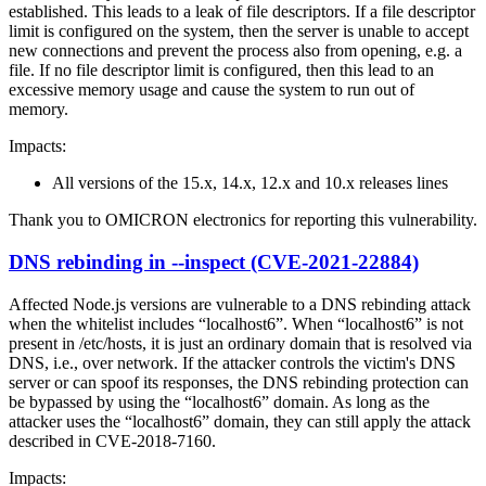
established. This leads to a leak of file descriptors. If a file descriptor
limit is configured on the system, then the server is unable to accept
new connections and prevent the process also from opening, e.g. a
file. If no file descriptor limit is configured, then this lead to an
excessive memory usage and cause the system to run out of
memory.
Impacts:
All versions of the 15.x, 14.x, 12.x and 10.x releases lines
Thank you to OMICRON electronics for reporting this vulnerability.
DNS rebinding in --inspect (CVE-2021-22884)
Affected Node.js versions are vulnerable to a DNS rebinding attack
when the whitelist includes “localhost6”. When “localhost6” is not
present in /etc/hosts, it is just an ordinary domain that is resolved via
DNS, i.e., over network. If the attacker controls the victim's DNS
server or can spoof its responses, the DNS rebinding protection can
be bypassed by using the “localhost6” domain. As long as the
attacker uses the “localhost6” domain, they can still apply the attack
described in CVE-2018-7160.
Impacts: