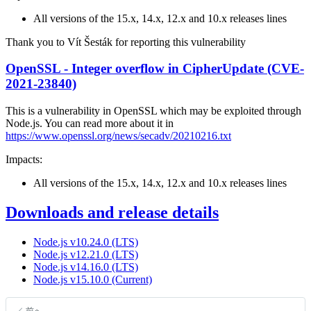
All versions of the 15.x, 14.x, 12.x and 10.x releases lines
Thank you to Vít Šesták for reporting this vulnerability
OpenSSL - Integer overflow in CipherUpdate (CVE-
2021-23840)
This is a vulnerability in OpenSSL which may be exploited through
Node.js. You can read more about it in
https://www.openssl.org/news/secadv/20210216.txt
Impacts:
All versions of the 15.x, 14.x, 12.x and 10.x releases lines
Downloads and release details
Node.js v10.24.0 (LTS)
Node.js v12.21.0 (LTS)
Node.js v14.16.0 (LTS)
Node.js v15.10.0 (Current)