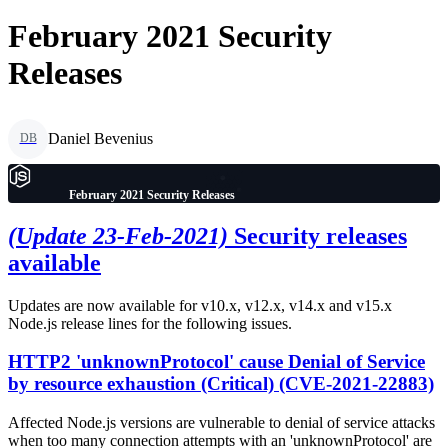
February 2021 Security
Releases
Daniel Bevenius
DB
February 2021 Security Releases
(Update 23-Feb-2021)
Security releases
available
Updates are now available for v10.x, v12.x, v14.x and v15.x
Node.js release lines for the following issues.
HTTP2 'unknownProtocol' cause Denial of Service
by resource exhaustion (Critical) (CVE-2021-22883)
Affected Node.js versions are vulnerable to denial of service attacks
when too many connection attempts with an 'unknownProtocol' are