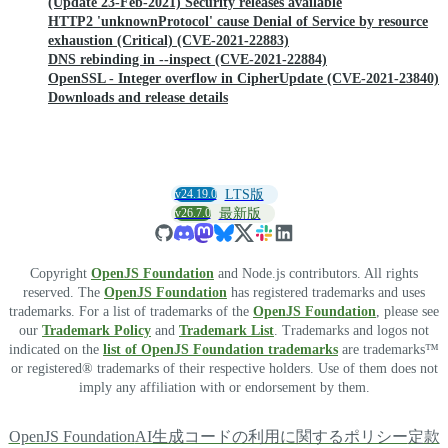
(Update 23-Feb-2021) Security releases available
HTTP2 'unknownProtocol' cause Denial of Service by resource
exhaustion (Critical) (CVE-2021-22883)
DNS rebinding in --inspect (CVE-2021-22884)
OpenSSL - Integer overflow in CipherUpdate (CVE-2021-23840)
Downloads and release details
v24.19.0
LTS版
v26.7.0
最新版
Copyright
OpenJS Foundation
and Node.js contributors. All rights
reserved. The
OpenJS Foundation
has registered trademarks and uses
trademarks. For a list of trademarks of the
OpenJS Foundation
, please see
our
Trademark Policy
and
Trademark List
. Trademarks and logos not
indicated on the
list of OpenJS Foundation trademarks
are trademarks™
or registered® trademarks of their respective holders. Use of them does not
imply any affiliation with or endorsement by them.
OpenJS Foundation
AI生成コードの利用に関するポリシー
定款