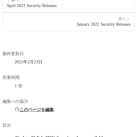
前へ
April 2021 Security Releases
次へ
January 2021 Security Releases
最終更新日
2021年2月23日
所要時間
1 分
編集への協力
このページを編集
目次