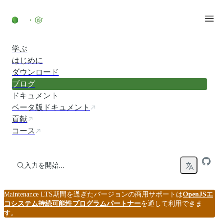
コンテンツにスキップ
学ぶ
はじめに
ダウンロード
ブログ
ドキュメント
ベータ版ドキュメント
貢献
コース
入力を開始...
Maintenance LTS期間を過ぎたバージョンの商用サポートは
OpenJSエ
コシステム持続可能性プログラムパートナー
を通して利用できま
す。