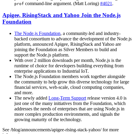
command-line argument. (Matt Loring)
#4021
.
prof
Apigee, RisingStack and Yahoo Join the Node.js
Foundation
The Node.js Foundation
, a community-led and industry-
backed consortium to advance the development of the Node.js
platform, announced Apigee, RisingStack and Yahoo are
joining the Foundation as Silver Members to build and
support the Node.js platform.
With over 2 million downloads per month, Node.js is the
runtime of choice for developers building everything from
enterprise applications to Industrial IoT.
The Node.js Foundation members work together alongside
the community to help grow this diverse technology for large
financial services, web-scale, cloud computing companies,
and more.
The newly added
Long-Term Support
release version 4.0 is
just one of the many initiatives from the Foundation, which
addresses the needs of enterprises that are using Node.js in
more complex production environments, and signals the
growing maturity of the technology.
See /blog/announcements/apigee-rising-stack-yahoo/ for more