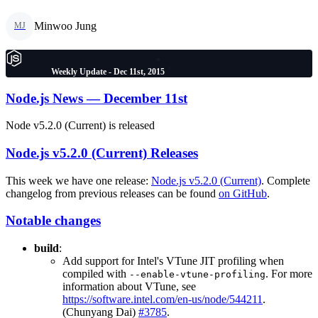
Minwoo Jung
MJ
Weekly Update - Dec 11st, 2015
Node.js News — December 11st
Node v5.2.0 (Current) is released
Node.js v5.2.0 (Current) Releases
This week we have one release:
Node.js v5.2.0 (Current)
. Complete
changelog from previous releases can be found
on GitHub
.
Notable changes
build
:
Add support for Intel's VTune JIT profiling when
compiled with
. For more
--enable-vtune-profiling
information about VTune, see
https://software.intel.com/en-us/node/544211
.
(Chunyang Dai)
#3785
.