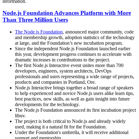
information.
Node.js Foundation Advances Platform with More
Than Three Million Users
The Node.js Foundation
, announced major community, code
and membership growth, adoption statistics of the technology
at large, and the Foundation’s new incubation program.
Since the independent Node.js Foundation launched earlier
this year, development progress continues to accelerate with
dramatic increases in contributions to the project.
The first Node.js Interactive event unites more than 700
developers, engineers, system architects, DevOps
professionals and users representing a wide range of projects,
products and companies in Portland, Ore.
Node.js Interactive brings together a broad range of speakers
to help experienced and novice Node.js users alike learn tips,
best practices, new skills, as well as gain insight into future
developments for the technology.
The Node.js Foundation announced its first incubation project
libuv.
The project is both critical to Node.js and already widely
used, making it a natural fit for the Foundation.
Under the Foundation's umbrella, it will receive additional
support and mentorship.