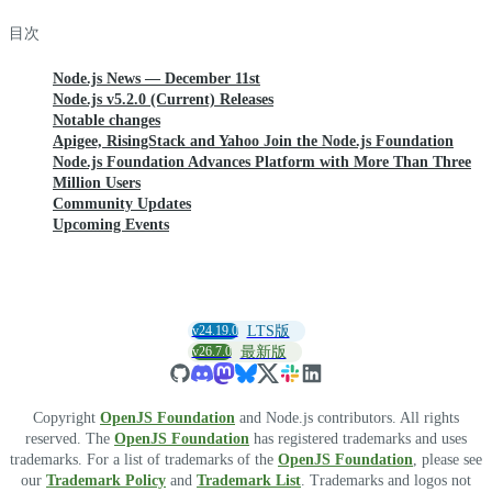
目次
Node.js News — December 11st
Node.js v5.2.0 (Current) Releases
Notable changes
Apigee, RisingStack and Yahoo Join the Node.js Foundation
Node.js Foundation Advances Platform with More Than Three
Million Users
Community Updates
Upcoming Events
v24.19.0
LTS版
v26.7.0
最新版
Copyright
OpenJS Foundation
and Node.js contributors. All rights
reserved. The
OpenJS Foundation
has registered trademarks and uses
trademarks. For a list of trademarks of the
OpenJS Foundation
, please see
our
Trademark Policy
and
Trademark List
. Trademarks and logos not