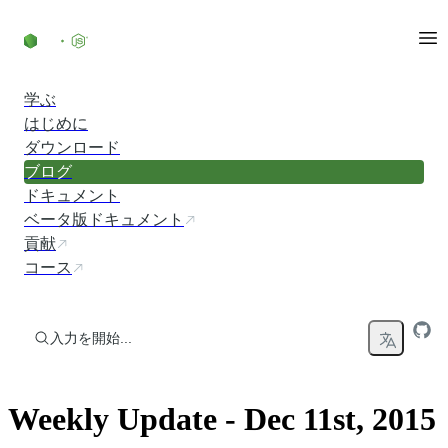
コンテンツにスキップ
学ぶ
はじめに
ダウンロード
ブログ
ドキュメント
ベータ版ドキュメント
貢献
コース
入力を開始...
Weekly Update - Dec 11st, 2015