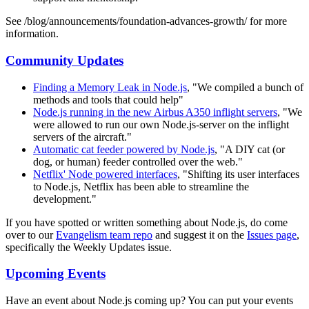
See /blog/announcements/foundation-advances-growth/ for more
information.
Community Updates
Finding a Memory Leak in Node.js
, "We compiled a bunch of
methods and tools that could help"
Node.js running in the new Airbus A350 inflight servers
, "We
were allowed to run our own Node.js-server on the inflight
servers of the aircraft."
Automatic cat feeder powered by Node.js
, "A DIY cat (or
dog, or human) feeder controlled over the web."
Netflix' Node powered interfaces
, "Shifting its user interfaces
to Node.js, Netflix has been able to streamline the
development."
If you have spotted or written something about Node.js, do come
over to our
Evangelism team repo
and suggest it on the
Issues page
,
specifically the Weekly Updates issue.
Upcoming Events
Have an event about Node.js coming up? You can put your events