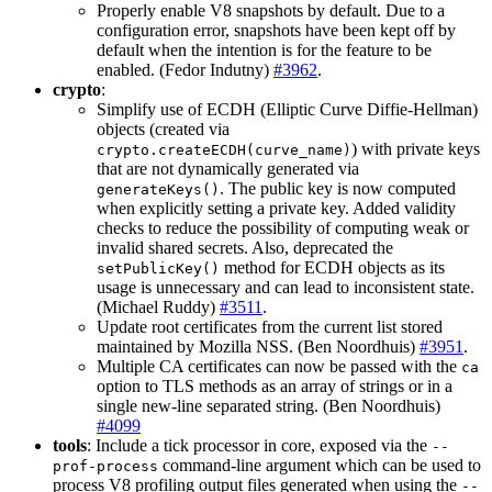
Properly enable V8 snapshots by default. Due to a
configuration error, snapshots have been kept off by
default when the intention is for the feature to be
enabled. (Fedor Indutny)
#3962
.
crypto
:
Simplify use of ECDH (Elliptic Curve Diffie-Hellman)
objects (created via
) with private keys
crypto.createECDH(curve_name)
that are not dynamically generated via
. The public key is now computed
generateKeys()
when explicitly setting a private key. Added validity
checks to reduce the possibility of computing weak or
invalid shared secrets. Also, deprecated the
method for ECDH objects as its
setPublicKey()
usage is unnecessary and can lead to inconsistent state.
(Michael Ruddy)
#3511
.
Update root certificates from the current list stored
maintained by Mozilla NSS. (Ben Noordhuis)
#3951
.
Multiple CA certificates can now be passed with the
ca
option to TLS methods as an array of strings or in a
single new-line separated string. (Ben Noordhuis)
#4099
tools
: Include a tick processor in core, exposed via the
--
command-line argument which can be used to
prof-process
process V8 profiling output files generated when using the
--