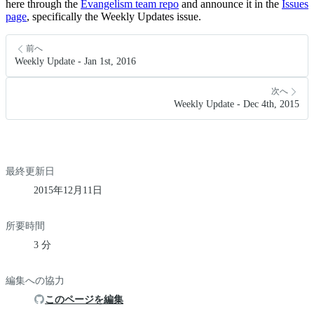
here through the
Evangelism team repo
and announce it in the
Issues
page
, specifically the Weekly Updates issue.
前へ
Weekly Update - Jan 1st, 2016
次へ
Weekly Update - Dec 4th, 2015
最終更新日
2015年12月11日
所要時間
3 分
編集への協力
このページを編集