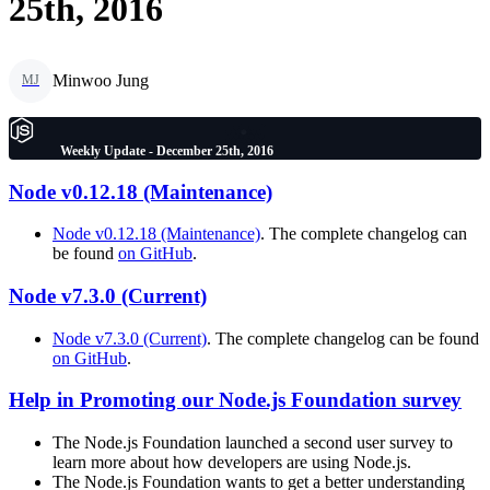
25th, 2016
Minwoo Jung
MJ
Weekly Update - December 25th, 2016
Node v0.12.18 (Maintenance)
Node v0.12.18 (Maintenance)
. The complete changelog can
be found
on GitHub
.
Node v7.3.0 (Current)
Node v7.3.0 (Current)
. The complete changelog can be found
on GitHub
.
Help in Promoting our Node.js Foundation survey
The Node.js Foundation launched a second user survey to
learn more about how developers are using Node.js.
The Node.js Foundation wants to get a better understanding