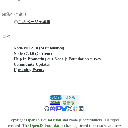
編集への協力
このページを編集
目次
Node v0.12.18 (Maintenance)
Node v7.3.0 (Current)
Help in Promoting our Node.js Foundation survey
Community Updates
Upcoming Events
v24.19.0
LTS版
v26.7.0
最新版
Copyright
OpenJS Foundation
and Node.js contributors. All rights
reserved. The
OpenJS Foundation
has registered trademarks and uses