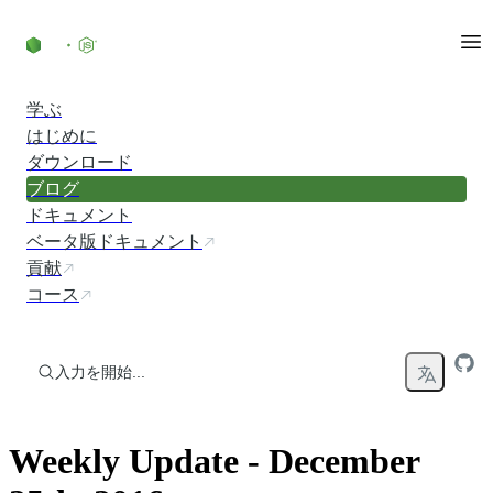
コンテンツにスキップ
学ぶ
はじめに
ダウンロード
ブログ
ドキュメント
ベータ版ドキュメント
貢献
コース
入力を開始...
Weekly Update - December