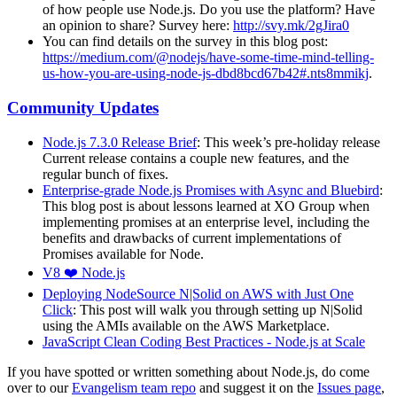
of how people use Node.js. Do you use the platform? Have
an opinion to share? Survey here:
http://svy.mk/2gJira0
You can find details on the survey in this blog post:
https://medium.com/@nodejs/have-some-time-mind-telling-
us-how-you-are-using-node-js-dbd8bcd67b42#.nts8mmikj
.
Community Updates
Node.js 7.3.0 Release Brief
: This week’s pre-holiday release
Current release contains a couple new features, and the
regular bunch of fixes.
Enterprise-grade Node.js Promises with Async and Bluebird
:
This blog post is about lessons learned at XO Group when
implementing promises at an enterprise level, including the
benefits and drawbacks of current implementations of
Promises available for Node.
V8 ❤️ Node.js
Deploying NodeSource N|Solid on AWS with Just One
Click
: This post will walk you through setting up N|Solid
using the AMIs available on the AWS Marketplace.
JavaScript Clean Coding Best Practices - Node.js at Scale
If you have spotted or written something about Node.js, do come
over to our
Evangelism team repo
and suggest it on the
Issues page
,