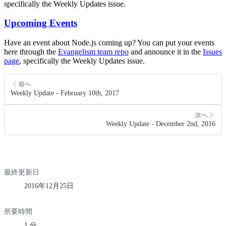
specifically the Weekly Updates issue.
Upcoming Events
Have an event about Node.js coming up? You can put your events
here through the
Evangelism team repo
and announce it in the
Issues
page
, specifically the Weekly Updates issue.
前へ
Weekly Update - February 10th, 2017
次へ
Weekly Update - December 2nd, 2016
最終更新日
2016年12月25日
所要時間
1 分