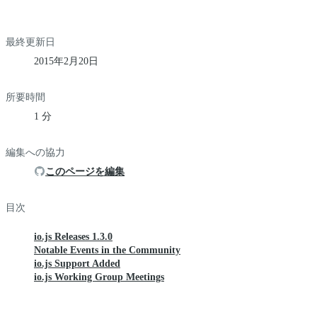
最終更新日
2015年2月20日
所要時間
1 分
編集への協力
このページを編集
目次
io.js Releases 1.3.0
Notable Events in the Community
io.js Support Added
io.js Working Group Meetings