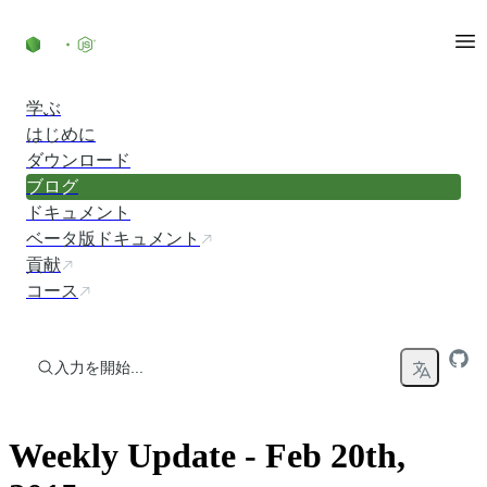
コンテンツにスキップ
学ぶ
はじめに
ダウンロード
ブログ
ドキュメント
ベータ版ドキュメント
貢献
コース
入力を開始...
Weekly Update - Feb 20th,