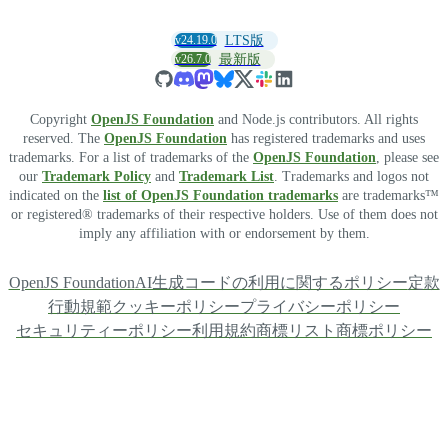
v24.19.0
LTS版
v26.7.0
最新版
Copyright
OpenJS Foundation
and Node.js contributors. All rights
reserved. The
OpenJS Foundation
has registered trademarks and uses
trademarks. For a list of trademarks of the
OpenJS Foundation
, please see
our
Trademark Policy
and
Trademark List
. Trademarks and logos not
indicated on the
list of OpenJS Foundation trademarks
are trademarks™
or registered® trademarks of their respective holders. Use of them does not
imply any affiliation with or endorsement by them.
OpenJS Foundation
AI生成コードの利用に関するポリシー
定款
行動規範
クッキーポリシー
プライバシーポリシー
セキュリティーポリシー
利用規約
商標リスト
商標ポリシー