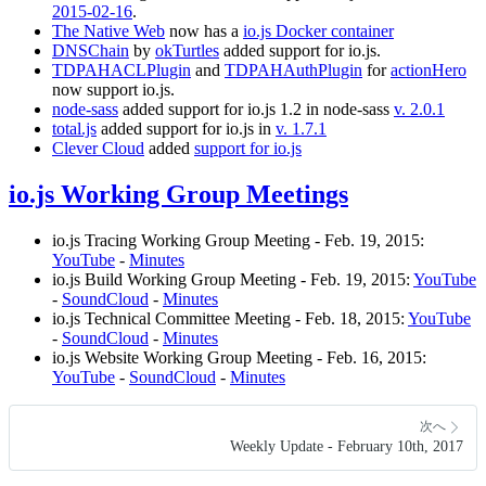
2015-02-16
.
The Native Web
now has a
io.js Docker container
DNSChain
by
okTurtles
added support for io.js.
TDPAHACLPlugin
and
TDPAHAuthPlugin
for
actionHero
now support io.js.
node-sass
added support for io.js 1.2 in node-sass
v. 2.0.1
total.js
added support for io.js in
v. 1.7.1
Clever Cloud
added
support for io.js
io.js Working Group Meetings
io.js Tracing Working Group Meeting - Feb. 19, 2015:
YouTube
-
Minutes
io.js Build Working Group Meeting - Feb. 19, 2015:
YouTube
-
SoundCloud
-
Minutes
io.js Technical Committee Meeting - Feb. 18, 2015:
YouTube
-
SoundCloud
-
Minutes
io.js Website Working Group Meeting - Feb. 16, 2015:
YouTube
-
SoundCloud
-
Minutes
次へ
Weekly Update - February 10th, 2017