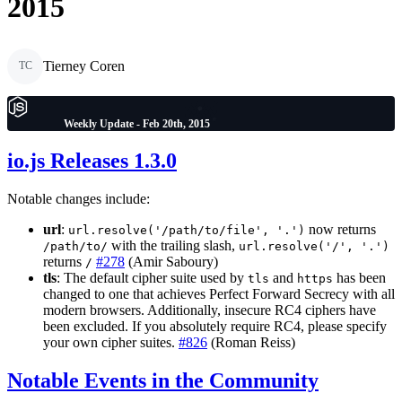
2015
Tierney Coren
TC
Weekly Update - Feb 20th, 2015
io.js Releases 1.3.0
Notable changes include:
url
:
now returns
url.resolve('/path/to/file', '.')
with the trailing slash,
/path/to/
url.resolve('/', '.')
returns
#278
(Amir Saboury)
/
tls
: The default cipher suite used by
and
has been
tls
https
changed to one that achieves Perfect Forward Secrecy with all
modern browsers. Additionally, insecure RC4 ciphers have
been excluded. If you absolutely require RC4, please specify
your own cipher suites.
#826
(Roman Reiss)
Notable Events in the Community