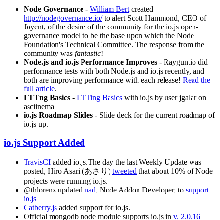
Node Governance
-
William Bert
created
http://nodegovernance.io/
to alert Scott Hammond, CEO of
Joyent, of the desire of the community for the io.js open-
governance model to be the base upon which the Node
Foundation's Technical Committee. The response from the
community was
fantastic
!
Node.js and io.js Performance Improves
- Raygun.io did
performance tests with both Node.js and io.js recently, and
both are improving performance with each release!
Read the
full article
.
LTTng Basics
-
LTTing Basics
with io.js by user jgalar on
asciinema
io.js Roadmap Slides
- Slide deck for the current roadmap of
io.js up.
io.js Support Added
TravisCI
added io.js.The day the last Weekly Update was
posted, Hiro Asari (あさり)
tweeted
that about 10% of Node
projects were running io.js.
@thlorenz updated
nad
, Node Addon Developer, to
support
io.js
Catberry.js
added support for io.js.
Official mongodb node module supports io.js in
v. 2.0.16