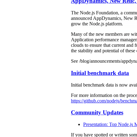
AppDynamics, New Relic, 
The Node.js Foundation, a commun
announced AppDynamics, New Relic
grow the Node.js platform.
Many of the new members are with
Application performance management
clouds to ensure that current and 
the stability and potential of these 
See /blog/announcements/appdynam
Initial benchmark data
Initial benchmark data is now avai
For more information on the proce
https://github.com/nodejs/benc
Community Updates
Presentation: Top Node.js 
If you have spotted or written so