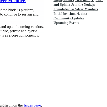
ilver Members
AppDynamics, New Relic, Opbeat
and Sphinx Join the Node.js
Foundation as Silver Members
 the Node.js platform,
Initial benchmark data
o continue to sustain and
Community Updates
Upcoming Events
d and up-and-coming vendors.
ublic, private and hybrid
e.js as a core component to
uggest it on the
Issues page
,