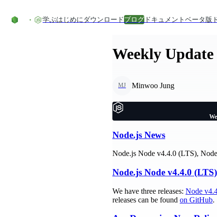
コンテンツにスキップ
学ぶ
はじめに
ダウンロード
ブログ
ドキュメント
ベータ版
Weekly Update 
Minwoo Jung
MJ
We
Node.js News
Node.js Node v4.4.0 (LTS), Node 
Node.js Node v4.4.0 (LTS)
We have three releases:
Node v4.4
releases can be found
on GitHub
.