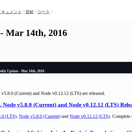
ドキュメント
貢献
コース
- Mar 14th, 2016
ekly Update - Mar 14th, 2016
v5.8.0 (Current) and Node v0.12.12 (LTS) are released.
, Node v5.8.0 (Current) and Node v0.12.12 (LTS) Rele
.0 (LTS)
,
Node v5.8.0 (Current)
and
Node v0.12.12 (LTS)
. Complete 