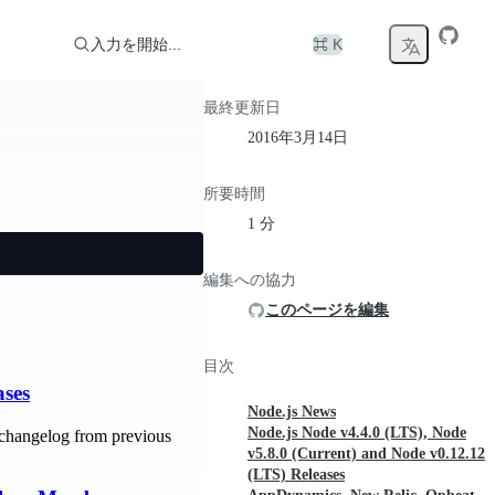
入力を開始...
⌘ K
最終更新日
2016年3月14日
所要時間
1 分
編集への協力
このページを編集
目次
ases
Node.js News
Node.js Node v4.4.0 (LTS), Node
changelog from previous
v5.8.0 (Current) and Node v0.12.12
(LTS) Releases