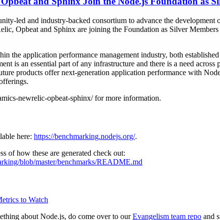
Opbeat and Sphinx Join the Node.js Foundation as S
ity-led and industry-backed consortium to advance the development of
, Opbeat and Sphinx are joining the Foundation as Silver Members t
in the application performance management industry, both establishe
 is an essential part of any infrastructure and there is a need across p
future products offer next-generation application performance with Nod
offerings.
ics-newrelic-opbeat-sphinx/ for more information.
lable here:
https://benchmarking.nodejs.org/
.
ss of how these are generated check out:
hmarking/blob/master/benchmarks/README.md
Metrics to Watch
mething about Node.js, do come over to our
Evangelism team repo
and s