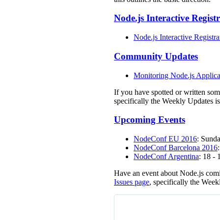
Node.js Interactive Regist
Node.js Interactive Registra
Community Updates
Monitoring Node.js Applica
If you have spotted or written so
specifically the Weekly Updates is
Upcoming Events
NodeConf EU 2016
: Sunda
NodeConf Barcelona 2016
NodeConf Argentina
: 18 -
Have an event about Node.js comi
Issues page
, specifically the Week