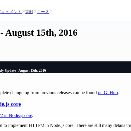
ドキュメント
貢献
コース
- August 15th, 2016
ly Update - August 15th, 2016
plete changelog from previous releases can be found
on GitHub
.
.js core
2 in Node.js core
.
al to implement HTTP/2 in Node.js core. There are still many details th