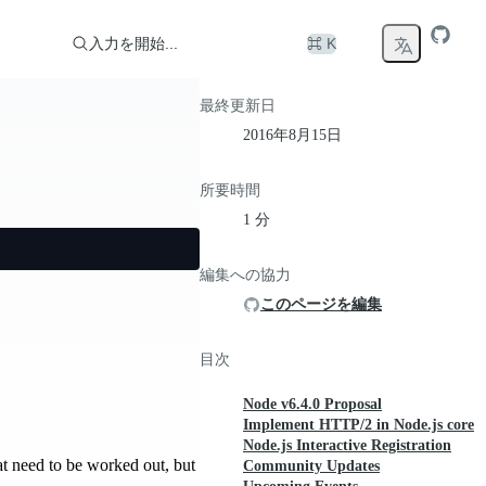
入力を開始...
⌘ K
最終更新日
2016年8月15日
所要時間
1 分
編集への協力
このページを編集
目次
Node v6.4.0 Proposal
Implement HTTP/2 in Node.js core
Node.js Interactive Registration
at need to be worked out, but
Community Updates