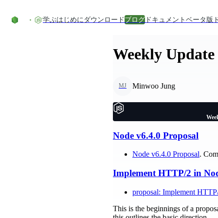
コンテンツにスキップ
学ぶ
はじめに
ダウンロード
ブログ
ドキュメント
ベータ版
Weekly Update 
Minwoo Jung
MJ
Week
Node v6.4.0 Proposal
Node v6.4.0 Proposal
. Com
Implement HTTP/2 in Node
proposal: Implement HTTP/
This is the beginnings of a propos
this outlines the basic direction.