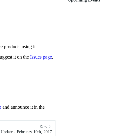
Upcoming Events
e products using it.
uggest it on the
Issues page
,
o
and announce it in the
次へ
Update - February 10th, 2017