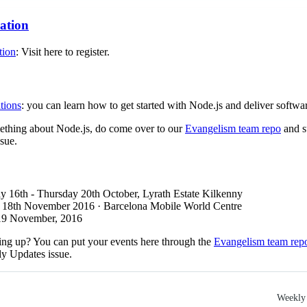
ration
tion
: Visit here to register.
tions
: you can learn how to get started with Node.js and deliver softwar
mething about Node.js, do come over to our
Evangelism team repo
and s
sue.
y 16th - Thursday 20th October, Lyrath Estate Kilkenny
: 18th November 2016 · Barcelona Mobile World Centre
 19 November, 2016
ng up? You can put your events here through the
Evangelism team rep
ly Updates issue.
Weekly 