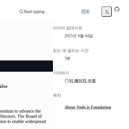
Start typing...
⌘ K
마지막 업데이트
2015년 9월 04일
읽는 데 걸리는 시간
3분
기여하기
이 페이지 수정
Also
목차
About Node.js Foundation
sortium to advance the
Directors. The Board of
sion to enable widespread