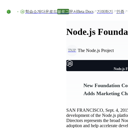
Skip to content
학습
소개
다운로드
블로그
문서
Beta Docs
기여하기
인증
Node.js Foundat
The Node.js Project
TNJP
Node.js F
New Foundation Com
Adds Marketing Ch
SAN FRANCISCO, Sept. 4, 201
development of the Node.js platfo
Directors represents the broad No
adoption and help accelerate deve