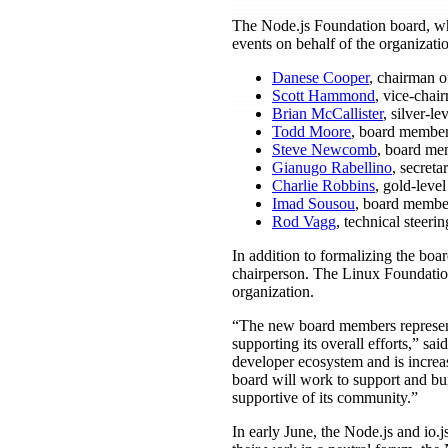
The Node.js Foundation board, whi
events on behalf of the organizatio
Danese Cooper
, chairman o
Scott Hammond
, vice-chair
Brian McCallister
, silver-l
Todd Moore
, board member
Steve Newcomb
, board mem
Gianugo Rabellino
, secreta
Charlie Robbins
, gold-leve
Imad Sousou
, board member
Rod Vagg
, technical steer
In addition to formalizing the boa
chairperson. The Linux Foundatio
organization.
“The new board members represent
supporting its overall efforts,” s
developer ecosystem and is increa
board will work to support and bui
supportive of its community.”
In early June, the Node.js and io