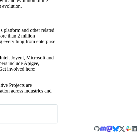
wth and evolution of the
 evolution.
s platform and other related
ore than 2 million
g everything from enterprise
tel, Joyent, Microsoft and
ers include Apigee,
et involved here:
ive Projects are
ation across industries and