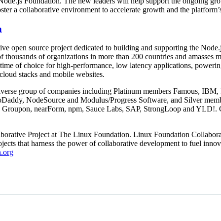
e Node.js Foundation. The new leaders will help support the ongoing gro
ter a collaborative environment to accelerate growth and the platform’s
n
ive open source project dedicated to building and supporting the Node.j
of thousands of organizations in more than 200 countries and amasses m
ntime of choice for high-performance, low latency applications, powerin
 cloud stacks and mobile websites.
iverse group of companies including Platinum members Famous, IBM, In
Daddy, NodeSource and Modulus/Progress Software, and Silver memb
ty, Groupon, nearForm, npm, Sauce Labs, SAP, StrongLoop and YLD!. G
borative Project at The Linux Foundation. Linux Foundation Collaborat
ects that harness the power of collaborative development to fuel innov
.org