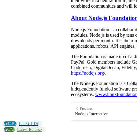
their work in a neutral forum, th
combined communities and will fos
About Node.js Foundatio
Node.js Foundation is a collaborat
modules. Node.js is used by tens 
downloads per month. It is the ru
applications, robots, API engines,
The Foundation is made up of a d
PayPal. Gold members include Go
Codefresh, DigitalOcean, Fideli
https://nodejs.org/
.
The Node.js Foundation is a Colla
independently funded software proj
ecosystems.
www.linuxfoundation
Previous
Node.js Interactive
v24.19.0
Latest LTS
v26.7.0
Latest Release