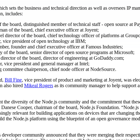
ch sets the business and technical direction as well as oversees IP m
n, includes:
f the board, distinguished member of technical staff - open source at Pa
man of the board, chief executive officer at Joyent;
evel director of the board, chief technology officer of platforms at Group
, vice president of open technology at IBM;
ber, founder and chief executive officer at Famous Industries;
ry of the board, senior director of open source programs at Microsoft;
l director of the board, director of engineering at GoDaddy.com;
, vice president and general manager at Intel;
ing committee chairperson, chief node officer at NodeSource.
rd,
Bill Fine
, vice president of product and marketing at Joyent, was ele
n also hired
Mikeal Rogers
as its community manager to help support 
 the diversity of the Node.js community and the commitment that thes
aid Danese Cooper, chairman of the board, Node.js Foundation. “Node.js i
singly relevant for building applications on devices that are changing 
ld the Node.js platform using the blueprint of an open governance mode
.js developer community announced that they were merging their respect