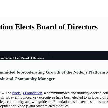
ion Elects Board of Directors
oundation Elects Board of Directors
mitted to Accelerating Growth of the Node.js Platform 
air and Community Manager
5 – The
Node.js Foundation
, a community-led and industry-backed con
rm, today announced key executives have been elected to its Board of 
de.js community and will guide the Foundation as it executes on its mis
lopment of Node.js and other related modules.