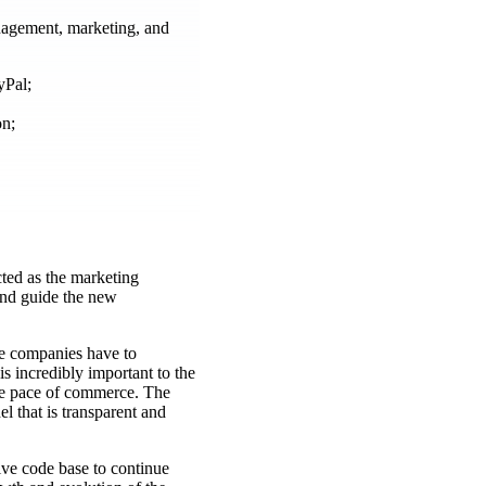
anagement, marketing, and
yPal;
on;
cted as the marketing
and guide the new
e companies have to
s incredibly important to the
the pace of commerce. The
l that is transparent and
ive code base to continue